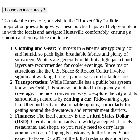
Found an inaccuracy?
To make the most of your visit to the "Rocket City," a little
preparation goes a long way. These practical tips will help you blend
in with the locals and navigate Huntsville comfortably, ensuring a
smooth and enjoyable experience.
Clothing and Gear:
Summers in Alabama are typically hot
and humid, so pack light, breathable fabrics and plenty of
sunscreen. Winters are generally mild, but a light jacket and
layers are recommended for cooler evenings. Since major
attractions like the U.S. Space & Rocket Center involve
significant walking, bring a pair of
very
comfortable shoes.
Transportation:
While Huntsville has a public bus system
known as Orbit, it is somewhat limited in frequency and
coverage. The most convenient way to explore the city and its
surrounding nature is by
renting a car
. Ride-sharing apps
like Uber and Lyft are also reliable options, particularly for
getting around the downtown and entertainment districts.
Finances:
The local currency is the
United States Dollar
(USD)
. Credit and debit cards are widely accepted at hotels,
restaurants, and shops, so you rarely need to carry large
amounts of cash. Tipping is customary in the
United States
;
expect to leave 15–20% of the bill at restaurants and a few