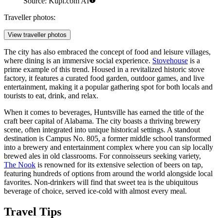
Source: Kupi.com AI
Traveller photos:
View traveller photos
The city has also embraced the concept of food and leisure villages,
where dining is an immersive social experience.
Stovehouse
is a
prime example of this trend. Housed in a revitalized historic stove
factory, it features a curated food garden, outdoor games, and live
entertainment, making it a popular gathering spot for both locals and
tourists to eat, drink, and relax.
When it comes to beverages, Huntsville has earned the title of the
craft beer capital of Alabama. The city boasts a thriving brewery
scene, often integrated into unique historical settings. A standout
destination is
Campus No. 805
, a former middle school transformed
into a brewery and entertainment complex where you can sip locally
brewed ales in old classrooms. For connoisseurs seeking variety,
The Nook
is renowned for its extensive selection of beers on tap,
featuring hundreds of options from around the world alongside local
favorites. Non-drinkers will find that sweet tea is the ubiquitous
beverage of choice, served ice-cold with almost every meal.
Travel Tips