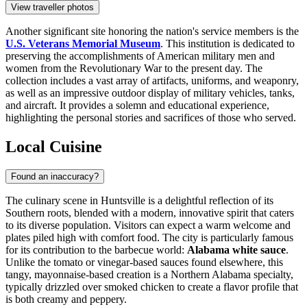
View traveller photos
Another significant site honoring the nation's service members is the
U.S. Veterans Memorial Museum
. This institution is dedicated to
preserving the accomplishments of American military men and
women from the Revolutionary War to the present day. The
collection includes a vast array of artifacts, uniforms, and weaponry,
as well as an impressive outdoor display of military vehicles, tanks,
and aircraft. It provides a solemn and educational experience,
highlighting the personal stories and sacrifices of those who served.
Local Cuisine
Found an inaccuracy?
The culinary scene in Huntsville is a delightful reflection of its
Southern roots, blended with a modern, innovative spirit that caters
to its diverse population. Visitors can expect a warm welcome and
plates piled high with comfort food. The city is particularly famous
for its contribution to the barbecue world:
Alabama white sauce
.
Unlike the tomato or vinegar-based sauces found elsewhere, this
tangy, mayonnaise-based creation is a Northern Alabama specialty,
typically drizzled over smoked chicken to create a flavor profile that
is both creamy and peppery.