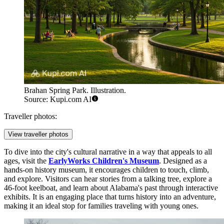
Brahan Spring Park. Illustration.
Source: Kupi.com AI
Traveller photos:
View traveller photos
To dive into the city's cultural narrative in a way that appeals to all
ages, visit the
EarlyWorks Children's Museum
. Designed as a
hands-on history museum, it encourages children to touch, climb,
and explore. Visitors can hear stories from a talking tree, explore a
46-foot keelboat, and learn about Alabama's past through interactive
exhibits. It is an engaging place that turns history into an adventure,
making it an ideal stop for families traveling with young ones.