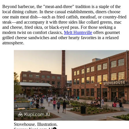
Beyond barbecue, the "meat-and-three" tradition is a staple of the
local dining culture. In these casual establishments, diners choose
one main meat dish—such as fried catfish, meatloaf, or country-fried
steak—and accompany it with three sides like collard greens, mac
and cheese, fried okra, or black-eyed peas. For those seeking a
modern twist on comfort classics,
Melt Huntsville
offers gourmet
grilled cheese sandwiches and other hearty favorites in a relaxed
atmosphere.
Stovehouse. Illustration.