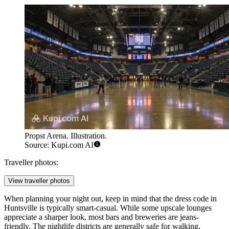
Propst Arena. Illustration.
Source: Kupi.com AI
Traveller photos:
View traveller photos
When planning your night out, keep in mind that the dress code in
Huntsville is typically smart-casual. While some upscale lounges
appreciate a sharper look, most bars and breweries are jeans-
friendly. The nightlife districts are generally safe for walking,