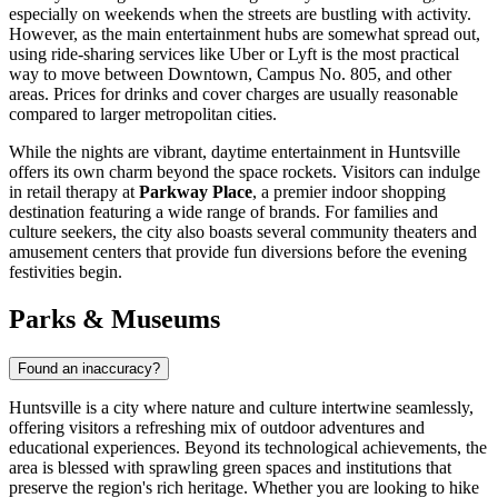
especially on weekends when the streets are bustling with activity.
However, as the main entertainment hubs are somewhat spread out,
using ride-sharing services like Uber or Lyft is the most practical
way to move between Downtown, Campus No. 805, and other
areas. Prices for drinks and cover charges are usually reasonable
compared to larger metropolitan cities.
While the nights are vibrant, daytime entertainment in Huntsville
offers its own charm beyond the space rockets. Visitors can indulge
in retail therapy at
Parkway Place
, a premier indoor shopping
destination featuring a wide range of brands. For families and
culture seekers, the city also boasts several community theaters and
amusement centers that provide fun diversions before the evening
festivities begin.
Parks & Museums
Found an inaccuracy?
Huntsville is a city where nature and culture intertwine seamlessly,
offering visitors a refreshing mix of outdoor adventures and
educational experiences. Beyond its technological achievements, the
area is blessed with sprawling green spaces and institutions that
preserve the region's rich heritage. Whether you are looking to hike