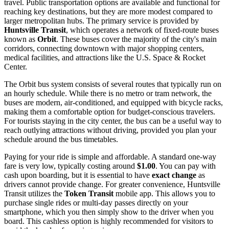
travel. Public transportation options are available and functional for
reaching key destinations, but they are more modest compared to
larger metropolitan hubs. The primary service is provided by
Huntsville Transit
, which operates a network of fixed-route buses
known as
Orbit
. These buses cover the majority of the city's main
corridors, connecting downtown with major shopping centers,
medical facilities, and attractions like the U.S. Space & Rocket
Center.
The Orbit bus system consists of several routes that typically run on
an hourly schedule. While there is no metro or tram network, the
buses are modern, air-conditioned, and equipped with bicycle racks,
making them a comfortable option for budget-conscious travelers.
For tourists staying in the city center, the bus can be a useful way to
reach outlying attractions without driving, provided you plan your
schedule around the bus timetables.
Paying for your ride is simple and affordable. A standard one-way
fare is very low, typically costing around
$1.00
. You can pay with
cash upon boarding, but it is essential to have
exact change
as
drivers cannot provide change. For greater convenience, Huntsville
Transit utilizes the
Token Transit
mobile app. This allows you to
purchase single rides or multi-day passes directly on your
smartphone, which you then simply show to the driver when you
board. This cashless option is highly recommended for visitors to