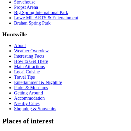
Stovehouse
Propst Arena
Big Spring International Park
Lowe Mill ARTS & Entertainment
Brahan Spring Park
Huntsville
About
Weather Overview
Interesting Facts
How to Get There
Main Attractions
Local Cuisine
Travel Tips
Entertainment & Nightlife
Parks & Museums
Getting Around
Accommodation
Nearby Cities
Shopping & Souvenirs
Places of interest