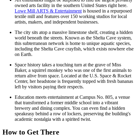
owned arts facility in the southern United States right here.
Lowe Mill ARTS & Entertainment
is housed in a repurposed
textile mill and features over 150 working studios for local
artists, makers, and independent businesses.
The city sits atop a massive limestone shelf, creating a hidden
world beneath the streets. Known as the Shelta Cave system,
this subterranean network is home to unique aquatic species,
including the Shelta Cave crayfish, which exists nowhere else
on Earth.
Space history takes a touching turn at the grave of Miss
Baker, a squirrel monkey who was one of the first animals to
return alive from space. Located at the U.S. Space & Rocket
Center, her headstone is frequently topped with fresh bananas
left by visitors paying their respects.
Education meets entertainment at
Campus No. 805
, a venue
that transformed a former middle school into a vibrant
brewery and dining complex. You can even find a hidden
speakeasy behind a row of lockers, preserving the building's
academic nostalgia with a spirited twist.
How to Get There