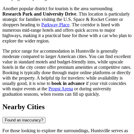
Another popular district for tourists is the area surrounding
Research Park and University Drive
. This location is particularly
strategic for families visiting the U.S. Space & Rocket Center or
shoppers heading to
Parkway Place
. The corridor is lined with
numerous mid-range hotels and offers quick access to major
highways, making it a practical base for those with a car who plan to
explore the wider region.
The price range for accommodation in Huntsville is generally
moderate compared to larger American cities. You can find excellent
value in standard motels and budget-friendly inns, while upscale
hotels in the city center offer premium amenities at competitive rates.
Booking is typically done through major online platforms or directly
with the property. A helpful tip for travelers: while availability is
usually good, it is wise to
book in advance
if your visit coincides
with major events at the
Propst Arena
or during university
graduation seasons, when rooms can fill up quickly.
Nearby Cities
Found an inaccuracy?
For those looking to explore the surroundings, Huntsville serves as