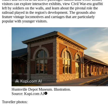
visitors can explore interactive exhibits, view Civil War-era graffiti
left by soldiers on the walls, and learn about the pivotal role the
railroad played in the region's development. The grounds also
feature vintage locomotives and carriages that are particularly
popular with younger visitors.
Huntsville Depot Museum. Illustration.
Source: Kupi.com AI
Traveller photos: