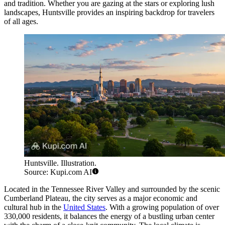
and tradition. Whether you are gazing at the stars or exploring lush
landscapes, Huntsville provides an inspiring backdrop for travelers
of all ages.
Huntsville. Illustration.
Source: Kupi.com AI
Located in the Tennessee River Valley and surrounded by the scenic
Cumberland Plateau, the city serves as a major economic and
cultural hub in the
United States
. With a growing population of over
330,000 residents, it balances the energy of a bustling urban center