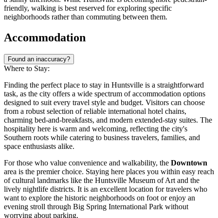
friendly, walking is best reserved for exploring specific
neighborhoods rather than commuting between them.
Accommodation
Found an inaccuracy?
Where to Stay:
Finding the perfect place to stay in Huntsville is a straightforward
task, as the city offers a wide spectrum of accommodation options
designed to suit every travel style and budget. Visitors can choose
from a robust selection of reliable international hotel chains,
charming bed-and-breakfasts, and modern extended-stay suites. The
hospitality here is warm and welcoming, reflecting the city's
Southern roots while catering to business travelers, families, and
space enthusiasts alike.
For those who value convenience and walkability, the
Downtown
area is the premier choice. Staying here places you within easy reach
of cultural landmarks like the Huntsville Museum of Art and the
lively nightlife districts. It is an excellent location for travelers who
want to explore the historic neighborhoods on foot or enjoy an
evening stroll through Big Spring International Park without
worrying about parking.