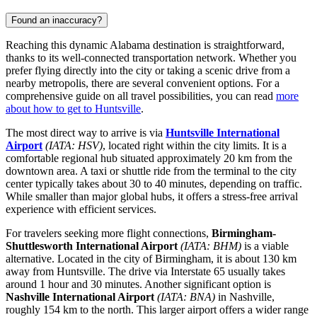
Found an inaccuracy?
Reaching this dynamic Alabama destination is straightforward,
thanks to its well-connected transportation network. Whether you
prefer flying directly into the city or taking a scenic drive from a
nearby metropolis, there are several convenient options. For a
comprehensive guide on all travel possibilities, you can read
more
about how to get to Huntsville
.
The most direct way to arrive is via
Huntsville International
Airport
(IATA: HSV)
, located right within the city limits. It is a
comfortable regional hub situated approximately 20 km from the
downtown area. A taxi or shuttle ride from the terminal to the city
center typically takes about 30 to 40 minutes, depending on traffic.
While smaller than major global hubs, it offers a stress-free arrival
experience with efficient services.
For travelers seeking more flight connections,
Birmingham-
Shuttlesworth International Airport
(IATA: BHM)
is a viable
alternative. Located in the city of Birmingham, it is about 130 km
away from Huntsville. The drive via Interstate 65 usually takes
around 1 hour and 30 minutes. Another significant option is
Nashville International Airport
(IATA: BNA)
in Nashville,
roughly 154 km to the north. This larger airport offers a wider range