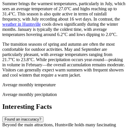
Summer brings the warmest temperatures, particularly in July, which
sees an average temperature of 27.0°C and highs reaching up to
31.4°C. This season is also quite active in terms of rainfall
frequency, with July recording about 16 wet days. In contrast, the
weather in Huntsville
cools down significantly during the winter
months. January is typically the coldest time, with average
temperatures hovering around 6.2°C and lows dipping to 2.0°C.
The transition seasons of spring and autumn are often the most
comfortable for outdoor activities. May and September are
particularly pleasant, with average temperatures ranging from
21.7°C to 23.8°C. While precipitation occurs year-round—peaking
in volume in February—the overall accumulation remains moderate.
Visitors can generally expect warm summers with frequent showers
and cool winters that require a warm jacket.
Average monthly temperature
Average monthly precipitation
Interesting Facts
Found an inaccuracy?
Beyond the main attractions, Huntsville holds many fascinating