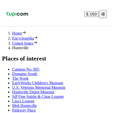
$, USD
Home
Encyclopedia
United States
Huntsville
Places of interest
Campus No. 805
Domaine South
The Nook
EarlyWorks Children's Museum
U.S. Veterans Memorial Museum
Huntsville Depot Museum
SiP Fine Spirits & Cigar Lounge
Lisa's Lounge
Melt Huntsville
Parkway Place