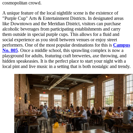
cosmopolitan crowd.
A unique feature of the local nightlife scene is the existence of
"Purple Cup" Arts & Entertainment Districts. In designated areas
like Downtown and the Meridian District, visitors can purchase
alcoholic beverages from participating establishments and carry
them outside in special purple cups. This allows for a fluid and
social experience as you stroll between venues or enjoy street
performers. One of the most popular destinations for this is
Campus
No. 805
. Once a middle school, this sprawling complex is now a
playground for adults, featuring craft breweries, axe throwing, and
hidden speakeasies. It is the perfect place to start your night with a
local pint and live music in a setting that is both nostalgic and trendy.