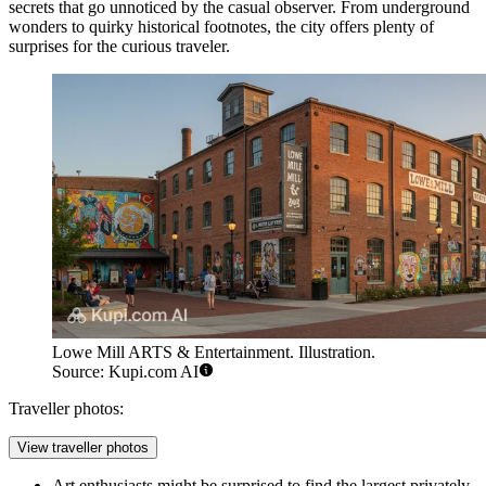
secrets that go unnoticed by the casual observer. From underground
wonders to quirky historical footnotes, the city offers plenty of
surprises for the curious traveler.
Lowe Mill ARTS & Entertainment. Illustration.
Source: Kupi.com AI
Traveller photos:
View traveller photos
Art enthusiasts might be surprised to find the largest privately