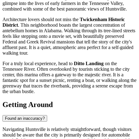
glimpse into the lives of early farmers in the Tennessee Valley,
combined with some of the best panoramic views of Huntsville.
Architecture lovers should not miss the
Twickenham Historic
District
. This neighborhood boasts the largest concentration of
antebellum homes in Alabama. Walking through its tree-lined streets
feels like stepping onto a movie set, with beautifully preserved
Federal and Greek Revival mansions that tell the story of the city's
affluent past. It is a quiet, atmospheric area perfect for a self-guided
walking tour.
For a truly local experience, head to
Ditto Landing
on the
Tennessee River. Often overlooked by tourists sticking to the city
center, this marina offers a gateway to the majestic river. It is a
fantastic spot for a sunset picnic, renting a boat, or walking along the
greenway that traces the riverbank, providing a serene escape from
the urban bustle.
Getting Around
Found an inaccuracy?
Navigating Huntsville is relatively straightforward, though visitors
should be aware that the city is primarily designed for automobile