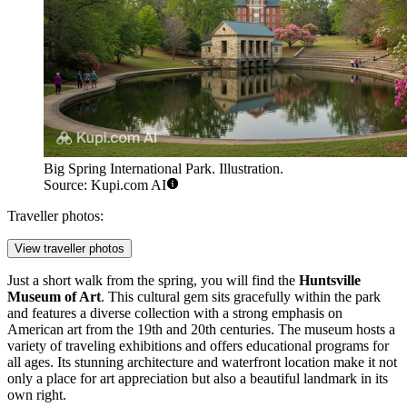
Big Spring International Park. Illustration.
Source: Kupi.com AI
Traveller photos:
View traveller photos
Just a short walk from the spring, you will find the
Huntsville
Museum of Art
. This cultural gem sits gracefully within the park
and features a diverse collection with a strong emphasis on
American art from the 19th and 20th centuries. The museum hosts a
variety of traveling exhibitions and offers educational programs for
all ages. Its stunning architecture and waterfront location make it not
only a place for art appreciation but also a beautiful landmark in its
own right.