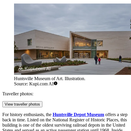
Huntsville Museum of Art. Illustration.
Source: Kupi.com AI
Traveller photos:
View traveller photos
For history enthusiasts, the
Huntsville Depot Museum
offers a step
back in time. Listed on the National Register of Historic Places, this
building is one of the oldest surviving railroad depots in the United
States and served as an active passenger station until 1968. Inside,