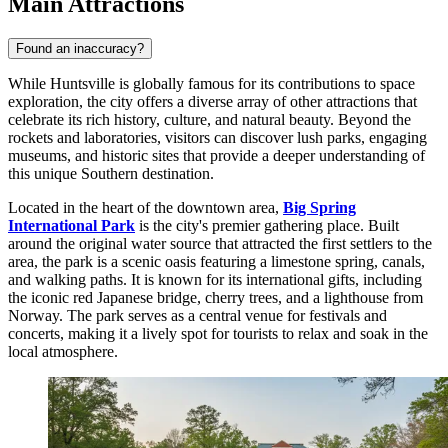
Main Attractions
Found an inaccuracy?
While Huntsville is globally famous for its contributions to space
exploration, the city offers a diverse array of other attractions that
celebrate its rich history, culture, and natural beauty. Beyond the
rockets and laboratories, visitors can discover lush parks, engaging
museums, and historic sites that provide a deeper understanding of
this unique Southern destination.
Located in the heart of the downtown area,
Big Spring
International Park
is the city's premier gathering place. Built
around the original water source that attracted the first settlers to the
area, the park is a scenic oasis featuring a limestone spring, canals,
and walking paths. It is known for its international gifts, including
the iconic red Japanese bridge, cherry trees, and a lighthouse from
Norway. The park serves as a central venue for festivals and
concerts, making it a lively spot for tourists to relax and soak in the
local atmosphere.