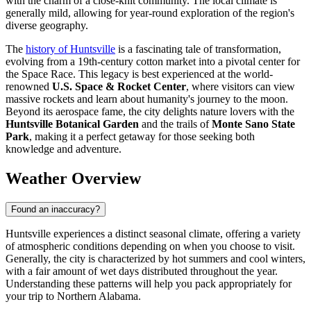
with the charm of a close-knit community. The local climate is
generally mild, allowing for year-round exploration of the region's
diverse geography.
The
history of Huntsville
is a fascinating tale of transformation,
evolving from a 19th-century cotton market into a pivotal center for
the Space Race. This legacy is best experienced at the world-
renowned
U.S. Space & Rocket Center
, where visitors can view
massive rockets and learn about humanity's journey to the moon.
Beyond its aerospace fame, the city delights nature lovers with the
Huntsville Botanical Garden
and the trails of
Monte Sano State
Park
, making it a perfect getaway for those seeking both
knowledge and adventure.
Weather Overview
Found an inaccuracy?
Huntsville experiences a distinct seasonal climate, offering a variety
of atmospheric conditions depending on when you choose to visit.
Generally, the city is characterized by hot summers and cool winters,
with a fair amount of wet days distributed throughout the year.
Understanding these patterns will help you pack appropriately for
your trip to Northern Alabama.