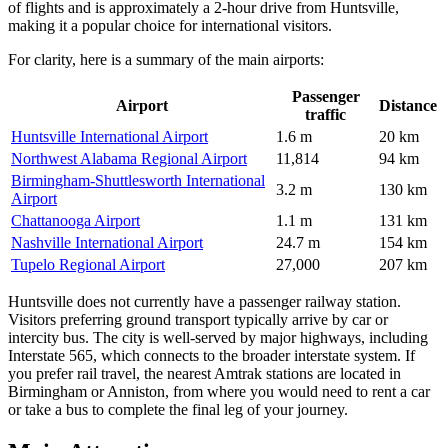
of flights and is approximately a 2-hour drive from Huntsville,
making it a popular choice for international visitors.
For clarity, here is a summary of the main airports:
Passenger
Airport
Distance
traffic
Huntsville International Airport
1.6 m
20 km
Northwest Alabama Regional Airport
11,814
94 km
Birmingham-Shuttlesworth International
3.2 m
130 km
Airport
Chattanooga Airport
1.1 m
131 km
Nashville International Airport
24.7 m
154 km
Tupelo Regional Airport
27,000
207 km
Huntsville does not currently have a passenger railway station.
Visitors preferring ground transport typically arrive by car or
intercity bus. The city is well-served by major highways, including
Interstate 565, which connects to the broader interstate system. If
you prefer rail travel, the nearest Amtrak stations are located in
Birmingham or Anniston, from where you would need to rent a car
or take a bus to complete the final leg of your journey.