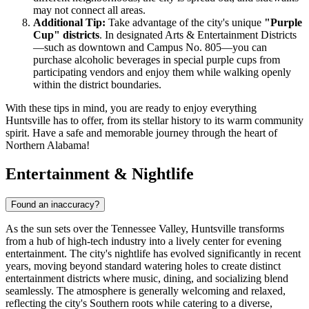
may not connect all areas.
Additional Tip:
Take advantage of the city's unique
"Purple
Cup" districts
. In designated Arts & Entertainment Districts
—such as downtown and Campus No. 805—you can
purchase alcoholic beverages in special purple cups from
participating vendors and enjoy them while walking openly
within the district boundaries.
With these tips in mind, you are ready to enjoy everything
Huntsville has to offer, from its stellar history to its warm community
spirit. Have a safe and memorable journey through the heart of
Northern Alabama!
Entertainment & Nightlife
Found an inaccuracy?
As the sun sets over the Tennessee Valley, Huntsville transforms
from a hub of high-tech industry into a lively center for evening
entertainment. The city's nightlife has evolved significantly in recent
years, moving beyond standard watering holes to create distinct
entertainment districts where music, dining, and socializing blend
seamlessly. The atmosphere is generally welcoming and relaxed,
reflecting the city's Southern roots while catering to a diverse,