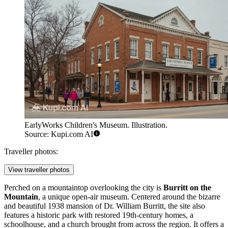
EarlyWorks Children's Museum. Illustration.
Source: Kupi.com AI
Traveller photos:
View traveller photos
Perched on a mountaintop overlooking the city is
Burritt on the
Mountain
, a unique open-air museum. Centered around the bizarre
and beautiful 1938 mansion of Dr. William Burritt, the site also
features a historic park with restored 19th-century homes, a
schoolhouse, and a church brought from across the region. It offers a