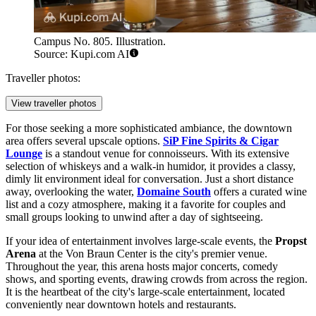
Campus No. 805. Illustration.
Source: Kupi.com AI
Traveller photos:
View traveller photos
For those seeking a more sophisticated ambiance, the downtown
area offers several upscale options.
SiP Fine Spirits & Cigar
Lounge
is a standout venue for connoisseurs. With its extensive
selection of whiskeys and a walk-in humidor, it provides a classy,
dimly lit environment ideal for conversation. Just a short distance
away, overlooking the water,
Domaine South
offers a curated wine
list and a cozy atmosphere, making it a favorite for couples and
small groups looking to unwind after a day of sightseeing.
If your idea of entertainment involves large-scale events, the
Propst
Arena
at the Von Braun Center is the city's premier venue.
Throughout the year, this arena hosts major concerts, comedy
shows, and sporting events, drawing crowds from across the region.
It is the heartbeat of the city's large-scale entertainment, located
conveniently near downtown hotels and restaurants.