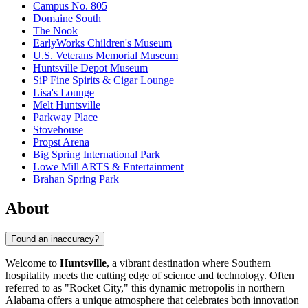
Campus No. 805
Domaine South
The Nook
EarlyWorks Children's Museum
U.S. Veterans Memorial Museum
Huntsville Depot Museum
SiP Fine Spirits & Cigar Lounge
Lisa's Lounge
Melt Huntsville
Parkway Place
Stovehouse
Propst Arena
Big Spring International Park
Lowe Mill ARTS & Entertainment
Brahan Spring Park
About
Found an inaccuracy?
Welcome to
Huntsville
, a vibrant destination where Southern
hospitality meets the cutting edge of science and technology. Often
referred to as "Rocket City," this dynamic metropolis in northern
Alabama offers a unique atmosphere that celebrates both innovation