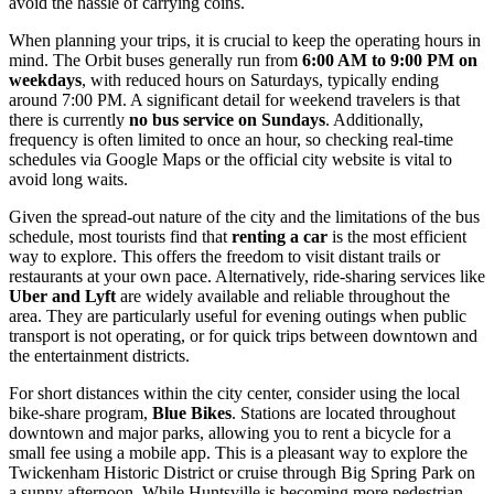
avoid the hassle of carrying coins.
When planning your trips, it is crucial to keep the operating hours in
mind. The Orbit buses generally run from
6:00 AM to 9:00 PM on
weekdays
, with reduced hours on Saturdays, typically ending
around 7:00 PM. A significant detail for weekend travelers is that
there is currently
no bus service on Sundays
. Additionally,
frequency is often limited to once an hour, so checking real-time
schedules via Google Maps or the official city website is vital to
avoid long waits.
Given the spread-out nature of the city and the limitations of the bus
schedule, most tourists find that
renting a car
is the most efficient
way to explore. This offers the freedom to visit distant trails or
restaurants at your own pace. Alternatively, ride-sharing services like
Uber and Lyft
are widely available and reliable throughout the
area. They are particularly useful for evening outings when public
transport is not operating, or for quick trips between downtown and
the entertainment districts.
For short distances within the city center, consider using the local
bike-share program,
Blue Bikes
. Stations are located throughout
downtown and major parks, allowing you to rent a bicycle for a
small fee using a mobile app. This is a pleasant way to explore the
Twickenham Historic District or cruise through Big Spring Park on
a sunny afternoon. While Huntsville is becoming more pedestrian-