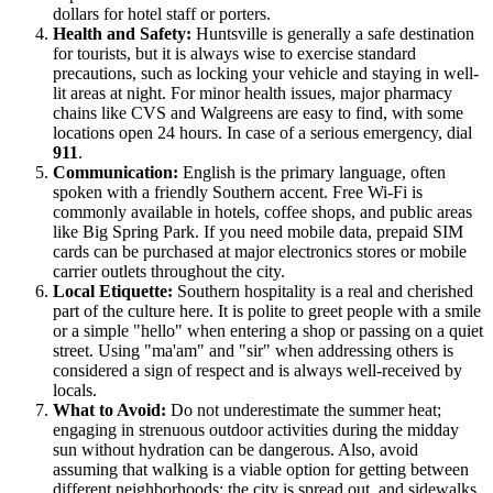
dollars for hotel staff or porters.
Health and Safety:
Huntsville is generally a safe destination
for tourists, but it is always wise to exercise standard
precautions, such as locking your vehicle and staying in well-
lit areas at night. For minor health issues, major pharmacy
chains like CVS and Walgreens are easy to find, with some
locations open 24 hours. In case of a serious emergency, dial
911
.
Communication:
English is the primary language, often
spoken with a friendly Southern accent. Free Wi-Fi is
commonly available in hotels, coffee shops, and public areas
like Big Spring Park. If you need mobile data, prepaid SIM
cards can be purchased at major electronics stores or mobile
carrier outlets throughout the city.
Local Etiquette:
Southern hospitality is a real and cherished
part of the culture here. It is polite to greet people with a smile
or a simple "hello" when entering a shop or passing on a quiet
street. Using "ma'am" and "sir" when addressing others is
considered a sign of respect and is always well-received by
locals.
What to Avoid:
Do not underestimate the summer heat;
engaging in strenuous outdoor activities during the midday
sun without hydration can be dangerous. Also, avoid
assuming that walking is a viable option for getting between
different neighborhoods; the city is spread out, and sidewalks