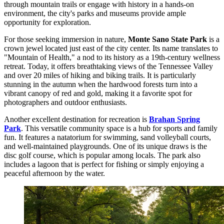
through mountain trails or engage with history in a hands-on
environment, the city's parks and museums provide ample
opportunity for exploration.
For those seeking immersion in nature,
Monte Sano State Park
is a
crown jewel located just east of the city center. Its name translates to
"Mountain of Health," a nod to its history as a 19th-century wellness
retreat. Today, it offers breathtaking views of the Tennessee Valley
and over 20 miles of hiking and biking trails. It is particularly
stunning in the autumn when the hardwood forests turn into a
vibrant canopy of red and gold, making it a favorite spot for
photographers and outdoor enthusiasts.
Another excellent destination for recreation is
Brahan Spring
Park
. This versatile community space is a hub for sports and family
fun. It features a natatorium for swimming, sand volleyball courts,
and well-maintained playgrounds. One of its unique draws is the
disc golf course, which is popular among locals. The park also
includes a lagoon that is perfect for fishing or simply enjoying a
peaceful afternoon by the water.