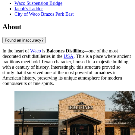
Waco Suspension Bridge
Jacob's Ladder
City of Waco Brazos Park East
About
Found an inaccuracy?
In the heart of
Waco
is
Balcones Distilling
—one of the most
decorated craft distilleries in the
USA
. This is a place where ancient
traditions meet bold Texan character, housed in a majestic building
with a century of history. Interestingly, this structure proved so
sturdy that it survived one of the most powerful tornadoes in
American history, preserving its unique atmosphere for modern
connoisseurs of fine spirits.