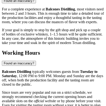
Found an inaccuracy?
For a complete experience at
Balcones Distilling
, most visitors need
between 2 and 3 hours. This is enough time to take a detailed tour of
the production facilities and enjoy a thoughtful tasting in the tasting
room, where you can discuss the nuances of flavor with experts.
If your goal is simply to stop by the gift shop and pick up a couple
of bottles of exclusive whiskey, 1–1.5 hours will be quite sufficient.
In any case, the atmosphere of this historic building invites you to
take your time and soak in the spirit of modern Texan distilling.
Working Hours
Found an inaccuracy?
Balcones Distilling
typically welcomes guests from
Tuesday to
Saturday
, 12:00 PM to 9:00 PM. Monday and Sunday are the days
off, when both the production facility and the tasting room are
closed to the public.
Since tours are very popular and run on a strict schedule, we
strongly recommend checking the current opening hours and
available slots on the
official website
or by phone before your visit.
Even for visiting the tasting room without a tour, it is better to plan