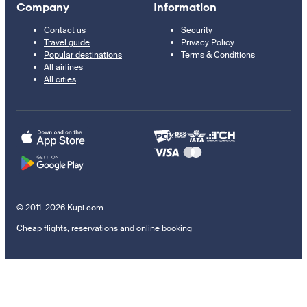
Company
Information
Contact us
Security
Travel guide
Privacy Policy
Popular destinations
Terms & Conditions
All airlines
All cities
© 2011–2026 Kupi.com
Cheap flights, reservations and online booking