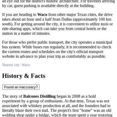
an eye out for the district's historic architecture. For travelers arriving
by car, guest parking is available directly at the building.
If you are heading to
Waco
from other major Texas cities, the drive
takes about an hour and a half from Dallas (approximately 100 km
south). For getting around the city, it is convenient to utilize
taxis
or
ride-sharing apps, which can take you from central hotels or the
station in a matter of minutes.
For those who prefer public transport, the city operates a municipal
bus system. While buses run regularly, it is recommended to check
the current routes and schedules on the city's official transport
website in advance to plan your trip as comfortably as possible.
Nearest city: Waco
History & Facts
Found an inaccuracy?
The story of
Balcones Distilling
began in 2008 as a bold
experiment by a group of enthusiasts. At that time, Texas was not
associated with whiskey production at all, and the founders had to
literally blaze their own trail. The project's first "home" was an old
welding shop under a bridge, which the team spent a year restoring