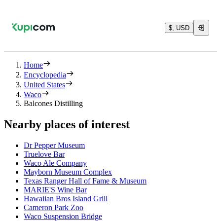
$, USD
Home
Encyclopedia
United States
Waco
Balcones Distilling
Nearby places of interest
Dr Pepper Museum
Truelove Bar
Waco Ale Company
Mayborn Museum Complex
Texas Ranger Hall of Fame & Museum
MARIE'S Wine Bar
Hawaiian Bros Island Grill
Cameron Park Zoo
Waco Suspension Bridge