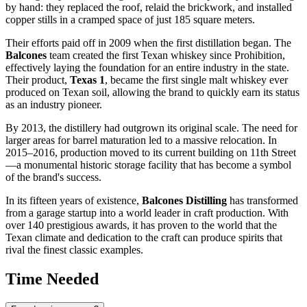
by hand: they replaced the roof, relaid the brickwork, and installed
copper stills in a cramped space of just 185 square meters.
Their efforts paid off in 2009 when the first distillation began. The
Balcones
team created the first Texan whiskey since Prohibition,
effectively laying the foundation for an entire industry in the state.
Their product,
Texas 1
, became the first single malt whiskey ever
produced on Texan soil, allowing the brand to quickly earn its status
as an industry pioneer.
By 2013, the distillery had outgrown its original scale. The need for
larger areas for barrel maturation led to a massive relocation. In
2015–2016, production moved to its current building on 11th Street
—a monumental historic storage facility that has become a symbol
of the brand's success.
In its fifteen years of existence,
Balcones Distilling
has transformed
from a garage startup into a world leader in craft production. With
over 140 prestigious awards, it has proven to the world that the
Texan climate and dedication to the craft can produce spirits that
rival the finest classic examples.
Time Needed