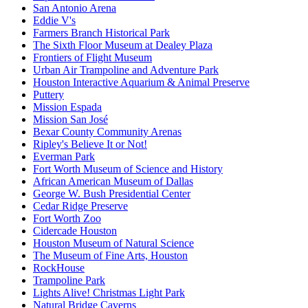
San Antonio Arena
Eddie V's
Farmers Branch Historical Park
The Sixth Floor Museum at Dealey Plaza
Frontiers of Flight Museum
Urban Air Trampoline and Adventure Park
Houston Interactive Aquarium & Animal Preserve
Puttery
Mission Espada
Mission San José
Bexar County Community Arenas
Ripley's Believe It or Not!
Everman Park
Fort Worth Museum of Science and History
African American Museum of Dallas
George W. Bush Presidential Center
Cedar Ridge Preserve
Fort Worth Zoo
Cidercade Houston
Houston Museum of Natural Science
The Museum of Fine Arts, Houston
RockHouse
Trampoline Park
Lights Alive! Christmas Light Park
Natural Bridge Caverns