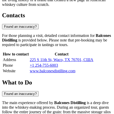
whiskey culture from scratch.
Contacts
Found an inaccuracy?
For those planning a visit, detailed contact information for
Balcones
Distilling
is provided below. Please note that pre-booking may be
required to participate in tastings or tours.
How to contact
Contact
Address
225 S 11th St, Waco, TX 76701, США
Phone
+1 254-755-6003
Website
www.balconesdistilling.com
What to Do
Found an inaccuracy?
The main experience offered by
Balcones Distilling
is a deep dive
into the whiskey-making process. During an organized tour, guests
follow the entire journey of the grain: from the massive storage silos