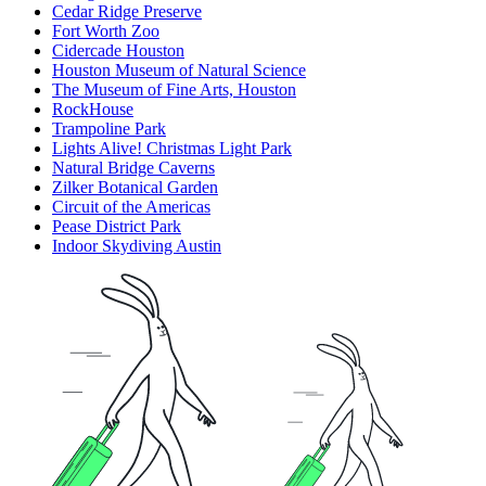
Cedar Ridge Preserve
Fort Worth Zoo
Cidercade Houston
Houston Museum of Natural Science
The Museum of Fine Arts, Houston
RockHouse
Trampoline Park
Lights Alive! Christmas Light Park
Natural Bridge Caverns
Zilker Botanical Garden
Circuit of the Americas
Pease District Park
Indoor Skydiving Austin