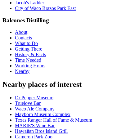
Jacob's Ladder
City of Waco Brazos Park East
Balcones Distilling
About
Contacts
What to Do
Getting There
History & Facts
Time Needed
Working Hours
Nearby
Nearby places of interest
Dr Pepper Museum
Truelove Bar
Waco Ale Company
Mayborn Museum Complex
Texas Ranger Hall of Fame & Museum
MARIE'S Wine Bar
Hawaiian Bros Island Grill
Cameron Park Zoo