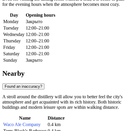
for the evening hours when the atmosphere becomes most cozy.
Day
Opening hours
Monday
Закрыто
Tuesday
12:00–21:00
Wednesday
12:00–21:00
Thursday
12:00–21:00
Friday
12:00–21:00
Saturday
12:00–21:00
Sunday
Закрыто
Nearby
Found an inaccuracy?
A stroll around the distillery will allow you to better feel the city's
atmosphere and get acquainted with its rich history. Both historic
buildings and modern leisure spots are within walking distance.
Name
Distance
Waco Ale Company
0.4 km
Terry Black's Barbecue
0.4 km