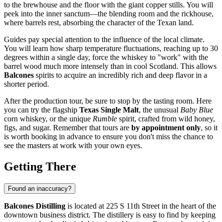
to the brewhouse and the floor with the giant copper stills. You will
peek into the inner sanctum—the blending room and the rickhouse,
where barrels rest, absorbing the character of the Texan land.
Guides pay special attention to the influence of the local climate.
You will learn how sharp temperature fluctuations, reaching up to 30
degrees within a single day, force the whiskey to "work" with the
barrel wood much more intensely than in cool Scotland. This allows
Balcones
spirits to acquire an incredibly rich and deep flavor in a
shorter period.
After the production tour, be sure to stop by the tasting room. Here
you can try the flagship
Texas Single Malt
, the unusual
Baby Blue
corn whiskey, or the unique
Rumble
spirit, crafted from wild honey,
figs, and sugar. Remember that tours are
by appointment only
, so it
is worth booking in advance to ensure you don't miss the chance to
see the masters at work with your own eyes.
Getting There
Found an inaccuracy?
Balcones Distilling
is located at 225 S 11th Street in the heart of the
downtown business district. The distillery is easy to find by keeping