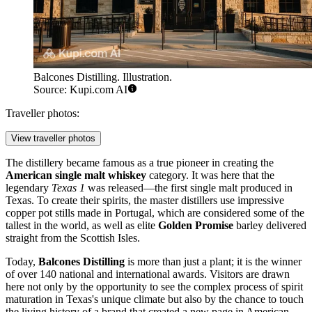
Balcones Distilling. Illustration.
Source: Kupi.com AI
Traveller photos:
View traveller photos
The distillery became famous as a true pioneer in creating the
American single malt whiskey
category. It was here that the
legendary
Texas 1
was released—the first single malt produced in
Texas. To create their spirits, the master distillers use impressive
copper pot stills made in Portugal, which are considered some of the
tallest in the world, as well as elite
Golden Promise
barley delivered
straight from the Scottish Isles.
Today,
Balcones Distilling
is more than just a plant; it is the winner
of over 140 national and international awards. Visitors are drawn
here not only by the opportunity to see the complex process of spirit
maturation in Texas's unique climate but also by the chance to touch
the living history of a brand that created a new page in American