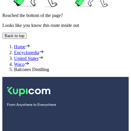
Reached the bottom of the page?
Looks like you know this route inside out
Back to top
Home
Encyclopedia
United States
Waco
Balcones Distilling
From Anywhere to Everywhere