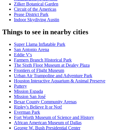
Zilker Botanical Garden
Circuit of the Americas
Pease District Park
Indoor Skydiving Austin
Things to see in nearby cities
Super Llama Inflatable Park
San Antonio Arena
Eddie V's
Farmers Branch Historical Park
The Sixth Floor Museum at Dealey Plaza
Frontiers of Flight Museum
Urban Air Trampoline and Adventure Park
Houston Interactive Aquarium & Animal Preserve
Puttery
Mission Espada
Mission San José
Bexar County Community Arenas
Ripley's Believe It or Not!
Everman Park
Fort Worth Museum of Science and History
African American Museum of Dallas
George W. Bush Presidential Center