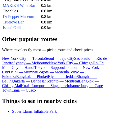
MARIE'S Wine Bar
0.5 km
The Silos
0.6 km
Dr Pepper Museum
0.8 km
Truelove Bar
0.8 km
Island Grill
0.9 km
Other popular routes
Where travelers fly most — pick a route and check prices
New York City — Toronto
Seoul — Jeju City
Sao Paulo — Rio de
Janeiro
Sydney — Melbourne
New York City — Chicago
Ho Chi
Minh City — Hanoi
Tokyo — Sapporo
London — New York
City
Delhi — Mumbai
Bogota — Medellín
Tokyo —
Fukuoka
Bangkok — Phuket
Riyadh — Jeddah
Shanghai —
Beijing
Jakarta — Denpasar
Toronto — Montreal
Bangkok —
Chiang Mai
Kuala Lumpur — Singapore
Johannesburg — Cape
Town
Lima — Cusco
Things to see in nearby cities
Super Llama Inflatable Park