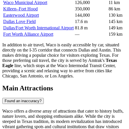
Waco Municipal Airport
126,000
11 km
Killeen–Fort Hood
350,000
86 km
Easterwood Airport
144,000
130 km
Dallas Love Field
17.6 m
145 km
Dallas/Fort Worth International Airport
81.8 m
149 km
Fort Worth Alliance Airport
—
159 km
In addition to air travel, Waco is easily accessible by car, situated
directly on the I-35 corridor that connects Dallas and Austin. This
makes driving a popular choice for visitors exploring Texas. For
those preferring rail travel, the city is served by Amtrak's
Texas
Eagle
line, which stops at the Waco Intermodal Transit Center,
providing a scenic and relaxing way to arrive from cities like
Chicago, San Antonio, or Los Angeles.
Main Attractions
Found an inaccuracy?
Waco offers a diverse array of attractions that cater to history buffs,
nature lovers, and shopping enthusiasts alike. While the city is
steeped in Texas tradition, its modern revitalization has introduced
vibrant gathering spots and cultural institutions that draw visitors