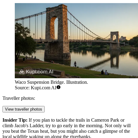
Waco Suspension Bridge. Illustration.
Source: Kupi.com AI
Traveller photos:
View traveller photos
Insider Tip:
If you plan to tackle the trails in Cameron Park or
climb Jacob's Ladder, try to go early in the morning. Not only will
you beat the Texas heat, but you might also catch a glimpse of the
local wildlife waking up along the riverbanks.