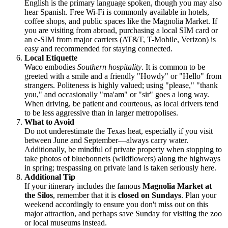
English is the primary language spoken, though you may also
hear Spanish. Free Wi-Fi is commonly available in hotels,
coffee shops, and public spaces like the Magnolia Market. If
you are visiting from abroad, purchasing a local SIM card or
an e-SIM from major carriers (AT&T, T-Mobile, Verizon) is
easy and recommended for staying connected.
Local Etiquette
Waco embodies
Southern hospitality
. It is common to be
greeted with a smile and a friendly "Howdy" or "Hello" from
strangers. Politeness is highly valued; using "please," "thank
you," and occasionally "ma'am" or "sir" goes a long way.
When driving, be patient and courteous, as local drivers tend
to be less aggressive than in larger metropolises.
What to Avoid
Do not underestimate the Texas heat, especially if you visit
between June and September—always carry water.
Additionally, be mindful of private property when stopping to
take photos of bluebonnets (wildflowers) along the highways
in spring; trespassing on private land is taken seriously here.
Additional Tip
If your itinerary includes the famous
Magnolia Market at
the Silos
, remember that it is
closed on Sundays
. Plan your
weekend accordingly to ensure you don't miss out on this
major attraction, and perhaps save Sunday for visiting the zoo
or local museums instead.