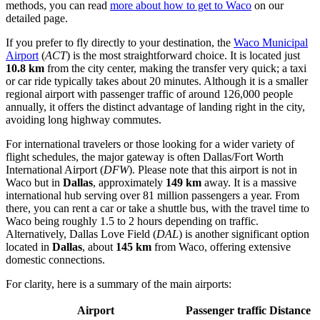
methods, you can read
more about how to get to Waco
on our
detailed page.
If you prefer to fly directly to your destination, the
Waco Municipal
Airport
(
ACT
) is the most straightforward choice. It is located just
10.8 km
from the city center, making the transfer very quick; a taxi
or car ride typically takes about 20 minutes. Although it is a smaller
regional airport with passenger traffic of around 126,000 people
annually, it offers the distinct advantage of landing right in the city,
avoiding long highway commutes.
For international travelers or those looking for a wider variety of
flight schedules, the major gateway is often
Dallas/Fort Worth
International Airport
(
DFW
). Please note that this airport is not in
Waco but in
Dallas
, approximately
149 km
away. It is a massive
international hub serving over 81 million passengers a year. From
there, you can rent a car or take a shuttle bus, with the travel time to
Waco being roughly 1.5 to 2 hours depending on traffic.
Alternatively,
Dallas Love Field
(
DAL
) is another significant option
located in
Dallas
, about
145 km
from Waco, offering extensive
domestic connections.
For clarity, here is a summary of the main airports:
Airport
Passenger traffic
Distance