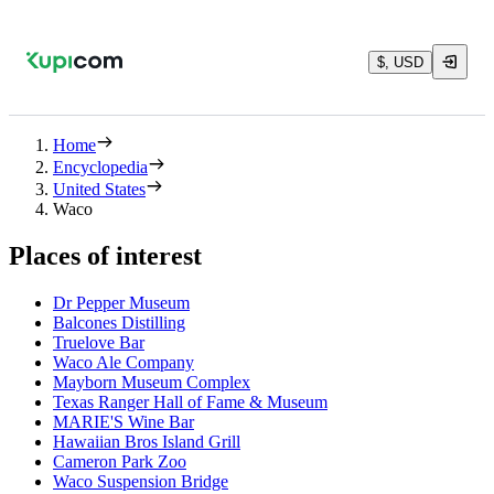
$, USD
Home
Encyclopedia
United States
Waco
Places of interest
Dr Pepper Museum
Balcones Distilling
Truelove Bar
Waco Ale Company
Mayborn Museum Complex
Texas Ranger Hall of Fame & Museum
MARIE'S Wine Bar
Hawaiian Bros Island Grill
Cameron Park Zoo
Waco Suspension Bridge