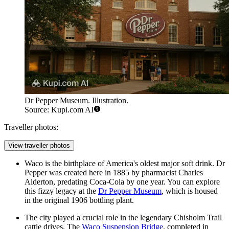
Dr Pepper Museum. Illustration.
Source: Kupi.com AI
Traveller photos:
View traveller photos
Waco is the birthplace of America's oldest major soft drink. Dr
Pepper was created here in 1885 by pharmacist Charles
Alderton, predating Coca-Cola by one year. You can explore
this fizzy legacy at the
Dr Pepper Museum
, which is housed
in the original 1906 bottling plant.
The city played a crucial role in the legendary Chisholm Trail
cattle drives. The
Waco Suspension Bridge
, completed in