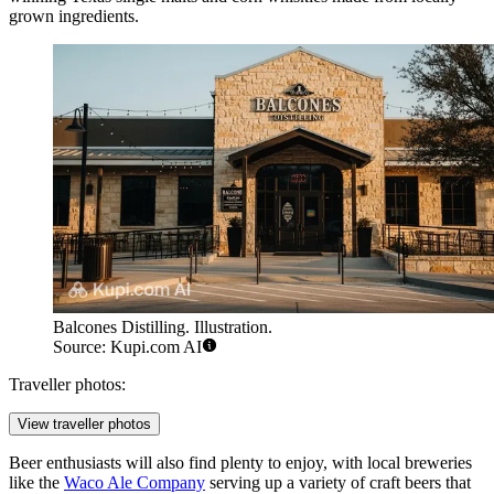
grown ingredients.
Balcones Distilling. Illustration.
Source: Kupi.com AI
Traveller photos:
View traveller photos
Beer enthusiasts will also find plenty to enjoy, with local breweries
like the
Waco Ale Company
serving up a variety of craft beers that