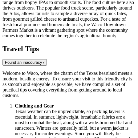
range from hoppy IPAs to smooth stouts. The food culture here also
thrives outdoors. The popular food truck scene, particularly around
the Silos, allows tourists to sample a diverse array of quick bites,
from gourmet grilled cheese to artisanal cupcakes. For a taste of
fresh local produce and homemade treats, the
Waco Downtown
Farmers Market
is a vibrant gathering spot where the community
comes together to celebrate the region's agricultural bounty.
Travel Tips
Found an inaccuracy?
Welcome to Waco, where the charm of the Texas heartland meets a
modern, bustling energy. To ensure your visit to this friendly city is
as smooth and enjoyable as possible, we have compiled a set of
practical tips covering everything from getting around to local
customs.
Clothing and Gear
Texas weather can be unpredictable, so packing layers is
essential. In summer, lightweight, breathable fabrics are a
must to combat the heat, along with a wide-brimmed hat and
sunscreen. Winters are generally mild, but a warm jacket is
necessary for cooler evenings. Since you will likely be