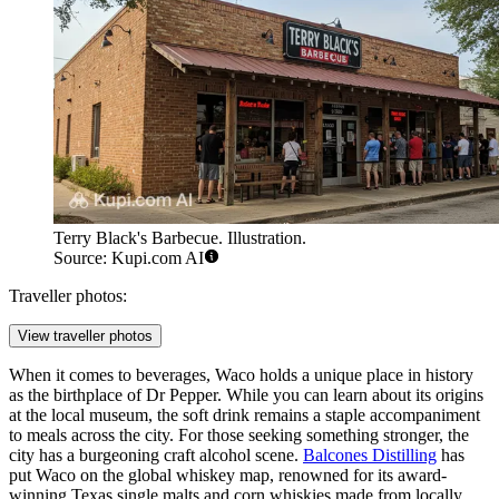
Terry Black's Barbecue. Illustration.
Source: Kupi.com AI
Traveller photos:
View traveller photos
When it comes to beverages, Waco holds a unique place in history
as the birthplace of Dr Pepper. While you can learn about its origins
at the local museum, the soft drink remains a staple accompaniment
to meals across the city. For those seeking something stronger, the
city has a burgeoning craft alcohol scene.
Balcones Distilling
has
put Waco on the global whiskey map, renowned for its award-
winning Texas single malts and corn whiskies made from locally