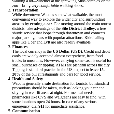
walking a lot—whether at the sprawling Silos complex or the
zoo—bring
very comfortable
walking shoes.
Transportation
While downtown Waco is somewhat walkable, the most
convenient way to explore the wider city and surrounding
areas is by
renting a car
. For moving around the main tourist
districts, take advantage of the
Silo District Trolley
, a free
shuttle service that loops through downtown and connects
major parking areas with popular attractions. Ride-hailing
apps like Uber and Lyft are also readily available.
Finances
The local currency is the
US Dollar (USD)
. Credit and debit
cards are widely accepted almost everywhere, from food
trucks to museums. However, carrying some cash is useful for
small purchases or tipping. ATMs are plentiful across the city.
Tipping is standard practice in the US; expect to leave
15-
20%
of the bill at restaurants and bars for good service.
Health and Safety
Waco is generally a safe destination for tourists, but standard
precautions should be taken, such as locking your car and
staying in well-lit areas at night. For medical needs,
pharmacies like CVS and Walgreens are easy to find, with
some locations open 24 hours. In case of any serious
emergency, dial
911
for immediate assistance.
Communication