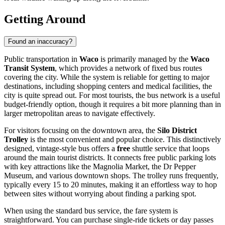
Getting Around
Found an inaccuracy?
Public transportation in
Waco
is primarily managed by the
Waco
Transit System
, which provides a network of fixed bus routes
covering the city. While the system is reliable for getting to major
destinations, including shopping centers and medical facilities, the
city is quite spread out. For most tourists, the bus network is a useful
budget-friendly option, though it requires a bit more planning than in
larger metropolitan areas to navigate effectively.
For visitors focusing on the downtown area, the
Silo District
Trolley
is the most convenient and popular choice. This distinctively
designed, vintage-style bus offers a
free
shuttle service that loops
around the main tourist districts. It connects free public parking lots
with key attractions like the Magnolia Market, the Dr Pepper
Museum, and various downtown shops. The trolley runs frequently,
typically every 15 to 20 minutes, making it an effortless way to hop
between sites without worrying about finding a parking spot.
When using the standard bus service, the fare system is
straightforward. You can purchase single-ride tickets or day passes