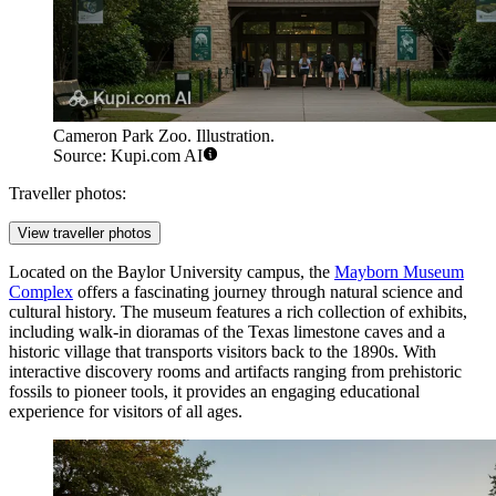
Cameron Park Zoo. Illustration.
Source: Kupi.com AI
Traveller photos:
View traveller photos
Located on the Baylor University campus, the
Mayborn Museum
Complex
offers a fascinating journey through natural science and
cultural history. The museum features a rich collection of exhibits,
including walk-in dioramas of the Texas limestone caves and a
historic village that transports visitors back to the 1890s. With
interactive discovery rooms and artifacts ranging from prehistoric
fossils to pioneer tools, it provides an engaging educational
experience for visitors of all ages.