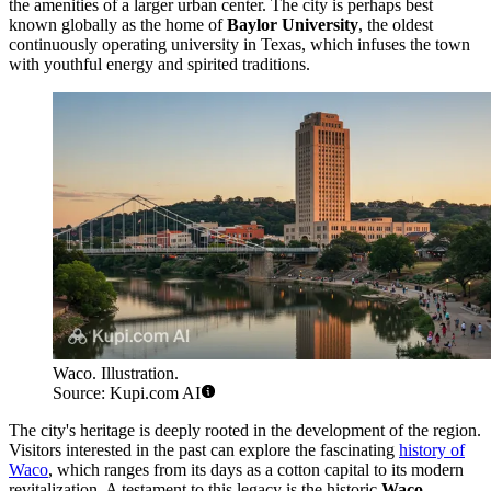
the amenities of a larger urban center. The city is perhaps best
known globally as the home of
Baylor University
, the oldest
continuously operating university in Texas, which infuses the town
with youthful energy and spirited traditions.
Waco. Illustration.
Source: Kupi.com AI
The city's heritage is deeply rooted in the development of the region.
Visitors interested in the past can explore the fascinating
history of
Waco
, which ranges from its days as a cotton capital to its modern
revitalization. A testament to this legacy is the historic
Waco