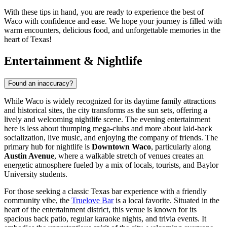
With these tips in hand, you are ready to experience the best of
Waco with confidence and ease. We hope your journey is filled with
warm encounters, delicious food, and unforgettable memories in the
heart of Texas!
Entertainment & Nightlife
Found an inaccuracy?
While Waco is widely recognized for its daytime family attractions
and historical sites, the city transforms as the sun sets, offering a
lively and welcoming nightlife scene. The evening entertainment
here is less about thumping mega-clubs and more about laid-back
socialization, live music, and enjoying the company of friends. The
primary hub for nightlife is
Downtown Waco
, particularly along
Austin Avenue
, where a walkable stretch of venues creates an
energetic atmosphere fueled by a mix of locals, tourists, and Baylor
University students.
For those seeking a classic Texas bar experience with a friendly
community vibe, the
Truelove Bar
is a local favorite. Situated in the
heart of the entertainment district, this venue is known for its
spacious back patio, regular karaoke nights, and trivia events. It