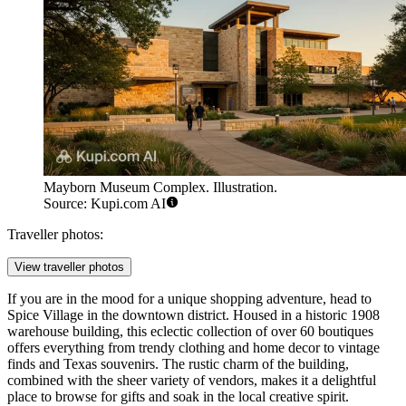
Mayborn Museum Complex. Illustration.
Source: Kupi.com AI
Traveller photos:
View traveller photos
If you are in the mood for a unique shopping adventure, head to
Spice Village
in the downtown district. Housed in a historic 1908
warehouse building, this eclectic collection of over 60 boutiques
offers everything from trendy clothing and home decor to vintage
finds and Texas souvenirs. The rustic charm of the building,
combined with the sheer variety of vendors, makes it a delightful
place to browse for gifts and soak in the local creative spirit.