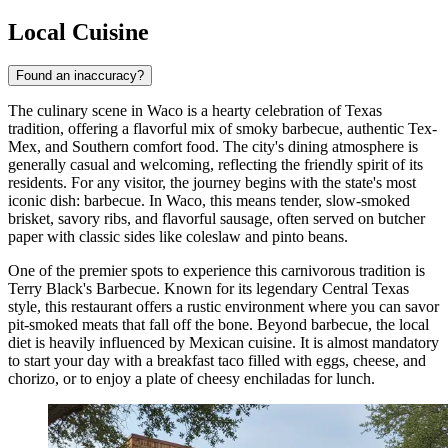
Local Cuisine
Found an inaccuracy?
The culinary scene in Waco is a hearty celebration of Texas
tradition, offering a flavorful mix of smoky barbecue, authentic Tex-
Mex, and Southern comfort food. The city's dining atmosphere is
generally casual and welcoming, reflecting the friendly spirit of its
residents. For any visitor, the journey begins with the state's most
iconic dish: barbecue. In Waco, this means tender, slow-smoked
brisket, savory ribs, and flavorful sausage, often served on butcher
paper with classic sides like coleslaw and pinto beans.
One of the premier spots to experience this carnivorous tradition is
Terry Black's Barbecue
. Known for its legendary Central Texas
style, this restaurant offers a rustic environment where you can savor
pit-smoked meats that fall off the bone. Beyond barbecue, the local
diet is heavily influenced by Mexican cuisine. It is almost mandatory
to start your day with a breakfast taco filled with eggs, cheese, and
chorizo, or to enjoy a plate of cheesy enchiladas for lunch.