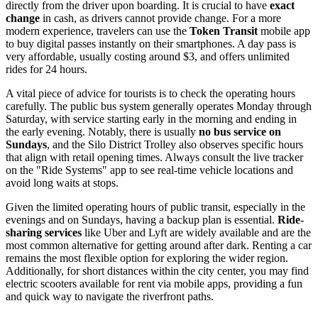
directly from the driver upon boarding. It is crucial to have
exact
change
in cash, as drivers cannot provide change. For a more
modern experience, travelers can use the
Token Transit
mobile app
to buy digital passes instantly on their smartphones. A day pass is
very affordable, usually costing around $3, and offers unlimited
rides for 24 hours.
A vital piece of advice for tourists is to check the operating hours
carefully. The public bus system generally operates Monday through
Saturday, with service starting early in the morning and ending in
the early evening. Notably, there is usually
no bus service on
Sundays
, and the Silo District Trolley also observes specific hours
that align with retail opening times. Always consult the live tracker
on the "Ride Systems" app to see real-time vehicle locations and
avoid long waits at stops.
Given the limited operating hours of public transit, especially in the
evenings and on Sundays, having a backup plan is essential.
Ride-
sharing services
like Uber and Lyft are widely available and are the
most common alternative for getting around after dark. Renting a car
remains the most flexible option for exploring the wider region.
Additionally, for short distances within the city center, you may find
electric scooters available for rent via mobile apps, providing a fun
and quick way to navigate the riverfront paths.