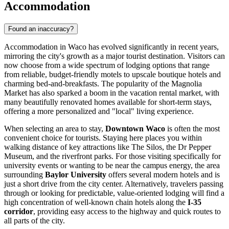
Accommodation
Found an inaccuracy?
Accommodation in Waco has evolved significantly in recent years,
mirroring the city's growth as a major tourist destination. Visitors can
now choose from a wide spectrum of lodging options that range
from reliable, budget-friendly motels to upscale boutique hotels and
charming bed-and-breakfasts. The popularity of the Magnolia
Market has also sparked a boom in the vacation rental market, with
many beautifully renovated homes available for short-term stays,
offering a more personalized and "local" living experience.
When selecting an area to stay,
Downtown Waco
is often the most
convenient choice for tourists. Staying here places you within
walking distance of key attractions like
The Silos
, the
Dr Pepper
Museum
, and the riverfront parks. For those visiting specifically for
university events or wanting to be near the campus energy, the area
surrounding
Baylor University
offers several modern hotels and is
just a short drive from the city center. Alternatively, travelers passing
through or looking for predictable, value-oriented lodging will find a
high concentration of well-known chain hotels along the
I-35
corridor
, providing easy access to the highway and quick routes to
all parts of the city.