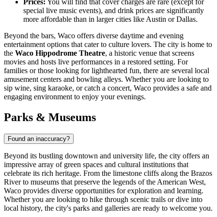
Prices:
You will find that cover charges are rare (except for
special live music events), and drink prices are significantly
more affordable than in larger cities like Austin or Dallas.
Beyond the bars, Waco offers diverse daytime and evening
entertainment options that cater to culture lovers. The city is home to
the
Waco Hippodrome Theatre
, a historic venue that screens
movies and hosts live performances in a restored setting. For
families or those looking for lighthearted fun, there are several local
amusement centers and bowling alleys. Whether you are looking to
sip wine, sing karaoke, or catch a concert, Waco provides a safe and
engaging environment to enjoy your evenings.
Parks & Museums
Found an inaccuracy?
Beyond its bustling downtown and university life, the city offers an
impressive array of green spaces and cultural institutions that
celebrate its rich heritage. From the limestone cliffs along the Brazos
River to museums that preserve the legends of the American West,
Waco provides diverse opportunities for exploration and learning.
Whether you are looking to hike through scenic trails or dive into
local history, the city's parks and galleries are ready to welcome you.