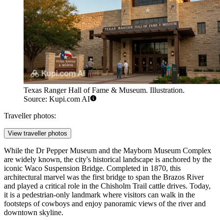
Texas Ranger Hall of Fame & Museum. Illustration.
Source: Kupi.com AI
Traveller photos:
View traveller photos
While the
Dr Pepper Museum
and the
Mayborn Museum Complex
are widely known, the city's historical landscape is anchored by the
iconic
Waco Suspension Bridge
. Completed in 1870, this
architectural marvel was the first bridge to span the Brazos River
and played a critical role in the Chisholm Trail cattle drives. Today,
it is a pedestrian-only landmark where visitors can walk in the
footsteps of cowboys and enjoy panoramic views of the river and
downtown skyline.