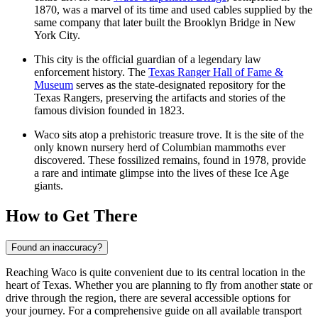
1870, was a marvel of its time and used cables supplied by the
same company that later built the Brooklyn Bridge in New
York City.
This city is the official guardian of a legendary law
enforcement history. The
Texas Ranger Hall of Fame &
Museum
serves as the state-designated repository for the
Texas Rangers, preserving the artifacts and stories of the
famous division founded in 1823.
Waco sits atop a prehistoric treasure trove. It is the site of the
only known nursery herd of Columbian mammoths ever
discovered. These fossilized remains, found in 1978, provide
a rare and intimate glimpse into the lives of these Ice Age
giants.
How to Get There
Found an inaccuracy?
Reaching Waco is quite convenient due to its central location in the
heart of Texas. Whether you are planning to fly from another state or
drive through the region, there are several accessible options for
your journey. For a comprehensive guide on all available transport