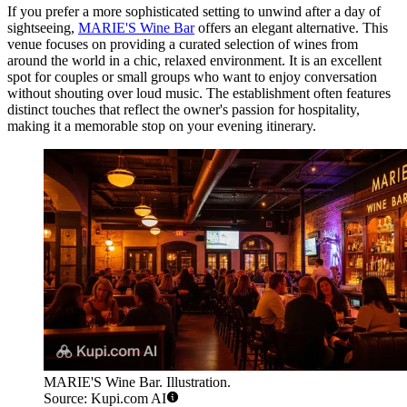
If you prefer a more sophisticated setting to unwind after a day of
sightseeing,
MARIE'S Wine Bar
offers an elegant alternative. This
venue focuses on providing a curated selection of wines from
around the world in a chic, relaxed environment. It is an excellent
spot for couples or small groups who want to enjoy conversation
without shouting over loud music. The establishment often features
distinct touches that reflect the owner's passion for hospitality,
making it a memorable stop on your evening itinerary.
MARIE'S Wine Bar. Illustration.
Source: Kupi.com AI