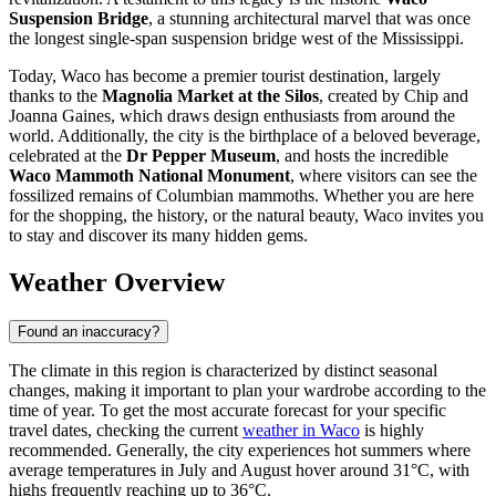
Suspension Bridge
, a stunning architectural marvel that was once
the longest single-span suspension bridge west of the Mississippi.
Today, Waco has become a premier tourist destination, largely
thanks to the
Magnolia Market at the Silos
, created by Chip and
Joanna Gaines, which draws design enthusiasts from around the
world. Additionally, the city is the birthplace of a beloved beverage,
celebrated at the
Dr Pepper Museum
, and hosts the incredible
Waco Mammoth National Monument
, where visitors can see the
fossilized remains of Columbian mammoths. Whether you are here
for the shopping, the history, or the natural beauty, Waco invites you
to stay and discover its many hidden gems.
Weather Overview
Found an inaccuracy?
The climate in this region is characterized by distinct seasonal
changes, making it important to plan your wardrobe according to the
time of year. To get the most accurate forecast for your specific
travel dates, checking the current
weather in Waco
is highly
recommended. Generally, the city experiences hot summers where
average temperatures in July and August hover around 31°C, with
highs frequently reaching up to 36°C.