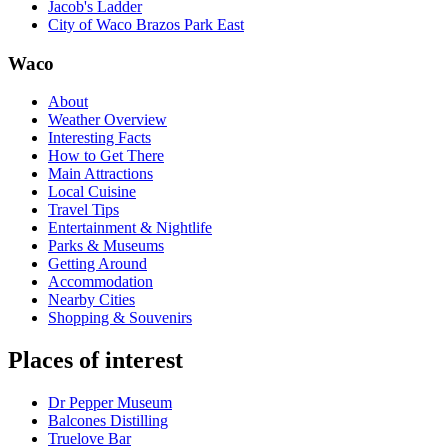
Jacob's Ladder
City of Waco Brazos Park East
Waco
About
Weather Overview
Interesting Facts
How to Get There
Main Attractions
Local Cuisine
Travel Tips
Entertainment & Nightlife
Parks & Museums
Getting Around
Accommodation
Nearby Cities
Shopping & Souvenirs
Places of interest
Dr Pepper Museum
Balcones Distilling
Truelove Bar