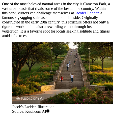
One of the most beloved natural areas in the city is Cameron Park, a
vast urban oasis that rivals some of the best in the country. Within
this park, visitors can challenge themselves at
Jacob's Ladder
, a
famous zigzagging staircase built into the hillside. Originally
constructed in the early 20th century, this structure offers not only a
rigorous workout but also a rewarding climb through lush
vegetation. It is a favorite spot for locals seeking solitude and fitness
amidst the trees.
Jacob's Ladder. Illustration.
Source: Kupi.com AI