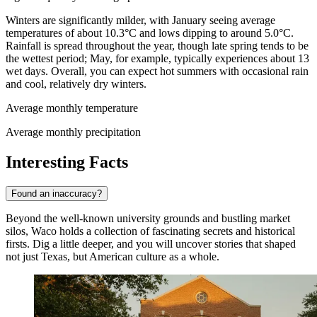
Winters are significantly milder, with January seeing average
temperatures of about 10.3°C and lows dipping to around 5.0°C.
Rainfall is spread throughout the year, though late spring tends to be
the wettest period; May, for example, typically experiences about 13
wet days. Overall, you can expect hot summers with occasional rain
and cool, relatively dry winters.
Average monthly temperature
Average monthly precipitation
Interesting Facts
Found an inaccuracy?
Beyond the well-known university grounds and bustling market
silos, Waco holds a collection of fascinating secrets and historical
firsts. Dig a little deeper, and you will uncover stories that shaped
not just Texas, but American culture as a whole.