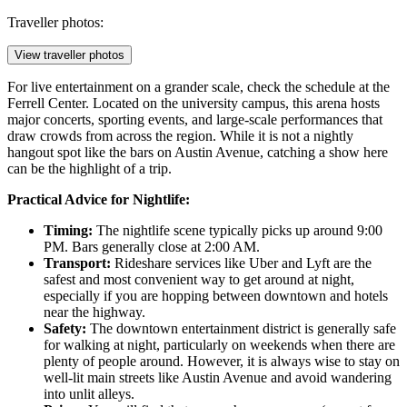
Traveller photos:
View traveller photos
For live entertainment on a grander scale, check the schedule at the
Ferrell Center
. Located on the university campus, this arena hosts
major concerts, sporting events, and large-scale performances that
draw crowds from across the region. While it is not a nightly
hangout spot like the bars on Austin Avenue, catching a show here
can be the highlight of a trip.
Practical Advice for Nightlife:
Timing:
The nightlife scene typically picks up around 9:00
PM. Bars generally close at 2:00 AM.
Transport:
Rideshare services like Uber and Lyft are the
safest and most convenient way to get around at night,
especially if you are hopping between downtown and hotels
near the highway.
Safety:
The downtown entertainment district is generally safe
for walking at night, particularly on weekends when there are
plenty of people around. However, it is always wise to stay on
well-lit main streets like Austin Avenue and avoid wandering
into unlit alleys.