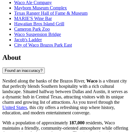
Waco Ale Company
Mayborn Museum Complex
Texas Ranger Hall of Fame & Museum
MARIE'S Wine Bar
Hawaiian Bros Island Grill
Cameron Park Zoo
Waco Suspension Bridge
Jacob's Ladder
City of Waco Brazos Park East
About
Found an inaccuracy?
Nestled along the banks of the Brazos River,
Waco
is a vibrant city
that perfectly blends Southern hospitality with a rich cultural
landscape. Situated halfway between Dallas and Austin, it serves as
a dynamic hub in Central Texas, attracting visitors with its unique
charm and growing list of attractions. As you travel through the
United States
, this city offers a refreshing stop where history,
education, and modern entertainment converge.
With a population of approximately
187,000
residents, Waco
maintains a friendly, community-oriented atmosphere while offering