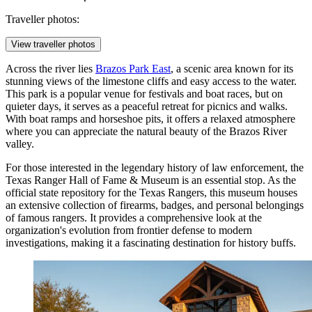
Traveller photos:
View traveller photos
Across the river lies
Brazos Park East
, a scenic area known for its
stunning views of the limestone cliffs and easy access to the water.
This park is a popular venue for festivals and boat races, but on
quieter days, it serves as a peaceful retreat for picnics and walks.
With boat ramps and horseshoe pits, it offers a relaxed atmosphere
where you can appreciate the natural beauty of the Brazos River
valley.
For those interested in the legendary history of law enforcement, the
Texas Ranger Hall of Fame & Museum
is an essential stop. As the
official state repository for the Texas Rangers, this museum houses
an extensive collection of firearms, badges, and personal belongings
of famous rangers. It provides a comprehensive look at the
organization's evolution from frontier defense to modern
investigations, making it a fascinating destination for history buffs.