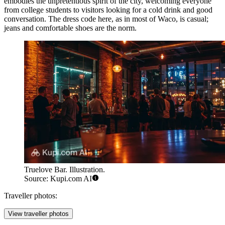
embodies the unpretentious spirit of the city, welcoming everyone
from college students to visitors looking for a cold drink and good
conversation. The dress code here, as in most of Waco, is casual;
jeans and comfortable shoes are the norm.
Truelove Bar. Illustration.
Source: Kupi.com AI
Traveller photos:
View traveller photos