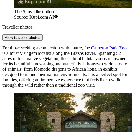
The Silos. Illustration.
Source: Kupi.com AI
Traveller photos:
View traveller photos
For those seeking a connection with nature, the
Cameron Park Zoo
is a must-visit gem located along the Brazos River. Spanning 52
acres of lush native vegetation, this natural habitat zoo is renowned
for its beautiful landscaping and waterfalls. It houses a wide variety
of animals, from Komodo dragons to African lions, in exhibits
designed to mimic their natural environments. It is a perfect spot for
families, offering an immersive experience that feels like a walk
through the wild rather than a traditional zoo visit.