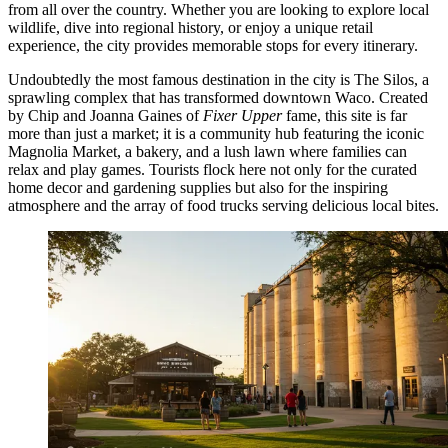
from all over the country. Whether you are looking to explore local
wildlife, dive into regional history, or enjoy a unique retail
experience, the city provides memorable stops for every itinerary.
Undoubtedly the most famous destination in the city is
The Silos
, a
sprawling complex that has transformed downtown Waco. Created
by Chip and Joanna Gaines of
Fixer Upper
fame, this site is far
more than just a market; it is a community hub featuring the iconic
Magnolia Market, a bakery, and a lush lawn where families can
relax and play games. Tourists flock here not only for the curated
home decor and gardening supplies but also for the inspiring
atmosphere and the array of food trucks serving delicious local bites.