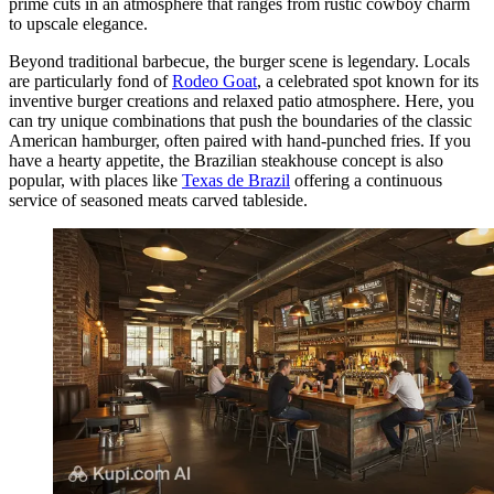
prime cuts in an atmosphere that ranges from rustic cowboy charm
to upscale elegance.
Beyond traditional barbecue, the burger scene is legendary. Locals
are particularly fond of
Rodeo Goat
, a celebrated spot known for its
inventive burger creations and relaxed patio atmosphere. Here, you
can try unique combinations that push the boundaries of the classic
American hamburger, often paired with hand-punched fries. If you
have a hearty appetite, the Brazilian steakhouse concept is also
popular, with places like
Texas de Brazil
offering a continuous
service of seasoned meats carved tableside.