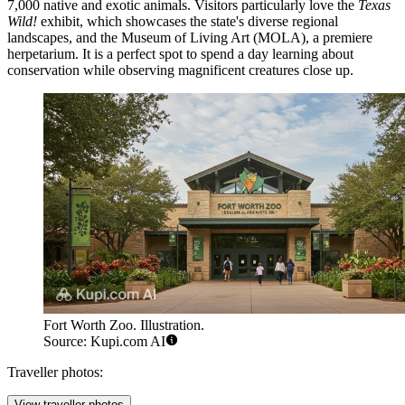
7,000 native and exotic animals. Visitors particularly love the
Texas
Wild!
exhibit, which showcases the state's diverse regional
landscapes, and the Museum of Living Art (MOLA), a premiere
herpetarium. It is a perfect spot to spend a day learning about
conservation while observing magnificent creatures close up.
Fort Worth Zoo. Illustration.
Source: Kupi.com AI
Traveller photos:
View traveller photos