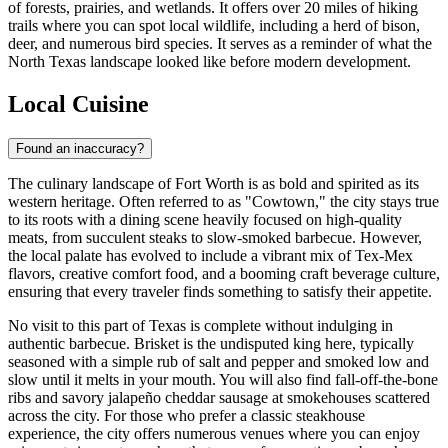
of forests, prairies, and wetlands. It offers over 20 miles of hiking
trails where you can spot local wildlife, including a herd of bison,
deer, and numerous bird species. It serves as a reminder of what the
North Texas landscape looked like before modern development.
Local Cuisine
Found an inaccuracy?
The culinary landscape of Fort Worth is as bold and spirited as its
western heritage. Often referred to as "Cowtown," the city stays true
to its roots with a dining scene heavily focused on high-quality
meats, from succulent steaks to slow-smoked barbecue. However,
the local palate has evolved to include a vibrant mix of Tex-Mex
flavors, creative comfort food, and a booming craft beverage culture,
ensuring that every traveler finds something to satisfy their appetite.
No visit to this part of Texas is complete without indulging in
authentic barbecue. Brisket is the undisputed king here, typically
seasoned with a simple rub of salt and pepper and smoked low and
slow until it melts in your mouth. You will also find fall-off-the-bone
ribs and savory jalapeño cheddar sausage at smokehouses scattered
across the city. For those who prefer a classic steakhouse
experience, the city offers numerous venues where you can enjoy