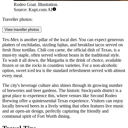
Rodeo Goat. Illustration.
Source: Kupi.com AI
Traveller photos:
View traveller photos
Tex-Mex is another pillar of the local diet. You can expect generous
platters of enchiladas, sizzling fajitas, and breakfast tacos served on
fresh flour tortillas. Chili con carne, the official dish of Texas, is a
must-try staple, often served without beans in the traditional style.
To wash it all down, the Margarita is the drink of choice, available
frozen or on the rocks in countless varieties. For a non-alcoholic
option, sweet iced tea is the standard refreshment served with almost
every meal.
The city's beverage culture also shines through its growing number
of breweries and beer gardens. The historic Stockyards district is a
great place to experience this, where venues like
Second Rodeo
Brewing
offer a quintessential Texas experience. Visitors can enjoy
locally brewed beers in a lively setting that often features live music
and an open-air design, perfectly capturing the friendly and
communal spirit of Fort Worth dining.