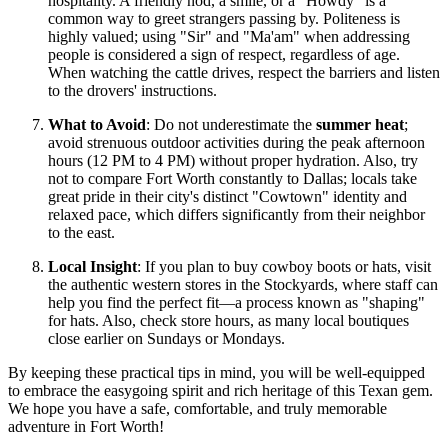
hospitality. A friendly nod, a smile, or a "Howdy" is a
common way to greet strangers passing by. Politeness is
highly valued; using "Sir" and "Ma'am" when addressing
people is considered a sign of respect, regardless of age.
When watching the cattle drives, respect the barriers and listen
to the drovers' instructions.
What to Avoid
: Do not underestimate the
summer heat
;
avoid strenuous outdoor activities during the peak afternoon
hours (12 PM to 4 PM) without proper hydration. Also, try
not to compare Fort Worth constantly to Dallas; locals take
great pride in their city's distinct "Cowtown" identity and
relaxed pace, which differs significantly from their neighbor
to the east.
Local Insight
: If you plan to buy cowboy boots or hats, visit
the authentic western stores in the Stockyards, where staff can
help you find the perfect fit—a process known as "shaping"
for hats. Also, check store hours, as many local boutiques
close earlier on Sundays or Mondays.
By keeping these practical tips in mind, you will be well-equipped
to embrace the easygoing spirit and rich heritage of this Texan gem.
We hope you have a safe, comfortable, and truly memorable
adventure in Fort Worth!