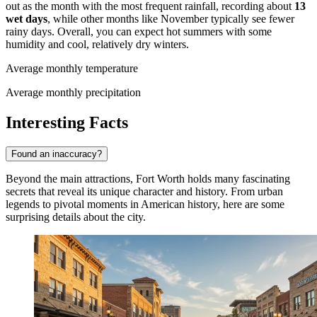
out as the month with the most frequent rainfall, recording about
13
wet days
, while other months like November typically see fewer
rainy days. Overall, you can expect hot summers with some
humidity and cool, relatively dry winters.
Average monthly temperature
Average monthly precipitation
Interesting Facts
Found an inaccuracy?
Beyond the main attractions, Fort Worth holds many fascinating
secrets that reveal its unique character and history. From urban
legends to pivotal moments in American history, here are some
surprising details about the city.