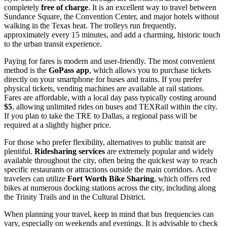
completely
free of charge
. It is an excellent way to travel between
Sundance Square, the Convention Center, and major hotels without
walking in the Texas heat. The trolleys run frequently,
approximately every 15 minutes, and add a charming, historic touch
to the urban transit experience.
Paying for fares is modern and user-friendly. The most convenient
method is the
GoPass app
, which allows you to purchase tickets
directly on your smartphone for buses and trains. If you prefer
physical tickets, vending machines are available at rail stations.
Fares are affordable, with a local day pass typically costing around
$5
, allowing unlimited rides on buses and TEXRail within the city.
If you plan to take the TRE to Dallas, a regional pass will be
required at a slightly higher price.
For those who prefer flexibility, alternatives to public transit are
plentiful.
Ridesharing services
are extremely popular and widely
available throughout the city, often being the quickest way to reach
specific restaurants or attractions outside the main corridors. Active
travelers can utilize
Fort Worth Bike Sharing
, which offers red
bikes at numerous docking stations across the city, including along
the Trinity Trails and in the Cultural District.
When planning your travel, keep in mind that bus frequencies can
vary, especially on weekends and evenings. It is advisable to check