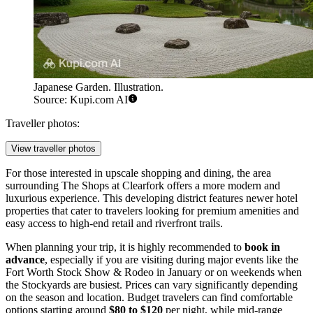
Japanese Garden. Illustration.
Source: Kupi.com AI
Traveller photos:
View traveller photos
For those interested in upscale shopping and dining, the area
surrounding
The Shops at Clearfork
offers a more modern and
luxurious experience. This developing district features newer hotel
properties that cater to travelers looking for premium amenities and
easy access to high-end retail and riverfront trails.
When planning your trip, it is highly recommended to
book in
advance
, especially if you are visiting during major events like the
Fort Worth Stock Show & Rodeo in January or on weekends when
the Stockyards are busiest. Prices can vary significantly depending
on the season and location. Budget travelers can find comfortable
options starting around
$80 to $120
per night, while mid-range