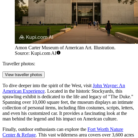
Amon Carter Museum of American Art. Illustration.
Source: Kupi.com AI
Traveller photos:
View traveller photos
To dive deeper into the spirit of the West, visit
John Wayne: An
American Experience
. Located in the historic Stockyards, this
sprawling exhibit is dedicated to the life and legacy of "The Duke."
Spanning over 10,000 square feet, the museum displays an intimate
collection of personal items, including film costumes, scripts, letters,
and even his customized car. It provides a fascinating look at the
man behind the legend and his impact on American culture.
Finally, outdoor enthusiasts can explore the
Fort Worth Nature
Center & Refuge
. This vast wilderness area covers over 3,600 acres