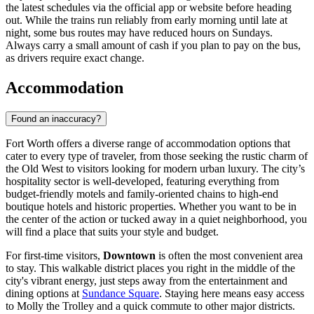
the latest schedules via the official app or website before heading
out. While the trains run reliably from early morning until late at
night, some bus routes may have reduced hours on Sundays.
Always carry a small amount of cash if you plan to pay on the bus,
as drivers require exact change.
Accommodation
Found an inaccuracy?
Fort Worth offers a diverse range of accommodation options that
cater to every type of traveler, from those seeking the rustic charm of
the Old West to visitors looking for modern urban luxury. The city’s
hospitality sector is well-developed, featuring everything from
budget-friendly motels and family-oriented chains to high-end
boutique hotels and historic properties. Whether you want to be in
the center of the action or tucked away in a quiet neighborhood, you
will find a place that suits your style and budget.
For first-time visitors,
Downtown
is often the most convenient area
to stay. This walkable district places you right in the middle of the
city's vibrant energy, just steps away from the entertainment and
dining options at
Sundance Square
. Staying here means easy access
to Molly the Trolley and a quick commute to other major districts.