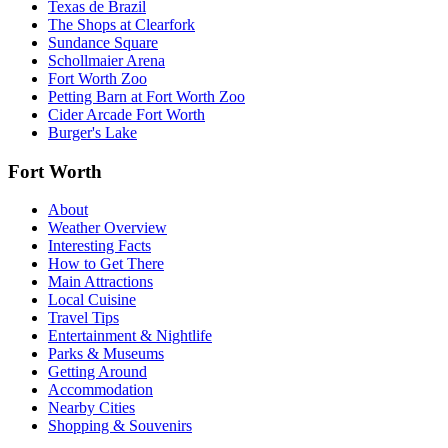
Texas de Brazil
The Shops at Clearfork
Sundance Square
Schollmaier Arena
Fort Worth Zoo
Petting Barn at Fort Worth Zoo
Cider Arcade Fort Worth
Burger's Lake
Fort Worth
About
Weather Overview
Interesting Facts
How to Get There
Main Attractions
Local Cuisine
Travel Tips
Entertainment & Nightlife
Parks & Museums
Getting Around
Accommodation
Nearby Cities
Shopping & Souvenirs