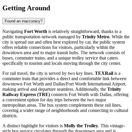
Getting Around
Found an inaccuracy?
Navigating
Fort Worth
is relatively straightforward, thanks to a
public transportation network managed by
Trinity Metro
. While the
city is spread out and often best explored by car, the public system
offers reliable connections for visitors, particularly within the
downtown area and to major transit hubs. The network consists of
buses, commuter trains, and a unique trolley service that caters
specifically to tourists and locals moving through the city center.
For rail travel, the city is served by two key lines.
TEXRail
is a
commuter train that provides a direct and comfortable link between
downtown Fort Worth and Dallas/Fort Worth International Airport,
making arrival and departure seamless. Additionally, the
Trinity
Railway Express (TRE)
connects Fort Worth with Dallas, offering
a convenient option for day trips between the two major
metropolitan areas. The bus system complements these rail lines,
covering a wider range of neighborhoods and connecting to cultural
districts.
A distinct highlight for visitors is
Molly the Trolley
. This vintage-
style bus service circulates through the downtown area and is