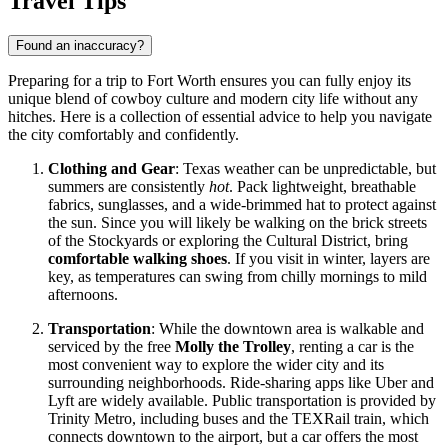
Travel Tips
Found an inaccuracy?
Preparing for a trip to Fort Worth ensures you can fully enjoy its
unique blend of cowboy culture and modern city life without any
hitches. Here is a collection of essential advice to help you navigate
the city comfortably and confidently.
Clothing and Gear
: Texas weather can be unpredictable, but
summers are consistently
hot
. Pack lightweight, breathable
fabrics, sunglasses, and a wide-brimmed hat to protect against
the sun. Since you will likely be walking on the brick streets
of the Stockyards or exploring the Cultural District, bring
comfortable walking shoes
. If you visit in winter, layers are
key, as temperatures can swing from chilly mornings to mild
afternoons.
Transportation
: While the downtown area is walkable and
serviced by the free
Molly the Trolley
, renting a car is the
most convenient way to explore the wider city and its
surrounding neighborhoods. Ride-sharing apps like Uber and
Lyft are widely available. Public transportation is provided by
Trinity Metro, including buses and the TEXRail train, which
connects downtown to the airport, but a car offers the most