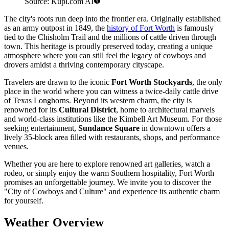
Source: Kupi.com AI
The city's roots run deep into the frontier era. Originally established
as an army outpost in 1849, the
history of Fort Worth
is famously
tied to the Chisholm Trail and the millions of cattle driven through
town. This heritage is proudly preserved today, creating a unique
atmosphere where you can still feel the legacy of cowboys and
drovers amidst a thriving contemporary cityscape.
Travelers are drawn to the iconic
Fort Worth Stockyards
, the only
place in the world where you can witness a twice-daily cattle drive
of Texas Longhorns. Beyond its western charm, the city is
renowned for its
Cultural District
, home to architectural marvels
and world-class institutions like the Kimbell Art Museum. For those
seeking entertainment,
Sundance Square
in downtown offers a
lively 35-block area filled with restaurants, shops, and performance
venues.
Whether you are here to explore renowned art galleries, watch a
rodeo, or simply enjoy the warm Southern hospitality, Fort Worth
promises an unforgettable journey. We invite you to discover the
"City of Cowboys and Culture" and experience its authentic charm
for yourself.
Weather Overview