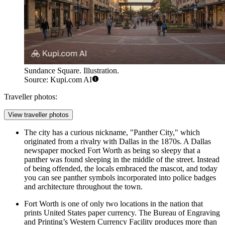
Sundance Square. Illustration.
Source: Kupi.com AI
Traveller photos:
View traveller photos
The city has a curious nickname, "Panther City," which
originated from a rivalry with Dallas in the 1870s. A Dallas
newspaper mocked Fort Worth as being so sleepy that a
panther was found sleeping in the middle of the street. Instead
of being offended, the locals embraced the mascot, and today
you can see panther symbols incorporated into police badges
and architecture throughout the town.
Fort Worth is one of only two locations in the nation that
prints United States paper currency. The Bureau of Engraving
and Printing’s Western Currency Facility produces more than