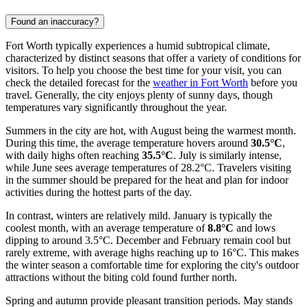
Found an inaccuracy?
Fort Worth typically experiences a humid subtropical climate,
characterized by distinct seasons that offer a variety of conditions for
visitors. To help you choose the best time for your visit, you can
check the detailed forecast for the
weather in Fort Worth
before you
travel. Generally, the city enjoys plenty of sunny days, though
temperatures vary significantly throughout the year.
Summers in the city are hot, with August being the warmest month.
During this time, the average temperature hovers around
30.5°C
,
with daily highs often reaching
35.5°C
. July is similarly intense,
while June sees average temperatures of 28.2°C. Travelers visiting
in the summer should be prepared for the heat and plan for indoor
activities during the hottest parts of the day.
In contrast, winters are relatively mild. January is typically the
coolest month, with an average temperature of
8.8°C
and lows
dipping to around 3.5°C. December and February remain cool but
rarely extreme, with average highs reaching up to 16°C. This makes
the winter season a comfortable time for exploring the city's outdoor
attractions without the biting cold found further north.
Spring and autumn provide pleasant transition periods. May stands