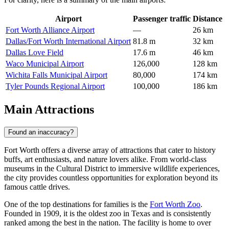
Airport
Passenger traffic
Distance
Fort Worth Alliance Airport
—
26 km
Dallas/Fort Worth International Airport
81.8 m
32 km
Dallas Love Field
17.6 m
46 km
Waco Municipal Airport
126,000
128 km
Wichita Falls Municipal Airport
80,000
174 km
Tyler Pounds Regional Airport
100,000
186 km
Main Attractions
Found an inaccuracy?
Fort Worth offers a diverse array of attractions that cater to history
buffs, art enthusiasts, and nature lovers alike. From world-class
museums in the Cultural District to immersive wildlife experiences,
the city provides countless opportunities for exploration beyond its
famous cattle drives.
One of the top destinations for families is the
Fort Worth Zoo
.
Founded in 1909, it is the oldest zoo in Texas and is consistently
ranked among the best in the nation. The facility is home to over