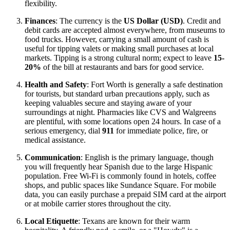
flexibility.
Finances
: The currency is the
US Dollar (USD)
. Credit and
debit cards are accepted almost everywhere, from museums to
food trucks. However, carrying a small amount of cash is
useful for tipping valets or making small purchases at local
markets. Tipping is a strong cultural norm; expect to leave
15-
20%
of the bill at restaurants and bars for good service.
Health and Safety
: Fort Worth is generally a safe destination
for tourists, but standard urban precautions apply, such as
keeping valuables secure and staying aware of your
surroundings at night. Pharmacies like CVS and Walgreens
are plentiful, with some locations open 24 hours. In case of a
serious emergency, dial
911
for immediate police, fire, or
medical assistance.
Communication
: English is the primary language, though
you will frequently hear Spanish due to the large Hispanic
population. Free Wi-Fi is commonly found in hotels, coffee
shops, and public spaces like Sundance Square. For mobile
data, you can easily purchase a prepaid SIM card at the airport
or at mobile carrier stores throughout the city.
Local Etiquette
: Texans are known for their warm