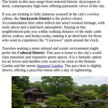
The hotels in this area range from restored historic skyscrapers to
sleek, contemporary high-rises offering panoramic views of the city.
If you are looking to fully immerse yourself in the city's cowboy
culture, the
Stockyards District
is the perfect choice.
Accommodation here often reflects the area's western heritage, with
rustic decor and a laid-back atmosphere. Staying in this
neighborhood puts you within walking distance of the daily cattle
drives, rodeos, and honky-tonks, making it an ideal base for those
who want to experience the "Cowtown" spirit around the clock.
Travelers seeking a more relaxed and scenic environment might
prefer the
Cultural District
. This area is home to the city's world-
class museums and expansive green spaces. It is a fantastic option
for art lovers and families who want to be close to the Botanic
Garden and the serene
Japanese Garden
. The pace here is slightly
slower, offering a peaceful retreat after a day of sightseeing.