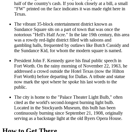
half of the country's cash. If you look closely at a bill, a small
"FW" printed on the face indicates it was made right here in
Texas.
The vibrant 35-block entertainment district known as
Sundance Square
sits on a part of town that was once the
notorious "Hell's Half Acre." In the late 19th century, this area
was a rowdy red-light district filled with saloons and
gambling halls, frequented by outlaws like Butch Cassidy and
the Sundance Kid, for whom the modern square is named.
President John F. Kennedy gave his final public speech in
Fort Worth. On the rainy morning of November 22, 1963, he
addressed a crowd outside the Hotel Texas (now the Hilton
Fort Worth) before departing for Dallas. A tribute and statue
now mark the spot where he spoke his last words to the
public.
The city is home to the "Palace Theater Light Bulb," often
cited as the world's second-longest burning light bulb.
Located in the Stockyards Museum, this bulb has been
continuously burning since September 21, 1908, originally
serving as a backstage light at the old Byers Opera House.
How to Get There