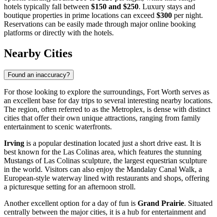
hotels typically fall between
$150 and $250
. Luxury stays and
boutique properties in prime locations can exceed
$300
per night.
Reservations can be easily made through major online booking
platforms or directly with the hotels.
Nearby Cities
Found an inaccuracy?
For those looking to explore the surroundings, Fort Worth serves as
an excellent base for day trips to several interesting nearby locations.
The region, often referred to as the Metroplex, is dense with distinct
cities that offer their own unique attractions, ranging from family
entertainment to scenic waterfronts.
Irving
is a popular destination located just a short drive east. It is
best known for the Las Colinas area, which features the stunning
Mustangs of Las Colinas sculpture, the largest equestrian sculpture
in the world. Visitors can also enjoy the Mandalay Canal Walk, a
European-style waterway lined with restaurants and shops, offering
a picturesque setting for an afternoon stroll.
Another excellent option for a day of fun is
Grand Prairie
. Situated
centrally between the major cities, it is a hub for entertainment and