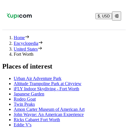
$, USD
Home
Encyclopedia
United States
Fort Worth
Places of interest
Urban Air Adventure Park
Altitude Trampoline Park at Cityview
iFLY Indoor Skydiving - Fort Worth
Japanese Garden
Rodeo Goat
Twin Peaks
Amon Carter Museum of American Art
John Wayne: An American Experience
Ricks Cabaret Fort Worth
Eddie V's