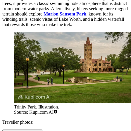
trees, it provides a classic swimming hole atmosphere that is distinct
from modern water parks. Alternatively, hikers seeking more rugged
terrain should explore
Marion Sansom Park
, known for its
winding trails, scenic vistas of Lake Worth, and a hidden waterfall
that rewards those who make the trek.
Trinity Park. Illustration.
Source: Kupi.com AI
Traveller photos: