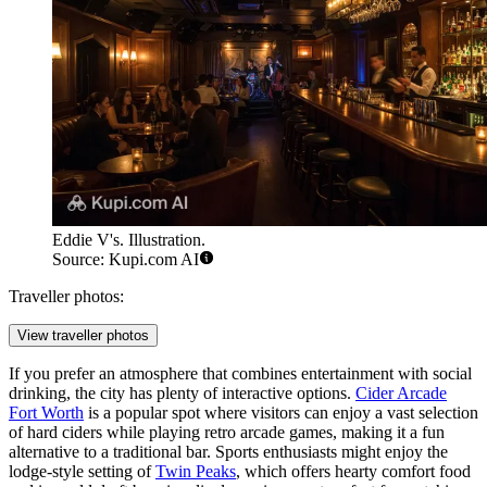
Eddie V's. Illustration.
Source: Kupi.com AI
Traveller photos:
View traveller photos
If you prefer an atmosphere that combines entertainment with social
drinking, the city has plenty of interactive options.
Cider Arcade
Fort Worth
is a popular spot where visitors can enjoy a vast selection
of hard ciders while playing retro arcade games, making it a fun
alternative to a traditional bar. Sports enthusiasts might enjoy the
lodge-style setting of
Twin Peaks
, which offers hearty comfort food