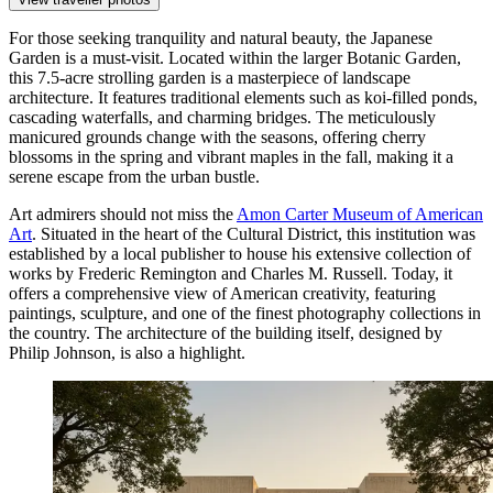
For those seeking tranquility and natural beauty, the
Japanese
Garden
is a must-visit. Located within the larger Botanic Garden,
this 7.5-acre strolling garden is a masterpiece of landscape
architecture. It features traditional elements such as koi-filled ponds,
cascading waterfalls, and charming bridges. The meticulously
manicured grounds change with the seasons, offering cherry
blossoms in the spring and vibrant maples in the fall, making it a
serene escape from the urban bustle.
Art admirers should not miss the
Amon Carter Museum of American
Art
. Situated in the heart of the Cultural District, this institution was
established by a local publisher to house his extensive collection of
works by Frederic Remington and Charles M. Russell. Today, it
offers a comprehensive view of American creativity, featuring
paintings, sculpture, and one of the finest photography collections in
the country. The architecture of the building itself, designed by
Philip Johnson, is also a highlight.