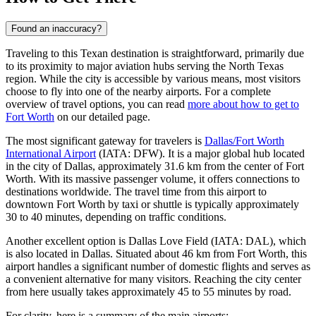
Found an inaccuracy?
Traveling to this Texan destination is straightforward, primarily due
to its proximity to major aviation hubs serving the North Texas
region. While the city is accessible by various means, most visitors
choose to fly into one of the nearby airports. For a complete
overview of travel options, you can read
more about how to get to
Fort Worth
on our detailed page.
The most significant gateway for travelers is
Dallas/Fort Worth
International Airport
(IATA: DFW). It is a major global hub located
in the city of Dallas, approximately 31.6 km from the center of Fort
Worth. With its massive passenger volume, it offers connections to
destinations worldwide. The travel time from this airport to
downtown Fort Worth by taxi or shuttle is typically approximately
30 to 40 minutes, depending on traffic conditions.
Another excellent option is
Dallas Love Field
(IATA: DAL), which
is also located in Dallas. Situated about 46 km from Fort Worth, this
airport handles a significant number of domestic flights and serves as
a convenient alternative for many visitors. Reaching the city center
from here usually takes approximately 45 to 55 minutes by road.
For clarity, here is a summary of the main airports: