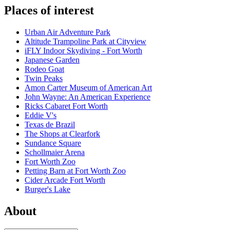
Places of interest
Urban Air Adventure Park
Altitude Trampoline Park at Cityview
iFLY Indoor Skydiving - Fort Worth
Japanese Garden
Rodeo Goat
Twin Peaks
Amon Carter Museum of American Art
John Wayne: An American Experience
Ricks Cabaret Fort Worth
Eddie V's
Texas de Brazil
The Shops at Clearfork
Sundance Square
Schollmaier Arena
Fort Worth Zoo
Petting Barn at Fort Worth Zoo
Cider Arcade Fort Worth
Burger's Lake
About