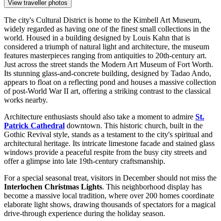
View traveller photos
The city's Cultural District is home to the Kimbell Art Museum,
widely regarded as having one of the finest small collections in the
world. Housed in a building designed by Louis Kahn that is
considered a triumph of natural light and architecture, the museum
features masterpieces ranging from antiquities to 20th-century art.
Just across the street stands the Modern Art Museum of Fort Worth.
Its stunning glass-and-concrete building, designed by Tadao Ando,
appears to float on a reflecting pond and houses a massive collection
of post-World War II art, offering a striking contrast to the classical
works nearby.
Architecture enthusiasts should also take a moment to admire
St.
Patrick Cathedral
downtown. This historic church, built in the
Gothic Revival style, stands as a testament to the city's spiritual and
architectural heritage. Its intricate limestone facade and stained glass
windows provide a peaceful respite from the busy city streets and
offer a glimpse into late 19th-century craftsmanship.
For a special seasonal treat, visitors in December should not miss the
Interlochen Christmas Lights
. This neighborhood display has
become a massive local tradition, where over 200 homes coordinate
elaborate light shows, drawing thousands of spectators for a magical
drive-through experience during the holiday season.