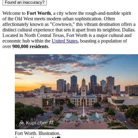
Found an inaccuracy?
Welcome to
Fort Worth
, a city where the rough-and-tumble spirit
of the Old West meets modern urban sophistication. Often
affectionately known as "Cowtown," this vibrant destination offers a
distinct cultural experience that sets it apart from its neighbor, Dallas.
Located in North Central Texas, Fort Worth is a major cultural and
economic hub within the
United States
, boasting a population of
over
900,000 residents
.
Fort Worth. Illustration.