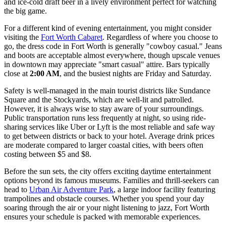
and ice-cold draft beer in a lively environment perfect for watching
the big game.
For a different kind of evening entertainment, you might consider
visiting the
Fort Worth Cabaret
. Regardless of where you choose to
go, the dress code in Fort Worth is generally "cowboy casual." Jeans
and boots are acceptable almost everywhere, though upscale venues
in downtown may appreciate "smart casual" attire. Bars typically
close at
2:00 AM
, and the busiest nights are Friday and Saturday.
Safety is well-managed in the main tourist districts like Sundance
Square and the Stockyards, which are well-lit and patrolled.
However, it is always wise to stay aware of your surroundings.
Public transportation runs less frequently at night, so using ride-
sharing services like Uber or Lyft is the most reliable and safe way
to get between districts or back to your hotel. Average drink prices
are moderate compared to larger coastal cities, with beers often
costing between $5 and $8.
Before the sun sets, the city offers exciting daytime entertainment
options beyond its famous museums. Families and thrill-seekers can
head to
Urban Air Adventure Park
, a large indoor facility featuring
trampolines and obstacle courses. Whether you spend your day
soaring through the air or your night listening to jazz, Fort Worth
ensures your schedule is packed with memorable experiences.