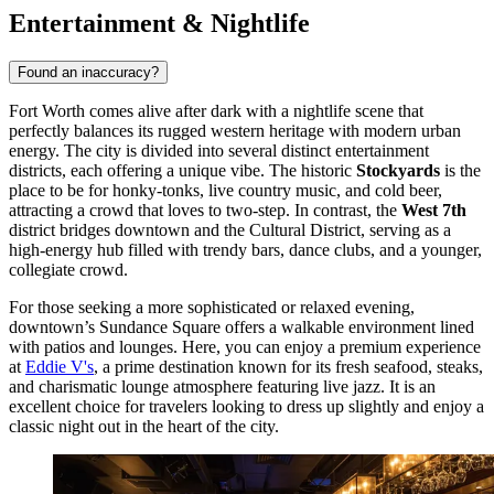
Entertainment & Nightlife
Found an inaccuracy?
Fort Worth comes alive after dark with a nightlife scene that
perfectly balances its rugged western heritage with modern urban
energy. The city is divided into several distinct entertainment
districts, each offering a unique vibe. The historic
Stockyards
is the
place to be for honky-tonks, live country music, and cold beer,
attracting a crowd that loves to two-step. In contrast, the
West 7th
district bridges downtown and the Cultural District, serving as a
high-energy hub filled with trendy bars, dance clubs, and a younger,
collegiate crowd.
For those seeking a more sophisticated or relaxed evening,
downtown’s Sundance Square offers a walkable environment lined
with patios and lounges. Here, you can enjoy a premium experience
at
Eddie V's
, a prime destination known for its fresh seafood, steaks,
and charismatic lounge atmosphere featuring live jazz. It is an
excellent choice for travelers looking to dress up slightly and enjoy a
classic night out in the heart of the city.