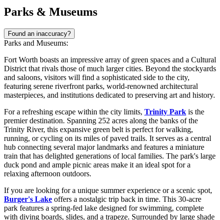
Parks & Museums
Found an inaccuracy?
Parks and Museums:
Fort Worth boasts an impressive array of green spaces and a Cultural
District that rivals those of much larger cities. Beyond the stockyards
and saloons, visitors will find a sophisticated side to the city,
featuring serene riverfront parks, world-renowned architectural
masterpieces, and institutions dedicated to preserving art and history.
For a refreshing escape within the city limits,
Trinity Park
is the
premier destination. Spanning 252 acres along the banks of the
Trinity River, this expansive green belt is perfect for walking,
running, or cycling on its miles of paved trails. It serves as a central
hub connecting several major landmarks and features a miniature
train that has delighted generations of local families. The park's large
duck pond and ample picnic areas make it an ideal spot for a
relaxing afternoon outdoors.
If you are looking for a unique summer experience or a scenic spot,
Burger's Lake
offers a nostalgic trip back in time. This 30-acre
park features a spring-fed lake designed for swimming, complete
with diving boards, slides, and a trapeze. Surrounded by large shade