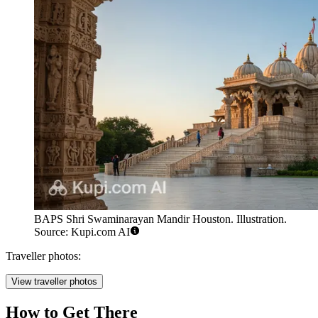
BAPS Shri Swaminarayan Mandir Houston. Illustration.
Source: Kupi.com AI
Traveller photos:
View traveller photos
How to Get There