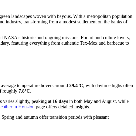
h, green landscapes woven with bayous. With a metropolitan population
and industry, transforming from a modest settlement on the banks of
at NASA's historic and ongoing missions. For art and culture lovers,
endary, featuring everything from authentic Tex-Mex and barbecue to
e average temperature hovers around
29.4°C
, with daytime highs often
f roughly
7.8°C
.
s varies slightly, peaking at
16 days
in both May and August, while
eather in Houston
page offers detailed insights.
. Spring and autumn offer transition periods with pleasant