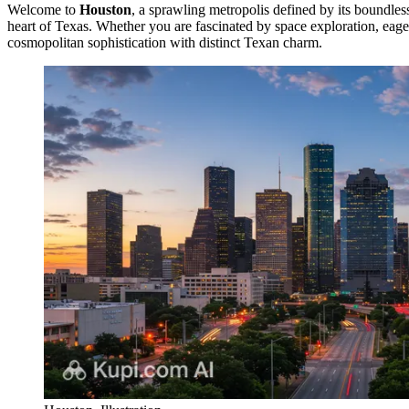
Welcome to
Houston
, a sprawling metropolis defined by its boundless
heart of Texas. Whether you are fascinated by space exploration, eager
cosmopolitan sophistication with distinct Texan charm.