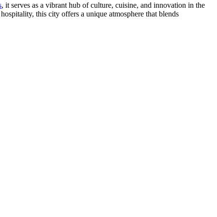
s
, it serves as a vibrant hub of culture, cuisine, and innovation in the
spitality, this city offers a unique atmosphere that blends