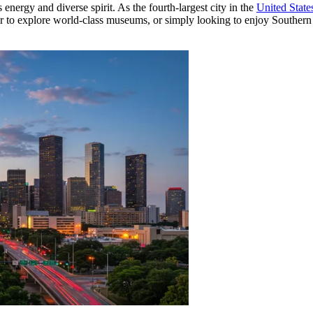
 energy and diverse spirit. As the fourth-largest city in the
United State
 to explore world-class museums, or simply looking to enjoy Southern ho