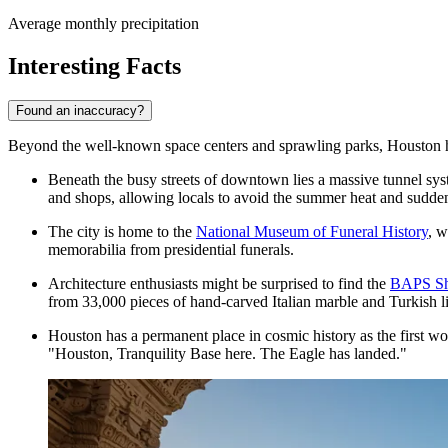
Average monthly precipitation
Interesting Facts
Found an inaccuracy?
Beyond the well-known space centers and sprawling parks, Houston holds 
Beneath the busy streets of downtown lies a massive tunnel syst
and shops, allowing locals to avoid the summer heat and sudde
The city is home to the
National Museum of Funeral History
, w
memorabilia from presidential funerals.
Architecture enthusiasts might be surprised to find the
BAPS Sh
from 33,000 pieces of hand-carved Italian marble and Turkish l
Houston has a permanent place in cosmic history as the first w
"Houston, Tranquility Base here. The Eagle has landed."