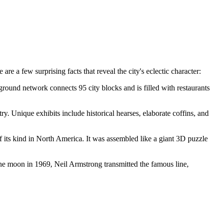
e a few surprising facts that reveal the city's eclectic character:
ground network connects 95 city blocks and is filled with restaurants
ntry. Unique exhibits include historical hearses, elaborate coffins, and
of its kind in North America. It was assembled like a giant 3D puzzle
the moon in 1969, Neil Armstrong transmitted the famous line,