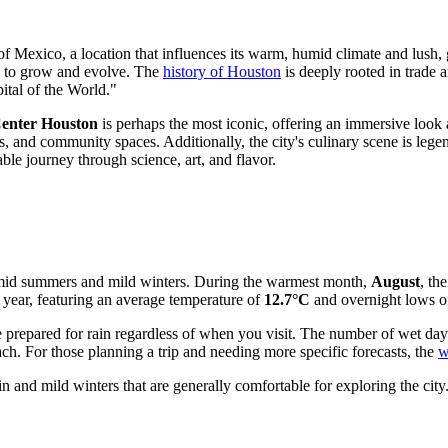
 of Mexico, a location that influences its warm, humid climate and lus
es to grow and evolve. The
history of Houston
is deeply rooted in trade 
ital of the World."
enter Houston
is perhaps the most iconic, offering an immersive look 
, and community spaces. Additionally, the city's culinary scene is leg
able journey through science, art, and flavor.
 humid summers and mild winters. During the warmest month,
August
, th
f year, featuring an average temperature of
12.7°C
and overnight lows o
o be prepared for rain regardless of when you visit. The number of wet day
. For those planning a trip and needing more specific forecasts, the
w
n and mild winters that are generally comfortable for exploring the city