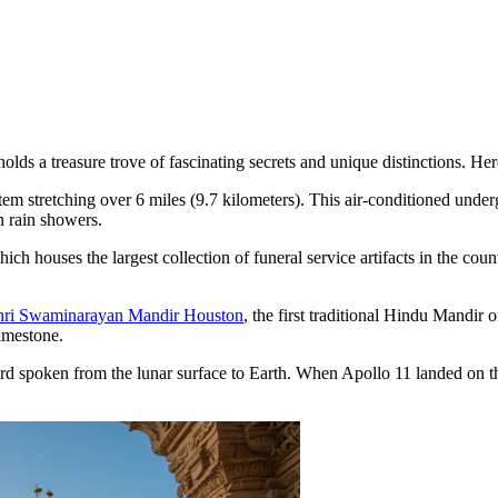
a treasure trove of fascinating secrets and unique distinctions. Here ar
em stretching over 6 miles (9.7 kilometers). This air-conditioned under
n rain showers.
hich houses the largest collection of funeral service artifacts in the cou
ri Swaminarayan Mandir Houston
, the first traditional Hindu Mandir 
imestone.
ord spoken from the lunar surface to Earth. When Apollo 11 landed on 