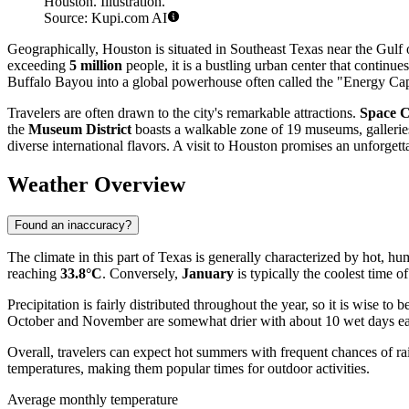
Houston. Illustration.
Source: Kupi.com AI
Geographically, Houston is situated in Southeast Texas near the Gulf
exceeding
5 million
people, it is a bustling urban center that continu
Buffalo Bayou into a global powerhouse often called the "Energy Cap
Travelers are often drawn to the city's remarkable attractions.
Space C
the
Museum District
boasts a walkable zone of 19 museums, galleries
diverse international flavors. A visit to Houston promises an unforgett
Weather Overview
Found an inaccuracy?
The climate in this part of Texas is generally characterized by hot,
reaching
33.8°C
. Conversely,
January
is typically the coolest time o
Precipitation is fairly distributed throughout the year, so it is wise t
October and November are somewhat drier with about 10 wet days each
Overall, travelers can expect hot summers with frequent chances of rai
temperatures, making them popular times for outdoor activities.
Average monthly temperature