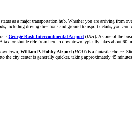
 status as a major transportation hub. Whether you are arriving from ove
ods, including driving directions and ground transport details, you can 
rs is
George Bush Intercontinental Airport
(
IAH
). As one of the busi
A taxi or shuttle ride from here to downtown typically takes about 60 mi
o downtown,
William P. Hobby Airport
(
HOU
) is a fantastic choice. S
 the city center is generally quicker, taking approximately 45 minutes 