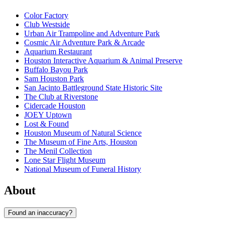
Color Factory
Club Westside
Urban Air Trampoline and Adventure Park
Cosmic Air Adventure Park & Arcade
Aquarium Restaurant
Houston Interactive Aquarium & Animal Preserve
Buffalo Bayou Park
Sam Houston Park
San Jacinto Battleground State Historic Site
The Club at Riverstone
Cidercade Houston
JOEY Uptown
Lost & Found
Houston Museum of Natural Science
The Museum of Fine Arts, Houston
The Menil Collection
Lone Star Flight Museum
National Museum of Funeral History
About
Found an inaccuracy?