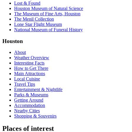
Lost & Found
Houston Museum of Natural Science
The Museum of Fine Arts, Houston
The Menil Collection
Lone Star Flight Museum
National Museum of Funeral History
Houston
About
Weather Overview
Interesting Facts
How to Get There
Main Attractions
Local Cuisine
Travel Tips
Entertainment & Nightlife
Parks & Museums
Getting Around
Accommodation
Nearby Cities
Shopping & Souvenirs
Places of interest