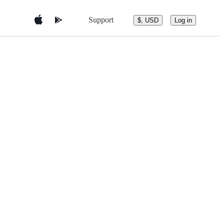
Support
$, USD
Log in