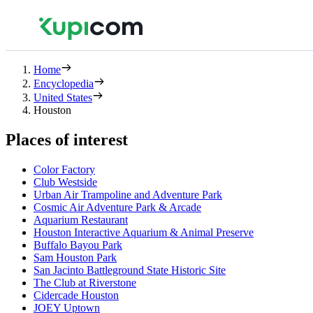
Home
Encyclopedia
United States
Houston
Places of interest
Color Factory
Club Westside
Urban Air Trampoline and Adventure Park
Cosmic Air Adventure Park & Arcade
Aquarium Restaurant
Houston Interactive Aquarium & Animal Preserve
Buffalo Bayou Park
Sam Houston Park
San Jacinto Battleground State Historic Site
The Club at Riverstone
Cidercade Houston
JOEY Uptown