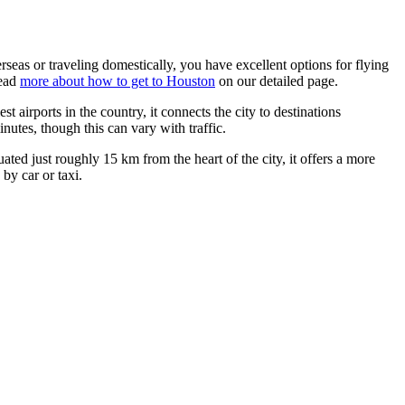
rseas or traveling domestically, you have excellent options for flying
read
more about how to get to Houston
on our detailed page.
est airports in the country, it connects the city to destinations
nutes, though this can vary with traffic.
ituated just roughly 15 km from the heart of the city, it offers a more
by car or taxi.