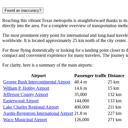
Found an inaccuracy?
Reaching this vibrant Texas metropolis is straightforward thanks to its
directly into the area. For a complete overview of transportation meth
The most prominent entry point for international and long-haul travele
worldwide. It is located approximately 25 km north of the city center. 
For those flying domestically or looking for a landing point closer t
compact and convenient experience for many travelers. The journey into
For clarity, here is a summary of the main airports:
Airport
Passenger traffic
Distance
George Bush Intercontinental Airport
48.4 m
25 km
William P. Hobby Airport
14.6 m
15 km
Jefferson County Airport
35,000
132 km
Easterwood Airport
144,000
133 km
Lake Charles Regional Airport
400,000
211 km
Austin-Bergstrom International Airport
21.8 m
227 km
Waco Municipal Airport
126,000
271 km