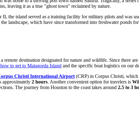
nd was home to a thriving port town named Saluria. Tragically, a series
ins, leaving it as a true "ghost town" reclaimed by nature.
I, the island served as a training facility for military pilots and was 
in the landscape, which have since transformed into freshwater ponds for 
s a remote destination designated for nature and wildlife. Since there are
how to get to Matagorda Island
and the specific boat logistics on our d
orpus Christi International Airport
(CRP) in Corpus Christi, which i
kes approximately
2 hours
. Another convenient option for travelers is
Wil
nections. The journey from Houston to the coast takes around
2.5 to 3 h