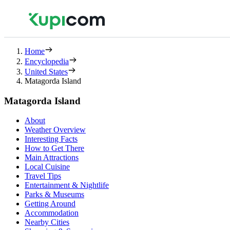
Home
Encyclopedia
United States
Matagorda Island
Matagorda Island
About
Weather Overview
Interesting Facts
How to Get There
Main Attractions
Local Cuisine
Travel Tips
Entertainment & Nightlife
Parks & Museums
Getting Around
Accommodation
Nearby Cities