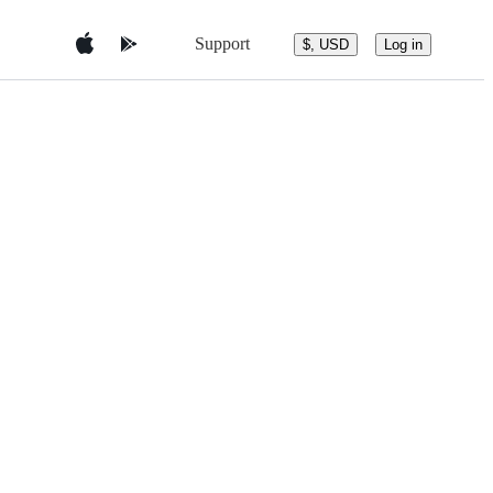
Support
$, USD
Log in