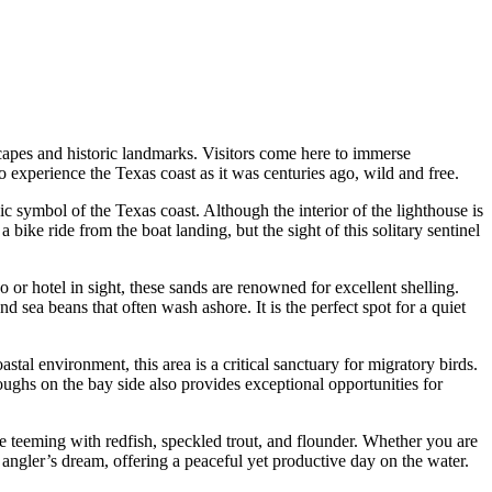
dscapes and historic landmarks. Visitors come here to immerse
o experience the Texas coast as it was centuries ago, wild and free.
onic symbol of the Texas coast. Although the interior of the lighthouse is
 bike ride from the boat landing, but the sight of this solitary sentinel
o or hotel in sight, these sands are renowned for excellent shelling.
d sea beans that often wash ashore. It is the perfect spot for a quiet
tal environment, this area is a critical sanctuary for migratory birds.
ghs on the bay side also provides exceptional opportunities for
e teeming with redfish, speckled trout, and flounder. Whether you are
n angler’s dream, offering a peaceful yet productive day on the water.