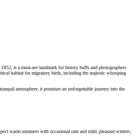
e 1852, is a must-see landmark for history buffs and photographers
itical habitat for migratory birds, including the majestic whooping
ranquil atmosphere, it promises an unforgettable journey into the
 expect warm summers with occasional rain and mild, pleasant winters.