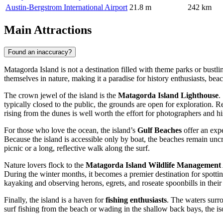
Austin-Bergstrom International Airport
21.8 m
242 km
Main Attractions
Found an inaccuracy?
Matagorda Island is not a destination filled with theme parks or bustl
themselves in nature, making it a paradise for history enthusiasts, bea
The crown jewel of the island is the
Matagorda Island Lighthouse
.
typically closed to the public, the grounds are open for exploration. Rea
rising from the dunes is well worth the effort for photographers and hi
For those who love the ocean, the island’s
Gulf Beaches
offer an expe
Because the island is accessible only by boat, the beaches remain uncro
picnic or a long, reflective walk along the surf.
Nature lovers flock to the
Matagorda Island Wildlife Management
During the winter months, it becomes a premier destination for spott
kayaking and observing herons, egrets, and roseate spoonbills in their 
Finally, the island is a haven for
fishing enthusiasts
. The waters surr
surf fishing from the beach or wading in the shallow back bays, the iso