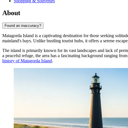
Shopping & Souvenirs
About
Found an inaccuracy?
Matagorda Island is a captivating destination for those seeking solitu
mainland's bays. Unlike bustling tourist hubs, it offers a serene escap
The island is primarily known for its vast landscapes and lack of perma
a peaceful refuge, the area has a fascinating background ranging from
history of Matagorda Island
.