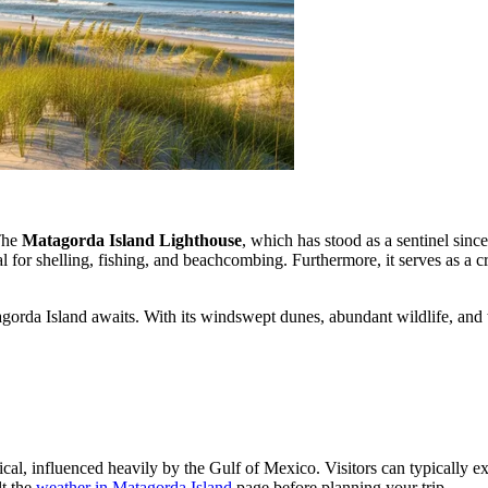
 The
Matagorda Island Lighthouse
, which has stood as a sentinel sinc
l for shelling, fishing, and beachcombing. Furthermore, it serves as a cr
agorda Island awaits. With its windswept dunes, abundant wildlife, and t
opical, influenced heavily by the Gulf of Mexico. Visitors can typically
lt the
weather in Matagorda Island
page before planning your trip.