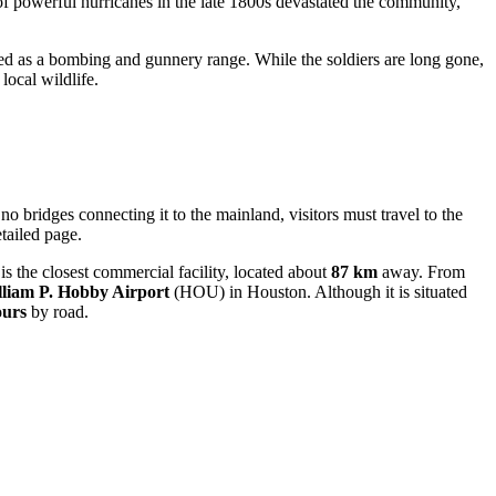
 of powerful hurricanes in the late 1800s devastated the community,
used as a bombing and gunnery range. While the soldiers are long gone,
local wildlife.
 no bridges connecting it to the mainland, visitors must travel to the
etailed page.
s the closest commercial facility, located about
87 km
away. From
liam P. Hobby Airport
(HOU) in Houston. Although it is situated
ours
by road.