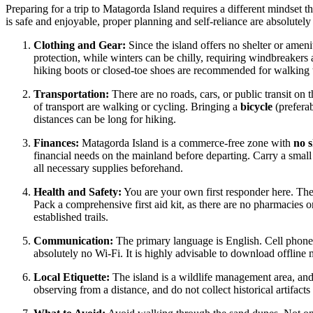
Preparing for a trip to Matagorda Island requires a different mindset t
is safe and enjoyable, proper planning and self-reliance are absolutely 
Clothing and Gear:
Since the island offers no shelter or amen
protection, while winters can be chilly, requiring windbreakers
hiking boots or closed-toe shoes are recommended for walking t
Transportation:
There are no roads, cars, or public transit on t
of transport are walking or cycling. Bringing a
bicycle
(preferab
distances can be long for hiking.
Finances:
Matagorda Island is a commerce-free zone with
no 
financial needs on the mainland before departing. Carry a small
all necessary supplies beforehand.
Health and Safety:
You are your own first responder here. Ther
Pack a comprehensive first aid kit, as there are no pharmacies o
established trails.
Communication:
The primary language is English. Cell phone r
absolutely no Wi-Fi. It is highly advisable to download offline
Local Etiquette:
The island is a wildlife management area, and
observing from a distance, and do not collect historical artifact