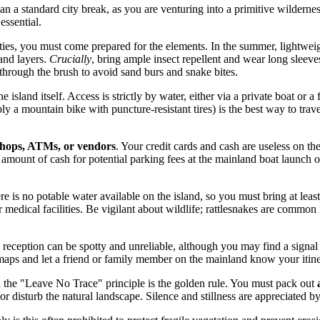
han a standard city break, as you are venturing into a primitive wildern
essential.
ities, you must come prepared for the elements. In the summer, lightwei
 and layers.
Crucially
, bring ample insect repellent and wear long sleeve
hrough the brush to avoid sand burs and snake bites.
he island itself. Access is strictly by water, either via a private boat 
ly a mountain bike with puncture-resistant tires) is the best way to trav
shops, ATMs, or vendors
. Your credit cards and cash are useless on the
 amount of cash for potential parking fees at the mainland boat launch o
e is no potable water available on the island, so you must bring at leas
r medical facilities. Be vigilant about wildlife; rattlesnakes are common
eception can be spotty and unreliable, although you may find a signal 
 maps and let a friend or family member on the mainland know your itin
 the "Leave No Trace" principle is the golden rule. You must pack out
s or disturb the natural landscape. Silence and stillness are appreciated 