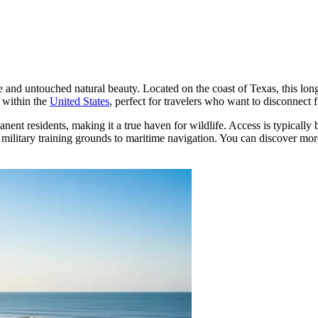
de and untouched natural beauty. Located on the coast of Texas, this lon
e within the
United States
, perfect for travelers who want to disconnec
nent residents, making it a true haven for wildlife. Access is typically 
 military training grounds to maritime navigation. You can discover more