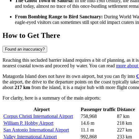
The Ghost Town of Saluria:
In the mid-19th century, the isla
and today, almost no trace of this once-bustling settlement rema
From Bombing Range to Bird Sanctuary:
During World War I
eagle-eyed visitors can sometimes still spot old impact craters 
How to Get There
Found an inaccuracy?
Reaching this secluded barrier island requires a bit of planning, as it i
nearest coastal towns and proceed by water. You can read
more about 
Matagorda Island does not have its own airport, but you can fly into
C
the airport, the drive to the departure points on the coast typically ta
about
217 km
from the island, it is a major hub with more flight con
For clarity, here is a summary of the main airports:
Airport
Passenger traffic
Distance
Corpus Christi International Airport
758,968
87 km
William P. Hobby Airport
14.6 m
218 km
San Antonio International Airport
11.1 m
227 km
Valley International Airport
992,868
233 km