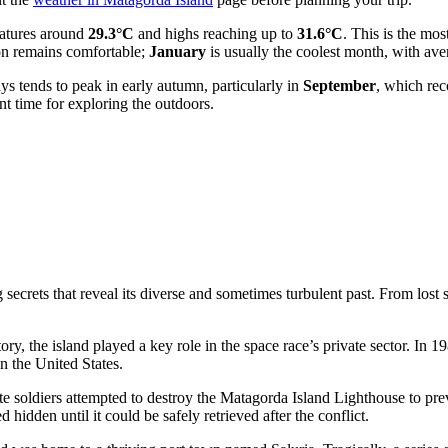
atures around
29.3°C
and highs reaching up to
31.6°C
. This is the mos
son remains comfortable;
January
is usually the coolest month, with ave
ays tends to peak in early autumn, particularly in
September
, which re
nt time for exploring the outdoors.
ecrets that reveal its diverse and sometimes turbulent past. From lost se
story, the island played a key role in the space race’s private sector. I
in the
United States
.
e soldiers attempted to destroy the Matagorda Island Lighthouse to pre
 hidden until it could be safely retrieved after the conflict.