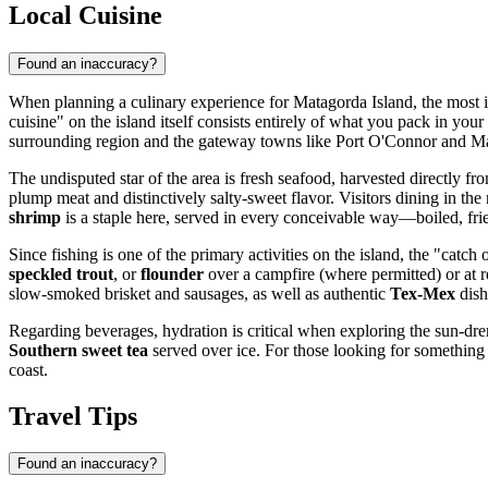
Local Cuisine
Found an inaccuracy?
When planning a culinary experience for Matagorda Island, the most im
cuisine" on the island itself consists entirely of what you pack in yo
surrounding region and the gateway towns like Port O'Connor and Matag
The undisputed star of the area is fresh seafood, harvested directly 
plump meat and distinctively salty-sweet flavor. Visitors dining in the
shrimp
is a staple here, served in every conceivable way—boiled, fr
Since fishing is one of the primary activities on the island, the "catc
speckled trout
, or
flounder
over a campfire (where permitted) or at r
slow-smoked brisket and sausages, as well as authentic
Tex-Mex
dish
Regarding beverages, hydration is critical when exploring the sun-drenc
Southern sweet tea
served over ice. For those looking for something s
coast.
Travel Tips
Found an inaccuracy?