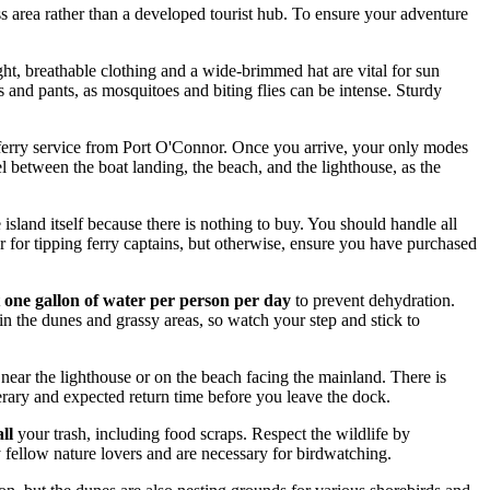
ess area rather than a developed tourist hub. To ensure your adventure
ght, breathable clothing and a wide-brimmed hat are vital for sun
s and pants, as mosquitoes and biting flies can be intense. Sturdy
or a ferry service from Port O'Connor. Once you arrive, your only modes
el between the boat landing, the beach, and the lighthouse, as the
 island itself because there is nothing to buy. You should handle all
r for tipping ferry captains, but otherwise, ensure you have purchased
t
one gallon of water per person per day
to prevent dehydration.
 in the dunes and grassy areas, so watch your step and stick to
near the lighthouse or on the beach facing the mainland. There is
erary and expected return time before you leave the dock.
all
your trash, including food scraps. Respect the wildlife by
by fellow nature lovers and are necessary for birdwatching.