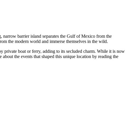
g, narrow barrier island separates the Gulf of Mexico from the
t from the modern world and immerse themselves in the wild.
by private boat or ferry, adding to its secluded charm. While it is now
 about the events that shaped this unique location by reading the