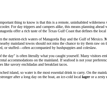
portant thing to know is that this is a remote, uninhabited wilderness w
ur cooler. For day trippers and campers alike, this means planning ahea
orda offer a rich taste of the Texas Gulf Coast that defines the local 
from the nutrient-rich waters of Matagorda Bay and the Gulf of Mexico.
M
 nearby mainland towns should not miss the chance to try them raw on the
ied, or stuffed—often accompanied by hushpuppies and coleslaw.
h of the day" is often literally what you caught yourself. Many visitors 
ental accommodations on the mainland. If seafood is not your preferenc
es like savory enchiladas and breakfast tacos.
hed island, so water is the most essential drink to carry. On the mainla
tronger after a long day on the boat, an ice-cold local
lager
or a zesty