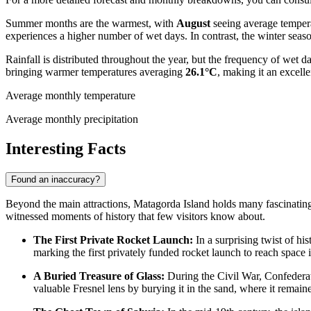
Summer months are the warmest, with
August
seeing average temper
experiences a higher number of wet days. In contrast, the winter sea
Rainfall is distributed throughout the year, but the frequency of wet d
bringing warmer temperatures averaging
26.1°C
, making it an excelle
Average monthly temperature
Average monthly precipitation
Interesting Facts
Found an inaccuracy?
Beyond the main attractions, Matagorda Island holds many fascinating s
witnessed moments of history that few visitors know about.
The First Private Rocket Launch:
In a surprising twist of hi
marking the first privately funded rocket launch to reach space 
A Buried Treasure of Glass:
During the Civil War, Confederat
valuable Fresnel lens by burying it in the sand, where it remained