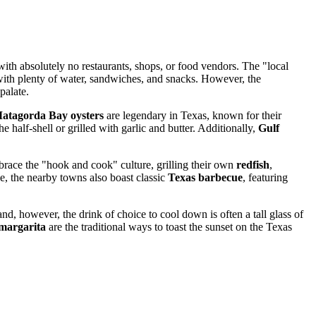
ith absolutely no restaurants, shops, or food vendors. The "local
d with plenty of water, sandwiches, and snacks. However, the
palate.
atagorda Bay oysters
are legendary in Texas, known for their
 half-shell or grilled with garlic and butter. Additionally,
Gulf
embrace the "hook and cook" culture, grilling their own
redfish
,
e, the nearby towns also boast classic
Texas barbecue
, featuring
nd, however, the drink of choice to cool down is often a tall glass of
margarita
are the traditional ways to toast the sunset on the Texas