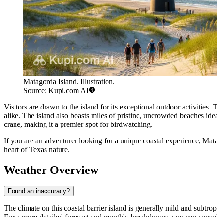
Matagorda Island. Illustration.
Source: Kupi.com AI
Visitors are drawn to the island for its exceptional outdoor activities.
alike. The island also boasts miles of pristine, uncrowded beaches idea
crane, making it a premier spot for birdwatching.
If you are an adventurer looking for a unique coastal experience, Mat
heart of Texas nature.
Weather Overview
Found an inaccuracy?
The climate on this coastal barrier island is generally mild and subtr
For a more detailed forecast and monthly breakdowns, you can consu