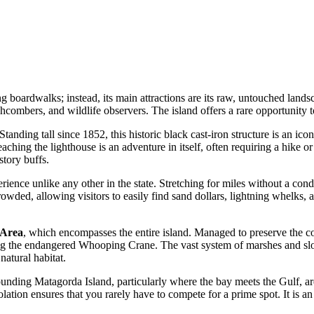
ing boardwalks; instead, its main attractions are its raw, untouched lan
chcombers, and wildlife observers. The island offers a rare opportunity t
 Standing tall since 1852, this historic black cast-iron structure is an ic
ching the lighthouse is an adventure in itself, often requiring a hike or a
story buffs.
rience unlike any other in the state. Stretching for miles without a cond
wded, allowing visitors to easily find sand dollars, lightning whelks, an
 Area
, which encompasses the entire island. Managed to preserve the coas
ing the endangered Whooping Crane. The vast system of marshes and slou
natural habitat.
ounding Matagorda Island, particularly where the bay meets the Gulf, ar
lation ensures that you rarely have to compete for a prime spot. It is a