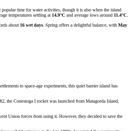
t popular time for water activities, though it is also when the island
rage temperatures settling at
14.9°C
and average lows around
11.4°C
.
cords about
16 wet days
. Spring offers a delightful balance, with
May
ttlements to space-age experiments, this quiet barrier island has
n 1982, the Conestoga I rocket was launched from Matagorda Island,
vent Union forces from using it. However, they decided to save the