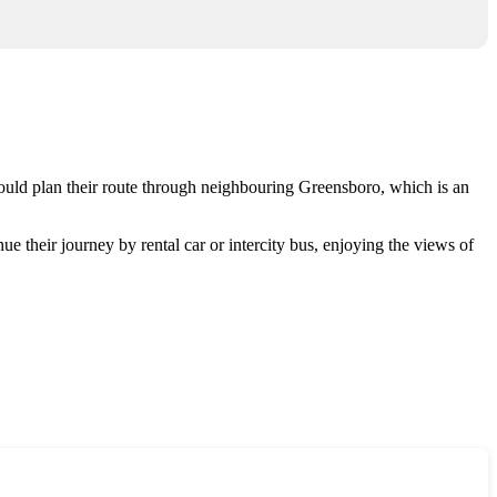
hould plan their route through neighbouring
Greensboro
, which is an
ue their journey by rental car or intercity bus, enjoying the views of