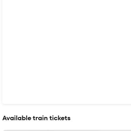
Show interactive map
Available train tickets