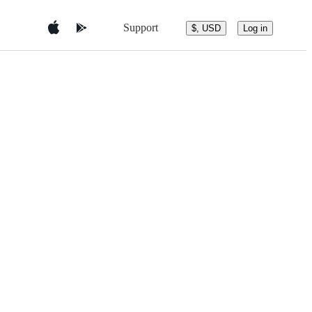
Support
$, USD
Log in