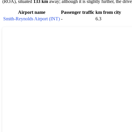
(ROA), situated
133 km
away; although it is slightly further, the dri
Airport name
Passenger traffic
km from city
Smith-Reynolds Airport (INT)
-
6.3