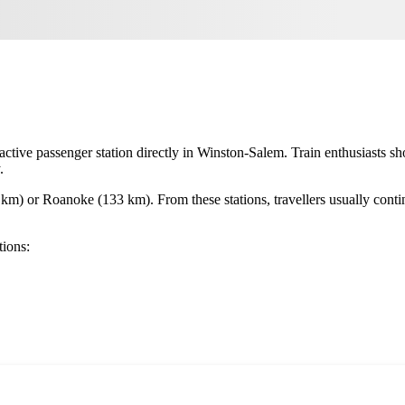
 active passenger station directly in
Winston-Salem
. Train enthusiasts s
.
 km) or
Roanoke
(133 km). From these stations, travellers usually contin
tions: