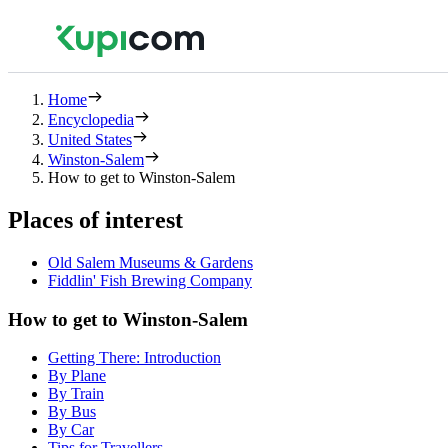
Home
Encyclopedia
United States
Winston-Salem
How to get to Winston-Salem
Places of interest
Old Salem Museums & Gardens
Fiddlin' Fish Brewing Company
How to get to Winston-Salem
Getting There: Introduction
By Plane
By Train
By Bus
By Car
Tips for Travellers