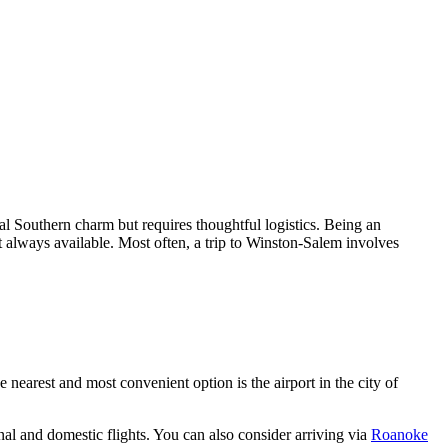
cial Southern charm but requires thoughtful logistics. Being an
not always available. Most often, a trip to Winston-Salem involves
he nearest and most convenient option is the airport in the city of
l and domestic flights. You can also consider arriving via
Roanoke