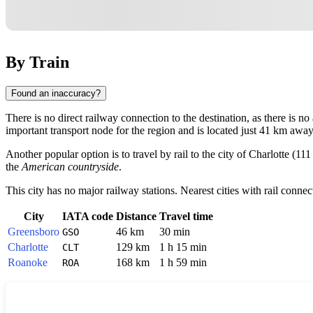
By Train
Found an inaccuracy?
There is no direct railway connection to the destination, as there is no
important transport node for the region and is located just 41 km away
Another popular option is to travel by rail to the city of
Charlotte
(111
the
American countryside
.
This city has no major railway stations. Nearest cities with rail connec
City
IATA code
Distance
Travel time
Greensboro
46 km
30 min
GSO
Charlotte
129 km
1 h 15 min
CLT
Roanoke
168 km
1 h 59 min
ROA