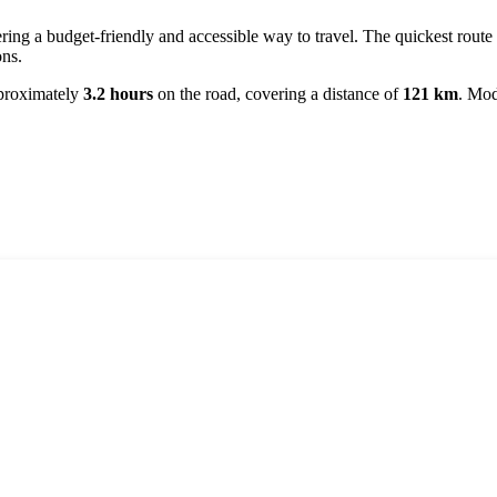
ering a budget-friendly and accessible way to travel. The quickest route
ons.
pproximately
3.2 hours
on the road, covering a distance of
121 km
. Mod