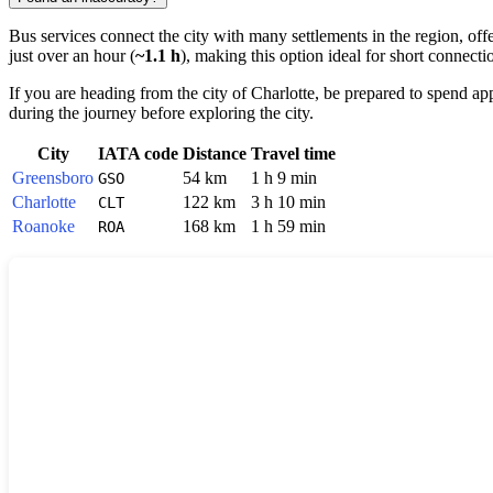
Bus services connect the city with many settlements in the region, off
just over an hour (
~1.1 h
), making this option ideal for short connecti
If you are heading from the city of
Charlotte
, be prepared to spend a
during the journey before exploring the city.
City
IATA code
Distance
Travel time
Greensboro
54 km
1 h 9 min
GSO
Charlotte
122 km
3 h 10 min
CLT
Roanoke
168 km
1 h 59 min
ROA