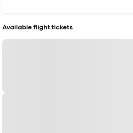
Show interactive map
Available flight tickets