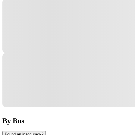
By Bus
Found an inaccuracy?