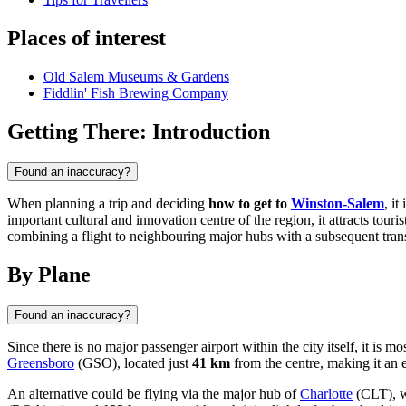
Places of interest
Old Salem Museums & Gardens
Fiddlin' Fish Brewing Company
Getting There: Introduction
Found an inaccuracy?
When planning a trip and deciding
how to get to
Winston-Salem
, i
important cultural and innovation centre of the region, it attracts tou
combining a flight to neighbouring major hubs with a subsequent trans
By Plane
Found an inaccuracy?
Since there is no major passenger airport within the city itself, it is m
Greensboro
(GSO), located just
41 km
from the centre, making it an e
An alternative could be flying via the major hub of
Charlotte
(CLT), w