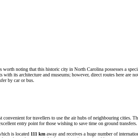
t is worth noting that this historic city in North Carolina possesses a spe
rists with its architecture and museums; however, direct routes here are 
fer by car or bus.
ost convenient for travellers to use the air hubs of neighbouring cities. T
xcellent entry point for those wishing to save time on ground transfers.
hich is located
111 km
away and receives a huge number of internationa