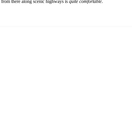
ve from there along scenic highways is
quite comfortable
.