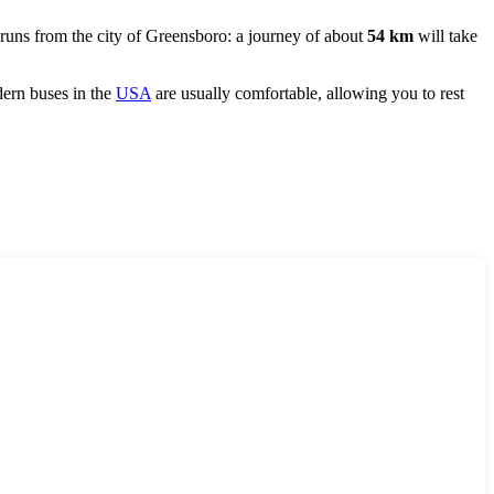
 runs from the city of
Greensboro
: a journey of about
54 km
will take
ern buses in the
USA
are usually comfortable, allowing you to rest