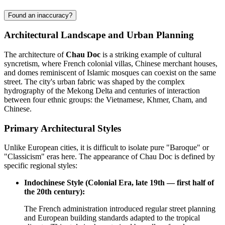
Found an inaccuracy?
Architectural Landscape and Urban Planning
The architecture of
Chau Doc
is a striking example of cultural
syncretism, where French colonial villas, Chinese merchant houses,
and domes reminiscent of Islamic mosques can coexist on the same
street. The city's urban fabric was shaped by the complex
hydrography of the Mekong Delta and centuries of interaction
between four ethnic groups: the Vietnamese, Khmer, Cham, and
Chinese.
Primary Architectural Styles
Unlike European cities, it is difficult to isolate pure "Baroque" or
"Classicism" eras here. The appearance of Chau Doc is defined by
specific regional styles:
Indochinese Style (Colonial Era, late 19th — first half of
the 20th century):
The French administration introduced regular street planning
and European building standards adapted to the tropical