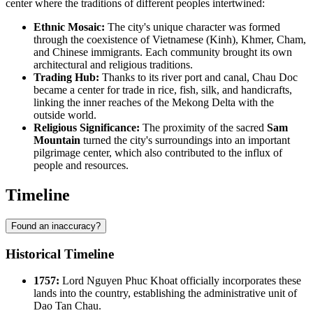
center where the traditions of different peoples intertwined:
Ethnic Mosaic:
The city's unique character was formed
through the coexistence of Vietnamese (Kinh), Khmer, Cham,
and Chinese immigrants. Each community brought its own
architectural and religious traditions.
Trading Hub:
Thanks to its river port and canal, Chau Doc
became a center for trade in rice, fish, silk, and handicrafts,
linking the inner reaches of the Mekong Delta with the
outside world.
Religious Significance:
The proximity of the sacred
Sam
Mountain
turned the city's surroundings into an important
pilgrimage center, which also contributed to the influx of
people and resources.
Timeline
Found an inaccuracy?
Historical Timeline
1757:
Lord Nguyen Phuc Khoat officially incorporates these
lands into the country, establishing the administrative unit of
Dao Tan Chau.