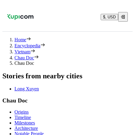
$, USD
Home
Encyclopedia
Vietnam
Chau Doc
Chau Doc
Stories from nearby cities
Long Xuyen
Chau Doc
Origins
Timeline
Milestones
Architecture
Notable People