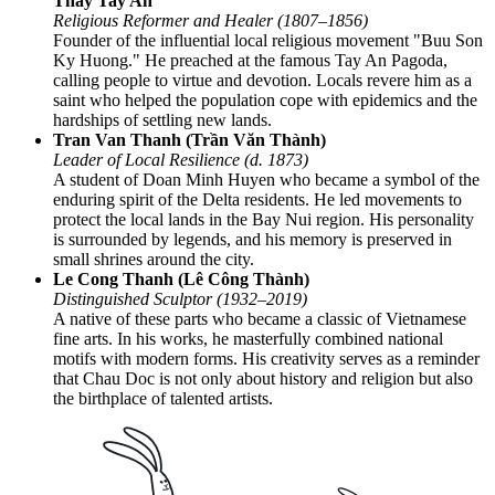
Thay Tay An
Religious Reformer and Healer (1807–1856)
Founder of the influential local religious movement "Buu Son
Ky Huong." He preached at the famous Tay An Pagoda,
calling people to virtue and devotion. Locals revere him as a
saint who helped the population cope with epidemics and the
hardships of settling new lands.
Tran Van Thanh (Trần Văn Thành)
Leader of Local Resilience (d. 1873)
A student of Doan Minh Huyen who became a symbol of the
enduring spirit of the Delta residents. He led movements to
protect the local lands in the Bay Nui region. His personality
is surrounded by legends, and his memory is preserved in
small shrines around the city.
Le Cong Thanh (Lê Công Thành)
Distinguished Sculptor (1932–2019)
A native of these parts who became a classic of Vietnamese
fine arts. In his works, he masterfully combined national
motifs with modern forms. His creativity serves as a reminder
that Chau Doc is not only about history and religion but also
the birthplace of talented artists.