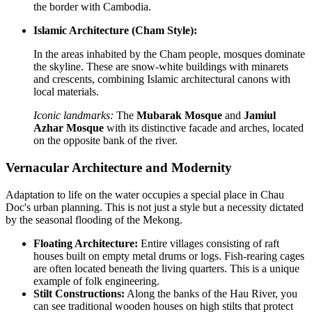
the border with Cambodia.
Islamic Architecture (Cham Style):
In the areas inhabited by the Cham people, mosques dominate
the skyline. These are snow-white buildings with minarets
and crescents, combining Islamic architectural canons with
local materials.
Iconic landmarks:
The
Mubarak Mosque
and
Jamiul
Azhar Mosque
with its distinctive facade and arches, located
on the opposite bank of the river.
Vernacular Architecture and Modernity
Adaptation to life on the water occupies a special place in Chau
Doc's urban planning. This is not just a style but a necessity dictated
by the seasonal flooding of the Mekong.
Floating Architecture:
Entire villages consisting of raft
houses built on empty metal drums or logs. Fish-rearing cages
are often located beneath the living quarters. This is a unique
example of folk engineering.
Stilt Constructions:
Along the banks of the Hau River, you
can see traditional wooden houses on high stilts that protect