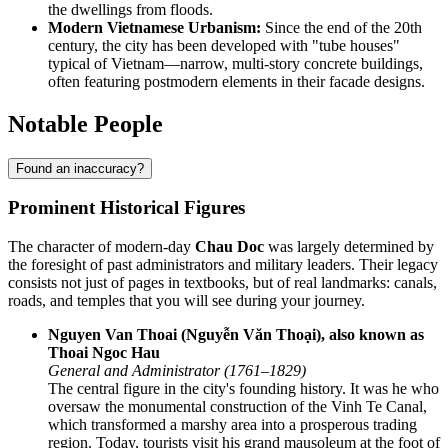
the dwellings from floods.
Modern Vietnamese Urbanism:
Since the end of the 20th
century, the city has been developed with "tube houses"
typical of Vietnam—narrow, multi-story concrete buildings,
often featuring postmodern elements in their facade designs.
Notable People
Found an inaccuracy?
Prominent Historical Figures
The character of modern-day
Chau Doc
was largely determined by
the foresight of past administrators and military leaders. Their legacy
consists not just of pages in textbooks, but of real landmarks: canals,
roads, and temples that you will see during your journey.
Nguyen Van Thoai (Nguyễn Văn Thoại), also known as
Thoai Ngoc Hau
General and Administrator (1761–1829)
The central figure in the city's founding history. It was he who
oversaw the monumental construction of the Vinh Te Canal,
which transformed a marshy area into a prosperous trading
region. Today, tourists visit his grand mausoleum at the foot of