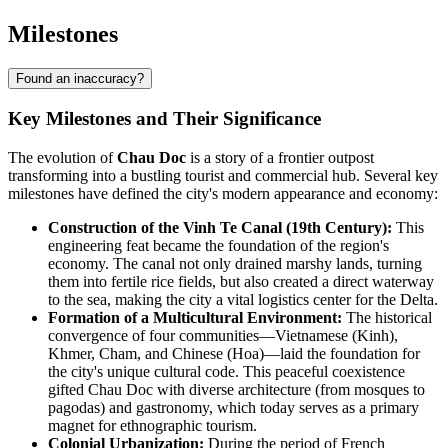
Milestones
Found an inaccuracy?
Key Milestones and Their Significance
The evolution of
Chau Doc
is a story of a frontier outpost
transforming into a bustling tourist and commercial hub. Several key
milestones have defined the city's modern appearance and economy:
Construction of the Vinh Te Canal (19th Century):
This
engineering feat became the foundation of the region's
economy. The canal not only drained marshy lands, turning
them into fertile rice fields, but also created a direct waterway
to the sea, making the city a vital logistics center for the Delta.
Formation of a Multicultural Environment:
The historical
convergence of four communities—Vietnamese (Kinh),
Khmer, Cham, and Chinese (Hoa)—laid the foundation for
the city's unique cultural code. This peaceful coexistence
gifted Chau Doc with diverse architecture (from mosques to
pagodas) and gastronomy, which today serves as a primary
magnet for ethnographic tourism.
Colonial Urbanization:
During the period of French