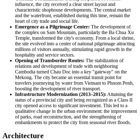
influence, the city received a clear street layout and
characteristic shophouse developments. The central market
and the waterfront, established during this time, remain the
heart of city trade and social life.
Emergence as a Pilgrimage Center:
The development of
the complex on Sam Mountain, particularly the Ba Chua Xu
Temple, transformed the city's economy. From a local shrine,
the site evolved into a center of national pilgrimage attracting
millions of visitors annually, stimulating rapid growth in the
hospitality and service sectors.
Opening of Transborder Routes:
The stabilization of
relations and development of trade with neighboring
Cambodia turned Chau Doc into a key "gateway" on the
Mekong. The city became an essential transit point for
travelers journeying by water from Vietnam to Phnom Penh,
boosting the development of river transport.
Infrastructure Modernization (2013–2015):
Attaining the
status of a provincial city and being recognized as a Class II
city opened access to significant investment. This led to a
qualitative change in the urban environment: the improvement
of parks, road reconstruction, and the strengthening of
embankments to protect the city from seasonal river floods.
Architecture