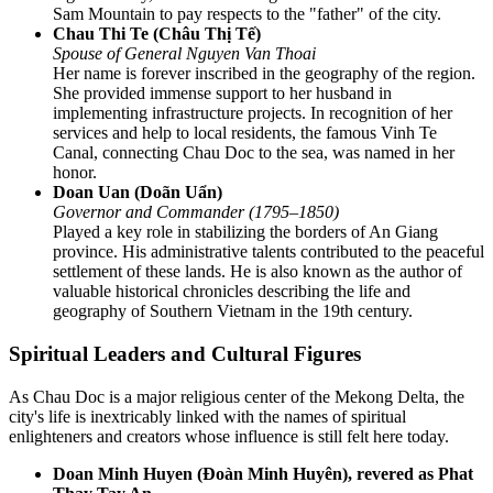
Sam Mountain to pay respects to the "father" of the city.
Chau Thi Te (Châu Thị Tế)
Spouse of General Nguyen Van Thoai
Her name is forever inscribed in the geography of the region.
She provided immense support to her husband in
implementing infrastructure projects. In recognition of her
services and help to local residents, the famous Vinh Te
Canal, connecting Chau Doc to the sea, was named in her
honor.
Doan Uan (Doãn Uẩn)
Governor and Commander (1795–1850)
Played a key role in stabilizing the borders of An Giang
province. His administrative talents contributed to the peaceful
settlement of these lands. He is also known as the author of
valuable historical chronicles describing the life and
geography of Southern Vietnam in the 19th century.
Spiritual Leaders and Cultural Figures
As Chau Doc is a major religious center of the Mekong Delta, the
city's life is inextricably linked with the names of spiritual
enlighteners and creators whose influence is still felt here today.
Doan Minh Huyen (Đoàn Minh Huyên), revered as Phat