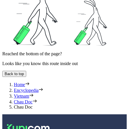
Reached the bottom of the page?
Looks like you know this route inside out
Back to top
Home
Encyclopedia
Vietnam
Chau Doc
Chau Doc