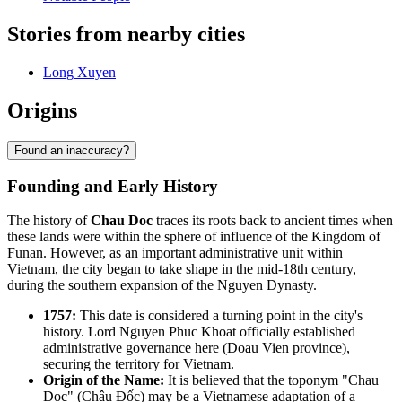
Stories from nearby cities
Long Xuyen
Origins
Found an inaccuracy?
Founding and Early History
The history of
Chau Doc
traces its roots back to ancient times when
these lands were within the sphere of influence of the Kingdom of
Funan. However, as an important administrative unit within
Vietnam, the city began to take shape in the mid-18th century,
during the southern expansion of the Nguyen Dynasty.
1757:
This date is considered a turning point in the city's
history. Lord Nguyen Phuc Khoat officially established
administrative governance here (Doau Vien province),
securing the territory for Vietnam.
Origin of the Name:
It is believed that the toponym "Chau
Doc" (Châu Đốc) may be a Vietnamese adaptation of a