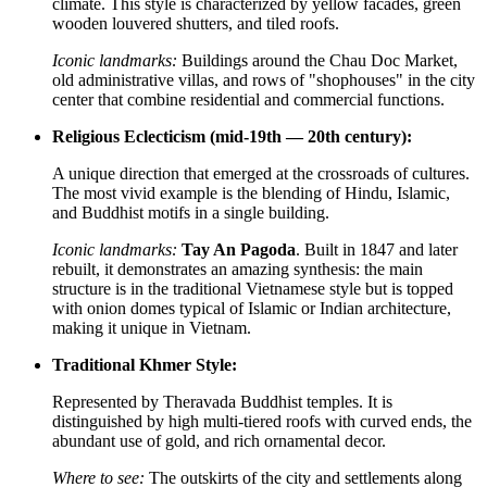
climate. This style is characterized by yellow facades, green
wooden louvered shutters, and tiled roofs.
Iconic landmarks:
Buildings around the Chau Doc Market,
old administrative villas, and rows of "shophouses" in the city
center that combine residential and commercial functions.
Religious Eclecticism (mid-19th — 20th century):
A unique direction that emerged at the crossroads of cultures.
The most vivid example is the blending of Hindu, Islamic,
and Buddhist motifs in a single building.
Iconic landmarks:
Tay An Pagoda
. Built in 1847 and later
rebuilt, it demonstrates an amazing synthesis: the main
structure is in the traditional Vietnamese style but is topped
with onion domes typical of Islamic or Indian architecture,
making it unique in Vietnam.
Traditional Khmer Style:
Represented by Theravada Buddhist temples. It is
distinguished by high multi-tiered roofs with curved ends, the
abundant use of gold, and rich ornamental decor.
Where to see:
The outskirts of the city and settlements along