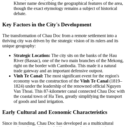
Khmer name describing the geographical features of the area,
though the exact etymology remains a subject of historical
debate.
Key Factors in the City's Development
The transformation of Chau Doc from a remote settlement into a
thriving city was driven by the strategic vision of its rulers and its
unique geography:
Strategic Location:
The city sits on the banks of the Hau
River (Bassac), one of the two main branches of the Mekong,
right on the border with Cambodia. This made it a natural
trade gateway and an important defensive outpost.
Vinh Te Canal:
The most significant event for the region's
economy was the construction of the
Vinh Te Canal
(1819–
1824) under the leadership of the renowned official Nguyen
Van Thoai. This 87-kilometer canal connected Chau Doc with
the coastal town of Ha Tien, greatly simplifying the transport
of goods and land irrigation.
Early Cultural and Economic Characteristics
Since its founding, Chau Doc has developed as a multicultural