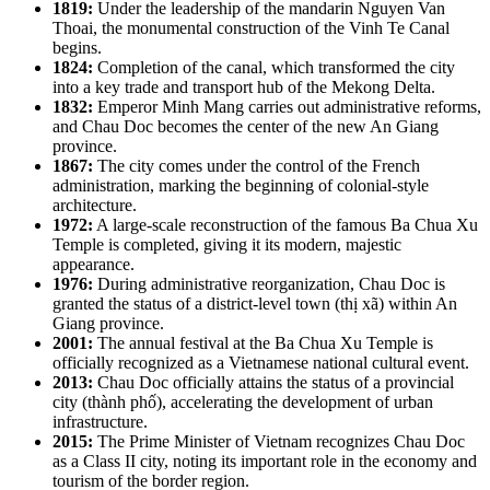
1819:
Under the leadership of the mandarin Nguyen Van
Thoai, the monumental construction of the Vinh Te Canal
begins.
1824:
Completion of the canal, which transformed the city
into a key trade and transport hub of the Mekong Delta.
1832:
Emperor Minh Mang carries out administrative reforms,
and Chau Doc becomes the center of the new An Giang
province.
1867:
The city comes under the control of the French
administration, marking the beginning of colonial-style
architecture.
1972:
A large-scale reconstruction of the famous Ba Chua Xu
Temple is completed, giving it its modern, majestic
appearance.
1976:
During administrative reorganization, Chau Doc is
granted the status of a district-level town (thị xã) within An
Giang province.
2001:
The annual festival at the Ba Chua Xu Temple is
officially recognized as a Vietnamese national cultural event.
2013:
Chau Doc officially attains the status of a provincial
city (thành phố), accelerating the development of urban
infrastructure.
2015:
The Prime Minister of Vietnam recognizes Chau Doc
as a Class II city, noting its important role in the economy and
tourism of the border region.