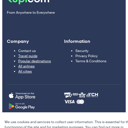
From Anywhere to Everywhere
Company
Information
Contact us
Security
Travel guide
Privacy Policy
Popular destinations
Terms & Conditions
All airlines
All cities
We use cookies and services to collect user information. This is essential for t
© 2011–2026 Kupi.com
functioning of the site and for marketing purposes. You can find out more in