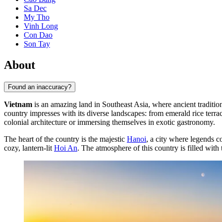
Sa Dec
My Tho
Vinh Long
Con Dao
Son Tay
About
Found an inaccuracy?
Vietnam
is an amazing land in Southeast Asia, where ancient traditio
country impresses with its diverse landscapes: from emerald rice terrac
colonial architecture or immersing themselves in exotic gastronomy.
The heart of the country is the majestic
Hanoi
, a city where legends c
cozy, lantern-lit
Hoi An
. The atmosphere of this country is filled with 