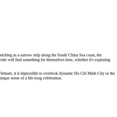
etching as a narrow strip along the South China Sea coast, the
veler will find something for themselves here, whether it's exploring
 Vietnam, it is impossible to overlook dynamic
Ho Chi Minh City
or the
unique sense of a life-long celebration.