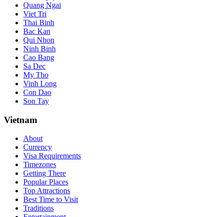
Quang Ngai
Viet Tri
Thai Binh
Bac Kan
Qui Nhon
Ninh Binh
Cao Bang
Sa Dec
My Tho
Vinh Long
Con Dao
Son Tay
Vietnam
About
Currency
Visa Requirements
Timezones
Getting There
Popular Places
Top Attractions
Best Time to Visit
Traditions
Entertainment