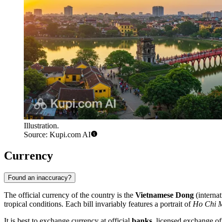
Illustration.
Source: Kupi.com AI
Currency
Found an inaccuracy?
The official currency of the country is the
Vietnamese Dong
(interna
tropical conditions. Each bill invariably features a portrait of
Ho Chi 
It is best to exchange currency at official
banks
, licensed exchange off