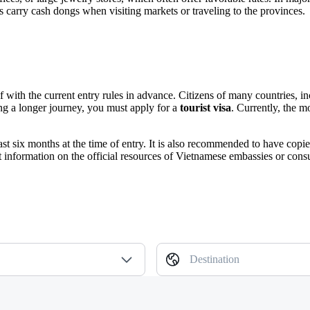
 carry cash dongs when visiting markets or traveling to the provinces.
self with the current entry rules in advance. Citizens of many countries, 
ning a longer journey, you must apply for a
tourist visa
. Currently, the m
east six months at the time of entry. It is also recommended to have co
t information on the official resources of Vietnamese embassies or cons
Destination