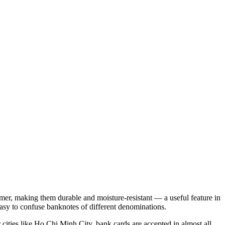
mer, making them durable and moisture-resistant — a useful feature in
 easy to confuse banknotes of different denominations.
 cities like
Ho Chi Minh City
, bank cards are accepted in almost all