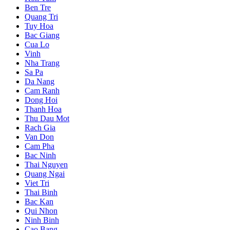
Ben Tre
Quang Tri
Tuy Hoa
Bac Giang
Cua Lo
Vinh
Nha Trang
Sa Pa
Da Nang
Cam Ranh
Dong Hoi
Thanh Hoa
Thu Dau Mot
Rach Gia
Van Don
Cam Pha
Bac Ninh
Thai Nguyen
Quang Ngai
Viet Tri
Thai Binh
Bac Kan
Qui Nhon
Ninh Binh
Cao Bang