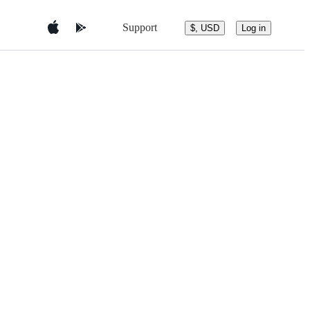
Support
$, USD
Log in