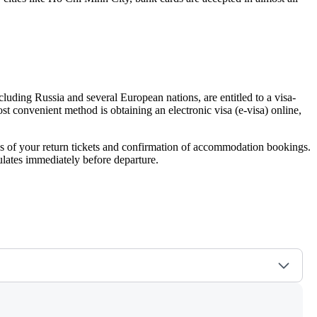
including Russia and several European nations, are entitled to a visa-
ost convenient method is obtaining an electronic visa (e-visa) online,
pies of your return tickets and confirmation of accommodation bookings.
ulates immediately before departure.