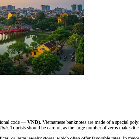
tional code —
VND
). Vietnamese banknotes are made of a special poly
Minh
. Tourists should be careful, as the large number of zeros makes it
ices, or large jewelry stores, which often offer favorable rates. In major