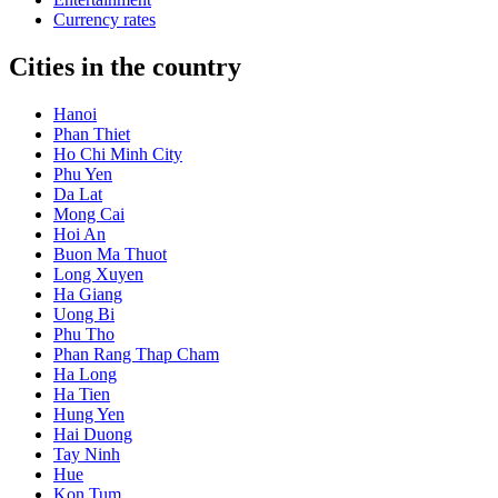
Currency rates
Cities in the country
Hanoi
Phan Thiet
Ho Chi Minh City
Phu Yen
Da Lat
Mong Cai
Hoi An
Buon Ma Thuot
Long Xuyen
Ha Giang
Uong Bi
Phu Tho
Phan Rang Thap Cham
Ha Long
Ha Tien
Hung Yen
Hai Duong
Tay Ninh
Hue
Kon Tum