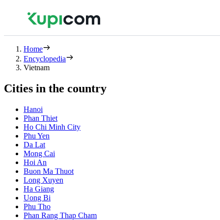
Home
Encyclopedia
Vietnam
Cities in the country
Hanoi
Phan Thiet
Ho Chi Minh City
Phu Yen
Da Lat
Mong Cai
Hoi An
Buon Ma Thuot
Long Xuyen
Ha Giang
Uong Bi
Phu Tho
Phan Rang Thap Cham