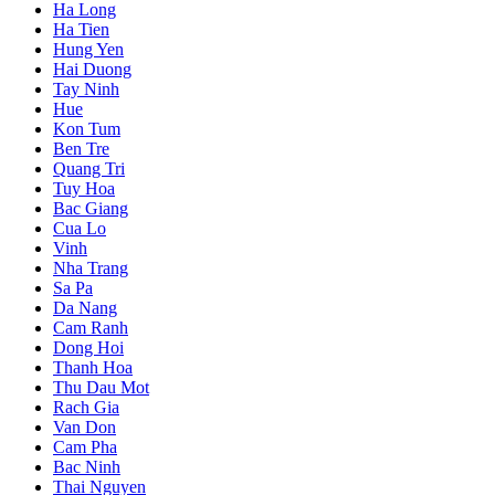
Ha Long
Ha Tien
Hung Yen
Hai Duong
Tay Ninh
Hue
Kon Tum
Ben Tre
Quang Tri
Tuy Hoa
Bac Giang
Cua Lo
Vinh
Nha Trang
Sa Pa
Da Nang
Cam Ranh
Dong Hoi
Thanh Hoa
Thu Dau Mot
Rach Gia
Van Don
Cam Pha
Bac Ninh
Thai Nguyen