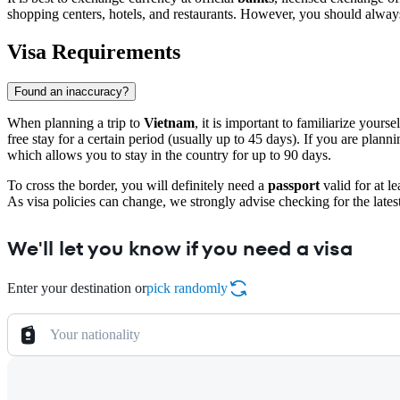
shopping centers, hotels, and restaurants. However, you should always
Visa Requirements
Found an inaccuracy?
When planning a trip to
Vietnam
, it is important to familiarize your
free stay for a certain period (usually up to 45 days). If you are plan
which allows you to stay in the country for up to 90 days.
To cross the border, you will definitely need a
passport
valid for at l
As visa policies can change, we strongly advise checking for the lates
We'll let you know if you need a visa
Enter your destination or
pick randomly
Your nationality