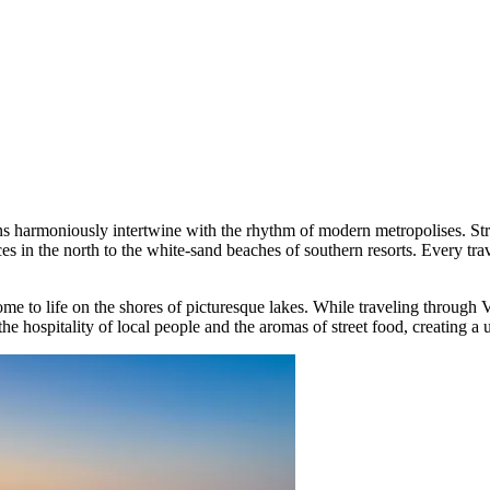
ns harmoniously intertwine with the rhythm of modern metropolises. Str
es in the north to the white-sand beaches of southern resorts. Every tra
ome to life on the shores of picturesque lakes. While traveling through
the hospitality of local people and the aromas of street food, creating a 