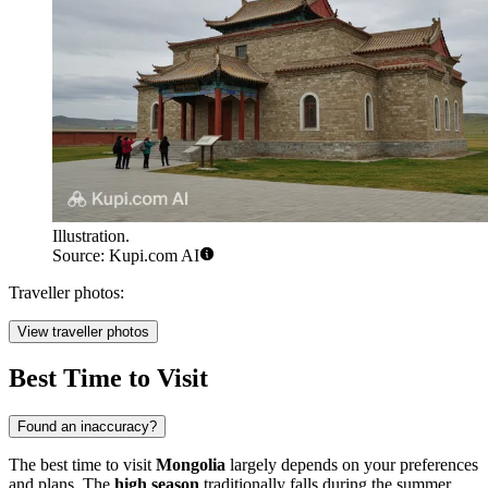
Illustration.
Source: Kupi.com AI
Traveller photos:
View traveller photos
Best Time to Visit
Found an inaccuracy?
The best time to visit
Mongolia
largely depends on your preferences
and plans. The
high season
traditionally falls during the summer