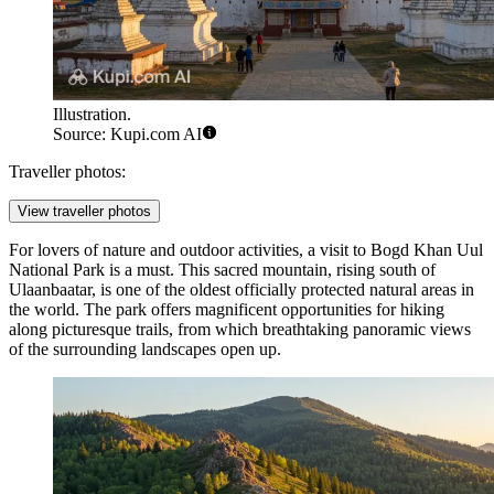
Illustration.
Source: Kupi.com AI
Traveller photos:
View traveller photos
For lovers of nature and outdoor activities, a visit to
Bogd Khan Uul
National Park
is a must. This sacred mountain, rising south of
Ulaanbaatar
, is one of the oldest officially protected natural areas in
the world. The park offers magnificent opportunities for hiking
along picturesque trails, from which breathtaking panoramic views
of the surrounding landscapes open up.