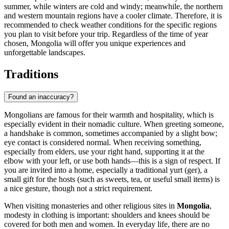
summer, while winters are cold and windy; meanwhile, the northern
and western mountain regions have a cooler climate. Therefore, it is
recommended to check weather conditions for the specific regions
you plan to visit before your trip. Regardless of the time of year
chosen, Mongolia will offer you unique experiences and
unforgettable landscapes.
Traditions
Found an inaccuracy?
Mongolians are famous for their warmth and hospitality, which is
especially evident in their nomadic culture. When greeting someone,
a handshake is common, sometimes accompanied by a slight bow;
eye contact is considered normal. When receiving something,
especially from elders, use your right hand, supporting it at the
elbow with your left, or use both hands—this is a sign of respect. If
you are invited into a home, especially a traditional yurt (ger), a
small gift for the hosts (such as sweets, tea, or useful small items) is
a nice gesture, though not a strict requirement.
When visiting monasteries and other religious sites in
Mongolia
,
modesty in clothing is important: shoulders and knees should be
covered for both men and women. In everyday life, there are no