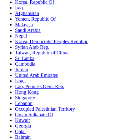
Korea, Republic Of
Iraq
Afghanistan
Yemen, Republic Of
Malaysia
Saudi Arabia
Nepal
Korea, Democratic Peoples Republic
Syrian Arab Rep.
Taiwan, Republic of China
Sri Lanka
Cambodia
Jordan
United Arab Emirates
Israel
Lao, People's Dem. Rep.
Hong Kong
Singapore
Lebanon
Occupied Palestinian Territory
Oman Sultanate Of
Kuwait
Georgia
Qatar
Bahrain