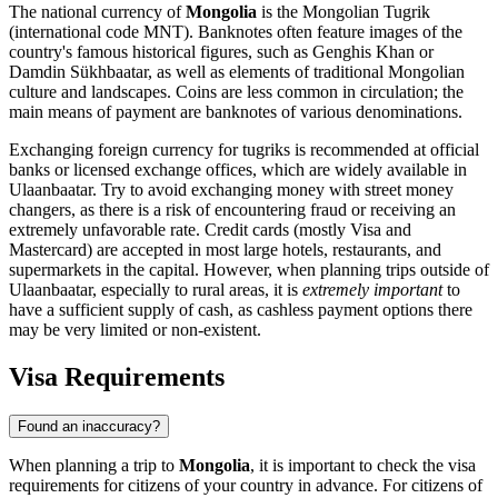
The national currency of
Mongolia
is the Mongolian Tugrik
(international code MNT). Banknotes often feature images of the
country's famous historical figures, such as Genghis Khan or
Damdin Sükhbaatar, as well as elements of traditional Mongolian
culture and landscapes. Coins are less common in circulation; the
main means of payment are banknotes of various denominations.
Exchanging foreign currency for tugriks is recommended at official
banks or licensed exchange offices, which are widely available in
Ulaanbaatar
. Try to avoid exchanging money with street money
changers, as there is a risk of encountering fraud or receiving an
extremely unfavorable rate. Credit cards (mostly Visa and
Mastercard) are accepted in most large hotels, restaurants, and
supermarkets in the capital. However, when planning trips outside of
Ulaanbaatar
, especially to rural areas, it is
extremely important
to
have a sufficient supply of cash, as cashless payment options there
may be very limited or non-existent.
Visa Requirements
Found an inaccuracy?
When planning a trip to
Mongolia
, it is important to check the visa
requirements for citizens of your country in advance. For citizens of