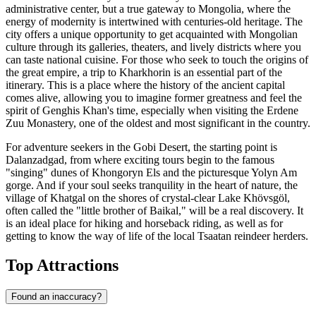
administrative center, but a true gateway to Mongolia, where the
energy of modernity is intertwined with centuries-old heritage. The
city offers a unique opportunity to get acquainted with Mongolian
culture through its galleries, theaters, and lively districts where you
can taste national cuisine. For those who seek to touch the origins of
the great empire, a trip to
Kharkhorin
is an essential part of the
itinerary. This is a place where the history of the ancient capital
comes alive, allowing you to imagine former greatness and feel the
spirit of Genghis Khan's time, especially when visiting the Erdene
Zuu Monastery, one of the oldest and most significant in the country.
For adventure seekers in the Gobi Desert, the starting point is
Dalanzadgad
, from where exciting tours begin to the famous
"singing" dunes of Khongoryn Els and the picturesque Yolyn Am
gorge. And if your soul seeks tranquility in the heart of nature, the
village of
Khatgal
on the shores of crystal-clear Lake Khövsgöl,
often called the "little brother of Baikal," will be a real discovery. It
is an ideal place for hiking and horseback riding, as well as for
getting to know the way of life of the local Tsaatan reindeer herders.
Top Attractions
Found an inaccuracy?