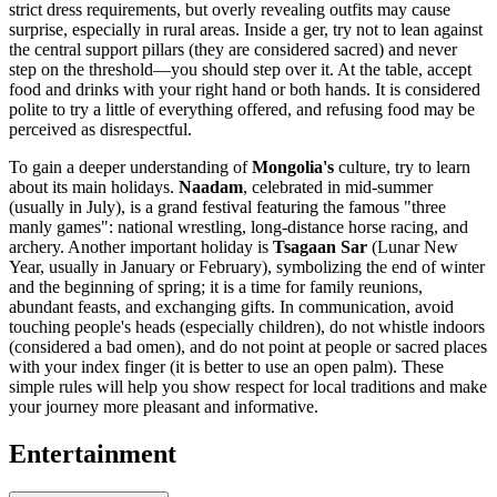
strict dress requirements, but overly revealing outfits may cause
surprise, especially in rural areas. Inside a ger, try not to lean against
the central support pillars (they are considered sacred) and never
step on the threshold—you should step over it. At the table, accept
food and drinks with your right hand or both hands. It is considered
polite to try a little of everything offered, and refusing food may be
perceived as disrespectful.
To gain a deeper understanding of
Mongolia's
culture, try to learn
about its main holidays.
Naadam
, celebrated in mid-summer
(usually in July), is a grand festival featuring the famous "three
manly games": national wrestling, long-distance horse racing, and
archery. Another important holiday is
Tsagaan Sar
(Lunar New
Year, usually in January or February), symbolizing the end of winter
and the beginning of spring; it is a time for family reunions,
abundant feasts, and exchanging gifts. In communication, avoid
touching people's heads (especially children), do not whistle indoors
(considered a bad omen), and do not point at people or sacred places
with your index finger (it is better to use an open palm). These
simple rules will help you show respect for local traditions and make
your journey more pleasant and informative.
Entertainment