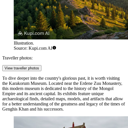
Illustration.
Source: Kupi.com AI
Traveller photos:
View traveller photos
To dive deeper into the country's glorious past, it is worth visiting
the
Karakorum Museum
. Located near the Erdene Zuu Monastery,
this modern museum is dedicated to the history of the Mongol
Empire and its ancient capital. Its exhibits feature unique
archaeological finds, detailed maps, models, and artifacts that allow
for a better understanding of the greatness and legacy of the times of
Genghis Khan and his successors.