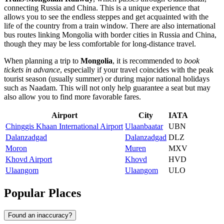
connecting Russia and China. This is a unique experience that
allows you to see the endless steppes and get acquainted with the
life of the country from a train window. There are also international
bus routes linking Mongolia with border cities in Russia and China,
though they may be less comfortable for long-distance travel.
When planning a trip to
Mongolia
, it is recommended to
book
tickets in advance
, especially if your travel coincides with the peak
tourist season (usually summer) or during major national holidays
such as Naadam. This will not only help guarantee a seat but may
also allow you to find more favorable fares.
Airport
City
IATA
Chinggis Khaan International Airport
Ulaanbaatar
UBN
Dalanzadgad
Dalanzadgad
DLZ
Moron
Muren
MXV
Khovd Airport
Khovd
HVD
Ulaangom
Ulaangom
ULO
Popular Places
Found an inaccuracy?