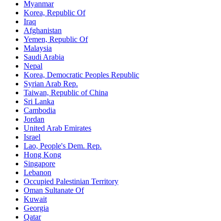
Myanmar
Korea, Republic Of
Iraq
Afghanistan
Yemen, Republic Of
Malaysia
Saudi Arabia
Nepal
Korea, Democratic Peoples Republic
Syrian Arab Rep.
Taiwan, Republic of China
Sri Lanka
Cambodia
Jordan
United Arab Emirates
Israel
Lao, People's Dem. Rep.
Hong Kong
Singapore
Lebanon
Occupied Palestinian Territory
Oman Sultanate Of
Kuwait
Georgia
Qatar