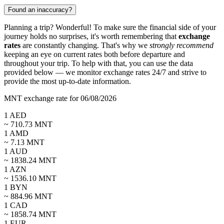
Found an inaccuracy?
Planning a trip? Wonderful! To make sure the financial side of your
journey holds no surprises, it's worth remembering that
exchange
rates
are constantly changing. That's why we
strongly recommend
keeping an eye on current rates both before departure and
throughout your trip. To help with that, you can use the data
provided below — we monitor exchange rates 24/7 and strive to
provide the most up-to-date information.
MNT exchange rate for 06/08/2026
1
AED
~
710.73
MNT
1
AMD
~
7.13
MNT
1
AUD
~
1838.24
MNT
1
AZN
~
1536.10
MNT
1
BYN
~
884.96
MNT
1
CAD
~
1858.74
MNT
1
EUR