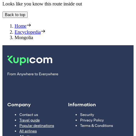
Looks like you know this route inside out
Back to top
Home
Encyclopedia
Mongolia
From Anywhere to Everywhere
Company
Information
Contact us
Security
Travel guide
Privacy Policy
Popular destinations
Terms & Conditions
All airlines