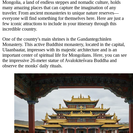
Mongolia, a land of endless steppes and nomadic culture, holds
many amazing places that can capture the imagination of any
traveler. From ancient monasteries to unique nature reserves—
everyone will find something for themselves here. Here are just a
few iconic attractions to include in your itinerary through this
incredible country.
One of the country's main shrines is the
Gandantegchinlen
Monastery
. This active Buddhist monastery, located in the capital,
Ulaanbaatar
, impresses with its majestic architecture and is an
important center of spiritual life for Mongolians. Here, you can see
the impressive 26-meter statue of Avalokiteśvara Buddha and
observe the monks' daily rituals.