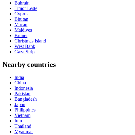
Bahrain
Timor Leste
Cyprus
Bhutan
Macau
Maldives
Brunei
Christmas Island
West Bank
Gaza Strip
Nearby countries
India
China
Indonesia
Pakistan
Bangladesh
Japan
Philippines
Vietnam
Iran
Thailand
Myanmar