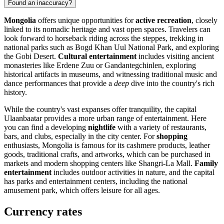
Found an inaccuracy?
Mongolia
offers unique opportunities for
active recreation
, closely
linked to its nomadic heritage and vast open spaces. Travelers can
look forward to horseback riding across the steppes, trekking in
national parks such as
Bogd Khan Uul National Park
, and exploring
the Gobi Desert.
Cultural entertainment
includes visiting ancient
monasteries like
Erdene Zuu
or
Gandantegchinlen
, exploring
historical artifacts in
museums
, and witnessing traditional music and
dance performances that provide a
deep
dive into the country's rich
history.
While the country's vast expanses offer tranquility, the capital
Ulaanbaatar
provides a more urban range of entertainment. Here
you can find a developing
nightlife
with a variety of restaurants,
bars, and clubs, especially in the city center. For
shopping
enthusiasts, Mongolia is famous for its cashmere products, leather
goods, traditional crafts, and artworks, which can be purchased in
markets and modern shopping centers like
Shangri-La Mall
.
Family
entertainment
includes outdoor activities in nature, and the capital
has parks and entertainment centers, including the
national
amusement park
, which offers leisure for all ages.
Currency rates