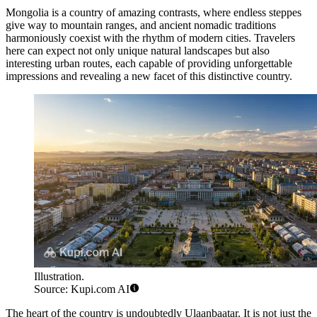
Mongolia is a country of amazing contrasts, where endless steppes
give way to mountain ranges, and ancient nomadic traditions
harmoniously coexist with the rhythm of modern cities. Travelers
here can expect not only unique natural landscapes but also
interesting urban routes, each capable of providing unforgettable
impressions and revealing a new facet of this distinctive country.
Illustration.
Source: Kupi.com AI
The heart of the country is undoubtedly
Ulaanbaatar
. It is not just the