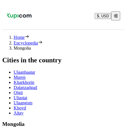
$, USD
Home
Encyclopedia
Mongolia
Cities in the country
Ulaanbaatar
Muren
Kharkhorin
Dalanzadgad
Olgii
Uliastai
Ulaangom
Khovd
Altay
Mongolia