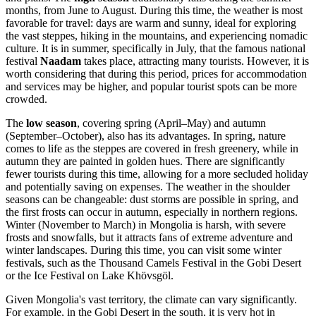
months, from June to August. During this time, the weather is most
favorable for travel: days are warm and sunny, ideal for exploring
the vast steppes, hiking in the mountains, and experiencing nomadic
culture. It is in summer, specifically in July, that the famous national
festival
Naadam
takes place, attracting many tourists. However, it is
worth considering that during this period, prices for accommodation
and services may be higher, and popular tourist spots can be more
crowded.
The
low season
, covering spring (April–May) and autumn
(September–October), also has its advantages. In spring, nature
comes to life as the steppes are covered in fresh greenery, while in
autumn they are painted in golden hues. There are significantly
fewer tourists during this time, allowing for a more secluded holiday
and potentially saving on expenses. The weather in the shoulder
seasons can be changeable: dust storms are possible in spring, and
the first frosts can occur in autumn, especially in northern regions.
Winter (November to March) in Mongolia is harsh, with severe
frosts and snowfalls, but it attracts fans of extreme adventure and
winter landscapes. During this time, you can visit some winter
festivals, such as the Thousand Camels Festival in the Gobi Desert
or the Ice Festival on Lake Khövsgöl.
Given Mongolia's vast territory, the climate can vary significantly.
For example, in the Gobi Desert in the south, it is very hot in