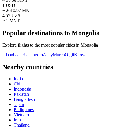
~
58.38
MNT
1
USD
~
2610.97
MNT
4.57
UZS
~ 1
MNT
Popular destinations to Mongolia
Explore flights to the most popular cities in Mongolia
Ulaanbaatar
Ulaangom
Altay
Muren
Olgii
Khovd
Nearby countries
India
China
Indonesia
Pakistan
Bangladesh
Japan
Philippines
Vietnam
Iran
Thailand