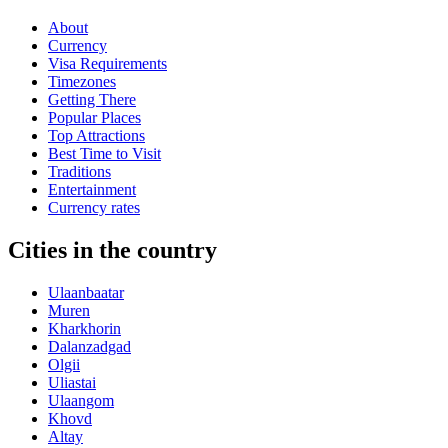
About
Currency
Visa Requirements
Timezones
Getting There
Popular Places
Top Attractions
Best Time to Visit
Traditions
Entertainment
Currency rates
Cities in the country
Ulaanbaatar
Muren
Kharkhorin
Dalanzadgad
Olgii
Uliastai
Ulaangom
Khovd
Altay