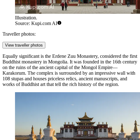
Illustration.
Source: Kupi.com AI
Traveller photos:
View traveller photos
Equally significant is the
Erdene Zuu Monastery
, considered the first
Buddhist monastery in Mongolia. It was founded in the 16th century
on the ruins of the ancient capital of the Mongol Empire—
Karakorum. The complex is surrounded by an impressive wall with
108 stupas and houses priceless relics, ancient manuscripts, and
works of Buddhist art that tell the rich history of the region.