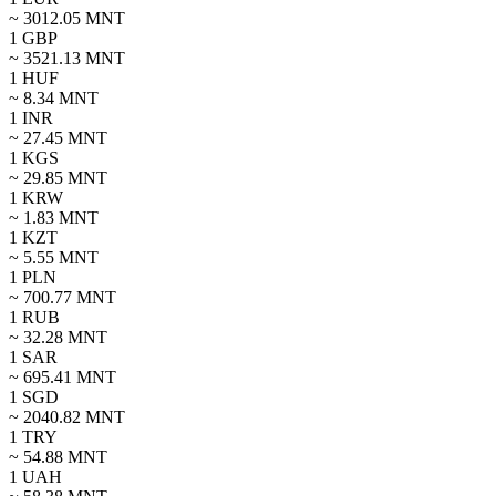
~
3012.05
MNT
1
GBP
~
3521.13
MNT
1
HUF
~
8.34
MNT
1
INR
~
27.45
MNT
1
KGS
~
29.85
MNT
1
KRW
~
1.83
MNT
1
KZT
~
5.55
MNT
1
PLN
~
700.77
MNT
1
RUB
~
32.28
MNT
1
SAR
~
695.41
MNT
1
SGD
~
2040.82
MNT
1
TRY
~
54.88
MNT
1
UAH