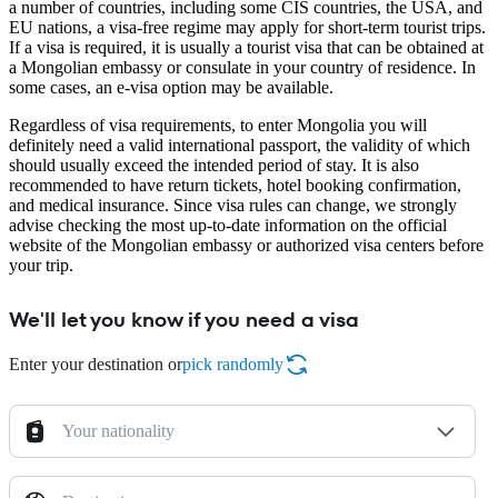
a number of countries, including some CIS countries, the USA, and
EU nations, a visa-free regime may apply for short-term tourist trips.
If a visa is required, it is usually a tourist visa that can be obtained at
a Mongolian embassy or consulate in your country of residence. In
some cases, an e-visa option may be available.
Regardless of visa requirements, to enter Mongolia you will
definitely need a valid international passport, the validity of which
should usually exceed the intended period of stay. It is also
recommended to have return tickets, hotel booking confirmation,
and medical insurance. Since visa rules can change, we strongly
advise checking the most up-to-date information on the official
website of the Mongolian embassy or authorized visa centers before
your trip.
We'll let you know if you need a visa
Enter your destination or
pick randomly
Your nationality