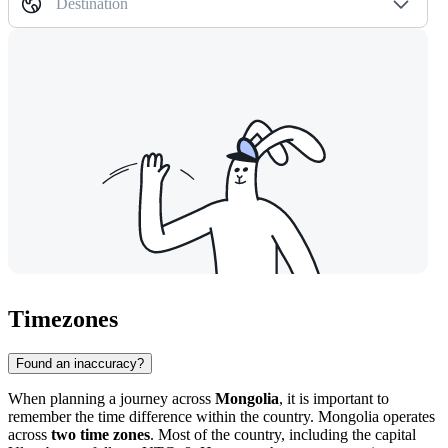
Destination
Timezones
Found an inaccuracy?
When planning a journey across
Mongolia
, it is important to
remember the time difference within the country. Mongolia operates
across
two time zones
. Most of the country, including the capital