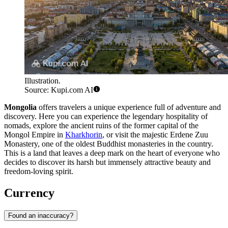
Illustration.
Source: Kupi.com AI
Mongolia
offers travelers a unique experience full of adventure and
discovery. Here you can experience the legendary hospitality of
nomads, explore the ancient ruins of the former capital of the
Mongol Empire in
Kharkhorin
, or visit the majestic
Erdene Zuu
Monastery
, one of the oldest Buddhist monasteries in the country.
This is a land that leaves a deep mark on the heart of everyone who
decides to discover its harsh but immensely attractive beauty and
freedom-loving spirit.
Currency
Found an inaccuracy?