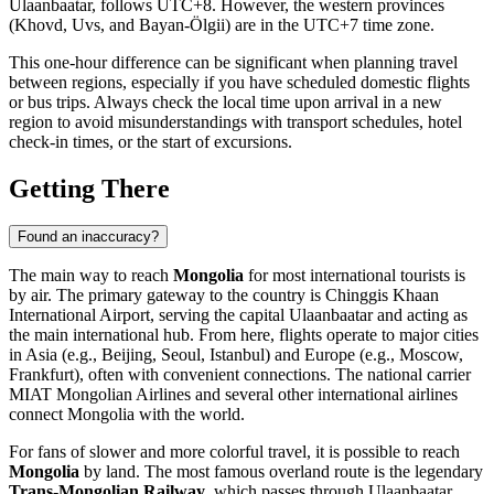
Ulaanbaatar
, follows UTC+8. However, the western provinces
(Khovd, Uvs, and Bayan-Ölgii) are in the UTC+7 time zone.
This one-hour difference can be significant when planning travel
between regions, especially if you have scheduled domestic flights
or bus trips. Always check the local time upon arrival in a new
region to avoid misunderstandings with transport schedules, hotel
check-in times, or the start of excursions.
Getting There
Found an inaccuracy?
The main way to reach
Mongolia
for most international tourists is
by air. The primary gateway to the country is
Chinggis Khaan
International Airport
, serving the capital
Ulaanbaatar
and acting as
the main international hub. From here, flights operate to major cities
in Asia (e.g., Beijing, Seoul, Istanbul) and Europe (e.g., Moscow,
Frankfurt), often with convenient connections. The national carrier
MIAT Mongolian Airlines and several other international airlines
connect Mongolia with the world.
For fans of slower and more colorful travel, it is possible to reach
Mongolia
by land. The most famous overland route is the legendary
Trans-Mongolian Railway
, which passes through
Ulaanbaatar
,