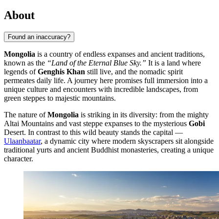
About
Found an inaccuracy?
Mongolia
is a country of endless expanses and ancient traditions,
known as the
“Land of the Eternal Blue Sky.”
It is a land where
legends of
Genghis Khan
still live, and the nomadic spirit
permeates daily life. A journey here promises full immersion into a
unique culture and encounters with incredible landscapes, from
green steppes to majestic mountains.
The nature of
Mongolia
is striking in its diversity: from the mighty
Altai Mountains and vast steppe expanses to the mysterious
Gobi
Desert. In contrast to this wild beauty stands the capital —
Ulaanbaatar
, a dynamic city where modern skyscrapers sit alongside
traditional yurts and ancient Buddhist monasteries, creating a unique
character.