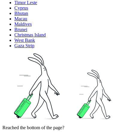
Timor Leste
Cyprus
Bhutan
Macau
Maldives
Brunei
Christmas Island
West Bank
Gaza Strip
Reached the bottom of the page?