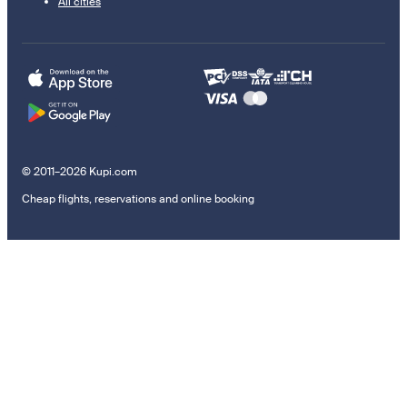
All cities
© 2011–2026 Kupi.com
Cheap flights, reservations and online booking