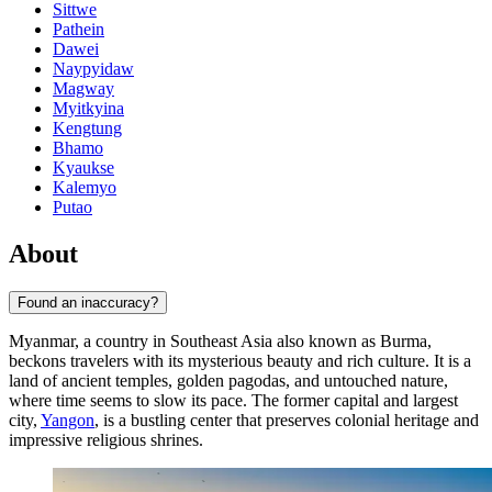
Sittwe
Pathein
Dawei
Naypyidaw
Magway
Myitkyina
Kengtung
Bhamo
Kyaukse
Kalemyo
Putao
About
Found an inaccuracy?
Myanmar, a country in Southeast Asia also known as Burma,
beckons travelers with its mysterious beauty and rich culture. It is a
land of ancient temples, golden pagodas, and untouched nature,
where time seems to slow its pace. The former capital and largest
city,
Yangon
, is a bustling center that preserves colonial heritage and
impressive religious shrines.