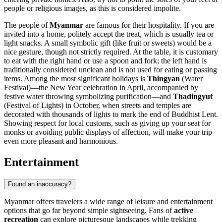
people or religious images, as this is considered impolite.
The people of
Myanmar
are famous for their hospitality. If you are
invited into a home, politely accept the treat, which is usually tea or
light snacks. A small symbolic gift (like fruit or sweets) would be a
nice gesture, though not strictly required. At the table, it is customary
to eat with the right hand or use a spoon and fork; the left hand is
traditionally considered unclean and is not used for eating or passing
items. Among the most significant holidays is
Thingyan
(Water
Festival)—the New Year celebration in April, accompanied by
festive water throwing symbolizing purification—and
Thadingyut
(Festival of Lights) in October, when streets and temples are
decorated with thousands of lights to mark the end of Buddhist Lent.
Showing respect for local customs, such as giving up your seat for
monks or avoiding public displays of affection, will make your trip
even more pleasant and harmonious.
Entertainment
Found an inaccuracy?
Myanmar offers travelers a wide range of leisure and entertainment
options that go far beyond simple sightseeing. Fans of
active
recreation
can explore picturesque landscapes while trekking