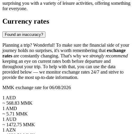
surprising you with a variety of leisure activities, offering something
for everyone.
Currency rates
Found an inaccuracy?
Planning a trip? Wonderful! To make sure the financial side of your
journey holds no surprises, it's worth remembering that
exchange
rates
are constantly changing. That's why we
strongly recommend
keeping an eye on current rates both before departure and
throughout your trip. To help with that, you can use the data
provided below — we monitor exchange rates 24/7 and strive to
provide the most up-to-date information.
MMK exchange rate for 06/08/2026
1
AED
~
568.83
MMK
1
AMD
~
5.71
MMK
1
AUD
~
1472.75
MMK
1
AZN