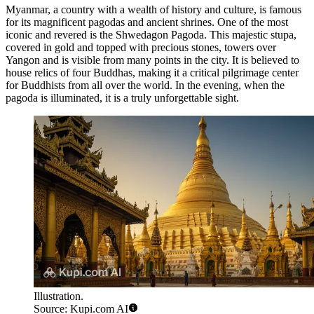
Myanmar, a country with a wealth of history and culture, is famous
for its magnificent pagodas and ancient shrines. One of the most
iconic and revered is the
Shwedagon Pagoda
. This majestic stupa,
covered in gold and topped with precious stones, towers over
Yangon and is visible from many points in the city. It is believed to
house relics of four Buddhas, making it a critical pilgrimage center
for Buddhists from all over the world. In the evening, when the
pagoda is illuminated, it is a truly unforgettable sight.
Illustration.
Source: Kupi.com AI