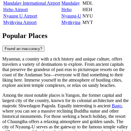
Mandalay International Airport
Mandalay
MDL
Heho Airport
Heho
HEH
Nyaung U Airport
Nyaung-U
NYU
Myitkyina Airport
Myitkyina
MYT
Popular Places
Found an inaccuracy?
Myanmar, a country with a rich history and unique culture, offers
travelers a variety of destinations to explore. From ancient capitals
that preserve the grandeur of past eras to picturesque resorts on the
coast of the Andaman Sea—everyone will find something to their
liking here. Immerse yourself in the atmosphere of bustling cities,
explore ancient temple complexes, or relax on sandy beaches.
Among the most notable places is
Yangon
, the former capital and
largest city of the country, known for its colonial architecture and the
majestic Shwedagon Pagoda. Equally interesting is ancient
Bago
,
where you can see a massive reclining Buddha statue and other
historical monuments. For those seeking a beach holiday, the resort
of
Chaungtha
offers a relaxing atmosphere and golden sands. The
city of
Nyaung-U
serves as the gateway to the famous temple valley