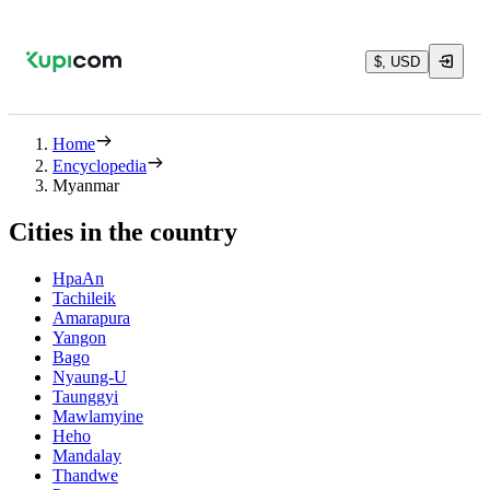
$, USD
Home
Encyclopedia
Myanmar
Cities in the country
HpaAn
Tachileik
Amarapura
Yangon
Bago
Nyaung-U
Taunggyi
Mawlamyine
Heho
Mandalay
Thandwe