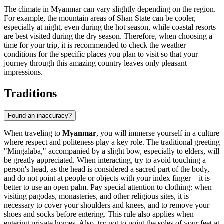
The climate in Myanmar can vary slightly depending on the region.
For example, the mountain areas of Shan State can be cooler,
especially at night, even during the hot season, while coastal resorts
are best visited during the dry season. Therefore, when choosing a
time for your trip, it is recommended to check the weather
conditions for the specific places you plan to visit so that your
journey through this amazing country leaves only pleasant
impressions.
Traditions
Found an inaccuracy?
When traveling to
Myanmar
, you will immerse yourself in a culture
where respect and politeness play a key role. The traditional greeting
"Mingalaba," accompanied by a slight bow, especially to elders, will
be greatly appreciated. When interacting, try to avoid touching a
person's head, as the head is considered a sacred part of the body,
and do not point at people or objects with your index finger—it is
better to use an open palm. Pay special attention to clothing: when
visiting pagodas, monasteries, and other religious sites, it is
necessary to cover your shoulders and knees, and to remove your
shoes and socks before entering. This rule also applies when
entering private homes. Also, try not to point the soles of your feet at