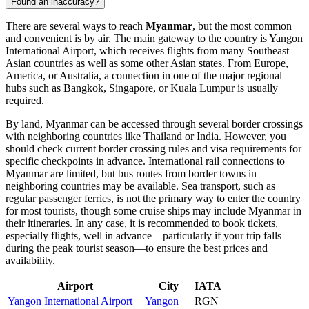
Found an inaccuracy?
There are several ways to reach
Myanmar
, but the most common
and convenient is by air. The main gateway to the country is
Yangon
International Airport
, which receives flights from many Southeast
Asian countries as well as some other Asian states. From Europe,
America, or Australia, a connection in one of the major regional
hubs such as Bangkok, Singapore, or Kuala Lumpur is usually
required.
By land, Myanmar can be accessed through several border crossings
with neighboring countries like Thailand or India. However, you
should check current border crossing rules and visa requirements for
specific checkpoints in advance. International rail connections to
Myanmar are limited, but bus routes from border towns in
neighboring countries may be available. Sea transport, such as
regular passenger ferries, is not the primary way to enter the country
for most tourists, though some cruise ships may include Myanmar in
their itineraries. In any case, it is recommended to book tickets,
especially flights, well in advance—particularly if your trip falls
during the peak tourist season—to ensure the best prices and
availability.
Airport
City
IATA
Yangon International Airport
Yangon
RGN