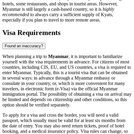
hotels, some restaurants, and shops in tourist areas. However,
Myanmar is still largely a cash-based country, so it is
highly
recommended
to always carry a sufficient supply of Kyats,
especially if you plan to travel to more remote areas.
Visa Requirements
Found an inaccuracy?
When planning a trip to
Myanmar
, it is important to familiarize
yourself with the visa requirements in advance. For citizens of most
countries, including CIS, EU, and US countries, a visa is required to
enter Myanmar. Typically, this is a tourist visa that can be obtained
in several ways: in advance through a Myanmar embassy or
consulate in your country, or, which is more convenient for many
travelers, in electronic form (e-Visa) via the official Myanmar
immigration portal. The possibility of obtaining a visa on arrival may
be limited and depends on citizenship and other conditions, so this
option should be verified separately.
To apply for a visa and cross the border, you will need a valid
passport, which usually must be valid for at least six months from
the date of entry. You may also need return tickets, proof of hotel
booking, and a medical insurance policy. Visa rules can change, so