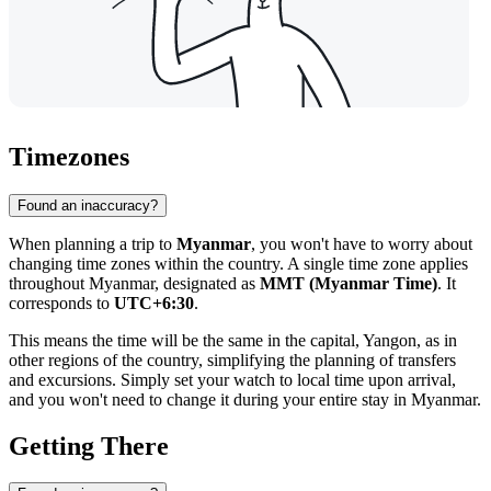
Timezones
Found an inaccuracy?
When planning a trip to
Myanmar
, you won't have to worry about
changing time zones within the country. A single time zone applies
throughout Myanmar, designated as
MMT (Myanmar Time)
. It
corresponds to
UTC+6:30
.
This means the time will be the same in the capital,
Yangon
, as in
other regions of the country, simplifying the planning of transfers
and excursions. Simply set your watch to local time upon arrival,
and you won't need to change it during your entire stay in Myanmar.
Getting There