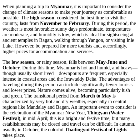
When planning a trip to
Myanmar
, it is important to consider the
change of climate seasons to make your journey as comfortable as
possible. The
high season
, considered the best time to visit the
country, lasts from
November to February
. During this period, the
weather is most favorable: sunny days predominate, temperatures
are moderate, and humidity is low, which is ideal for sightseeing at
ancient temples in Bagan, walking through
Yangon
, or visiting Inle
Lake. However, be prepared for more tourists and, accordingly,
higher prices for accommodation and services.
The
low season
, or rainy season, falls between
May-June and
October
. During this time, Myanmar is hot and humid, and heavy—
though usually short-lived—downpours are frequent, especially
intense in coastal areas and the Irrawaddy Delta. The advantages of
traveling during this period can include significantly fewer tourists
and lower prices. Nature comes alive, becoming particularly lush
and green. The transitional period from
March to May
is
characterized by very hot and dry weather, especially in central
regions like Mandalay and Bagan. An important event to consider is
the celebration of the Myanmar New Year,
Thingyan (Water
Festival)
, in mid-April; this is a bright and festive time, but many
establishments may be closed and travel can be difficult. In autumn,
usually in October, the colorful
Thadingyut Festival of Lights
takes place.