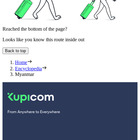
Reached the bottom of the page?
Looks like you know this route inside out
Back to top
Home
Encyclopedia
Myanmar
From Anywhere to Everywhere