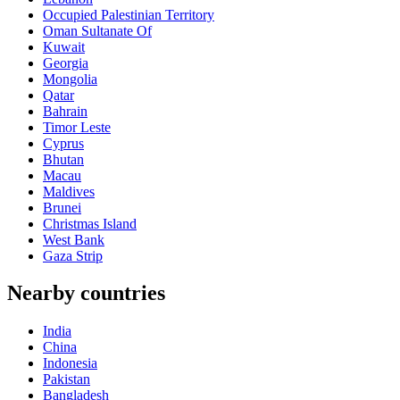
Occupied Palestinian Territory
Oman Sultanate Of
Kuwait
Georgia
Mongolia
Qatar
Bahrain
Timor Leste
Cyprus
Bhutan
Macau
Maldives
Brunei
Christmas Island
West Bank
Gaza Strip
Nearby countries
India
China
Indonesia
Pakistan
Bangladesh