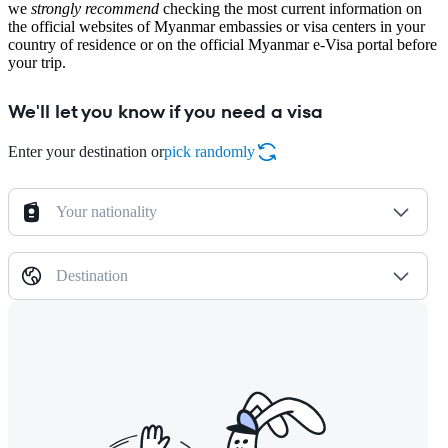
we
strongly recommend
checking the most current information on
the official websites of Myanmar embassies or visa centers in your
country of residence or on the official Myanmar e-Visa portal before
your trip.
We'll let you know if you need a visa
Enter your destination or
pick randomly
Your nationality
Destination