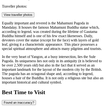
Traveller photos:
View traveller photos
Equally important and revered is the
Mahamuni Pagoda
in
Mandalay. It houses the famous Mahamuni Buddha statue which,
according to legend, was created during the lifetime of Gautama
Buddha himself and is one of his few exact likenesses. Daily,
devotees cover the statue (except for the face) with layers of gold
leaf, giving it a characteristic appearance. This place possesses a
special spiritual atmosphere and attracts many pilgrims and tourists.
In the very heart of Yangon, at a busy intersection, lies the
Sule
Pagoda
. Its uniqueness lies not only in its antiquity (it is believed to
be over 2,500 years old) but also in the fact that it served as an
important landmark for the layout of the modern city by the British.
The pagoda has an octagonal shape and, according to legend,
houses a hair of the Buddha. It is not only a religious site but also an
important historical and cultural symbol.
Best Time to Visit
Found an inaccuracy?