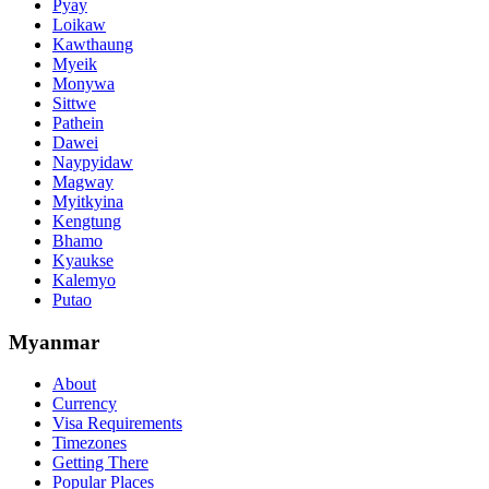
Pyay
Loikaw
Kawthaung
Myeik
Monywa
Sittwe
Pathein
Dawei
Naypyidaw
Magway
Myitkyina
Kengtung
Bhamo
Kyaukse
Kalemyo
Putao
Myanmar
About
Currency
Visa Requirements
Timezones
Getting There
Popular Places