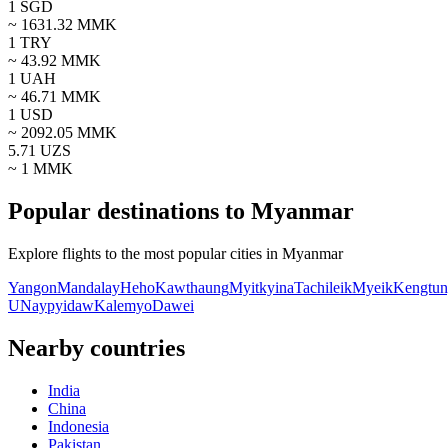
1
SGD
~
1631.32
MMK
1
TRY
~
43.92
MMK
1
UAH
~
46.71
MMK
1
USD
~
2092.05
MMK
5.71
UZS
~ 1
MMK
Popular destinations to Myanmar
Explore flights to the most popular cities in Myanmar
Yangon
Mandalay
Heho
Kawthaung
Myitkyina
Tachileik
Myeik
Kengtu
U
Naypyidaw
Kalemyo
Dawei
Nearby countries
India
China
Indonesia
Pakistan