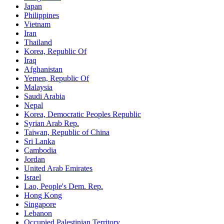
Japan
Philippines
Vietnam
Iran
Thailand
Korea, Republic Of
Iraq
Afghanistan
Yemen, Republic Of
Malaysia
Saudi Arabia
Nepal
Korea, Democratic Peoples Republic
Syrian Arab Rep.
Taiwan, Republic of China
Sri Lanka
Cambodia
Jordan
United Arab Emirates
Israel
Lao, People's Dem. Rep.
Hong Kong
Singapore
Lebanon
Occupied Palestinian Territory