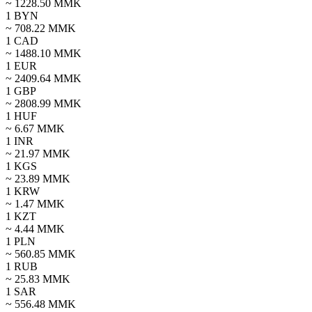
~
1228.50
MMK
1
BYN
~
708.22
MMK
1
CAD
~
1488.10
MMK
1
EUR
~
2409.64
MMK
1
GBP
~
2808.99
MMK
1
HUF
~
6.67
MMK
1
INR
~
21.97
MMK
1
KGS
~
23.89
MMK
1
KRW
~
1.47
MMK
1
KZT
~
4.44
MMK
1
PLN
~
560.85
MMK
1
RUB
~
25.83
MMK
1
SAR
~
556.48
MMK