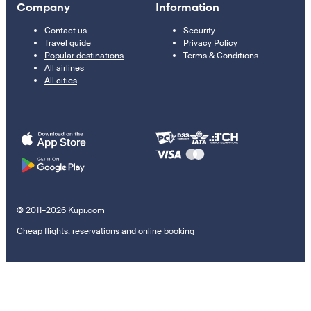
Company
Information
Contact us
Security
Travel guide
Privacy Policy
Popular destinations
Terms & Conditions
All airlines
All cities
© 2011–2026 Kupi.com
Cheap flights, reservations and online booking