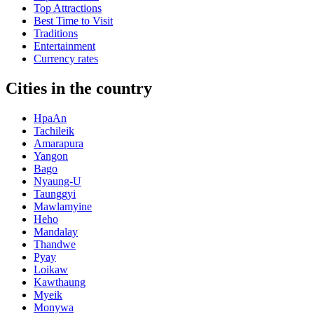
Top Attractions
Best Time to Visit
Traditions
Entertainment
Currency rates
Cities in the country
HpaAn
Tachileik
Amarapura
Yangon
Bago
Nyaung-U
Taunggyi
Mawlamyine
Heho
Mandalay
Thandwe
Pyay
Loikaw
Kawthaung
Myeik
Monywa