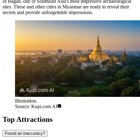
of Bagan, one of Southeast Asia's most impressive archaeological
sites. These and other cities in Myanmar are ready to reveal their
secrets and provide unforgettable impressions.
Illustration.
Source: Kupi.com AI
Top Attractions
Found an inaccuracy?