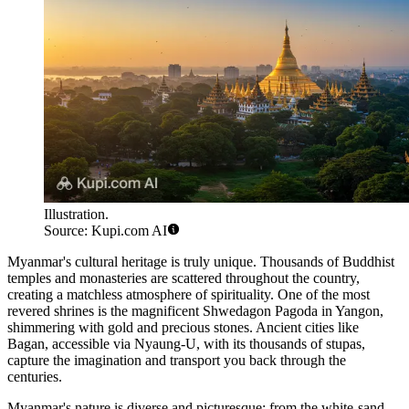
Illustration.
Source: Kupi.com AI
Myanmar's cultural heritage is truly unique. Thousands of Buddhist
temples and monasteries are scattered throughout the country,
creating a matchless atmosphere of spirituality. One of the most
revered shrines is the magnificent
Shwedagon Pagoda
in Yangon,
shimmering with gold and precious stones. Ancient cities like
Bagan, accessible via
Nyaung-U
, with its thousands of stupas,
capture the imagination and transport you back through the
centuries.
Myanmar's nature is diverse and picturesque: from the white-sand