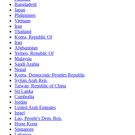
Bangladesh
Japan
Philippines
Vietnam
Iran
Thailand
Korea, Republic Of
Iraq
Afghanistan
Yemen, Republic Of
Malaysia
Saudi Arabia
Nepal
Korea, Democratic Peoples Republic
Syrian Arab Rep.
Taiwan, Republic of China
Sri Lanka
Cambodia
Jordan
United Arab Emirates
Israel
Lao, People's Dem. Rep.
Hong Kong
Singapore
Lebanon