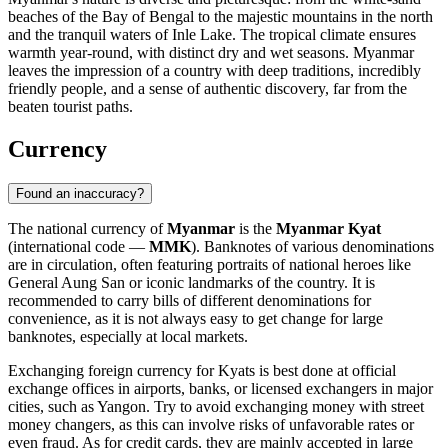
beaches of the Bay of Bengal to the majestic mountains in the north
and the tranquil waters of Inle Lake. The tropical climate ensures
warmth year-round, with distinct dry and wet seasons. Myanmar
leaves the impression of a country with deep traditions, incredibly
friendly people, and a sense of authentic discovery, far from the
beaten tourist paths.
Currency
Found an inaccuracy?
The national currency of
Myanmar
is the
Myanmar Kyat
(international code —
MMK
). Banknotes of various denominations
are in circulation, often featuring portraits of national heroes like
General Aung San or iconic landmarks of the country. It is
recommended to carry bills of different denominations for
convenience, as it is not always easy to get change for large
banknotes, especially at local markets.
Exchanging foreign currency for Kyats is best done at official
exchange offices in airports, banks, or licensed exchangers in major
cities, such as
Yangon
. Try to avoid exchanging money with street
money changers, as this can involve risks of unfavorable rates or
even fraud. As for credit cards, they are mainly accepted in large