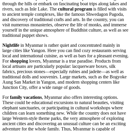
through the hills or embark on fascinating boat trips along lakes and
rivers, such as Inle Lake. The
cultural program
is filled with visits
to ancient temple complexes, like the famous
Shwedagon Pagoda
,
and discovery of traditional crafts and arts. In the country, you can
visit numerous monasteries, observe the life of monks, and immerse
yourself in the unique atmosphere of Buddhist culture, as well as see
traditional puppet shows.
Nightlife
in Myanmar is rather quiet and concentrated mainly in
large cities like
Yangon
. Here you can find cozy restaurants serving
local and international cuisine, as well as bars for a pleasant evening.
For
shopping
lovers, Myanmar is a true paradise. Products from
local artisans are particularly popular: lacquerware boxes, silk
fabrics, precious stones—especially rubies and jadeite—as well as
traditional dolls and souvenirs. Large markets, such as the Bogyoke
Aung San Market in
Yangon
, and modern shopping centers like
Junction City
, offer a wide range of goods.
For
family vacations
, Myanmar also offers interesting options.
These could be educational excursions to natural beauties, visiting
elephant sanctuaries, or participating in cultural workshops where
children can learn something new. While the country does not have
large Western-style theme parks, the very atmosphere of exploring
ancient cities and discovering an unusual culture can be an exciting
adventure for the whole family. Thus, Myanmar is capable of