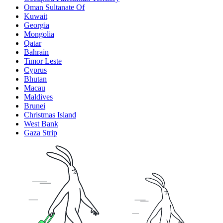
Oman Sultanate Of
Kuwait
Georgia
Mongolia
Qatar
Bahrain
Timor Leste
Cyprus
Bhutan
Macau
Maldives
Brunei
Christmas Island
West Bank
Gaza Strip