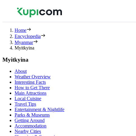
Home
Encyclopedia
Myanmar
Myitkyina
Myitkyina
About
Weather Overview
Interesting Facts
How to Get There
Main Attractions
Local Cuisine
Travel Tips
Entertainment & Nightlife
Parks & Museums
Getting Around
Accommodation
Nearby Cities