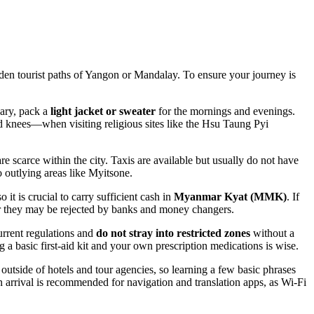
odden tourist paths of Yangon or Mandalay. To ensure your journey is
uary, pack a
light jacket or sweater
for the mornings and evenings.
 knees—when visiting religious sites like the Hsu Taung Pyi
e scarce within the city. Taxis are available but usually do not have
o outlying areas like Myitsone.
it is crucial to carry sufficient cash in
Myanmar Kyat (MMK)
. If
or they may be rejected by banks and money changers.
current regulations and
do not stray into restricted zones
without a
g a basic first-aid kit and your own prescription medications is wise.
tside of hotels and tour agencies, so learning a few basic phrases
rrival is recommended for navigation and translation apps, as Wi-Fi