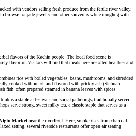
packed with vendors selling fresh produce from the fertile river valley,
and to browse for jade jewelry and other souvenirs while mingling with
erbal flavors of the Kachin people. The local food scene is
ely flavorful. Visitors will find that meals here are often healthier and
t combines rice with boiled vegetables, beans, mushrooms, and shredded
ically cooked without oil and flavored with prickly ash (Sichuan
esh fish, often prepared steamed in banana leaves with spices.
drink is a staple at festivals and social gatherings, traditionally served
shops serve strong, sweet milky tea, a classic staple that serves as a
Night Market
near the riverfront. Here, smoke rises from charcoal
axed setting, several riverside restaurants offer open-air seating