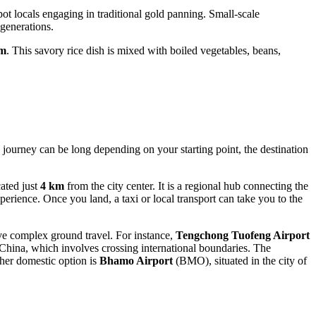
pot locals engaging in traditional gold panning. Small-scale
 generations.
am
. This savory rice dish is mixed with boiled vegetables, beans,
e journey can be long depending on your starting point, the destination
ated just
4 km
from the city center. It is a regional hub connecting the
erience. Once you land, a taxi or local transport can take you to the
olve complex ground travel. For instance,
Tengchong Tuofeng Airport
n China, which involves crossing international boundaries. The
ther domestic option is
Bhamo Airport
(BMO), situated in the city of