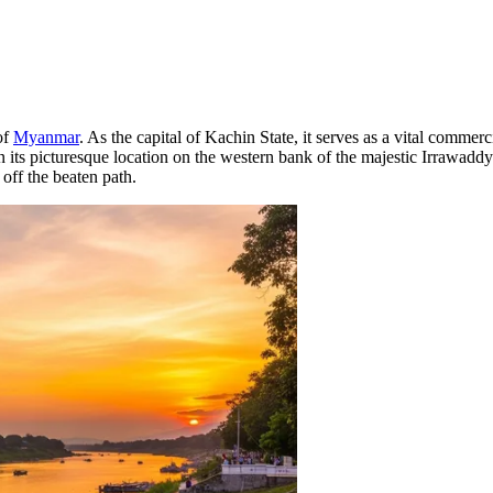
of
Myanmar
. As the capital of Kachin State, it serves as a vital commer
 given its picturesque location on the western bank of the majestic Irrawadd
 off the beaten path.