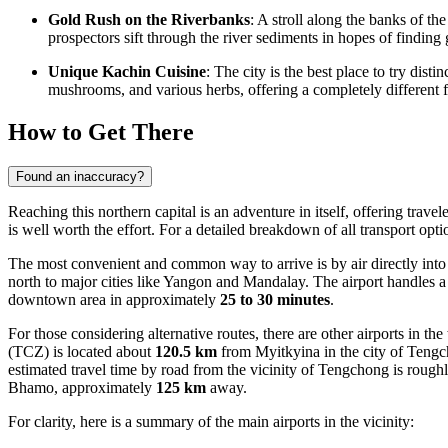
Gold Rush on the Riverbanks
: A stroll along the banks of th
prospectors sift through the river sediments in hopes of finding 
Unique Kachin Cuisine
: The city is the best place to try dist
mushrooms, and various herbs, offering a completely different f
How to Get There
Found an inaccuracy?
Reaching this northern capital is an adventure in itself, offering trav
is well worth the effort. For a detailed breakdown of all transport opt
The most convenient and common way to arrive is by air directly into 
north to major cities like Yangon and Mandalay. The airport handles a 
downtown area in approximately
25 to 30 minutes
.
For those considering alternative routes, there are other airports in 
(TCZ) is located about
120.5 km
from Myitkyina in the city of Tengch
estimated travel time by road from the vicinity of Tengchong is rough
Bhamo, approximately
125 km
away.
For clarity, here is a summary of the main airports in the vicinity: