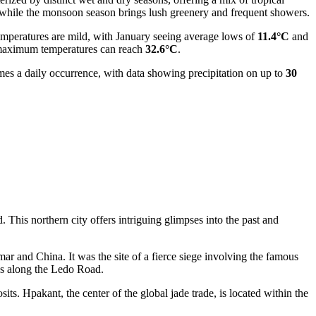
s, while the monsoon season brings lush greenery and frequent showers.
 temperatures are mild, with January seeing average lows of
11.4°C
and
ge maximum temperatures can reach
32.6°C
.
mes a daily occurrence, with data showing precipitation on up to
30
. This northern city offers intriguing glimpses into the past and
mar
and China. It was the site of a fierce siege involving the famous
nes along the Ledo Road.
osits. Hpakant, the center of the global jade trade, is located within the