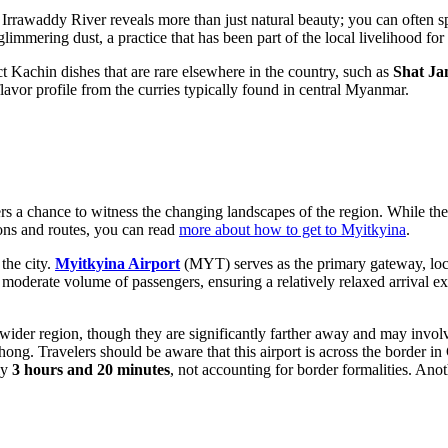
e Irrawaddy River reveals more than just natural beauty; you can often s
glimmering dust, a practice that has been part of the local livelihood for
inct Kachin dishes that are rare elsewhere in the country, such as
Shat J
lavor profile from the curries typically found in central Myanmar.
elers a chance to witness the changing landscapes of the region. While th
ions and routes, you can read
more about how to get to Myitkyina
.
the city.
Myitkyina Airport
(MYT) serves as the primary gateway, loc
moderate volume of passengers, ensuring a relatively relaxed arrival exp
the wider region, though they are significantly farther away and may inv
ong. Travelers should be aware that this airport is across the border i
ly
3 hours and 20 minutes
, not accounting for border formalities. Ano