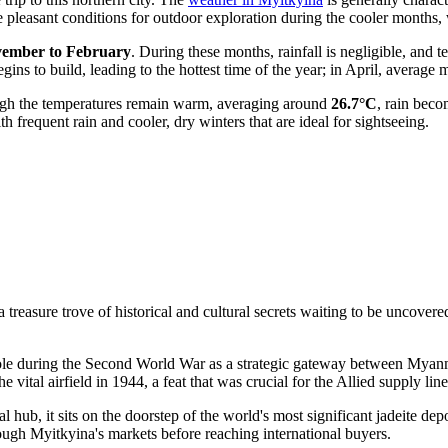
te pleasant conditions for outdoor exploration during the cooler month
ember to February
. During these months, rainfall is negligible, and
egins to build, leading to the hottest time of the year; in April, avera
hough the temperatures remain warm, averaging around
26.7°C
, rain beco
requent rain and cooler, dry winters that are ideal for sightseeing.
treasure trove of historical and cultural secrets waiting to be uncovered
role during the Second World War as a strategic gateway between
Myan
vital airfield in 1944, a feat that was crucial for the Allied supply li
al hub, it sits on the doorstep of the world's most significant jadeite dep
rough Myitkyina's markets before reaching international buyers.