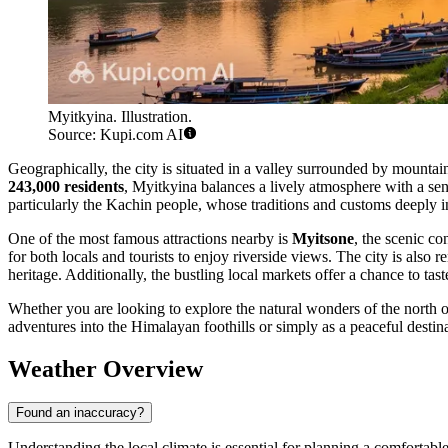
Myitkyina. Illustration.
Source: Kupi.com AI
Geographically, the city is situated in a valley surrounded by mountai
243,000 residents
, Myitkyina balances a lively atmosphere with a sens
particularly the Kachin people, whose traditions and customs deeply in
One of the most famous attractions nearby is
Myitsone
, the scenic co
for both locals and tourists to enjoy riverside views. The city is also
heritage. Additionally, the bustling local markets offer a chance to tas
Whether you are looking to explore the natural wonders of the north or 
adventures into the Himalayan foothills or simply as a peaceful desti
Weather Overview
Found an inaccuracy?
Understanding the local climate is essential for planning a comfortable 