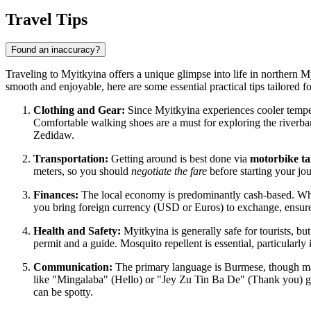
Travel Tips
Found an inaccuracy?
Traveling to Myitkyina offers a unique glimpse into life in northern M
smooth and enjoyable, here are some essential practical tips tailored f
Clothing and Gear:
Since Myitkyina experiences cooler temper
Comfortable walking shoes are a must for exploring the river
Zedidaw.
Transportation:
Getting around is best done via
motorbike ta
meters, so you should
negotiate the fare
before starting your jou
Finances:
The local economy is predominantly cash-based. While t
you bring foreign currency (USD or Euros) to exchange, ensure
Health and Safety:
Myitkyina is generally safe for tourists, but
permit and a guide. Mosquito repellent is essential, particularly
Communication:
The primary language is Burmese, though many
like "Mingalaba" (Hello) or "Jey Zu Tin Ba De" (Thank you) g
can be spotty.