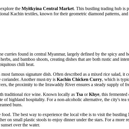
 explore the
Myitkyina Central Market
. This bustling trading hub is 
traditional Kachin textiles, known for their geometric diamond patterns, 
he curries found in central
Myanmar
, largely defined by the spicy and h
herbs, and bamboo shoots, creating dishes that are both rustic and intens
iquitous chili heat.
's most famous signature dish. Often described as a mixed rice salad, i
e coriander. Another must-try is
Kachin Chicken Curry
, which is typ
ers, the proximity to the Irrawaddy River ensures a steady supply of fr
th traditional rice wine. Known locally as
Tsa
or
Khye
, this fermented 
 of highland hospitality. For a non-alcoholic alternative, the city's tea 
steamed buns.
food. The best way to experience the local vibe is to visit the bustling
er on small plastic stools to enjoy dinner under the stars. For a more rel
sunset over the water.