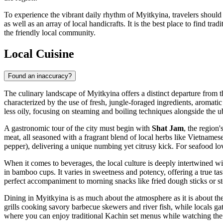
To experience the vibrant daily rhythm of Myitkyina, travelers should
as well as an array of local handicrafts. It is the best place to find 
the friendly local community.
Local Cuisine
Found an inaccuracy?
The culinary landscape of Myitkyina offers a distinct departure from t
characterized by the use of fresh, jungle-foraged ingredients, aromatic 
less oily, focusing on steaming and boiling techniques alongside the ub
A gastronomic tour of the city must begin with
Shat Jam
, the region
meat, all seasoned with a fragrant blend of local herbs like Vietnames
pepper), delivering a unique numbing yet citrusy kick. For seafood lov
When it comes to beverages, the local culture is deeply intertwined wi
in bamboo cups. It varies in sweetness and potency, offering a true taste
perfect accompaniment to morning snacks like fried dough sticks or 
Dining in Myitkyina is as much about the atmosphere as it is about the 
grills cooking savory barbecue skewers and river fish, while locals gath
where you can enjoy traditional Kachin set menus while watching the 