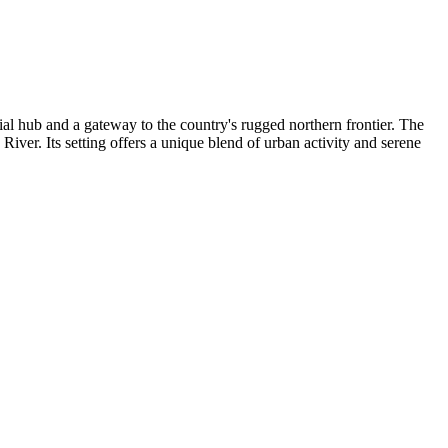
cial hub and a gateway to the country's rugged northern frontier. The
y River. Its setting offers a unique blend of urban activity and serene