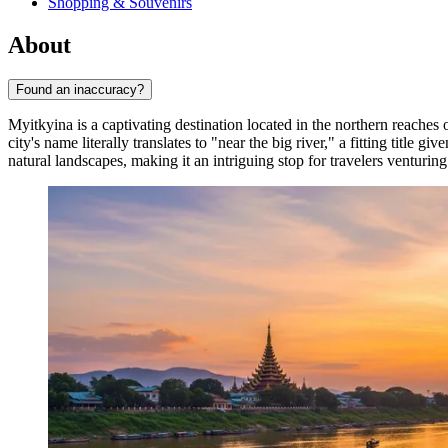
Shopping & Souvenirs
About
Found an inaccuracy?
Myitkyina is a captivating destination located in the northern reaches 
city's name literally translates to "near the big river," a fitting title
natural landscapes, making it an intriguing stop for travelers venturing