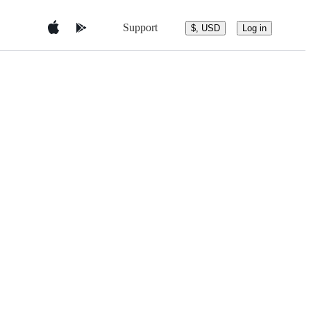
Support
$, USD
Log in