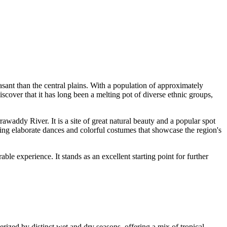
asant than the central plains. With a population of approximately
iscover that it has long been a melting pot of diverse ethnic groups,
rawaddy River. It is a site of great natural beauty and a popular spot
turing elaborate dances and colorful costumes that showcase the region's
le experience. It stands as an excellent starting point for further
erized by distinct wet and dry seasons, offering a mix of tropical