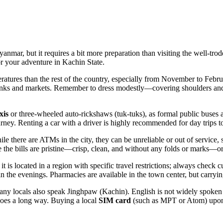
yanmar, but it requires a bit more preparation than visiting the well-tr
or your adventure in Kachin State.
atures than the rest of the country, especially from November to Febr
banks and markets. Remember to dress modestly—covering shoulders and
xis
or three-wheeled auto-rickshaws (tuk-tuks), as formal public buses ar
rney. Renting a car with a driver is highly recommended for day trips t
here are ATMs in the city, they can be unreliable or out of service, so 
 the bills are pristine—crisp, clean, and without any folds or marks—
 it is located in a region with specific travel restrictions; always check 
 in the evenings. Pharmacies are available in the town center, but carryin
 locals also speak Jinghpaw (Kachin). English is not widely spoken ou
oes a long way. Buying a local
SIM card
(such as MPT or Atom) upon a