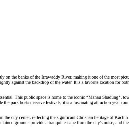
y on the banks of the Irrawaddy River, making it one of the most pictures
htly against the backdrop of the water. It is a favorite location for both
ssential. This public space is home to the iconic *Manau Shadung*, towe
 the park hosts massive festivals, it is a fascinating attraction year-ro
n the city center, reflecting the significant Christian heritage of Kachi
intained grounds provide a tranquil escape from the city's noise, and the 