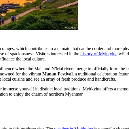
n ranges, which contributes to a climate that can be cooler and more ple
e of spaciousness. Visitors interested in the
history of Myitkyina
will d
fluence the local culture.
nfluence where the Mali and N'Mai rivers merge to officially form the Ir
 renowned for the vibrant
Manau Festival
, a traditional celebration fea
te local cuisine and see an array of fresh produce and handicrafts.
immerse yourself in distinct local traditions, Myitkyina offers a memorab
nation to enjoy the charm of northern Myanmar.
trip to this northern city. The
weather in Myitkyina
is generally charact