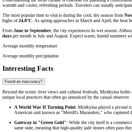
warmth and cooler, refreshing periods. Travelers can usually anticipa
The most popular time to visit is during the cool, dry season from
Nov
highs of
24.0°C
. As spring approaches in March and April, the heat b
From
June to September
, the city experiences its wet season. Alt
days
per month in July and August. Expect warm, humid summers with f
Average monthly temperature
Average monthly precipitation
Interesting Facts
Found an inaccuracy?
Beyond the scenic river views and cultural festivals, Myitkyina holds a 
unique local practices that often go unnoticed by the casual observer.
A World War II Turning Point
: Myitkyina played a pivotal 
American unit known as "Merrill's Marauders," who captured the 
Gateway to "Green Gold"
: While the city itself is a commerci
same state, meaning that high-quality jade stones often pass th