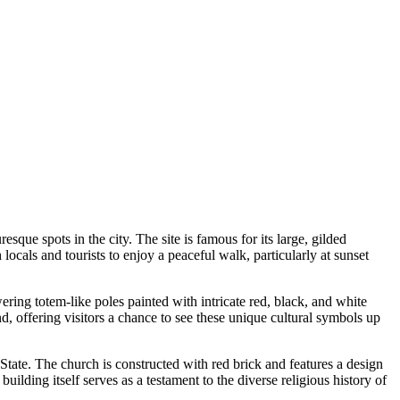
que spots in the city. The site is famous for its large, gilded
 locals and tourists to enjoy a peaceful walk, particularly at sunset
ring totem-like poles painted with intricate red, black, and white
und, offering visitors a chance to see these unique cultural symbols up
n State. The church is constructed with red brick and features a design
building itself serves as a testament to the diverse religious history of