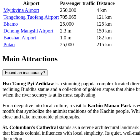
Airport
Passenger traffic
Distance
Myitkyina Airport
250,000
4 km
Tengchong Tuofeng Airport
705,065
121 km
Bhamo
25,000
125 km
Dehong Mangshi Airport
2.3 m
159 km
Baoshan Airport
1.0 m
182 km
Putao
25,000
215 km
Main Attractions
Found an inaccuracy?
Hsu Taung Pyi Zedidaw
is a stunning pagoda complex located directl
reclining Buddha statue and a collection of golden stupas that shine brig
when the river scenery is at its most captivating.
For a deep dive into local culture, a visit to
Kachin Manau Park
is e
motifs that symbolize the animist traditions of the Kachin people. While
close and take memorable photographs.
St. Columban's Cathedral
stands as a serene architectural landmark i
that blends colonial influences with local simplicity. Its quiet, well-ma
the region.