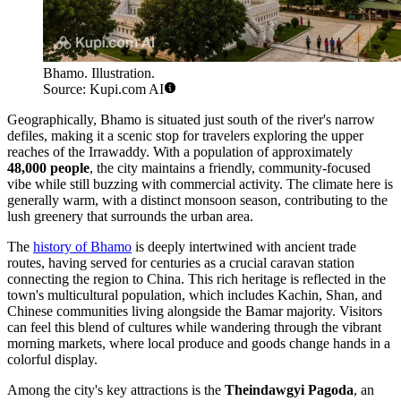
Bhamo. Illustration.
Source: Kupi.com AI
Geographically, Bhamo is situated just south of the river's narrow
defiles, making it a scenic stop for travelers exploring the upper
reaches of the Irrawaddy. With a population of approximately
48,000 people
, the city maintains a friendly, community-focused
vibe while still buzzing with commercial activity. The climate here is
generally warm, with a distinct monsoon season, contributing to the
lush greenery that surrounds the urban area.
The
history of Bhamo
is deeply intertwined with ancient trade
routes, having served for centuries as a crucial caravan station
connecting the region to China. This rich heritage is reflected in the
town's multicultural population, which includes Kachin, Shan, and
Chinese communities living alongside the Bamar majority. Visitors
can feel this blend of cultures while wandering through the vibrant
morning markets, where local produce and goods change hands in a
colorful display.
Among the city's key attractions is the
Theindawgyi Pagoda
, an