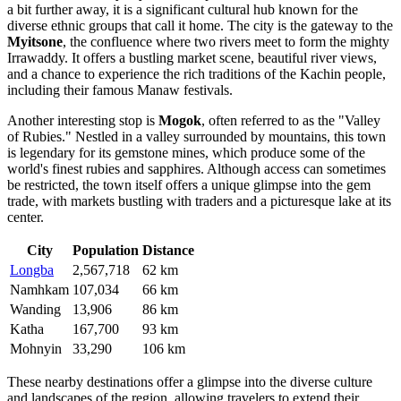
a bit further away, it is a significant cultural hub known for the
diverse ethnic groups that call it home. The city is the gateway to the
Myitsone
, the confluence where two rivers meet to form the mighty
Irrawaddy. It offers a bustling market scene, beautiful river views,
and a chance to experience the rich traditions of the Kachin people,
including their famous Manaw festivals.
Another interesting stop is
Mogok
, often referred to as the "Valley
of Rubies." Nestled in a valley surrounded by mountains, this town
is legendary for its gemstone mines, which produce some of the
world's finest rubies and sapphires. Although access can sometimes
be restricted, the town itself offers a unique glimpse into the gem
trade, with markets bustling with traders and a picturesque lake at its
center.
City
Population
Distance
Longba
2,567,718
62 km
Namhkam
107,034
66 km
Wanding
13,906
86 km
Katha
167,700
93 km
Mohnyin
33,290
106 km
These nearby destinations offer a glimpse into the diverse culture
and landscapes of the region, allowing travelers to extend their