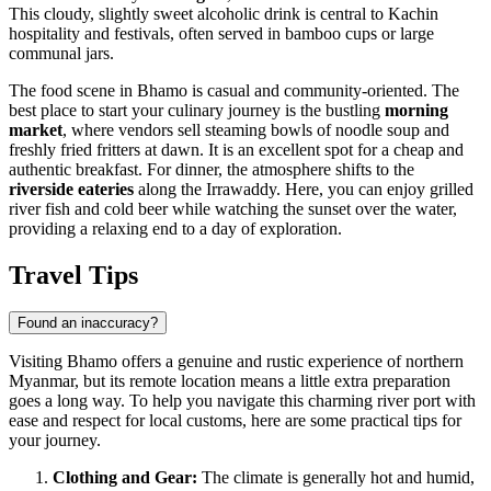
This cloudy, slightly sweet alcoholic drink is central to Kachin
hospitality and festivals, often served in bamboo cups or large
communal jars.
The food scene in Bhamo is casual and community-oriented. The
best place to start your culinary journey is the bustling
morning
market
, where vendors sell steaming bowls of noodle soup and
freshly fried fritters at dawn. It is an excellent spot for a cheap and
authentic breakfast. For dinner, the atmosphere shifts to the
riverside eateries
along the Irrawaddy. Here, you can enjoy grilled
river fish and cold beer while watching the sunset over the water,
providing a relaxing end to a day of exploration.
Travel Tips
Found an inaccuracy?
Visiting Bhamo offers a genuine and rustic experience of northern
Myanmar, but its remote location means a little extra preparation
goes a long way. To help you navigate this charming river port with
ease and respect for local customs, here are some practical tips for
your journey.
Clothing and Gear:
The climate is generally hot and humid,