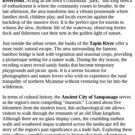
Riverfront
. Acting as the town’s communal "park," this long stretch
of embankment is where the community comes to breathe. In the
late afternoon, the area transforms into a vibrant promenade where
families stroll, children play, and locals exercise against the
backdrop of the massive river. It is the perfect spot for tourists to
witness the slow, rhythmic life of the waterway, observing ferries
dock and fishermen cast their nets in the golden light of sunset.
Just outside the urban center, the banks of the
Tapin River
offer a
more rustic natural escape. The area surrounding the famous
bamboo bridge is lush with vegetation and seasonal crops, providing
a picturesque setting for a nature walk. During the dry season, the
receding waters reveal sandy banks that become temporary
playgrounds and picnic spots. It is a serene location for
photographers and nature lovers who wish to experience the rural
tranquility of northern
Myanmar
without venturing too far into the
wilderness.
In terms of cultural history, the
Ancient City of Sampanago
serves
as the region's most compelling "museum." Located about five
kilometers from the modern town, this archaeological site allows
visitors to walk through the remnants of an old Shan kingdom.
Although there are no glass display cases, the crumbling earthen
walls and weathered stupas scattered across the landscape tell the
story of the region's past significance as a trade hub. Exploring these
ruins offers a tangible connection to history that feels adventurous