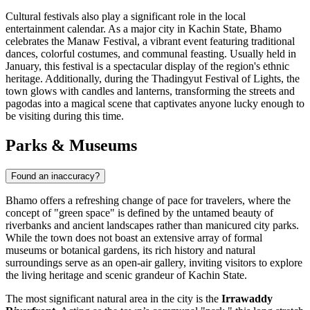
Cultural festivals also play a significant role in the local
entertainment calendar. As a major city in Kachin State, Bhamo
celebrates the Manaw Festival, a vibrant event featuring traditional
dances, colorful costumes, and communal feasting. Usually held in
January, this festival is a spectacular display of the region's ethnic
heritage. Additionally, during the Thadingyut Festival of Lights, the
town glows with candles and lanterns, transforming the streets and
pagodas into a magical scene that captivates anyone lucky enough to
be visiting during this time.
Parks & Museums
Found an inaccuracy?
Bhamo offers a refreshing change of pace for travelers, where the
concept of "green space" is defined by the untamed beauty of
riverbanks and ancient landscapes rather than manicured city parks.
While the town does not boast an extensive array of formal
museums or botanical gardens, its rich history and natural
surroundings serve as an open-air gallery, inviting visitors to explore
the living heritage and scenic grandeur of Kachin State.
The most significant natural area in the city is the
Irrawaddy