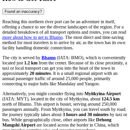
Found an inaccuracy?
Reaching this northern river port can be an adventure in itself,
offering a chance to see the diverse landscapes of the region. For a
detailed breakdown of all transport options and routes, you can read
more about how to get to Bhamo
. The most direct and time-saving
method for most travelers is to arrive by air, as the town has its own
facility handling domestic connections.
The city is served by
Bhamo
(IATA: BMO), which is conveniently
located just
1.2 km
from the center. Because of its close proximity, a
taxi or local transport can get you into the heart of the town in
approximately
20 minutes
. It is a small regional airport with an
annual passenger traffic of around 25,000 people, primarily
connecting to major hubs like Mandalay and Yangon.
Alternatively, you might consider flying into
Myitkyina Airport
(IATA: MYT), located in the city of Myitkyina, about
124.5 km
north of Bhamo. This airport is busier, serving around 250,000
passengers annually. From Myitkyina, you can travel south by road;
the journey typically takes about
3 hours and 30 minutes
by taxi or
bus. While geographically close, other airports like
Dehong
Mangshi Airport
are located across the border in China, which