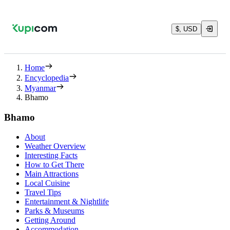
$, USD
Home
Encyclopedia
Myanmar
Bhamo
Bhamo
About
Weather Overview
Interesting Facts
How to Get There
Main Attractions
Local Cuisine
Travel Tips
Entertainment & Nightlife
Parks & Museums
Getting Around
Accommodation