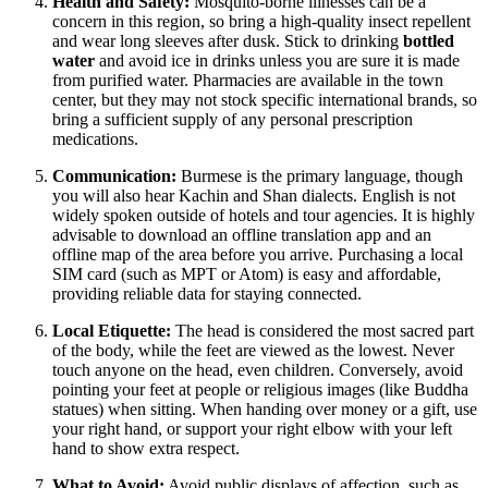
Health and Safety:
Mosquito-borne illnesses can be a
concern in this region, so bring a high-quality insect repellent
and wear long sleeves after dusk. Stick to drinking
bottled
water
and avoid ice in drinks unless you are sure it is made
from purified water. Pharmacies are available in the town
center, but they may not stock specific international brands, so
bring a sufficient supply of any personal prescription
medications.
Communication:
Burmese is the primary language, though
you will also hear Kachin and Shan dialects. English is not
widely spoken outside of hotels and tour agencies. It is highly
advisable to download an offline translation app and an
offline map of the area before you arrive. Purchasing a local
SIM card (such as MPT or Atom) is easy and affordable,
providing reliable data for staying connected.
Local Etiquette:
The head is considered the most sacred part
of the body, while the feet are viewed as the lowest. Never
touch anyone on the head, even children. Conversely, avoid
pointing your feet at people or religious images (like Buddha
statues) when sitting. When handing over money or a gift, use
your right hand, or support your right elbow with your left
hand to show extra respect.
What to Avoid:
Avoid public displays of affection, such as