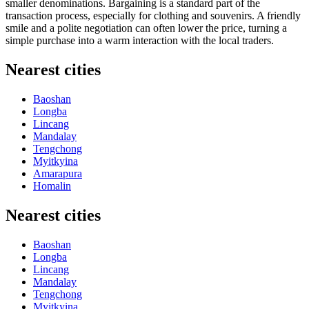
smaller denominations. Bargaining is a standard part of the
transaction process, especially for clothing and souvenirs. A friendly
smile and a polite negotiation can often lower the price, turning a
simple purchase into a warm interaction with the local traders.
Nearest cities
Baoshan
Longba
Lincang
Mandalay
Tengchong
Myitkyina
Amarapura
Homalin
Nearest cities
Baoshan
Longba
Lincang
Mandalay
Tengchong
Myitkyina