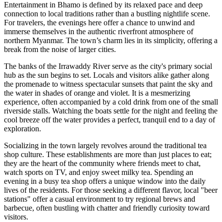
Entertainment in Bhamo is defined by its relaxed pace and deep
connection to local traditions rather than a bustling nightlife scene.
For travelers, the evenings here offer a chance to unwind and
immerse themselves in the authentic riverfront atmosphere of
northern
Myanmar
. The town’s charm lies in its simplicity, offering a
break from the noise of larger cities.
The banks of the Irrawaddy River serve as the city's primary social
hub as the sun begins to set. Locals and visitors alike gather along
the promenade to witness spectacular sunsets that paint the sky and
the water in shades of orange and violet. It is a mesmerizing
experience, often accompanied by a cold drink from one of the small
riverside stalls. Watching the boats settle for the night and feeling the
cool breeze off the water provides a perfect, tranquil end to a day of
exploration.
Socializing in the town largely revolves around the traditional tea
shop culture. These establishments are more than just places to eat;
they are the heart of the community where friends meet to chat,
watch sports on TV, and enjoy sweet milky tea. Spending an
evening in a busy tea shop offers a unique window into the daily
lives of the residents. For those seeking a different flavor, local "beer
stations" offer a casual environment to try regional brews and
barbecue, often bustling with chatter and friendly curiosity toward
visitors.