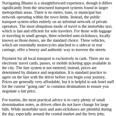
Navigating Bhamo is a straightforward experience, though it differs
significantly from the structured transport systems found in larger
metropolitan areas. There is no metro, tram, or municipal bus
network operating within the town limits. Instead, the public
transport system relies entirely on an informal network of private
operators. The most ubiquitous mode of travel is the motorbike taxi,
which is fast and efficient for solo travelers. For those with luggage
or traveling in small groups, three-wheeled auto-rickshaws, locally
known as
thone-banes
, are the standard choice. These vehicles,
which are essentially motorcycles attached to a sidecar or rear
carriage, offer a breezy and authentic way to traverse the streets.
Payment for all local transport is exclusively in cash. There are no
electronic travel cards, passes, or mobile ticketing apps available in
the city. The fare system is not metered; instead, prices are
determined by distance and negotiation. It is standard practice to
agree on the fare with the driver before you begin your journey.
Prices are generally very affordable, but it is helpful to ask hotel staff
for the current "going rate" to common destinations to ensure you
negotiate a fair price.
For tourists, the most practical advice is to carry plenty of small
denomination notes, as drivers often do not have change for large
bills. While motorbike taxis and auto-rickshaws are plentiful during
the day, especially around the central market and the ferry jetty,