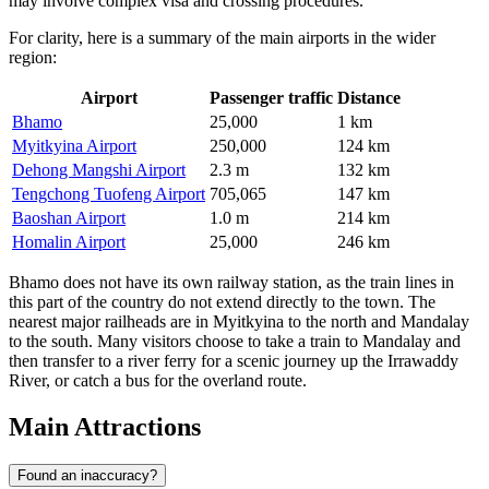
may involve complex visa and crossing procedures.
For clarity, here is a summary of the main airports in the wider
region:
Airport
Passenger traffic
Distance
Bhamo
25,000
1 km
Myitkyina Airport
250,000
124 km
Dehong Mangshi Airport
2.3 m
132 km
Tengchong Tuofeng Airport
705,065
147 km
Baoshan Airport
1.0 m
214 km
Homalin Airport
25,000
246 km
Bhamo does not have its own railway station, as the train lines in
this part of the country do not extend directly to the town. The
nearest major railheads are in Myitkyina to the north and Mandalay
to the south. Many visitors choose to take a train to Mandalay and
then transfer to a river ferry for a scenic journey up the Irrawaddy
River, or catch a bus for the overland route.
Main Attractions
Found an inaccuracy?