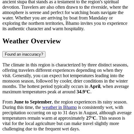
ancient stupa that stands as a testament to the region's spiritual
devotion. Travelers are also often drawn to the riverside, where the
atmosphere is serene and perfect for watching boats navigate the
water. Whether you are arriving by boat from Mandalay or
exploring the northern territories, Bhamo invites you to experience
its authentic character and warm hospitality.
Weather Overview
Found an inaccuracy?
The climate in this region is characterized by three distinct seasons,
offering travelers different experiences depending on when they
visit. Generally, you can expect hot temperatures leading into the
monsoon season, followed by cooler, drier conditions in the winter
months. The hottest period typically occurs in
April
, when average
maximum temperatures peak at around
34.9°C
.
From
June to September
, the region experiences its rainy season.
During this time, the
weather in Bhamo
is consistently wet, with
precipitation occurring on up to 31 days in August, although average
temperatures remain warm at approximately
27°C
. This season is
vital for the local agriculture but can make travel slightly more
challenging due to the frequent wet days.