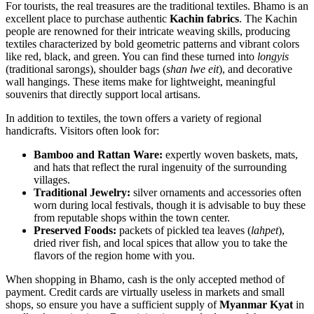
For tourists, the real treasures are the traditional textiles. Bhamo is an
excellent place to purchase authentic
Kachin fabrics
. The Kachin
people are renowned for their intricate weaving skills, producing
textiles characterized by bold geometric patterns and vibrant colors
like red, black, and green. You can find these turned into
longyis
(traditional sarongs), shoulder bags (
shan lwe eit
), and decorative
wall hangings. These items make for lightweight, meaningful
souvenirs that directly support local artisans.
In addition to textiles, the town offers a variety of regional
handicrafts. Visitors often look for:
Bamboo and Rattan Ware:
expertly woven baskets, mats,
and hats that reflect the rural ingenuity of the surrounding
villages.
Traditional Jewelry:
silver ornaments and accessories often
worn during local festivals, though it is advisable to buy these
from reputable shops within the town center.
Preserved Foods:
packets of pickled tea leaves (
lahpet
),
dried river fish, and local spices that allow you to take the
flavors of the region home with you.
When shopping in Bhamo, cash is the only accepted method of
payment. Credit cards are virtually useless in markets and small
shops, so ensure you have a sufficient supply of
Myanmar Kyat
in