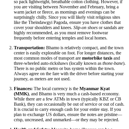
so pack lightweight, breathable cotton clothing. However, if
you are visiting between November and February, bring a
warm jacket or fleece, as mornings and evenings can be
surprisingly chilly. Since you will likely visit religious sites
like the Theindawgyi Pagoda, ensure you have clothes that
cover your shoulders and knees.
Slip-on shoes
or sandals are
highly recommended, as you must remove footwear
frequently before entering temples and local homes.
Transportation:
Bhamo is relatively compact, and the town
center is easily explorable on foot. For longer distances, the
most common modes of transport are
motorbike taxis
and
three-wheeled auto-rickshaws (locally known as
thone-bane
).
There is no public metro or bus system within the town.
Always agree on the fare with the driver before starting your
journey, as meters are not used.
Finances:
The local currency is the
Myanmar Kyat
(MMK)
, and Bhamo is very much a cash-based economy.
While there are a few ATMs in town (typically KBZ or CB
Bank), they can occasionally be out of service or out of cash.
It is crucial to carry enough cash for your entire stay. If you
plan to exchange US dollars, ensure the notes are pristine—
crisp, uncreased, and unmarked—or they may be rejected.