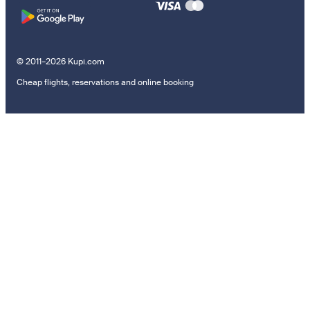
© 2011–2026 Kupi.com
Cheap flights, reservations and online booking