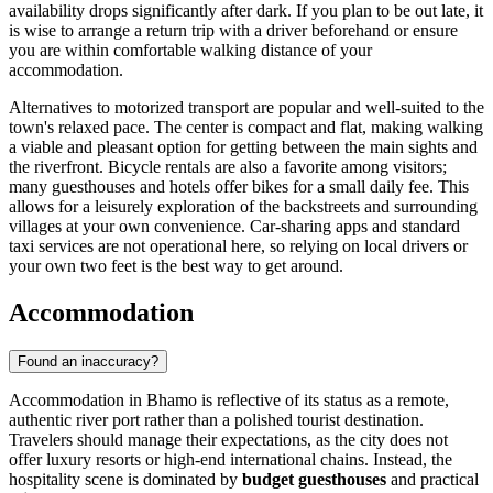
availability drops significantly after dark. If you plan to be out late, it
is wise to arrange a return trip with a driver beforehand or ensure
you are within comfortable walking distance of your
accommodation.
Alternatives to motorized transport are popular and well-suited to the
town's relaxed pace. The center is compact and flat, making walking
a viable and pleasant option for getting between the main sights and
the riverfront. Bicycle rentals are also a favorite among visitors;
many guesthouses and hotels offer bikes for a small daily fee. This
allows for a leisurely exploration of the backstreets and surrounding
villages at your own convenience. Car-sharing apps and standard
taxi services are not operational here, so relying on local drivers or
your own two feet is the best way to get around.
Accommodation
Found an inaccuracy?
Accommodation in Bhamo is reflective of its status as a remote,
authentic river port rather than a polished tourist destination.
Travelers should manage their expectations, as the city does not
offer luxury resorts or high-end international chains. Instead, the
hospitality scene is dominated by
budget guesthouses
and practical