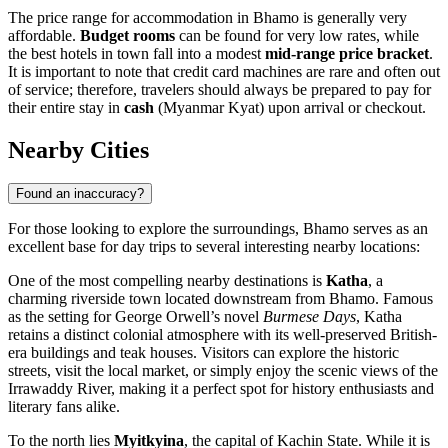
The price range for accommodation in Bhamo is generally very
affordable.
Budget rooms
can be found for very low rates, while
the best hotels in town fall into a modest
mid-range price bracket
.
It is important to note that credit card machines are rare and often out
of service; therefore, travelers should always be prepared to pay for
their entire stay in
cash
(Myanmar Kyat) upon arrival or checkout.
Nearby Cities
Found an inaccuracy?
For those looking to explore the surroundings, Bhamo serves as an
excellent base for day trips to several interesting nearby locations:
One of the most compelling nearby destinations is
Katha
, a
charming riverside town located downstream from Bhamo. Famous
as the setting for George Orwell’s novel
Burmese Days
, Katha
retains a distinct colonial atmosphere with its well-preserved British-
era buildings and teak houses. Visitors can explore the historic
streets, visit the local market, or simply enjoy the scenic views of the
Irrawaddy River, making it a perfect spot for history enthusiasts and
literary fans alike.
To the north lies
Myitkyina
, the capital of Kachin State. While it is