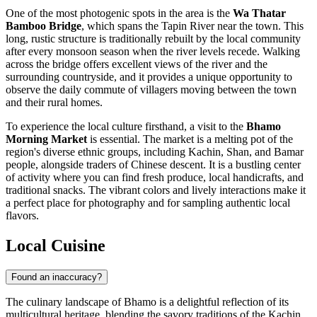
One of the most photogenic spots in the area is the
Wa Thatar
Bamboo Bridge
, which spans the Tapin River near the town. This
long, rustic structure is traditionally rebuilt by the local community
after every monsoon season when the river levels recede. Walking
across the bridge offers excellent views of the river and the
surrounding countryside, and it provides a unique opportunity to
observe the daily commute of villagers moving between the town
and their rural homes.
To experience the local culture firsthand, a visit to the
Bhamo
Morning Market
is essential. The market is a melting pot of the
region's diverse ethnic groups, including Kachin, Shan, and Bamar
people, alongside traders of Chinese descent. It is a bustling center
of activity where you can find fresh produce, local handicrafts, and
traditional snacks. The vibrant colors and lively interactions make it
a perfect place for photography and for sampling authentic local
flavors.
Local Cuisine
Found an inaccuracy?
The culinary landscape of Bhamo is a delightful reflection of its
multicultural heritage, blending the savory traditions of the Kachin