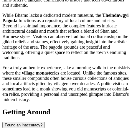
and authentic.
While Bhamo lacks a dedicated modern museum, the
Theindawgyi
Pagoda
functions as a repository of local culture and artistry.
Beyond its spiritual importance, the complex features intricate
architectural details and motifs that reflect a blend of Shan and
Burmese styles. Visitors can observe traditional craftsmanship in the
gilded reliefs and statues, effectively gaining insight into the artistic
heritage of the area. The pagoda grounds are peaceful and
welcoming, offering a quiet space to reflect on the town's enduring
traditions.
For a truly authentic experience, take a morning walk to the outskirts
where the
village monasteries
are located. Unlike the famous sites,
these smaller compounds often house curious collections of antiques
and local artifacts gifted by villagers over decades. A polite visit can
sometimes lead to a monk showing you old manuscripts or colonial-
era relics, providing a personal and unscripted glimpse into Bhamo's
hidden history.
Getting Around
Found an inaccuracy?