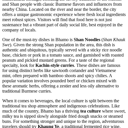
and Shan people with classic Burmese flavors and influences from
nearby China. Located on the river and near the border, the city
offers a unique gastronomic experience where fresh local ingredients
meet robust spices. Visitors will find that food here is not just
sustenance but a vibrant part of daily social life, best enjoyed in the
company of locals.
One of the must-try dishes in Bhamo is
Shan Noodles
(
Shan Khauk
Swe
). Given the strong Shan population in the area, this dish is
authentic and ubiquitous, typically served with a sticky rice noodle
base, chicken or pork in a tomato sauce, and garnished with roasted
peanuts and pickled mustard greens. For a taste of the regional
specialty, look for
Kachin-style curries
. These dishes are famous
for using distinct herbs like sawtooth coriander and Vietnamese
mint, often prepared with bamboo shoots and spicy chilies. A
popular variation involves pounded beef or chicken mixed with
these aromatic herbs, offering a zestier and less oily alternative to
traditional Burmese curries.
When it comes to beverages, the local culture is split between the
traditional tea shop atmosphere and indigenous celebrations. Like
much of the country, Bhamo has a thriving
tea culture
where sweet,
milky tea is sipped slowly alongside fried dough snacks or steamed
buns. For something stronger and unique to the region, adventurous
travelers should try
Khaung Ye
, a traditional fermented rice wine.