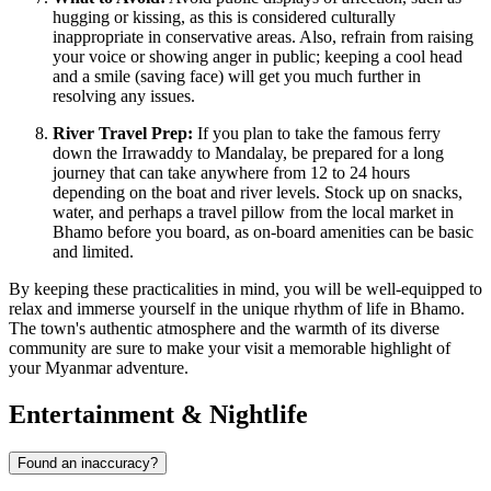
hugging or kissing, as this is considered culturally
inappropriate in conservative areas. Also, refrain from raising
your voice or showing anger in public; keeping a cool head
and a smile (saving face) will get you much further in
resolving any issues.
River Travel Prep:
If you plan to take the famous ferry
down the Irrawaddy to Mandalay, be prepared for a long
journey that can take anywhere from 12 to 24 hours
depending on the boat and river levels. Stock up on snacks,
water, and perhaps a travel pillow from the local market in
Bhamo before you board, as on-board amenities can be basic
and limited.
By keeping these practicalities in mind, you will be well-equipped to
relax and immerse yourself in the unique rhythm of life in Bhamo.
The town's authentic atmosphere and the warmth of its diverse
community are sure to make your visit a memorable highlight of
your Myanmar adventure.
Entertainment & Nightlife
Found an inaccuracy?