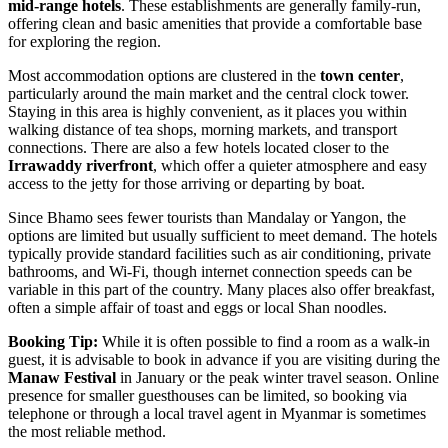
mid-range hotels
. These establishments are generally family-run,
offering clean and basic amenities that provide a comfortable base
for exploring the region.
Most accommodation options are clustered in the
town center
,
particularly around the main market and the central clock tower.
Staying in this area is highly convenient, as it places you within
walking distance of tea shops, morning markets, and transport
connections. There are also a few hotels located closer to the
Irrawaddy riverfront
, which offer a quieter atmosphere and easy
access to the jetty for those arriving or departing by boat.
Since Bhamo sees fewer tourists than Mandalay or Yangon, the
options are limited but usually sufficient to meet demand. The hotels
typically provide standard facilities such as air conditioning, private
bathrooms, and Wi-Fi, though internet connection speeds can be
variable in this part of the country. Many places also offer breakfast,
often a simple affair of toast and eggs or local Shan noodles.
Booking Tip:
While it is often possible to find a room as a walk-in
guest, it is advisable to book in advance if you are visiting during the
Manaw Festival
in January or the peak winter travel season. Online
presence for smaller guesthouses can be limited, so booking via
telephone or through a local travel agent in Myanmar is sometimes
the most reliable method.