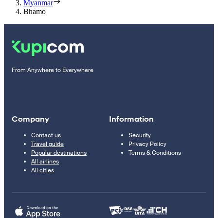
Myanmar
Bhamo
From Anywhere to Everywhere
Company
Information
Contact us
Security
Travel guide
Privacy Policy
Popular destinations
Terms & Conditions
All airlines
All cities