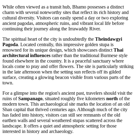
While often viewed as a transit hub, Bhamo possesses a distinct
charm with several noteworthy sites that reflect its rich history and
cultural diversity. Visitors can easily spend a day or two exploring
ancient pagodas, atmospheric ruins, and vibrant local life before
continuing their journey along the Irrawaddy River.
The spiritual heart of the city is undoubtedly the
Theindawgyi
Pagoda
. Located centrally, this impressive golden stupa is
renowned for its unique design, which showcases distinct
Thai
architectural influences
rather than the traditional Burmese style
found elsewhere in the country. It is a peaceful sanctuary where
locals come to pray and offer flowers. The site is particularly striking
in the late afternoon when the setting sun reflects off its gilded
surface, creating a glowing beacon visible from various parts of the
town.
For a glimpse into the region's ancient past, travelers should visit the
ruins of
Sampanago
, situated roughly five kilometers
north
of the
modern town. This archaeological site marks the location of an old
Shan capital that thrived centuries ago. Although much of the city
has faded into history, visitors can still see remnants of the old
earthen walls and several weathered stupas scattered across the
landscape. It offers a quiet and atmospheric setting for those
interested in history and archaeology.