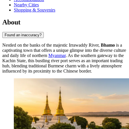
Nearby Cities
Shopping & Souvenirs
About
Found an inaccuracy?
Nestled on the banks of the majestic Irrawaddy River,
Bhamo
is a
captivating town that offers a unique glimpse into the diverse culture
and daily life of northern
Myanmar
. As the southern gateway to the
Kachin State, this bustling river port serves as an important trading
hub, blending traditional Burmese charm with a lively atmosphere
influenced by its proximity to the Chinese border.