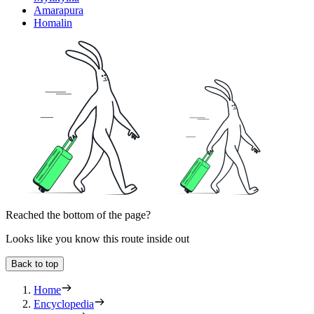
Amarapura
Homalin
Reached the bottom of the page?
Looks like you know this route inside out
Back to top
Home
Encyclopedia