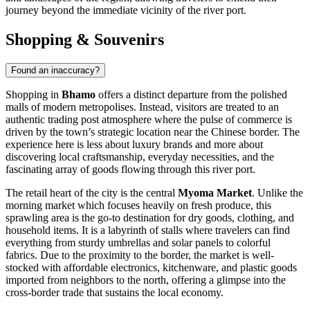
journey beyond the immediate vicinity of the river port.
Shopping & Souvenirs
Found an inaccuracy?
Shopping in
Bhamo
offers a distinct departure from the polished
malls of modern metropolises. Instead, visitors are treated to an
authentic trading post atmosphere where the pulse of commerce is
driven by the town’s strategic location near the Chinese border. The
experience here is less about luxury brands and more about
discovering local craftsmanship, everyday necessities, and the
fascinating array of goods flowing through this river port.
The retail heart of the city is the central
Myoma Market
. Unlike the
morning market which focuses heavily on fresh produce, this
sprawling area is the go-to destination for dry goods, clothing, and
household items. It is a labyrinth of stalls where travelers can find
everything from sturdy umbrellas and solar panels to colorful
fabrics. Due to the proximity to the border, the market is well-
stocked with affordable electronics, kitchenware, and plastic goods
imported from neighbors to the north, offering a glimpse into the
cross-border trade that sustains the local economy.