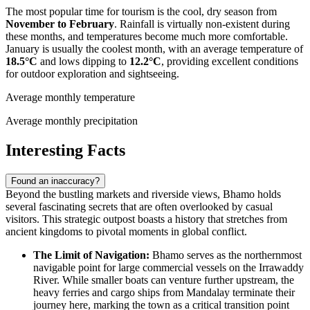
The most popular time for tourism is the cool, dry season from
November to February
. Rainfall is virtually non-existent during
these months, and temperatures become much more comfortable.
January is usually the coolest month, with an average temperature of
18.5°C
and lows dipping to
12.2°C
, providing excellent conditions
for outdoor exploration and sightseeing.
Average monthly temperature
Average monthly precipitation
Interesting Facts
Found an inaccuracy?
Beyond the bustling markets and riverside views, Bhamo holds
several fascinating secrets that are often overlooked by casual
visitors. This strategic outpost boasts a history that stretches from
ancient kingdoms to pivotal moments in global conflict.
The Limit of Navigation:
Bhamo serves as the northernmost
navigable point for large commercial vessels on the Irrawaddy
River. While smaller boats can venture further upstream, the
heavy ferries and cargo ships from Mandalay terminate their
journey here, marking the town as a critical transition point