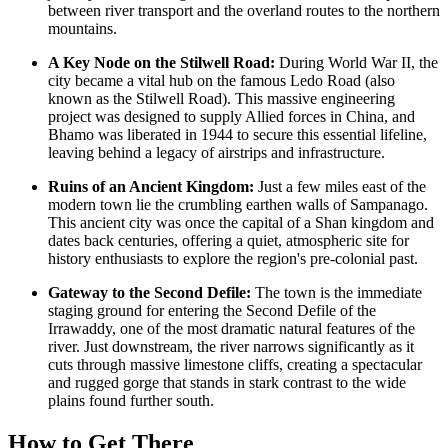
between river transport and the overland routes to the northern
mountains.
A Key Node on the Stilwell Road:
During World War II, the
city became a vital hub on the famous Ledo Road (also
known as the Stilwell Road). This massive engineering
project was designed to supply Allied forces in China, and
Bhamo was liberated in 1944 to secure this essential lifeline,
leaving behind a legacy of airstrips and infrastructure.
Ruins of an Ancient Kingdom:
Just a few miles east of the
modern town lie the crumbling earthen walls of Sampanago.
This ancient city was once the capital of a Shan kingdom and
dates back centuries, offering a quiet, atmospheric site for
history enthusiasts to explore the region's pre-colonial past.
Gateway to the Second Defile:
The town is the immediate
staging ground for entering the Second Defile of the
Irrawaddy, one of the most dramatic natural features of the
river. Just downstream, the river narrows significantly as it
cuts through massive limestone cliffs, creating a spectacular
and rugged gorge that stands in stark contrast to the wide
plains found further south.
How to Get There