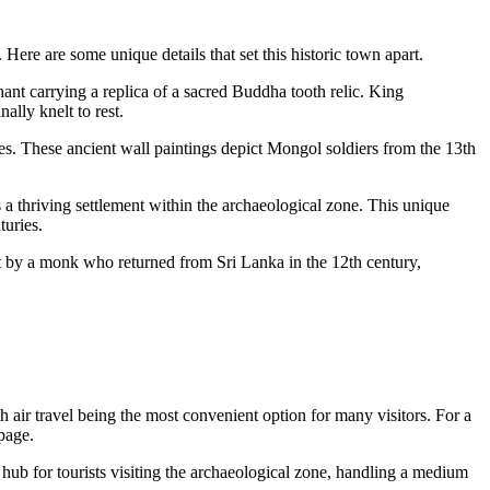
Here are some unique details that set this historic town apart.
nt carrying a replica of a sacred Buddha tooth relic. King
ally knelt to rest.
es. These ancient wall paintings depict Mongol soldiers from the 13th
 thriving settlement within the archaeological zone. This unique
turies.
ilt by a monk who returned from Sri Lanka in the 12th century,
 air travel being the most convenient option for many visitors. For a
page.
y hub for tourists visiting the archaeological zone, handling a medium