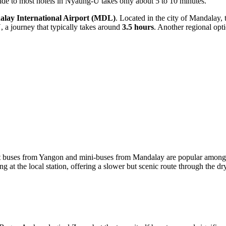
 ride to most hotels in Nyaung-U takes only about 5 to 10 minutes.
lay International Airport
(MDL)
. Located in the city of Mandalay, 
U, a journey that typically takes around
3.5 hours
. Another regional opt
t buses from Yangon and mini-buses from Mandalay are popular among bu
ng at the local station, offering a slower but scenic route through the 