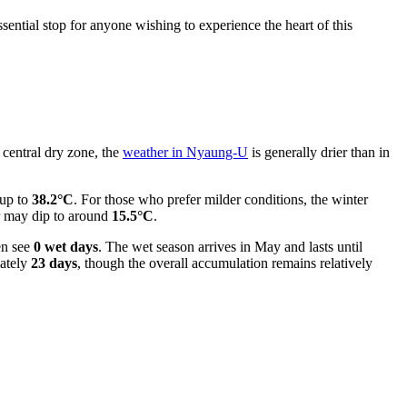
ential stop for anyone wishing to experience the heart of this
 central dry zone, the
weather in Nyaung-U
is generally drier than in
 up to
38.2°C
. For those who prefer milder conditions, the winter
r may dip to around
15.5°C
.
en see
0 wet days
. The wet season arrives in May and lasts until
mately
23 days
, though the overall accumulation remains relatively