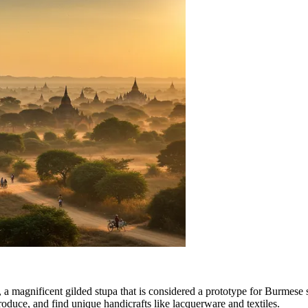
, a magnificent gilded stupa that is considered a prototype for Burmese st
 produce, and find unique handicrafts like lacquerware and textiles.