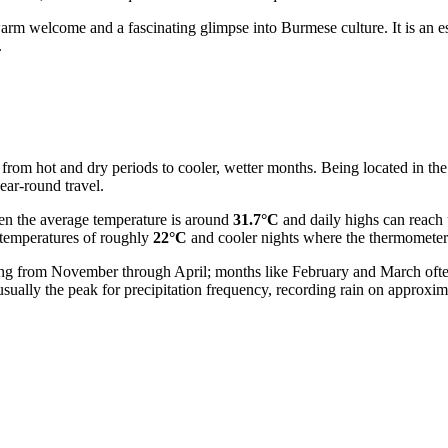
rm welcome and a fascinating glimpse into Burmese culture. It is an ess
.
g from hot and dry periods to cooler, wetter months. Being located in the
year-round travel.
hen the average temperature is around
31.7°C
and daily highs can reach
 temperatures of roughly
22°C
and cooler nights where the thermomete
 lasting from November through April; months like February and March oft
usually the peak for precipitation frequency, recording rain on approxi