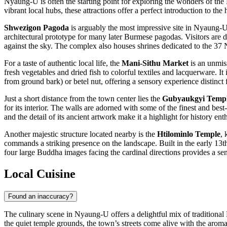
Nyaung-U is often the starting point for exploring the wonders of the 
vibrant local hubs, these attractions offer a perfect introduction to the 
Shwezigon Pagoda
is arguably the most impressive site in Nyaung-U
architectural prototype for many later Burmese pagodas. Visitors are d
against the sky. The complex also houses shrines dedicated to the 37 
For a taste of authentic local life, the
Mani-Sithu Market
is an unmiss
fresh vegetables and dried fish to colorful textiles and lacquerware. It 
from ground bark) or betel nut, offering a sensory experience distinct 
Just a short distance from the town center lies the
Gubyaukgyi Temple
for its interior. The walls are adorned with some of the finest and bes
and the detail of its ancient artwork make it a highlight for history enth
Another majestic structure located nearby is the
Htilominlo Temple
, 
commands a striking presence on the landscape. Built in the early 13th c
four large Buddha images facing the cardinal directions provides a s
Local Cuisine
Found an inaccuracy?
The culinary scene in Nyaung-U offers a delightful mix of traditional
the quiet temple grounds, the town’s streets come alive with the aroma 