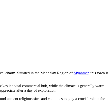
local charm. Situated in the Mandalay Region of
Myanmar
, this town is
n makes it a vital commercial hub, while the climate is generally warm
appreciate after a day of exploration.
nd ancient religious sites and continues to play a crucial role in the