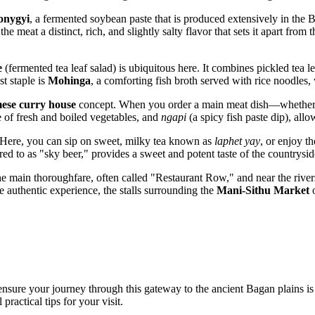
onygyi
, a fermented soybean paste that is produced extensively in the Ba
the meat a distinct, rich, and slightly salty flavor that sets it apart fro
e
(fermented tea leaf salad) is ubiquitous here. It combines pickled tea 
t staple is
Mohinga
, a comforting fish broth served with rice noodles, 
ese curry house
concept. When you order a main meat dish—whether it
e of fresh and boiled vegetables, and
ngapi
(a spicy fish paste dip), allo
e. Here, you can sip on sweet, milky tea known as
laphet yay
, or enjoy t
rred to as "sky beer," provides a sweet and potent taste of the countrysi
the main thoroughfare, often called "Restaurant Row," and near the rive
 authentic experience, the stalls surrounding the
Mani-Sithu Market
o
ensure your journey through this gateway to the ancient Bagan plains is
practical tips for your visit.