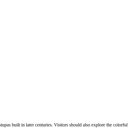
upas built in later centuries. Visitors should also explore the colorful