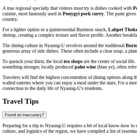
A true regional specialty that visitors must try is dishes cooked with
P
cuisine, most famously used in
Ponygyi pork curry
. The paste gives 
country.
For a lighter option or a quintessential Burmese snack,
Lahpet Thok
shrimp, creating a complex texture and flavor profile. Another breakfas
The dining culture in Nyaung-U revolves around the traditional
Burm
generous array of side dishes. These often include a clear soup, a plat
To quench your thirst, the local
tea shops
are the center of social lif
something stronger, locally produced
palm wine
(htan ye), often refe
Travelers will find the highest concentration of dining options along 
walled eateries where you can enjoy a meal under the stars. For a more
connection to the daily life of Nyaung-U's residents.
Travel Tips
Found an inaccuracy?
Preparing for a trip to Nyaung-U requires a bit of local know-how to 
culture, and logistics of the region, we have compiled a list of essential 