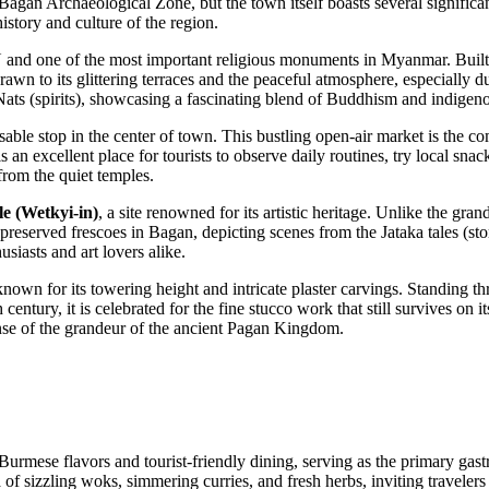
Bagan Archaeological Zone, but the town itself boasts several significa
history and culture of the region.
 and one of the most important religious monuments in Myanmar. Built i
rawn to its glittering terraces and the peaceful atmosphere, especially 
Nats (spirits), showcasing a fascinating blend of Buddhism and indigeno
able stop in the center of town. This bustling open-air market is the c
is an excellent place for tourists to observe daily routines, try local sna
from the quiet temples.
 (Wetkyi-in)
, a site renowned for its artistic heritage. Unlike the gra
t-preserved frescoes in Bagan, depicting scenes from the Jataka tales (sto
usiasts and art lovers alike.
known for its towering height and intricate plaster carvings. Standing thre
entury, it is celebrated for the fine stucco work that still survives on 
ense of the grandeur of the ancient Pagan Kingdom.
 Burmese flavors and tourist-friendly dining, serving as the primary ga
of sizzling woks, simmering curries, and fresh herbs, inviting travelers 