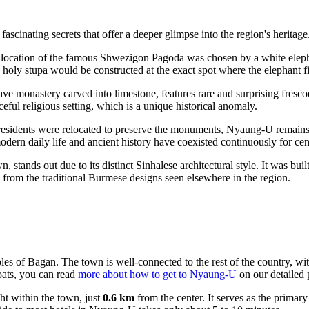
inating secrets that offer a deeper glimpse into the region's heritage. 
 location of the famous Shwezigon Pagoda was chosen by a white elepha
holy stupa would be constructed at the exact spot where the elephant fin
e monastery carved into limestone, features rare and surprising fresco
eful religious setting, which is a unique historical anomaly.
esidents were relocated to preserve the monuments, Nyaung-U remains a
odern daily life and ancient history have coexisted continuously for cen
 stands out due to its distinct Sinhalese architectural style. It was bu
ly from the traditional Burmese designs seen elsewhere in the region.
es of Bagan. The town is well-connected to the rest of the country, with
oats, you can read
more about how to get to Nyaung-U
on our detailed 
ight within the town, just
0.6 km
from the center. It serves as the primar