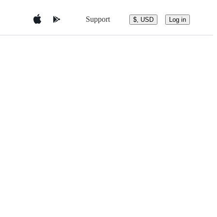
Support
$, USD
Log in