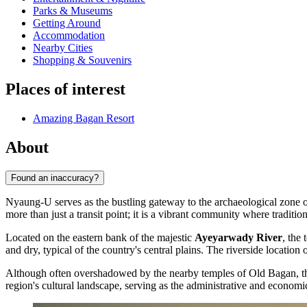
Parks & Museums
Getting Around
Accommodation
Nearby Cities
Shopping & Souvenirs
Places of interest
Amazing Bagan Resort
About
Found an inaccuracy?
Nyaung-U serves as the bustling gateway to the archaeological zone o
more than just a transit point; it is a vibrant community where traditio
Located on the eastern bank of the majestic
Ayeyarwady River
, the
and dry, typical of the country's central plains. The riverside location
Although often overshadowed by the nearby temples of Old Bagan, 
region's cultural landscape, serving as the administrative and economi