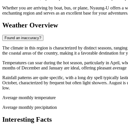
Whether you are arriving by boat, bus, or plane, Nyaung-U offers a wa
enchanting region and serves as an excellent base for your adventures
Weather Overview
Found an inaccuracy?
The climate in this region is characterized by distinct seasons, rangin
the coastal areas of the country, making it a favorable destination for 
Temperatures can soar during the hot season, particularly in April, w
months of December and January are ideal, offering pleasant average
Rainfall patterns are quite specific, with a long dry spell typically
October, characterized by frequent but often light showers. August is 
low.
Average monthly temperature
Average monthly precipitation
Interesting Facts