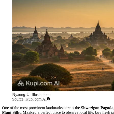
Nyaung-U. Illustration.
Source: Kupi.com AI
One of the most prominent landmarks here is the
Shwezigon Pagoda
Mani-Sithu Market
, a perfect place to observe local life, buy fresh