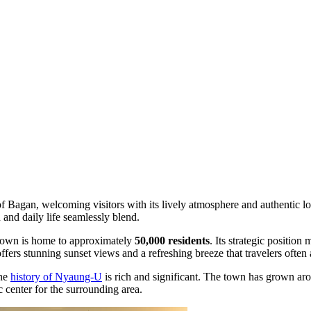
f Bagan, welcoming visitors with its lively atmosphere and authentic 
n and daily life seamlessly blend.
 town is home to approximately
50,000 residents
. Its strategic positio
 offers stunning sunset views and a refreshing breeze that travelers often 
the
history of Nyaung-U
is rich and significant. The town has grown arou
c center for the surrounding area.