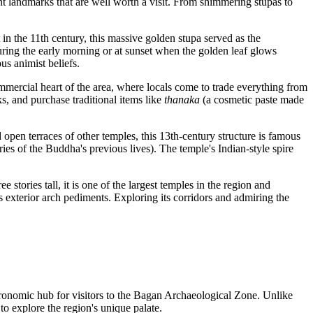
nt landmarks that are well worth a visit. From shimmering stupas to
n the 11th century, this massive golden stupa served as the
during the early morning or at sunset when the golden leaf glows
us animist beliefs.
ommercial heart of the area, where locals come to trade everything from
cks, and purchase traditional items like
thanaka
(a cosmetic paste made
nd open terraces of other temples, this 13th-century structure is famous
ries of the Buddha's previous lives). The temple's Indian-style spire
e stories tall, it is one of the largest temples in the region and
its exterior arch pediments. Exploring its corridors and admiring the
stronomic hub for visitors to the Bagan Archaeological Zone. Unlike
to explore the region's unique palate.