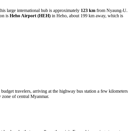
this large international hub is approximately
123 km
from Nyaung-U.
ion is
Heho Airport
(HEH)
in Heho, about 199 km away, which is
dget travelers, arriving at the highway bus station a few kilometers
dry zone of central Myanmar.