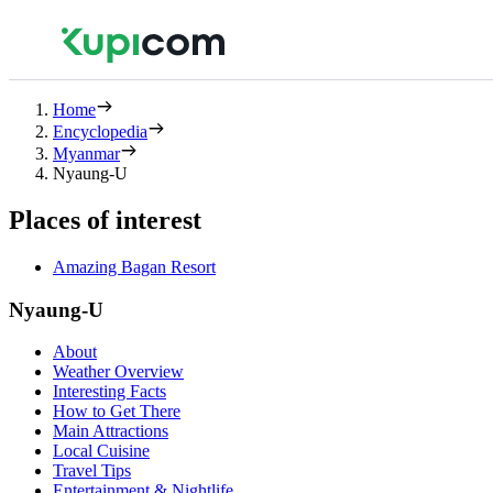
Home
Encyclopedia
Myanmar
Nyaung-U
Places of interest
Amazing Bagan Resort
Nyaung-U
About
Weather Overview
Interesting Facts
How to Get There
Main Attractions
Local Cuisine
Travel Tips
Entertainment & Nightlife