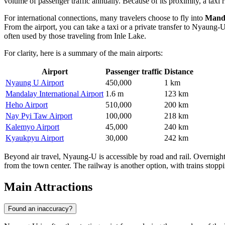
volume of passenger traffic annually. Because of its proximity, a taxi
For international connections, many travelers choose to fly into
Manda
From the airport, you can take a taxi or a private transfer to Nyaung-
often used by those traveling from Inle Lake.
For clarity, here is a summary of the main airports:
Airport
Passenger traffic
Distance
Nyaung U Airport
450,000
1 km
Mandalay International Airport
1.6 m
123 km
Heho Airport
510,000
200 km
Nay Pyi Taw Airport
100,000
218 km
Kalemyo Airport
45,000
240 km
Kyaukpyu Airport
30,000
242 km
Beyond air travel, Nyaung-U is accessible by road and rail. Overnigh
from the town center. The railway is another option, with trains stoppi
Main Attractions
Found an inaccuracy?