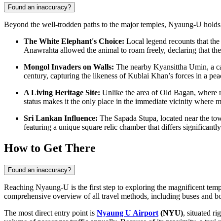
Found an inaccuracy?
Beyond the well-trodden paths to the major temples, Nyaung-U holds fasc
The White Elephant's Choice:
Local legend recounts that the
Anawrahta allowed the animal to roam freely, declaring that the 
Mongol Invaders on Walls:
The nearby Kyansittha Umin, a cav
century, capturing the likeness of Kublai Khan’s forces in a peac
A Living Heritage Site:
Unlike the area of Old Bagan, where r
status makes it the only place in the immediate vicinity where m
Sri Lankan Influence:
The Sapada Stupa, located near the town,
featuring a unique square relic chamber that differs significant
How to Get There
Found an inaccuracy?
Reaching Nyaung-U is the first step to exploring the magnificent templ
comprehensive overview of all travel methods, including buses and b
The most direct entry point is
Nyaung U Airport
(NYU)
, situated r