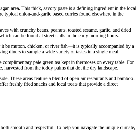
gan area. This thick, savory paste is a defining ingredient in the local
m the typical onion-and-garlic based curries found elsewhere in the
leaves with crunchy beans, peanuts, toasted sesame, garlic, and dried
which can be found at street stalls in the early morning hours.
 be mutton, chicken, or river fish—it is typically accompanied by a
wing diners to sample a wide variety of tastes in a single meal.
he complimentary pale green tea kept in thermoses on every table. For
de, harvested from the toddy palms that dot the dry landscape.
rside. These areas feature a blend of open-air restaurants and bamboo-
ffer freshly fried snacks and local treats that provide a direct
 both smooth and respectful. To help you navigate the unique climate,