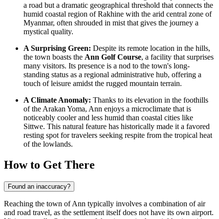
a road but a dramatic geographical threshold that connects the
humid coastal region of Rakhine with the arid central zone of
Myanmar
, often shrouded in mist that gives the journey a
mystical quality.
A Surprising Green:
Despite its remote location in the hills,
the town boasts the
Ann Golf Course
, a facility that surprises
many visitors. Its presence is a nod to the town's long-
standing status as a regional administrative hub, offering a
touch of leisure amidst the rugged mountain terrain.
A Climate Anomaly:
Thanks to its elevation in the foothills
of the Arakan Yoma, Ann enjoys a microclimate that is
noticeably cooler and less humid than coastal cities like
Sittwe. This natural feature has historically made it a favored
resting spot for travelers seeking respite from the tropical heat
of the lowlands.
How to Get There
Found an inaccuracy?
Reaching the town of Ann typically involves a combination of air
and road travel, as the settlement itself does not have its own airport.