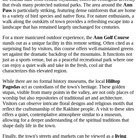
that rivals many protected national parks. The area around the
Ann
Pass
is particularly striking, featuring dense rainforests that are home
to a variety of bird species and native flora. For nature enthusiasts, a
walk along the outskirts of town provides a refreshing escape into a
landscape that has remained largely unchanged for centuries.
For a more manicured outdoor experience, the
Ann Golf Course
stands out as a unique facility in this remote setting. Often cited as a
surprising find by visitors, this course offers well-maintained greens
set against the dramatic backdrop of the mountains. It functions not
just as a sports venue, but as a peaceful recreational park where one
can enjoy a quiet walk and take in the fresh, cool air that
characterizes this elevated region.
While there are no formal history museums, the local
Hilltop
Pagodas
act as custodians of the town's heritage. These golden
stupas, visible from many points in the valley, are not only places of
worship but also repositories of traditional art and architecture.
Visitors can observe intricate floral designs and religious motifs that
reflect the craftsmanship of the Rakhine people. A visit to these sites
offers a quiet, contemplative atmosphere similar to a museum,
allowing for a deeper understanding of the spiritual traditions that
shape daily life in the town.
Finally, the town's streets and markets can be viewed as a
living