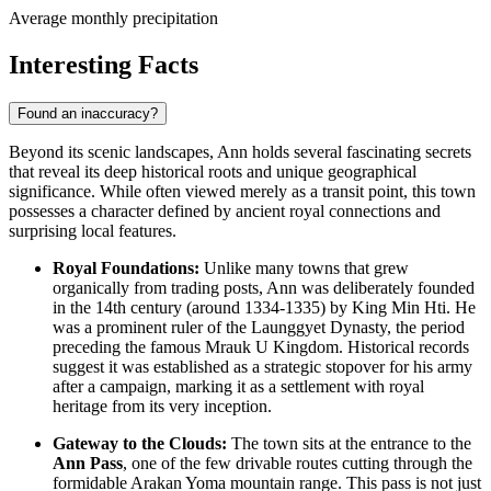
Average monthly precipitation
Interesting Facts
Found an inaccuracy?
Beyond its scenic landscapes, Ann holds several fascinating secrets
that reveal its deep historical roots and unique geographical
significance. While often viewed merely as a transit point, this town
possesses a character defined by ancient royal connections and
surprising local features.
Royal Foundations:
Unlike many towns that grew
organically from trading posts, Ann was deliberately founded
in the 14th century (around 1334-1335) by King Min Hti. He
was a prominent ruler of the Launggyet Dynasty, the period
preceding the famous Mrauk U Kingdom. Historical records
suggest it was established as a strategic stopover for his army
after a campaign, marking it as a settlement with royal
heritage from its very inception.
Gateway to the Clouds:
The town sits at the entrance to the
Ann Pass
, one of the few drivable routes cutting through the
formidable Arakan Yoma mountain range. This pass is not just