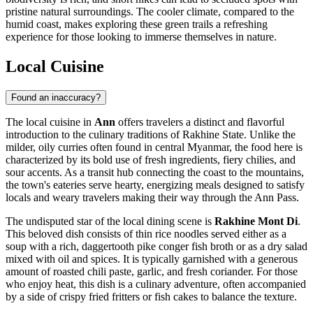
pristine natural surroundings. The cooler climate, compared to the
humid coast, makes exploring these green trails a refreshing
experience for those looking to immerse themselves in nature.
Local Cuisine
Found an inaccuracy?
The local cuisine in
Ann
offers travelers a distinct and flavorful
introduction to the culinary traditions of Rakhine State. Unlike the
milder, oily curries often found in central
Myanmar
, the food here is
characterized by its bold use of fresh ingredients, fiery chilies, and
sour accents. As a transit hub connecting the coast to the mountains,
the town's eateries serve hearty, energizing meals designed to satisfy
locals and weary travelers making their way through the Ann Pass.
The undisputed star of the local dining scene is
Rakhine Mont Di
.
This beloved dish consists of thin rice noodles served either as a
soup with a rich, daggertooth pike conger fish broth or as a dry salad
mixed with oil and spices. It is typically garnished with a generous
amount of roasted chili paste, garlic, and fresh coriander. For those
who enjoy heat, this dish is a culinary adventure, often accompanied
by a side of crispy fried fritters or fish cakes to balance the texture.