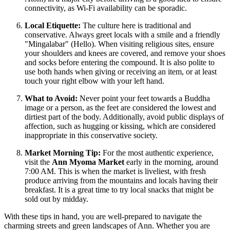
connectivity, as Wi-Fi availability can be sporadic.
Local Etiquette:
The culture here is traditional and
conservative. Always greet locals with a smile and a friendly
"Mingalabar" (Hello). When visiting religious sites, ensure
your shoulders and knees are covered, and remove your shoes
and socks before entering the compound. It is also polite to
use both hands when giving or receiving an item, or at least
touch your right elbow with your left hand.
What to Avoid:
Never point your feet towards a Buddha
image or a person, as the feet are considered the lowest and
dirtiest part of the body. Additionally, avoid public displays of
affection, such as hugging or kissing, which are considered
inappropriate in this conservative society.
Market Morning Tip:
For the most authentic experience,
visit the
Ann Myoma Market
early in the morning, around
7:00 AM. This is when the market is liveliest, with fresh
produce arriving from the mountains and locals having their
breakfast. It is a great time to try local snacks that might be
sold out by midday.
With these tips in hand, you are well-prepared to navigate the
charming streets and green landscapes of Ann. Whether you are