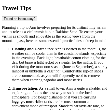
Travel Tips
Found an inaccuracy?
Planning a trip to Ann involves preparing for its distinct hilly terrain
and its role as a vital transit hub in Rakhine State. To ensure your
visit is as smooth and enjoyable as the scenic views from the
mountain pass, here are some essential practicalities to keep in mind.
Clothing and Gear:
Since Ann is located in the foothills, the
weather can be cooler than in the coastal lowlands, especially
in the evenings. Pack light, breathable cotton clothing for the
day, but bring a light jacket or sweater for the nights. If you
visit during the monsoon season (June to September), a sturdy
raincoat or umbrella is
essential
. Comfortable slip-on shoes
are recommended, as you will frequently need to remove
them when entering pagodas and monasteries.
Transportation:
As a small town, Ann is quite walkable, and
exploring on foot is the best way to soak in the local
atmosphere. For longer distances or if you are carrying
luggage,
motorbike taxis
are the most common and
convenient mode of transport. Standard car taxis are rare, so