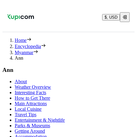
$, USD
Home
Encyclopedia
Myanmar
Ann
Ann
About
Weather Overview
Interesting Facts
How to Get There
Main Attractions
Local Cuisine
Travel Tips
Entertainment & Nightlife
Parks & Museums
Getting Around
Accommodation