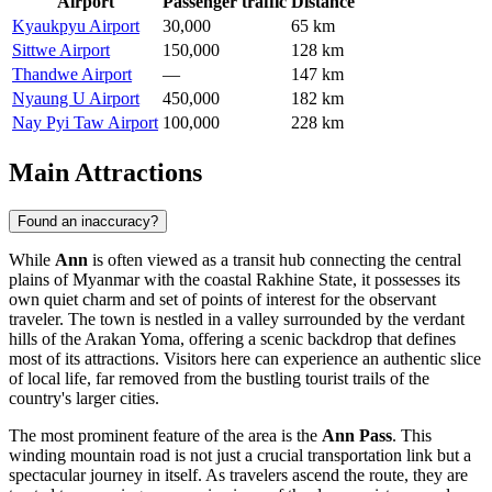
Airport
Passenger traffic
Distance
Kyaukpyu Airport
30,000
65 km
Sittwe Airport
150,000
128 km
Thandwe Airport
—
147 km
Nyaung U Airport
450,000
182 km
Nay Pyi Taw Airport
100,000
228 km
Main Attractions
Found an inaccuracy?
While
Ann
is often viewed as a transit hub connecting the central
plains of
Myanmar
with the coastal Rakhine State, it possesses its
own quiet charm and set of points of interest for the observant
traveler. The town is nestled in a valley surrounded by the verdant
hills of the Arakan Yoma, offering a scenic backdrop that defines
most of its attractions. Visitors here can experience an authentic slice
of local life, far removed from the bustling tourist trails of the
country's larger cities.
The most prominent feature of the area is the
Ann Pass
. This
winding mountain road is not just a crucial transportation link but a
spectacular journey in itself. As travelers ascend the route, they are