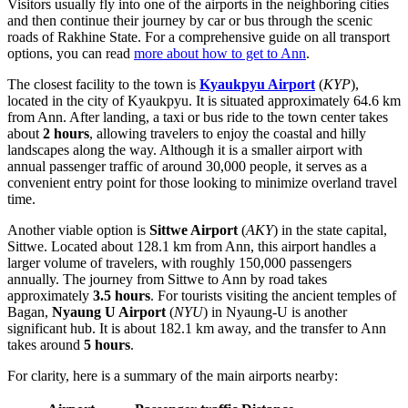
Visitors usually fly into one of the airports in the neighboring cities
and then continue their journey by car or bus through the scenic
roads of Rakhine State. For a comprehensive guide on all transport
options, you can read
more about how to get to Ann
.
The closest facility to the town is
Kyaukpyu Airport
(
KYP
),
located in the city of Kyaukpyu. It is situated approximately 64.6 km
from Ann. After landing, a taxi or bus ride to the town center takes
about
2 hours
, allowing travelers to enjoy the coastal and hilly
landscapes along the way. Although it is a smaller airport with
annual passenger traffic of around 30,000 people, it serves as a
convenient entry point for those looking to minimize overland travel
time.
Another viable option is
Sittwe Airport
(
AKY
) in the state capital,
Sittwe. Located about 128.1 km from Ann, this airport handles a
larger volume of travelers, with roughly 150,000 passengers
annually. The journey from Sittwe to Ann by road takes
approximately
3.5 hours
. For tourists visiting the ancient temples of
Bagan,
Nyaung U Airport
(
NYU
) in Nyaung-U is another
significant hub. It is about 182.1 km away, and the transfer to Ann
takes around
5 hours
.
For clarity, here is a summary of the main airports nearby: