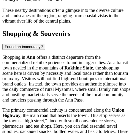
These nearby destinations offer a glimpse into the diverse culture
and landscapes of the region, ranging from coastal vistas to the
vibrant river life of the central plains.
Shopping & Souvenirs
Found an inaccuracy?
Shopping in
Ann
offers a distinct departure from the
commercialized retail experiences found in larger cities. As a transit
town nestled in the mountains of
Rakhine State
, the shopping
scene here is driven by necessity and local trade rather than tourism
or luxury. Visitors will not find high-end boutiques or international
brand outlets. Instead, the town provides an authentic glimpse into
the daily commerce of rural
Myanmar
, where small family-run shops
and bustling market stalls serve the needs of the local community
and travelers passing through the Ann Pass.
The primary commercial activity is concentrated along the
Union
Highway
, the main road that bisects the town. This strip serves as
the town's "high street," lined with small convenience stores,
pharmacies, and tea shops. Here, you can find essential travel
supplies, packaged snacks, bottled water, and basic toiletries. These