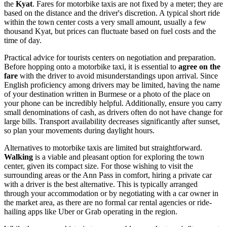
the
Kyat
. Fares for motorbike taxis are not fixed by a meter; they are
based on the distance and the driver's discretion. A typical short ride
within the town center costs a very small amount, usually a few
thousand Kyat, but prices can fluctuate based on fuel costs and the
time of day.
Practical advice for tourists centers on negotiation and preparation.
Before hopping onto a motorbike taxi, it is essential to
agree on the
fare
with the driver to avoid misunderstandings upon arrival. Since
English proficiency among drivers may be limited, having the name
of your destination written in Burmese or a photo of the place on
your phone can be incredibly helpful. Additionally, ensure you carry
small denominations of cash, as drivers often do not have change for
large bills. Transport availability decreases significantly after sunset,
so plan your movements during daylight hours.
Alternatives to motorbike taxis are limited but straightforward.
Walking
is a viable and pleasant option for exploring the town
center, given its compact size. For those wishing to visit the
surrounding areas or the Ann Pass in comfort, hiring a private car
with a driver is the best alternative. This is typically arranged
through your accommodation or by negotiating with a car owner in
the market area, as there are no formal car rental agencies or ride-
hailing apps like Uber or Grab operating in the region.