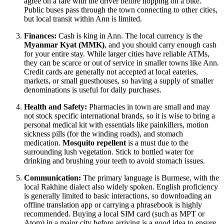
agree on a fare with the driver before hopping on a bike.
Public buses pass through the town connecting to other cities,
but local transit within Ann is limited.
Finances:
Cash is king in Ann. The local currency is the
Myanmar Kyat (MMK)
, and you should carry enough cash
for your entire stay. While larger cities have reliable ATMs,
they can be scarce or out of service in smaller towns like Ann.
Credit cards are generally not accepted at local eateries,
markets, or small guesthouses, so having a supply of smaller
denominations is useful for daily purchases.
Health and Safety:
Pharmacies in town are small and may
not stock specific international brands, so it is wise to bring a
personal medical kit with essentials like painkillers, motion
sickness pills (for the winding roads), and stomach
medication.
Mosquito repellent
is a must due to the
surrounding lush vegetation. Stick to bottled water for
drinking and brushing your teeth to avoid stomach issues.
Communication:
The primary language is Burmese, with the
local Rakhine dialect also widely spoken. English proficiency
is generally limited to basic interactions, so downloading an
offline translation app or carrying a phrasebook is highly
recommended. Buying a local SIM card (such as MPT or
Atom) in a major city before arriving is a good idea to ensure