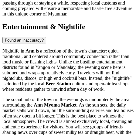
passing through or staying a while, respecting local customs and
coming prepared will ensure a memorable and hassle-free adventure
in this unique corner of Myanmar.
Entertainment & Nightlife
Found an inaccuracy?
Nightlife in
Ann
is a reflection of the town's character: quiet,
traditional, and centered around community connection rather than
loud music or flashing lights. Unlike the bustling entertainment
districts found in Yangon or Mandalay, the evening scene here is
subdued and wraps up relatively early. Travelers will not find
nightclubs, discos, or high-end cocktail bars. Instead, the "nightlife"
is defined by the local
Beer Station
culture and open-air tea shops
where residents gather to unwind after a day of work.
The social hub of the town in the evenings is undoubtedly the area
surrounding the
Ann Myoma Market
. As the sun sets, the daily
market stalls wind down, but the surrounding eateries and tea houses
often stay open a bit longer. This is the best place to witness the
local atmosphere. The crowd is almost exclusively local, creating an
authentic experience for visitors. You will see groups of friends
sharing news over cups of sweet milky tea or draught beer, with the