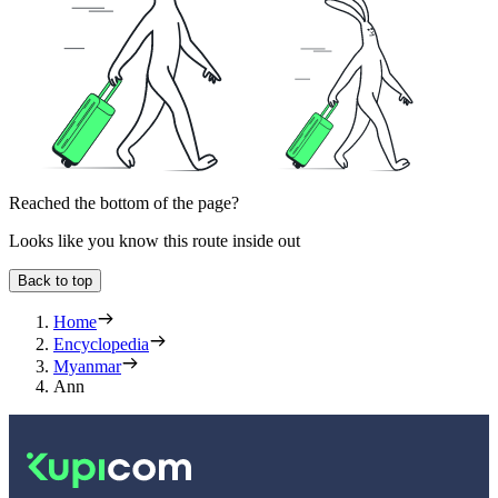
Reached the bottom of the page?
Looks like you know this route inside out
Back to top
Home
Encyclopedia
Myanmar
Ann