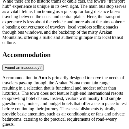
While there are no historic trams or cable cars, the town's "transport
hub" experience is unique in its own right. The main bus stop serves
as a vital lifeline, functioning as a pit stop for long-distance buses
traveling between the coast and central plains. Here, the transport
experience is less about the vehicle and more about the atmosphere:
a bustling convergence of travelers, local vendors selling snacks
through bus windows, and the backdrop of the misty Arakan
Mountains, offering a rustic and authentic glimpse into local transit
culture.
Accommodation
Found an inaccuracy?
Accommodation in
Ann
is primarily designed to serve the needs of
travelers passing through the Arakan Yoma mountain range,
resulting in a selection that is functional and modest rather than
luxurious. The town does not feature high-end international resorts
or sprawling hotel chains. Instead, visitors will mostly find simple
guesthouses, motels, and budget hotels that offer a clean place to rest
before continuing their journey. These establishments typically
provide basic amenities, such as air conditioning or fans and private
bathrooms, catering to the practical requirements of road-weary
guests.