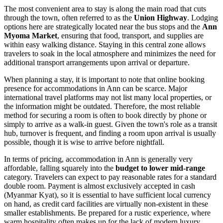
The most convenient area to stay is along the main road that cuts
through the town, often referred to as the
Union Highway
. Lodging
options here are strategically located near the bus stops and the
Ann
Myoma Market
, ensuring that food, transport, and supplies are
within easy walking distance. Staying in this central zone allows
travelers to soak in the local atmosphere and minimizes the need for
additional transport arrangements upon arrival or departure.
When planning a stay, it is important to note that online booking
presence for accommodations in Ann can be scarce. Major
international travel platforms may not list many local properties, or
the information might be outdated. Therefore, the most reliable
method for securing a room is often to book directly by phone or
simply to arrive as a walk-in guest. Given the town's role as a transit
hub, turnover is frequent, and finding a room upon arrival is usually
possible, though it is wise to arrive before nightfall.
In terms of pricing, accommodation in Ann is generally very
affordable, falling squarely into the
budget to lower mid-range
category. Travelers can expect to pay reasonable rates for a standard
double room. Payment is almost exclusively accepted in cash
(Myanmar Kyat), so it is essential to have sufficient local currency
on hand, as credit card facilities are virtually non-existent in these
smaller establishments. Be prepared for a rustic experience, where
warm hospitality often makes up for the lack of modern luxury.