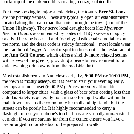
backdrop of the darkened hills creating a cozy, isolated feel.
For those looking to enjoy a cold drink, the town's
Beer Stations
are the primary venues. These are typically open-air establishments
located along the main road that cuts through the town (part of the
Union Highway). They serve local draught beers like
Myanmar
Beer
or
Dagon
, accompanied by plates of BBQ skewers or spicy
salads. The vibe is casual and friendly; plastic chairs and tables are
the norm, and the dress code is strictly functional—most locals wear
the traditional
longyi
. A specific spot to check out is the restaurant at
the
Ann Golf Course
, which offers a slightly more relaxed setting
with views of the greens, providing a peaceful environment for a
quiet evening drink away from the roadside dust.
Most establishments in Ann close early. By
9:00 PM or 10:00 PM
,
the town is mostly asleep, so it is best to start your evening early,
perhaps around sunset (6:00 PM). Prices are very affordable
compared to larger cities, with a glass of beer often costing less than
a dollar. Safety is generally not an issue for night walks within the
main town area, as the community is small and tight-knit, but the
streets can be poorly lit. It is highly recommended to carry a
flashlight or use your phone's torch. Taxis are virtually non-existent
at night; if you are staying far from the center, ensure you have a
pre-arranged motorbike taxi or be prepared to walk.