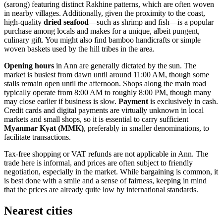
(sarong) featuring distinct Rakhine patterns, which are often woven
in nearby villages. Additionally, given the proximity to the coast,
high-quality
dried seafood
—such as shrimp and fish—is a popular
purchase among locals and makes for a unique, albeit pungent,
culinary gift. You might also find bamboo handicrafts or simple
woven baskets used by the hill tribes in the area.
Opening hours
in Ann are generally dictated by the sun. The
market is busiest from dawn until around 11:00 AM, though some
stalls remain open until the afternoon. Shops along the main road
typically operate from 8:00 AM to roughly 8:00 PM, though many
may close earlier if business is slow.
Payment
is exclusively in cash.
Credit cards and digital payments are virtually unknown in local
markets and small shops, so it is essential to carry sufficient
Myanmar Kyat (MMK)
, preferably in smaller denominations, to
facilitate transactions.
Tax-free shopping or VAT refunds are not applicable in Ann. The
trade here is informal, and prices are often subject to friendly
negotiation, especially in the market. While bargaining is common, it
is best done with a smile and a sense of fairness, keeping in mind
that the prices are already quite low by international standards.
Nearest cities