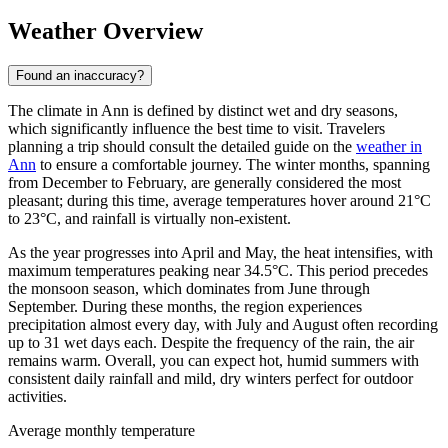
Weather Overview
Found an inaccuracy?
The climate in Ann is defined by distinct wet and dry seasons,
which significantly influence the best time to visit. Travelers
planning a trip should consult the detailed guide on the
weather in
Ann
to ensure a comfortable journey. The winter months, spanning
from December to February, are generally considered the most
pleasant; during this time, average temperatures hover around 21°C
to 23°C, and rainfall is virtually non-existent.
As the year progresses into April and May, the heat intensifies, with
maximum temperatures peaking near 34.5°C. This period precedes
the monsoon season, which dominates from June through
September. During these months, the region experiences
precipitation almost every day, with July and August often recording
up to 31 wet days each. Despite the frequency of the rain, the air
remains warm. Overall, you can expect hot, humid summers with
consistent daily rainfall and mild, dry winters perfect for outdoor
activities.
Average monthly temperature