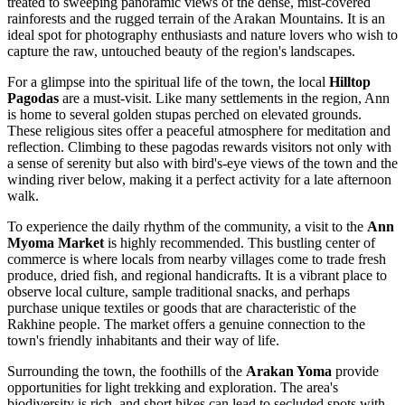
treated to sweeping panoramic views of the dense, mist-covered
rainforests and the rugged terrain of the Arakan Mountains. It is an
ideal spot for photography enthusiasts and nature lovers who wish to
capture the raw, untouched beauty of the region's landscapes.
For a glimpse into the spiritual life of the town, the local
Hilltop
Pagodas
are a must-visit. Like many settlements in the region, Ann
is home to several golden stupas perched on elevated grounds.
These religious sites offer a peaceful atmosphere for meditation and
reflection. Climbing to these pagodas rewards visitors not only with
a sense of serenity but also with bird's-eye views of the town and the
winding river below, making it a perfect activity for a late afternoon
walk.
To experience the daily rhythm of the community, a visit to the
Ann
Myoma Market
is highly recommended. This bustling center of
commerce is where locals from nearby villages come to trade fresh
produce, dried fish, and regional handicrafts. It is a vibrant place to
observe local culture, sample traditional snacks, and perhaps
purchase unique textiles or goods that are characteristic of the
Rakhine people. The market offers a genuine connection to the
town's friendly inhabitants and their way of life.
Surrounding the town, the foothills of the
Arakan Yoma
provide
opportunities for light trekking and exploration. The area's
biodiversity is rich, and short hikes can lead to secluded spots with