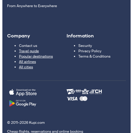
From Anywhere to Everywhere
Company
Information
Contact us
Security
Travel guide
Privacy Policy
Popular destinations
Terms & Conditions
All airlines
All cities
© 2011–2026 Kupi.com
Cheap flights, reservations and online booking