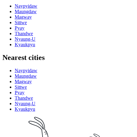
Naypyidaw
Maungdaw
Magway
Sittwe
Pyay
Thandwe
Nyaung-U
Kyaukpyu
Nearest cities
Naypyidaw
Maungdaw
Magway
Sittwe
Pyay
Thandwe
Nyaung-U
Kyaukpyu