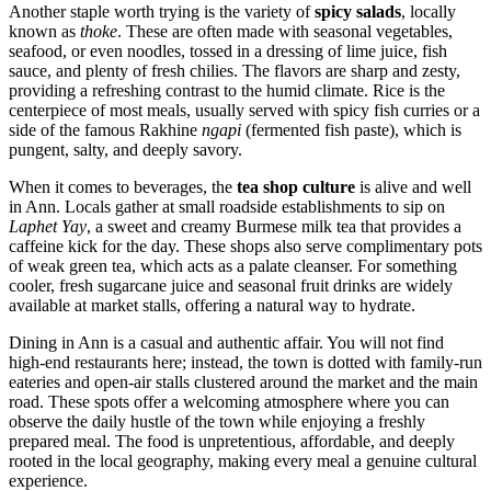
Another staple worth trying is the variety of
spicy salads
, locally
known as
thoke
. These are often made with seasonal vegetables,
seafood, or even noodles, tossed in a dressing of lime juice, fish
sauce, and plenty of fresh chilies. The flavors are sharp and zesty,
providing a refreshing contrast to the humid climate. Rice is the
centerpiece of most meals, usually served with spicy fish curries or a
side of the famous Rakhine
ngapi
(fermented fish paste), which is
pungent, salty, and deeply savory.
When it comes to beverages, the
tea shop culture
is alive and well
in Ann. Locals gather at small roadside establishments to sip on
Laphet Yay
, a sweet and creamy Burmese milk tea that provides a
caffeine kick for the day. These shops also serve complimentary pots
of weak green tea, which acts as a palate cleanser. For something
cooler, fresh sugarcane juice and seasonal fruit drinks are widely
available at market stalls, offering a natural way to hydrate.
Dining in Ann is a casual and authentic affair. You will not find
high-end restaurants here; instead, the town is dotted with family-run
eateries and open-air stalls clustered around the market and the main
road. These spots offer a welcoming atmosphere where you can
observe the daily hustle of the town while enjoying a freshly
prepared meal. The food is unpretentious, affordable, and deeply
rooted in the local geography, making every meal a genuine cultural
experience.