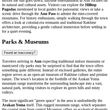
Before the sun goes down, daytime entertainment in Ann focuses on
its natural and cultural assets. Visitors can explore the
Hilltop
Pagodas
mentioned in local guides for panoramic views or take a
scenic drive through the
Ann Pass
to admire the mist-covered
mountains. For history enthusiasts, simply walking through the town
offers a look at colonial-era remnants and traditional Rakhine
architecture, providing a gentle cultural immersion before settling in
for a quiet evening.
Parks & Museums
Found an inaccuracy?
Travelers arriving in
Ann
expecting traditional indoor museums or
manicured city parks may be surprised to find that the town offers
something quite different. Instead of enclosed galleries, the entire
region serves as an open-air museum of Rakhine culture and pristine
nature. The town’s location in the foothills of the Arakan Yoma
mountain range transforms the surrounding landscape into a vast,
natural park, inviting visitors to explore its green hills and misty
valleys.
The most significant "green space" in the area is undoubtedly the
Arakan Yoma
itself. This rugged mountain range, which separates
the coastal state from central
Myanmar
, offers an ecological diversity