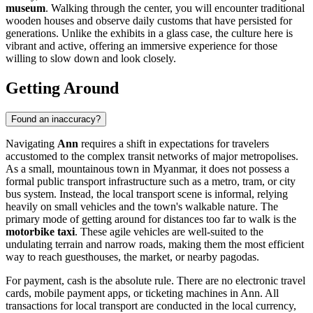
museum
. Walking through the center, you will encounter traditional
wooden houses and observe daily customs that have persisted for
generations. Unlike the exhibits in a glass case, the culture here is
vibrant and active, offering an immersive experience for those
willing to slow down and look closely.
Getting Around
Found an inaccuracy?
Navigating
Ann
requires a shift in expectations for travelers
accustomed to the complex transit networks of major metropolises.
As a small, mountainous town in
Myanmar
, it does not possess a
formal public transport infrastructure such as a metro, tram, or city
bus system. Instead, the local transport scene is informal, relying
heavily on small vehicles and the town's walkable nature. The
primary mode of getting around for distances too far to walk is the
motorbike taxi
. These agile vehicles are well-suited to the
undulating terrain and narrow roads, making them the most efficient
way to reach guesthouses, the market, or nearby pagodas.
For payment, cash is the absolute rule. There are no electronic travel
cards, mobile payment apps, or ticketing machines in Ann. All
transactions for local transport are conducted in the local currency,