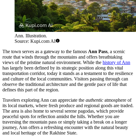
Ann. Illustration.
Source: Kupi.com AI
The town serves as a gateway to the famous
Ann Pass
, a scenic
route that winds through the mountains and offers breathtaking
views of the pristine natural environment. While the
history of Ann
has largely been defined by its strategic position along this vital
transportation corridor, today it stands as a testament to the resilience
and culture of the local communities. Visitors passing through can
observe the traditional architecture and the gentle pace of life that
defines this part of the region.
Travelers exploring Ann can appreciate the
authentic
atmosphere of
its local markets, where fresh produce and regional goods are traded.
The area is also home to several serene pagodas, which provide
peaceful spots for reflection amidst the hills. Whether you are
traversing the mountain pass or simply taking a break on a longer
journey, Ann offers a refreshing encounter with the natural beauty
and local heritage of the Rakhine State.