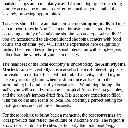
roadside shops are particularly useful for stocking up before a long
journey across the mountains, offering practical goods rather than
leisurely browsing opportunities.
Travelers should be aware that there are
no shopping malls
or large
department stores in Ann. The retail infrastructure is traditional,
consisting entirely of standalone shophouses and open-air stalls. If
you are accustomed to air-conditioned shopping centers with food
courts and cinemas, you will find the experience here delightfully
rustic. The charm lies in the personal interaction with shopkeepers
rather than the variety of goods on display.
The heartbeat of the local economy is undoubtedly the
Ann Myoma
Market
. Located centrally, this market is the most interesting place
for visitors to explore. It is a vibrant hub of activity, particularly in
the early morning hours when fresh produce arrives from the
surrounding hills and nearby coastal areas. Wandering through the
stalls, you will see piles of seasonal tropical fruits, fresh vegetables,
and the region's famous dried fish. It is a sensory experience filled
with the colors and scents of local life, offering a perfect setting for
photographers and culture enthusiasts.
For those looking to bring back a memento, the best
souvenirs
are
local products that reflect the culture of Rakhine State. The region is
known for its intricate
textiles
, particularly the traditional
longyi