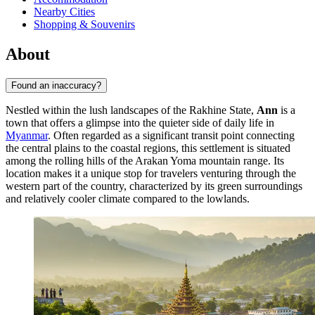
Nearby Cities
Shopping & Souvenirs
About
Found an inaccuracy?
Nestled within the lush landscapes of the Rakhine State,
Ann
is a
town that offers a glimpse into the quieter side of daily life in
Myanmar
. Often regarded as a significant transit point connecting
the central plains to the coastal regions, this settlement is situated
among the rolling hills of the Arakan Yoma mountain range. Its
location makes it a unique stop for travelers venturing through the
western part of the country, characterized by its green surroundings
and relatively cooler climate compared to the lowlands.