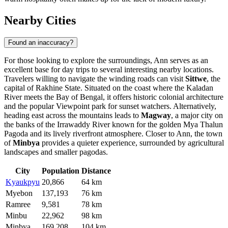
Nearby Cities
Found an inaccuracy?
For those looking to explore the surroundings, Ann serves as an
excellent base for day trips to several interesting nearby locations.
Travelers willing to navigate the winding roads can visit
Sittwe
, the
capital of Rakhine State. Situated on the coast where the Kaladan
River meets the Bay of Bengal, it offers historic colonial architecture
and the popular Viewpoint park for sunset watchers. Alternatively,
heading east across the mountains leads to
Magway
, a major city on
the banks of the Irrawaddy River known for the golden Mya Thalun
Pagoda and its lively riverfront atmosphere. Closer to Ann, the town
of
Minbya
provides a quieter experience, surrounded by agricultural
landscapes and smaller pagodas.
City
Population
Distance
Kyaukpyu
20,866
64 km
Myebon
137,193
76 km
Ramree
9,581
78 km
Minbu
22,962
98 km
Minbya
169,208
104 km