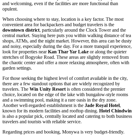
and welcoming, even if the facilities are more functional than
opulent.
When choosing where to stay, location is a key factor. The most
convenient area for backpackers and budget travelers is the
downtown district
, particularly around the Clock Tower and the
central market. Staying here puts you within walking distance of tea
shops, ATMs, and the night market. However, this area can be dusty
and noisy, especially during the day. For a more tranquil experience,
look for properties near
Kan Thar Yar Lake
or along the quieter
stretches of Bogyoke Road. These areas are slightly removed from
the chaotic center and offer a more relaxing atmosphere, often with
garden settings.
For those seeking the highest level of comfort available in the city,
there are a few standout options that are widely recognized by
travelers. The
Win Unity Resort
is often considered the premier
choice, located on the edge of the lake with bungalow-style rooms
and a swimming pool, making it a rare oasis in the dry zone.
Another well-regarded establishment is the
Jade Royal Hotel
,
known for its modern facilities and rooftop dining.
Hotel Chindwin
is also a popular pick, centrally located and catering to both business
travelers and tourists with reliable service.
Regarding prices and booking, Monywa is very budget-friendly.