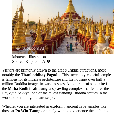
Monywa. Illustration.
Source: Kupi.com AI
Visitors are primarily drawn to the area's unique attractions, most
notably the
Thanboddhay Pagoda
. This incredibly colorful temple
is famous for its intricate architecture and for housing over half a
million Buddha images in various sizes. Another unmissable site is
the
Maha Bodhi Tahtaung
, a sprawling complex that features the
Laykyun Sekkya, one of the tallest standing Buddha statues in the
world, dominating the landscape.
Whether you are interested in exploring ancient cave temples like
those at
Po Win Taung
or simply want to experience the authentic