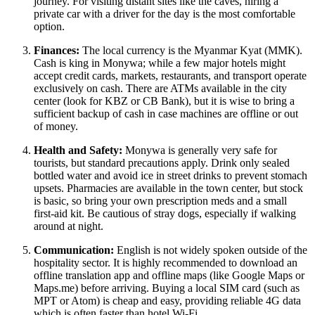
journey. For visiting distant sites like the caves, hiring a
private car with a driver for the day is the most comfortable
option.
Finances:
The local currency is the Myanmar Kyat (MMK).
Cash is king in Monywa; while a few major hotels might
accept credit cards, markets, restaurants, and transport operate
exclusively on cash. There are ATMs available in the city
center (look for KBZ or CB Bank), but it is wise to bring a
sufficient backup of cash in case machines are offline or out
of money.
Health and Safety:
Monywa is generally very safe for
tourists, but standard precautions apply. Drink only sealed
bottled water and avoid ice in street drinks to prevent stomach
upsets. Pharmacies are available in the town center, but stock
is basic, so bring your own prescription meds and a small
first-aid kit. Be cautious of stray dogs, especially if walking
around at night.
Communication:
English is not widely spoken outside of the
hospitality sector. It is highly recommended to download an
offline translation app and offline maps (like Google Maps or
Maps.me) before arriving. Buying a local SIM card (such as
MPT or Atom) is cheap and easy, providing reliable 4G data
which is often faster than hotel Wi-Fi.