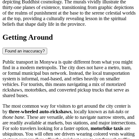
depicting Buddhist cosmology. The murals vividly illustrate the
thirty-one planes of existence, transitioning from graphic depictions
of the realms of punishment at the base to the serene celestial worlds
at the top, providing a culturally revealing lesson in the spiritual
beliefs that shape daily life in the province.
Getting Around
Found an inaccuracy?
Public transport in Monywa is quite different from what you might
find in a modern metropolis. The city does not have a metro, tram,
or formal municipal bus network. Instead, the local transportation
system is informal, road-based, and relies heavily on smaller
vehicles. For tourists, this means navigating a mix of motorized
rickshaws, motorbikes, and converted pickup trucks that serve as
shared buses.
The most common way for visitors to get around the city center is
by
three-wheeled auto-rickshaws
, locally known as
tuk-tuks
or
thone bane
. These are versatile, able to navigate narrow streets, and
are readily available at markets, bus stations, and major intersections.
For solo travelers looking for a faster option,
motorbike taxis
are
ubiquitous. You will often see drivers wearing colored vests waiting