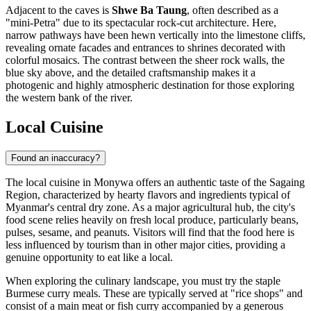
Adjacent to the caves is
Shwe Ba Taung
, often described as a
"mini-Petra" due to its spectacular rock-cut architecture. Here,
narrow pathways have been hewn vertically into the limestone cliffs,
revealing ornate facades and entrances to shrines decorated with
colorful mosaics. The contrast between the sheer rock walls, the
blue sky above, and the detailed craftsmanship makes it a
photogenic and highly atmospheric destination for those exploring
the western bank of the river.
Local Cuisine
Found an inaccuracy?
The local cuisine in Monywa offers an authentic taste of the Sagaing
Region, characterized by hearty flavors and ingredients typical of
Myanmar's
central dry zone. As a major agricultural hub, the city's
food scene relies heavily on fresh local produce, particularly beans,
pulses, sesame, and peanuts. Visitors will find that the food here is
less influenced by tourism than in other major cities, providing a
genuine opportunity to eat like a local.
When exploring the culinary landscape, you must try the staple
Burmese curry meals. These are typically served at "rice shops" and
consist of a main meat or fish curry accompanied by a generous