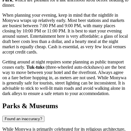
dinner.
When planning your evening, keep in mind that the nightlife in
Monywa wraps up relatively early. Most beer stations and markets
are busiest between 7:00 PM and 9:00 PM, with many places
closing by 10:00 PM or 11:00 PM. It is best to start your evening
around sunset. Entertainment here is very affordable; a glass of local
draft beer costs less than a dollar, and a hearty meal at the night
market is equally cheap. Cash is essential, as very few local venues
accept credit cards.
Getting around at night requires some planning as public transport
ceases early.
Tuk-tuks
(three-wheeled auto-rickshaws) are the best
way to move between your hotel and the riverfront. Always agree
on a fare before hopping in, as meters are not used. While Monywa
is generally safe for tourists, street lighting can be inconsistent. It is
advisable to stick to well-lit main roads and avoid walking alone in
dark alleys to ensure a safe return to your accommodation.
Parks & Museums
Found an inaccuracy?
While Monywa is primarily celebrated for its religious architecture,