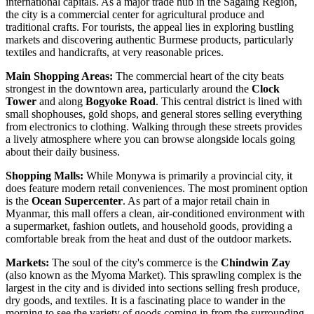
international capitals. As a major trade hub in the Sagaing Region,
the city is a commercial center for agricultural produce and
traditional crafts. For tourists, the appeal lies in exploring bustling
markets and discovering authentic Burmese products, particularly
textiles and handicrafts, at very reasonable prices.
Main Shopping Areas:
The commercial heart of the city beats
strongest in the downtown area, particularly around the
Clock
Tower
and along
Bogyoke Road
. This central district is lined with
small shophouses, gold shops, and general stores selling everything
from electronics to clothing. Walking through these streets provides
a lively atmosphere where you can browse alongside locals going
about their daily business.
Shopping Malls:
While Monywa is primarily a provincial city, it
does feature modern retail conveniences. The most prominent option
is the
Ocean Supercenter
. As part of a major retail chain in
Myanmar
, this mall offers a clean, air-conditioned environment with
a supermarket, fashion outlets, and household goods, providing a
comfortable break from the heat and dust of the outdoor markets.
Markets:
The soul of the city's commerce is the
Chindwin Zay
(also known as the Myoma Market). This sprawling complex is the
largest in the city and is divided into sections selling fresh produce,
dry goods, and textiles. It is a fascinating place to wander in the
morning to see the variety of goods coming in from the surrounding