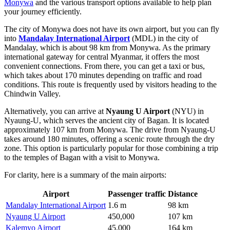
Monywa
and the various transport options available to help plan
your journey efficiently.
The city of Monywa does not have its own airport, but you can fly
into
Mandalay International Airport
(MDL) in the city of
Mandalay, which is about 98 km from Monywa. As the primary
international gateway for central Myanmar, it offers the most
convenient connections. From there, you can get a taxi or bus,
which takes about 170 minutes depending on traffic and road
conditions. This route is frequently used by visitors heading to the
Chindwin Valley.
Alternatively, you can arrive at
Nyaung U Airport
(NYU) in
Nyaung-U, which serves the ancient city of Bagan. It is located
approximately 107 km from Monywa. The drive from Nyaung-U
takes around 180 minutes, offering a scenic route through the dry
zone. This option is particularly popular for those combining a trip
to the temples of Bagan with a visit to Monywa.
For clarity, here is a summary of the main airports:
Airport
Passenger traffic
Distance
Mandalay International Airport
1.6 m
98 km
Nyaung U Airport
450,000
107 km
Kalemyo Airport
45,000
164 km