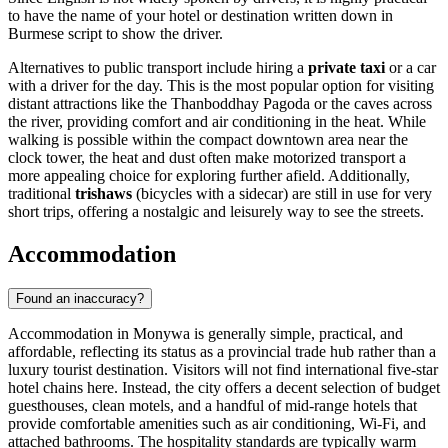
to have the name of your hotel or destination written down in
Burmese script to show the driver.
Alternatives to public transport include hiring a
private taxi
or a car
with a driver for the day. This is the most popular option for visiting
distant attractions like the Thanboddhay Pagoda or the caves across
the river, providing comfort and air conditioning in the heat. While
walking is possible within the compact downtown area near the
clock tower, the heat and dust often make motorized transport a
more appealing choice for exploring further afield. Additionally,
traditional
trishaws
(bicycles with a sidecar) are still in use for very
short trips, offering a nostalgic and leisurely way to see the streets.
Accommodation
Found an inaccuracy?
Accommodation in Monywa is generally simple, practical, and
affordable, reflecting its status as a provincial trade hub rather than a
luxury tourist destination. Visitors will not find international five-star
hotel chains here. Instead, the city offers a decent selection of budget
guesthouses, clean motels, and a handful of mid-range hotels that
provide comfortable amenities such as air conditioning, Wi-Fi, and
attached bathrooms. The hospitality standards are typically warm