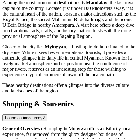
Among the most prominent destinations is
Mandalay
, the last royal
capital of the country. Located just under 100 kilometers away, it is
the cultural heart of the nation, boasting major attractions such as the
Royal Palace, the sacred Mahamuni Buddha Image, and the iconic
U Bein Bridge in nearby Amarapura. A visit here offers a deep dive
into traditional arts, crafts, and history that contrasts with the more
provincial atmosphere of the Sagaing Region.
Closer to the city lies
Myingyan
, a bustling trade hub situated in the
dry zone. While it sees fewer international tourists, it provides an
authentic glimpse into daily life in central Myanmar. Known for its
lively market atmosphere and its position near the confluence of
major rivers, it serves as an interesting stop for those wishing to
experience a typical commercial town off the beaten path.
These nearby destinations offer a glimpse into the diverse culture
and landscapes of the region.
Shopping & Souvenirs
Found an inaccuracy?
General Overview:
Shopping in Monywa offers a distinctly local
experience, far removed from the glitzy designer boutiques of