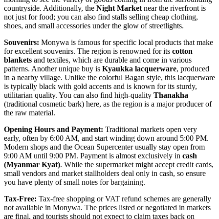
countryside. Additionally, the
Night Market
near the riverfront is
not just for food; you can also find stalls selling cheap clothing,
shoes, and small accessories under the glow of streetlights.
Souvenirs:
Monywa is famous for specific local products that make
for excellent souvenirs. The region is renowned for its
cotton
blankets
and textiles, which are durable and come in various
patterns. Another unique buy is
Kyaukka lacquerware
, produced
in a nearby village. Unlike the colorful Bagan style, this lacquerware
is typically black with gold accents and is known for its sturdy,
utilitarian quality. You can also find high-quality
Thanakha
(traditional cosmetic bark) here, as the region is a major producer of
the raw material.
Opening Hours and Payment:
Traditional markets open very
early, often by 6:00 AM, and start winding down around 5:00 PM.
Modern shops and the Ocean Supercenter usually stay open from
9:00 AM until 9:00 PM. Payment is almost exclusively in
cash
(Myanmar Kyat)
. While the supermarket might accept credit cards,
small vendors and market stallholders deal only in cash, so ensure
you have plenty of small notes for bargaining.
Tax-Free:
Tax-free shopping or VAT refund schemes are generally
not available in Monywa. The prices listed or negotiated in markets
are final, and tourists should not expect to claim taxes back on