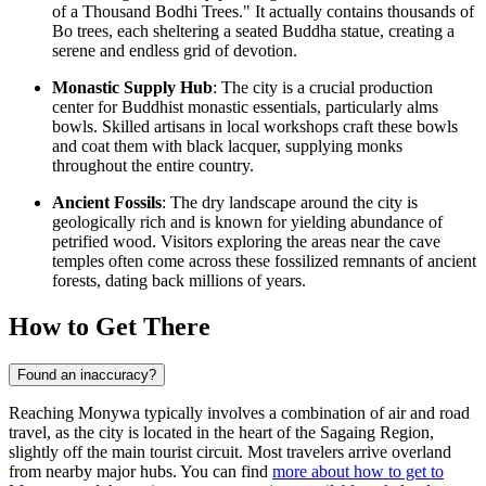
of a Thousand Bodhi Trees." It actually contains thousands of
Bo trees, each sheltering a seated Buddha statue, creating a
serene and endless grid of devotion.
Monastic Supply Hub
: The city is a crucial production
center for Buddhist monastic essentials, particularly alms
bowls. Skilled artisans in local workshops craft these bowls
and coat them with black lacquer, supplying monks
throughout the entire country.
Ancient Fossils
: The dry landscape around the city is
geologically rich and is known for yielding abundance of
petrified wood. Visitors exploring the areas near the cave
temples often come across these fossilized remnants of ancient
forests, dating back millions of years.
How to Get There
Found an inaccuracy?
Reaching Monywa typically involves a combination of air and road
travel, as the city is located in the heart of the Sagaing Region,
slightly off the main tourist circuit. Most travelers arrive overland
from nearby major hubs. You can find
more about how to get to