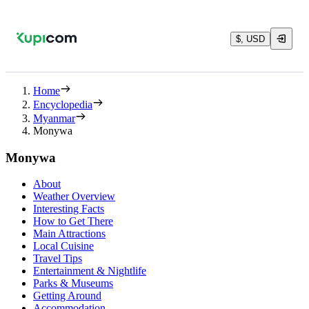
$, USD
Home
Encyclopedia
Myanmar
Monywa
Monywa
About
Weather Overview
Interesting Facts
How to Get There
Main Attractions
Local Cuisine
Travel Tips
Entertainment & Nightlife
Parks & Museums
Getting Around
Accommodation