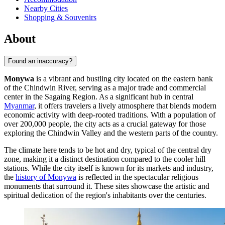
Nearby Cities
Shopping & Souvenirs
About
Found an inaccuracy?
Monywa
is a vibrant and bustling city located on the eastern bank
of the Chindwin River, serving as a major trade and commercial
center in the Sagaing Region. As a significant hub in central
Myanmar
, it offers travelers a lively atmosphere that blends modern
economic activity with deep-rooted traditions. With a population of
over 200,000 people, the city acts as a crucial gateway for those
exploring the Chindwin Valley and the western parts of the country.
The climate here tends to be hot and dry, typical of the central dry
zone, making it a distinct destination compared to the cooler hill
stations. While the city itself is known for its markets and industry,
the
history of Monywa
is reflected in the spectacular religious
monuments that surround it. These sites showcase the artistic and
spiritual dedication of the region's inhabitants over the centuries.