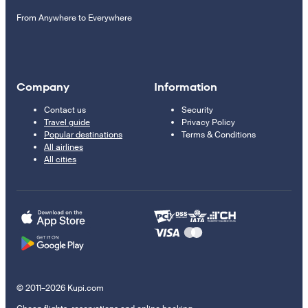
From Anywhere to Everywhere
Company
Information
Contact us
Security
Travel guide
Privacy Policy
Popular destinations
Terms & Conditions
All airlines
All cities
© 2011–2026 Kupi.com