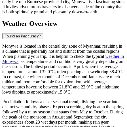
daily life of a Burmese provincial city, Monywa is a fascinating stop.
It invites adventurous travelers to discover a side of the country that
is both spiritually grand and pleasantly down-to-earth.
Weather Overview
Found an inaccuracy?
Monywa is located in the central dry zone of Myanmar, resulting in
a climate that is generally hot and distinct from the coastal regions.
When planning your trip, it is helpful to check the typical
weather in
Monywa
, as temperatures and conditions vary greatly depending on
the season. The hottest period occurs in April, where the average
temperature is around 32.0°C, often peaking at a sweltering 38.4°C.
In contrast, the winter months of December and January are much
milder and more comfortable for exploration, with average
temperatures hovering between 21.8°C and 22.9°C and nighttime
lows dipping to approximately 15.8°C.
Precipitation follows a clear seasonal trend, dividing the year into
distinct wet and dry phases. Expect scorching, dry heat in the spring
followed by a rainy season that spans from May to October. During
the peak of the monsoon in August and September, the city
experiences about 23 wet days per month, making rain gear