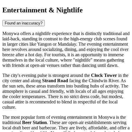
Entertainment & Nightlife
Found an inaccuracy?
Monywa offers a nightlife experience that is distinctly traditional and
laid-back, standing in contrast to the high-energy club scenes found
in larger cities like Yangon or Mandalay. The evening entertainment
here revolves around socializing, dining, and enjoying the cool river
breeze after a hot day. For tourists, it is an opportunity to immerse
themselves in the local culture, where "nightlife" means gathering
with friends at open-air venues rather than dancing until dawn.
The city's evening pulse is strongest around the
Clock Tower
in the
city center and along
Strand Road
facing the Chindwin River. As
the sun sets, these areas transform into bustling hubs of activity. The
atmosphere is casual and friendly, with locals of all ages enjoying
the cooler temperatures. There is no strict dress code, but modest,
casual attire is recommended to blend in respectful of the local
culture.
The most popular form of evening entertainment in Monywa is the
traditional
Beer Station
. These are open-air establishments serving
local draft beer and barbecue. They are lively, affordable, and offer a