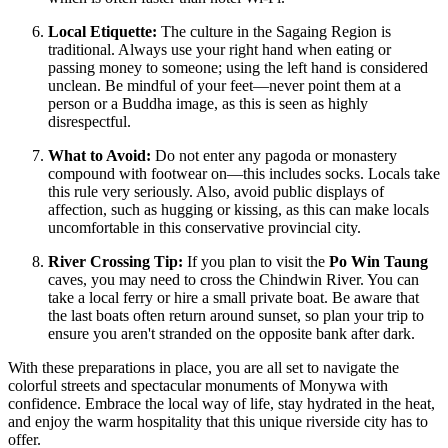
Local Etiquette:
The culture in the Sagaing Region is
traditional. Always use your right hand when eating or
passing money to someone; using the left hand is considered
unclean. Be mindful of your feet—never point them at a
person or a Buddha image, as this is seen as highly
disrespectful.
What to Avoid:
Do not enter any pagoda or monastery
compound with footwear on—this includes socks. Locals take
this rule very seriously. Also, avoid public displays of
affection, such as hugging or kissing, as this can make locals
uncomfortable in this conservative provincial city.
River Crossing Tip:
If you plan to visit the
Po Win Taung
caves, you may need to cross the Chindwin River. You can
take a local ferry or hire a small private boat. Be aware that
the last boats often return around sunset, so plan your trip to
ensure you aren't stranded on the opposite bank after dark.
With these preparations in place, you are all set to navigate the
colorful streets and spectacular monuments of Monywa with
confidence. Embrace the local way of life, stay hydrated in the heat,
and enjoy the warm hospitality that this unique riverside city has to
offer.