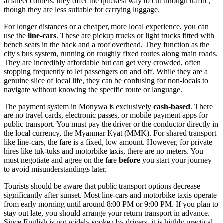
at street corners; they offer the quickest way to cut through traffic,
though they are less suitable for carrying luggage.
For longer distances or a cheaper, more local experience, you can
use the
line-cars
. These are pickup trucks or light trucks fitted with
bench seats in the back and a roof overhead. They function as the
city's bus system, running on roughly fixed routes along main roads.
They are incredibly affordable but can get very crowded, often
stopping frequently to let passengers on and off. While they are a
genuine slice of local life, they can be confusing for non-locals to
navigate without knowing the specific route or language.
The payment system in Monywa is exclusively
cash-based
. There
are no travel cards, electronic passes, or mobile payment apps for
public transport. You must pay the driver or the conductor directly in
the local currency, the Myanmar Kyat (MMK). For shared transport
like line-cars, the fare is a fixed, low amount. However, for private
hires like tuk-tuks and motorbike taxis, there are no meters. You
must negotiate and agree on the fare
before
you start your journey
to avoid misunderstandings later.
Tourists should be aware that public transport options decrease
significantly after sunset. Most line-cars and motorbike taxis operate
from early morning until around 8:00 PM or 9:00 PM. If you plan to
stay out late, you should arrange your return transport in advance.
Since English is not widely spoken by drivers, it is highly practical