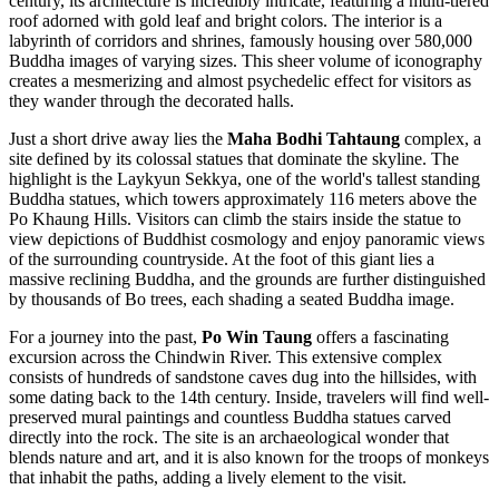
century, its architecture is incredibly intricate, featuring a multi-tiered
roof adorned with gold leaf and bright colors. The interior is a
labyrinth of corridors and shrines, famously housing over 580,000
Buddha images of varying sizes. This sheer volume of iconography
creates a mesmerizing and almost psychedelic effect for visitors as
they wander through the decorated halls.
Just a short drive away lies the
Maha Bodhi Tahtaung
complex, a
site defined by its colossal statues that dominate the skyline. The
highlight is the Laykyun Sekkya, one of the world's tallest standing
Buddha statues, which towers approximately 116 meters above the
Po Khaung Hills. Visitors can climb the stairs inside the statue to
view depictions of Buddhist cosmology and enjoy panoramic views
of the surrounding countryside. At the foot of this giant lies a
massive reclining Buddha, and the grounds are further distinguished
by thousands of Bo trees, each shading a seated Buddha image.
For a journey into the past,
Po Win Taung
offers a fascinating
excursion across the Chindwin River. This extensive complex
consists of hundreds of sandstone caves dug into the hillsides, with
some dating back to the 14th century. Inside, travelers will find well-
preserved mural paintings and countless Buddha statues carved
directly into the rock. The site is an archaeological wonder that
blends nature and art, and it is also known for the troops of monkeys
that inhabit the paths, adding a lively element to the visit.