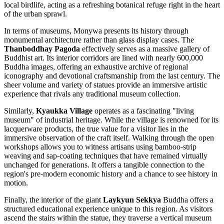
local birdlife, acting as a refreshing botanical refuge right in the heart
of the urban sprawl.
In terms of museums, Monywa presents its history through
monumental architecture rather than glass display cases. The
Thanboddhay Pagoda
effectively serves as a massive gallery of
Buddhist art. Its interior corridors are lined with nearly 600,000
Buddha images, offering an exhaustive archive of regional
iconography and devotional craftsmanship from the last century. The
sheer volume and variety of statues provide an immersive artistic
experience that rivals any traditional museum collection.
Similarly,
Kyaukka Village
operates as a fascinating "living
museum" of industrial heritage. While the village is renowned for its
lacquerware products, the true value for a visitor lies in the
immersive observation of the craft itself. Walking through the open
workshops allows you to witness artisans using bamboo-strip
weaving and sap-coating techniques that have remained virtually
unchanged for generations. It offers a tangible connection to the
region's pre-modern economic history and a chance to see history in
motion.
Finally, the interior of the giant
Laykyun Sekkya
Buddha offers a
structured educational experience unique to this region. As visitors
ascend the stairs within the statue, they traverse a vertical museum