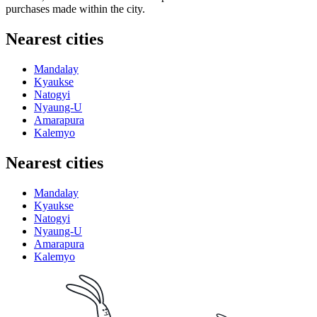
purchases made within the city.
Nearest cities
Mandalay
Kyaukse
Natogyi
Nyaung-U
Amarapura
Kalemyo
Nearest cities
Mandalay
Kyaukse
Natogyi
Nyaung-U
Amarapura
Kalemyo