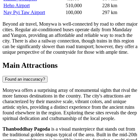
Heho Airport
510,000
228 km
Nay Pyi Taw Airport
100,000
297 km
Beyond air travel, Monywa is well-connected by road to other major
cities. Regular air-conditioned buses operate daily from Mandalay
and Yangon, providing an affordable and reliable way to reach the
city. There is also a railway connection, though trains in this region
can be significantly slower than road transport; however, they offer a
unique perspective of the countryside for those with ample time.
Main Attractions
Found an inaccuracy?
Monywa offers a surprising array of monumental sights that rival the
more famous destinations in the country. The city's attractions are
characterized by their massive scale, vibrant colors, and unique
artistic styles, providing a distinct experience from the ancient ruins
found elsewhere in the region. Exploring these sites reveals the deep
spiritual dedication and craftsmanship of the local people.
Thanboddhay Pagoda
is a visual masterpiece that stands out from
the traditional golden stupas typical of the area. Built in the mid-20th