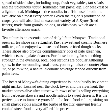
spread of side dishes, including soup, fresh vegetables, tart salads,
and the ubiquitous
ngapi
(fermented fish paste) dip. For breakfast or
a lighter meal,
Mohinga
—rice noodles in a fish-based broth—is
available on almost every corner. Given the region's production of
crops, you will also find an excellent variety of
A Kyaw
(fried
fritters) made from gourds, onions, or chickpeas, which are a
favorite afternoon snack.
Tea culture is an essential part of daily life in Monywa. Traditional
open-air tea shops serve
Laphet Yay
, a sweet and creamy Burmese
milk tea, often enjoyed with steamed buns or fried dough sticks.
These shops also provide complimentary pots of pale green tea,
which acts as a palate cleanser. For those looking for something
stronger in the evenings, local beer stations are popular gathering
spots. In the surrounding rural areas, you might also encounter
Htan
Ye
, or palm wine, a natural alcoholic beverage tapped directly from
palm trees.
The heart of Monywa's dining experience is undoubtedly its vibrant
night market. Located near the clock tower and the riverfront, the
market comes alive after sunset with rows of stalls selling everything
from barbecue skewers and noodle salads to sweet desserts. It is the
perfect place to immerse yourself in the local food culture, sitting on
small plastic stools amidst the bustle of the city, enjoying freshly
cooked street food at very affordable prices.