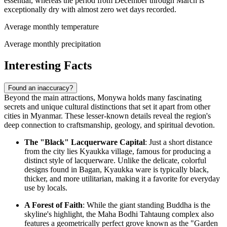
essential, whereas the period from December through March is
exceptionally dry with almost zero wet days recorded.
Average monthly temperature
Average monthly precipitation
Interesting Facts
Found an inaccuracy?
Beyond the main attractions, Monywa holds many fascinating
secrets and unique cultural distinctions that set it apart from other
cities in
Myanmar
. These lesser-known details reveal the region's
deep connection to craftsmanship, geology, and spiritual devotion.
The "Black" Lacquerware Capital
: Just a short distance
from the city lies Kyaukka village, famous for producing a
distinct style of lacquerware. Unlike the delicate, colorful
designs found in Bagan, Kyaukka ware is typically black,
thicker, and more utilitarian, making it a favorite for everyday
use by locals.
A Forest of Faith
: While the giant standing Buddha is the
skyline's highlight, the Maha Bodhi Tahtaung complex also
features a geometrically perfect grove known as the "Garden