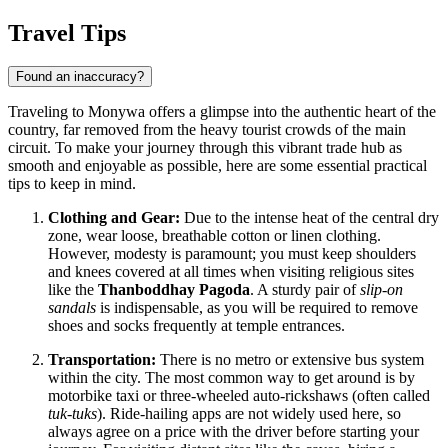
Travel Tips
Found an inaccuracy?
Traveling to Monywa offers a glimpse into the authentic heart of the
country, far removed from the heavy tourist crowds of the main
circuit. To make your journey through this vibrant trade hub as
smooth and enjoyable as possible, here are some essential practical
tips to keep in mind.
Clothing and Gear:
Due to the intense heat of the central dry
zone, wear loose, breathable cotton or linen clothing.
However, modesty is paramount; you must keep shoulders
and knees covered at all times when visiting religious sites
like the
Thanboddhay Pagoda
. A sturdy pair of
slip-on
sandals
is indispensable, as you will be required to remove
shoes and socks frequently at temple entrances.
Transportation:
There is no metro or extensive bus system
within the city. The most common way to get around is by
motorbike taxi or three-wheeled auto-rickshaws (often called
tuk-tuks
). Ride-hailing apps are not widely used here, so
always agree on a price with the driver before starting your