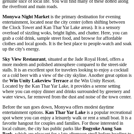
genuine slice of local life. You will find many of these dotted along
the riverfront and main roads.
Monywa Night Market
is the primary destination for evening
entertainment, located near the city center (often shifting between
the Clock Tower and Kan Thar Yar Lake areas). It is a sensory
overload of sizzling woks, bright lights, and chatter. Here, you can
grab a cold drink, sample street food, and browse for affordable
clothes and local goods. It is the best place to people-watch and soak
up the city's energy.
Sky View Restaurant
, situated at the Jade Royal Hotel, offers a
more modern and polished atmosphere compared to the street-side
stalls. It is an excellent spot for travelers looking to enjoy a cocktail
or a cold beer with a view of the city skyline. Another great option is
the
Win Unity Lakeview Terrace
at the Win Unity Resort.
Located by the Kan Thar Yar Lake, it provides a serene setting
where you can enjoy dinner and drinks surrounded by greenery and
water views, far removed from the dust and noise of the town center.
Before the sun goes down, Monywa offers modest daytime
entertainment options.
Kan Thar Yar Lake
is a popular recreational
spot where you can enjoy a leisurely walk or rent a small boat. It is a
favorite hangout for couples and families. For those interested in
local culture, the city has public parks like
Bogyoke Aung San
Park
, which are pleasant for a late afternoon stroll before heading to