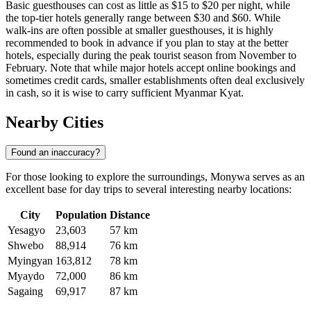
Basic guesthouses can cost as little as $15 to $20 per night, while
the top-tier hotels generally range between $30 and $60. While
walk-ins are often possible at smaller guesthouses, it is highly
recommended to book in advance if you plan to stay at the better
hotels, especially during the peak tourist season from November to
February. Note that while major hotels accept online bookings and
sometimes credit cards, smaller establishments often deal exclusively
in cash, so it is wise to carry sufficient Myanmar Kyat.
Nearby Cities
Found an inaccuracy?
For those looking to explore the surroundings, Monywa serves as an
excellent base for day trips to several interesting nearby locations:
City
Population
Distance
Yesagyo
23,603
57 km
Shwebo
88,914
76 km
Myingyan
163,812
78 km
Myaydo
72,000
86 km
Sagaing
69,917
87 km