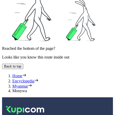
Reached the bottom of the page?
Looks like you know this route inside out
Back to top
Home
Encyclopedia
Myanmar
Monywa