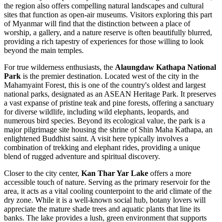
the region also offers compelling natural landscapes and cultural
sites that function as open-air museums. Visitors exploring this part
of
Myanmar
will find that the distinction between a place of
worship, a gallery, and a nature reserve is often beautifully blurred,
providing a rich tapestry of experiences for those willing to look
beyond the main temples.
For true wilderness enthusiasts, the
Alaungdaw Kathapa National
Park
is the premier destination. Located west of the city in the
Mahamyaint Forest, this is one of the country's oldest and largest
national parks, designated as an ASEAN Heritage Park. It preserves
a vast expanse of pristine teak and pine forests, offering a sanctuary
for diverse wildlife, including wild elephants, leopards, and
numerous bird species. Beyond its ecological value, the park is a
major pilgrimage site housing the shrine of Shin Maha Kathapa, an
enlightened Buddhist saint. A visit here typically involves a
combination of trekking and elephant rides, providing a unique
blend of rugged adventure and spiritual discovery.
Closer to the city center,
Kan Thar Yar Lake
offers a more
accessible touch of nature. Serving as the primary reservoir for the
area, it acts as a vital cooling counterpoint to the arid climate of the
dry zone. While it is a well-known social hub, botany lovers will
appreciate the mature shade trees and aquatic plants that line its
banks. The lake provides a lush, green environment that supports