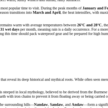
he most popular time to visit. During the peak months of
January and F
season transitions into
March and April
, the heat intensifies, with m
air remains warm with average temperatures between
26°C and 28°C
, th
o
31 wet days
per month, meaning rain is a daily occurrence. For a more 
ring this time should pack waterproof gear and be prepared for high humi
hat reveal its deep historical and mythical roots. While often seen mer
steeped in local mythology, believed to be derived from the Burmese
earth with iron chains to prevent it from floating away or being carried o
the surrounding hills—
Nandaw
,
Sandaw
, and
Andaw
—form a significa