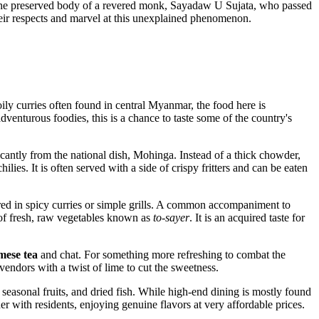
e the preserved body of a revered monk, Sayadaw U Sujata, who passed
eir respects and marvel at this unexplained phenomenon.
oily curries often found in central Myanmar, the food here is
adventurous foodies, this is a chance to taste some of the country's
icantly from the national dish, Mohinga. Instead of a thick chowder,
hilies. It is often served with a side of crispy fritters and can be eaten
pared in spicy curries or simple grills. A common accompaniment to
r of fresh, raw vegetables known as
to-sayer
. It is an acquired taste for
ese tea
and chat. For something more refreshing to combat the
 vendors with a twist of lime to cut the sweetness.
seasonal fruits, and dried fish. While high-end dining is mostly found
r with residents, enjoying genuine flavors at very affordable prices.