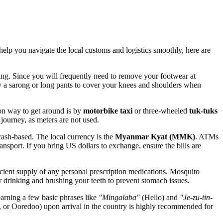
lp you navigate the local customs and logistics smoothly, here are
ing. Since you will frequently need to remove your footwear at
ry a sarong or long pants to cover your knees and shoulders when
on way to get around is by
motorbike taxi
or three-wheeled
tuk-tuks
 journey, as meters are not used.
ash-based. The local currency is the
Myanmar
Kyat (MMK)
. ATMs
ansport. If you bring US dollars to exchange, ensure the bills are
ficient supply of any personal prescription medications. Mosquito
r drinking and brushing your teeth to prevent stomach issues.
arning a few basic phrases like
"Mingalaba"
(Hello) and
"Je-zu-tin-
or Ooredoo) upon arrival in the country is highly recommended for