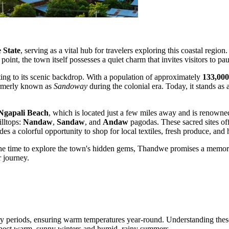
 State
, serving as a vital hub for travelers exploring this coastal regio
 point, the town itself possesses a quiet charm that invites visitors to pa
uting to its scenic backdrop. With a population of approximately
133,000
formerly known as
Sandoway
during the colonial era. Today, it stands as 
Ngapali Beach
, which is located just a few miles away and is renowne
illtops:
Nandaw
,
Sandaw
, and
Andaw
pagodas. These sacred sites off
es a colorful opportunity to shop for local textiles, fresh produce, and 
e time to explore the town's hidden gems, Thandwe promises a memorable
 journey.
y periods, ensuring warm temperatures year-round. Understanding these s
expect warm, sunny winters and humid, rainy summers.