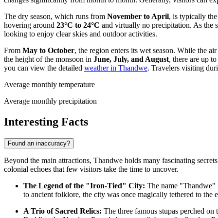
The dry season, which runs from
November to April
, is typically t
hovering around
23°C to 24°C
and virtually no precipitation. As the 
looking to enjoy clear skies and outdoor activities.
From
May to October
, the region enters its wet season. While the 
the height of the monsoon in
June, July, and August
, there are up t
you can view the detailed
weather in Thandwe
. Travelers visiting du
Average monthly temperature
Average monthly precipitation
Interesting Facts
Found an inaccuracy?
Beyond the main attractions, Thandwe holds many fascinating secrets t
colonial echoes that few visitors take the time to uncover.
The Legend of the "Iron-Tied" City:
The name "Thandwe" is 
to ancient folklore, the city was once magically tethered to the 
A Trio of Sacred Relics:
The three famous stupas perched on 