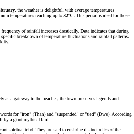
ebruary
, the weather is delightful, with average temperatures
aximum temperatures reaching up to
32°C
. This period is ideal for those
e frequency of rainfall increases drastically. Data indicates that during
specific breakdown of temperature fluctuations and rainfall patterns,
dity.
ely as a gateway to the beaches, the town preserves legends and
 words for "iron" (Than) and "suspended" or "tied" (Dwe). According
ff by a giant mythical bird.
nt spiritual triad. They are said to enshrine distinct relics of the