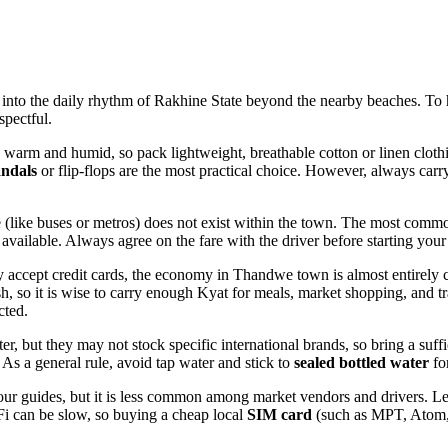
to the daily rhythm of Rakhine State beyond the nearby beaches. To he
spectful.
 warm and humid, so pack lightweight, breathable cotton or linen cloth
andals
or flip-flops are the most practical choice. However, always car
e (like buses or metros) does not exist within the town. The most comm
 available. Always agree on the fare with the driver before starting your
 accept credit cards, the economy in Thandwe town is almost entirely c
sh, so it is wise to carry enough Kyat for meals, market shopping, and tr
cted.
er, but they may not stock specific international brands, so bring a suf
 As a general rule, avoid tap water and stick to
sealed bottled water
fo
our guides, but it is less common among market vendors and drivers. Le
Fi can be slow, so buying a cheap local
SIM card
(such as MPT, Atom, 