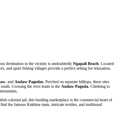
mous destination in the vicinity is undoubtedly
Ngapali Beach
. Located
rs, and quiet fishing villages provide a perfect setting for relaxation,
daw
, and
Andaw Pagodas
. Perched on separate hilltops, these sites
south. Crossing the river leads to the
Andaw Pagoda
. Climbing to
 mountains.
tish colonial jail, this bustling marketplace is the commercial heart of
 find the famous Rakhine mats, intricate textiles, and traditional