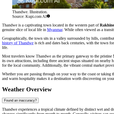
Thandwe. Illustration.
Source: Kupi.com AI
Thandwe is a captivating town located in the western part of
Rakhine
genuine slice of local life in
Myanmar
. While often viewed as a transit
Geographically, the town sits in a valley surrounded by hills, contrib
history of Thandwe
is rich and dates back centuries, with the town 
life.
Most travelers know Thandwe as the primary gateway to the pristine
its own attractions, including three ancient stupas situated on nearby h
for the local community. Additionally, the vibrant central market provid
Whether you are passing through on your way to the coast or taking th
and warm hospitality makes it a destination worth discovering on your
Weather Overview
Found an inaccuracy?
Thandwe experiences a tropical climate defined by distinct wet and dr
changes significantly from month to month. Generally, visitors can 