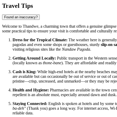
Travel Tips
Found an inaccuracy?
Welcome to Thandwe, a charming town that offers a genuine glimpse in
some practical tips to ensure your visit is comfortable and culturally re
Dress for the Tropical Climate:
The weather here is generally
pagodas and even some shops or guesthouses, sturdy
slip-on s
visiting religious sites like the
Nandaw Pagoda
.
Getting Around Locally:
Public transport in the Western sens
(locally known as
thone-bane
). They are affordable and readily
Cash is King:
While high-end hotels at the nearby beaches may
are available but can occasionally be out of service or out of ca
pristine—crisp, uncreased, and unmarked—or they may be reje
Health and Hygiene:
Pharmacies are available in the town cent
repellent is an absolute must, especially around dawn and dusk.
Staying Connected:
English is spoken at hotels and by some t
ba-deh"
(Thank you) goes a long way. For internet access, Wi-
reliable data.