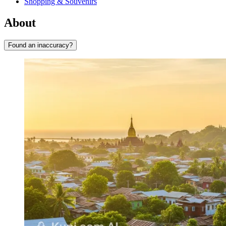
Shopping & Souvenirs
About
Found an inaccuracy?