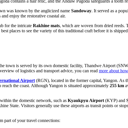
a contains a hair relic, and the Andaw Pagoda safeguards a tooth reli
 town was known by the anglicized name
Sandoway
. It served as a popu
and enjoy the restorative coastal air.
 for the intricate
Rakhine mats
, which are woven from dried reeds. T
st places to see the variety of this traditional craft before it is shipped
the town is served by its own domestic facility, Thandwe Airport (SNW). 
overview of logistics and transport advice, you can read
more about how
ernational Airport
(RGN), located in the former capital, Yangon. As the
t to reach the coast. Although Yangon is situated approximately
255 km
aw
s within the domestic network, such as
Kyaukpyu Airport
(KYP) and
khine State. Visitors generally use these airports as transit points or sto
m part of your travel connections: