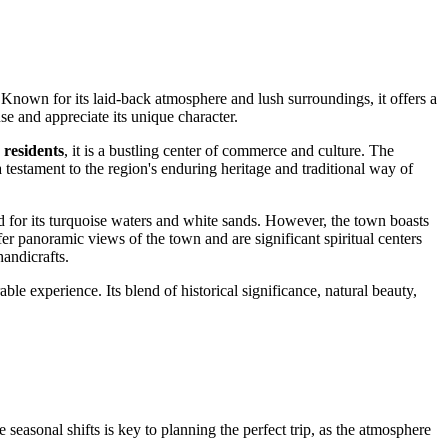
n. Known for its laid-back atmosphere and lush surroundings, it offers a
use and appreciate its unique character.
 residents
, it is a bustling center of commerce and culture. The
a testament to the region's enduring heritage and traditional way of
d for its turquoise waters and white sands. However, the town boasts
er panoramic views of the town and are significant spiritual centers
handicrafts.
 experience. Its blend of historical significance, natural beauty,
easonal shifts is key to planning the perfect trip, as the atmosphere