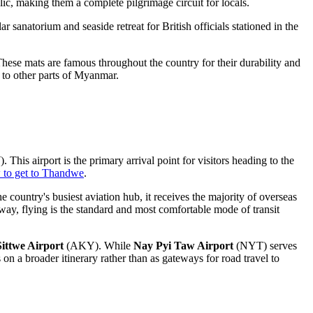
c, making them a complete pilgrimage circuit for locals.
lar sanatorium and seaside retreat for British officials stationed in the
hese mats are famous throughout the country for their durability and
 to other parts of
Myanmar
.
This airport is the primary arrival point for visitors heading to the
 to get to Thandwe
.
 country's busiest aviation hub, it receives the majority of overseas
ay, flying is the standard and most comfortable mode of transit
Sittwe Airport
(AKY). While
Nay Pyi Taw Airport
(NYT) serves
ps on a broader itinerary rather than as gateways for road travel to