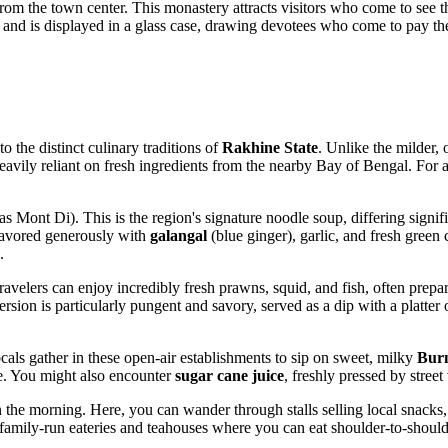
 from the town center. This monastery attracts visitors who come to se
and is displayed in a glass case, drawing devotees who come to pay th
o the distinct culinary traditions of
Rakhine State
. Unlike the milder, 
nd heavily reliant on fresh ingredients from the nearby Bay of Bengal. For 
s Mont Di). This is the region's signature noodle soup, differing signif
 flavored generously with
galangal
(blue ginger), garlic, and fresh green c
.
. Travelers can enjoy incredibly fresh prawns, squid, and fish, often pre
ersion is particularly pungent and savory, served as a dip with a platte
ocals gather in these open-air establishments to sip on sweet, milky
Burm
e. You might also encounter
sugar cane juice
, freshly pressed by street
 the morning. Here, you can wander through stalls selling local snacks, 
 family-run eateries and teahouses where you can eat shoulder-to-shoulde