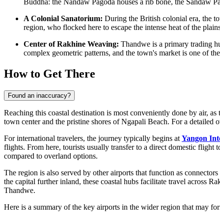
Buddha: the Nandaw Pagoda houses a rib bone, the Sandaw Pagod
A Colonial Sanatorium:
During the British colonial era, the
region, who flocked here to escape the intense heat of the plains 
Center of Rakhine Weaving:
Thandwe is a primary trading hub
complex geometric patterns, and the town's market is one of the be
How to Get There
Found an inaccuracy?
Reaching this coastal destination is most conveniently done by air, as 
town center and the pristine shores of Ngapali Beach. For a detailed 
For international travelers, the journey typically begins at
Yangon Int
flights. From here, tourists usually transfer to a direct domestic fligh
compared to overland options.
The region is also served by other airports that function as connector
the capital further inland, these coastal hubs facilitate travel across Ra
Thandwe.
Here is a summary of the key airports in the wider region that may for