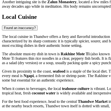
Another intriguing site is the
Zalun Monastery
, located a few miles
away decades ago while in meditation. His body remains uncorrupted 
Local Cuisine
Found an inaccuracy?
The local cuisine in Thandwe offers a fiery and flavorful introduction t
characterized by its sharp contrasts: it is typically spicier, sourer, a
most exciting dishes in their authentic home setting.
The absolute must-try dish in town is
Rakhine Mote Ti
(also known a
Mote Ti features thin rice noodles in a clear, peppery fish broth. It is
as a salad (dry version) or a soup, usually packing quite a spicy punch
Given its proximity to the coast,
seafood
is a staple of the local diet
every meal is
Ngapi
, a fermented fish or shrimp paste. The Rakhine v
some but essential for an authentic experience.
When it comes to beverages, the local
teahouse culture
is vibrant. L
tropical heat, fresh
coconut water
is widely available and inexpensiv
For the best food experience, head to the central
Thandwe Market
in
at the nearby beach resorts, Thandwe town itself is dotted with small,