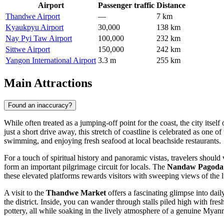
Airport
Passenger traffic
Distance
Thandwe Airport
—
7 km
Kyaukpyu Airport
30,000
138 km
Nay Pyi Taw Airport
100,000
232 km
Sittwe Airport
150,000
242 km
Yangon International Airport
3.3 m
255 km
Main Attractions
Found an inaccuracy?
While often treated as a jumping-off point for the coast, the city itse
just a short drive away, this stretch of coastline is celebrated as one o
swimming, and enjoying fresh seafood at local beachside restaurants.
For a touch of spiritual history and panoramic vistas, travelers should 
form an important pilgrimage circuit for locals. The
Nandaw Pagoda
these elevated platforms rewards visitors with sweeping views of the
A visit to the
Thandwe Market
offers a fascinating glimpse into dail
the district. Inside, you can wander through stalls piled high with fresh
pottery, all while soaking in the lively atmosphere of a genuine Myan