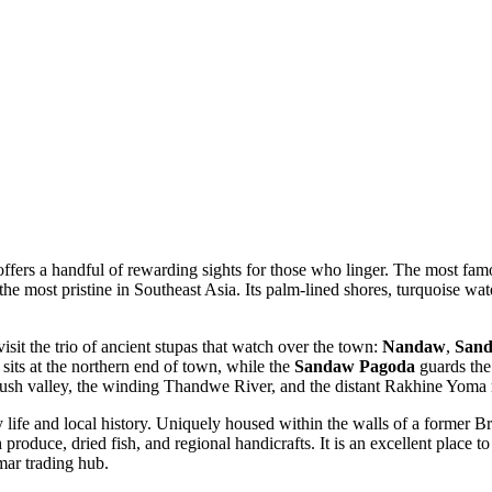
lf offers a handful of rewarding sights for those who linger. The most fa
f the most pristine in Southeast Asia. Its palm-lined shores, turquoise wate
visit the trio of ancient stupas that watch over the town:
Nandaw
,
San
sits at the northern end of town, while the
Sandaw Pagoda
guards the 
 lush valley, the winding Thandwe River, and the distant Rakhine Yoma
y life and local history. Uniquely housed within the walls of a former Bri
 produce, dried fish, and regional handicrafts. It is an excellent place to
mar trading hub.