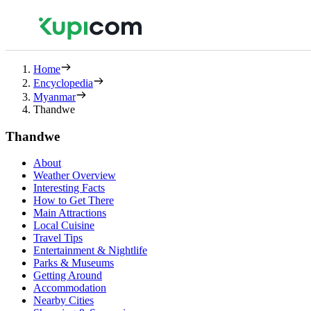
Home
Encyclopedia
Myanmar
Thandwe
Thandwe
About
Weather Overview
Interesting Facts
How to Get There
Main Attractions
Local Cuisine
Travel Tips
Entertainment & Nightlife
Parks & Museums
Getting Around
Accommodation
Nearby Cities