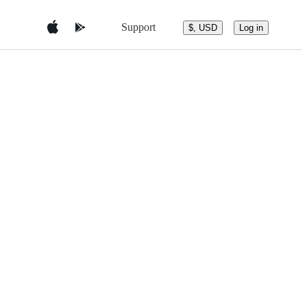
Support
$, USD
Log in