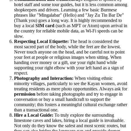
hotel staff and some tour guides, but it is less common among
shopkeepers and drivers. Learning a few basic Burmese
phrases like "Mingalabar" (Hello) and "Jay Zu Tin Bar De"
(Thank you) goes a long way. It is highly recommended to
buy a local
SIM card
(such as MPT or Atom) upon arrival in
the country for reliable mobile data, as Wi-Fi speeds can be
slow.
Respecting Local Etiquette:
The head is considered the
most sacred part of the body, while the feet are the lowest.
Never touch anyone on the head, and be careful not to point
your feet at people or religious images when sitting. When
handing over money or a gift, use your right hand while
supporting your right elbow with your left hand as a sign of
respect
.
Photography and Interaction:
When visiting ethnic
minority villages, particularly to see the Kayan women, avoid
treating residents as mere photo opportunities. Always ask for
permission
before taking photographs and try to engage in
conversation or buy a small handicraft to support the
community; this fosters a meaningful cultural exchange rather
than a transactional one.
Hire a Local Guide:
To truly explore the surrounding
limestone caves and lakes, hiring a local guide is invaluable.
Not only do they know the safest and most scenic routes, but
they can also bridge the language gap and provide deeper