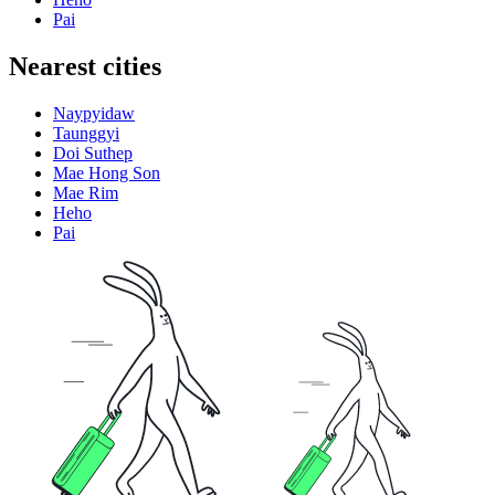
Pai
Nearest cities
Naypyidaw
Taunggyi
Doi Suthep
Mae Hong Son
Mae Rim
Heho
Pai