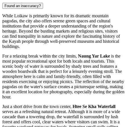
Found an inaccuracy?
While Loikaw is primarily known for its dramatic mountain
pagodas, the city also offers serene green spaces and cultural
institutions that provide a deeper understanding of the region's
heritage. Beyond the bustling markets and religious sites, visitors
can find tranquility in nature and explore the fascinating history of
the Kayah people through well-preserved museums and historical
buildings.
For a relaxing break within the city limits,
Naung Yar Lake
is the
most popular recreational spot for both locals and tourists. This
scenic body of water is surrounded by shady trees and features a
wooden boardwalk that is perfect for a leisurely evening stroll. The
atmosphere here is calm and family-friendly, often filled with
residents exercising or enjoying picnics. The reflection of the nearby
pagodas on the water's surface creates a picturesque setting, making
it an excellent location for photography, especially during the golden
hour.
Just a short drive from the town center,
Htee Se Kha Waterfall
serves as a refreshing natural retreat. Although it is more of a wide
cascade than a towering drop, the waterfall is surrounded by lush
forest and offers cool, clear waters where visitors can swim. It is a
favorite weekend getaway for locals, featuring small stalls selling