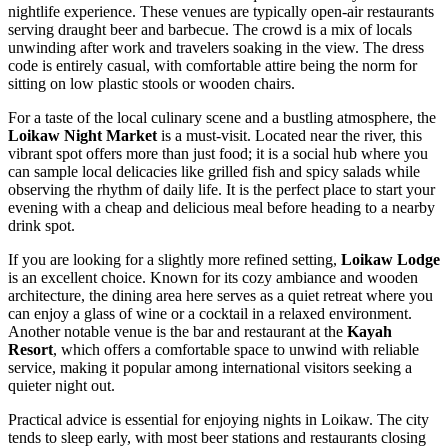
nightlife experience. These venues are typically open-air restaurants
serving draught beer and barbecue. The crowd is a mix of locals
unwinding after work and travelers soaking in the view. The dress
code is entirely casual, with comfortable attire being the norm for
sitting on low plastic stools or wooden chairs.
For a taste of the local culinary scene and a bustling atmosphere, the
Loikaw Night Market
is a must-visit. Located near the river, this
vibrant spot offers more than just food; it is a social hub where you
can sample local delicacies like grilled fish and spicy salads while
observing the rhythm of daily life. It is the perfect place to start your
evening with a cheap and delicious meal before heading to a nearby
drink spot.
If you are looking for a slightly more refined setting,
Loikaw Lodge
is an excellent choice. Known for its cozy ambiance and wooden
architecture, the dining area here serves as a quiet retreat where you
can enjoy a glass of wine or a cocktail in a relaxed environment.
Another notable venue is the bar and restaurant at the
Kayah
Resort
, which offers a comfortable space to unwind with reliable
service, making it popular among international visitors seeking a
quieter night out.
Practical advice is essential for enjoying nights in Loikaw. The city
tends to sleep early, with most beer stations and restaurants closing