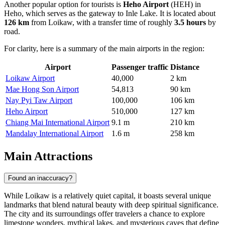
Another popular option for tourists is
Heho Airport
(HEH) in
Heho, which serves as the gateway to Inle Lake. It is located about
126 km
from Loikaw, with a transfer time of roughly
3.5 hours
by
road.
For clarity, here is a summary of the main airports in the region:
Airport
Passenger traffic
Distance
Loikaw Airport
40,000
2 km
Mae Hong Son Airport
54,813
90 km
Nay Pyi Taw Airport
100,000
106 km
Heho Airport
510,000
127 km
Chiang Mai International Airport
9.1 m
210 km
Mandalay International Airport
1.6 m
258 km
Main Attractions
Found an inaccuracy?
While Loikaw is a relatively quiet capital, it boasts several unique
landmarks that blend natural beauty with deep spiritual significance.
The city and its surroundings offer travelers a chance to explore
limestone wonders, mythical lakes, and mysterious caves that define