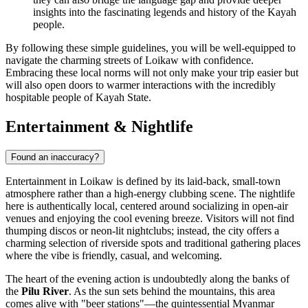
insights into the fascinating legends and history of the Kayah
people.
By following these simple guidelines, you will be well-equipped to
navigate the charming streets of Loikaw with confidence.
Embracing these local norms will not only make your trip easier but
will also open doors to warmer interactions with the incredibly
hospitable people of Kayah State.
Entertainment & Nightlife
Found an inaccuracy?
Entertainment in Loikaw is defined by its laid-back, small-town
atmosphere rather than a high-energy clubbing scene. The nightlife
here is authentically local, centered around socializing in open-air
venues and enjoying the cool evening breeze. Visitors will not find
thumping discos or neon-lit nightclubs; instead, the city offers a
charming selection of riverside spots and traditional gathering places
where the vibe is friendly, casual, and welcoming.
The heart of the evening action is undoubtedly along the banks of
the
Pilu River
. As the sun sets behind the mountains, this area
comes alive with "beer stations"—the quintessential Myanmar