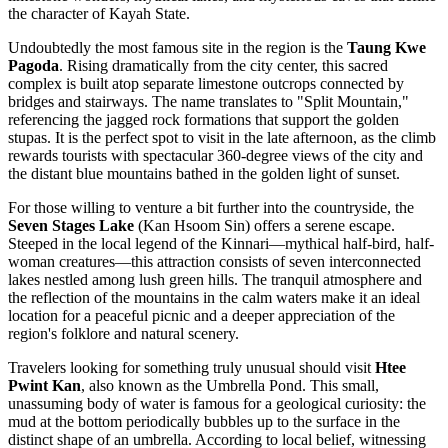
the character of Kayah State.
Undoubtedly the most famous site in the region is the
Taung Kwe
Pagoda
. Rising dramatically from the city center, this sacred
complex is built atop separate limestone outcrops connected by
bridges and stairways. The name translates to "Split Mountain,"
referencing the jagged rock formations that support the golden
stupas. It is the perfect spot to visit in the late afternoon, as the climb
rewards tourists with spectacular 360-degree views of the city and
the distant blue mountains bathed in the golden light of sunset.
For those willing to venture a bit further into the countryside, the
Seven Stages Lake
(Kan Hsoom Sin) offers a serene escape.
Steeped in the local legend of the Kinnari—mythical half-bird, half-
woman creatures—this attraction consists of seven interconnected
lakes nestled among lush green hills. The tranquil atmosphere and
the reflection of the mountains in the calm waters make it an ideal
location for a peaceful picnic and a deeper appreciation of the
region's folklore and natural scenery.
Travelers looking for something truly unusual should visit
Htee
Pwint Kan
, also known as the Umbrella Pond. This small,
unassuming body of water is famous for a geological curiosity: the
mud at the bottom periodically bubbles up to the surface in the
distinct shape of an umbrella. According to local belief, witnessing