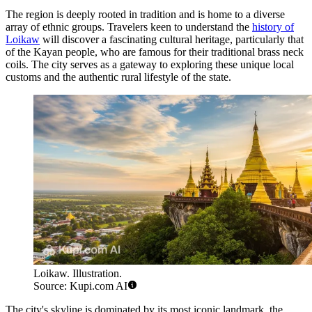
The region is deeply rooted in tradition and is home to a diverse
array of ethnic groups. Travelers keen to understand the
history of
Loikaw
will discover a fascinating cultural heritage, particularly that
of the Kayan people, who are famous for their traditional brass neck
coils. The city serves as a gateway to exploring these unique local
customs and the authentic rural lifestyle of the state.
Loikaw. Illustration.
Source: Kupi.com AI
The city's skyline is dominated by its most iconic landmark, the