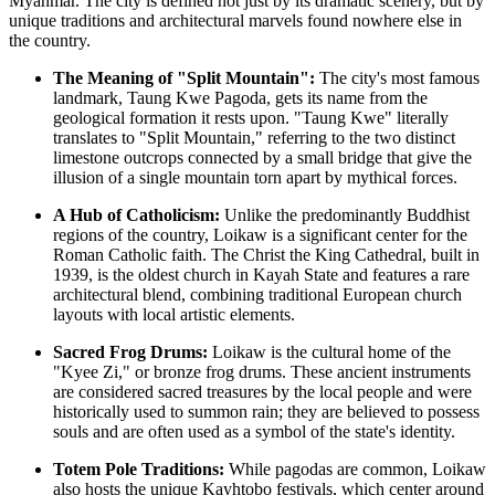
Myanmar
. The city is defined not just by its dramatic scenery, but by
unique traditions and architectural marvels found nowhere else in
the country.
The Meaning of "Split Mountain":
The city's most famous
landmark, Taung Kwe Pagoda, gets its name from the
geological formation it rests upon. "Taung Kwe" literally
translates to "Split Mountain," referring to the two distinct
limestone outcrops connected by a small bridge that give the
illusion of a single mountain torn apart by mythical forces.
A Hub of Catholicism:
Unlike the predominantly Buddhist
regions of the country, Loikaw is a significant center for the
Roman Catholic faith. The Christ the King Cathedral, built in
1939, is the oldest church in Kayah State and features a rare
architectural blend, combining traditional European church
layouts with local artistic elements.
Sacred Frog Drums:
Loikaw is the cultural home of the
"Kyee Zi," or bronze frog drums. These ancient instruments
are considered sacred treasures by the local people and were
historically used to summon rain; they are believed to possess
souls and are often used as a symbol of the state's identity.
Totem Pole Traditions:
While pagodas are common, Loikaw
also hosts the unique Kayhtobo festivals, which center around