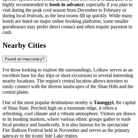
highly recommended to
book in advance
, especially if you plan to
visit during the peak cool season from December to February or
during local festivals, as the best rooms fill up quickly. While many
hotels are listed on major online booking platforms, some smaller
guesthouses may prefer direct contact and often require payment in
cash.
Nearby Cities
Found an inaccuracy?
For those looking to explore the surroundings, Loikaw serves as an
excellent base for day trips or short excursions to several interesting
nearby locations. The region's central location allows travelers to
easily connect with the diverse landscapes of the Shan Hills and the
central plains.
One of the most popular destinations nearby is
Taunggyi
, the capital
of Shan State. Perched high on a mountain ridge, it offers a
refreshing, cool climate and a vibrant atmosphere. Visitors are drawn
to its bustling markets, where various ethnic groups gather to trade
local produce and handicrafts. It is also famous for its spectacular
Fire Balloon Festival held in November and serves as the primary
gateway to the iconic Inle Lake region.