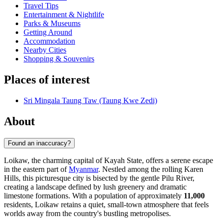
Travel Tips
Entertainment & Nightlife
Parks & Museums
Getting Around
Accommodation
Nearby Cities
Shopping & Souvenirs
Places of interest
Sri Mingala Taung Taw (Taung Kwe Zedi)
About
Found an inaccuracy?
Loikaw, the charming capital of Kayah State, offers a serene escape
in the eastern part of
Myanmar
. Nestled among the rolling Karen
Hills, this picturesque city is bisected by the gentle Pilu River,
creating a landscape defined by lush greenery and dramatic
limestone formations. With a population of approximately
11,000
residents, Loikaw retains a quiet, small-town atmosphere that feels
worlds away from the country's bustling metropolises.