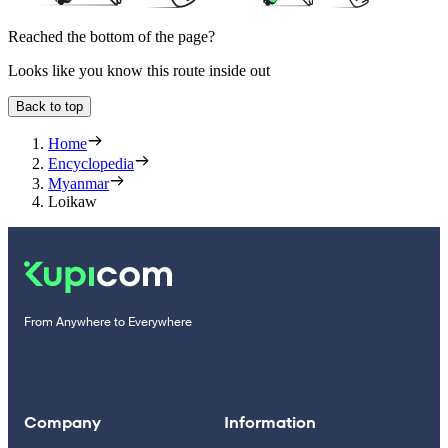
Reached the bottom of the page?
Looks like you know this route inside out
Back to top
Home
Encyclopedia
Myanmar
Loikaw
From Anywhere to Everywhere
Company
Information