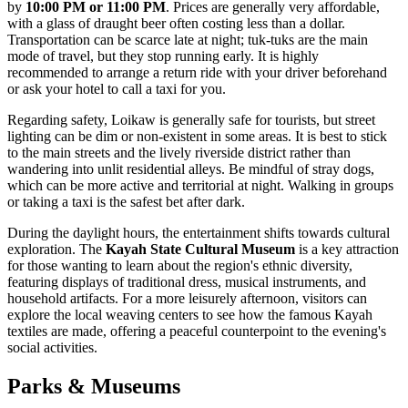
by
10:00 PM or 11:00 PM
. Prices are generally very affordable,
with a glass of draught beer often costing less than a dollar.
Transportation can be scarce late at night; tuk-tuks are the main
mode of travel, but they stop running early. It is highly
recommended to arrange a return ride with your driver beforehand
or ask your hotel to call a taxi for you.
Regarding safety, Loikaw is generally safe for tourists, but street
lighting can be dim or non-existent in some areas. It is best to stick
to the main streets and the lively riverside district rather than
wandering into unlit residential alleys. Be mindful of stray dogs,
which can be more active and territorial at night. Walking in groups
or taking a taxi is the safest bet after dark.
During the daylight hours, the entertainment shifts towards cultural
exploration. The
Kayah State Cultural Museum
is a key attraction
for those wanting to learn about the region's ethnic diversity,
featuring displays of traditional dress, musical instruments, and
household artifacts. For a more leisurely afternoon, visitors can
explore the local weaving centers to see how the famous Kayah
textiles are made, offering a peaceful counterpoint to the evening's
social activities.
Parks & Museums