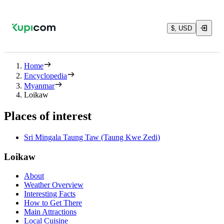
$, USD
Home
Encyclopedia
Myanmar
Loikaw
Places of interest
Sri Mingala Taung Taw (Taung Kwe Zedi)
Loikaw
About
Weather Overview
Interesting Facts
How to Get There
Main Attractions
Local Cuisine