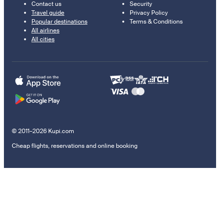
Contact us
Security
Travel guide
Privacy Policy
Popular destinations
Terms & Conditions
All airlines
All cities
© 2011–2026 Kupi.com
Cheap flights, reservations and online booking