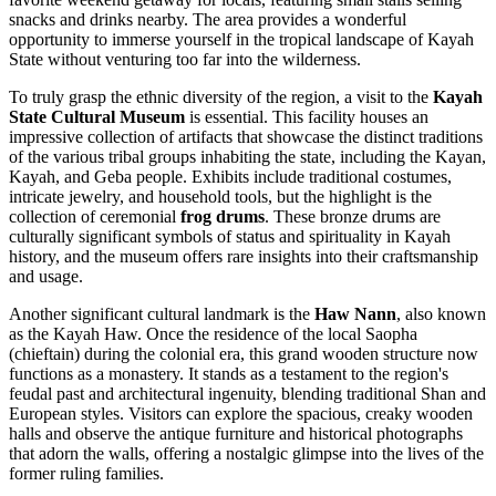
snacks and drinks nearby. The area provides a wonderful
opportunity to immerse yourself in the tropical landscape of Kayah
State without venturing too far into the wilderness.
To truly grasp the ethnic diversity of the region, a visit to the
Kayah
State Cultural Museum
is essential. This facility houses an
impressive collection of artifacts that showcase the distinct traditions
of the various tribal groups inhabiting the state, including the Kayan,
Kayah, and Geba people. Exhibits include traditional costumes,
intricate jewelry, and household tools, but the highlight is the
collection of ceremonial
frog drums
. These bronze drums are
culturally significant symbols of status and spirituality in Kayah
history, and the museum offers rare insights into their craftsmanship
and usage.
Another significant cultural landmark is the
Haw Nann
, also known
as the Kayah Haw. Once the residence of the local Saopha
(chieftain) during the colonial era, this grand wooden structure now
functions as a monastery. It stands as a testament to the region's
feudal past and architectural ingenuity, blending traditional Shan and
European styles. Visitors can explore the spacious, creaky wooden
halls and observe the antique furniture and historical photographs
that adorn the walls, offering a nostalgic glimpse into the lives of the
former ruling families.