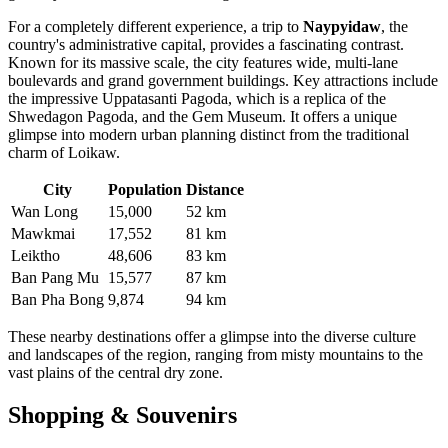
For a completely different experience, a trip to
Naypyidaw
, the
country's administrative capital, provides a fascinating contrast.
Known for its massive scale, the city features wide, multi-lane
boulevards and grand government buildings. Key attractions include
the impressive Uppatasanti Pagoda, which is a replica of the
Shwedagon Pagoda, and the Gem Museum. It offers a unique
glimpse into modern urban planning distinct from the traditional
charm of Loikaw.
City
Population
Distance
Wan Long
15,000
52 km
Mawkmai
17,552
81 km
Leiktho
48,606
83 km
Ban Pang Mu
15,577
87 km
Ban Pha Bong
9,874
94 km
These nearby destinations offer a glimpse into the diverse culture
and landscapes of the region, ranging from misty mountains to the
vast plains of the central dry zone.
Shopping & Souvenirs