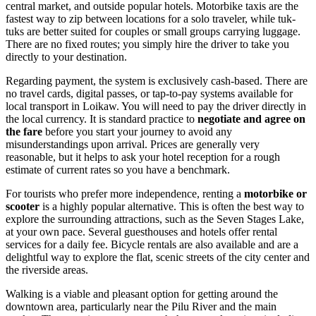
central market, and outside popular hotels. Motorbike taxis are the
fastest way to zip between locations for a solo traveler, while tuk-
tuks are better suited for couples or small groups carrying luggage.
There are no fixed routes; you simply hire the driver to take you
directly to your destination.
Regarding payment, the system is exclusively cash-based. There are
no travel cards, digital passes, or tap-to-pay systems available for
local transport in Loikaw. You will need to pay the driver directly in
the local currency. It is standard practice to
negotiate and agree on
the fare
before you start your journey to avoid any
misunderstandings upon arrival. Prices are generally very
reasonable, but it helps to ask your hotel reception for a rough
estimate of current rates so you have a benchmark.
For tourists who prefer more independence, renting a
motorbike or
scooter
is a highly popular alternative. This is often the best way to
explore the surrounding attractions, such as the Seven Stages Lake,
at your own pace. Several guesthouses and hotels offer rental
services for a daily fee. Bicycle rentals are also available and are a
delightful way to explore the flat, scenic streets of the city center and
the riverside areas.
Walking is a viable and pleasant option for getting around the
downtown area, particularly near the Pilu River and the main