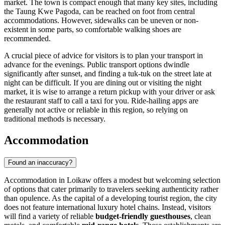
market. The town is compact enough that many key sites, including
the Taung Kwe Pagoda, can be reached on foot from central
accommodations. However, sidewalks can be uneven or non-
existent in some parts, so comfortable walking shoes are
recommended.
A crucial piece of advice for visitors is to plan your transport in
advance for the evenings. Public transport options dwindle
significantly after sunset, and finding a tuk-tuk on the street late at
night can be difficult. If you are dining out or visiting the night
market, it is wise to arrange a return pickup with your driver or ask
the restaurant staff to call a taxi for you. Ride-hailing apps are
generally not active or reliable in this region, so relying on
traditional methods is necessary.
Accommodation
Found an inaccuracy?
Accommodation in Loikaw offers a modest but welcoming selection
of options that cater primarily to travelers seeking authenticity rather
than opulence. As the capital of a developing tourist region, the city
does not feature international luxury hotel chains. Instead, visitors
will find a variety of reliable
budget-friendly guesthouses
, clean