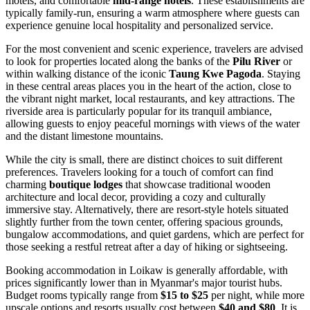
motels, and comfortable
mid-range hotels
. These establishments are
typically family-run, ensuring a warm atmosphere where guests can
experience genuine local hospitality and personalized service.
For the most convenient and scenic experience, travelers are advised
to look for properties located along the banks of the
Pilu River
or
within walking distance of the iconic
Taung Kwe Pagoda
. Staying
in these central areas places you in the heart of the action, close to
the vibrant night market, local restaurants, and key attractions. The
riverside area is particularly popular for its tranquil ambiance,
allowing guests to enjoy peaceful mornings with views of the water
and the distant limestone mountains.
While the city is small, there are distinct choices to suit different
preferences. Travelers looking for a touch of comfort can find
charming
boutique lodges
that showcase traditional wooden
architecture and local decor, providing a cozy and culturally
immersive stay. Alternatively, there are resort-style hotels situated
slightly further from the town center, offering spacious grounds,
bungalow accommodations, and quiet gardens, which are perfect for
those seeking a restful retreat after a day of hiking or sightseeing.
Booking accommodation in Loikaw is generally affordable, with
prices significantly lower than in Myanmar's major tourist hubs.
Budget rooms typically range from
$15 to $25
per night, while more
upscale options and resorts usually cost between
$40 and $80
. It is