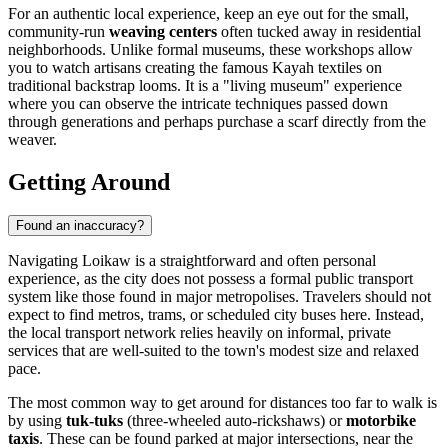
For an authentic local experience, keep an eye out for the small,
community-run
weaving centers
often tucked away in residential
neighborhoods. Unlike formal museums, these workshops allow
you to watch artisans creating the famous Kayah textiles on
traditional backstrap looms. It is a "living museum" experience
where you can observe the intricate techniques passed down
through generations and perhaps purchase a scarf directly from the
weaver.
Getting Around
Found an inaccuracy?
Navigating Loikaw is a straightforward and often personal
experience, as the city does not possess a formal public transport
system like those found in major metropolises. Travelers should not
expect to find metros, trams, or scheduled city buses here. Instead,
the local transport network relies heavily on informal, private
services that are well-suited to the town's modest size and relaxed
pace.
The most common way to get around for distances too far to walk is
by using
tuk-tuks
(three-wheeled auto-rickshaws) or
motorbike
taxis
. These can be found parked at major intersections, near the