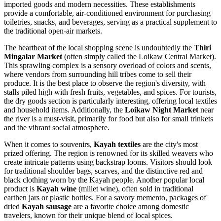
imported goods and modern necessities. These establishments
provide a comfortable, air-conditioned environment for purchasing
toiletries, snacks, and beverages, serving as a practical supplement to
the traditional open-air markets.
The heartbeat of the local shopping scene is undoubtedly the
Thiri
Mingalar Market
(often simply called the Loikaw Central Market).
This sprawling complex is a sensory overload of colors and scents,
where vendors from surrounding hill tribes come to sell their
produce. It is the best place to observe the region's diversity, with
stalls piled high with fresh fruits, vegetables, and spices. For tourists,
the dry goods section is particularly interesting, offering local textiles
and household items. Additionally, the
Loikaw Night Market
near
the river is a must-visit, primarily for food but also for small trinkets
and the vibrant social atmosphere.
When it comes to souvenirs,
Kayah textiles
are the city's most
prized offering. The region is renowned for its skilled weavers who
create intricate patterns using backstrap looms. Visitors should look
for traditional shoulder bags, scarves, and the distinctive red and
black clothing worn by the Kayah people. Another popular local
product is
Kayah wine
(millet wine), often sold in traditional
earthen jars or plastic bottles. For a savory memento, packages of
dried
Kayah sausage
are a favorite choice among domestic
travelers, known for their unique blend of local spices.