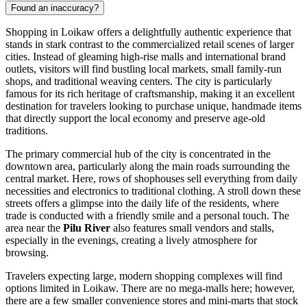
Found an inaccuracy?
Shopping in Loikaw offers a delightfully authentic experience that
stands in stark contrast to the commercialized retail scenes of larger
cities. Instead of gleaming high-rise malls and international brand
outlets, visitors will find bustling local markets, small family-run
shops, and traditional weaving centers. The city is particularly
famous for its rich heritage of craftsmanship, making it an excellent
destination for travelers looking to purchase unique, handmade items
that directly support the local economy and preserve age-old
traditions.
The primary commercial hub of the city is concentrated in the
downtown area, particularly along the main roads surrounding the
central market. Here, rows of shophouses sell everything from daily
necessities and electronics to traditional clothing. A stroll down these
streets offers a glimpse into the daily life of the residents, where
trade is conducted with a friendly smile and a personal touch. The
area near the
Pilu River
also features small vendors and stalls,
especially in the evenings, creating a lively atmosphere for
browsing.
Travelers expecting large, modern shopping complexes will find
options limited in Loikaw. There are no mega-malls here; however,
there are a few smaller convenience stores and mini-marts that stock