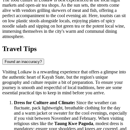
markets and open-air tea shops. As the sun sets, the streets come
alive with vendors grilling skewers of meat and fish, offering a
perfect accompaniment to the cool evening air. Here, tourists can sit
on low plastic stools alongside locals, enjoying plates of spicy
noodle salads and sipping on hot green tea or the potent local wine,
immersing themselves in the city's warm and communal dining
atmosphere.
Travel Tips
Found an inaccuracy?
Visiting Loikaw is a rewarding experience that offers a glimpse into
the authentic heart of Kayah State, but the region's unique
geography and culture require a bit of preparation. To ensure your
journey is smooth and respectful of local traditions, here are some
essential practical tips to keep in mind before you arrive.
Dress for Culture and Climate:
Since the weather can
fluctuate, pack lightweight, breathable clothing for the day
and a warm jacket or sweater for the cool evenings, especially
if you visit between November and February. When visiting
religious sites like the
Taung Kwe Pagoda
, modest dress is
mandatory; ensure your shoulders and knees are covered, and