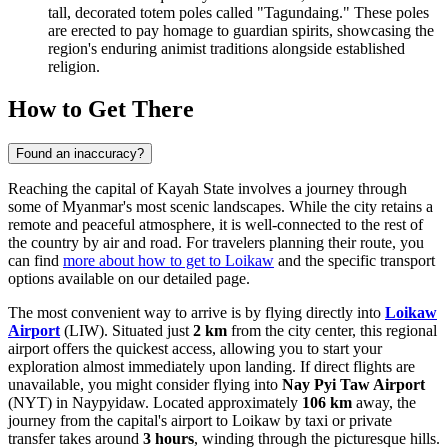
tall, decorated totem poles called "Tagundaing." These poles
are erected to pay homage to guardian spirits, showcasing the
region's enduring animist traditions alongside established
religion.
How to Get There
Found an inaccuracy?
Reaching the capital of Kayah State involves a journey through
some of Myanmar's most scenic landscapes. While the city retains a
remote and peaceful atmosphere, it is well-connected to the rest of
the country by air and road. For travelers planning their route, you
can find
more about how to get to Loikaw
and the specific transport
options available on our detailed page.
The most convenient way to arrive is by flying directly into
Loikaw
Airport
(LIW). Situated just
2 km
from the city center, this regional
airport offers the quickest access, allowing you to start your
exploration almost immediately upon landing. If direct flights are
unavailable, you might consider flying into
Nay Pyi Taw Airport
(NYT) in Naypyidaw. Located approximately
106 km
away, the
journey from the capital's airport to Loikaw by taxi or private
transfer takes around
3 hours
, winding through the picturesque hills.