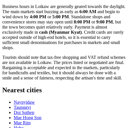
Business hours in Loikaw are generally geared towards the daylight.
The main markets start buzzing as early as
6:00 AM
and begin to
wind down by
4:00 PM
or
5:00 PM
. Standalone shops and
convenience stores may stay open until
8:00 PM
or
9:00 PM
, but
the town becomes quiet relatively early. Payment is almost
exclusively made in
cash (Myanmar Kyat)
. Credit cards are rarely
accepted outside of high-end hotels, so it is essential to carry
sufficient small denominations for purchases in markets and small
shops.
Tourists should note that tax-free shopping and VAT refund schemes
are not available in Loikaw. The prices listed or negotiated are final.
Bargaining is acceptable and expected in the markets, particularly
for handicrafts and textiles, but it should always be done with a
smile and a sense of fairness, respecting the artisan's time and skill.
Nearest cities
Naypyidaw
Taunggyi
Doi Suthep
Mae Hong Son
Mae Rim
Heho