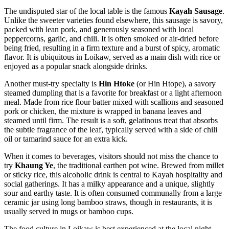
The undisputed star of the local table is the famous
Kayah Sausage
.
Unlike the sweeter varieties found elsewhere, this sausage is savory,
packed with lean pork, and generously seasoned with local
peppercorns, garlic, and chili. It is often smoked or air-dried before
being fried, resulting in a firm texture and a burst of spicy, aromatic
flavor. It is ubiquitous in Loikaw, served as a main dish with rice or
enjoyed as a popular snack alongside drinks.
Another must-try specialty is
Hin Htoke
(or Hin Htope), a savory
steamed dumpling that is a favorite for breakfast or a light afternoon
meal. Made from rice flour batter mixed with scallions and seasoned
pork or chicken, the mixture is wrapped in banana leaves and
steamed until firm. The result is a soft, gelatinous treat that absorbs
the subtle fragrance of the leaf, typically served with a side of chili
oil or tamarind sauce for an extra kick.
When it comes to beverages, visitors should not miss the chance to
try
Khaung Ye
, the traditional earthen pot wine. Brewed from millet
or sticky rice, this alcoholic drink is central to Kayah hospitality and
social gatherings. It has a milky appearance and a unique, slightly
sour and earthy taste. It is often consumed communally from a large
ceramic jar using long bamboo straws, though in restaurants, it is
usually served in mugs or bamboo cups.
The food culture in Loikaw is best experienced at the local night