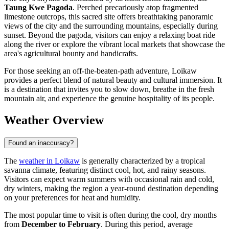
Taung Kwe Pagoda
. Perched precariously atop fragmented
limestone outcrops, this sacred site offers breathtaking panoramic
views of the city and the surrounding mountains, especially during
sunset. Beyond the pagoda, visitors can enjoy a relaxing boat ride
along the river or explore the vibrant local markets that showcase the
area's agricultural bounty and handicrafts.
For those seeking an off-the-beaten-path adventure, Loikaw
provides a perfect blend of natural beauty and cultural immersion. It
is a destination that invites you to slow down, breathe in the fresh
mountain air, and experience the genuine hospitality of its people.
Weather Overview
Found an inaccuracy?
The
weather in Loikaw
is generally characterized by a tropical
savanna climate, featuring distinct cool, hot, and rainy seasons.
Visitors can expect warm summers with occasional rain and cold,
dry winters, making the region a year-round destination depending
on your preferences for heat and humidity.
The most popular time to visit is often during the cool, dry months
from
December to February
. During this period, average