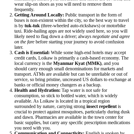
wear slip-on shoes as you will need to remove them
frequently.
Getting Around Locally:
Public transport in the form of
buses is non-existent within the city, so the best way to travel
is by
tuk-tuk
(three-wheeled auto-rickshaws) or motorbike
taxi. Ride-hailing apps are not widely used here, so you will
likely need to flag down a driver; always
negotiate and agree
on the fare
before starting your journey to avoid confusion
later.
Cash is Essential:
While some high-end hotels may accept
credit cards, Loikaw is primarily a cash-based economy. The
local currency is the
Myanmar Kyat (MMK)
, and you
should carry enough small denominations for markets and
transport. ATMs are available but can be unreliable or out of
service, so bring pristine, uncreased US dollars to exchange at
banks or official money changers as a backup.
Health and Hydration:
Tap water is not safe for
consumption, so stick to bottled water, which is widely
available. As Loikaw is located in a tropical region
surrounded by nature, carrying strong
insect repellent
is
crucial to protect against mosquitoes, particularly during dusk
and dawn. Pharmacies are available in the town center for
basic supplies, but carry any specific prescription medications
you need with you.
Communication and Connectivity:
English is spoken by