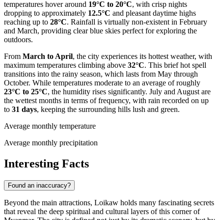
temperatures hover around
19°C to 20°C
, with crisp nights
dropping to approximately
12.5°C
and pleasant daytime highs
reaching up to
28°C
. Rainfall is virtually non-existent in February
and March, providing clear blue skies perfect for exploring the
outdoors.
From
March to April
, the city experiences its hottest weather, with
maximum temperatures climbing above
32°C
. This brief hot spell
transitions into the rainy season, which lasts from May through
October. While temperatures moderate to an average of roughly
23°C to 25°C
, the humidity rises significantly. July and August are
the wettest months in terms of frequency, with rain recorded on up
to
31 days
, keeping the surrounding hills lush and green.
Average monthly temperature
Average monthly precipitation
Interesting Facts
Found an inaccuracy?
Beyond the main attractions, Loikaw holds many fascinating secrets
that reveal the deep spiritual and cultural layers of this corner of