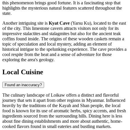
this phenomenon brings good fortune. It is a fascinating stop that
highlights the mysterious natural features scattered throughout the
state.
Another intriguing site is
Kyat Cave
(Yarsu Ku), located to the east
of the city. This limestone cavern attracts visitors not only for its
impressive stalactites and stalagmites but also for the ancient teak
coffins found inside. The origins of these wooden caskets remain a
topic of speculation and local mystery, adding an element of
historical intrigue to the spelunking experience. The cave provides a
cool respite from the heat and a sense of adventure for those
exploring the area's geology.
Local Cuisine
Found an inaccuracy?
The culinary landscape of Loikaw offers a distinct and flavorful
journey that sets it apart from other regions in
Myanmar
. Influenced
heavily by the traditions of the Kayah and Shan people, the local
food is known for its use of aromatic herbs, spicy accents, and fresh
ingredients sourced from the surrounding hills. Dining here is less
about fine dining establishments and more about authentic, home-
cooked flavors found in small eateries and bustling markets.