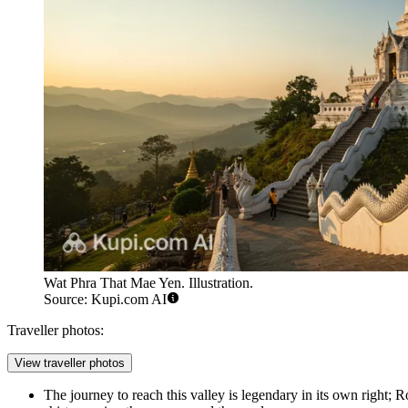
Wat Phra That Mae Yen. Illustration.
Source: Kupi.com AI
Traveller photos:
View traveller photos
The journey to reach this valley is legendary in its own right;