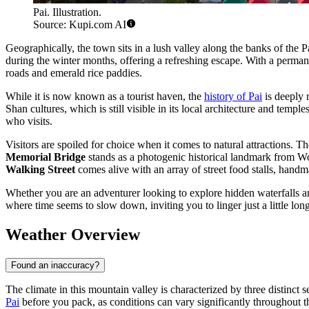
Pai. Illustration.
Source: Kupi.com AI
Geographically, the town sits in a lush valley along the banks of the P
during the winter months, offering a refreshing escape. With a perma
roads and emerald rice paddies.
While it is now known as a tourist haven, the
history of Pai
is deeply 
Shan cultures, which is still visible in its local architecture and tem
who visits.
Visitors are spoiled for choice when it comes to natural attractions. T
Memorial Bridge
stands as a photogenic historical landmark from Worl
Walking Street
comes alive with an array of street food stalls, handm
Whether you are an adventurer looking to explore hidden waterfalls an
where time seems to slow down, inviting you to linger just a little lon
Weather Overview
Found an inaccuracy?
The climate in this mountain valley is characterized by three distinct s
Pai
before you pack, as conditions can vary significantly throughout t