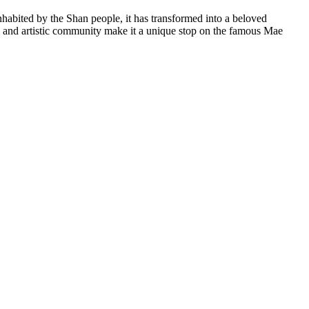
nhabited by the Shan people, it has transformed into a beloved
ibe and artistic community make it a unique stop on the famous Mae