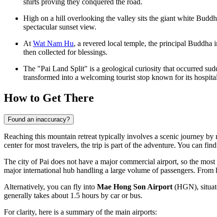
shirts proving they conquered the road.
High on a hill overlooking the valley sits the giant white Budd
spectacular sunset view.
At
Wat Nam Hu
, a revered local temple, the principal Buddha
then collected for blessings.
The "Pai Land Split" is a geological curiosity that occurred su
transformed into a welcoming tourist stop known for its hospital
How to Get There
Found an inaccuracy?
Reaching this mountain retreat typically involves a scenic journey by 
center for most travelers, the trip is part of the adventure. You can fin
The city of Pai does not have a major commercial airport, so the most 
major international hub handling a large volume of passengers. From 
Alternatively, you can fly into
Mae Hong Son Airport
(HGN), situate
generally takes about 1.5 hours by car or bus.
For clarity, here is a summary of the main airports: