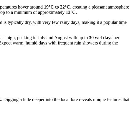
emperatures hover around
19°C to 22°C
, creating a pleasant atmosphere
 drop to a minimum of approximately
13°C
.
d is typically dry, with very few rainy days, making it a popular time
s is high, peaking in July and August with up to
30 wet days
per
e. Expect warm, humid days with frequent rain showers during the
 Digging a little deeper into the local lore reveals unique features that