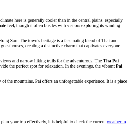
limate here is generally cooler than in the central plains, especially
ate feel, though it often bustles with visitors exploring its winding
Hong Son. The town's heritage is a fascinating blend of Thai and
d guesthouses, creating a distinctive charm that captivates everyone
views and narrow hiking trails for the adventurous. The
Tha Pai
ide the perfect spot for relaxation. In the evenings, the vibrant
Pai
 the mountains, Pai offers an unforgettable experience. It is a place
lan your trip effectively, it is helpful to check the current
weather in