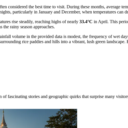
ten considered the best time to visit. During these months, average t
lly nights, particularly in January and December, when temperatures can
tures rise steadily, reaching highs of nearly
33.4°C
in April. This perio
as the rainy season approaches.
infall volume in the provided data is modest, the frequency of wet day
 surrounding rice paddies and hills into a vibrant, lush green landscap
 of fascinating stories and geographic quirks that surprise many visitors.