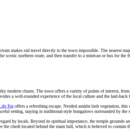
errain makes rail travel directly to the town impossible. The nearest m
 scenic northern route, and then transfer to a minivan or bus for the fina
irky modern charm. The town offers a variety of points of interest, from 
vides a well-rounded experience of the local culture and the laid-back li
Life Pai
offers a refreshing escape. Nestled amidst lush vegetation, this s
aceful setting, staying in traditional-style bungalows surrounded by the 
regard by locals. Beyond its spiritual importance, the temple grounds are 
 see the chedi located behind the main hall, which is believed to contain