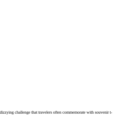
 dizzying challenge that travelers often commemorate with souvenir t-