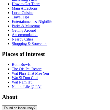
How to Get There
Main Attractions
Local Cuisine
Travel Tips
Entertainment & Nightlife
Parks & Museums
Getting Around
Accommodation
Nearby Cities
Shopping & Souvenirs
Places of interest
Bom Bowls
The Oia Pai Resort
Wat Phra That Mae Yen
Wat Si Don Chai
Wat Nam Hu
Nature Life @ PAI
About
Found an inaccuracy?