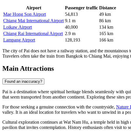
Airport
Passenger traffic
Distance
Mae Hong Son Airport
54,813
49 km
Chiang Mai International Airport
9.1 m
86 km
Loikaw Airport
40,000
134 km
Chiang Rai International Airport
2.9 m
165 km
Lampang Airport
128,193
166 km
The city of Pai does not have a railway station, and the mountainous t
Travelers often take the train from Bangkok to Chiang Mai, enjoying the
Main Attractions
Found an inaccuracy?
Pai is a destination where spiritual heritage blends seamlessly with qu
that seem transported from another continent. Exploring these sites pro
For those seeking a genuine connection with the countryside,
Nature 
valley. It is an ideal location for travelers who want to unwind in a pe
Cultural exploration continues at
Wat Nam Hu
, a temple held in high 
pavilion that invites contemplation. History enthusiasts often visit to