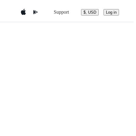
Support
$, USD
Log in