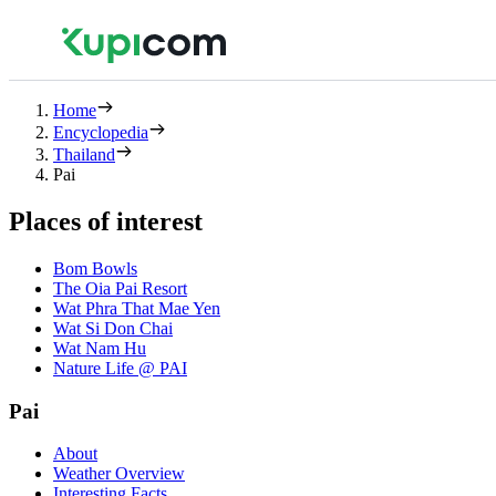
Home
Encyclopedia
Thailand
Pai
Places of interest
Bom Bowls
The Oia Pai Resort
Wat Phra That Mae Yen
Wat Si Don Chai
Wat Nam Hu
Nature Life @ PAI
Pai
About
Weather Overview
Interesting Facts