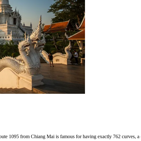
 Route 1095 from Chiang Mai is famous for having exactly 762 curves, a