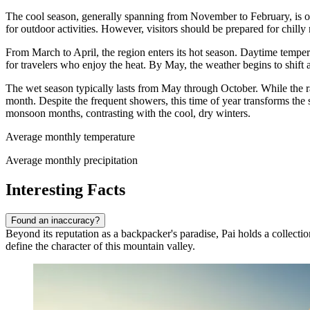
The cool season, generally spanning from November to February, is of
for outdoor activities. However, visitors should be prepared for chi
From March to April, the region enters its hot season. Daytime tempera
for travelers who enjoy the heat. By May, the weather begins to shift 
The wet season typically lasts from May through October. While the ra
month. Despite the frequent showers, this time of year transforms the
monsoon months, contrasting with the cool, dry winters.
Average monthly temperature
Average monthly precipitation
Interesting Facts
Found an inaccuracy?
Beyond its reputation as a backpacker's paradise, Pai holds a collection
define the character of this mountain valley.