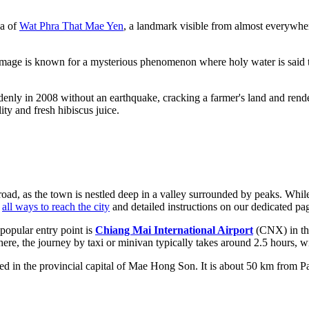
ha of
Wat Phra That Mae Yen
, a landmark visible from almost everywher
 image is known for a mysterious phenomenon where holy water is said t
ddenly in 2008 without an earthquake, cracking a farmer's land and rende
ity and fresh hibiscus juice.
road, as the town is nestled deep in a valley surrounded by peaks. While
d
all ways to reach the city
and detailed instructions on our dedicated pa
popular entry point is
Chiang Mai International Airport
(CNX) in the
here, the journey by taxi or minivan typically takes around 2.5 hours,
d in the provincial capital of Mae Hong Son. It is about 50 km from Pai.