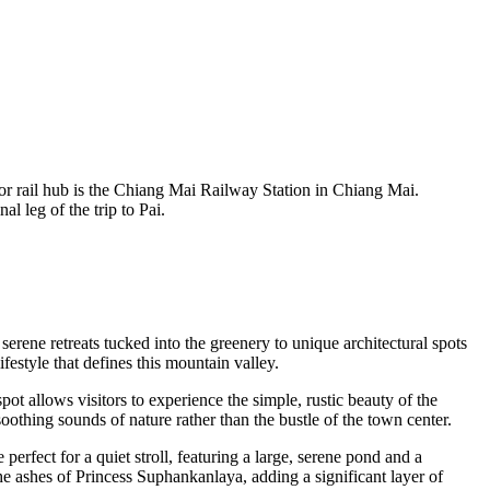
ajor rail hub is the Chiang Mai Railway Station in Chiang Mai.
l leg of the trip to Pai.
serene retreats tucked into the greenery to unique architectural spots
festyle that defines this mountain valley.
pot allows visitors to experience the simple, rustic beauty of the
soothing sounds of nature rather than the bustle of the town center.
perfect for a quiet stroll, featuring a large, serene pond and a
 the ashes of Princess Suphankanlaya, adding a significant layer of