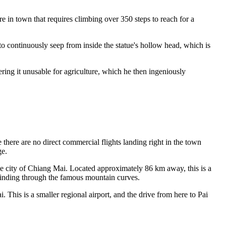
e in town that requires climbing over 350 steps to reach for a
o continuously seep from inside the statue's hollow head, which is
ring it unusable for agriculture, which he then ingeniously
 there are no direct commercial flights landing right in the town
ge.
 city of Chiang Mai. Located approximately 86 km away, this is a
 winding through the famous mountain curves.
 This is a smaller regional airport, and the drive from here to Pai