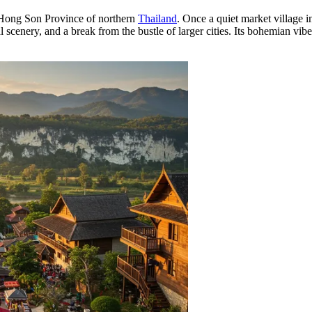
 Hong Son Province of northern
Thailand
. Once a quiet market village i
al scenery, and a break from the bustle of larger cities. Its bohemian v