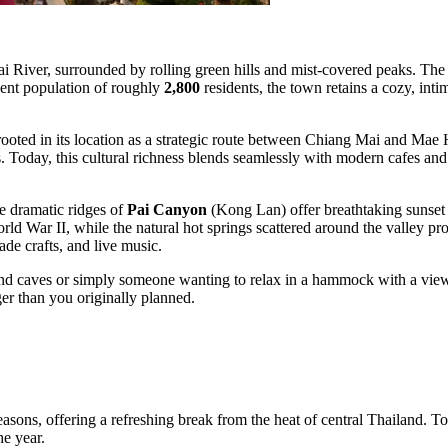
ai River, surrounded by rolling green hills and mist-covered peaks. The c
nent population of roughly
2,800
residents, the town retains a cozy, intim
rooted in its location as a strategic route between Chiang Mai and Mae 
ples. Today, this cultural richness blends seamlessly with modern cafes an
he dramatic ridges of
Pai Canyon
(Kong Lan) offer breathtaking sunset 
d War II, while the natural hot springs scattered around the valley prov
ade crafts, and live music.
d caves or simply someone wanting to relax in a hammock with a view of
ger than you originally planned.
easons, offering a refreshing break from the heat of central Thailand. To p
he year.