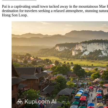
Pai is a captivating small town tucked away in the mountainous Mae
destination for travelers seeking a relaxed atmosphere, stunning natur
Hong Son Loop.