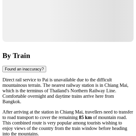
By Train
Found an inaccuracy?
Direct rail service to Pai is unavailable due to the difficult
mountainous terrain. The nearest railway station is in
Chiang Mai
,
which is the terminus of Thailand's Northern Railway Line.
Comfortable overnight and daytime trains arrive here from
Bangkok.
After arriving at the station in Chiang Mai, travellers need to transfer
to road transport to cover the remaining
85 km
of mountain road.
This combined route is very popular among tourists wishing to
enjoy views of the country from the train window before heading
into the mountains.