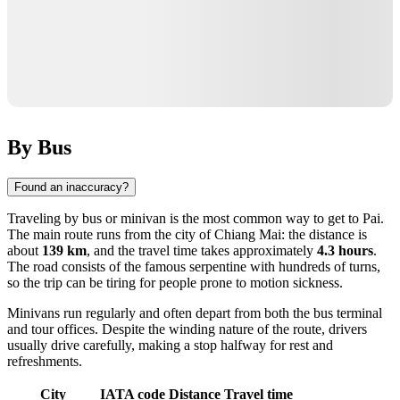
By Bus
Found an inaccuracy?
Traveling by bus or minivan is the most common way to get to Pai.
The main route runs from the city of
Chiang Mai
: the distance is
about
139 km
, and the travel time takes approximately
4.3 hours
.
The road consists of the famous serpentine with hundreds of turns,
so the trip can be tiring for people prone to motion sickness.
Minivans run regularly and often depart from both the bus terminal
and tour offices. Despite the winding nature of the route, drivers
usually drive carefully, making a stop halfway for rest and
refreshments.
City
IATA code
Distance
Travel time