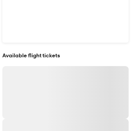
Show interactive map
Available flight tickets