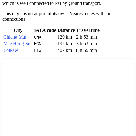
which is well-connected to Pai by ground transport.
This city has no airport of its own. Nearest cities with air
connections:
City
IATA code
Distance
Travel time
Chiang Mai
129 km
2 h 53 min
CNX
Mae Hong Son
192 km
3 h 53 min
HGN
Loikaw
407 km
8 h 55 min
LIW