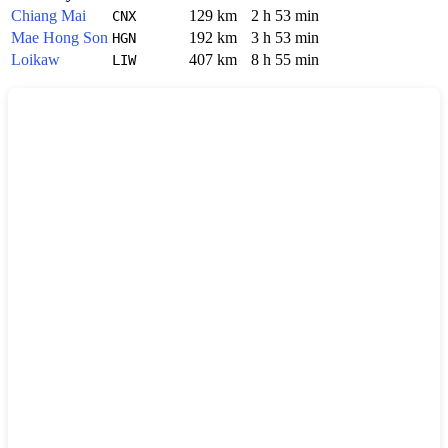
Chiang Mai
129 km
2 h 53 min
CNX
Mae Hong Son
192 km
3 h 53 min
HGN
Loikaw
407 km
8 h 55 min
LIW