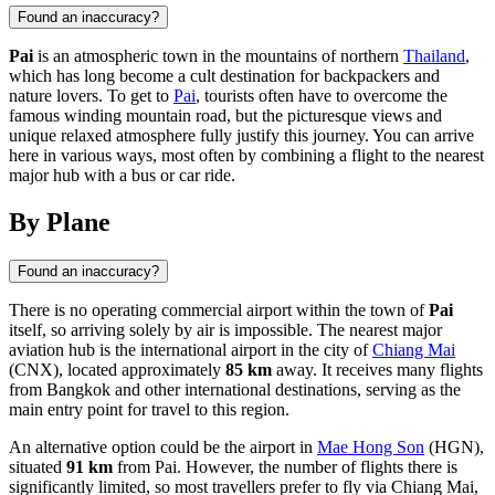
Found an inaccuracy?
Pai
is an atmospheric town in the mountains of northern
Thailand
,
which has long become a cult destination for backpackers and
nature lovers. To get to
Pai
, tourists often have to overcome the
famous winding mountain road, but the picturesque views and
unique relaxed atmosphere fully justify this journey. You can arrive
here in various ways, most often by combining a flight to the nearest
major hub with a bus or car ride.
By Plane
Found an inaccuracy?
There is no operating commercial airport within the town of
Pai
itself, so arriving solely by air is impossible. The nearest major
aviation hub is the international airport in the city of
Chiang Mai
(CNX), located approximately
85 km
away. It receives many flights
from Bangkok and other international destinations, serving as the
main entry point for travel to this region.
An alternative option could be the airport in
Mae Hong Son
(HGN),
situated
91 km
from Pai. However, the number of flights there is
significantly limited, so most travellers prefer to fly via Chiang Mai,