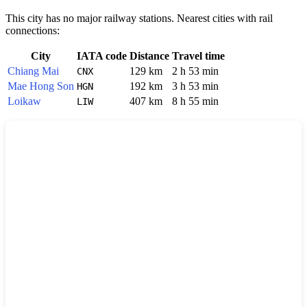
This city has no major railway stations. Nearest cities with rail
connections:
City
IATA code
Distance
Travel time
Chiang Mai
129 km
2 h 53 min
CNX
Mae Hong Son
192 km
3 h 53 min
HGN
Loikaw
407 km
8 h 55 min
LIW