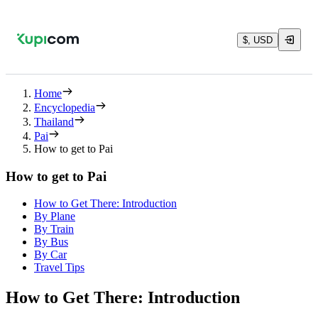
$, USD
Home
Encyclopedia
Thailand
Pai
How to get to Pai
How to get to Pai
How to Get There: Introduction
By Plane
By Train
By Bus
By Car
Travel Tips
How to Get There: Introduction