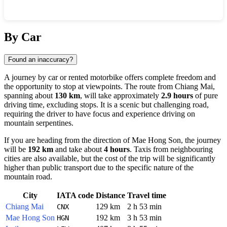
Show interactive map
By Car
Found an inaccuracy?
A journey by car or rented motorbike offers complete freedom and
the opportunity to stop at viewpoints. The route from
Chiang Mai
,
spanning about
130 km
, will take approximately
2.9 hours
of pure
driving time, excluding stops. It is a scenic but challenging road,
requiring the driver to have focus and experience driving on
mountain serpentines.
If you are heading from the direction of
Mae Hong Son
, the journey
will be
192 km
and take about
4 hours
. Taxis from neighbouring
cities are also available, but the cost of the trip will be significantly
higher than public transport due to the specific nature of the
mountain road.
City
IATA code
Distance
Travel time
Chiang Mai
129 km
2 h 53 min
CNX
Mae Hong Son
192 km
3 h 53 min
HGN