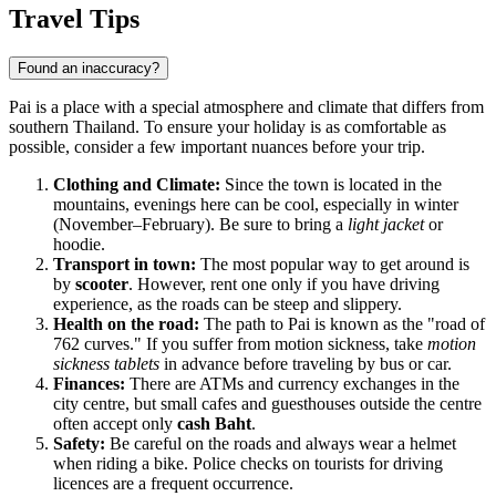
Show interactive map
Travel Tips
Found an inaccuracy?
Pai is a place with a special atmosphere and climate that differs from
southern Thailand. To ensure your holiday is as comfortable as
possible, consider a few important nuances before your trip.
Clothing and Climate:
Since the town is located in the
mountains, evenings here can be cool, especially in winter
(November–February). Be sure to bring a
light jacket
or
hoodie.
Transport in town:
The most popular way to get around is
by
scooter
. However, rent one only if you have driving
experience, as the roads can be steep and slippery.
Health on the road:
The path to Pai is known as the "road of
762 curves." If you suffer from motion sickness, take
motion
sickness tablets
in advance before traveling by bus or car.
Finances:
There are ATMs and currency exchanges in the
city centre, but small cafes and guesthouses outside the centre
often accept only
cash Baht
.
Safety:
Be careful on the roads and always wear a helmet
when riding a bike. Police checks on tourists for driving
licences are a frequent occurrence.