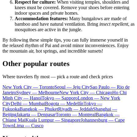
Respect for culture:
When visiting temples, shoulders and
knees must be covered. Remove your shoes before entering
indoor spaces and private homes.
Accommodation features:
Many bungalows are made of
bamboo and have natural ventilation. Bring
insect repellent
, as
mosquitoes are active in the jungle.
By following these simple tips, you can fully immerse yourself in
the relaxed rhythm of Pai and avoid minor inconveniences. Enjoy
the mountain air, hot springs, and incredible sunsets!
Other popular routes
Where travelers fly most — pick a route and check prices
New York City — Toronto
Seoul — Jeju City
Sao Paulo — Rio de
Janeiro
Sydney — Melbourne
New York City — Chicago
Ho Chi
Minh City — Hanoi
Tokyo — Sapporo
London — New York
City
Delhi — Mumbai
Bogota — Medellín
Tokyo —
Fukuoka
Bangkok — Phuket
Riyadh — Jeddah
Shanghai —
Beijing
Jakarta — Denpasar
Toronto — Montreal
Bangkok —
Chiang Mai
Kuala Lumpur — Singapore
Johannesburg — Cape
Town
Lima — Cusco