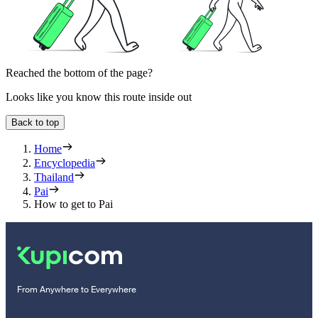
Reached the bottom of the page?
Looks like you know this route inside out
Back to top
Home
Encyclopedia
Thailand
Pai
How to get to Pai
From Anywhere to Everywhere