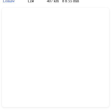
Loikaw
407 km
8 h 55 min
LIW