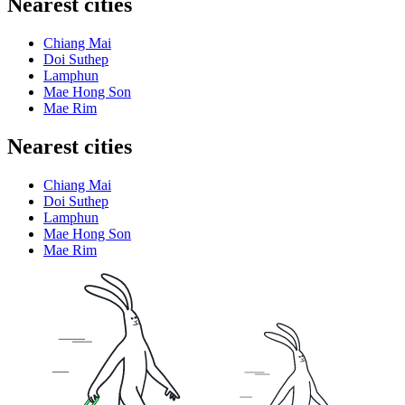
Nearest cities
Chiang Mai
Doi Suthep
Lamphun
Mae Hong Son
Mae Rim
Nearest cities
Chiang Mai
Doi Suthep
Lamphun
Mae Hong Son
Mae Rim