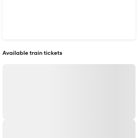
Show interactive map
Available train tickets