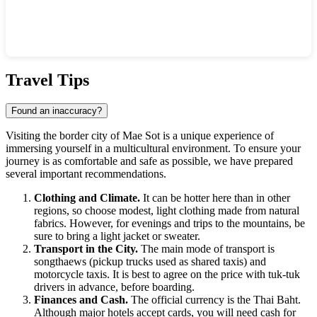
Show interactive map
Travel Tips
Found an inaccuracy?
Visiting the border city of
Mae Sot
is a unique experience of
immersing yourself in a multicultural environment. To ensure your
journey is as comfortable and safe as possible, we have prepared
several important recommendations.
Clothing and Climate.
It can be hotter here than in other
regions, so choose modest, light clothing made from natural
fabrics. However, for evenings and trips to the mountains, be
sure to bring a light jacket or sweater.
Transport in the City.
The main mode of transport is
songthaews (pickup trucks used as shared taxis) and
motorcycle taxis. It is best to agree on the price with tuk-tuk
drivers in advance, before boarding.
Finances and Cash.
The official currency is the Thai Baht.
Although major hotels accept cards, you will need cash for