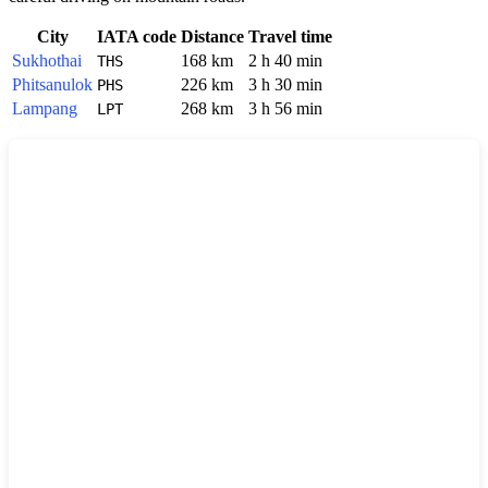
City
IATA code
Distance
Travel time
Sukhothai
168 km
2 h 40 min
THS
Phitsanulok
226 km
3 h 30 min
PHS
Lampang
268 km
3 h 56 min
LPT