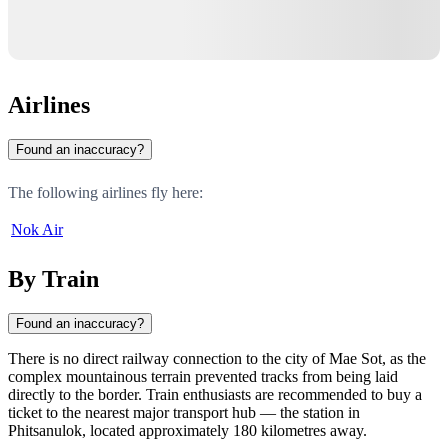
Airlines
Found an inaccuracy?
The following airlines fly here:
Nok Air
By Train
Found an inaccuracy?
There is no direct railway connection to the city of
Mae Sot
, as the
complex mountainous terrain prevented tracks from being laid
directly to the border. Train enthusiasts are recommended to buy a
ticket to the nearest major transport hub — the station in
Phitsanulok
, located approximately 180 kilometres away.