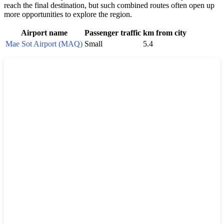
reach the final destination, but such combined routes often open up
more opportunities to explore the region.
Airport name
Passenger traffic
km from city
Mae Sot Airport (MAQ)
Small
5.4