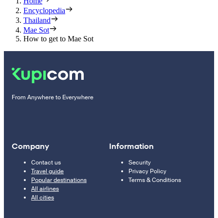
Home
Encyclopedia
Thailand
Mae Sot
How to get to Mae Sot
From Anywhere to Everywhere
Company
Information
Contact us
Security
Travel guide
Privacy Policy
Popular destinations
Terms & Conditions
All airlines
All cities