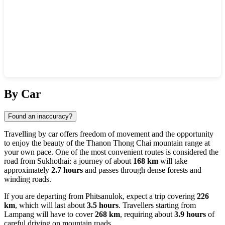
Show interactive map
By Car
Found an inaccuracy?
Travelling by car offers freedom of movement and the opportunity
to enjoy the beauty of the Thanon Thong Chai mountain range at
your own pace. One of the most convenient routes is considered the
road from
Sukhothai
: a journey of about
168 km
will take
approximately
2.7 hours
and passes through dense forests and
winding roads.
If you are departing from
Phitsanulok
, expect a trip covering
226
km
, which will last about
3.5 hours
. Travellers starting from
Lampang
will have to cover
268 km
, requiring about
3.9 hours
of
careful driving on mountain roads.