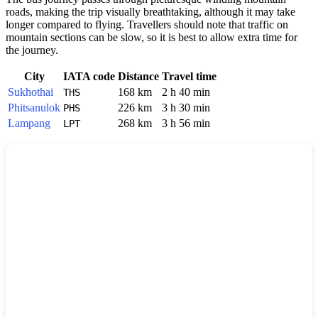
roads, making the trip visually breathtaking, although it may take
longer compared to flying. Travellers should note that traffic on
mountain sections can be slow, so it is best to allow extra time for
the journey.
City
IATA code
Distance
Travel time
Sukhothai
168 km
2 h 40 min
THS
Phitsanulok
226 km
3 h 30 min
PHS
Lampang
268 km
3 h 56 min
LPT