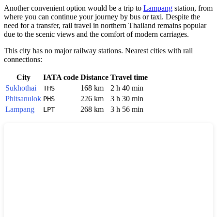
Another convenient option would be a trip to
Lampang
station, from
where you can continue your journey by bus or taxi. Despite the
need for a transfer, rail travel in northern Thailand remains popular
due to the scenic views and the comfort of modern carriages.
This city has no major railway stations. Nearest cities with rail
connections:
City
IATA code
Distance
Travel time
Sukhothai
168 km
2 h 40 min
THS
Phitsanulok
226 km
3 h 30 min
PHS
Lampang
268 km
3 h 56 min
LPT