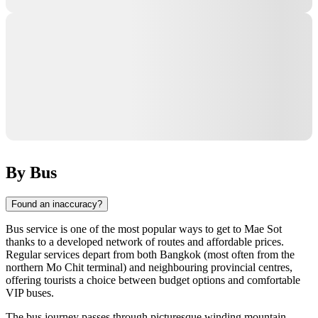
By Bus
Found an inaccuracy?
Bus service is one of the most popular ways to get to
Mae Sot
thanks to a developed network of routes and affordable prices.
Regular services depart from both Bangkok (most often from the
northern Mo Chit terminal) and neighbouring provincial centres,
offering tourists a choice between budget options and comfortable
VIP buses.
The bus journey passes through picturesque winding mountain