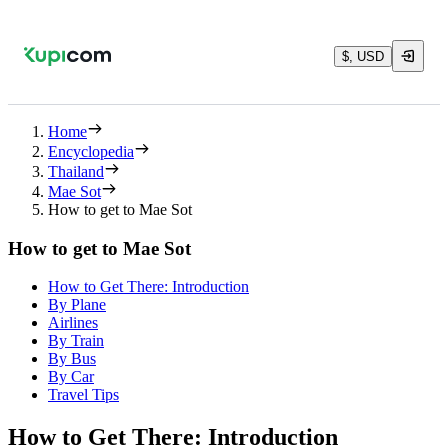
$, USD
Home
Encyclopedia
Thailand
Mae Sot
How to get to Mae Sot
How to get to Mae Sot
How to Get There: Introduction
By Plane
Airlines
By Train
By Bus
By Car
Travel Tips
How to Get There: Introduction