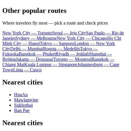
Other popular routes
Where travelers fly most — pick a route and check prices
New York City — Toronto
Seoul — Jeju City
Sao Paulo — Rio de
Janeiro
Sydney — Melbourne
New York City — Chicago
Ho Chi
Minh City — Hanoi
Tokyo — Sapporo
London — New York
City
Delhi — Mumbai
Bogota — Medellín
Tokyo —
Fukuoka
Bangkok — Phuket
Riyadh — Jeddah
Shanghai —
Beijing
Jakarta — Denpasar
Toronto — Montreal
Bangkok —
Chiang Mai
Kuala Lumpur — Singapore
Johannesburg — Cape
Town
Lima — Cusco
Nearest cities
HpaAn
Mawlamyine
Sukhothai
Ban Pae
Nearest cities