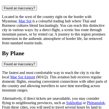
Found an inaccuracy?
Located in the west of the country right on the border with
Myanmar,
Mae Sot
is a colourful trading hub where Thai and
Burmese cultures blend fascinatingly. You can reach this distinctive
city in various ways: by a direct flight, a scenic bus route through
mountain passes, or by rented car. A journey to this region promises
immersion in the authentic atmosphere of border life, far removed
from standard tourist trails.
By Plane
Found an inaccuracy?
The fastest and most comfortable way to reach the city is via the
local
Mae Sot Airport
(MAQ). This aviation hub receives regular
domestic flights, ensuring convenient connections with other parts of
the country and allowing travellers to save time travelling across
mountain ranges.
Alternatively, if direct tickets are unavailable, you may consider
flying to neighbouring provinces, such as
Sukhothai
or
Phitsanulok
.
From these cities, you will need to travel several hours by land to