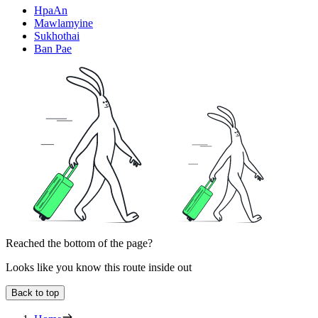
HpaAn
Mawlamyine
Sukhothai
Ban Pae
Reached the bottom of the page?
Looks like you know this route inside out
Back to top