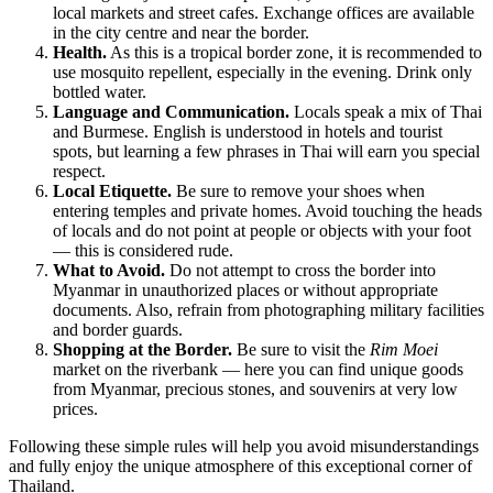
local markets and street cafes. Exchange offices are available
in the city centre and near the border.
Health.
As this is a tropical border zone, it is recommended to
use mosquito repellent, especially in the evening. Drink only
bottled water.
Language and Communication.
Locals speak a mix of Thai
and Burmese. English is understood in hotels and tourist
spots, but learning a few phrases in Thai will earn you special
respect.
Local Etiquette.
Be sure to remove your shoes when
entering temples and private homes. Avoid touching the heads
of locals and do not point at people or objects with your foot
— this is considered rude.
What to Avoid.
Do not attempt to cross the border into
Myanmar in unauthorized places or without appropriate
documents. Also, refrain from photographing military facilities
and border guards.
Shopping at the Border.
Be sure to visit the
Rim Moei
market on the riverbank — here you can find unique goods
from Myanmar, precious stones, and souvenirs at very low
prices.
Following these simple rules will help you avoid misunderstandings
and fully enjoy the unique atmosphere of this exceptional corner of
Thailand.