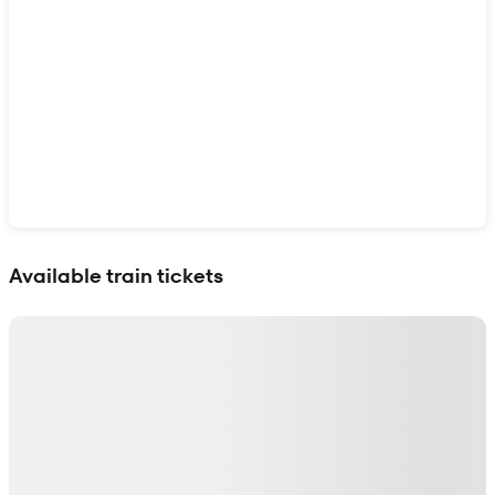
Show interactive map
Available train tickets