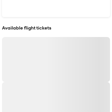
Show interactive map
Available flight tickets