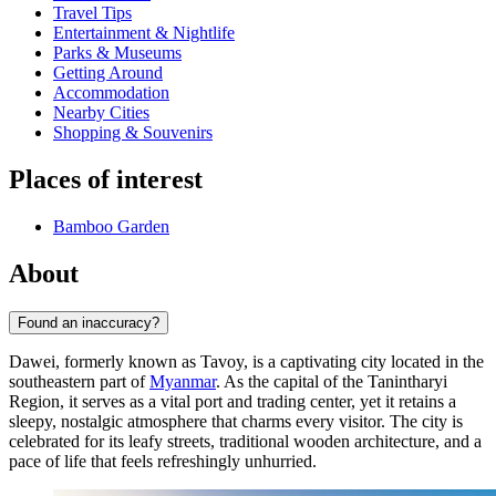
Travel Tips
Entertainment & Nightlife
Parks & Museums
Getting Around
Accommodation
Nearby Cities
Shopping & Souvenirs
Places of interest
Bamboo Garden
About
Found an inaccuracy?
Dawei, formerly known as Tavoy, is a captivating city located in the
southeastern part of
Myanmar
. As the capital of the Tanintharyi
Region, it serves as a vital port and trading center, yet it retains a
sleepy, nostalgic atmosphere that charms every visitor. The city is
celebrated for its leafy streets, traditional wooden architecture, and a
pace of life that feels refreshingly unhurried.