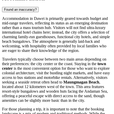
Found an inaccuracy?
Accommodation in Dawei is primarily geared towards budget and
mid-range travelers, reflecting its status as an emerging destination
rather than a mass tourism hub. Visitors will not find ultra-luxury
international hotel chains here; instead, the city offers a selection of
charming family-run guesthouses, functional city hotels, and simple
beach bungalows. The atmosphere is generally laid-back and
welcoming, with hospitality often provided by local families who
are eager to share their knowledge of the region.
Travelers typically choose between two main areas depending on
their preferences: the city center or the coast. Staying in the
town
center
is the most convenient option for those who want to explore
colonial architecture, visit the bustling night markets, and have easy
access to bus stations and motorbike rentals. Alternatively, visitors
seeking a seaside retreat often head to
Maungmagan Beach
,
located about 12 kilometers west of the town. This area features
resort-style bungalows and wooden huts facing the Andaman Sea,
offering a peaceful escape with direct access to the sand, though
amenities can be slightly more basic than in the city.
For those planning a trip, it is important to note that the booking
landscape is a mix of modern and traditional methods. While the