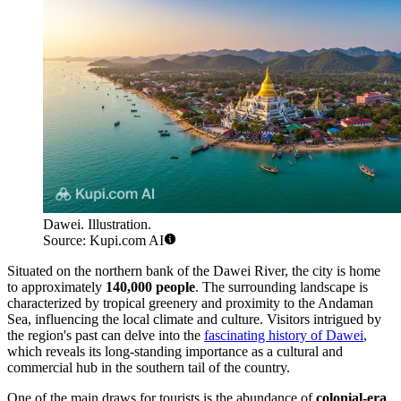
Dawei. Illustration.
Source: Kupi.com AI
Situated on the northern bank of the Dawei River, the city is home
to approximately
140,000 people
. The surrounding landscape is
characterized by tropical greenery and proximity to the Andaman
Sea, influencing the local climate and culture. Visitors intrigued by
the region's past can delve into the
fascinating history of Dawei
,
which reveals its long-standing importance as a cultural and
commercial hub in the southern tail of the country.
One of the main draws for tourists is the abundance of
colonial-era