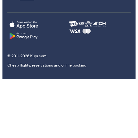
© 2011–2026 Kupi.com
Cheap flights, reservations and online booking