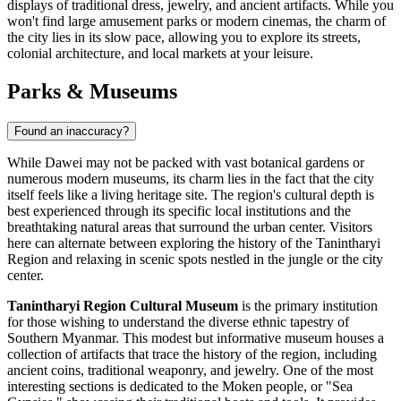
displays of traditional dress, jewelry, and ancient artifacts. While you
won't find large amusement parks or modern cinemas, the charm of
the city lies in its slow pace, allowing you to explore its streets,
colonial architecture, and local markets at your leisure.
Parks & Museums
Found an inaccuracy?
While Dawei may not be packed with vast botanical gardens or
numerous modern museums, its charm lies in the fact that the city
itself feels like a living heritage site. The region's cultural depth is
best experienced through its specific local institutions and the
breathtaking natural areas that surround the urban center. Visitors
here can alternate between exploring the history of the Tanintharyi
Region and relaxing in scenic spots nestled in the jungle or the city
center.
Tanintharyi Region Cultural Museum
is the primary institution
for those wishing to understand the diverse ethnic tapestry of
Southern
Myanmar
. This modest but informative museum houses a
collection of artifacts that trace the history of the region, including
ancient coins, traditional weaponry, and jewelry. One of the most
interesting sections is dedicated to the Moken people, or "Sea