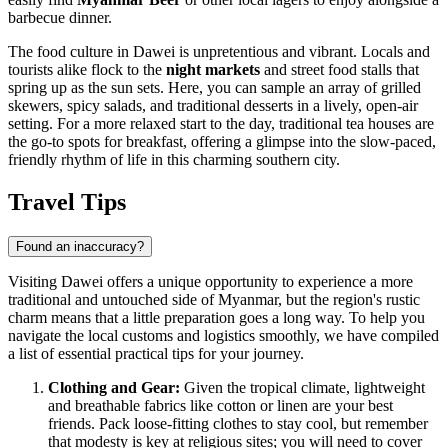
barbecue dinner.
The food culture in Dawei is unpretentious and vibrant. Locals and
tourists alike flock to the
night markets
and street food stalls that
spring up as the sun sets. Here, you can sample an array of grilled
skewers, spicy salads, and traditional desserts in a lively, open-air
setting. For a more relaxed start to the day, traditional tea houses are
the go-to spots for breakfast, offering a glimpse into the slow-paced,
friendly rhythm of life in this charming southern city.
Travel Tips
Found an inaccuracy?
Visiting Dawei offers a unique opportunity to experience a more
traditional and untouched side of
Myanmar
, but the region's rustic
charm means that a little preparation goes a long way. To help you
navigate the local customs and logistics smoothly, we have compiled
a list of essential practical tips for your journey.
Clothing and Gear:
Given the tropical climate, lightweight
and breathable fabrics like cotton or linen are your best
friends. Pack loose-fitting clothes to stay cool, but remember
that modesty is key at religious sites; you will need to cover