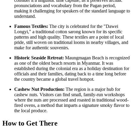
consider it a linguistic time capsule, as it preserves archaic
pronunciations and vocabulary from the Pagan period,
making it challenging for speakers of the standard language to
understand.
Famous Textiles:
The city is celebrated for the "Dawei
Longyi," a traditional cotton sarong known for its specific
patterns and high quality. These textiles are a point of local
pride, still woven on traditional looms in nearby villages, and
make for authentic souvenirs.
Historic Seaside Retreat:
Maungmagan Beach is recognized
as one of the oldest beach resorts in
Myanmar
. It was
established during the colonial era as a holiday destination for
officials and their families, dating back to a time long before
the country became a global travel hotspot.
Cashew Nut Production:
The region is a major hub for
cashew nuts. Visitors can find small, family-run workshops
where the nuts are processed and roasted in traditional wood-
fired ovens, a method that imparts a signature smoky flavor to
the local produce.
How to Get There