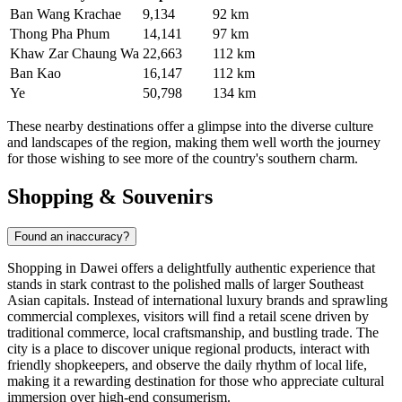
Ban Wang Krachae
9,134
92 km
Thong Pha Phum
14,141
97 km
Khaw Zar Chaung Wa
22,663
112 km
Ban Kao
16,147
112 km
Ye
50,798
134 km
These nearby destinations offer a glimpse into the diverse culture
and landscapes of the region, making them well worth the journey
for those wishing to see more of the country's southern charm.
Shopping & Souvenirs
Found an inaccuracy?
Shopping in Dawei offers a delightfully authentic experience that
stands in stark contrast to the polished malls of larger Southeast
Asian capitals. Instead of international luxury brands and sprawling
commercial complexes, visitors will find a retail scene driven by
traditional commerce, local craftsmanship, and bustling trade. The
city is a place to discover unique regional products, interact with
friendly shopkeepers, and observe the daily rhythm of local life,
making it a rewarding destination for those who appreciate cultural
immersion over high-end consumerism.