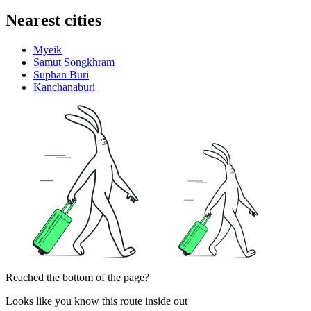
Nearest cities
Myeik
Samut Songkhram
Suphan Buri
Kanchanaburi
Reached the bottom of the page?
Looks like you know this route inside out