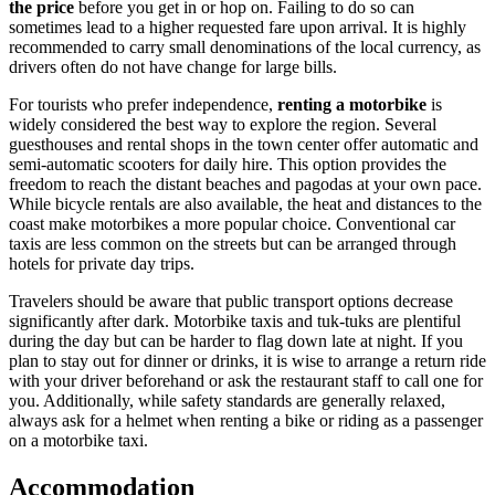
the price
before you get in or hop on. Failing to do so can
sometimes lead to a higher requested fare upon arrival. It is highly
recommended to carry small denominations of the local currency, as
drivers often do not have change for large bills.
For tourists who prefer independence,
renting a motorbike
is
widely considered the best way to explore the region. Several
guesthouses and rental shops in the town center offer automatic and
semi-automatic scooters for daily hire. This option provides the
freedom to reach the distant beaches and pagodas at your own pace.
While bicycle rentals are also available, the heat and distances to the
coast make motorbikes a more popular choice. Conventional car
taxis are less common on the streets but can be arranged through
hotels for private day trips.
Travelers should be aware that public transport options decrease
significantly after dark. Motorbike taxis and tuk-tuks are plentiful
during the day but can be harder to flag down late at night. If you
plan to stay out for dinner or drinks, it is wise to arrange a return ride
with your driver beforehand or ask the restaurant staff to call one for
you. Additionally, while safety standards are generally relaxed,
always ask for a helmet when renting a bike or riding as a passenger
on a motorbike taxi.
Accommodation