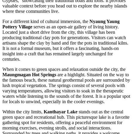
Gypsies," showcasing their traditional boats and tools. It provides
valuable context before you head out to explore the nearby islands
where these communities live.
For a different kind of cultural immersion, the
Nyaung Yaung
Pottery Village
serves as an open-air gallery of living history.
Located just a short drive from the city, this village has been
producing traditional clay pots for generations. Visitors can watch
artisans shape the clay by hand and fire the pots in traditional kilns.
It is not a formal museum, but it offers a fascinating, hands-on
insight into a craft that has remained largely unchanged for
centuries.
When it comes to green spaces and relaxation outside the city, the
Maungmagan Hot Springs
are a highlight. Situated on the way to
the famous beach, these natural geothermal pools are surrounded by
lush tropical vegetation. The springs consist of several pools with
varying temperatures, allowing visitors to soak in the therapeutic
waters while listening to the sounds of the forest. It is a popular spot
for locals to unwind, especially in the cooler evenings.
Within the city limits,
Kanthayar Lake
stands out as the central
green space and recreational hub. This picturesque lake is a favorite
gathering spot for residents, offering a peaceful environment for
morning exercises, evening strolls, and social interactions.
Surrounded by trees and walking paths, it provides a welcome