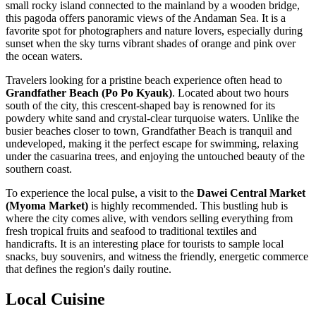
small rocky island connected to the mainland by a wooden bridge,
this pagoda offers panoramic views of the Andaman Sea. It is a
favorite spot for photographers and nature lovers, especially during
sunset when the sky turns vibrant shades of orange and pink over
the ocean waters.
Travelers looking for a pristine beach experience often head to
Grandfather Beach (Po Po Kyauk)
. Located about two hours
south of the city, this crescent-shaped bay is renowned for its
powdery white sand and crystal-clear turquoise waters. Unlike the
busier beaches closer to town, Grandfather Beach is tranquil and
undeveloped, making it the perfect escape for swimming, relaxing
under the casuarina trees, and enjoying the untouched beauty of the
southern coast.
To experience the local pulse, a visit to the
Dawei Central Market
(Myoma Market)
is highly recommended. This bustling hub is
where the city comes alive, with vendors selling everything from
fresh tropical fruits and seafood to traditional textiles and
handicrafts. It is an interesting place for tourists to sample local
snacks, buy souvenirs, and witness the friendly, energetic commerce
that defines the region's daily routine.
Local Cuisine