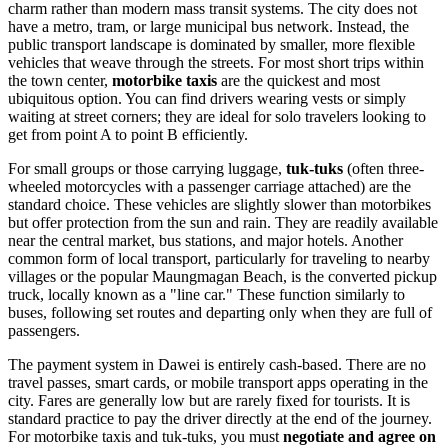
charm rather than modern mass transit systems. The city does not
have a metro, tram, or large municipal bus network. Instead, the
public transport landscape is dominated by smaller, more flexible
vehicles that weave through the streets. For most short trips within
the town center,
motorbike taxis
are the quickest and most
ubiquitous option. You can find drivers wearing vests or simply
waiting at street corners; they are ideal for solo travelers looking to
get from point A to point B efficiently.
For small groups or those carrying luggage,
tuk-tuks
(often three-
wheeled motorcycles with a passenger carriage attached) are the
standard choice. These vehicles are slightly slower than motorbikes
but offer protection from the sun and rain. They are readily available
near the central market, bus stations, and major hotels. Another
common form of local transport, particularly for traveling to nearby
villages or the popular Maungmagan Beach, is the converted pickup
truck, locally known as a "line car." These function similarly to
buses, following set routes and departing only when they are full of
passengers.
The payment system in Dawei is entirely cash-based. There are no
travel passes, smart cards, or mobile transport apps operating in the
city. Fares are generally low but are rarely fixed for tourists. It is
standard practice to pay the driver directly at the end of the journey.
For motorbike taxis and tuk-tuks, you must
negotiate and agree on