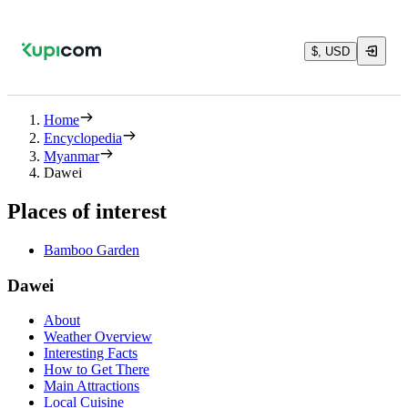
$, USD
Home
Encyclopedia
Myanmar
Dawei
Places of interest
Bamboo Garden
Dawei
About
Weather Overview
Interesting Facts
How to Get There
Main Attractions
Local Cuisine