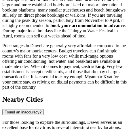
larger and more established hotels are listed on major international
booking platforms, many smaller guesthouses and beach bungalows
still rely on direct phone bookings or walk-ins. If you are traveling
during the peak dry season, particularly from November to April, it
is highly recommended to
book your accommodation in advance
.
During major local holidays like the Thingyan Water Festival in
April, rooms can sell out weeks ahead of time.
Price ranges in Dawei are generally very affordable compared to the
country's major tourist centers. Budget travelers can find simple
rooms with fans for a very low cost, while mid-range options
offering air conditioning, hot water, and breakfast are available at
moderate rates. When it comes to payment,
cash is king
. Very few
establishments accept credit cards, and those that do may charge a
transaction fee. It is essential to carry enough Myanmar Kyat for
your entire stay, as relying on digital payments can be difficult in this
part of the country.
Nearby Cities
Found an inaccuracy?
For those looking to explore the surroundings, Dawei serves as an
excellent base for day trips to several interesting nearby locations.