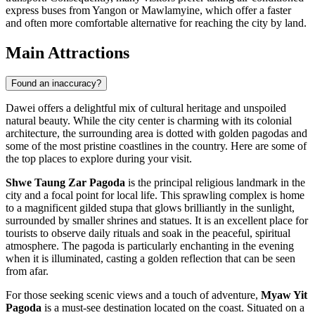
express buses from Yangon or Mawlamyine, which offer a faster
and often more comfortable alternative for reaching the city by land.
Main Attractions
Found an inaccuracy?
Dawei offers a delightful mix of cultural heritage and unspoiled
natural beauty. While the city center is charming with its colonial
architecture, the surrounding area is dotted with golden pagodas and
some of the most pristine coastlines in the country. Here are some of
the top places to explore during your visit.
Shwe Taung Zar Pagoda
is the principal religious landmark in the
city and a focal point for local life. This sprawling complex is home
to a magnificent gilded stupa that glows brilliantly in the sunlight,
surrounded by smaller shrines and statues. It is an excellent place for
tourists to observe daily rituals and soak in the peaceful, spiritual
atmosphere. The pagoda is particularly enchanting in the evening
when it is illuminated, casting a golden reflection that can be seen
from afar.
For those seeking scenic views and a touch of adventure,
Myaw Yit
Pagoda
is a must-see destination located on the coast. Situated on a