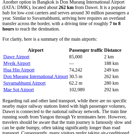
Another option in Bangkok is
Don Mueang International Airport
(IATA: DMK), located about
262 km
from Dawei. It is a popular
hub for low-cost carriers and serves around 30 million passengers a
year. Similar to Suvarnabhumi, arriving here requires an overland
transfer across the border, with a driving time of roughly
7 to 8
hours
to reach the destination.
For clarity, here is a summary of the main airports:
Airport
Passenger traffic
Distance
Dawe Airport
85,000
2 km
Myeik Airport
—
188 km
Hua Hin Airport
74,242
249 km
Don Mueang International Airport
30.5 m
262 km
Suvarnabhumi Airport
62.2 m
280 km
Mae Sot Airport
102,989
292 km
Regarding rail and other land transport, while there are no specific
nearby major railway stations listed with high passenger volumes,
Dawei is connected to the national railway network. The train line
running south from Yangon through Ye terminates here. However,
travelers should be aware that the train journey is famously slow and
can be quite bumpy, often taking significantly longer than road
transport. Consequently, many visitors prefer taking air-conditioned