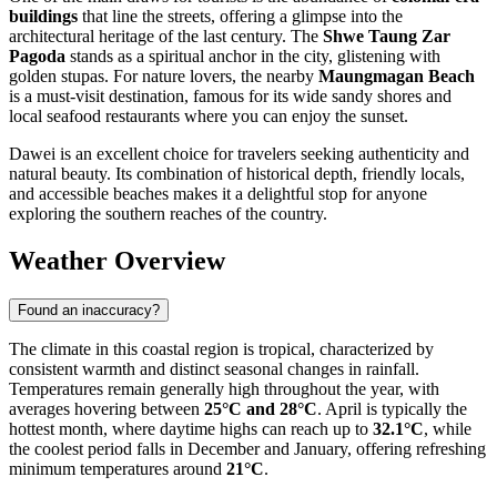
buildings
that line the streets, offering a glimpse into the
architectural heritage of the last century. The
Shwe Taung Zar
Pagoda
stands as a spiritual anchor in the city, glistening with
golden stupas. For nature lovers, the nearby
Maungmagan Beach
is a must-visit destination, famous for its wide sandy shores and
local seafood restaurants where you can enjoy the sunset.
Dawei is an excellent choice for travelers seeking authenticity and
natural beauty. Its combination of historical depth, friendly locals,
and accessible beaches makes it a delightful stop for anyone
exploring the southern reaches of the country.
Weather Overview
Found an inaccuracy?
The climate in this coastal region is tropical, characterized by
consistent warmth and distinct seasonal changes in rainfall.
Temperatures remain generally high throughout the year, with
averages hovering between
25°C and 28°C
. April is typically the
hottest month, where daytime highs can reach up to
32.1°C
, while
the coolest period falls in December and January, offering refreshing
minimum temperatures around
21°C
.