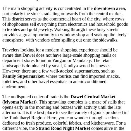
The main shopping activity is concentrated in the
downtown area
,
particularly the streets radiating outwards from the central market.
This district serves as the commercial heart of the city, where rows
of shophouses sell everything from electronics and household goods
to textiles and gold jewelry. Walking through these busy streets
provides a great opportunity to window shop and soak up the lively
atmosphere, with vendors often spilling out onto the sidewalks.
Travelers looking for a modern shopping experience should be
aware that Dawei does not have large-scale shopping malls or
department stores found in Yangon or Mandalay. The retail
landscape is dominated by small, family-owned businesses.
However, there are a few well-stocked supermarkets, such as
Family Supermarket
, where tourists can find imported snacks,
toiletries, and other travel essentials in an air-conditioned
environment.
The undisputed center of trade is the
Dawei Central Market
(Myoma Market)
. This sprawling complex is a maze of stalls that
opens early in the morning and buzzes with activity until the late
afternoon. It is the best place to see the variety of goods produced in
the Tanintharyi Region. Here, you can wander through sections
dedicated to fresh produce, colorful fabrics, and kitchenware. For a
different vibe, the
Strand Road Night Market
comes alive in the