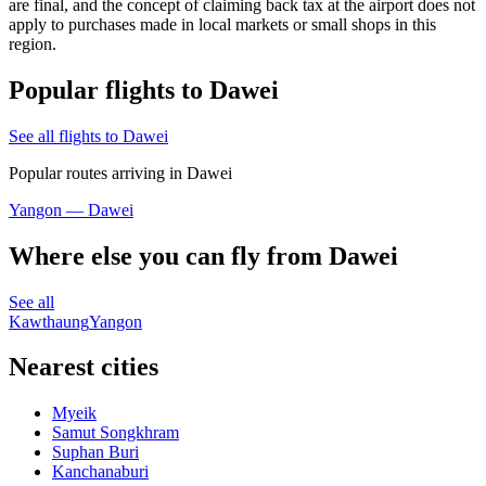
are final, and the concept of claiming back tax at the airport does not
apply to purchases made in local markets or small shops in this
region.
Popular flights to Dawei
See all flights to Dawei
Popular routes arriving in Dawei
Yangon — Dawei
Where else you can fly from Dawei
See all
Kawthaung
Yangon
Nearest cities
Myeik
Samut Songkhram
Suphan Buri
Kanchanaburi