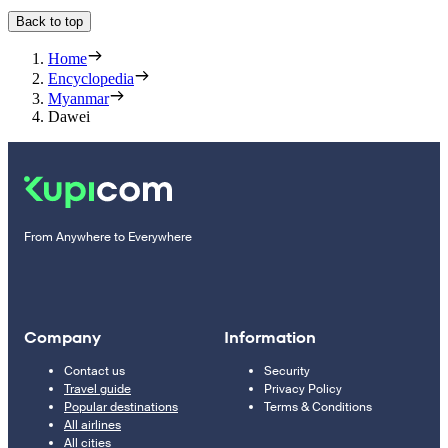
Back to top
Home
Encyclopedia
Myanmar
Dawei
From Anywhere to Everywhere
Company
Information
Contact us
Security
Travel guide
Privacy Policy
Popular destinations
Terms & Conditions
All airlines
All cities