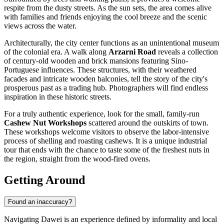
respite from the dusty streets. As the sun sets, the area comes alive
with families and friends enjoying the cool breeze and the scenic
views across the water.
Architecturally, the city center functions as an unintentional museum
of the colonial era. A walk along
Arzarni Road
reveals a collection
of century-old wooden and brick mansions featuring Sino-
Portuguese influences. These structures, with their weathered
facades and intricate wooden balconies, tell the story of the city's
prosperous past as a trading hub. Photographers will find endless
inspiration in these historic streets.
For a truly authentic experience, look for the small, family-run
Cashew Nut Workshops
scattered around the outskirts of town.
These workshops welcome visitors to observe the labor-intensive
process of shelling and roasting cashews. It is a unique industrial
tour that ends with the chance to taste some of the freshest nuts in
the region, straight from the wood-fired ovens.
Getting Around
Found an inaccuracy?
Navigating Dawei is an experience defined by informality and local