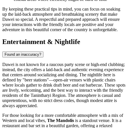
By keeping these practical tips in mind, you can focus on soaking
up the laid-back atmosphere and breathtaking scenery that make
Dawei so special. A respectful and prepared approach will ensure
your interactions with the friendly locals are positive and your
adventure in this beautiful corner of the country is unforgettable.
Entertainment & Nightlife
Found an inaccuracy?
Dawei is not known for a raucous party scene or high-end clubbing;
instead, the city offers a laid-back and authentic evening experience
that centers around socializing and dining. The nightlife here is
defined by "beer stations"—open-air venues with plastic chairs
where locals gather to drink draft beer and eat barbecue. These spots
are lively, welcoming, and the best way to interact with the friendly
residents of the Tanintharyi Region. The atmosphere is casual and
unpretentious, with no strict dress codes, though modest attire is
always appreciated.
For those looking for a more comfortable atmosphere with a mix of
Western and local vibes,
The Mandolis
is a standout venue. It is a
restaurant and bar set in a beautiful garden, offering a relaxed