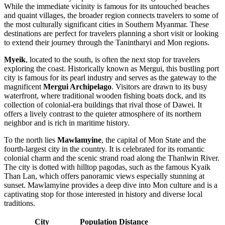
While the immediate vicinity is famous for its untouched beaches
and quaint villages, the broader region connects travelers to some of
the most culturally significant cities in Southern Myanmar. These
destinations are perfect for travelers planning a short visit or looking
to extend their journey through the Tanintharyi and Mon regions.
Myeik
, located to the south, is often the next stop for travelers
exploring the coast. Historically known as Mergui, this bustling port
city is famous for its pearl industry and serves as the gateway to the
magnificent
Mergui Archipelago
. Visitors are drawn to its busy
waterfront, where traditional wooden fishing boats dock, and its
collection of colonial-era buildings that rival those of Dawei. It
offers a lively contrast to the quieter atmosphere of its northern
neighbor and is rich in maritime history.
To the north lies
Mawlamyine
, the capital of Mon State and the
fourth-largest city in the country. It is celebrated for its romantic
colonial charm and the scenic strand road along the Thanlwin River.
The city is dotted with hilltop pagodas, such as the famous Kyaik
Than Lan, which offers panoramic views especially stunning at
sunset. Mawlamyine provides a deep dive into Mon culture and is a
captivating stop for those interested in history and diverse local
traditions.
City
Population
Distance