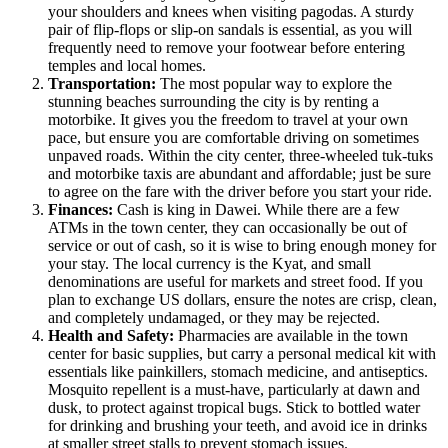
your shoulders and knees when visiting pagodas. A sturdy
pair of flip-flops or slip-on sandals is essential, as you will
frequently need to remove your footwear before entering
temples and local homes.
Transportation:
The most popular way to explore the
stunning beaches surrounding the city is by renting a
motorbike. It gives you the freedom to travel at your own
pace, but ensure you are comfortable driving on sometimes
unpaved roads. Within the city center, three-wheeled tuk-tuks
and motorbike taxis are abundant and affordable; just be sure
to agree on the fare with the driver before you start your ride.
Finances:
Cash is king in Dawei. While there are a few
ATMs in the town center, they can occasionally be out of
service or out of cash, so it is wise to bring enough money for
your stay. The local currency is the Kyat, and small
denominations are useful for markets and street food. If you
plan to exchange US dollars, ensure the notes are crisp, clean,
and completely undamaged, or they may be rejected.
Health and Safety:
Pharmacies are available in the town
center for basic supplies, but carry a personal medical kit with
essentials like painkillers, stomach medicine, and antiseptics.
Mosquito repellent is a must-have, particularly at dawn and
dusk, to protect against tropical bugs. Stick to bottled water
for drinking and brushing your teeth, and avoid ice in drinks
at smaller street stalls to prevent stomach issues.