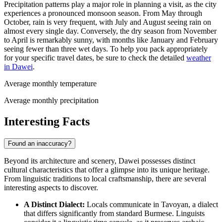
Precipitation patterns play a major role in planning a visit, as the city
experiences a pronounced monsoon season. From May through
October, rain is very frequent, with July and August seeing rain on
almost every single day. Conversely, the dry season from November
to April is remarkably sunny, with months like January and February
seeing fewer than three wet days. To help you pack appropriately
for your specific travel dates, be sure to check the detailed
weather
in Dawei
.
Average monthly temperature
Average monthly precipitation
Interesting Facts
Found an inaccuracy?
Beyond its architecture and scenery, Dawei possesses distinct
cultural characteristics that offer a glimpse into its unique heritage.
From linguistic traditions to local craftsmanship, there are several
interesting aspects to discover.
A Distinct Dialect:
Locals communicate in Tavoyan, a dialect
that differs significantly from standard Burmese. Linguists