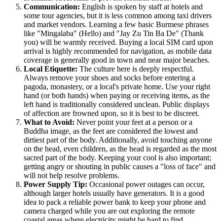
Communication:
English is spoken by staff at hotels and
some tour agencies, but it is less common among taxi drivers
and market vendors. Learning a few basic Burmese phrases
like "Mingalaba" (Hello) and "Jay Zu Tin Ba De" (Thank
you) will be warmly received. Buying a local SIM card upon
arrival is highly recommended for navigation, as mobile data
coverage is generally good in town and near major beaches.
Local Etiquette:
The culture here is deeply respectful.
Always remove your shoes and socks before entering a
pagoda, monastery, or a local's private home. Use your right
hand (or both hands) when paying or receiving items, as the
left hand is traditionally considered unclean. Public displays
of affection are frowned upon, so it is best to be discreet.
What to Avoid:
Never point your feet at a person or a
Buddha image, as the feet are considered the lowest and
dirtiest part of the body. Additionally, avoid touching anyone
on the head, even children, as the head is regarded as the most
sacred part of the body. Keeping your cool is also important;
getting angry or shouting in public causes a "loss of face" and
will not help resolve problems.
Power Supply Tip:
Occasional power outages can occur,
although larger hotels usually have generators. It is a good
idea to pack a reliable power bank to keep your phone and
camera charged while you are out exploring the remote
coastal areas where electricity might be hard to find.