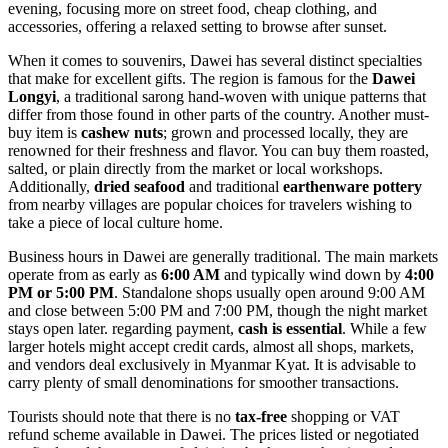
evening, focusing more on street food, cheap clothing, and
accessories, offering a relaxed setting to browse after sunset.
When it comes to souvenirs, Dawei has several distinct specialties
that make for excellent gifts. The region is famous for the
Dawei
Longyi
, a traditional sarong hand-woven with unique patterns that
differ from those found in other parts of the country. Another must-
buy item is
cashew nuts
; grown and processed locally, they are
renowned for their freshness and flavor. You can buy them roasted,
salted, or plain directly from the market or local workshops.
Additionally,
dried seafood
and traditional
earthenware pottery
from nearby villages are popular choices for travelers wishing to
take a piece of local culture home.
Business hours in Dawei are generally traditional. The main markets
operate from as early as
6:00 AM
and typically wind down by
4:00
PM or 5:00 PM
. Standalone shops usually open around 9:00 AM
and close between 5:00 PM and 7:00 PM, though the night market
stays open later. regarding payment,
cash is essential
. While a few
larger hotels might accept credit cards, almost all shops, markets,
and vendors deal exclusively in Myanmar Kyat. It is advisable to
carry plenty of small denominations for smoother transactions.
Tourists should note that there is no
tax-free
shopping or VAT
refund scheme available in Dawei. The prices listed or negotiated