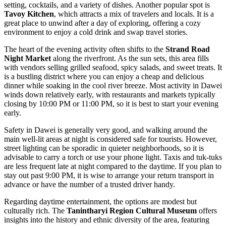
setting, cocktails, and a variety of dishes. Another popular spot is
Tavoy Kitchen
, which attracts a mix of travelers and locals. It is a
great place to unwind after a day of exploring, offering a cozy
environment to enjoy a cold drink and swap travel stories.
The heart of the evening activity often shifts to the
Strand Road
Night Market
along the riverfront. As the sun sets, this area fills
with vendors selling grilled seafood, spicy salads, and sweet treats. It
is a bustling district where you can enjoy a cheap and delicious
dinner while soaking in the cool river breeze. Most activity in Dawei
winds down relatively early, with restaurants and markets typically
closing by 10:00 PM or 11:00 PM, so it is best to start your evening
early.
Safety in Dawei is generally very good, and walking around the
main well-lit areas at night is considered safe for tourists. However,
street lighting can be sporadic in quieter neighborhoods, so it is
advisable to carry a torch or use your phone light. Taxis and tuk-tuks
are less frequent late at night compared to the daytime. If you plan to
stay out past 9:00 PM, it is wise to arrange your return transport in
advance or have the number of a trusted driver handy.
Regarding daytime entertainment, the options are modest but
culturally rich. The
Tanintharyi Region Cultural Museum
offers
insights into the history and ethnic diversity of the area, featuring