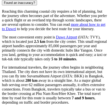
Found an inaccuracy?
Reaching this charming coastal city requires a bit of planning, but
the journey often becomes part of the adventure. Whether you prefer
a quick flight or an overland trip through scenic landscapes, there
are several options to consider. You can read
more about how to get
to Dawei
to help you decide the best route for your itinerary.
The most convenient entry point is
Dawe Airport
(IATA: TVY),
which is located just
2.5 km
from the city center. This small regional
airport handles approximately 85,000 passengers per year and
primarily connects the city with domestic hubs like Yangon. Once
you land, getting to your accommodation is quick and easy; a taxi or
tuk-tuk ride typically takes only
5 to 10 minutes
.
For international travelers, the journey often begins in neighboring
Thailand. The city does not have its own international airport, but
you can fly into
Suvarnabhumi Airport
(IATA: BKK) in Bangkok,
which is about
280 km
away in a straight line. As a major global
hub serving over 62 million passengers annually, it offers extensive
connections. From Bangkok, travelers typically take a bus or van to
the border crossing at Phu Nam Ron/Htee Khee. The total travel
time by road for this route is usually between
7 and 9 hours
,
depending on traffic and border procedures.