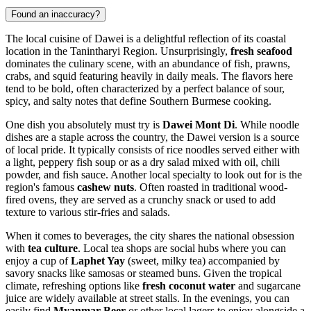
Found an inaccuracy?
The local cuisine of Dawei is a delightful reflection of its coastal
location in the Tanintharyi Region. Unsurprisingly,
fresh seafood
dominates the culinary scene, with an abundance of fish, prawns,
crabs, and squid featuring heavily in daily meals. The flavors here
tend to be bold, often characterized by a perfect balance of sour,
spicy, and salty notes that define Southern Burmese cooking.
One dish you absolutely must try is
Dawei Mont Di
. While noodle
dishes are a staple across the country, the Dawei version is a source
of local pride. It typically consists of rice noodles served either with
a light, peppery fish soup or as a dry salad mixed with oil, chili
powder, and fish sauce. Another local specialty to look out for is the
region's famous
cashew nuts
. Often roasted in traditional wood-
fired ovens, they are served as a crunchy snack or used to add
texture to various stir-fries and salads.
When it comes to beverages, the city shares the national obsession
with
tea culture
. Local tea shops are social hubs where you can
enjoy a cup of
Laphet Yay
(sweet, milky tea) accompanied by
savory snacks like samosas or steamed buns. Given the tropical
climate, refreshing options like
fresh coconut water
and sugarcane
juice are widely available at street stalls. In the evenings, you can
easily find
Myanmar Beer
or other local lagers to enjoy alongside a