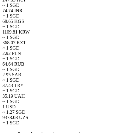
~ 1
SGD
74.74
INR
~ 1
SGD
68.65
KGS
~ 1
SGD
1109.81
KRW
~ 1
SGD
368.07
KZT
~ 1
SGD
2.92
PLN
~ 1
SGD
64.64
RUB
~ 1
SGD
2.95
SAR
~ 1
SGD
37.43
TRY
~ 1
SGD
35.19
UAH
~ 1
SGD
1
USD
~
1.27
SGD
9378.08
UZS
~ 1
SGD