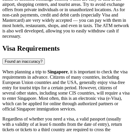
airport, shopping centers, and tourist areas. Try to avoid exchange
offers from private individuals or in unauthorized locations. As for
non-cash payments, credit and debit cards (especially Visa and
Mastercard) are very widely accepted — you can pay with them in
most hotels, restaurants, shops, and even in taxis. The ATM network
is also well developed, allowing you to easily withdraw cash if
necessary.
Visa Requirements
Found an inaccuracy?
When planning a trip to
Singapore
, it is important to check the visa
requirements in advance. Citizens of many countries, including
European Union countries and the USA, generally enjoy visa-free
entry for tourist trips for a certain period. However, citizens of
several other states, including some CIS countries, will require a visa
to enter Singapore. Most often, this is an electronic visa (e-Visa),
which can be applied for online through authorized partners or
official Singapore immigration services.
Regardless of whether you need a visa, a valid passport (usually
with a validity of at least 6 months from the date of entry), return
tickets or tickets to a third country are required to cross the