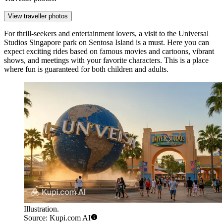
View traveller photos
For thrill-seekers and entertainment lovers, a visit to the
Universal
Studios Singapore
park on Sentosa Island is a must. Here you can
expect exciting rides based on famous movies and cartoons, vibrant
shows, and meetings with your favorite characters. This is a place
where fun is guaranteed for both children and adults.
Illustration.
Source: Kupi.com AI