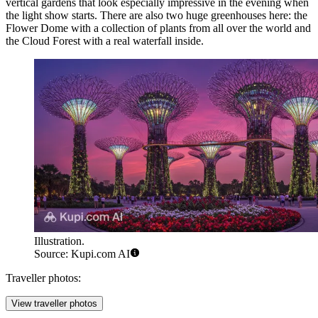
vertical gardens that look especially impressive in the evening when
the light show starts. There are also two huge greenhouses here: the
Flower Dome with a collection of plants from all over the world and
the Cloud Forest with a real waterfall inside.
Illustration.
Source: Kupi.com AI
Traveller photos:
View traveller photos