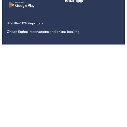
© 2011–2026 Kupi.com
Cheap flights, reservations and online booking