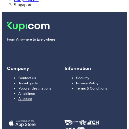
Singapore
From Anywhere to Everywhere
Company
Information
Contact us
Security
Travel guide
Privacy Policy
Popular destinations
Terms & Conditions
All airlines
All cities