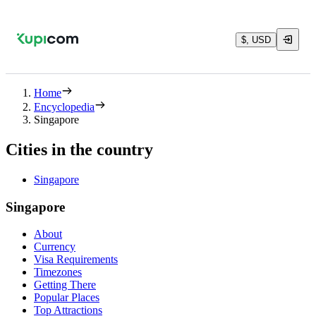
$, USD
Home
Encyclopedia
Singapore
Cities in the country
Singapore
Singapore
About
Currency
Visa Requirements
Timezones
Getting There
Popular Places
Top Attractions