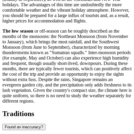
holidays. The advantages of this time are undoubtedly the more
comfortable weather and the vibrant holiday atmosphere. However,
you should be prepared for a large influx of tourists and, as a result,
higher prices for accommodation and flights.
The low season
or off-season can be roughly described as the
months of the monsoons: the Northeast Monsoon (from November
to January), which brings the most rainfall, and the Southwest
Monsoon (from June to September), characterized by morning
thunderstorms known as "Sumatran squalls." Inter-monsoon periods
(for example, May and October) can also experience high humidity
and frequent, though usually short-lived, downpours. During these
months, there are typically fewer tourists, which can positively affect
the cost of the trip and provide an opportunity to enjoy the sights
without extra fuss. Despite the rains, Singapore remains an
evergreen garden city, and the precipitation only adds freshness to its
lush vegetation. Given the country's compact size, the climate here is
quite uniform, so there is no need to study the weather separately for
different regions.
Traditions
Found an inaccuracy?