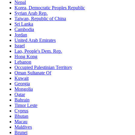
Nepal
Korea, Democratic Peoples Republic
Syrian Arab Rep.
Taiwan, Republic of China
Sri Lanka
Cambodia
Jordan
United Arab Emirates
Israel
Lao, People's Dem. Rep.
Hong Kong
Lebanon
Occupied Palestinian Territory
Oman Sultanate Of
Kuwait
Georgia
Mongolia
Qatar
Bahrain
Timor Leste
Cyprus
Bhutan
Macau
Maldives
Brunei