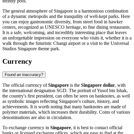
infinity pool.
The general atmosphere of Singapore is a harmonious combination
of a dynamic metropolis and the tranquility of well-kept parks. Here
you can enjoy gastronomic diversity, from street food in hawker
centers, recognized as UNESCO heritage, to fine dining restaurants.
It is a safe, welcoming, and incredibly interesting place that leaves
an unforgettable impression on everyone who visits it, whether it is a
walk through the futuristic
Changi
airport or a visit to the
Universal
Studios Singapore
theme park.
Currency
Found an inaccuracy?
The official currency of
Singapore
is the
Singapore dollar
, with
the international designation SGD. The portrait of Yusof bin Ishak,
the country's first president, can often be seen on banknotes, as well
as symbolic images reflecting Singapore's culture, history, and
achievements. It is worth noting that many banknotes are made of
polymer materials, which increases their durability. Coins of various
denominations are also in circulation.
To exchange currency in
Singapore
, it is best to contact official
banks or licensed exchange offices, which are easy to find at the