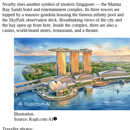
Nearby rises another symbol of modern Singapore — the
Marina
Bay Sands
hotel and entertainment complex. Its three towers are
topped by a massive gondola housing the famous infinity pool and
the SkyPark observation deck. Breathtaking views of the city and
the bay open up from here. Inside the complex, there are also a
casino, world-brand stores, restaurants, and a theater.
Illustration.
Source: Kupi.com AI
Traveller photos: