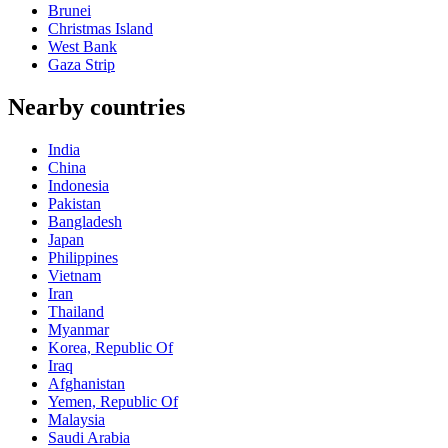
Brunei
Christmas Island
West Bank
Gaza Strip
Nearby countries
India
China
Indonesia
Pakistan
Bangladesh
Japan
Philippines
Vietnam
Iran
Thailand
Myanmar
Korea, Republic Of
Iraq
Afghanistan
Yemen, Republic Of
Malaysia
Saudi Arabia