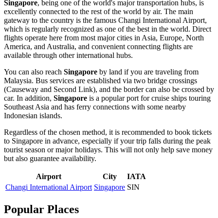
Singapore
, being one of the world's major transportation hubs, is
excellently connected to the rest of the world by air. The main
gateway to the country is the famous
Changi International Airport
,
which is regularly recognized as one of the best in the world. Direct
flights operate here from most major cities in Asia, Europe, North
America, and Australia, and convenient connecting flights are
available through other international hubs.
You can also reach
Singapore
by land if you are traveling from
Malaysia. Bus services are established via two bridge crossings
(Causeway and Second Link), and the border can also be crossed by
car. In addition,
Singapore
is a popular port for cruise ships touring
Southeast Asia and has ferry connections with some nearby
Indonesian islands.
Regardless of the chosen method, it is recommended to book tickets
to
Singapore
in advance, especially if your trip falls during the peak
tourist season or major holidays. This will not only help save money
but also guarantee availability.
Airport
City
IATA
Changi International Airport
Singapore
SIN
Popular Places