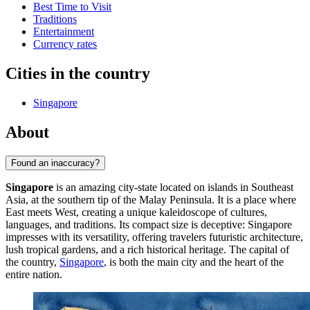
Best Time to Visit
Traditions
Entertainment
Currency rates
Cities in the country
Singapore
About
Found an inaccuracy?
Singapore
is an amazing city-state located on islands in Southeast
Asia, at the southern tip of the Malay Peninsula. It is a place where
East meets West, creating a unique kaleidoscope of cultures,
languages, and traditions. Its compact size is deceptive: Singapore
impresses with its versatility, offering travelers futuristic architecture,
lush tropical gardens, and a rich historical heritage. The capital of
the country,
Singapore
, is both the main city and the heart of the
entire nation.