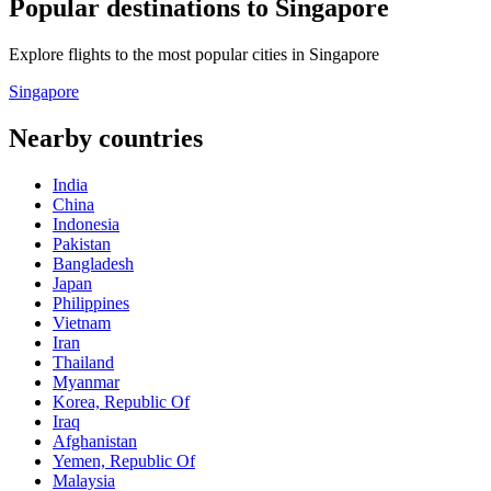
Popular destinations to Singapore
Explore flights to the most popular cities in Singapore
Singapore
Nearby countries
India
China
Indonesia
Pakistan
Bangladesh
Japan
Philippines
Vietnam
Iran
Thailand
Myanmar
Korea, Republic Of
Iraq
Afghanistan
Yemen, Republic Of
Malaysia