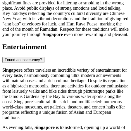
significant fines are provided for littering or smoking in the wrong
place. Avoid public displays of strong emotions and loud talking.
Key holidays reflecting the country's cultural diversity are Chinese
New Year, with its vibrant decorations and the tradition of giving red
"ang bao" envelopes for luck, and Hari Raya Puasa, marking the
end of the month of Ramadan. Respect for these traditions will make
your journey through
Singapore
even more rewarding and pleasant.
Entertainment
Found an inaccuracy?
Singapore
offers travelers an incredible variety of entertainment for
every taste, harmoniously combining ultra-modern achievements
with natural oases and a rich cultural heritage. Despite its reputation
as a high-tech metropolis, there are activities for outdoor enthusiasts:
from leisurely walks and bike rides through picturesque parks like
the famous
Gardens by the Bay
to various water sports along the
coast. Singapore's cultural life is rich and multifaceted: numerous
world-class museums, art galleries, theaters, and concert halls offer
programs reflecting a unique fusion of Asian and European
traditions.
As evening falls,
Singapore
is transformed, opening up a world of