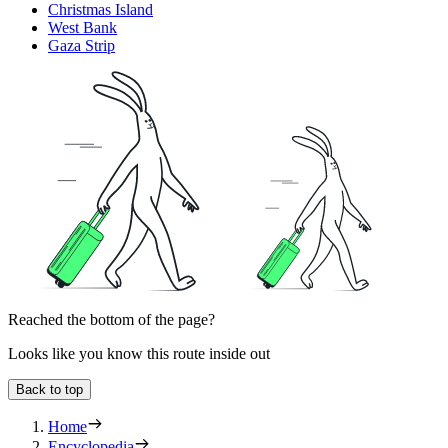
Christmas Island
West Bank
Gaza Strip
Reached the bottom of the page?
Looks like you know this route inside out
Back to top
Home
Encyclopedia