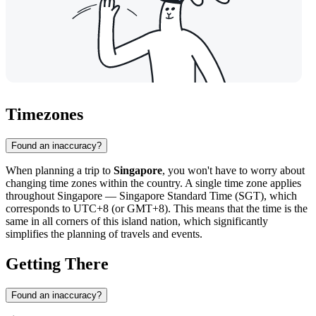
Timezones
Found an inaccuracy?
When planning a trip to
Singapore
, you won't have to worry about
changing time zones within the country. A single time zone applies
throughout Singapore — Singapore Standard Time (SGT), which
corresponds to UTC+8 (or GMT+8). This means that the time is the
same in all corners of this island nation, which significantly
simplifies the planning of travels and events.
Getting There
Found an inaccuracy?