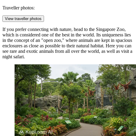
Traveller photos:
View traveller photos
If you prefer connecting with nature, head to the
Singapore Zoo
,
which is considered one of the best in the world. Its uniqueness lies
in the concept of an "open zoo," where animals are kept in spacious
enclosures as close as possible to their natural habitat. Here you can
see rare and exotic animals from all over the world, as well as visit a
night safari.