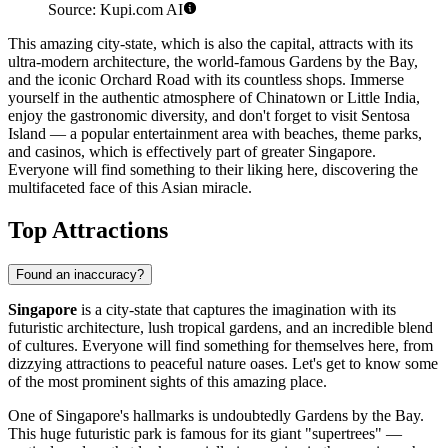
Source: Kupi.com AI
This amazing city-state, which is also the capital, attracts with its
ultra-modern architecture, the world-famous Gardens by the Bay,
and the iconic Orchard Road with its countless shops. Immerse
yourself in the authentic atmosphere of Chinatown or Little India,
enjoy the gastronomic diversity, and don't forget to visit Sentosa
Island — a popular entertainment area with beaches, theme parks,
and casinos, which is effectively part of greater Singapore.
Everyone will find something to their liking here, discovering the
multifaceted face of this Asian miracle.
Top Attractions
Found an inaccuracy?
Singapore
is a city-state that captures the imagination with its
futuristic architecture, lush tropical gardens, and an incredible blend
of cultures. Everyone will find something for themselves here, from
dizzying attractions to peaceful nature oases. Let's get to know some
of the most prominent sights of this amazing place.
One of Singapore's hallmarks is undoubtedly
Gardens by the Bay
.
This huge futuristic park is famous for its giant "supertrees" —