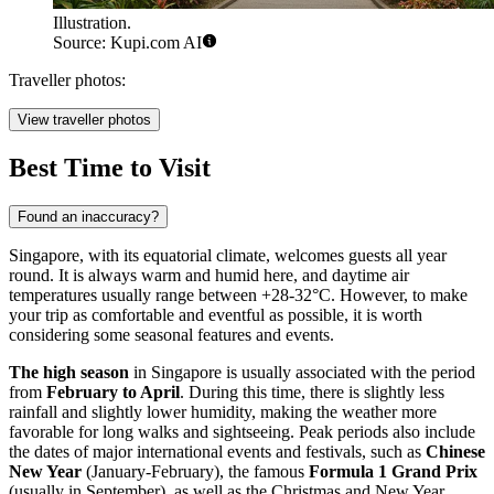
Illustration.
Source: Kupi.com AI
Traveller photos:
View traveller photos
Best Time to Visit
Found an inaccuracy?
Singapore, with its equatorial climate, welcomes guests all year
round. It is always warm and humid here, and daytime air
temperatures usually range between +28-32°C. However, to make
your trip as comfortable and eventful as possible, it is worth
considering some seasonal features and events.
The high season
in Singapore is usually associated with the period
from
February to April
. During this time, there is slightly less
rainfall and slightly lower humidity, making the weather more
favorable for long walks and sightseeing. Peak periods also include
the dates of major international events and festivals, such as
Chinese
New Year
(January-February), the famous
Formula 1 Grand Prix
(usually in September), as well as the Christmas and New Year