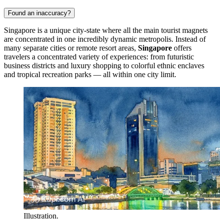
Found an inaccuracy?
Singapore is a unique city-state where all the main tourist magnets
are concentrated in one incredibly dynamic metropolis. Instead of
many separate cities or remote resort areas,
Singapore
offers
travelers a concentrated variety of experiences: from futuristic
business districts and luxury shopping to colorful ethnic enclaves
and tropical recreation parks — all within one city limit.
Illustration.