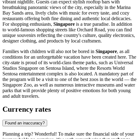
vibrant nightlife. Guests can expect stylish rooftop bars with
breathtaking panoramic views of the city, especially in the
Marina
Bay Sands
area, lively clubs with music for every taste, and cozy
restaurants offering both fine dining and authentic local delicacies.
For shopping enthusiasts,
Singapore
is a true paradise. In addition
to world-famous shopping streets like Orchard Road, you can find
unique souvenirs reflecting the country's culture, quality electronics,
designer clothing, and products by local craftsmen.
Families with children will also not be bored in
Singapore
, as all
conditions for an unforgettable vacation have been created here. The
city-state is proud of its world-class theme parks, such as
Universal
Studios Singapore
on Sentosa Island, where the
Resorts World
Sentosa
entertainment complex is also located. A mandatory part of
the program will be a visit to one of the best zoos in the world — the
Singapore Zoo
, as well as numerous interactive museums and water
parks that will provide plenty of positive emotions for both young
and adult travelers.
Currency rates
Found an inaccuracy?
Planning a trip? Wonderful! To make sure the financial side of your