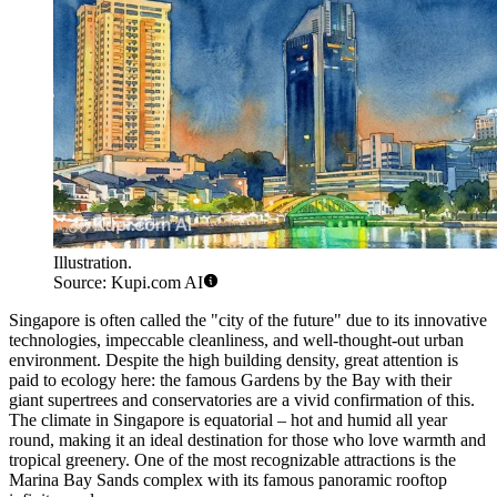
Illustration.
Source: Kupi.com AI
Singapore is often called the "city of the future" due to its innovative
technologies, impeccable cleanliness, and well-thought-out urban
environment. Despite the high building density, great attention is
paid to ecology here: the famous
Gardens by the Bay
with their
giant supertrees and conservatories are a vivid confirmation of this.
The climate in Singapore is equatorial – hot and humid all year
round, making it an ideal destination for those who love warmth and
tropical greenery. One of the most recognizable attractions is the
Marina Bay Sands
complex with its famous panoramic rooftop