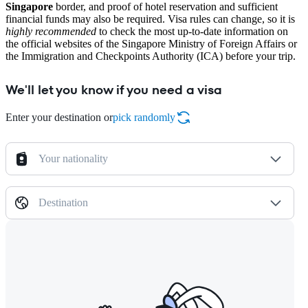
Singapore
border, and proof of hotel reservation and sufficient
financial funds may also be required. Visa rules can change, so it is
highly recommended
to check the most up-to-date information on
the official websites of the Singapore Ministry of Foreign Affairs or
the Immigration and Checkpoints Authority (ICA) before your trip.
We'll let you know if you need a visa
Enter your destination or
pick randomly
Your nationality
Destination