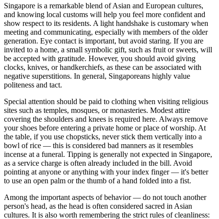
Singapore is a remarkable blend of Asian and European cultures,
and knowing local customs will help you feel more confident and
show respect to its residents. A light handshake is customary when
meeting and communicating, especially with members of the older
generation. Eye contact is important, but avoid staring. If you are
invited to a home, a small symbolic gift, such as fruit or sweets, will
be accepted with gratitude. However, you should avoid giving
clocks, knives, or handkerchiefs, as these can be associated with
negative superstitions. In general, Singaporeans highly value
politeness and tact.
Special attention should be paid to clothing when visiting religious
sites such as temples, mosques, or monasteries. Modest attire
covering the shoulders and knees is required here. Always remove
your shoes before entering a private home or place of worship. At
the table, if you use chopsticks, never stick them vertically into a
bowl of rice — this is considered bad manners as it resembles
incense at a funeral. Tipping is generally not expected in Singapore,
as a service charge is often already included in the bill. Avoid
pointing at anyone or anything with your index finger — it's better
to use an open palm or the thumb of a hand folded into a fist.
Among the important aspects of behavior — do not touch another
person's head, as the head is often considered sacred in Asian
cultures. It is also worth remembering the strict rules of cleanliness: