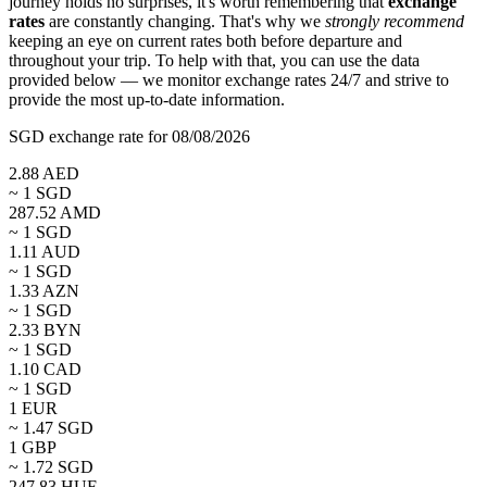
journey holds no surprises, it's worth remembering that
exchange
rates
are constantly changing. That's why we
strongly recommend
keeping an eye on current rates both before departure and
throughout your trip. To help with that, you can use the data
provided below — we monitor exchange rates 24/7 and strive to
provide the most up-to-date information.
SGD exchange rate for 08/08/2026
2.88
AED
~ 1
SGD
287.52
AMD
~ 1
SGD
1.11
AUD
~ 1
SGD
1.33
AZN
~ 1
SGD
2.33
BYN
~ 1
SGD
1.10
CAD
~ 1
SGD
1
EUR
~
1.47
SGD
1
GBP
~
1.72
SGD
247.83
HUF