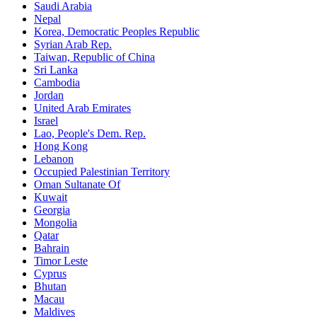
Saudi Arabia
Nepal
Korea, Democratic Peoples Republic
Syrian Arab Rep.
Taiwan, Republic of China
Sri Lanka
Cambodia
Jordan
United Arab Emirates
Israel
Lao, People's Dem. Rep.
Hong Kong
Lebanon
Occupied Palestinian Territory
Oman Sultanate Of
Kuwait
Georgia
Mongolia
Qatar
Bahrain
Timor Leste
Cyprus
Bhutan
Macau
Maldives