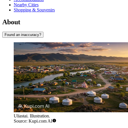
Nearby Cities
Shopping & Souvenirs
About
Found an inaccuracy?
Uliastai. Illustration.
Source: Kupi.com AI