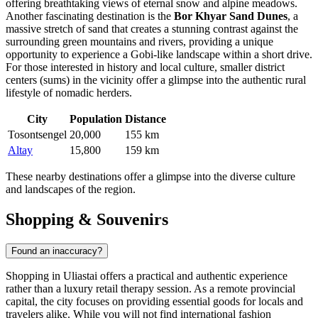
offering breathtaking views of eternal snow and alpine meadows.
Another fascinating destination is the
Bor Khyar Sand Dunes
, a
massive stretch of sand that creates a stunning contrast against the
surrounding green mountains and rivers, providing a unique
opportunity to experience a Gobi-like landscape within a short drive.
For those interested in history and local culture, smaller district
centers (sums) in the vicinity offer a glimpse into the authentic rural
lifestyle of nomadic herders.
City
Population
Distance
Tosontsengel
20,000
155 km
Altay
15,800
159 km
These nearby destinations offer a glimpse into the diverse culture
and landscapes of the region.
Shopping & Souvenirs
Found an inaccuracy?
Shopping in Uliastai offers a practical and authentic experience
rather than a luxury retail therapy session. As a remote provincial
capital, the city focuses on providing essential goods for locals and
travelers alike. While you will not find international fashion