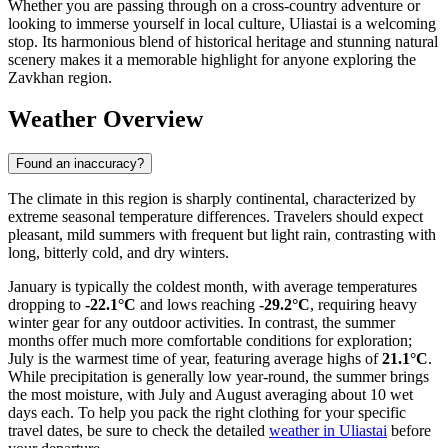
Whether you are passing through on a cross-country adventure or
looking to immerse yourself in local culture, Uliastai is a welcoming
stop. Its harmonious blend of historical heritage and stunning natural
scenery makes it a memorable highlight for anyone exploring the
Zavkhan region.
Weather Overview
Found an inaccuracy?
The climate in this region is sharply continental, characterized by
extreme seasonal temperature differences. Travelers should expect
pleasant, mild summers with frequent but light rain, contrasting with
long, bitterly cold, and dry winters.
January is typically the coldest month, with average temperatures
dropping to
-22.1°C
and lows reaching
-29.2°C
, requiring heavy
winter gear for any outdoor activities. In contrast, the summer
months offer much more comfortable conditions for exploration;
July is the warmest time of year, featuring average highs of
21.1°C
.
While precipitation is generally low year-round, the summer brings
the most moisture, with July and August averaging about 10 wet
days each. To help you pack the right clothing for your specific
travel dates, be sure to check the detailed
weather in Uliastai
before