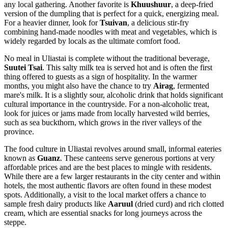
any local gathering. Another favorite is
Khuushuur
, a deep-fried
version of the dumpling that is perfect for a quick, energizing meal.
For a heavier dinner, look for
Tsuivan
, a delicious stir-fry
combining hand-made noodles with meat and vegetables, which is
widely regarded by locals as the ultimate comfort food.
No meal in Uliastai is complete without the traditional beverage,
Suutei Tsai
. This salty milk tea is served hot and is often the first
thing offered to guests as a sign of hospitality. In the warmer
months, you might also have the chance to try
Airag
, fermented
mare's milk. It is a slightly sour, alcoholic drink that holds significant
cultural importance in the countryside. For a non-alcoholic treat,
look for juices or jams made from locally harvested wild berries,
such as sea buckthorn, which grows in the river valleys of the
province.
The food culture in Uliastai revolves around small, informal eateries
known as
Guanz
. These canteens serve generous portions at very
affordable prices and are the best places to mingle with residents.
While there are a few larger restaurants in the city center and within
hotels, the most authentic flavors are often found in these modest
spots. Additionally, a visit to the local market offers a chance to
sample fresh dairy products like
Aaruul
(dried curd) and rich clotted
cream, which are essential snacks for long journeys across the
steppe.