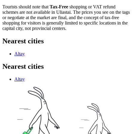
Tourists should note that
Tax-Free
shopping or VAT refund
schemes are not available in Uliastai. The prices you see on the tags
or negotiate at the market are final, and the concept of tax-free
shopping for visitors is generally limited to specific locations in the
capital city, not provincial centers.
Nearest cities
Altay
Nearest cities
Altay