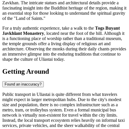
Zavkhan. The intricate statues and architectural details provide a
fascinating insight into the Buddhist heritage of the region, making it
an essential stop for those looking to understand the spiritual gravity
of the "Land of Saints."
For a truly authentic experience, take a walk to the
Togs Buyant
Javkhlant Monastery
, located near the foot of the hill. Although it
is a functioning place of worship rather than a traditional museum,
the temple grounds offer a living display of religious art and
architecture. Observing the monks during their daily chants provides
an immersive glimpse into the enduring traditions that continue to
shape the culture of Uliastai today.
Getting Around
Found an inaccuracy?
Public transport in Uliastai is quite different from what travelers
might expect in larger metropolitan hubs. Due to the city's modest
size and population, there is no complex infrastructure such as a
metro, tram, or trolleybus system. Even a formal municipal bus
network is virtually non-existent for travel within the city limits.
Instead, the local transport ecosystem relies heavily on informal taxi
services, private vehicles, and the sheer walkability of the central