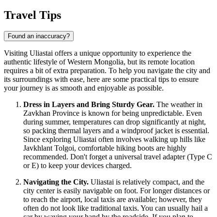
Travel Tips
Found an inaccuracy?
Visiting Uliastai offers a unique opportunity to experience the
authentic lifestyle of Western Mongolia, but its remote location
requires a bit of extra preparation. To help you navigate the city and
its surroundings with ease, here are some practical tips to ensure
your journey is as smooth and enjoyable as possible.
Dress in Layers and Bring Sturdy Gear.
The weather in
Zavkhan Province is known for being unpredictable. Even
during summer, temperatures can drop significantly at night,
so packing thermal layers and a windproof jacket is essential.
Since exploring Uliastai often involves walking up hills like
Javkhlant Tolgoi, comfortable hiking boots are highly
recommended. Don't forget a universal travel adapter (Type C
or E) to keep your devices charged.
Navigating the City.
Uliastai is relatively compact, and the
city center is easily navigable on foot. For longer distances or
to reach the airport, local taxis are available; however, they
often do not look like traditional taxis. You can usually hail a
car by waving your hand by the roadside. If you plan to