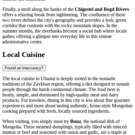
Finally, a stroll along the banks of the
Chigestei and Bogd Rivers
offers a relaxing break from sightseeing. The confluence of these
two rivers defines the city's geography and provides a lush, green
corridor that contrasts with the rocky mountain slopes. In the
summer months, the riverbanks become a social hub where locals
gather, offering a glimpse into everyday life in this remote
administrative center.
Local Cuisine
Found an inaccuracy?
The local cuisine in Uliastai is deeply rooted in the nomadic
traditions of the Zavkhan region, offering a diet designed to sustain
people through the harsh continental climate. The food here is
hearty, simple, and dominated by high-quality meat and dairy
products. For travelers, dining in this city is less about fine gourmet
experiences and more about tasting authentic, home-style
Mongolian
cooking prepared with fresh, locally sourced ingredients.
When visiting, you simply must try
Buuz
, the national dish of
Mongolia. These steamed dumplings, typically filled with minced
mutton or beef and seasoned with onion and garlic, are a staple at