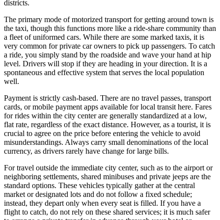
districts.
The primary mode of motorized transport for getting around town is
the taxi, though this functions more like a ride-share community than
a fleet of uniformed cars. While there are some marked taxis, it is
very common for private car owners to pick up passengers. To catch
a ride, you simply stand by the roadside and wave your hand at hip
level. Drivers will stop if they are heading in your direction. It is a
spontaneous and effective system that serves the local population
well.
Payment is strictly cash-based. There are no travel passes, transport
cards, or mobile payment apps available for local transit here. Fares
for rides within the city center are generally standardized at a low,
flat rate, regardless of the exact distance. However, as a tourist, it is
crucial to agree on the price before entering the vehicle to avoid
misunderstandings. Always carry small denominations of the local
currency, as drivers rarely have change for large bills.
For travel outside the immediate city center, such as to the airport or
neighboring settlements, shared minibuses and private jeeps are the
standard options. These vehicles typically gather at the central
market or designated lots and do not follow a fixed schedule;
instead, they depart only when every seat is filled. If you have a
flight to catch, do not rely on these shared services; it is much safer