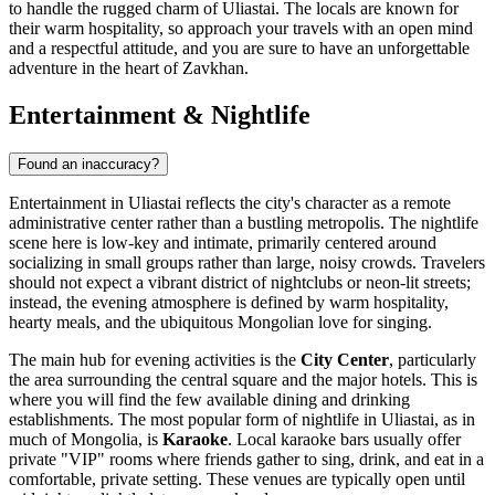
to handle the rugged charm of Uliastai. The locals are known for
their warm hospitality, so approach your travels with an open mind
and a respectful attitude, and you are sure to have an unforgettable
adventure in the heart of Zavkhan.
Entertainment & Nightlife
Found an inaccuracy?
Entertainment in Uliastai reflects the city's character as a remote
administrative center rather than a bustling metropolis. The nightlife
scene here is low-key and intimate, primarily centered around
socializing in small groups rather than large, noisy crowds. Travelers
should not expect a vibrant district of nightclubs or neon-lit streets;
instead, the evening atmosphere is defined by warm hospitality,
hearty meals, and the ubiquitous Mongolian love for singing.
The main hub for evening activities is the
City Center
, particularly
the area surrounding the central square and the major hotels. This is
where you will find the few available dining and drinking
establishments. The most popular form of nightlife in Uliastai, as in
much of
Mongolia
, is
Karaoke
. Local karaoke bars usually offer
private "VIP" rooms where friends gather to sing, drink, and eat in a
comfortable, private setting. These venues are typically open until