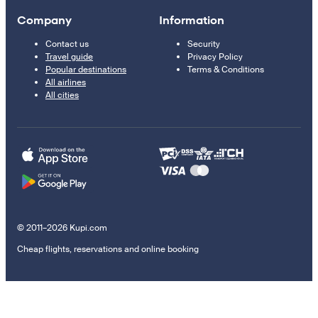
Company
Information
Contact us
Security
Travel guide
Privacy Policy
Popular destinations
Terms & Conditions
All airlines
All cities
© 2011–2026 Kupi.com
Cheap flights, reservations and online booking