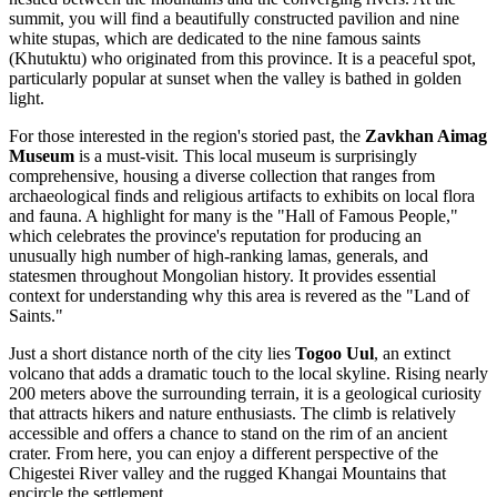
summit, you will find a beautifully constructed pavilion and nine
white stupas, which are dedicated to the nine famous saints
(Khutuktu) who originated from this province. It is a peaceful spot,
particularly popular at sunset when the valley is bathed in golden
light.
For those interested in the region's storied past, the
Zavkhan Aimag
Museum
is a must-visit. This local museum is surprisingly
comprehensive, housing a diverse collection that ranges from
archaeological finds and religious artifacts to exhibits on local flora
and fauna. A highlight for many is the "Hall of Famous People,"
which celebrates the province's reputation for producing an
unusually high number of high-ranking lamas, generals, and
statesmen throughout Mongolian history. It provides essential
context for understanding why this area is revered as the "Land of
Saints."
Just a short distance north of the city lies
Togoo Uul
, an extinct
volcano that adds a dramatic touch to the local skyline. Rising nearly
200 meters above the surrounding terrain, it is a geological curiosity
that attracts hikers and nature enthusiasts. The climb is relatively
accessible and offers a chance to stand on the rim of an ancient
crater. From here, you can enjoy a different perspective of the
Chigestei River valley and the rugged Khangai Mountains that
encircle the settlement.