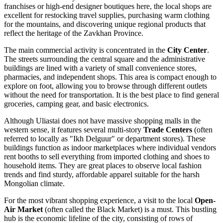
franchises or high-end designer boutiques here, the local shops are
excellent for restocking travel supplies, purchasing warm clothing
for the mountains, and discovering unique regional products that
reflect the heritage of the Zavkhan Province.
The main commercial activity is concentrated in the
City Center
.
The streets surrounding the central square and the administrative
buildings are lined with a variety of small convenience stores,
pharmacies, and independent shops. This area is compact enough to
explore on foot, allowing you to browse through different outlets
without the need for transportation. It is the best place to find general
groceries, camping gear, and basic electronics.
Although Uliastai does not have massive shopping malls in the
western sense, it features several multi-story
Trade Centers
(often
referred to locally as "Ikh Delguur" or department stores). These
buildings function as indoor marketplaces where individual vendors
rent booths to sell everything from imported clothing and shoes to
household items. They are great places to observe local fashion
trends and find sturdy, affordable apparel suitable for the harsh
Mongolian climate.
For the most vibrant shopping experience, a visit to the local
Open-
Air Market
(often called the Black Market) is a must. This bustling
hub is the economic lifeline of the city, consisting of rows of