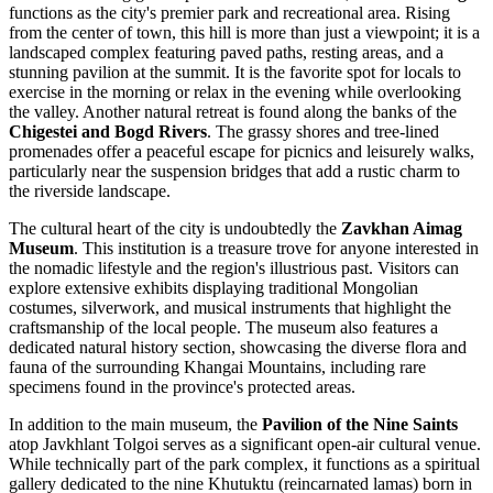
functions as the city's premier park and recreational area. Rising
from the center of town, this hill is more than just a viewpoint; it is a
landscaped complex featuring paved paths, resting areas, and a
stunning pavilion at the summit. It is the favorite spot for locals to
exercise in the morning or relax in the evening while overlooking
the valley. Another natural retreat is found along the banks of the
Chigestei and Bogd Rivers
. The grassy shores and tree-lined
promenades offer a peaceful escape for picnics and leisurely walks,
particularly near the suspension bridges that add a rustic charm to
the riverside landscape.
The cultural heart of the city is undoubtedly the
Zavkhan Aimag
Museum
. This institution is a treasure trove for anyone interested in
the nomadic lifestyle and the region's illustrious past. Visitors can
explore extensive exhibits displaying traditional
Mongolian
costumes, silverwork, and musical instruments that highlight the
craftsmanship of the local people. The museum also features a
dedicated natural history section, showcasing the diverse flora and
fauna of the surrounding Khangai Mountains, including rare
specimens found in the province's protected areas.
In addition to the main museum, the
Pavilion of the Nine Saints
atop Javkhlant Tolgoi serves as a significant open-air cultural venue.
While technically part of the park complex, it functions as a spiritual
gallery dedicated to the nine Khutuktu (reincarnated lamas) born in