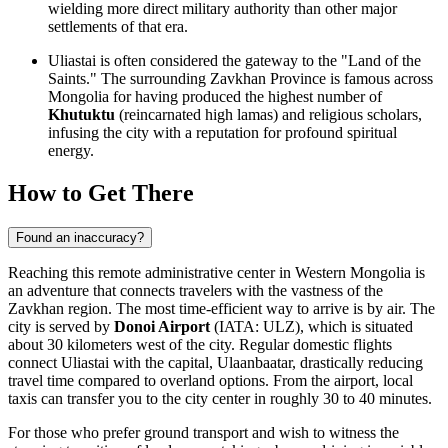
wielding more direct military authority than other major
settlements of that era.
Uliastai is often considered the gateway to the "Land of the
Saints." The surrounding Zavkhan Province is famous across
Mongolia for having produced the highest number of
Khutuktu
(reincarnated high lamas) and religious scholars,
infusing the city with a reputation for profound spiritual
energy.
How to Get There
Found an inaccuracy?
Reaching this remote administrative center in Western Mongolia is
an adventure that connects travelers with the vastness of the
Zavkhan region. The most time-efficient way to arrive is by air. The
city is served by
Donoi Airport
(IATA: ULZ), which is situated
about 30 kilometers west of the city. Regular domestic flights
connect Uliastai with the capital, Ulaanbaatar, drastically reducing
travel time compared to overland options. From the airport, local
taxis can transfer you to the city center in roughly 30 to 40 minutes.
For those who prefer ground transport and wish to witness the