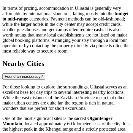
In terms of pricing, accommodation in Uliastai is generally very
affordable by international standards, falling mostly into the
budget
to mid-range
categories. Payment methods can be old-fashioned;
while the larger hotels in the city center may accept credit cards,
smaller guesthouses and ger camps often require
cash
. It is also
worth noting that many local establishments are not listed on major
global booking platforms. Arranging your stay through a local tour
operator or by contacting the property directly via phone is often the
most reliable way to secure a room.
Nearby Cities
Found an inaccuracy?
For those looking to explore the surroundings, Uliastai serves as an
excellent base for day trips to several interesting nearby locations.
While the vast distances of the Zavkhan Province mean that other
major urban centers are quite far, the region is rich in natural
wonders that are perfect for short excursions.
One of the most significant sites is the sacred
Otgontenger
Mountain
, located approximately 60 kilometers east of the city. It is
the highest peak in the Khangai range and a strictly protected area,