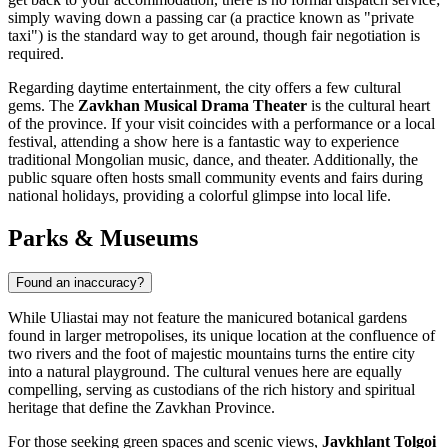
simply waving down a passing car (a practice known as "private
taxi") is the standard way to get around, though fair negotiation is
required.
Regarding daytime entertainment, the city offers a few cultural
gems. The
Zavkhan Musical Drama Theater
is the cultural heart
of the province. If your visit coincides with a performance or a local
festival, attending a show here is a fantastic way to experience
traditional Mongolian music, dance, and theater. Additionally, the
public square often hosts small community events and fairs during
national holidays, providing a colorful glimpse into local life.
Parks & Museums
Found an inaccuracy?
While Uliastai may not feature the manicured botanical gardens
found in larger metropolises, its unique location at the confluence of
two rivers and the foot of majestic mountains turns the entire city
into a natural playground. The cultural venues here are equally
compelling, serving as custodians of the rich history and spiritual
heritage that define the Zavkhan Province.
For those seeking green spaces and scenic views,
Javkhlant Tolgoi