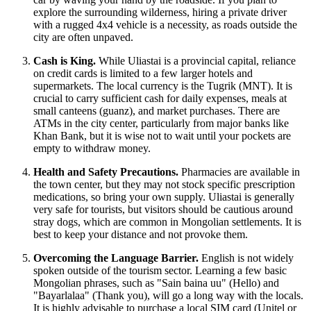
explore the surrounding wilderness, hiring a private driver
with a rugged 4x4 vehicle is a necessity, as roads outside the
city are often unpaved.
Cash is King.
While Uliastai is a provincial capital, reliance
on credit cards is limited to a few larger hotels and
supermarkets. The local currency is the Tugrik (MNT). It is
crucial to carry sufficient cash for daily expenses, meals at
small canteens (guanz), and market purchases. There are
ATMs in the city center, particularly from major banks like
Khan Bank, but it is wise not to wait until your pockets are
empty to withdraw money.
Health and Safety Precautions.
Pharmacies are available in
the town center, but they may not stock specific prescription
medications, so bring your own supply. Uliastai is generally
very safe for tourists, but visitors should be cautious around
stray dogs, which are common in Mongolian settlements. It is
best to keep your distance and not provoke them.
Overcoming the Language Barrier.
English is not widely
spoken outside of the tourism sector. Learning a few basic
Mongolian phrases, such as "Sain baina uu" (Hello) and
"Bayarlalaa" (Thank you), will go a long way with the locals.
It is highly advisable to purchase a local SIM card (Unitel or