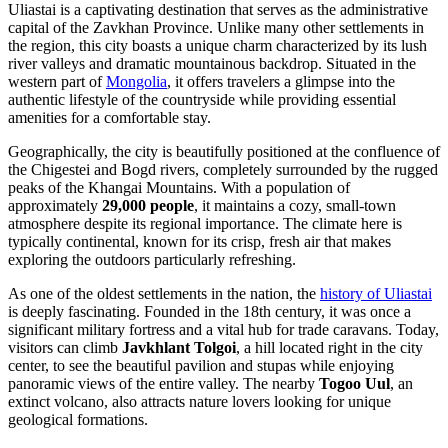
Uliastai is a captivating destination that serves as the administrative
capital of the Zavkhan Province. Unlike many other settlements in
the region, this city boasts a unique charm characterized by its lush
river valleys and dramatic mountainous backdrop. Situated in the
western part of
Mongolia
, it offers travelers a glimpse into the
authentic lifestyle of the countryside while providing essential
amenities for a comfortable stay.
Geographically, the city is beautifully positioned at the confluence of
the Chigestei and Bogd rivers, completely surrounded by the rugged
peaks of the Khangai Mountains. With a population of
approximately
29,000 people
, it maintains a cozy, small-town
atmosphere despite its regional importance. The climate here is
typically continental, known for its crisp, fresh air that makes
exploring the outdoors particularly refreshing.
As one of the oldest settlements in the nation, the
history of Uliastai
is deeply fascinating. Founded in the 18th century, it was once a
significant military fortress and a vital hub for trade caravans. Today,
visitors can climb
Javkhlant Tolgoi
, a hill located right in the city
center, to see the beautiful pavilion and stupas while enjoying
panoramic views of the entire valley. The nearby
Togoo Uul
, an
extinct volcano, also attracts nature lovers looking for unique
geological formations.