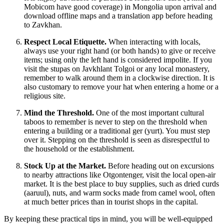
Mobicom have good coverage) in
Mongolia
upon arrival and
download offline maps and a translation app before heading
to Zavkhan.
Respect Local Etiquette.
When interacting with locals,
always use your right hand (or both hands) to give or receive
items; using only the left hand is considered impolite. If you
visit the stupas on Javkhlant Tolgoi or any local monastery,
remember to walk around them in a clockwise direction. It is
also customary to remove your hat when entering a home or a
religious site.
Mind the Threshold.
One of the most important cultural
taboos to remember is never to step on the threshold when
entering a building or a traditional ger (yurt). You must step
over it. Stepping on the threshold is seen as disrespectful to
the household or the establishment.
Stock Up at the Market.
Before heading out on excursions
to nearby attractions like Otgontenger, visit the local open-air
market. It is the best place to buy supplies, such as dried curds
(aaruul), nuts, and warm socks made from camel wool, often
at much better prices than in tourist shops in the capital.
By keeping these practical tips in mind, you will be well-equipped