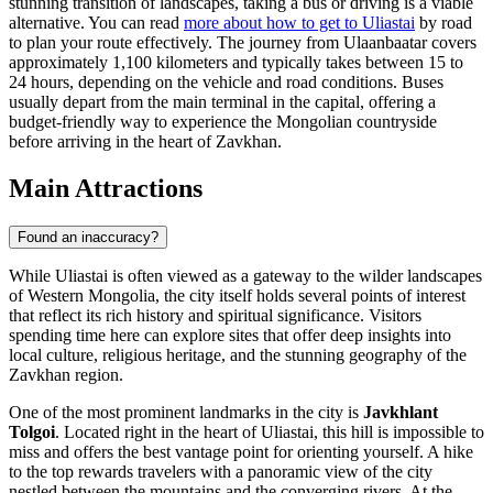
stunning transition of landscapes, taking a bus or driving is a viable
alternative. You can read
more about how to get to Uliastai
by road
to plan your route effectively. The journey from Ulaanbaatar covers
approximately 1,100 kilometers and typically takes between 15 to
24 hours, depending on the vehicle and road conditions. Buses
usually depart from the main terminal in the capital, offering a
budget-friendly way to experience the Mongolian countryside
before arriving in the heart of Zavkhan.
Main Attractions
Found an inaccuracy?
While Uliastai is often viewed as a gateway to the wilder landscapes
of Western Mongolia, the city itself holds several points of interest
that reflect its rich history and spiritual significance. Visitors
spending time here can explore sites that offer deep insights into
local culture, religious heritage, and the stunning geography of the
Zavkhan region.
One of the most prominent landmarks in the city is
Javkhlant
Tolgoi
. Located right in the heart of Uliastai, this hill is impossible to
miss and offers the best vantage point for orienting yourself. A hike
to the top rewards travelers with a panoramic view of the city
nestled between the mountains and the converging rivers. At the