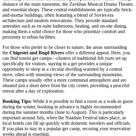
distance of the main museums, the Zavkhan Musical Drama Theater,
and essential shops. These central establishments are typically brick-
and-mortar buildings, often featuring a blend of Soviet-era
architecture and modern renovations. They provide standard
amenities such as en-suite bathrooms, heating, and on-site dining,
making them a solid choice for those who prioritize comfort and
proximity to urban facilities.
For those who prefer to be closer to nature, the areas surrounding
the
Chigestei and Bogd Rivers
offer a different appeal. Here, you
can find tourist ger camps—clusters of traditional felt yurts set up
specifically for visitors. staying in a ger provides a unique
opportunity to sleep in a circular dwelling warmed by a central
stove, often with stunning views of the surrounding mountains.
These camps usually offer a more communal atmosphere and are
situated just a short drive from the city center, providing a peaceful
retreat after a day of exploration.
Booking Tips:
While it is possible to find a room as a walk-in guest
during the winter, booking in advance is highly recommended
during the summer months (June to August). This is particularly
important around July, when the Naadam Festival takes place, as
local hotels can fill up quickly with domestic travelers and officials.
If you plan to stay in a popular ger camp, securing your reservation
weeks ahead is essential.