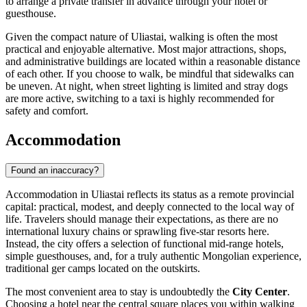
to arrange a private transfer in advance through your hotel or
guesthouse.
Given the compact nature of Uliastai, walking is often the most
practical and enjoyable alternative. Most major attractions, shops,
and administrative buildings are located within a reasonable distance
of each other. If you choose to walk, be mindful that sidewalks can
be uneven. At night, when street lighting is limited and stray dogs
are more active, switching to a taxi is highly recommended for
safety and comfort.
Accommodation
Found an inaccuracy?
Accommodation in Uliastai reflects its status as a remote provincial
capital: practical, modest, and deeply connected to the local way of
life. Travelers should manage their expectations, as there are no
international luxury chains or sprawling five-star resorts here.
Instead, the city offers a selection of functional mid-range hotels,
simple guesthouses, and, for a truly authentic
Mongolian
experience,
traditional ger camps located on the outskirts.
The most convenient area to stay is undoubtedly the
City Center
.
Choosing a hotel near the central square places you within walking