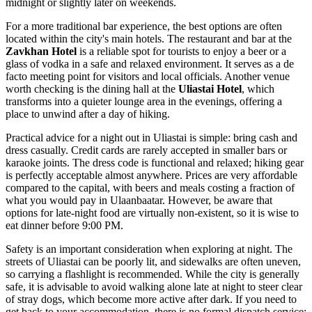
midnight or slightly later on weekends.
For a more traditional bar experience, the best options are often
located within the city's main hotels. The restaurant and bar at the
Zavkhan Hotel
is a reliable spot for tourists to enjoy a beer or a
glass of vodka in a safe and relaxed environment. It serves as a de
facto meeting point for visitors and local officials. Another venue
worth checking is the dining hall at the
Uliastai Hotel
, which
transforms into a quieter lounge area in the evenings, offering a
place to unwind after a day of hiking.
Practical advice for a night out in Uliastai is simple: bring cash and
dress casually. Credit cards are rarely accepted in smaller bars or
karaoke joints. The dress code is functional and relaxed; hiking gear
is perfectly acceptable almost anywhere. Prices are very affordable
compared to the capital, with beers and meals costing a fraction of
what you would pay in Ulaanbaatar. However, be aware that
options for late-night food are virtually non-existent, so it is wise to
eat dinner before 9:00 PM.
Safety is an important consideration when exploring at night. The
streets of Uliastai can be poorly lit, and sidewalks are often uneven,
so carrying a flashlight is recommended. While the city is generally
safe, it is advisable to avoid walking alone late at night to steer clear
of stray dogs, which become more active after dark. If you need to
get back to your accommodation, there is no formal dispatch service;