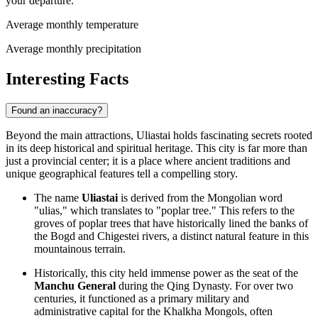
your departure.
Average monthly temperature
Average monthly precipitation
Interesting Facts
Found an inaccuracy?
Beyond the main attractions, Uliastai holds fascinating secrets rooted
in its deep historical and spiritual heritage. This city is far more than
just a provincial center; it is a place where ancient traditions and
unique geographical features tell a compelling story.
The name
Uliastai
is derived from the Mongolian word
"ulias," which translates to "poplar tree." This refers to the
groves of poplar trees that have historically lined the banks of
the Bogd and Chigestei rivers, a distinct natural feature in this
mountainous terrain.
Historically, this city held immense power as the seat of the
Manchu General
during the Qing Dynasty. For over two
centuries, it functioned as a primary military and
administrative capital for the Khalkha Mongols, often