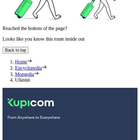
Reached the bottom of the page?
Looks like you know this route inside out
Back to top
Home
Encyclopedia
Mongolia
Uliastai
From Anywhere to Everywhere