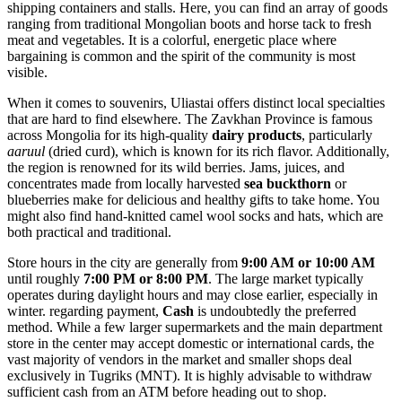
shipping containers and stalls. Here, you can find an array of goods
ranging from traditional Mongolian boots and horse tack to fresh
meat and vegetables. It is a colorful, energetic place where
bargaining is common and the spirit of the community is most
visible.
When it comes to souvenirs, Uliastai offers distinct local specialties
that are hard to find elsewhere. The Zavkhan Province is famous
across
Mongolia
for its high-quality
dairy products
, particularly
aaruul
(dried curd), which is known for its rich flavor. Additionally,
the region is renowned for its wild berries. Jams, juices, and
concentrates made from locally harvested
sea buckthorn
or
blueberries make for delicious and healthy gifts to take home. You
might also find hand-knitted camel wool socks and hats, which are
both practical and traditional.
Store hours in the city are generally from
9:00 AM or 10:00 AM
until roughly
7:00 PM or 8:00 PM
. The large market typically
operates during daylight hours and may close earlier, especially in
winter. regarding payment,
Cash
is undoubtedly the preferred
method. While a few larger supermarkets and the main department
store in the center may accept domestic or international cards, the
vast majority of vendors in the market and smaller shops deal
exclusively in Tugriks (MNT). It is highly advisable to withdraw
sufficient cash from an ATM before heading out to shop.