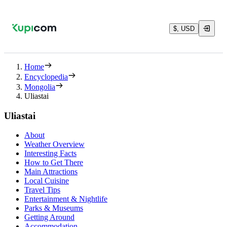
$, USD
Home
Encyclopedia
Mongolia
Uliastai
Uliastai
About
Weather Overview
Interesting Facts
How to Get There
Main Attractions
Local Cuisine
Travel Tips
Entertainment & Nightlife
Parks & Museums
Getting Around
Accommodation