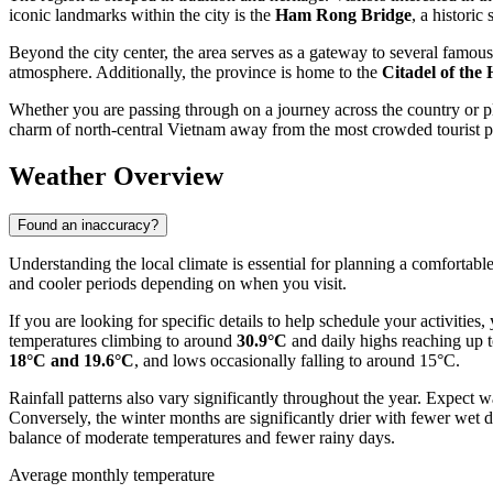
iconic landmarks within the city is the
Ham Rong Bridge
, a historic
Beyond the city center, the area serves as a gateway to several famous 
atmosphere. Additionally, the province is home to the
Citadel of the
Whether you are passing through on a journey across the country or pl
charm of north-central Vietnam away from the most crowded tourist p
Weather Overview
Found an inaccuracy?
Understanding the local climate is essential for planning a comfortable
and cooler periods depending on when you visit.
If you are looking for specific details to help schedule your activities
temperatures climbing to around
30.9°C
and daily highs reaching up t
18°C and 19.6°C
, and lows occasionally falling to around 15°C.
Rainfall patterns also vary significantly throughout the year. Expec
Conversely, the winter months are significantly drier with fewer wet d
balance of moderate temperatures and fewer rainy days.
Average monthly temperature