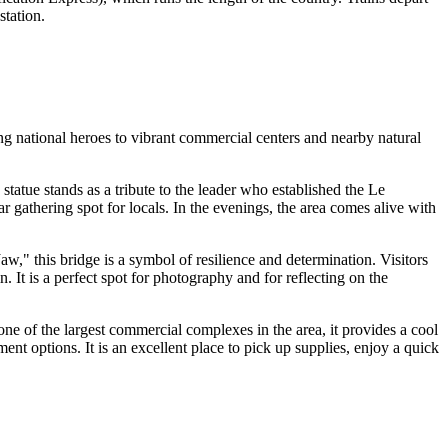
station.
ng national heroes to vibrant commercial centers and nearby natural
statue stands as a tribute to the leader who established the Le
r gathering spot for locals. In the evenings, the area comes alive with
w," this bridge is a symbol of resilience and determination. Visitors
t is a perfect spot for photography and for reflecting on the
ne of the largest commercial complexes in the area, it provides a cool
ent options. It is an excellent place to pick up supplies, enjoy a quick