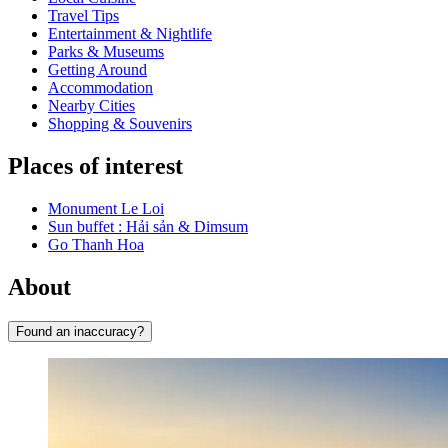
Travel Tips
Entertainment & Nightlife
Parks & Museums
Getting Around
Accommodation
Nearby Cities
Shopping & Souvenirs
Places of interest
Monument Le Loi
Sun buffet : Hải sản & Dimsum
Go Thanh Hoa
About
Found an inaccuracy?