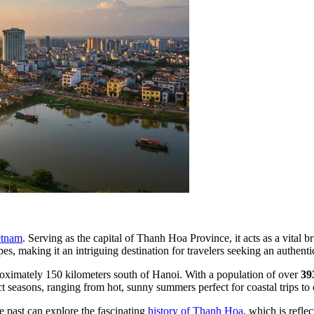
etnam
. Serving as the capital of Thanh Hoa Province, it acts as a vital b
pes, making it an intriguing destination for travelers seeking an authent
proximately 150 kilometers south of Hanoi. With a population of over
39
t seasons, ranging from hot, sunny summers perfect for coastal trips to 
the past can explore the fascinating
history of Thanh Hoa
, which is refle