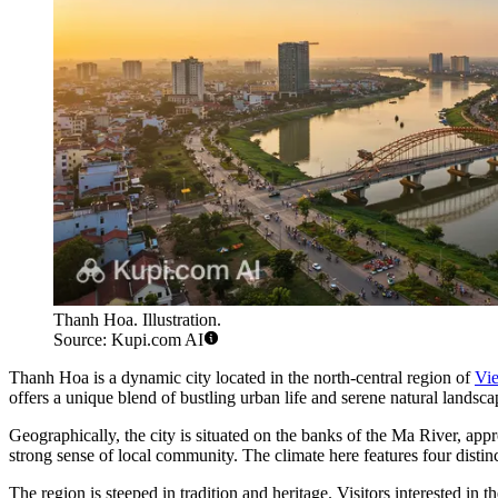
Thanh Hoa. Illustration.
Source: Kupi.com AI
Thanh Hoa is a dynamic city located in the north-central region of
Vi
offers a unique blend of bustling urban life and serene natural landsca
Geographically, the city is situated on the banks of the Ma River, ap
strong sense of local community. The climate here features four distinc
The region is steeped in tradition and heritage. Visitors interested in 