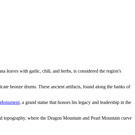
na leaves with garlic, chili, and herbs, is considered the region's
ricate bronze drums. These ancient artifacts, found along the banks of
 Monument
, a grand statue that honors his legacy and leadership in the
al topography, where the Dragon Mountain and Pearl Mountain curve