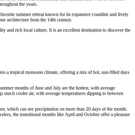
throughout the years.
a favorite summer retreat known for its expansive coastline and lively
e architecture from the 14th century.
nd rich local culture. It is an excellent destination to discover the
ures a tropical monsoon climate, offering a mix of hot, sun-filled days
 summer months of June and July are the hottest, with average
gs much cooler air, with average temperatures dipping to between
ber, which can see precipitation on more than 20 days of the month.
lers, the transitional months like April and October offer a pleasant