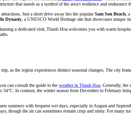
 structure that stands as a symbol of the area's resilience and endurance 
attractions. Just a short drive away lies the popular
Sam Son Beach
, 
 Ho Dynasty
, a UNESCO World Heritage site that showcases unique ston
anning a dedicated visit, Thanh Hoa welcomes you with warm hospitality a
aths.
 trip, as the region experiences distinct seasonal changes. The city feat
, you can consult the guide to the
weather in Thanh Hoa
. Generally, the
o 34°C. In contrast, the winter season from December to February brin
t warm summers with frequent wet days, especially in August and Septem
ays, though the air can sometimes remain crisp and misty. For many trave