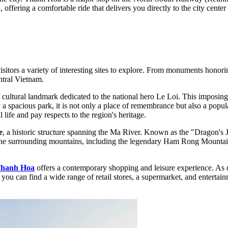
ffering a comfortable ride that delivers you directly to the city center 
sitors a variety of interesting sites to explore. From monuments honori
ntral Vietnam.
t cultural landmark dedicated to the national hero Le Loi. This imposing 
a spacious park, it is not only a place of remembrance but also a popula
life and pay respects to the region's heritage.
e
, a historic structure spanning the Ma River. Known as the "Dragon's Ja
the surrounding mountains, including the legendary Ham Rong Mountain. I
Thanh Hoa
offers a contemporary shopping and leisure experience. As o
ou can find a wide range of retail stores, a supermarket, and entertainm