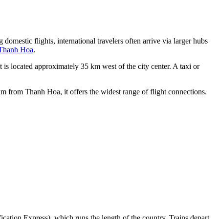
 domestic flights, international travelers often arrive via larger hubs
 Thanh Hoa
.
is located approximately 35 km west of the city center. A taxi or
m from Thanh Hoa, it offers the widest range of flight connections.
ication Express), which runs the length of the country. Trains depart