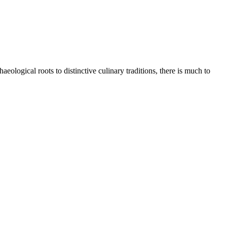
eological roots to distinctive culinary traditions, there is much to