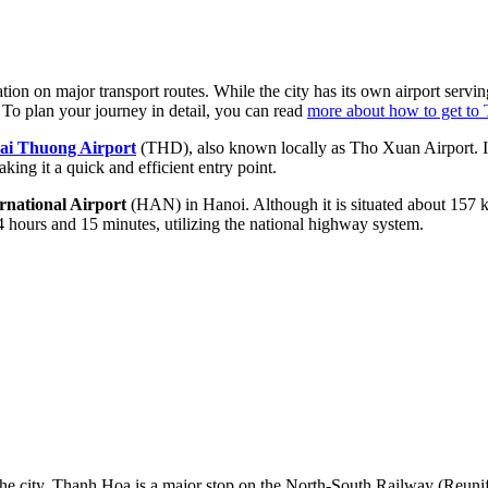
ation on major transport routes. While the city has its own airport serving
. To plan your journey in detail, you can read
more about how to get to
ai Thuong Airport
(THD), also known locally as Tho Xuan Airport. It 
ing it a quick and efficient entry point.
rnational Airport
(HAN) in Hanoi. Although it is situated about 157 k
4 hours and 15 minutes, utilizing the national highway system.
 the city. Thanh Hoa is a major stop on the North-South Railway (Reunif