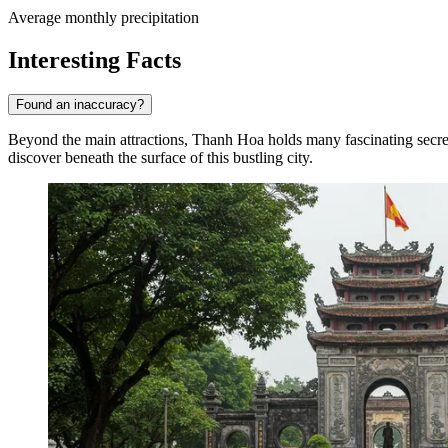
Average monthly precipitation
Interesting Facts
Found an inaccuracy?
Beyond the main attractions, Thanh Hoa holds many fascinating secrets a
discover beneath the surface of this bustling city.