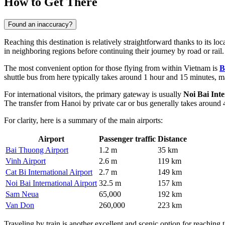
How to Get There
Found an inaccuracy?
Reaching this destination is relatively straightforward thanks to its loc
in neighboring regions before continuing their journey by road or rail
The most convenient option for those flying from within Vietnam is
B
shuttle bus from here typically takes around 1 hour and 15 minutes, mak
For international visitors, the primary gateway is usually
Noi Bai Inte
The transfer from Hanoi by private car or bus generally takes around 
For clarity, here is a summary of the main airports:
Airport
Passenger traffic
Distance
Bai Thuong Airport
1.2 m
35 km
Vinh Airport
2.6 m
119 km
Cat Bi International Airport
2.7 m
149 km
Noi Bai International Airport
32.5 m
157 km
Sam Neua
65,000
192 km
Van Don
260,000
223 km
Traveling by train is another excellent and scenic option for reaching