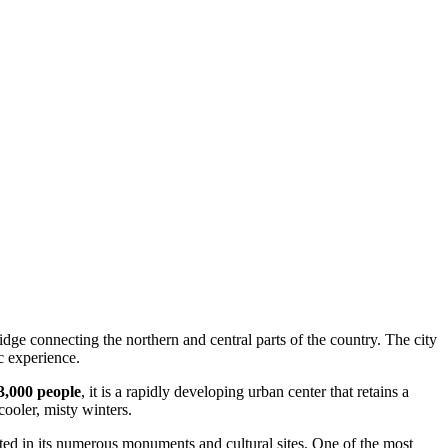
ridge connecting the northern and central parts of the country. The city
ic experience.
3,000 people
, it is a rapidly developing urban center that retains a
cooler, misty winters.
cted in its numerous monuments and cultural sites. One of the most