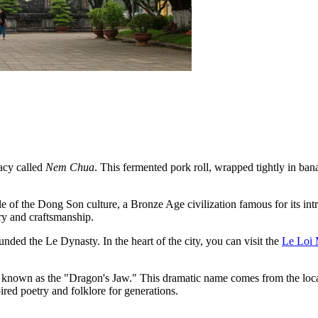
acy called
Nem Chua
. This fermented pork roll, wrapped tightly in bana
le of the Dong Son culture, a Bronze Age civilization famous for its int
ry and craftsmanship.
nded the Le Dynasty. In the heart of the city, you can visit the
Le Loi
known as the "Dragon's Jaw." This dramatic name comes from the loc
ired poetry and folklore for generations.