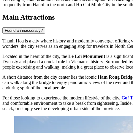
frequently from Hanoi in the north and Ho Chi Minh City in the south, o
Main Attractions
Found an inaccuracy?
Thanh Hoa is a city where history and modernity converge, offering vi
wonders, the city serves as an engaging stop for travelers in North Ce
Located in the heart of the city, the
Le Loi Monument
is a significan
Dynasty and played a crucial role in Vietnam's history. Surrounded by 
people exercising and walking, making it a great place to observe local 
A short distance from the city center lies the iconic
Ham Rong Bridg
can walk along the bridge to enjoy panoramic views of the river and 
enduring spirit of the local people.
For those looking to experience the modern lifestyle of the city,
Go! 
and comfortable environment to take a break from sightseeing. Inside, y
snack, or simply see the developing urban side of the province.