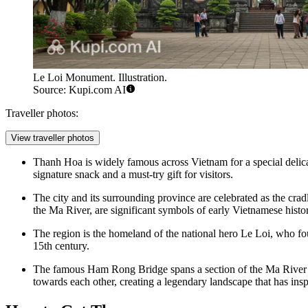
Le Loi Monument. Illustration.
Source: Kupi.com AI
Traveller photos:
View traveller photos
Thanh Hoa is widely famous across Vietnam for a special delic
signature snack and a must-try gift for visitors.
The city and its surrounding province are celebrated as the crad
the Ma River, are significant symbols of early Vietnamese histo
The region is the homeland of the national hero Le Loi, who fou
15th century.
The famous Ham Rong Bridge spans a section of the Ma River 
towards each other, creating a legendary landscape that has insp