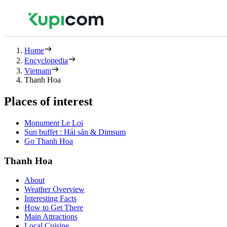
Home
Encyclopedia
Vietnam
Thanh Hoa
Places of interest
Monument Le Loi
Sun buffet : Hải sản & Dimsum
Go Thanh Hoa
Thanh Hoa
About
Weather Overview
Interesting Facts
How to Get There
Main Attractions
Local Cuisine