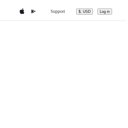
Support
$, USD
Log in