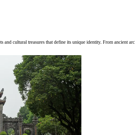
nd cultural treasures that define its unique identity. From ancient archa