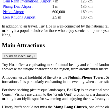
Cam Ranh International Airport
7 m
123 km
Phung-Duc Airport
1 m
136 km
Pleiku Airport
600,000
169 km
Lien Khuong Airport
2.5 m
180 km
In addition to air travel, Tuy Hoa is well-connected by the national 
making it a popular choice for those who enjoy scenic train journeys 
Nang.
Main Attractions
Found an inaccuracy?
Tuy Hoa offers a captivating mix of natural beauty and cultural landmar
showcase the unique character of the region, from architectural marvels
A modern visual highlight of the city is the
Nghinh Phong Tower
. S
formations. It is particularly enchanting in the evening when an artisti
For those seeking picturesque landscapes,
Bai Xep
is an essential st
Grass." Visitors are drawn to the "Ganh Ong" promontory, a dramatic cl
making it an idyllic spot for swimming and enjoying the raw beauty of
History buffs should not miss the
Mang Lang Church
, one of the ol