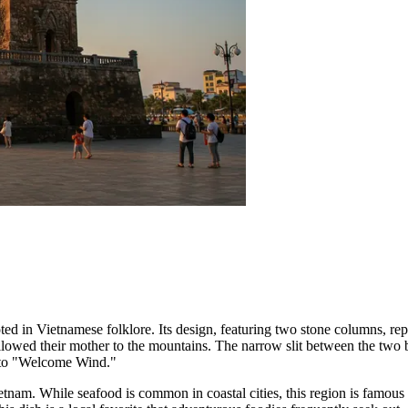
ooted in Vietnamese folklore. Its design, featuring two stone columns,
ollowed their mother to the mountains. The narrow slit between the two 
es to "Welcome Wind."
etnam. While seafood is common in coastal cities, this region is famous