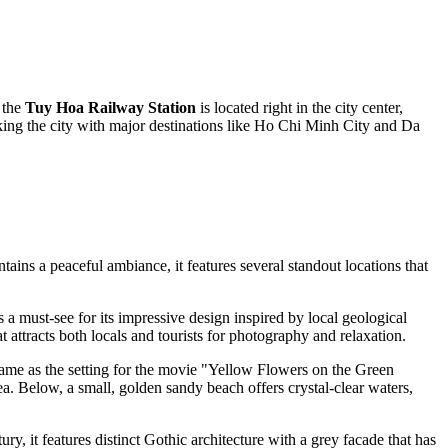
 the
Tuy Hoa Railway Station
is located right in the city center,
nking the city with major destinations like Ho Chi Minh City and Da
tains a peaceful ambiance, it features several standout locations that
is a must-see for its impressive design inspired by local geological
t attracts both locals and tourists for photography and relaxation.
d fame as the setting for the movie "Yellow Flowers on the Green
ea. Below, a small, golden sandy beach offers crystal-clear waters,
ury, it features distinct Gothic architecture with a grey facade that has