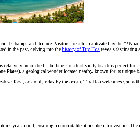
e ancient Champa architecture. Visitors are often captivated by the **N
ted in the past, delving into the
history of Tuy Hoa
reveals fascinating
ins relatively untouched. The long stretch of sandy beach is perfect for 
e Plates), a geological wonder located nearby, known for its unique b
fresh seafood, or simply relax by the ocean, Tuy Hoa welcomes you with
tures year-round, ensuring a comfortable atmosphere for visitors. The 