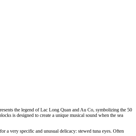
 represents the legend of Lac Long Quan and Au Co, symbolizing the 50
blocks is designed to create a unique musical sound when the sea
 for a very specific and unusual delicacy: stewed tuna eyes. Often