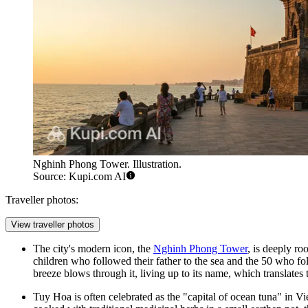
Nghinh Phong Tower. Illustration.
Source: Kupi.com AI
Traveller photos:
View traveller photos
The city's modern icon, the
Nghinh Phong Tower
, is deeply r
children who followed their father to the sea and the 50 who f
breeze blows through it, living up to its name, which translat
Tuy Hoa is often celebrated as the "capital of ocean tuna" in Vi