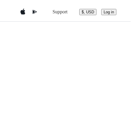
Support
$, USD
Log in