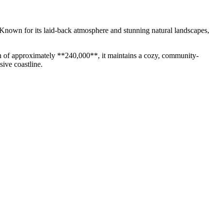
s. Known for its laid-back atmosphere and stunning natural landscapes,
tion of approximately **240,000**, it maintains a cozy, community-
sive coastline.