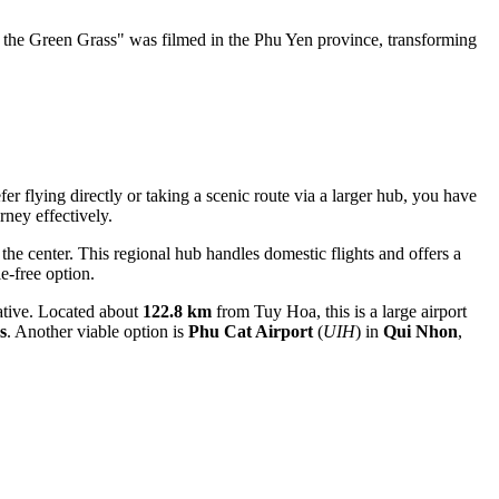
the Green Grass" was filmed in the Phu Yen province, transforming
r flying directly or taking a scenic route via a larger hub, you have
rney effectively.
the center. This regional hub handles domestic flights and offers a
e-free option.
native. Located about
122.8 km
from Tuy Hoa, this is a large airport
s
. Another viable option is
Phu Cat Airport
(
UIH
) in
Qui Nhon
,