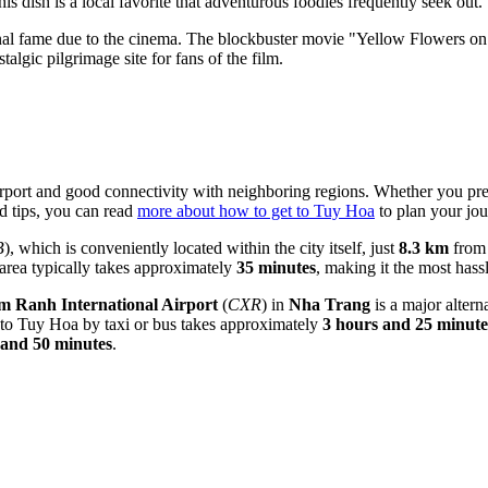
his dish is a local favorite that adventurous foodies frequently seek out.
al fame due to the cinema. The blockbuster movie "Yellow Flowers on 
stalgic pilgrimage site for fans of the film.
irport and good connectivity with neighboring regions. Whether you prefe
d tips, you can read
more about how to get to Tuy Hoa
to plan your jou
B
), which is conveniently located within the city itself, just
8.3 km
from 
 area typically takes approximately
35 minutes
, making it the most hassl
 Ranh International Airport
(
CXR
) in
Nha Trang
is a major alter
 to Tuy Hoa by taxi or bus takes approximately
3 hours and 25 minute
 and 50 minutes
.