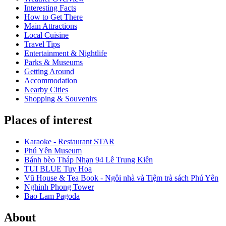
Interesting Facts
How to Get There
Main Attractions
Local Cuisine
Travel Tips
Entertainment & Nightlife
Parks & Museums
Getting Around
Accommodation
Nearby Cities
Shopping & Souvenirs
Places of interest
Karaoke - Restaurant STAR
Phú Yên Museum
Bánh bèo Tháp Nhạn 94 Lê Trung Kiên
TUI BLUE Tuy Hoa
Vũ House & Tea Book - Ngôi nhà và Tiệm trà sách Phú Yên
Nghinh Phong Tower
Bao Lam Pagoda
About