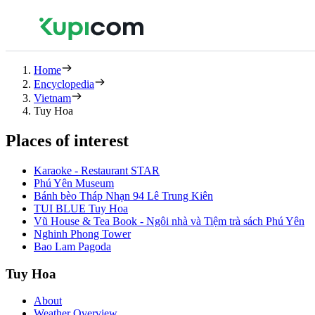
Home
Encyclopedia
Vietnam
Tuy Hoa
Places of interest
Karaoke - Restaurant STAR
Phú Yên Museum
Bánh bèo Tháp Nhạn 94 Lê Trung Kiên
TUI BLUE Tuy Hoa
Vũ House & Tea Book - Ngôi nhà và Tiệm trà sách Phú Yên
Nghinh Phong Tower
Bao Lam Pagoda
Tuy Hoa
About
Weather Overview