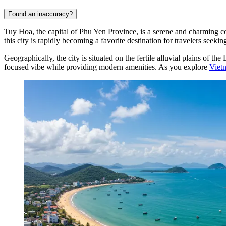
Found an inaccuracy?
Tuy Hoa, the capital of Phu Yen Province, is a serene and charming coa
this city is rapidly becoming a favorite destination for travelers see
Geographically, the city is situated on the fertile alluvial plains o
focused vibe while providing modern amenities. As you explore
Viet