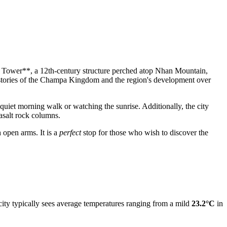
han Tower**, a 12th-century structure perched atop Nhan Mountain,
 stories of the Champa Kingdom and the region's development over
a quiet morning walk or watching the sunrise. Additionally, the city
asalt rock columns.
 open arms. It is a
perfect
stop for those who wish to discover the
city typically sees average temperatures ranging from a mild
23.2°C
in