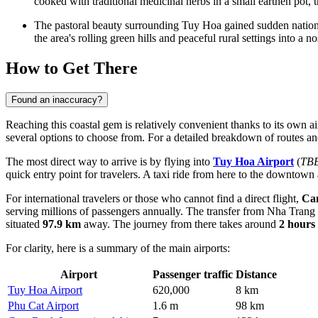
cooked with traditional medicinal herbs in a small earthen pot, t
The pastoral beauty surrounding Tuy Hoa gained sudden nation
the area's rolling green hills and peaceful rural settings into a no
How to Get There
Found an inaccuracy?
Reaching this coastal gem is relatively convenient thanks to its own a
several options to choose from. For a detailed breakdown of routes an
The most direct way to arrive is by flying into
Tuy Hoa Airport
(
TB
quick entry point for travelers. A taxi ride from here to the downtown
For international travelers or those who cannot find a direct flight,
Cam
serving millions of passengers annually. The transfer from Nha Trang
situated
97.9 km
away. The journey from there takes around
2 hours
For clarity, here is a summary of the main airports:
Airport
Passenger traffic
Distance
Tuy Hoa Airport
620,000
8 km
Phu Cat Airport
1.6 m
98 km