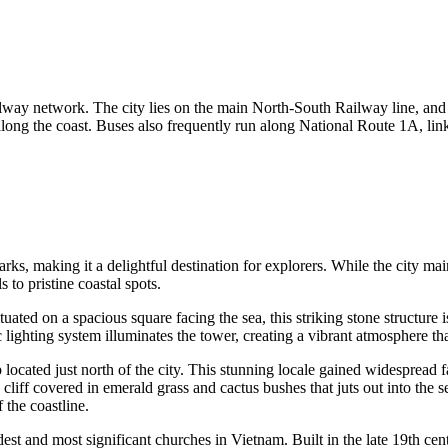
railway network. The city lies on the main North-South Railway line, and
along the coast. Buses also frequently run along National Route 1A, li
ks, making it a delightful destination for explorers. While the city main
 to pristine coastal spots.
ituated on a spacious square facing the sea, this striking stone structure 
c lighting system illuminates the tower, creating a vibrant atmosphere tha
op located just north of the city. This stunning locale gained widesprea
iff covered in emerald grass and cactus bushes that juts out into the s
 the coastline.
dest and most significant churches in Vietnam. Built in the late 19th cent