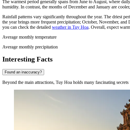
The warmest period generally spans from June to August, where daily h
humidity. In contrast, the months of December and January are cooler
Rainfall patterns vary significantly throughout the year. The driest p
the year brings more frequent precipitation; October, November, an
you can check the detailed
weather in Tuy Hoa
. Overall, expect warm
Average monthly temperature
Average monthly precipitation
Interesting Facts
Found an inaccuracy?
Beyond the main attractions, Tuy Hoa holds many fascinating secrets th