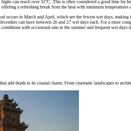
ighs can reach over 32°C. This is often considered a good time for bea
, offering a refreshing break from the heat with minimum temperatures
eriod occurs in March and April, which see the fewest wet days, making t
d December can have between 26 and 27 wet days each. For a more comp
 conditions with occasional rain in the summer and frequent wet days d
at add depth to its coastal charm. From cinematic landscapes to architec