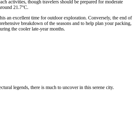
ch activities, though travelers should be prepared for moderate
 around 21.7°C.
his an excellent time for outdoor exploration. Conversely, the end of
rehensive breakdown of the seasons and to help plan your packing,
uring the cooler late-year months.
tural legends, there is much to uncover in this serene city.