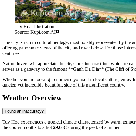
Tuy Hoa. Illustration.
Source: Kupi.com AI
The city is rich in cultural heritage, most notably represented by th
offering panoramic views of the city and river below. For those interes
centuries.
Nature lovers will appreciate the city's pristine coastline, which rema
serves as a gateway to the famous **Ganh Da Dia** (The Cliff of Ston
Whether you are looking to immerse yourself in local culture, enjoy 
quieter, yet incredibly beautiful, side of this magnificent country.
Weather Overview
Found an inaccuracy?
Tuy Hoa experiences a tropical climate characterized by warm tempera
the cooler months to a hot
29.6°C
during the peak of summer.