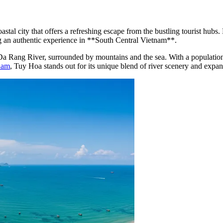
stal city that offers a refreshing escape from the bustling tourist hub
king an authentic experience in **South Central Vietnam**.
f the Da Rang River, surrounded by mountains and the sea. With a popula
nam
, Tuy Hoa stands out for its unique blend of river scenery and expan