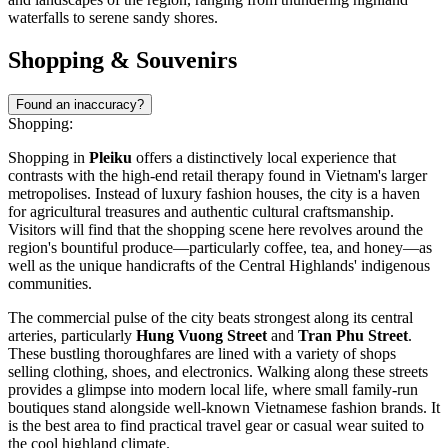
waterfalls to serene sandy shores.
Shopping & Souvenirs
Found an inaccuracy?
Shopping:
Shopping in
Pleiku
offers a distinctively local experience that
contrasts with the high-end retail therapy found in Vietnam's larger
metropolises. Instead of luxury fashion houses, the city is a haven
for agricultural treasures and authentic cultural craftsmanship.
Visitors will find that the shopping scene here revolves around the
region's bountiful produce—particularly coffee, tea, and honey—as
well as the unique handicrafts of the Central Highlands' indigenous
communities.
The commercial pulse of the city beats strongest along its central
arteries, particularly
Hung Vuong Street
and
Tran Phu Street
.
These bustling thoroughfares are lined with a variety of shops
selling clothing, shoes, and electronics. Walking along these streets
provides a glimpse into modern local life, where small family-run
boutiques stand alongside well-known Vietnamese fashion brands. It
is the best area to find practical travel gear or casual wear suited to
the cool highland climate.