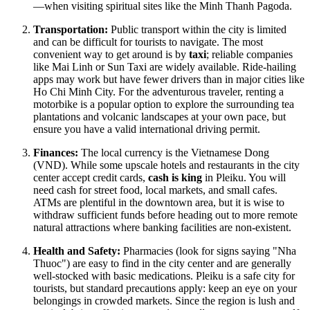
—when visiting spiritual sites like the Minh Thanh Pagoda.
Transportation:
Public transport within the city is limited
and can be difficult for tourists to navigate. The most
convenient way to get around is by
taxi
; reliable companies
like Mai Linh or Sun Taxi are widely available. Ride-hailing
apps may work but have fewer drivers than in major cities like
Ho Chi Minh City. For the adventurous traveler, renting a
motorbike is a popular option to explore the surrounding tea
plantations and volcanic landscapes at your own pace, but
ensure you have a valid international driving permit.
Finances:
The local currency is the Vietnamese Dong
(VND). While some upscale hotels and restaurants in the city
center accept credit cards,
cash is king
in Pleiku. You will
need cash for street food, local markets, and small cafes.
ATMs are plentiful in the downtown area, but it is wise to
withdraw sufficient funds before heading out to more remote
natural attractions where banking facilities are non-existent.
Health and Safety:
Pharmacies (look for signs saying "Nha
Thuoc") are easy to find in the city center and are generally
well-stocked with basic medications. Pleiku is a safe city for
tourists, but standard precautions apply: keep an eye on your
belongings in crowded markets. Since the region is lush and