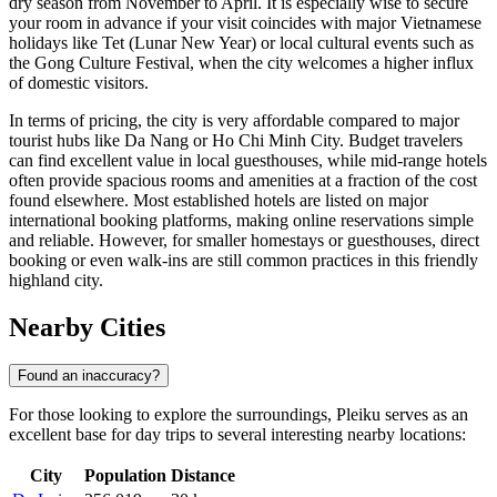
dry season from November to April. It is especially wise to secure
your room in advance if your visit coincides with major Vietnamese
holidays like Tet (Lunar New Year) or local cultural events such as
the Gong Culture Festival, when the city welcomes a higher influx
of domestic visitors.
In terms of pricing, the city is very affordable compared to major
tourist hubs like Da Nang or Ho Chi Minh City. Budget travelers
can find excellent value in local guesthouses, while mid-range hotels
often provide spacious rooms and amenities at a fraction of the cost
found elsewhere. Most established hotels are listed on major
international booking platforms, making online reservations simple
and reliable. However, for smaller homestays or guesthouses, direct
booking or even walk-ins are still common practices in this friendly
highland city.
Nearby Cities
Found an inaccuracy?
For those looking to explore the surroundings, Pleiku serves as an
excellent base for day trips to several interesting nearby locations:
City
Population
Distance