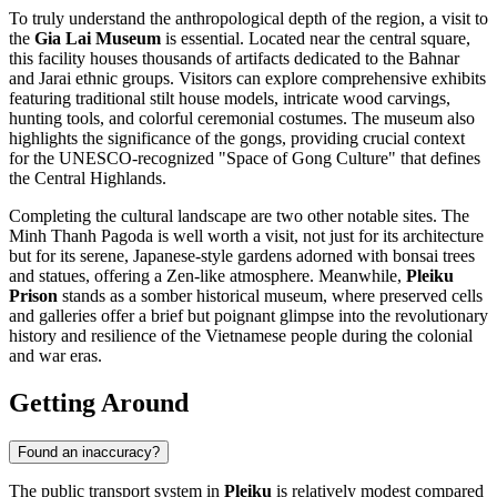
To truly understand the anthropological depth of the region, a visit to
the
Gia Lai Museum
is essential. Located near the central square,
this facility houses thousands of artifacts dedicated to the Bahnar
and Jarai ethnic groups. Visitors can explore comprehensive exhibits
featuring traditional stilt house models, intricate wood carvings,
hunting tools, and colorful ceremonial costumes. The museum also
highlights the significance of the gongs, providing crucial context
for the UNESCO-recognized "Space of Gong Culture" that defines
the Central Highlands.
Completing the cultural landscape are two other notable sites. The
Minh Thanh Pagoda
is well worth a visit, not just for its architecture
but for its serene, Japanese-style gardens adorned with bonsai trees
and statues, offering a Zen-like atmosphere. Meanwhile,
Pleiku
Prison
stands as a somber historical museum, where preserved cells
and galleries offer a brief but poignant glimpse into the revolutionary
history and resilience of the Vietnamese people during the colonial
and war eras.
Getting Around
Found an inaccuracy?
The public transport system in
Pleiku
is relatively modest compared