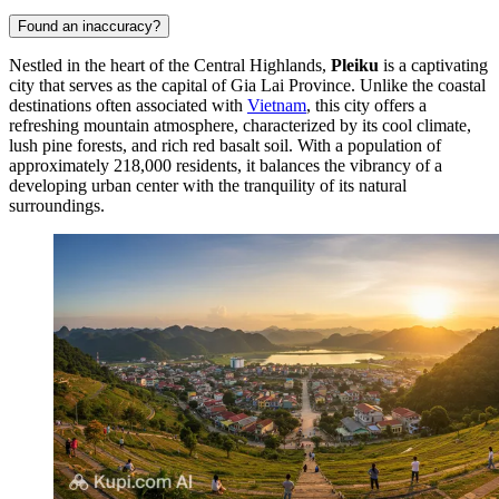
Found an inaccuracy?
Nestled in the heart of the Central Highlands,
Pleiku
is a captivating
city that serves as the capital of Gia Lai Province. Unlike the coastal
destinations often associated with
Vietnam
, this city offers a
refreshing mountain atmosphere, characterized by its cool climate,
lush pine forests, and rich red basalt soil. With a population of
approximately 218,000 residents, it balances the vibrancy of a
developing urban center with the tranquility of its natural
surroundings.