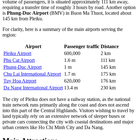
volume of passengers, it is situated approximately 111 km away,
requiring a transfer time of roughly 3 hours by road. Another option
is
Phung-Duc Airport
(BMV) in Buon Ma Thuot, located about
145 km from Pleiku.
For clarity, here is a summary of the main airports serving the
region:
Airport
Passenger traffic
Distance
Pleiku Airport
600,000
2 km
Phu Cat Airport
1.6 m
111 km
Phung-Duc Airport
1 m
145 km
Chu Lai International Airport
1.7 m
175 km
Tuy Hoa Airport
620,000
176 km
Da Nang International Airport
13.4 m
230 km
The city of Pleiku does not have a railway station, as the national
train network runs primarily along the coast and does not ascend
into this part of the Central Highlands. Visitors wishing to travel by
land typically rely on an extensive network of sleeper buses or
private cars connecting the city with coastal destinations and major
urban centers like Ho Chi Minh City and Da Nang.