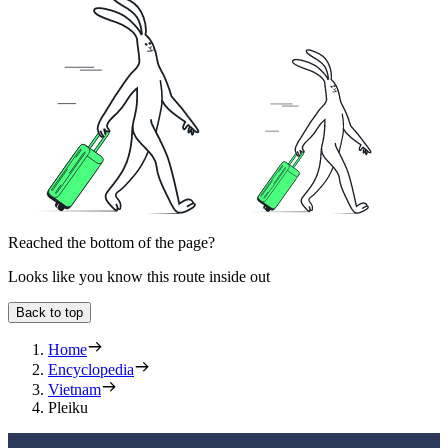
Reached the bottom of the page?
Looks like you know this route inside out
Back to top
Home
Encyclopedia
Vietnam
Pleiku