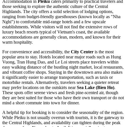
Accommodation in
Pleiku
caters primarily to practical travelers and
those seeking to explore the authentic culture of the Central
Highlands. The city offers a solid selection of lodging options,
ranging from budget-friendly guesthouses (known locally as "Nha
Nghi") to comfortable mid-range hotels and a few upscale
establishments. While visitors will not find the extensive rows of
luxury beach resorts typical of Vietnam's coast, the available
accommodations are generally clean, modern, and known for their
warm hospitality.
For convenience and accessibility, the
City Center
is the most
popular area to stay. Hotels located near major roads such as Hung
Vuong, Tran Hung Dao, and Le Loi streets place travelers within
easy walking distance of the bustling night market, local restaurants,
and vibrant coffee shops. Staying in the downtown area also makes
it significantly easier to arrange transportation, such as taxis or
motorbike rentals. Alternatively, travelers seeking a quieter retreat
may prefer locations on the outskirts near
Sea Lake (Bien Ho)
.
These spots offer serene views and fresh pine-scented air, though
they are best suited for those who have their own transport or do not
mind a short commute into town for dinner.
A helpful tip for booking is to consider the seasonality of the region.
While Pleiku is not usually overrun with tourists, it is the gateway to
the Central Highlands, and availability can tighten during the peak