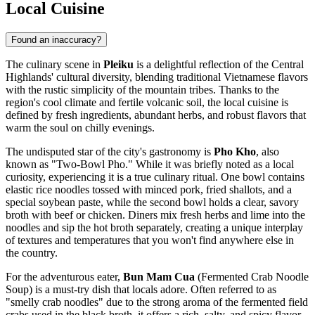
Local Cuisine
Found an inaccuracy?
The culinary scene in
Pleiku
is a delightful reflection of the Central
Highlands' cultural diversity, blending traditional Vietnamese flavors
with the rustic simplicity of the mountain tribes. Thanks to the
region's cool climate and fertile volcanic soil, the local cuisine is
defined by fresh ingredients, abundant herbs, and robust flavors that
warm the soul on chilly evenings.
The undisputed star of the city's gastronomy is
Pho Kho
, also
known as "Two-Bowl Pho." While it was briefly noted as a local
curiosity, experiencing it is a true culinary ritual. One bowl contains
elastic rice noodles tossed with minced pork, fried shallots, and a
special soybean paste, while the second bowl holds a clear, savory
broth with beef or chicken. Diners mix fresh herbs and lime into the
noodles and sip the hot broth separately, creating a unique interplay
of textures and temperatures that you won't find anywhere else in
the country.
For the adventurous eater,
Bun Mam Cua
(Fermented Crab Noodle
Soup) is a must-try dish that locals adore. Often referred to as
"smelly crab noodles" due to the strong aroma of the fermented field
crabs used in the black broth, it offers a rich, salty, and spicy flavor