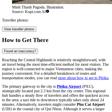
Minh Thanh Pagoda. Illustration.
Source: Kupi.com AI
Traveller photos:
View traveller photos
How to Get There
Found an inaccuracy?
Reaching the Central Highlands is relatively straightforward, with
air travel being the most time-efficient method for most visitors. The
region is well-connected to major Vietnamese cities, making the
journey convenient. For a detailed breakdown of routes and
transportation modes, you can read
more about how to get to Pleiku
.
The primary gateway to the city is
Pleiku Airport
(PXU),
strategically located just 2.3 km from the city center. This regional
hub handles a steady flow of travelers and offers the quickest access
to the area; a taxi ride to downtown typically takes only about 24
minutes. Alternatively, travelers might consider
Phu Cat Airport
(UIH) in the coastal city of Qui Nhon. Although it serves a larger