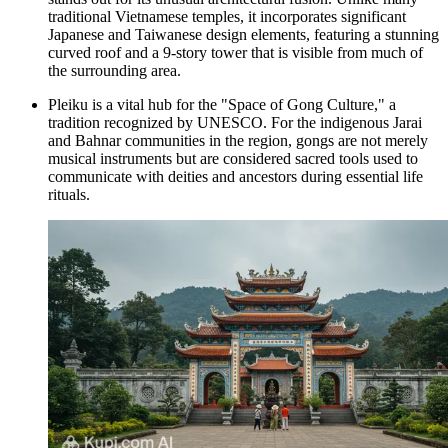
traditional Vietnamese temples, it incorporates significant
Japanese and Taiwanese design elements, featuring a stunning
curved roof and a 9-story tower that is visible from much of
the surrounding area.
Pleiku is a vital hub for the "Space of Gong Culture," a
tradition recognized by UNESCO. For the indigenous Jarai
and Bahnar communities in the region, gongs are not merely
musical instruments but are considered sacred tools used to
communicate with deities and ancestors during essential life
rituals.