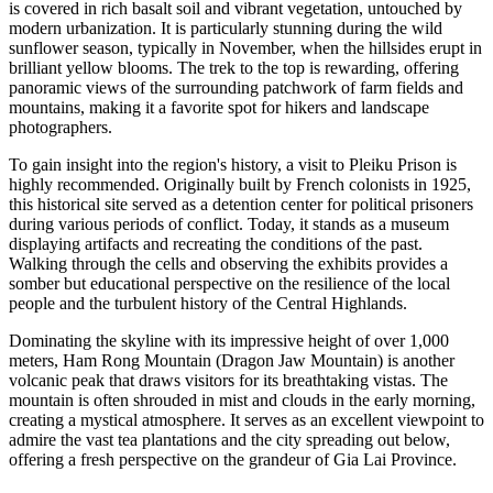
is covered in rich basalt soil and vibrant vegetation, untouched by
modern urbanization. It is particularly stunning during the wild
sunflower season, typically in November, when the hillsides erupt in
brilliant yellow blooms. The trek to the top is rewarding, offering
panoramic views of the surrounding patchwork of farm fields and
mountains, making it a favorite spot for hikers and landscape
photographers.
To gain insight into the region's history, a visit to Pleiku Prison is
highly recommended. Originally built by French colonists in 1925,
this historical site served as a detention center for political prisoners
during various periods of conflict. Today, it stands as a museum
displaying artifacts and recreating the conditions of the past.
Walking through the cells and observing the exhibits provides a
somber but educational perspective on the resilience of the local
people and the turbulent history of the Central Highlands.
Dominating the skyline with its impressive height of over 1,000
meters, Ham Rong Mountain (Dragon Jaw Mountain) is another
volcanic peak that draws visitors for its breathtaking vistas. The
mountain is often shrouded in mist and clouds in the early morning,
creating a mystical atmosphere. It serves as an excellent viewpoint to
admire the vast tea plantations and the city spreading out below,
offering a fresh perspective on the grandeur of Gia Lai Province.