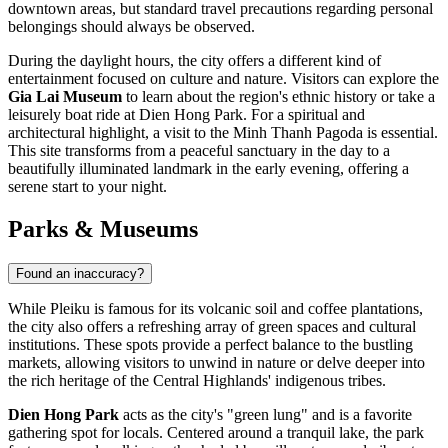
downtown areas, but standard travel precautions regarding personal
belongings should always be observed.
During the daylight hours, the city offers a different kind of
entertainment focused on culture and nature. Visitors can explore the
Gia Lai Museum
to learn about the region's ethnic history or take a
leisurely boat ride at Dien Hong Park. For a spiritual and
architectural highlight, a visit to the
Minh Thanh Pagoda
is essential.
This site transforms from a peaceful sanctuary in the day to a
beautifully illuminated landmark in the early evening, offering a
serene start to your night.
Parks & Museums
Found an inaccuracy?
While Pleiku is famous for its volcanic soil and coffee plantations,
the city also offers a refreshing array of green spaces and cultural
institutions. These spots provide a perfect balance to the bustling
markets, allowing visitors to unwind in nature or delve deeper into
the rich heritage of the Central Highlands' indigenous tribes.
Dien Hong Park
acts as the city's "green lung" and is a favorite
gathering spot for locals. Centered around a tranquil lake, the park