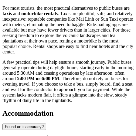
For most tourists, the most practical alternatives to public buses are
taxis
and
motorbike rentals
. Taxis are plentiful, safe, and relatively
inexpensive; reputable companies like Mai Linh or Sun Taxi operate
with meters, eliminating the need to haggle. Ride-hailing apps are
available but may have fewer drivers than in larger cities. For those
seeking freedom to explore the volcanic landscapes and tea
plantations at their own pace, renting a motorbike is the most
popular choice. Rental shops are easy to find near hotels and the city
center.
A few practical tips will help ensure a smooth journey. Public buses
generally operate during daylight hours, starting early in the morning
around 5:30 AM and ceasing operations by late afternoon, often
around
5:00 PM or 6:00 PM
. Therefore, do not rely on buses for
evening travel. If you choose to take a bus, simply board, find a seat,
and wait for the conductor to approach you for payment. While the
system lacks modern flair, it offers a glimpse into the slow, steady
rhythm of daily life in the highlands.
Accommodation
Found an inaccuracy?