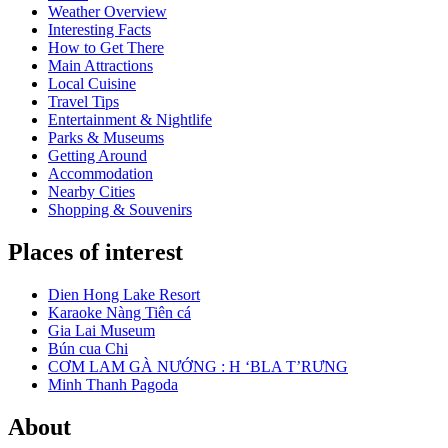
Weather Overview
Interesting Facts
How to Get There
Main Attractions
Local Cuisine
Travel Tips
Entertainment & Nightlife
Parks & Museums
Getting Around
Accommodation
Nearby Cities
Shopping & Souvenirs
Places of interest
Dien Hong Lake Resort
Karaoke Nàng Tiên cá
Gia Lai Museum
Bún cua Chi
CƠM LAM GÀ NƯỚNG : H ‘BLA T’RƯNG
Minh Thanh Pagoda
About