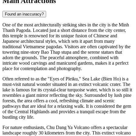
Main Attractions
Found an inaccuracy?
One of the most architecturally striking sites in the city is the
Minh
Thanh Pagoda
. Located just a short distance from the city center,
this temple is renowned for its unique fusion of Chinese and
Japanese architectural styles, which sets it apart from many
traditional Vietnamese pagodas. Visitors are often captivated by the
towering nine-story Bao Thap stupa and the serene statues that
adorn the grounds. The peaceful atmosphere, combined with
intricate wood carvings and manicured gardens, makes it a perfect
place for contemplation and photography.
Often referred to as the "Eyes of Pleiku," Sea Lake (Bien Ho) is a
must-visit natural wonder situated in an extinct volcanic crater. The
lake is famous for its crystal-clear turquoise water, which is so still it
resembles a giant mirror reflecting the sky. Surrounded by lush pine
forests, the area offers a cool, refreshing climate and scenic
pathways that are ideal for a relaxing walk. It is considered the gem
of the Central Highlands and provides a tranquil escape from the
bustling city life.
For nature enthusiasts, Chu Dang Ya Volcano offers a spectacular
landscape roughly 30 kilometers from the city. This extinct volcano