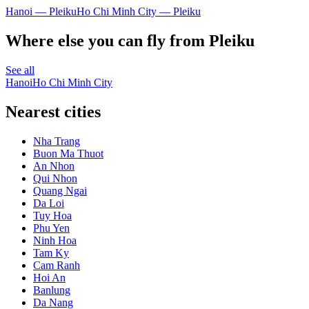
Hanoi — Pleiku
Ho Chi Minh City — Pleiku
Where else you can fly from Pleiku
See all
Hanoi
Ho Chi Minh City
Nearest cities
Nha Trang
Buon Ma Thuot
An Nhon
Qui Nhon
Quang Ngai
Da Loi
Tuy Hoa
Phu Yen
Ninh Hoa
Tam Ky
Cam Ranh
Hoi An
Banlung
Da Nang