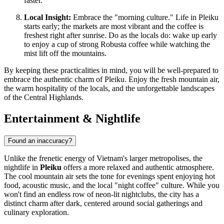
faster.
Local Insight:
Embrace the "morning culture." Life in Pleiku
starts early; the markets are most vibrant and the coffee is
freshest right after sunrise. Do as the locals do: wake up early
to enjoy a cup of strong Robusta coffee while watching the
mist lift off the mountains.
By keeping these practicalities in mind, you will be well-prepared to
embrace the authentic charm of Pleiku. Enjoy the fresh mountain air,
the warm hospitality of the locals, and the unforgettable landscapes
of the Central Highlands.
Entertainment & Nightlife
Found an inaccuracy?
Unlike the frenetic energy of Vietnam's larger metropolises, the
nightlife in
Pleiku
offers a more relaxed and authentic atmosphere.
The cool mountain air sets the tone for evenings spent enjoying hot
food, acoustic music, and the local "night coffee" culture. While you
won't find an endless row of neon-lit nightclubs, the city has a
distinct charm after dark, centered around social gatherings and
culinary exploration.