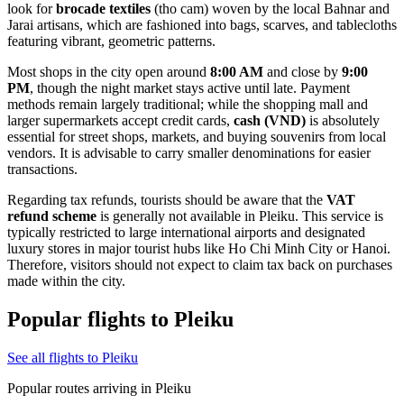
look for
brocade textiles
(tho cam) woven by the local Bahnar and
Jarai artisans, which are fashioned into bags, scarves, and tablecloths
featuring vibrant, geometric patterns.
Most shops in the city open around
8:00 AM
and close by
9:00
PM
, though the night market stays active until late. Payment
methods remain largely traditional; while the shopping mall and
larger supermarkets accept credit cards,
cash (VND)
is absolutely
essential for street shops, markets, and buying souvenirs from local
vendors. It is advisable to carry smaller denominations for easier
transactions.
Regarding tax refunds, tourists should be aware that the
VAT
refund scheme
is generally not available in Pleiku. This service is
typically restricted to large international airports and designated
luxury stores in major tourist hubs like Ho Chi Minh City or Hanoi.
Therefore, visitors should not expect to claim tax back on purchases
made within the city.
Popular flights to Pleiku
See all flights to Pleiku
Popular routes arriving in Pleiku