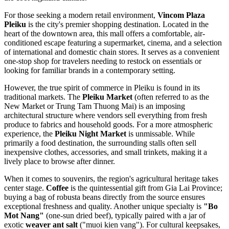
For those seeking a modern retail environment,
Vincom Plaza
Pleiku
is the city's premier shopping destination. Located in the
heart of the downtown area, this mall offers a comfortable, air-
conditioned escape featuring a supermarket, cinema, and a selection
of international and domestic chain stores. It serves as a convenient
one-stop shop for travelers needing to restock on essentials or
looking for familiar brands in a contemporary setting.
However, the true spirit of commerce in Pleiku is found in its
traditional markets. The
Pleiku Market
(often referred to as the
New Market or Trung Tam Thuong Mai) is an imposing
architectural structure where vendors sell everything from fresh
produce to fabrics and household goods. For a more atmospheric
experience, the
Pleiku Night Market
is unmissable. While
primarily a food destination, the surrounding stalls often sell
inexpensive clothes, accessories, and small trinkets, making it a
lively place to browse after dinner.
When it comes to souvenirs, the region's agricultural heritage takes
center stage.
Coffee
is the quintessential gift from Gia Lai Province;
buying a bag of robusta beans directly from the source ensures
exceptional freshness and quality. Another unique specialty is
"Bo
Mot Nang"
(one-sun dried beef), typically paired with a jar of
exotic
weaver ant salt
("muoi kien vang"). For cultural keepsakes,