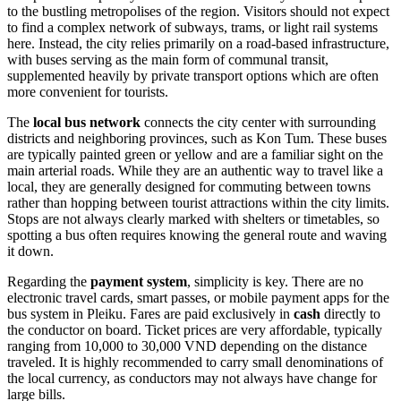
to the bustling metropolises of the region. Visitors should not expect
to find a complex network of subways, trams, or light rail systems
here. Instead, the city relies primarily on a road-based infrastructure,
with buses serving as the main form of communal transit,
supplemented heavily by private transport options which are often
more convenient for tourists.
The
local bus network
connects the city center with surrounding
districts and neighboring provinces, such as Kon Tum. These buses
are typically painted green or yellow and are a familiar sight on the
main arterial roads. While they are an authentic way to travel like a
local, they are generally designed for commuting between towns
rather than hopping between tourist attractions within the city limits.
Stops are not always clearly marked with shelters or timetables, so
spotting a bus often requires knowing the general route and waving
it down.
Regarding the
payment system
, simplicity is key. There are no
electronic travel cards, smart passes, or mobile payment apps for the
bus system in Pleiku. Fares are paid exclusively in
cash
directly to
the conductor on board. Ticket prices are very affordable, typically
ranging from 10,000 to 30,000 VND depending on the distance
traveled. It is highly recommended to carry small denominations of
the local currency, as conductors may not always have change for
large bills.