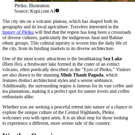
Pleiku. Illustration.
Source: Kupi.com AI
The city sits on a volcanic plateau, which has shaped both its
geography and its local agriculture. Travelers interested in the
history of Pleiku
will find that the region has long been a crossroads
of diverse cultures, particularly the indigenous Jarai and Bahnar
ethnic groups. This cultural tapestry is woven into the daily life of
the city, from its bustling markets to its diverse architecture.
One of the most iconic attractions is the breathtaking
Sea Lake
(Bien Ho), a freshwater lake formed in the crater of an extinct
volcano, often poetically described as the "Eyes of Pleiku." Visitors
are also drawn to the stunning
Minh Thanh Pagoda
, which
features distinct architectural styles and a serene ambiance.
Additionally, the surrounding region is famous for its vast coffee and
tea plantations, making it a perfect spot for nature lovers and coffee
enthusiasts alike.
Whether you are seeking a peaceful retreat into nature or a chance to
explore the unique culture of the Central Highlands, Pleiku
welcomes you with open arms. It is an ideal stop for those looking
to experience a different, more serene side of the country.