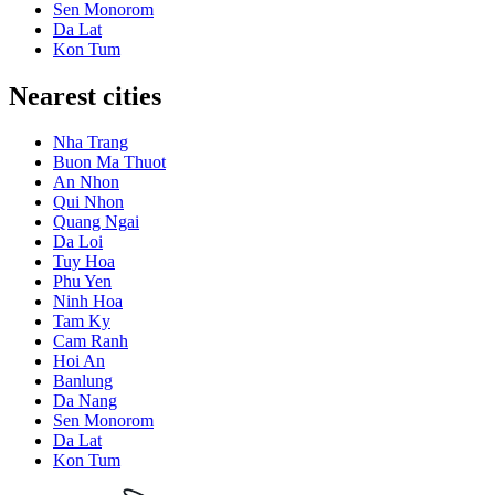
Sen Monorom
Da Lat
Kon Tum
Nearest cities
Nha Trang
Buon Ma Thuot
An Nhon
Qui Nhon
Quang Ngai
Da Loi
Tuy Hoa
Phu Yen
Ninh Hoa
Tam Ky
Cam Ranh
Hoi An
Banlung
Da Nang
Sen Monorom
Da Lat
Kon Tum