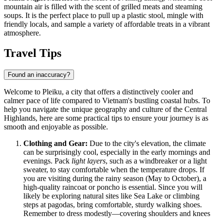
mountain air is filled with the scent of grilled meats and steaming
soups. It is the perfect place to pull up a plastic stool, mingle with
friendly locals, and sample a variety of affordable treats in a vibrant
atmosphere.
Travel Tips
Found an inaccuracy?
Welcome to Pleiku, a city that offers a distinctively cooler and
calmer pace of life compared to Vietnam's bustling coastal hubs. To
help you navigate the unique geography and culture of the Central
Highlands, here are some practical tips to ensure your journey is as
smooth and enjoyable as possible.
Clothing and Gear:
Due to the city's elevation, the climate
can be surprisingly cool, especially in the early mornings and
evenings. Pack
light layers
, such as a windbreaker or a light
sweater, to stay comfortable when the temperature drops. If
you are visiting during the rainy season (May to October), a
high-quality raincoat or poncho is essential. Since you will
likely be exploring natural sites like Sea Lake or climbing
steps at pagodas, bring comfortable, sturdy walking shoes.
Remember to dress modestly—covering shoulders and knees