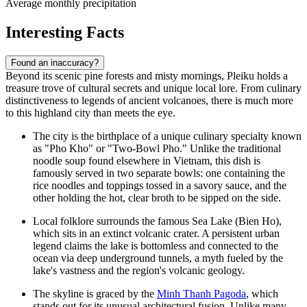
Average monthly precipitation
Interesting Facts
Found an inaccuracy?
Beyond its scenic pine forests and misty mornings, Pleiku holds a
treasure trove of cultural secrets and unique local lore. From culinary
distinctiveness to legends of ancient volcanoes, there is much more
to this highland city than meets the eye.
The city is the birthplace of a unique culinary specialty known
as "Pho Kho" or "Two-Bowl Pho." Unlike the traditional
noodle soup found elsewhere in Vietnam, this dish is
famously served in two separate bowls: one containing the
rice noodles and toppings tossed in a savory sauce, and the
other holding the hot, clear broth to be sipped on the side.
Local folklore surrounds the famous Sea Lake (Bien Ho),
which sits in an extinct volcanic crater. A persistent urban
legend claims the lake is bottomless and connected to the
ocean via deep underground tunnels, a myth fueled by the
lake's vastness and the region's volcanic geology.
The skyline is graced by the
Minh Thanh Pagoda
, which
stands out for its unusual architectural fusion. Unlike many