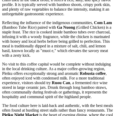
profile. It is typically served with bamboo shoots, crispy pork skin,
and plenty of raw vegetables to balance the intensity, making it an
unforgettable gastronomic experience.
Reflecting the influence of the indigenous communities,
Com Lam
(Bamboo Tube Rice) paired with
Ga Nuong
(Grilled Chicken) is a
staple feast. The rice is cooked inside bamboo tubes over charcoal,
infusing it with a woody fragrance, while the chicken is marinated
with honey and local herbs before being grilled to perfection. This
meal is traditionally dipped in a mixture of salt, chili, and lemon
basil, known locally as "muoi e," which elevates the savory meat
with a zesty kick.
No visit to this coffee capital would be complete without indulging
in the local drinking culture. As a major coffee-growing region,
Pleiku offers exceptionally strong and aromatic
Robusta coffee
,
often enjoyed iced with condensed milk. For a more traditional
experience, visitors should try
Ruou Can
, a fermented rice wine
stored in large ceramic jars. Drunk through long bamboo straws,
often communally during festivals or gatherings, it represents the
hospitality and communal spirit of the highland people.
The food culture here is laid-back and authentic, with the best meals
often found at bustling street stalls rather than fancy restaurants. The
Pleiku Night Market
is the heart of evening dining, where the cool