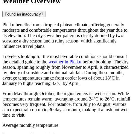
Weather Overview
Found an inaccuracy?
Pleiku benefits from a tropical plateau climate, offering generally
moderate and comfortable temperatures throughout the year due to
its elevation. The city's weather pattern is clearly defined by two
seasons: a dry season and a rainy season, which significantly
influences travel plans.
Travelers looking for the most favorable conditions should consult
the detailed guide to the
weather in Pleiku
before booking. The dry
season, spanning roughly from November to April, is characterized
by plenty of sunshine and minimal rainfall. During these months,
average temperatures range from cooler lows of about 18°C in
January to highs reaching 32°C by April.
From May through October, the region enters its wet season. While
temperatures remain warm, averaging around 24°C to 26°C, rainfall
becomes very frequent. For instance, from July to August, visitors
can expect rain on up to 30 days a month, making it a lush but wet
time to visit.
Average monthly temperature