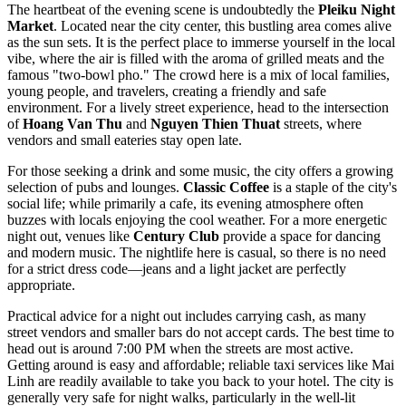
The heartbeat of the evening scene is undoubtedly the
Pleiku Night
Market
. Located near the city center, this bustling area comes alive
as the sun sets. It is the perfect place to immerse yourself in the local
vibe, where the air is filled with the aroma of grilled meats and the
famous "two-bowl pho." The crowd here is a mix of local families,
young people, and travelers, creating a friendly and safe
environment. For a lively street experience, head to the intersection
of
Hoang Van Thu
and
Nguyen Thien Thuat
streets, where
vendors and small eateries stay open late.
For those seeking a drink and some music, the city offers a growing
selection of pubs and lounges.
Classic Coffee
is a staple of the city's
social life; while primarily a cafe, its evening atmosphere often
buzzes with locals enjoying the cool weather. For a more energetic
night out, venues like
Century Club
provide a space for dancing
and modern music. The nightlife here is casual, so there is no need
for a strict dress code—jeans and a light jacket are perfectly
appropriate.
Practical advice for a night out includes carrying cash, as many
street vendors and smaller bars do not accept cards. The best time to
head out is around 7:00 PM when the streets are most active.
Getting around is easy and affordable; reliable taxi services like Mai
Linh are readily available to take you back to your hotel. The city is
generally very safe for night walks, particularly in the well-lit