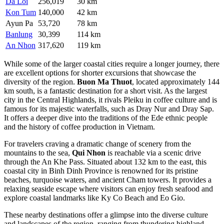
Da Loi
256,019
30 km
Kon Tum
140,000
42 km
Ayun Pa
53,720
78 km
Banlung
30,399
114 km
An Nhon
317,620
119 km
While some of the larger coastal cities require a longer journey, there
are excellent options for shorter excursions that showcase the
diversity of the region.
Buon Ma Thuot
, located approximately 144
km south, is a fantastic destination for a short visit. As the largest
city in the Central Highlands, it rivals Pleiku in coffee culture and is
famous for its majestic waterfalls, such as Dray Nur and Dray Sap.
It offers a deeper dive into the traditions of the Ede ethnic people
and the history of coffee production in Vietnam.
For travelers craving a dramatic change of scenery from the
mountains to the sea,
Qui Nhon
is reachable via a scenic drive
through the An Khe Pass. Situated about 132 km to the east, this
coastal city in Binh Dinh Province is renowned for its pristine
beaches, turquoise waters, and ancient Cham towers. It provides a
relaxing seaside escape where visitors can enjoy fresh seafood and
explore coastal landmarks like Ky Co Beach and Eo Gio.
These nearby destinations offer a glimpse into the diverse culture
and landscapes of the region, ranging from thundering highland