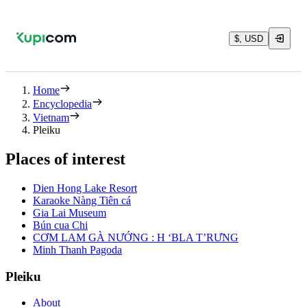
$, USD
Home
Encyclopedia
Vietnam
Pleiku
Places of interest
Dien Hong Lake Resort
Karaoke Nàng Tiên cá
Gia Lai Museum
Bún cua Chi
CƠM LAM GÀ NƯỚNG : H ‘BLA T’RƯNG
Minh Thanh Pagoda
Pleiku
About