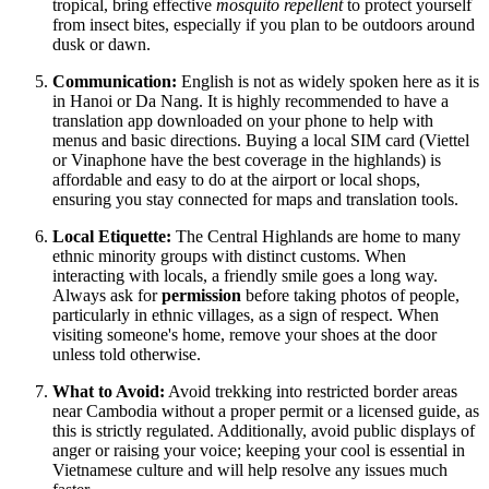
tropical, bring effective
mosquito repellent
to protect yourself
from insect bites, especially if you plan to be outdoors around
dusk or dawn.
Communication:
English is not as widely spoken here as it is
in Hanoi or Da Nang. It is highly recommended to have a
translation app downloaded on your phone to help with
menus and basic directions. Buying a local SIM card (Viettel
or Vinaphone have the best coverage in the highlands) is
affordable and easy to do at the airport or local shops,
ensuring you stay connected for maps and translation tools.
Local Etiquette:
The Central Highlands are home to many
ethnic minority groups with distinct customs. When
interacting with locals, a friendly smile goes a long way.
Always ask for
permission
before taking photos of people,
particularly in ethnic villages, as a sign of respect. When
visiting someone's home, remove your shoes at the door
unless told otherwise.
What to Avoid:
Avoid trekking into restricted border areas
near Cambodia without a proper permit or a licensed guide, as
this is strictly regulated. Additionally, avoid public displays of
anger or raising your voice; keeping your cool is essential in
Vietnamese culture and will help resolve any issues much