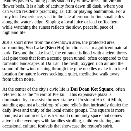
features paved walking paths shaded by willow trees and vibrant
flower beds. It is a hub of activity from dawn till dusk, where you
can watch residents practicing Tai Chi or playing badminton. For a
truly local experience, visit in the late afternoon to find small cafes
along the water's edge. Sipping a local juice or iced coffee here
while watching the sunset reflects the slow, peaceful pace of
highland life.
Just a short drive from the downtown area, the protected area
surrounding
Sea Lake (Bien Ho)
functions as a magnificent natural
park. Beyond the lake itself, the entrance is lined with ancient three-
leaf pine trees that form a scenic green tunnel, often compared to the
romantic landscapes of Da Lat. The fresh, oxygen-rich air and the
sound of the wind rushing through the pine needles make it an ideal
location for nature lovers seeking a quiet, meditative walk away
from urban noise.
At the center of the city's civic life is
Dai Doan Ket Square
, often
referred to as the "Heart of Pleiku." This expansive plaza is
dominated by a massive bronze statue of President Ho Chi Minh,
standing against a backdrop of stone reliefs that intricately depict the
daily lives and unity of the local ethnic groups. The square is more
than just a monument; it is a vibrant community space that comes
alive in the evenings with families strolling, children skating, and
occasional cultural festivals that showcase the region's spirit.