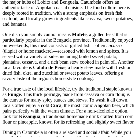
the major hubs of Lobito and Benguela, Catumbela offers an
authentic taste of Angolan coastal cuisine. The food culture here is
deeply rooted in tradition, with a strong emphasis on fresh fish,
seafood, and locally grown ingredients like cassava, sweet potatoes,
and bananas.
One dish you simply cannot miss is
Mufete
, a grilled feast that is
particularly popular in the Benguela province. Traditionally enjoyed
on weekends, this meal consists of grilled fish—often
cacusso
(tilapia) or horse mackerel—seasoned with lemon and spices. It is
served with a variety of sides including boiled sweet potato,
plantains, cassava, and a rich bean stew cooked in palm oil. Another
local favorite is
Calulu de Peixe
, a hearty stew made with fresh or
dried fish, okra, and zucchini or sweet potato leaves, offering a
savory taste of the region's home-style cooking.
For a true taste of the local lifestyle, try the traditional staple known
as
Funge
. This thick porridge, made from cassava or corn flour, is
the canvas for many spicy sauces and stews. To wash it all down,
locals often enjoy a cold
Cuca
, the most iconic Angolan beer, which
pairs perfectly with the warm climate. For a non-alcoholic option,
look for
Kissangua
, a traditional homemade drink crafted from corn
flour or pineapple, known for its refreshing and slightly sweet flavor.
Dining in Catumbela is often a relaxed and social affair. While you