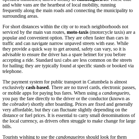
and white vans are the heartbeat of local mobility, running
frequently along the main roads and connecting the municipality to
surrounding areas.
For short distances within the city or to reach neighborhoods not
serviced by the main van routes,
moto-taxis
(motorcycle taxis) are a
popular and convenient option. They are often faster than cars in
traffic and can navigate narrow unpaved streets with ease. While
they provide a quick way to get around, safety can vary, so it is
advisable to ensure the driver has a spare helmet for you before
accepting a ride. Standard taxi cabs are less common on the streets
for hailing; they are typically found at specific stands or booked via
telephone.
The payment system for public transport in Catumbela is almost
exclusively
cash-based
. There are no travel cards, electronic passes,
or mobile apps for paying bus fares. When using a
candongueiro
,
you pay the fare directly to the driver or the conductor (known as
the
cobrador
) shortly after boarding. Prices are fixed and generally
very affordable, but they can fluctuate slightly depending on the
distance or fuel prices. It is essential to carry small denominations of
the local currency, as drivers often struggle to make change for large
bills.
Tourists wishing to use the
candongueiros
should look for them