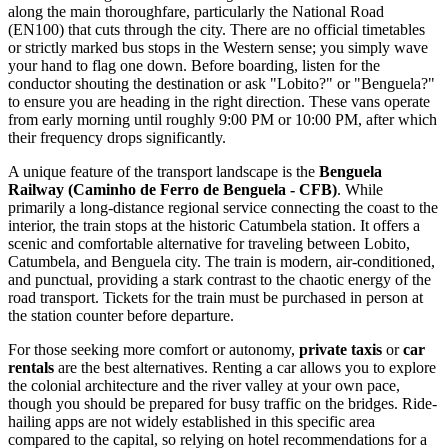
along the main thoroughfare, particularly the National Road
(EN100) that cuts through the city. There are no official timetables
or strictly marked bus stops in the Western sense; you simply wave
your hand to flag one down. Before boarding, listen for the
conductor shouting the destination or ask "Lobito?" or "Benguela?"
to ensure you are heading in the right direction. These vans operate
from early morning until roughly 9:00 PM or 10:00 PM, after which
their frequency drops significantly.
A unique feature of the transport landscape is the
Benguela
Railway (Caminho de Ferro de Benguela - CFB)
. While
primarily a long-distance regional service connecting the coast to the
interior, the train stops at the historic Catumbela station. It offers a
scenic and comfortable alternative for traveling between Lobito,
Catumbela, and Benguela city. The train is modern, air-conditioned,
and punctual, providing a stark contrast to the chaotic energy of the
road transport. Tickets for the train must be purchased in person at
the station counter before departure.
For those seeking more comfort or autonomy,
private taxis
or
car
rentals
are the best alternatives. Renting a car allows you to explore
the colonial architecture and the river valley at your own pace,
though you should be prepared for busy traffic on the bridges. Ride-
hailing apps are not widely established in this specific area
compared to the capital, so relying on hotel recommendations for a