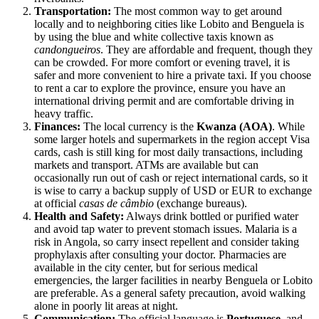
Transportation:
The most common way to get around
locally and to neighboring cities like Lobito and Benguela is
by using the blue and white collective taxis known as
candongueiros
. They are affordable and frequent, though they
can be crowded. For more comfort or evening travel, it is
safer and more convenient to hire a private taxi. If you choose
to rent a car to explore the province, ensure you have an
international driving permit and are comfortable driving in
heavy traffic.
Finances:
The local currency is the
Kwanza (AOA)
. While
some larger hotels and supermarkets in the region accept Visa
cards, cash is still king for most daily transactions, including
markets and transport. ATMs are available but can
occasionally run out of cash or reject international cards, so it
is wise to carry a backup supply of USD or EUR to exchange
at official
casas de câmbio
(exchange bureaus).
Health and Safety:
Always drink bottled or purified water
and avoid tap water to prevent stomach issues. Malaria is a
risk in
Angola
, so carry insect repellent and consider taking
prophylaxis after consulting your doctor. Pharmacies are
available in the city center, but for serious medical
emergencies, the larger facilities in nearby Benguela or Lobito
are preferable. As a general safety precaution, avoid walking
alone in poorly lit areas at night.
Communication:
The official language is
Portuguese
, and