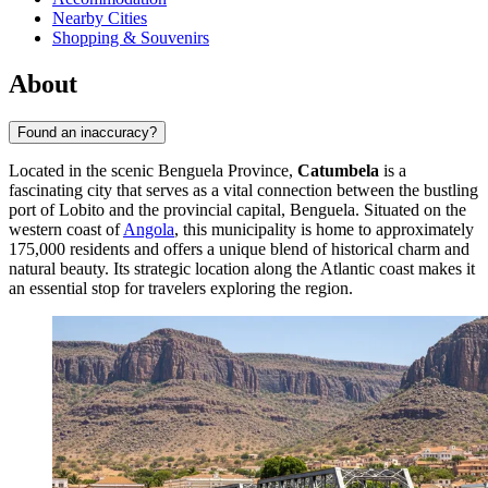
Nearby Cities
Shopping & Souvenirs
About
Found an inaccuracy?
Located in the scenic Benguela Province,
Catumbela
is a
fascinating city that serves as a vital connection between the bustling
port of Lobito and the provincial capital, Benguela. Situated on the
western coast of
Angola
, this municipality is home to approximately
175,000 residents and offers a unique blend of historical charm and
natural beauty. Its strategic location along the Atlantic coast makes it
an essential stop for travelers exploring the region.