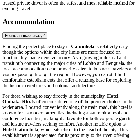
trusted private driver is often the safest and most reliable method for
evening travel.
Accommodation
Found an inaccuracy?
Finding the perfect place to stay in
Catumbela
is relatively easy,
though the options within the city limits are more focused on
functionality than extensive luxury. As a growing industrial and
transit hub connecting the major cities of Lobito and Benguela, the
local accommodation scene primarily caters to business travelers and
visitors passing through the region. However, you can still find
comfortable establishments that offer a relaxing base for exploring
the historic riverbanks and colonial architecture.
For those wishing to stay directly in the municipality,
Hotel
Ombaka Ritz
is often considered one of the premier choices in the
wider area. Located conveniently along the main road, this hotel is
known for its modern amenities, including a swimming pool and
conference facilities, making it a favorite for both corporate guests
and leisure travelers seeking comfort. Another notable option is
Hotel Catumbela
, which sits closer to the heart of the city. This
establishment is appreciated for its proximity to the river, offering