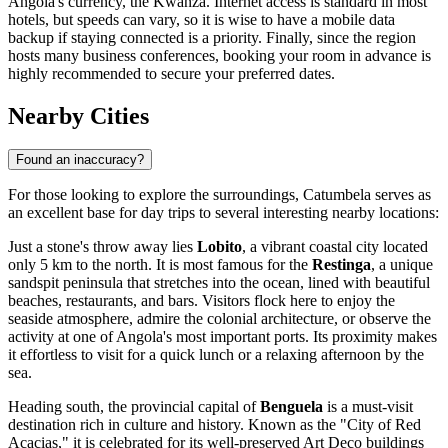
Angola
's currency, the Kwanza. Internet access is standard in most
hotels, but speeds can vary, so it is wise to have a mobile data
backup if staying connected is a priority. Finally, since the region
hosts many business conferences, booking your room in advance is
highly recommended to secure your preferred dates.
Nearby Cities
Found an inaccuracy?
For those looking to explore the surroundings, Catumbela serves as
an excellent base for day trips to several interesting nearby locations:
Just a stone's throw away lies
Lobito
, a vibrant coastal city located
only 5 km to the north. It is most famous for the
Restinga
, a unique
sandspit peninsula that stretches into the ocean, lined with beautiful
beaches, restaurants, and bars. Visitors flock here to enjoy the
seaside atmosphere, admire the colonial architecture, or observe the
activity at one of Angola's most important ports. Its proximity makes
it effortless to visit for a quick lunch or a relaxing afternoon by the
sea.
Heading south, the provincial capital of
Benguela
is a must-visit
destination rich in culture and history. Known as the "City of Red
Acacias," it is celebrated for its well-preserved Art Deco buildings