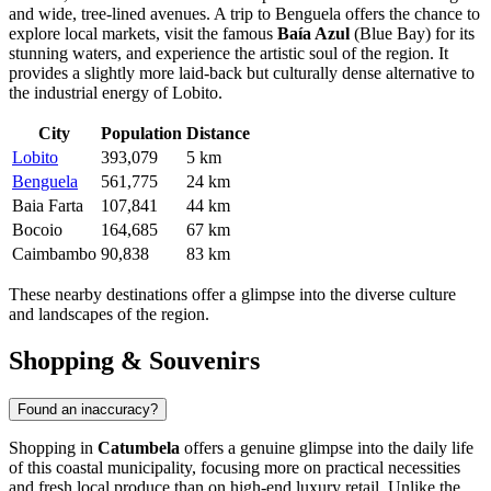
and wide, tree-lined avenues. A trip to Benguela offers the chance to
explore local markets, visit the famous
Baía Azul
(Blue Bay) for its
stunning waters, and experience the artistic soul of the region. It
provides a slightly more laid-back but culturally dense alternative to
the industrial energy of Lobito.
City
Population
Distance
Lobito
393,079
5 km
Benguela
561,775
24 km
Baia Farta
107,841
44 km
Bocoio
164,685
67 km
Caimbambo
90,838
83 km
These nearby destinations offer a glimpse into the diverse culture
and landscapes of the region.
Shopping & Souvenirs
Found an inaccuracy?
Shopping in
Catumbela
offers a genuine glimpse into the daily life
of this coastal municipality, focusing more on practical necessities
and fresh local produce than on high-end luxury retail. Unlike the