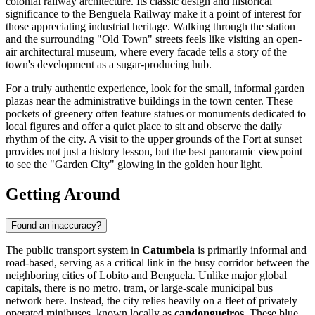
colonial railway architecture. Its classic design and historical
significance to the Benguela Railway make it a point of interest for
those appreciating industrial heritage. Walking through the station
and the surrounding "Old Town" streets feels like visiting an open-
air architectural museum, where every facade tells a story of the
town's development as a sugar-producing hub.
For a truly authentic experience, look for the small, informal garden
plazas near the administrative buildings in the town center. These
pockets of greenery often feature statues or monuments dedicated to
local figures and offer a quiet place to sit and observe the daily
rhythm of the city. A visit to the upper grounds of the Fort at sunset
provides not just a history lesson, but the best panoramic viewpoint
to see the "Garden City" glowing in the golden hour light.
Getting Around
Found an inaccuracy?
The public transport system in
Catumbela
is primarily informal and
road-based, serving as a critical link in the busy corridor between the
neighboring cities of Lobito and Benguela. Unlike major global
capitals, there is no metro, tram, or large-scale municipal bus
network here. Instead, the city relies heavily on a fleet of privately
operated minibuses, known locally as
candongueiros
. These blue