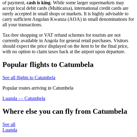
of payment,
cash is king
. While some larger supermarkets may
accept local debit cards (Multicaixa), international credit cards are
rarely accepted in small shops or markets. It is highly advisable to
carry sufficient Angolan Kwanza (AOA) in small denominations for
all your transactions.
Tax-free shopping or VAT refund schemes for tourists are not
currently available in
Angola
for general retail purchases. Visitors
should expect the price displayed on the item to be the final price,
with no option to claim taxes back at the airport upon departure.
Popular flights to Catumbela
See all flights to Catumbela
Popular routes arriving in Catumbela
Luanda — Catumbela
Where else you can fly from Catumbela
See all
Luanda