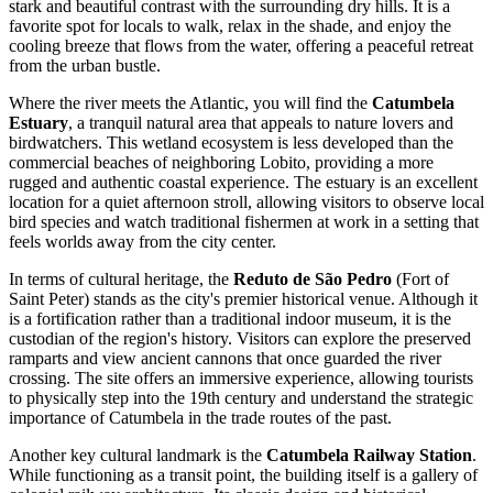
stark and beautiful contrast with the surrounding dry hills. It is a
favorite spot for locals to walk, relax in the shade, and enjoy the
cooling breeze that flows from the water, offering a peaceful retreat
from the urban bustle.
Where the river meets the Atlantic, you will find the
Catumbela
Estuary
, a tranquil natural area that appeals to nature lovers and
birdwatchers. This wetland ecosystem is less developed than the
commercial beaches of neighboring Lobito, providing a more
rugged and authentic coastal experience. The estuary is an excellent
location for a quiet afternoon stroll, allowing visitors to observe local
bird species and watch traditional fishermen at work in a setting that
feels worlds away from the city center.
In terms of cultural heritage, the
Reduto de São Pedro
(Fort of
Saint Peter) stands as the city's premier historical venue. Although it
is a fortification rather than a traditional indoor museum, it is the
custodian of the region's history. Visitors can explore the preserved
ramparts and view ancient cannons that once guarded the river
crossing. The site offers an immersive experience, allowing tourists
to physically step into the 19th century and understand the strategic
importance of Catumbela in the trade routes of the past.
Another key cultural landmark is the
Catumbela Railway Station
.
While functioning as a transit point, the building itself is a gallery of