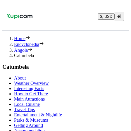
$, USD
Home
Encyclopedia
Angola
Catumbela
Catumbela
About
Weather Overview
Interesting Facts
How to Get There
Main Attractions
Local Cuisine
Travel Tips
Entertainment & Nightlife
Parks & Museums
Getting Around
Accommodation