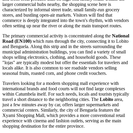
larger commercial hubs nearby, the shopping scene here is
characterized by informal street trade, small family-run grocery
stores, and bustling open-air markets. Visitors will find that
commerce is deeply integrated into the town's rhythm, with vendors
often setting up near the river or along the main transport routes.
The primary commercial activity is concentrated along the
National
Road (EN100)
which runs through the city, connecting it to Lobito
and Benguela. Along this strip and in the streets surrounding the
municipal administration buildings, you can find a variety of small
shops selling electronics, clothing, and household goods. These
"lojas" are typically modest but offer the essentials for travelers and
locals alike. It is also common to see roadside vendors selling
seasonal fruits, roasted corn, and phone credit vouchers.
Travelers looking for a modern shopping mall experience with
international brands and food courts will not find large complexes
within Catumbela itself. For such needs, locals and tourists typically
travel a short distance to the neighboring cities. The
Lobito
area,
just a few minutes away by car, offers larger supermarkets and
commercial centers. Similarly, the city of Benguela features the
Xyami Shopping Mall, which provides a more conventional retail
experience with cinema and fashion outlets, serving as the main
shopping destination for the entire province.