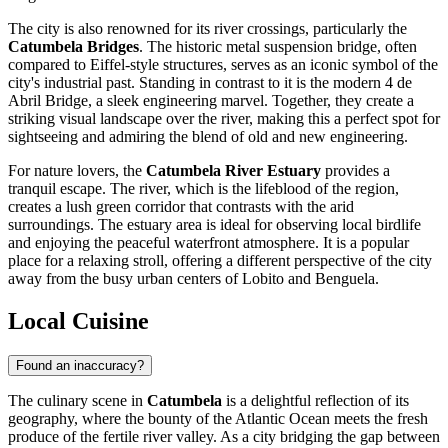
The city is also renowned for its river crossings, particularly the
Catumbela Bridges
. The historic metal suspension bridge, often
compared to Eiffel-style structures, serves as an iconic symbol of the
city's industrial past. Standing in contrast to it is the modern 4 de
Abril Bridge, a sleek engineering marvel. Together, they create a
striking visual landscape over the river, making this a perfect spot for
sightseeing and admiring the blend of old and new engineering.
For nature lovers, the
Catumbela River Estuary
provides a
tranquil escape. The river, which is the lifeblood of the region,
creates a lush green corridor that contrasts with the arid
surroundings. The estuary area is ideal for observing local birdlife
and enjoying the peaceful waterfront atmosphere. It is a popular
place for a relaxing stroll, offering a different perspective of the city
away from the busy urban centers of Lobito and Benguela.
Local Cuisine
Found an inaccuracy?
The culinary scene in
Catumbela
is a delightful reflection of its
geography, where the bounty of the Atlantic Ocean meets the fresh
produce of the fertile river valley. As a city bridging the gap between