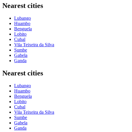
Nearest cities
Lubango
Huambo
Benguela
Lobito
Cubal
Vila Teixeira da Silva
Sumbe
Gabela
Ganda
Nearest cities
Lubango
Huambo
Benguela
Lobito
Cubal
Vila Teixeira da Silva
Sumbe
Gabela
Ganda