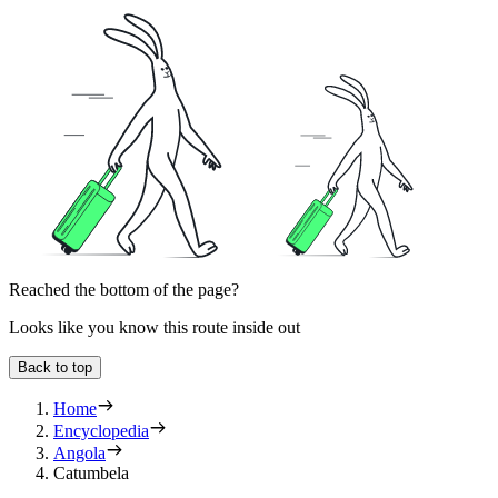
Reached the bottom of the page?
Looks like you know this route inside out
Back to top
Home
Encyclopedia
Angola
Catumbela