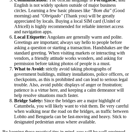
English is not widely spoken outside of major business
circles. Learning a few basic phrases like
"Bom dia"
(Good
morning) and
"Obrigado"
(Thank you) will be greatly
appreciated by locals. Buying a local SIM card (Unitel or
Africell) is highly recommended for reliable internet access
and navigation apps.
Local Etiquette:
Angolans are generally warm and polite.
Greetings are important; always say hello to people before
asking a question or starting a transaction. Handshakes are the
standard greeting. When visiting markets or interacting with
vendors, a friendly attitude works wonders, and asking for
permission before taking photos of people is a must.
What to Avoid:
strictly avoid taking photographs of
government buildings, military installations, police officers, or
checkpoints, as this is prohibited and can lead to serious legal
trouble. Also, avoid public displays of anger or frustration;
patience is a virtue here, and keeping a calm demeanor will
help resolve situations much faster.
Bridge Safety:
Since the bridges are a major highlight of
Catumbela, you will likely want to visit them. Be very careful
when walking near the road on the bridges, as traffic between
Lobito and Benguela can be fast-moving and heavy. Stick to
designated pedestrian areas where available.
By keeping these practical tips in mind, you will be well-equipped