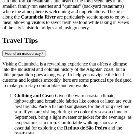
can find formal restaurants, the heart of the food scene lies in the
smaller, family-run eateries and "quintais" (backyard restaurants)
where the atmosphere is welcoming and unpretentious. The areas
along the
Catumbela River
are particularly scenic spots to enjoy a
meal, allowing visitors to savor fresh seafood while taking in views
of the city’s historic bridges and lush greenery.
Travel Tips
Found an inaccuracy?
Visiting Catumbela is a rewarding experience that offers a glimpse
into the industrial and colonial history of the Angolan coast, but a
little preparation goes a long way. To help you navigate the local
customs and logistics smoothly, here are some practical tips designed
to make your stay comfortable and enjoyable.
Clothing and Gear:
Given the warm coastal climate,
lightweight and breathable fabrics like cotton or linen are your
best friends. Pack a hat and sunglasses for the strong daytime
sun. If you are visiting during the cooler dry season (June to
September), bring a light sweater or jacket for the evenings, as
temperatures can drop. Comfortable walking shoes are
essential for exploring the
Reduto de São Pedro
and the
riverbanks.