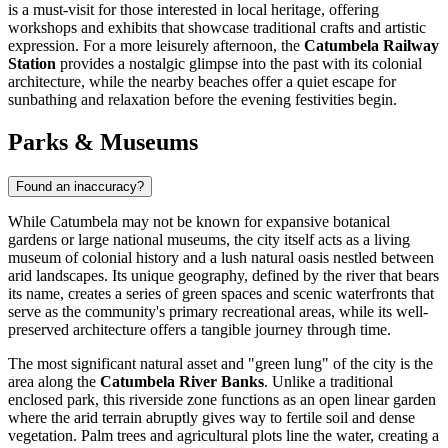
is a must-visit for those interested in local heritage, offering
workshops and exhibits that showcase traditional crafts and artistic
expression. For a more leisurely afternoon, the
Catumbela Railway
Station
provides a nostalgic glimpse into the past with its colonial
architecture, while the nearby beaches offer a quiet escape for
sunbathing and relaxation before the evening festivities begin.
Parks & Museums
Found an inaccuracy?
While Catumbela may not be known for expansive botanical
gardens or large national museums, the city itself acts as a living
museum of colonial history and a lush natural oasis nestled between
arid landscapes. Its unique geography, defined by the river that bears
its name, creates a series of green spaces and scenic waterfronts that
serve as the community's primary recreational areas, while its well-
preserved architecture offers a tangible journey through time.
The most significant natural asset and "green lung" of the city is the
area along the
Catumbela River Banks
. Unlike a traditional
enclosed park, this riverside zone functions as an open linear garden
where the arid terrain abruptly gives way to fertile soil and dense
vegetation. Palm trees and agricultural plots line the water, creating a