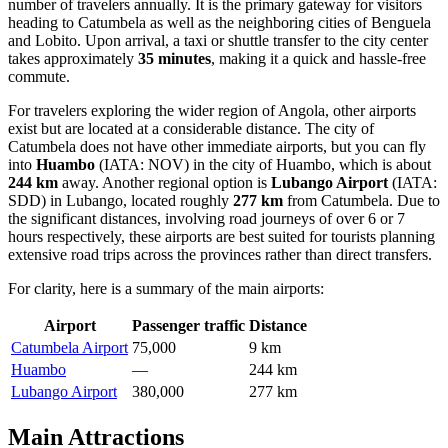
number of travelers annually. It is the primary gateway for visitors
heading to Catumbela as well as the neighboring cities of Benguela
and Lobito. Upon arrival, a taxi or shuttle transfer to the city center
takes approximately
35 minutes
, making it a quick and hassle-free
commute.
For travelers exploring the wider region of
Angola
, other airports
exist but are located at a considerable distance. The city of
Catumbela does not have other immediate airports, but you can fly
into
Huambo
(IATA: NOV) in the city of Huambo, which is about
244 km
away. Another regional option is
Lubango Airport
(IATA:
SDD) in Lubango, located roughly
277 km
from Catumbela. Due to
the significant distances, involving road journeys of over 6 or 7
hours respectively, these airports are best suited for tourists planning
extensive road trips across the provinces rather than direct transfers.
For clarity, here is a summary of the main airports:
Airport
Passenger traffic
Distance
Catumbela Airport
75,000
9 km
Huambo
—
244 km
Lubango Airport
380,000
277 km
Main Attractions