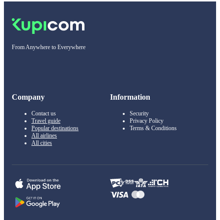
From Anywhere to Everywhere
Company
Information
Contact us
Security
Travel guide
Privacy Policy
Popular destinations
Terms & Conditions
All airlines
All cities