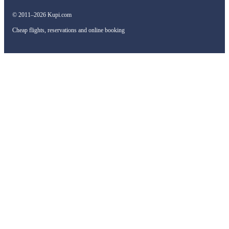
© 2011–2026 Kupi.com
Cheap flights, reservations and online booking