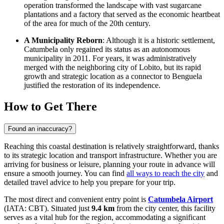
operation transformed the landscape with vast sugarcane
plantations and a factory that served as the economic heartbeat
of the area for much of the 20th century.
A Municipality Reborn
: Although it is a historic settlement,
Catumbela only regained its status as an autonomous
municipality in 2011. For years, it was administratively
merged with the neighboring city of Lobito, but its rapid
growth and strategic location as a connector to Benguela
justified the restoration of its independence.
How to Get There
Found an inaccuracy?
Reaching this coastal destination is relatively straightforward, thanks
to its strategic location and transport infrastructure. Whether you are
arriving for business or leisure, planning your route in advance will
ensure a smooth journey. You can find
all ways to reach the city
and
detailed travel advice to help you prepare for your trip.
The most direct and convenient entry point is
Catumbela Airport
(IATA: CBT). Situated just
9.4 km
from the city center, this facility
serves as a vital hub for the region, accommodating a significant