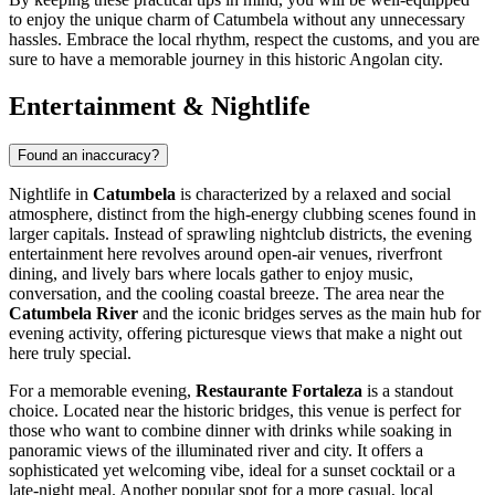
to enjoy the unique charm of Catumbela without any unnecessary
hassles. Embrace the local rhythm, respect the customs, and you are
sure to have a memorable journey in this historic Angolan city.
Entertainment & Nightlife
Found an inaccuracy?
Nightlife in
Catumbela
is characterized by a relaxed and social
atmosphere, distinct from the high-energy clubbing scenes found in
larger capitals. Instead of sprawling nightclub districts, the evening
entertainment here revolves around open-air venues, riverfront
dining, and lively bars where locals gather to enjoy music,
conversation, and the cooling coastal breeze. The area near the
Catumbela River
and the iconic bridges serves as the main hub for
evening activity, offering picturesque views that make a night out
here truly special.
For a memorable evening,
Restaurante Fortaleza
is a standout
choice. Located near the historic bridges, this venue is perfect for
those who want to combine dinner with drinks while soaking in
panoramic views of the illuminated river and city. It offers a
sophisticated yet welcoming vibe, ideal for a sunset cocktail or a
late-night meal. Another popular spot for a more casual, local