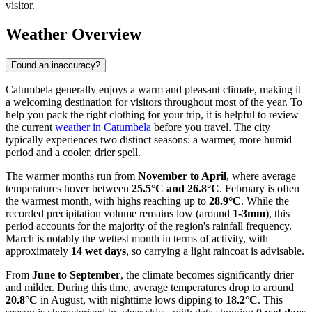
visitor.
Weather Overview
Found an inaccuracy?
Catumbela generally enjoys a warm and pleasant climate, making it
a welcoming destination for visitors throughout most of the year. To
help you pack the right clothing for your trip, it is helpful to review
the current
weather in Catumbela
before you travel. The city
typically experiences two distinct seasons: a warmer, more humid
period and a cooler, drier spell.
The warmer months run from
November to April
, where average
temperatures hover between
25.5°C and 26.8°C
. February is often
the warmest month, with highs reaching up to
28.9°C
. While the
recorded precipitation volume remains low (around
1-3mm
), this
period accounts for the majority of the region's rainfall frequency.
March is notably the wettest month in terms of activity, with
approximately
14 wet days
, so carrying a light raincoat is advisable.
From
June to September
, the climate becomes significantly drier
and milder. During this time, average temperatures drop to around
20.8°C
in August, with nighttime lows dipping to
18.2°C
. This