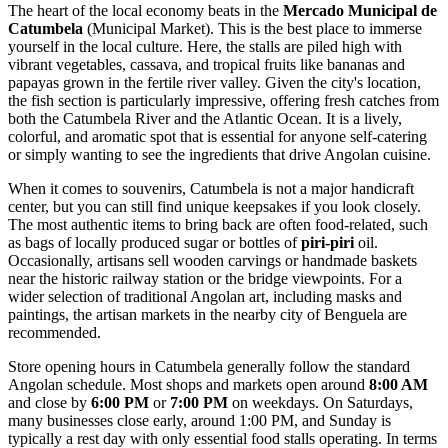
The heart of the local economy beats in the
Mercado Municipal de
Catumbela
(Municipal Market). This is the best place to immerse
yourself in the local culture. Here, the stalls are piled high with
vibrant vegetables, cassava, and tropical fruits like bananas and
papayas grown in the fertile river valley. Given the city's location,
the fish section is particularly impressive, offering fresh catches from
both the Catumbela River and the Atlantic Ocean. It is a lively,
colorful, and aromatic spot that is essential for anyone self-catering
or simply wanting to see the ingredients that drive Angolan cuisine.
When it comes to souvenirs, Catumbela is not a major handicraft
center, but you can still find unique keepsakes if you look closely.
The most authentic items to bring back are often food-related, such
as bags of locally produced sugar or bottles of
piri-piri
oil.
Occasionally, artisans sell wooden carvings or handmade baskets
near the historic railway station or the bridge viewpoints. For a
wider selection of traditional Angolan art, including masks and
paintings, the artisan markets in the nearby city of Benguela are
recommended.
Store opening hours in Catumbela generally follow the standard
Angolan schedule. Most shops and markets open around
8:00 AM
and close by
6:00 PM
or
7:00 PM
on weekdays. On Saturdays,
many businesses close early, around 1:00 PM, and Sunday is
typically a rest day with only essential food stalls operating. In terms