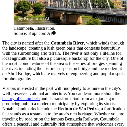
Catumbela. Illustration.
Source: Kupi.com AI
The city is named after the
Catumbela River
, which winds through
the landscape, creating a lush green oasis that contrasts beautifully
with the surrounding arid terrain. The river is not only a lifeline for
local agriculture but also a picturesque backdrop for the city. One of
the most iconic features of the area is the series of bridges spanning
the river, including the historic suspension bridge and the modern 4
de Abril Bridge, which are marvels of engineering and popular spots
for photography.
Visitors interested in the past will find plenty to admire in the city's
well-preserved colonial architecture. You can learn more about the
history of Catumbela
and its transformation from a major sugar-
producing hub to a modern municipality by exploring its streets.
Notable landmarks include the
Reduto de São Pedro
, a fortification
that stands as a testament to the area's rich heritage. Whether you are
traveling by road or on the famous Benguela Railway, Catumbela
offers a peaceful and culturally rich atmosphere that welcomes every