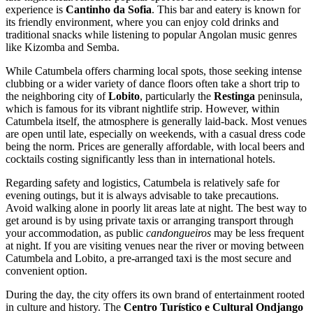
experience is
Cantinho da Sofia
. This bar and eatery is known for
its friendly environment, where you can enjoy cold drinks and
traditional snacks while listening to popular Angolan music genres
like Kizomba and Semba.
While Catumbela offers charming local spots, those seeking intense
clubbing or a wider variety of dance floors often take a short trip to
the neighboring city of
Lobito
, particularly the
Restinga
peninsula,
which is famous for its vibrant nightlife strip. However, within
Catumbela itself, the atmosphere is generally laid-back. Most venues
are open until late, especially on weekends, with a casual dress code
being the norm. Prices are generally affordable, with local beers and
cocktails costing significantly less than in international hotels.
Regarding safety and logistics, Catumbela is relatively safe for
evening outings, but it is always advisable to take precautions.
Avoid walking alone in poorly lit areas late at night. The best way to
get around is by using private taxis or arranging transport through
your accommodation, as public
candongueiros
may be less frequent
at night. If you are visiting venues near the river or moving between
Catumbela and Lobito, a pre-arranged taxi is the most secure and
convenient option.
During the day, the city offers its own brand of entertainment rooted
in culture and history. The
Centro Turístico e Cultural Ondjango