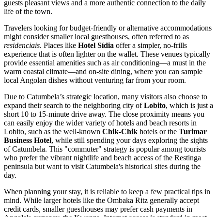
guests pleasant views and a more authentic connection to the daily
life of the town.
Travelers looking for budget-friendly or alternative accommodations
might consider smaller local guesthouses, often referred to as
residenciais
. Places like
Hotel Sídia
offer a simpler, no-frills
experience that is often lighter on the wallet. These venues typically
provide essential amenities such as air conditioning—a must in the
warm coastal climate—and on-site dining, where you can sample
local Angolan dishes without venturing far from your room.
Due to Catumbela’s strategic location, many visitors also choose to
expand their search to the neighboring city of
Lobito
, which is just a
short 10 to 15-minute drive away. The close proximity means you
can easily enjoy the wider variety of hotels and beach resorts in
Lobito, such as the well-known
Chik-Chik
hotels or the
Turimar
Business Hotel
, while still spending your days exploring the sights
of Catumbela. This "commuter" strategy is popular among tourists
who prefer the vibrant nightlife and beach access of the Restinga
peninsula but want to visit Catumbela's historical sites during the
day.
When planning your stay, it is reliable to keep a few practical tips in
mind. While larger hotels like the Ombaka Ritz generally accept
credit cards, smaller guesthouses may prefer cash payments in