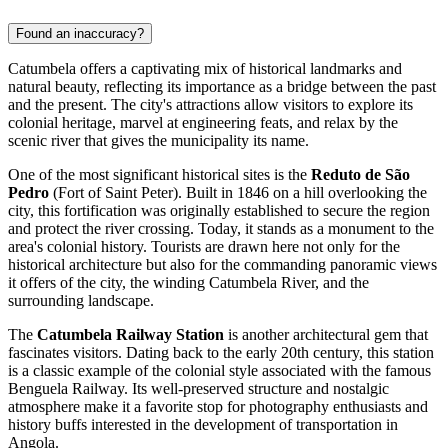
Found an inaccuracy?
Catumbela offers a captivating mix of historical landmarks and
natural beauty, reflecting its importance as a bridge between the past
and the present. The city's attractions allow visitors to explore its
colonial heritage, marvel at engineering feats, and relax by the
scenic river that gives the municipality its name.
One of the most significant historical sites is the
Reduto de São
Pedro
(Fort of Saint Peter). Built in 1846 on a hill overlooking the
city, this fortification was originally established to secure the region
and protect the river crossing. Today, it stands as a monument to the
area's colonial history. Tourists are drawn here not only for the
historical architecture but also for the commanding panoramic views
it offers of the city, the winding Catumbela River, and the
surrounding landscape.
The
Catumbela Railway Station
is another architectural gem that
fascinates visitors. Dating back to the early 20th century, this station
is a classic example of the colonial style associated with the famous
Benguela Railway. Its well-preserved structure and nostalgic
atmosphere make it a favorite stop for photography enthusiasts and
history buffs interested in the development of transportation in
Angola
.