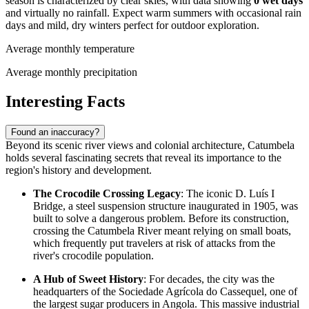
season is characterized by clear skies, with data showing
0 wet days
and virtually no rainfall. Expect warm summers with occasional rain
days and mild, dry winters perfect for outdoor exploration.
Average monthly temperature
Average monthly precipitation
Interesting Facts
Found an inaccuracy?
Beyond its scenic river views and colonial architecture, Catumbela
holds several fascinating secrets that reveal its importance to the
region's history and development.
The Crocodile Crossing Legacy
: The iconic D. Luís I
Bridge, a steel suspension structure inaugurated in 1905, was
built to solve a dangerous problem. Before its construction,
crossing the Catumbela River meant relying on small boats,
which frequently put travelers at risk of attacks from the
river's crocodile population.
A Hub of Sweet History
: For decades, the city was the
headquarters of the Sociedade Agrícola do Cassequel, one of
the largest sugar producers in
Angola
. This massive industrial