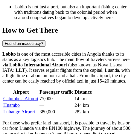
Lobito is not just a port, but also an important fishing center
with traditions dating back to the colonial period when
seafood cooperatives began to develop actively here.
How to Get There
Found an inaccuracy?
Lobito
is one of the most accessible cities in
Angola
thanks to its
status as a key logistics hub. The main flow of travelers arrives here
via
Lobito International Airport
(also known as Nova Lisboa,
IATA:
LLT
). It serves regular flights from the capital, Luanda, with
a flight time of about an hour and a half. From the airport, the city
center can be easily reached by official taxi in just 15–20 minutes.
Airport
Passenger traffic
Distance
Catumbela Airport
75,000
14 km
Huambo
—
244 km
Lubango Airport
380,000
282 km
For those who prefer land transport, it is possible to travel by bus or
car from Luanda via the EN100 highway. The journey of about 500
km usually takes between 7 and 9 hours, depending on road