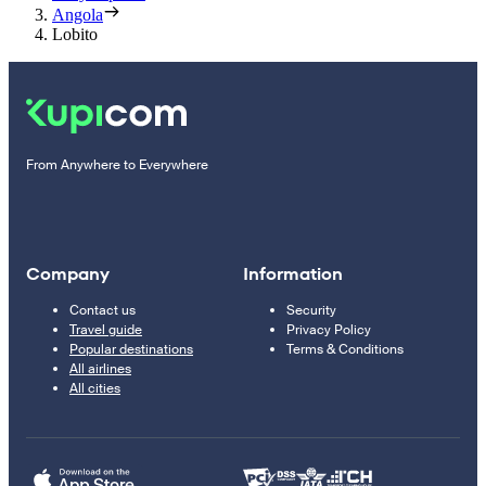
Angola
Lobito
From Anywhere to Everywhere
Company
Information
Contact us
Security
Travel guide
Privacy Policy
Popular destinations
Terms & Conditions
All airlines
All cities