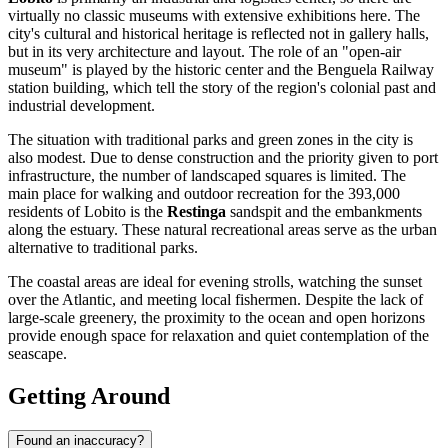
virtually no classic museums with extensive exhibitions here. The
city's cultural and historical heritage is reflected not in gallery halls,
but in its very architecture and layout. The role of an "open-air
museum" is played by the historic center and the Benguela Railway
station building, which tell the story of the region's colonial past and
industrial development.
The situation with traditional parks and green zones in the city is
also modest. Due to dense construction and the priority given to port
infrastructure, the number of landscaped squares is limited. The
main place for walking and outdoor recreation for the 393,000
residents of Lobito is the
Restinga
sandspit and the embankments
along the estuary. These natural recreational areas serve as the urban
alternative to traditional parks.
The coastal areas are ideal for evening strolls, watching the sunset
over the Atlantic, and meeting local fishermen. Despite the lack of
large-scale greenery, the proximity to the ocean and open horizons
provide enough space for relaxation and quiet contemplation of the
seascape.
Getting Around
Found an inaccuracy?