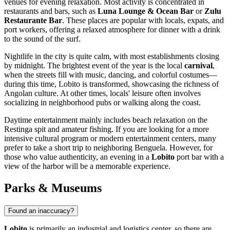
venues for evening relaxation. Most activity is concentrated in
restaurants and bars, such as
Luna Lounge & Ocean Bar
or
Zulu
Restaurante Bar
. These places are popular with locals, expats, and
port workers, offering a relaxed atmosphere for dinner with a drink
to the sound of the surf.
Nightlife in the city is quite calm, with most establishments closing
by midnight. The brightest event of the year is the local
carnival
,
when the streets fill with music, dancing, and colorful costumes—
during this time, Lobito is transformed, showcasing the richness of
Angolan culture. At other times, locals' leisure often involves
socializing in neighborhood pubs or walking along the coast.
Daytime entertainment mainly includes beach relaxation on the
Restinga spit and amateur fishing. If you are looking for a more
intensive cultural program or modern entertainment centers, many
prefer to take a short trip to neighboring Benguela. However, for
those who value authenticity, an evening in a
Lobito
port bar with a
view of the harbor will be a memorable experience.
Parks & Museums
Found an inaccuracy?
Lobito
is primarily an industrial and logistics center, so there are