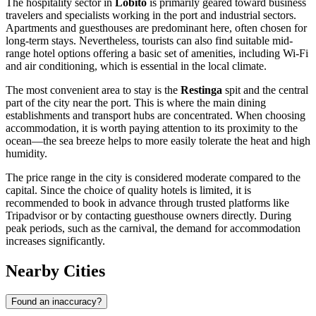
The hospitality sector in
Lobito
is primarily geared toward business
travelers and specialists working in the port and industrial sectors.
Apartments and guesthouses are predominant here, often chosen for
long-term stays. Nevertheless, tourists can also find suitable mid-
range hotel options offering a basic set of amenities, including Wi-Fi
and air conditioning, which is essential in the local climate.
The most convenient area to stay is the
Restinga
spit and the central
part of the city near the port. This is where the main dining
establishments and transport hubs are concentrated. When choosing
accommodation, it is worth paying attention to its proximity to the
ocean—the sea breeze helps to more easily tolerate the heat and high
humidity.
The price range in the city is considered moderate compared to the
capital. Since the choice of quality hotels is limited, it is
recommended to book in advance through trusted platforms like
Tripadvisor or by contacting guesthouse owners directly. During
peak periods, such as the carnival, the demand for accommodation
increases significantly.
Nearby Cities
Found an inaccuracy?