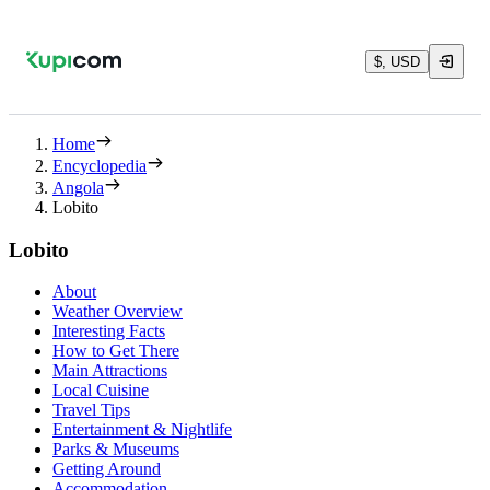
$, USD
Home
Encyclopedia
Angola
Lobito
Lobito
About
Weather Overview
Interesting Facts
How to Get There
Main Attractions
Local Cuisine
Travel Tips
Entertainment & Nightlife
Parks & Museums
Getting Around
Accommodation