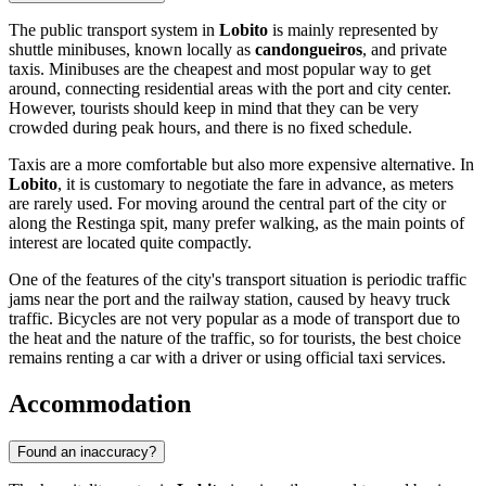
The public transport system in
Lobito
is mainly represented by
shuttle minibuses, known locally as
candongueiros
, and private
taxis. Minibuses are the cheapest and most popular way to get
around, connecting residential areas with the port and city center.
However, tourists should keep in mind that they can be very
crowded during peak hours, and there is no fixed schedule.
Taxis are a more comfortable but also more expensive alternative. In
Lobito
, it is customary to negotiate the fare in advance, as meters
are rarely used. For moving around the central part of the city or
along the Restinga spit, many prefer walking, as the main points of
interest are located quite compactly.
One of the features of the city's transport situation is periodic traffic
jams near the port and the railway station, caused by heavy truck
traffic. Bicycles are not very popular as a mode of transport due to
the heat and the nature of the traffic, so for tourists, the best choice
remains renting a car with a driver or using official taxi services.
Accommodation
Found an inaccuracy?