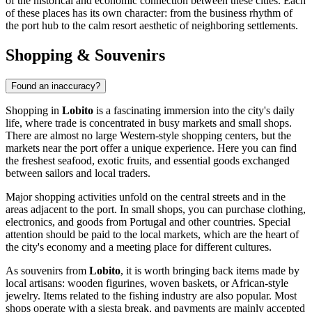
of the historical and economic connection between these cities. Each
of these places has its own character: from the business rhythm of
the port hub to the calm resort aesthetic of neighboring settlements.
Shopping & Souvenirs
Found an inaccuracy?
Shopping in
Lobito
is a fascinating immersion into the city's daily
life, where trade is concentrated in busy markets and small shops.
There are almost no large Western-style shopping centers, but the
markets near the port offer a unique experience. Here you can find
the freshest seafood, exotic fruits, and essential goods exchanged
between sailors and local traders.
Major shopping activities unfold on the central streets and in the
areas adjacent to the port. In small shops, you can purchase clothing,
electronics, and goods from Portugal and other countries. Special
attention should be paid to the local markets, which are the heart of
the city's economy and a meeting place for different cultures.
As souvenirs from
Lobito
, it is worth bringing back items made by
local artisans: wooden figurines, woven baskets, or African-style
jewelry. Items related to the fishing industry are also popular. Most
shops operate with a siesta break, and payments are mainly accepted