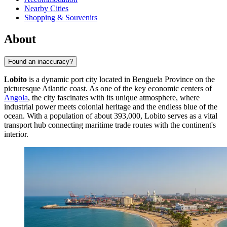
Nearby Cities
Shopping & Souvenirs
About
Found an inaccuracy?
Lobito
is a dynamic port city located in Benguela Province on the
picturesque Atlantic coast. As one of the key economic centers of
Angola
, the city fascinates with its unique atmosphere, where
industrial power meets colonial heritage and the endless blue of the
ocean. With a population of about 393,000, Lobito serves as a vital
transport hub connecting maritime trade routes with the continent's
interior.