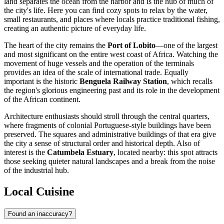
land separates the ocean from the harbor and is the hub of much of
the city's life. Here you can find cozy spots to relax by the water,
small restaurants, and places where locals practice traditional fishing,
creating an authentic picture of everyday life.
The heart of the city remains the
Port of Lobito
—one of the largest
and most significant on the entire west coast of Africa. Watching the
movement of huge vessels and the operation of the terminals
provides an idea of the scale of international trade. Equally
important is the historic
Benguela Railway Station
, which recalls
the region's glorious engineering past and its role in the development
of the African continent.
Architecture enthusiasts should stroll through the central quarters,
where fragments of colonial Portuguese-style buildings have been
preserved. The squares and administrative buildings of that era give
the city a sense of structural order and historical depth. Also of
interest is the
Catumbela Estuary
, located nearby: this spot attracts
those seeking quieter natural landscapes and a break from the noise
of the industrial hub.
Local Cuisine
Found an inaccuracy?