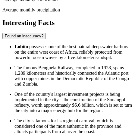
Average monthly precipitation
Interesting Facts
Found an inaccuracy?
Lobito
possesses one of the best natural deep-water harbors
on the entire west coast of Africa, reliably protected from
powerful ocean waves by a five-kilometer sandspit.
The famous Benguela Railway, completed in 1928, spans
1,289 kilometers and historically connected the Atlantic port
with copper mines in the Democratic Republic of the Congo
and Zambia.
One of the country's largest investment projects is being
implemented in the city—the construction of the Sonangol
refinery, worth approximately $6.6 billion, which is set to turn
the city into a major energy hub for the region.
The city is famous for its regional carnival, which is
considered one of the most authentic in the province and
attracts participants from all over the coast.