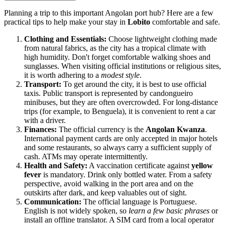
Planning a trip to this important Angolan port hub? Here are a few
practical tips to help make your stay in
Lobito
comfortable and safe.
Clothing and Essentials:
Choose lightweight clothing made
from natural fabrics, as the city has a tropical climate with
high humidity. Don't forget comfortable walking shoes and
sunglasses. When visiting official institutions or religious sites,
it is worth adhering to a
modest style
.
Transport:
To get around the city, it is best to use official
taxis. Public transport is represented by candongueiro
minibuses, but they are often overcrowded. For long-distance
trips (for example, to Benguela), it is convenient to rent a car
with a driver.
Finances:
The official currency is the
Angolan Kwanza
.
International payment cards are only accepted in major hotels
and some restaurants, so always carry a sufficient supply of
cash. ATMs may operate intermittently.
Health and Safety:
A vaccination certificate against
yellow
fever
is mandatory. Drink only bottled water. From a safety
perspective, avoid walking in the port area and on the
outskirts after dark, and keep valuables out of sight.
Communication:
The official language is Portuguese.
English is not widely spoken, so
learn a few basic phrases
or
install an offline translator. A SIM card from a local operator