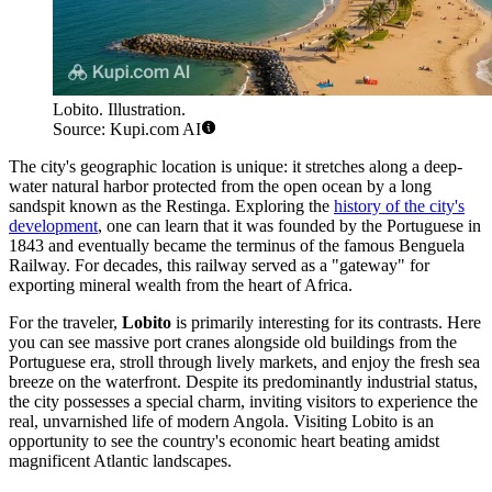
Lobito. Illustration.
Source: Kupi.com AI
The city's geographic location is unique: it stretches along a deep-
water natural harbor protected from the open ocean by a long
sandspit known as the Restinga. Exploring the
history of the city's
development
, one can learn that it was founded by the Portuguese in
1843 and eventually became the terminus of the famous Benguela
Railway. For decades, this railway served as a "gateway" for
exporting mineral wealth from the heart of Africa.
For the traveler,
Lobito
is primarily interesting for its contrasts. Here
you can see massive port cranes alongside old buildings from the
Portuguese era, stroll through lively markets, and enjoy the fresh sea
breeze on the waterfront. Despite its predominantly industrial status,
the city possesses a special charm, inviting visitors to experience the
real, unvarnished life of modern Angola. Visiting Lobito is an
opportunity to see the country's economic heart beating amidst
magnificent Atlantic landscapes.