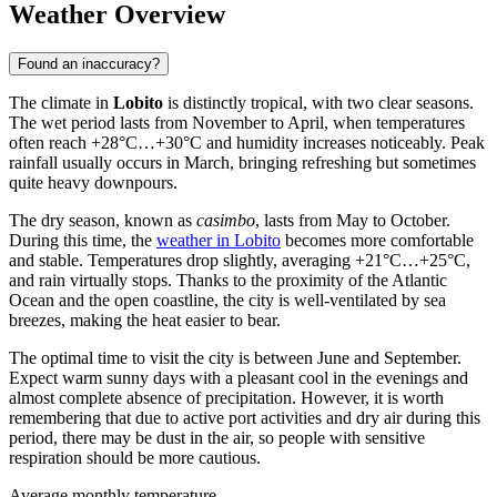
Weather Overview
Found an inaccuracy?
The climate in
Lobito
is distinctly tropical, with two clear seasons.
The wet period lasts from November to April, when temperatures
often reach +28°C…+30°C and humidity increases noticeably. Peak
rainfall usually occurs in March, bringing refreshing but sometimes
quite heavy downpours.
The dry season, known as
casimbo
, lasts from May to October.
During this time, the
weather in Lobito
becomes more comfortable
and stable. Temperatures drop slightly, averaging +21°C…+25°C,
and rain virtually stops. Thanks to the proximity of the Atlantic
Ocean and the open coastline, the city is well-ventilated by sea
breezes, making the heat easier to bear.
The optimal time to visit the city is between June and September.
Expect warm sunny days with a pleasant cool in the evenings and
almost complete absence of precipitation. However, it is worth
remembering that due to active port activities and dry air during this
period, there may be dust in the air, so people with sensitive
respiration should be more cautious.
Average monthly temperature