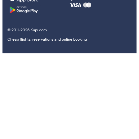
© 2011–2026 Kupi.com
Cheap flights, reservations and online booking