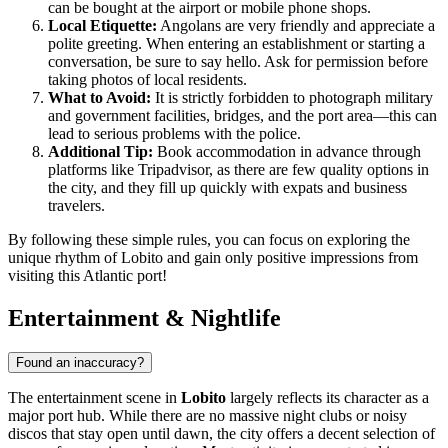
can be bought at the airport or mobile phone shops.
Local Etiquette:
Angolans are very friendly and appreciate a
polite greeting. When entering an establishment or starting a
conversation, be sure to say hello. Ask for permission before
taking photos of local residents.
What to Avoid:
It is strictly forbidden to photograph military
and government facilities, bridges, and the port area—this can
lead to serious problems with the police.
Additional Tip:
Book accommodation in advance through
platforms like Tripadvisor, as there are few quality options in
the city, and they fill up quickly with expats and business
travelers.
By following these simple rules, you can focus on exploring the
unique rhythm of Lobito and gain only positive impressions from
visiting this Atlantic port!
Entertainment & Nightlife
Found an inaccuracy?
The entertainment scene in
Lobito
largely reflects its character as a
major port hub. While there are no massive night clubs or noisy
discos that stay open until dawn, the city offers a decent selection of