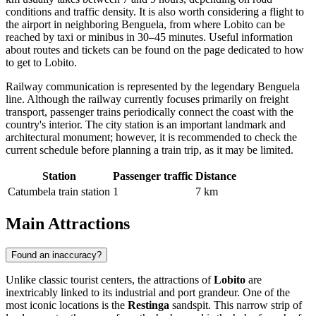
conditions and traffic density. It is also worth considering a flight to
the airport in neighboring Benguela, from where Lobito can be
reached by taxi or minibus in 30–45 minutes. Useful information
about routes and tickets can be found on the page dedicated to
how
to get to Lobito
.
Railway communication is represented by the legendary Benguela
line. Although the railway currently focuses primarily on freight
transport, passenger trains periodically connect the coast with the
country's interior. The city station is an important landmark and
architectural monument; however, it is recommended to check the
current schedule before planning a train trip, as it may be limited.
Station
Passenger traffic
Distance
Catumbela train station
1
7 km
Main Attractions
Found an inaccuracy?
Unlike classic tourist centers, the attractions of
Lobito
are
inextricably linked to its industrial and port grandeur. One of the
most iconic locations is the
Restinga
sandspit. This narrow strip of