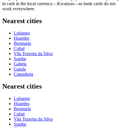
in cash in the local currency—Kwanzas—as bank cards do not
work everywhere.
Nearest cities
Lubango
Huambo
Benguela
Cubal
Vila Teixeira da Silva
Sumbe
Gabela
Ganda
Catumbela
Nearest cities
Lubango
Huambo
Benguela
Cubal
Vila Teixeira da Silva
Sumbe