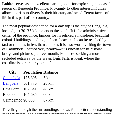
Lobito
serves as an excellent starting point for exploring the coastal
region of Benguela Province. Proximity to other interesting cities
allows tourists to diversify their itinerary and see different facets of
life in this part of the country.
The most popular destination for a day trip is the city of
Benguela
,
located just 30–35 kilometers to the south. It is the administrative
center of the province, famous for its relaxed atmosphere, beautiful
colonial buildings, and magnificent beaches. It can be reached by
taxi or minibus in less than an hour. It is also worth visiting the town
of
Catumbela
, located very nearby—it is known for its historic
bridge and picturesque river mouth. For those seeking a more
secluded getaway by the water,
Baía Farta
is ideal, where the
coastline is particularly beautiful.
City
Population
Distance
Catumbela
175,805
5 km
Benguela
561,775
28 km
Baia Farta
107,841
48 km
Bocoio
164,685
66 km
Caimbambo
90,838
87 km
Traveling through the surroundings allows for a better understanding