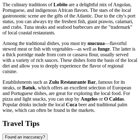
The culinary traditions of
Lobito
are a delightful mix of Angolan,
Portuguese, and indigenous African flavors. The stars of the local
gastronomic scene are the gifts of the Atlantic. Due to the city's port
status, you can always try the freshest fish, giant prawns, calamari,
and crabs. Tuna steaks and seafood barbecues are the "trademark"
of local coastal restaurants.
Among the traditional dishes, you must try
mucuua
—flavorful
stewed meat or fish with vegetables—as well as
funge
. The latter is
a thick porridge made from corn or cassava flour, usually served
with a variety of rich sauces. These dishes form the basis of the local
diet and allow you to deeply experience the flavor of regional
cuisine.
Establishments such as
Zulu Restaurante Bar
, famous for its
steaks, or
Batuk
, which offers an excellent selection of European
and Portuguese dishes, are great for exploring the local food. For
pizza and light snacks, you can stop by
Angelos
or
O Caldas
.
Popular drinks include the local
Cuca
beer and traditional palm
wine, which can often be found in the markets.
Travel Tips
Found an inaccuracy?