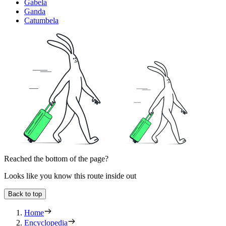
Gabela
Ganda
Catumbela
Reached the bottom of the page?
Looks like you know this route inside out
Back to top
Home
Encyclopedia