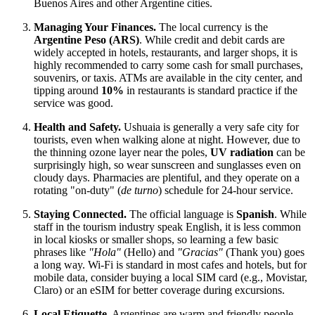
Buenos Aires and other Argentine cities.
Managing Your Finances.
The local currency is the
Argentine Peso (ARS)
. While credit and debit cards are
widely accepted in hotels, restaurants, and larger shops, it is
highly recommended to carry some cash for small purchases,
souvenirs, or taxis. ATMs are available in the city center, and
tipping around
10%
in restaurants is standard practice if the
service was good.
Health and Safety.
Ushuaia is generally a very safe city for
tourists, even when walking alone at night. However, due to
the thinning ozone layer near the poles,
UV radiation
can be
surprisingly high, so wear sunscreen and sunglasses even on
cloudy days. Pharmacies are plentiful, and they operate on a
rotating "on-duty" (
de turno
) schedule for 24-hour service.
Staying Connected.
The official language is
Spanish
. While
staff in the tourism industry speak English, it is less common
in local kiosks or smaller shops, so learning a few basic
phrases like
"Hola"
(Hello) and
"Gracias"
(Thank you) goes
a long way. Wi-Fi is standard in most cafes and hotels, but for
mobile data, consider buying a local SIM card (e.g., Movistar,
Claro) or an eSIM for better coverage during excursions.
Local Etiquette.
Argentines are warm and friendly people.