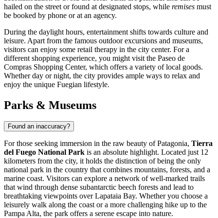
hailed on the street or found at designated stops, while
remises
must
be booked by phone or at an agency.
During the daylight hours, entertainment shifts towards culture and
leisure. Apart from the famous outdoor excursions and museums,
visitors can enjoy some retail therapy in the city center. For a
different shopping experience, you might visit the
Paseo de
Compras Shopping Center
, which offers a variety of local goods.
Whether day or night, the city provides ample ways to relax and
enjoy the unique Fuegian lifestyle.
Parks & Museums
Found an inaccuracy?
For those seeking immersion in the raw beauty of Patagonia,
Tierra
del Fuego National Park
is an absolute highlight. Located just 12
kilometers from the city, it holds the distinction of being the only
national park in the country that combines mountains, forests, and a
marine coast. Visitors can explore a network of well-marked trails
that wind through dense subantarctic beech forests and lead to
breathtaking viewpoints over Lapataia Bay. Whether you choose a
leisurely walk along the coast or a more challenging hike up to the
Pampa Alta, the park offers a serene escape into nature.