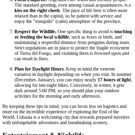
The standard greeting, even among casual acquaintances, is a
kiss on the right cheek
. The pace of life here is often more
relaxed than in the capital, so be patient with service and
enjoy the "tranquilo" (calm) atmosphere of the province.
Respect the Wildlife.
One specific thing to avoid is
touching
or feeding the local wildlife
, such as foxes or birds, and
maintaining a respectful distance from penguins during tours.
Strict regulations are in place to protect the fragile ecosystem
of Tierra del Fuego, and violating them is frowned upon and
can result in fines.
Plan for Daylight Hours.
Keep in mind the extreme
variation in daylight depending on when you visit. In summer
(December–January), you can enjoy nearly
17 hours of light
,
allowing for late-night hikes. Conversely, in winter, it gets
dark around 5:00 PM, so you should plan your outdoor
activities for the morning and early afternoon.
By keeping these tips in mind, you can focus less on logistics and
more on the incredible experience of exploring the End of the
World. Ushuaia is a welcoming city that rewards prepared travelers
with unforgettable adventures and breathtaking scenery.