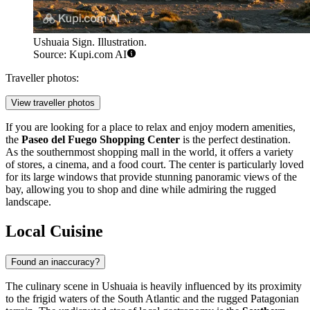
Ushuaia Sign. Illustration.
Source: Kupi.com AI
Traveller photos:
View traveller photos
If you are looking for a place to relax and enjoy modern amenities,
the
Paseo del Fuego Shopping Center
is the perfect destination.
As the southernmost shopping mall in the world, it offers a variety
of stores, a cinema, and a food court. The center is particularly loved
for its large windows that provide stunning panoramic views of the
bay, allowing you to shop and dine while admiring the rugged
landscape.
Local Cuisine
Found an inaccuracy?
The culinary scene in Ushuaia is heavily influenced by its proximity
to the frigid waters of the South Atlantic and the rugged Patagonian