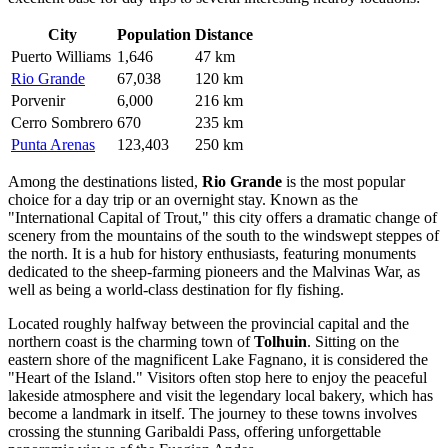
City
Population
Distance
Puerto Williams
1,646
47 km
Rio Grande
67,038
120 km
Porvenir
6,000
216 km
Cerro Sombrero
670
235 km
Punta Arenas
123,403
250 km
Among the destinations listed,
Rio Grande
is the most popular
choice for a day trip or an overnight stay. Known as the
"International Capital of Trout," this city offers a dramatic change of
scenery from the mountains of the south to the windswept steppes of
the north. It is a hub for history enthusiasts, featuring monuments
dedicated to the sheep-farming pioneers and the Malvinas War, as
well as being a world-class destination for fly fishing.
Located roughly halfway between the provincial capital and the
northern coast is the charming town of
Tolhuin
. Sitting on the
eastern shore of the magnificent Lake Fagnano, it is considered the
"Heart of the Island." Visitors often stop here to enjoy the peaceful
lakeside atmosphere and visit the legendary local bakery, which has
become a landmark in itself. The journey to these towns involves
crossing the stunning Garibaldi Pass, offering unforgettable