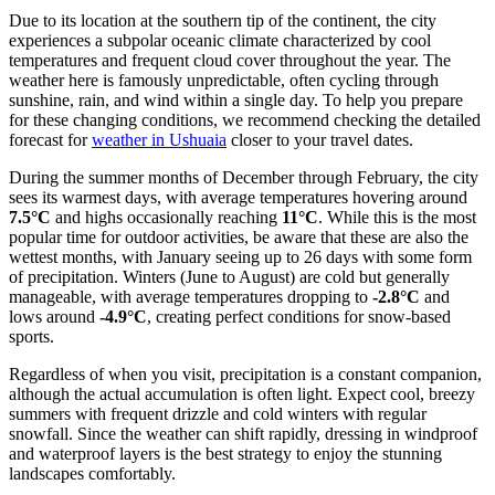
Due to its location at the southern tip of the continent, the city
experiences a subpolar oceanic climate characterized by cool
temperatures and frequent cloud cover throughout the year. The
weather here is famously unpredictable, often cycling through
sunshine, rain, and wind within a single day. To help you prepare
for these changing conditions, we recommend checking the detailed
forecast for
weather in Ushuaia
closer to your travel dates.
During the summer months of December through February, the city
sees its warmest days, with average temperatures hovering around
7.5°C
and highs occasionally reaching
11°C
. While this is the most
popular time for outdoor activities, be aware that these are also the
wettest months, with January seeing up to 26 days with some form
of precipitation. Winters (June to August) are cold but generally
manageable, with average temperatures dropping to
-2.8°C
and
lows around
-4.9°C
, creating perfect conditions for snow-based
sports.
Regardless of when you visit, precipitation is a constant companion,
although the actual accumulation is often light. Expect cool, breezy
summers with frequent drizzle and cold winters with regular
snowfall. Since the weather can shift rapidly, dressing in windproof
and waterproof layers is the best strategy to enjoy the stunning
landscapes comfortably.