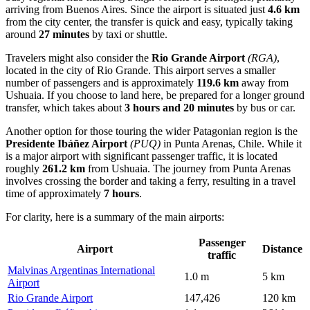
arriving from Buenos Aires. Since the airport is situated just
4.6 km
from the city center, the transfer is quick and easy, typically taking
around
27 minutes
by taxi or shuttle.
Travelers might also consider the
Rio Grande Airport
(RGA)
,
located in the city of Rio Grande. This airport serves a smaller
number of passengers and is approximately
119.6 km
away from
Ushuaia. If you choose to land here, be prepared for a longer ground
transfer, which takes about
3 hours and 20 minutes
by bus or car.
Another option for those touring the wider Patagonian region is the
Presidente Ibáñez Airport
(PUQ)
in Punta Arenas, Chile. While it
is a major airport with significant passenger traffic, it is located
roughly
261.2 km
from Ushuaia. The journey from Punta Arenas
involves crossing the border and taking a ferry, resulting in a travel
time of approximately
7 hours
.
For clarity, here is a summary of the main airports:
Passenger
Airport
Distance
traffic
Malvinas Argentinas International
1.0 m
5 km
Airport
Rio Grande Airport
147,426
120 km