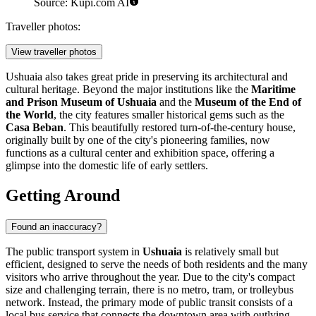
Source: Kupi.com AI
Traveller photos:
View traveller photos
Ushuaia also takes great pride in preserving its architectural and
cultural heritage. Beyond the major institutions like the
Maritime
and Prison Museum of Ushuaia
and the
Museum of the End of
the World
, the city features smaller historical gems such as the
Casa Beban
. This beautifully restored turn-of-the-century house,
originally built by one of the city's pioneering families, now
functions as a cultural center and exhibition space, offering a
glimpse into the domestic life of early settlers.
Getting Around
Found an inaccuracy?
The public transport system in
Ushuaia
is relatively small but
efficient, designed to serve the needs of both residents and the many
visitors who arrive throughout the year. Due to the city's compact
size and challenging terrain, there is no metro, tram, or trolleybus
network. Instead, the primary mode of public transit consists of a
local bus service that connects the downtown area with outlying