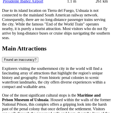
Presidente Ibáñez Airport
1.1 m
261 km
Due to its island location on Tierra del Fuego, Ushuaia is not
connected to the mainland South American railway network.
Consequently, there are no long-distance passenger trains serving
the city. While the famous "End of the World Train" operates
nearby, it is purely a tourist attraction. Most visitors who do not fly
arrive by long-distance buses or cruise ships navigating the southern
seas.
Main Attractions
Found an inaccuracy?
Explorers visiting the southernmost city in the world will find a
fascinating array of attractions that highlight the region's unique
history and geography. From historic penal colonies to scenic
waterfront landmarks, the city offers diverse experiences within a
compact and walkable area.
One of the most significant cultural stops is the
Maritime and
Prison Museum of Ushuaia
. Housed within the walls of the former
National Prison, this complex offers a gripping look into the harsh
past of the penal colony that once defined the settlement. Visitors