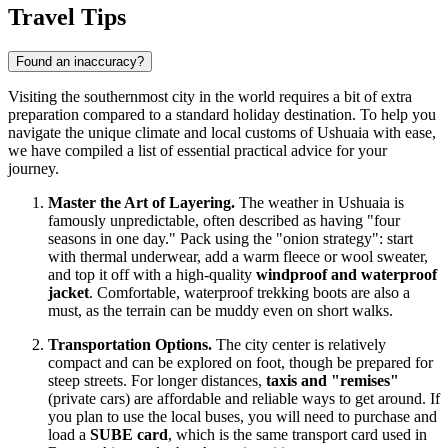
Travel Tips
Found an inaccuracy?
Visiting the southernmost city in the world requires a bit of extra
preparation compared to a standard holiday destination. To help you
navigate the unique climate and local customs of Ushuaia with ease,
we have compiled a list of essential practical advice for your
journey.
Master the Art of Layering.
The weather in Ushuaia is
famously unpredictable, often described as having "four
seasons in one day." Pack using the "onion strategy": start
with thermal underwear, add a warm fleece or wool sweater,
and top it off with a high-quality
windproof and waterproof
jacket
. Comfortable, waterproof trekking boots are also a
must, as the terrain can be muddy even on short walks.
Transportation Options.
The city center is relatively
compact and can be explored on foot, though be prepared for
steep streets. For longer distances,
taxis and "remises"
(private cars) are affordable and reliable ways to get around. If
you plan to use the local buses, you will need to purchase and
load a
SUBE card
, which is the same transport card used in