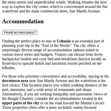
the steep streets and unpredictable winds. Walking remains the best
way to explore the city center, which is concentrated around the flat
waterfront and the main commercial street, San Martín Avenue.
Accommodation
Found an inaccuracy?
Finding the perfect place to stay in
Ushuaia
is an essential part of
planning your trip to the "End of the World." The city offers a
surprisingly diverse range of accommodation options suited to
various travel styles and budgets. Visitors can choose from lively
backpacker hostels and cozy bed-and-breakfasts (known locally as
hosterías
) to upscale hotels and luxurious resorts perched on the
hillsides.
For those who prioritize convenience and accessibility, staying in the
downtown area
near San Martín Avenue and the waterfront is the
best choice. This location places you within walking distance of the
port, museums, and a wide array of restaurants and shops.
Alternatively, if you are seeking tranquility and panoramic views of
the Beagle Channel, consider the accommodations located in the
upper parts of the city
or on the road toward the Martial Glacier.
These properties often offer a more secluded, nature-focused