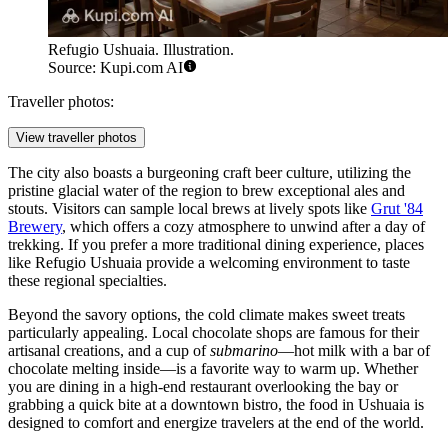
Refugio Ushuaia. Illustration.
Source: Kupi.com AI
Traveller photos:
View traveller photos
The city also boasts a burgeoning craft beer culture, utilizing the
pristine glacial water of the region to brew exceptional ales and
stouts. Visitors can sample local brews at lively spots like
Grut '84
Brewery
, which offers a cozy atmosphere to unwind after a day of
trekking. If you prefer a more traditional dining experience, places
like
Refugio Ushuaia
provide a welcoming environment to taste
these regional specialties.
Beyond the savory options, the cold climate makes sweet treats
particularly appealing. Local chocolate shops are famous for their
artisanal creations, and a cup of
submarino
—hot milk with a bar of
chocolate melting inside—is a favorite way to warm up. Whether
you are dining in a high-end restaurant overlooking the bay or
grabbing a quick bite at a downtown bistro, the food in Ushuaia is
designed to comfort and energize travelers at the end of the world.