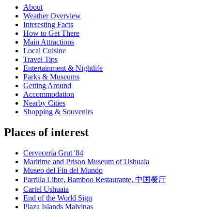
About
Weather Overview
Interesting Facts
How to Get There
Main Attractions
Local Cuisine
Travel Tips
Entertainment & Nightlife
Parks & Museums
Getting Around
Accommodation
Nearby Cities
Shopping & Souvenirs
Places of interest
Cervecería Grut '84
Maritime and Prison Museum of Ushuaia
Museo del Fin del Mundo
Parrilla Libre, Bamboo Restaurante, 中国餐厅
Cartel Ushuaia
End of the World Sign
Plaza Islands Malvinas