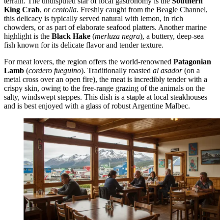
terrain. The undisputed star of local gastronomy is the
Southern
King Crab
, or
centolla
. Freshly caught from the Beagle Channel,
this delicacy is typically served natural with lemon, in rich
chowders, or as part of elaborate seafood platters. Another marine
highlight is the
Black Hake
(
merluza negra
), a buttery, deep-sea
fish known for its delicate flavor and tender texture.
For meat lovers, the region offers the world-renowned
Patagonian
Lamb
(
cordero fueguino
). Traditionally roasted
al asador
(on a
metal cross over an open fire), the meat is incredibly tender with a
crispy skin, owing to the free-range grazing of the animals on the
salty, windswept steppes. This dish is a staple at local steakhouses
and is best enjoyed with a glass of robust Argentine Malbec.