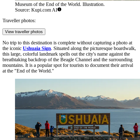
Museum of the End of the World. Illustration.
Source: Kupi.com AI
Traveller photos:
View traveller photos
No trip to this destination is complete without capturing a photo at
the iconic
Ushuaia Sign
. Situated along the picturesque boardwalk,
this large, colorful landmark spells out the city's name against the
breathtaking backdrop of the Beagle Channel and the surrounding
mountains. It is a popular spot for tourists to document their arrival
at the "End of the World."