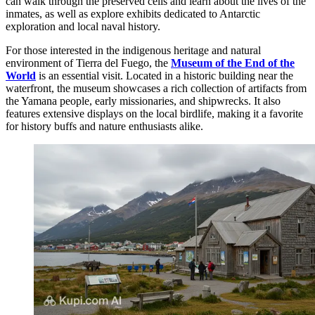
can walk through the preserved cells and learn about the lives of the
inmates, as well as explore exhibits dedicated to Antarctic
exploration and local naval history.
For those interested in the indigenous heritage and natural
environment of Tierra del Fuego, the
Museum of the End of the
World
is an essential visit. Located in a historic building near the
waterfront, the museum showcases a rich collection of artifacts from
the Yamana people, early missionaries, and shipwrecks. It also
features extensive displays on the local birdlife, making it a favorite
for history buffs and nature enthusiasts alike.