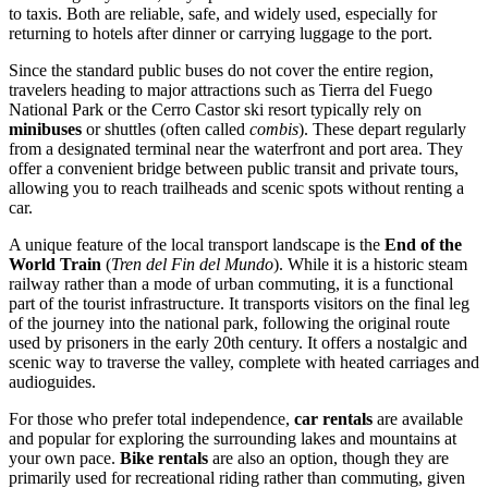
to taxis. Both are reliable, safe, and widely used, especially for
returning to hotels after dinner or carrying luggage to the port.
Since the standard public buses do not cover the entire region,
travelers heading to major attractions such as Tierra del Fuego
National Park or the Cerro Castor ski resort typically rely on
minibuses
or shuttles (often called
combis
). These depart regularly
from a designated terminal near the waterfront and port area. They
offer a convenient bridge between public transit and private tours,
allowing you to reach trailheads and scenic spots without renting a
car.
A unique feature of the local transport landscape is the
End of the
World Train
(
Tren del Fin del Mundo
). While it is a historic steam
railway rather than a mode of urban commuting, it is a functional
part of the tourist infrastructure. It transports visitors on the final leg
of the journey into the national park, following the original route
used by prisoners in the early 20th century. It offers a nostalgic and
scenic way to traverse the valley, complete with heated carriages and
audioguides.
For those who prefer total independence,
car rentals
are available
and popular for exploring the surrounding lakes and mountains at
your own pace.
Bike rentals
are also an option, though they are
primarily used for recreational riding rather than commuting, given