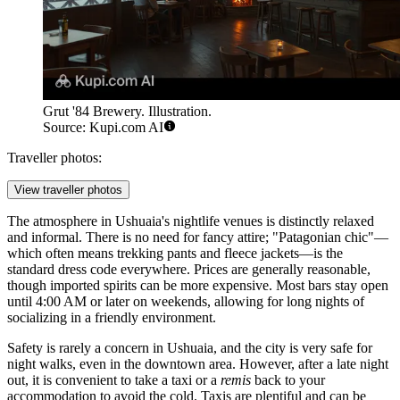
Grut '84 Brewery. Illustration.
Source: Kupi.com AI
Traveller photos:
View traveller photos
The atmosphere in Ushuaia's nightlife venues is distinctly relaxed
and informal. There is no need for fancy attire; "Patagonian chic"—
which often means trekking pants and fleece jackets—is the
standard dress code everywhere. Prices are generally reasonable,
though imported spirits can be more expensive. Most bars stay open
until 4:00 AM or later on weekends, allowing for long nights of
socializing in a friendly environment.
Safety is rarely a concern in Ushuaia, and the city is very safe for
night walks, even in the downtown area. However, after a late night
out, it is convenient to take a taxi or a
remis
back to your
accommodation to avoid the cold. Taxis are plentiful and can be