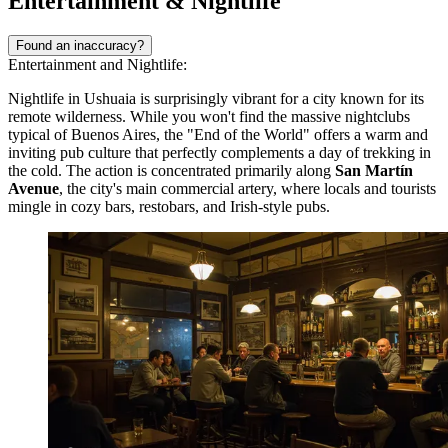
Entertainment & Nightlife
Found an inaccuracy?
Entertainment and Nightlife:
Nightlife in Ushuaia is surprisingly vibrant for a city known for its
remote wilderness. While you won't find the massive nightclubs
typical of Buenos Aires, the "End of the World" offers a warm and
inviting pub culture that perfectly complements a day of trekking in
the cold. The action is concentrated primarily along
San Martín
Avenue
, the city's main commercial artery, where locals and tourists
mingle in cozy bars, restobars, and Irish-style pubs.