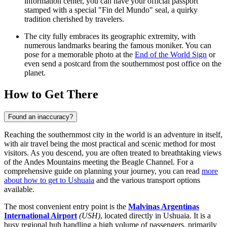
information center, you can have your official passport
stamped with a special "Fin del Mundo" seal, a quirky
tradition cherished by travelers.
The city fully embraces its geographic extremity, with
numerous landmarks bearing the famous moniker. You can
pose for a memorable photo at the
End of the World Sign
or
even send a postcard from the southernmost post office on the
planet.
How to Get There
Found an inaccuracy?
Reaching the southernmost city in the world is an adventure in itself,
with air travel being the most practical and scenic method for most
visitors. As you descend, you are often treated to breathtaking views
of the Andes Mountains meeting the Beagle Channel. For a
comprehensive guide on planning your journey, you can read
more
about how to get to Ushuaia
and the various transport options
available.
The most convenient entry point is the
Malvinas Argentinas
International Airport
(USH)
, located directly in Ushuaia. It is a
busy regional hub handling a high volume of passengers, primarily