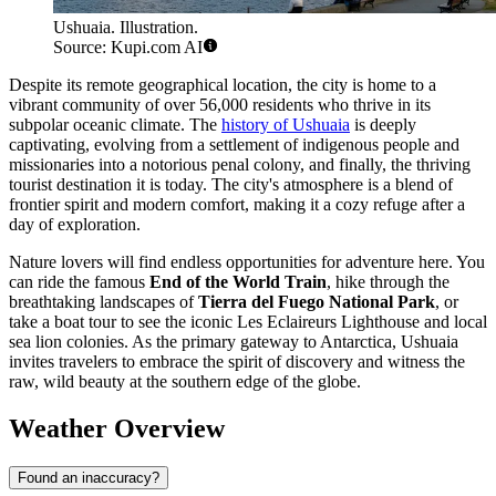
Ushuaia. Illustration.
Source: Kupi.com AI
Despite its remote geographical location, the city is home to a
vibrant community of over 56,000 residents who thrive in its
subpolar oceanic climate. The
history of Ushuaia
is deeply
captivating, evolving from a settlement of indigenous people and
missionaries into a notorious penal colony, and finally, the thriving
tourist destination it is today. The city's atmosphere is a blend of
frontier spirit and modern comfort, making it a cozy refuge after a
day of exploration.
Nature lovers will find endless opportunities for adventure here. You
can ride the famous
End of the World Train
, hike through the
breathtaking landscapes of
Tierra del Fuego National Park
, or
take a boat tour to see the iconic Les Eclaireurs Lighthouse and local
sea lion colonies. As the primary gateway to Antarctica, Ushuaia
invites travelers to embrace the spirit of discovery and witness the
raw, wild beauty at the southern edge of the globe.
Weather Overview
Found an inaccuracy?