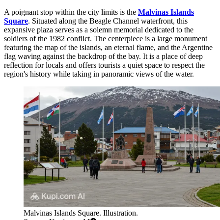
A poignant stop within the city limits is the
Malvinas Islands
Square
. Situated along the Beagle Channel waterfront, this
expansive plaza serves as a solemn memorial dedicated to the
soldiers of the 1982 conflict. The centerpiece is a large monument
featuring the map of the islands, an eternal flame, and the Argentine
flag waving against the backdrop of the bay. It is a place of deep
reflection for locals and offers tourists a quiet space to respect the
region's history while taking in panoramic views of the water.
Malvinas Islands Square. Illustration.