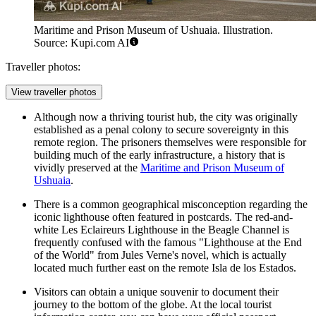
Maritime and Prison Museum of Ushuaia. Illustration.
Source: Kupi.com AI
Traveller photos:
View traveller photos
Although now a thriving tourist hub, the city was originally
established as a penal colony to secure sovereignty in this
remote region. The prisoners themselves were responsible for
building much of the early infrastructure, a history that is
vividly preserved at the
Maritime and Prison Museum of
Ushuaia
.
There is a common geographical misconception regarding the
iconic lighthouse often featured in postcards. The red-and-
white Les Eclaireurs Lighthouse in the Beagle Channel is
frequently confused with the famous "Lighthouse at the End
of the World" from Jules Verne's novel, which is actually
located much further east on the remote Isla de los Estados.
Visitors can obtain a unique souvenir to document their
journey to the bottom of the globe. At the local tourist