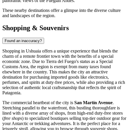
panoramic views of the Fuegian Andes.
These nearby destinations offer a glimpse into the diverse culture
and landscapes of the region.
Shopping & Souvenirs
Found an inaccuracy?
Shopping in Ushuaia offers a unique experience that blends the
charm of a remote frontier town with the benefits of a special
economic zone. Due to Tierra del Fuego's status as a Special
Customs Area, the region is exempt from many taxes found
elsewhere in the country. This makes the city an attractive
destination for purchasing imported goods like electronics,
perfumes, and spirits at duty-free prices, while also providing a rich
selection of authentic local craftsmanship that reflects the spirit of
Patagonia.
The commercial heartbeat of the city is
San Martín Avenue
.
Stretching parallel to the waterfront, this bustling thoroughfare is
lined with a diverse array of shops, from high-end duty-free stores
(
free shops
) to specialized boutiques selling top-tier outdoor gear for
your Antarctic or trekking adventures. It is the perfect place for a
leisurely stroll, allowing you to browse through souvenir shops,