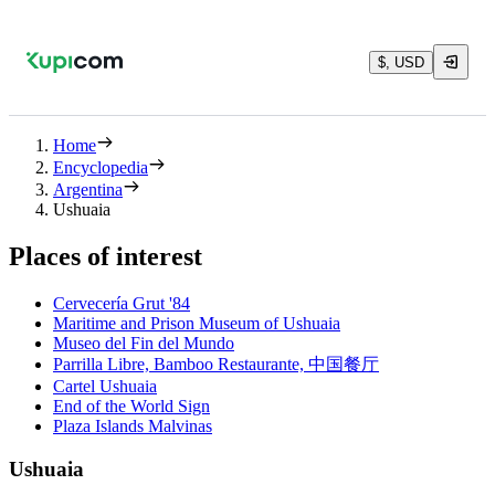
$, USD
Home
Encyclopedia
Argentina
Ushuaia
Places of interest
Cervecería Grut '84
Maritime and Prison Museum of Ushuaia
Museo del Fin del Mundo
Parrilla Libre, Bamboo Restaurante, 中国餐厅
Cartel Ushuaia
End of the World Sign
Plaza Islands Malvinas
Ushuaia