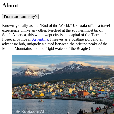
About
Found an inaccuracy?
Known globally as the "End of the World,"
Ushuaia
offers a travel
experience unlike any other. Perched at the southernmost tip of
South America, this windswept city is the capital of the Tierra del
Fuego province in
Argentina
. It serves as a bustling port and an
adventure hub, uniquely situated between the pristine peaks of the
Martial Mountains and the frigid waters of the Beagle Channel.