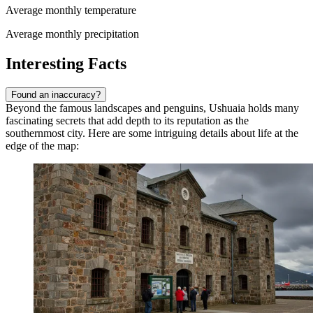
Average monthly temperature
Average monthly precipitation
Interesting Facts
Found an inaccuracy?
Beyond the famous landscapes and penguins, Ushuaia holds many
fascinating secrets that add depth to its reputation as the
southernmost city. Here are some intriguing details about life at the
edge of the map: