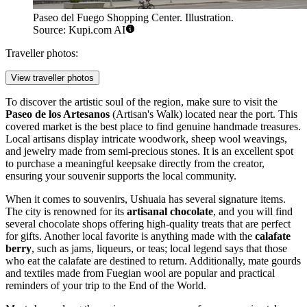
Paseo del Fuego Shopping Center. Illustration.
Source: Kupi.com AI
Traveller photos:
View traveller photos
To discover the artistic soul of the region, make sure to visit the
Paseo de los Artesanos
(Artisan's Walk) located near the port. This
covered market is the best place to find genuine handmade treasures.
Local artisans display intricate woodwork, sheep wool weavings,
and jewelry made from semi-precious stones. It is an excellent spot
to purchase a meaningful keepsake directly from the creator,
ensuring your souvenir supports the local community.
When it comes to souvenirs, Ushuaia has several signature items.
The city is renowned for its
artisanal chocolate
, and you will find
several chocolate shops offering high-quality treats that are perfect
for gifts. Another local favorite is anything made with the
calafate
berry
, such as jams, liqueurs, or teas; local legend says that those
who eat the calafate are destined to return. Additionally, mate gourds
and textiles made from Fuegian wool are popular and practical
reminders of your trip to the End of the World.