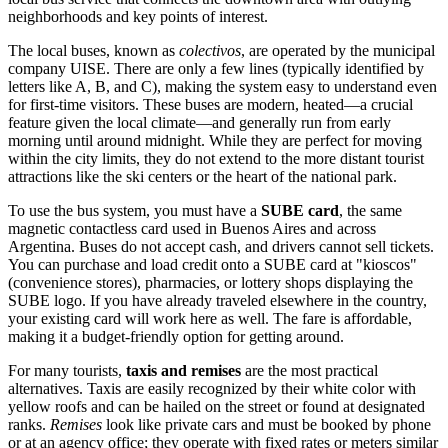
neighborhoods and key points of interest.
The local buses, known as
colectivos
, are operated by the municipal
company UISE. There are only a few lines (typically identified by
letters like A, B, and C), making the system easy to understand even
for first-time visitors. These buses are modern, heated—a crucial
feature given the local climate—and generally run from early
morning until around midnight. While they are perfect for moving
within the city limits, they do not extend to the more distant tourist
attractions like the ski centers or the heart of the national park.
To use the bus system, you must have a
SUBE card
, the same
magnetic contactless card used in Buenos Aires and across
Argentina
. Buses do not accept cash, and drivers cannot sell tickets.
You can purchase and load credit onto a SUBE card at "kioscos"
(convenience stores), pharmacies, or lottery shops displaying the
SUBE logo. If you have already traveled elsewhere in the country,
your existing card will work here as well. The fare is affordable,
making it a budget-friendly option for getting around.
For many tourists,
taxis and remises
are the most practical
alternatives. Taxis are easily recognized by their white color with
yellow roofs and can be hailed on the street or found at designated
ranks.
Remises
look like private cars and must be booked by phone
or at an agency office; they operate with fixed rates or meters similar