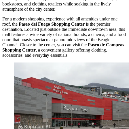
bookstores, and clothing retailers while soaking in the lively
atmosphere of the city center.
For a modern shopping experience with all amenities under one
roof, the
Paseo del Fuego Shopping Center
is the premier
destination. Located just outside the immediate downtown area, this
mall features a wide variety of national brands, a cinema, and a food
court that boasts spectacular panoramic views of the Beagle
Channel. Closer to the center, you can visit the
Paseo de Compras
Shopping Center
, a convenient gallery offering clothing,
accessories, and everyday essentials.