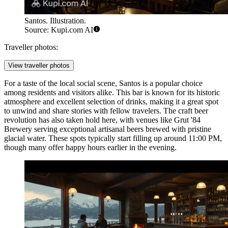
Santos. Illustration.
Source: Kupi.com AI
Traveller photos:
View traveller photos
For a taste of the local social scene,
Santos
is a popular choice
among residents and visitors alike. This bar is known for its historic
atmosphere and excellent selection of drinks, making it a great spot
to unwind and share stories with fellow travelers. The craft beer
revolution has also taken hold here, with venues like
Grut '84
Brewery
serving exceptional artisanal beers brewed with pristine
glacial water. These spots typically start filling up around 11:00 PM,
though many offer happy hours earlier in the evening.