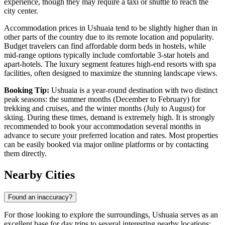
experience, though they may require a taxi or shuttle to reach the
city center.
Accommodation prices in Ushuaia tend to be slightly higher than in
other parts of the country due to its remote location and popularity.
Budget travelers can find affordable dorm beds in hostels, while
mid-range options typically include comfortable 3-star hotels and
apart-hotels. The luxury segment features high-end resorts with spa
facilities, often designed to maximize the stunning landscape views.
Booking Tip:
Ushuaia is a year-round destination with two distinct
peak seasons: the summer months (December to February) for
trekking and cruises, and the winter months (July to August) for
skiing. During these times, demand is extremely high. It is strongly
recommended to book your accommodation several months in
advance to secure your preferred location and rates. Most properties
can be easily booked via major online platforms or by contacting
them directly.
Nearby Cities
Found an inaccuracy?
For those looking to explore the surroundings, Ushuaia serves as an
excellent base for day trips to several interesting nearby locations: