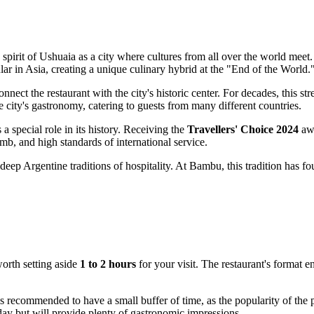
spirit of Ushuaia as a city where cultures from all over the world meet. 
ar in Asia, creating a unique culinary hybrid at the "End of the World.
connect the restaurant with the city's historic center. For decades, this s
 city's gastronomy, catering to guests from many different countries.
a special role in its history. Receiving the
Travellers' Choice 2024
awa
mb, and high standards of international service.
deep Argentine traditions of hospitality. At Bambu, this tradition has fo
 worth setting aside
1 to 2 hours
for your visit. The restaurant's format e
is recommended to have a small buffer of time, as the popularity of the pla
 day but will provide plenty of gastronomic impressions.