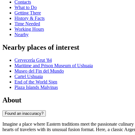
Contacts
What to Do
Getting There
History & Facts
Time Needed
Working Hours
Nearby
Nearby places of interest
Cervecería Grut '84
Maritime and Prison Museum of Ushuaia
Museo del Fin del Mundo
Cartel Ushuaia
End of the World Sign
Plaza Islands Malvinas
About
Found an inaccuracy?
Imagine a place where Eastern traditions meet the passionate culinar
hearts of travelers with its unusual fusion format. Here, a classic Arge