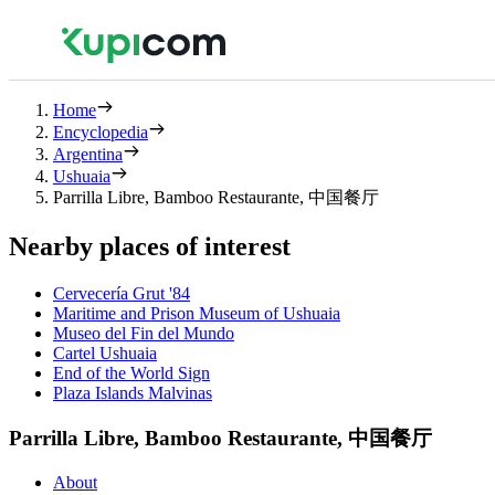
Home
Encyclopedia
Argentina
Ushuaia
Parrilla Libre, Bamboo Restaurante, 中国餐厅
Nearby places of interest
Cervecería Grut '84
Maritime and Prison Museum of Ushuaia
Museo del Fin del Mundo
Cartel Ushuaia
End of the World Sign
Plaza Islands Malvinas
Parrilla Libre, Bamboo Restaurante, 中国餐厅
About