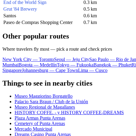
End of the World Sign
0.3 km
Grut '84 Brewery
0.5 km
Santos
0.6 km
Paseo de Compras Shopping Center
0.7 km
Other popular routes
Where travelers fly most — pick a route and check prices
New York City — Toronto
Seoul — Jeju City
Sao Paulo — Rio de Jan
Mumbai
Bogota — Medellín
Tokyo — Fukuoka
Bangkok — Phuket
R
Singapore
Johannesburg — Cape Town
Lima — Cusco
Things to see in nearby cities
Museo Maggiorino Borgatello
Palacio Sara Braun / Club de la Unión
Museo Regional de Magallanes
HISTORY COFFE. - y HISTORY COFFEE-DREAMS
Plaza Armas Punta Arenas
Cemetery of Punta Arenas
Mercado Municipal
Dreams Casino Punta Arenas