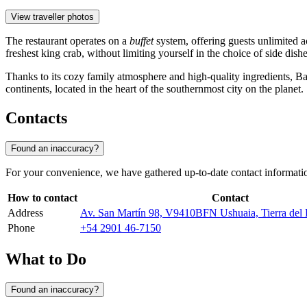
View traveller photos
The restaurant operates on a
buffet
system, offering guests unlimited ac
freshest king crab, without limiting yourself in the choice of side dish
Thanks to its cozy family atmosphere and high-quality ingredients, 
continents, located in the heart of the southernmost city on the planet.
Contacts
Found an inaccuracy?
For your convenience, we have gathered up-to-date contact information 
How to contact
Contact
Address
Av. San Martín 98, V9410BFN Ushuaia, Tierra del 
Phone
+54 2901 46-7150
What to Do
Found an inaccuracy?