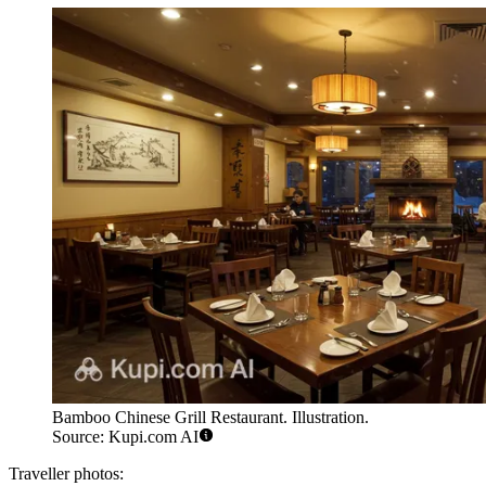
Bamboo Chinese Grill Restaurant. Illustration.
Source: Kupi.com AI
Traveller photos: