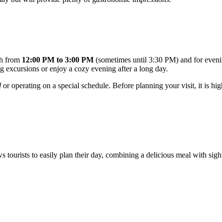
nch from
12:00 PM to 3:00 PM
(sometimes until 3:30 PM) and for even
ing excursions or enjoy a cozy evening after a long day.
d
or operating on a special schedule. Before planning your visit, it is h
lows tourists to easily plan their day, combining a delicious meal with s