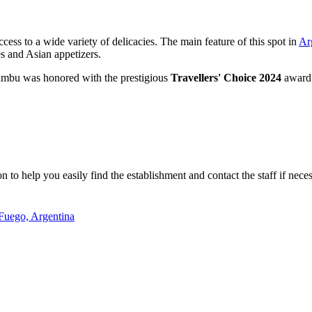
cess to a wide variety of delicacies. The main feature of this spot in
Ar
es and Asian appetizers.
Bambu was honored with the prestigious
Travellers' Choice 2024
award. 
to help you easily find the establishment and contact the staff if neces
Fuego, Argentina