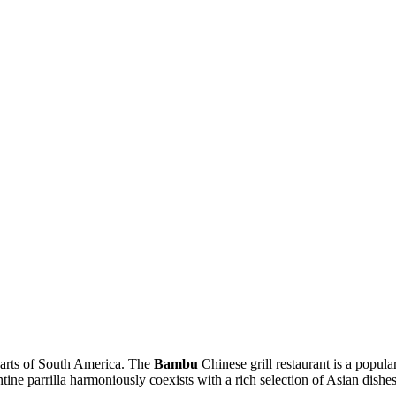
y arts of South America. The
Bambu
Chinese grill restaurant is a popula
ntine parrilla harmoniously coexists with a rich selection of Asian dishes