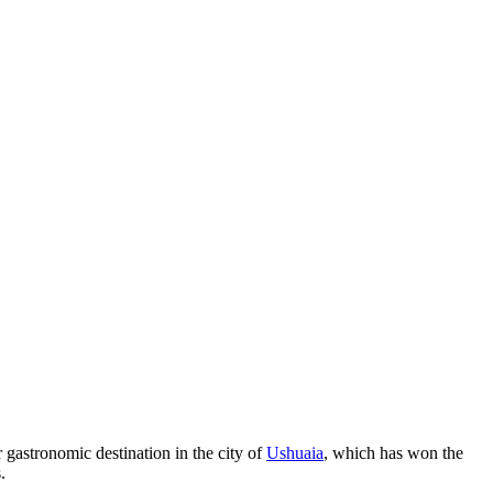
r gastronomic destination in the city of
Ushuaia
, which has won the
.