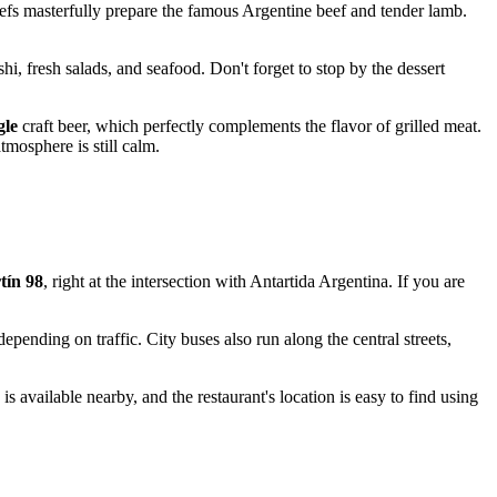
chefs masterfully prepare the famous Argentine beef and tender lamb.
i, fresh salads, and seafood. Don't forget to stop by the dessert
gle
craft beer, which perfectly complements the flavor of grilled meat.
tmosphere is still calm.
tín 98
, right at the intersection with Antartida Argentina. If you are
pending on traffic. City buses also run along the central streets,
is available nearby, and the restaurant's location is easy to find using