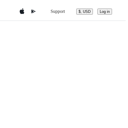
Support
$, USD
Log in