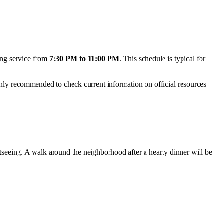
ing service from
7:30 PM to 11:00 PM
. This schedule is typical for
ighly recommended to check current information on official resources
ightseeing. A walk around the neighborhood after a hearty dinner will be