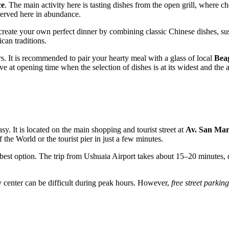
ce
. The main activity here is tasting dishes from the open grill, where 
 served here in abundance.
create your own perfect dinner by combining classic Chinese dishes, sush
can traditions.
rs. It is recommended to pair your hearty meal with a glass of local
Bea
ive at opening time when the selection of dishes is at its widest and the a
asy. It is located on the main shopping and tourist street at
Av. San Mar
e World or the tourist pier in just a few minutes.
 best option. The trip from Ushuaia Airport takes about 15–20 minutes, de
ity center can be difficult during peak hours. However,
free street parking