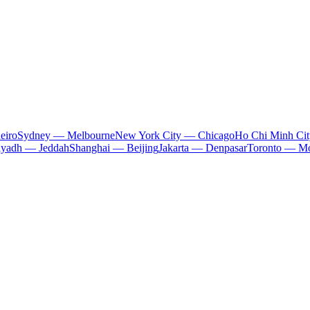
eiro
Sydney — Melbourne
New York City — Chicago
Ho Chi Minh Ci
iyadh — Jeddah
Shanghai — Beijing
Jakarta — Denpasar
Toronto — Mo