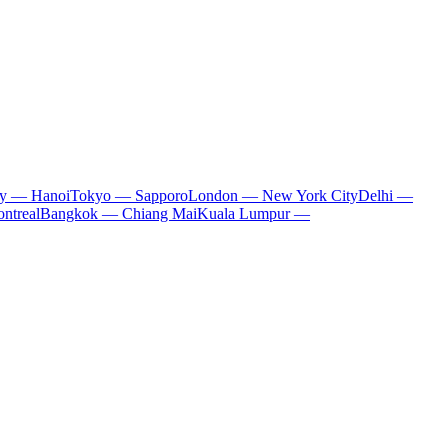
ty — Hanoi
Tokyo — Sapporo
London — New York City
Delhi —
ntreal
Bangkok — Chiang Mai
Kuala Lumpur —