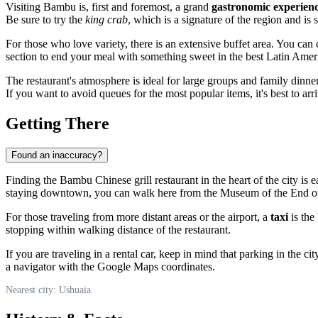
Visiting Bambu is, first and foremost, a grand
gastronomic experien
Be sure to try the
king crab
, which is a signature of the region and is
For those who love variety, there is an extensive buffet area. You can 
section to end your meal with something sweet in the best Latin Ameri
The restaurant's atmosphere is ideal for large groups and family dinne
If you want to avoid queues for the most popular items, it's best to arr
Getting There
Found an inaccuracy?
Finding the Bambu Chinese grill restaurant in the heart of the city is e
staying downtown, you can walk here from the Museum of the End of th
For those traveling from more distant areas or the airport, a
taxi
is the
stopping within walking distance of the restaurant.
If you are traveling in a rental car, keep in mind that parking in the c
a navigator with the Google Maps coordinates.
Nearest city: Ushuaia