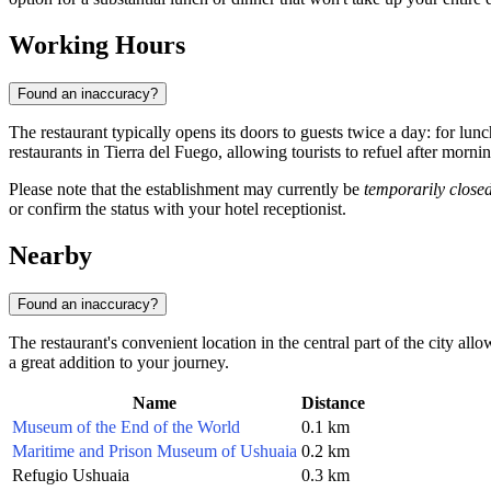
Working Hours
Found an inaccuracy?
The restaurant typically opens its doors to guests twice a day: for lu
restaurants in Tierra del Fuego, allowing tourists to refuel after morn
Please note that the establishment may currently be
temporarily close
or confirm the status with your hotel receptionist.
Nearby
Found an inaccuracy?
The restaurant's convenient location in the central part of the city al
a great addition to your journey.
Name
Distance
Museum of the End of the World
0.1 km
Maritime and Prison Museum of Ushuaia
0.2 km
Refugio Ushuaia
0.3 km