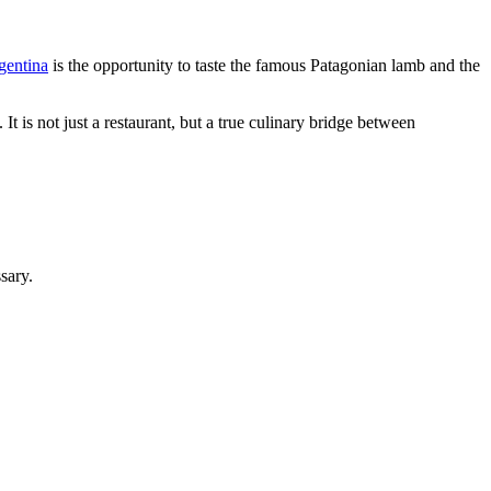
gentina
is the opportunity to taste the famous Patagonian lamb and the
It is not just a restaurant, but a true culinary bridge between
sary.