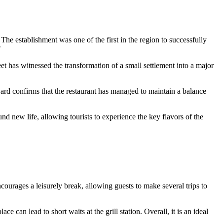
The establishment was one of the first in the region to successfully
"
treet has witnessed the transformation of a small settlement into a major
rd confirms that the restaurant has managed to maintain a balance
und new life, allowing tourists to experience the key flavors of the
ncourages a leisurely break, allowing guests to make several trips to
ce can lead to short waits at the grill station. Overall, it is an ideal