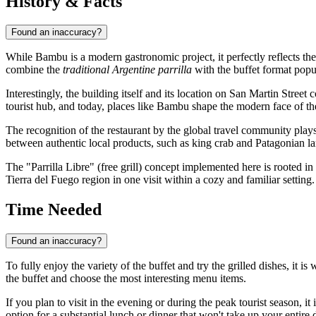
History & Facts
Found an inaccuracy?
While Bambu is a modern gastronomic project, it perfectly reflects the 
combine the
traditional Argentine parrilla
with the buffet format popul
Interestingly, the building itself and its location on San Martin Street 
tourist hub, and today, places like Bambu shape the modern face of the
The recognition of the restaurant by the global travel community plays 
between authentic local products, such as king crab and Patagonian la
The "Parrilla Libre" (free grill) concept implemented here is rooted in 
Tierra del Fuego region in one visit within a cozy and familiar setting.
Time Needed
Found an inaccuracy?
To fully enjoy the variety of the buffet and try the grilled dishes, it is
the buffet and choose the most interesting menu items.
If you plan to visit in the evening or during the peak tourist season, it 
option for a substantial lunch or dinner that won't take up your entire