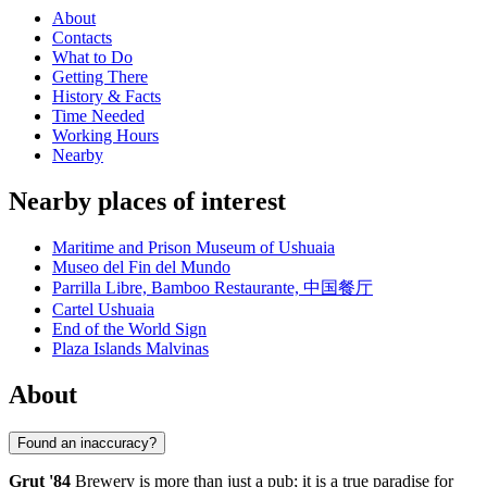
About
Contacts
What to Do
Getting There
History & Facts
Time Needed
Working Hours
Nearby
Nearby places of interest
Maritime and Prison Museum of Ushuaia
Museo del Fin del Mundo
Parrilla Libre, Bamboo Restaurante, 中国餐厅
Cartel Ushuaia
End of the World Sign
Plaza Islands Malvinas
About
Found an inaccuracy?
Grut '84
Brewery is more than just a pub; it is a true paradise for