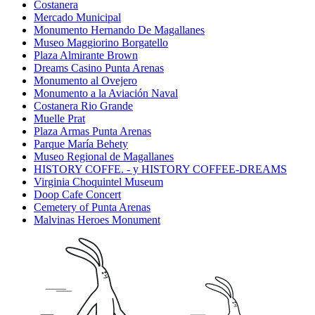
Costanera
Mercado Municipal
Monumento Hernando De Magallanes
Museo Maggiorino Borgatello
Plaza Almirante Brown
Dreams Casino Punta Arenas
Monumento al Ovejero
Monumento a la Aviación Naval
Costanera Rio Grande
Muelle Prat
Plaza Armas Punta Arenas
Parque María Behety
Museo Regional de Magallanes
HISTORY COFFE. - y HISTORY COFFEE-DREAMS
Virginia Choquintel Museum
Doop Cafe Concert
Cemetery of Punta Arenas
Malvinas Heroes Monument