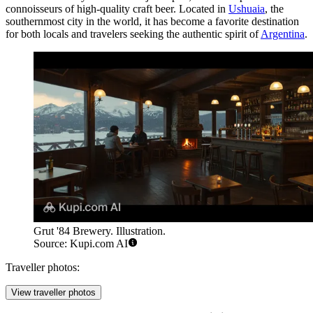
connoisseurs of high-quality craft beer. Located in
Ushuaia
, the
southernmost city in the world, it has become a favorite destination
for both locals and travelers seeking the authentic spirit of
Argentina
.
Grut '84 Brewery. Illustration.
Source: Kupi.com AI
Traveller photos:
View traveller photos