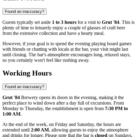
Found an inaccuracy?
Guests typically set aside
1 to 3 hours
for a visit to
Grut '84
. This is
plenty of time to leisurely enjoy a couple of glasses of craft beer
from the extensive collection and have a hearty meal.
However, if your goal is to spend the evening playing board games
with friends or chatting with locals at the bar, your visit might last
until closing. The bar's atmosphere encourages long, relaxed stays,
so you certainly won't feel like rushing away.
Working Hours
Found an inaccuracy?
Grut '84
Brewery opens its doors in the evening, making it the
perfect place to wind down after a day full of excursions. From
Monday to Thursday, the establishment is open from
7:30 PM to
1:00 AM
.
At the end of the week, on Friday and Saturday, the hours are
extended until
2:00 AM
, allowing guests to enjoy the atmosphere
and drinks for longer. Please note that the bar is
closed
on Sundays,