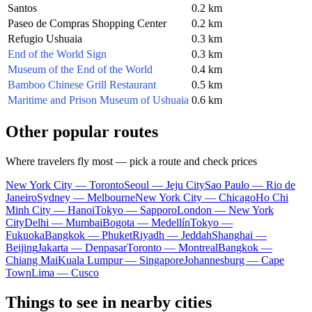
Santos
0.2 km
Paseo de Compras Shopping Center
0.2 km
Refugio Ushuaia
0.3 km
End of the World Sign
0.3 km
Museum of the End of the World
0.4 km
Bamboo Chinese Grill Restaurant
0.5 km
Maritime and Prison Museum of Ushuaia
0.6 km
Other popular routes
Where travelers fly most — pick a route and check prices
New York City — Toronto
Seoul — Jeju City
Sao Paulo — Rio de
Janeiro
Sydney — Melbourne
New York City — Chicago
Ho Chi
Minh City — Hanoi
Tokyo — Sapporo
London — New York
City
Delhi — Mumbai
Bogota — Medellín
Tokyo —
Fukuoka
Bangkok — Phuket
Riyadh — Jeddah
Shanghai —
Beijing
Jakarta — Denpasar
Toronto — Montreal
Bangkok —
Chiang Mai
Kuala Lumpur — Singapore
Johannesburg — Cape
Town
Lima — Cusco
Things to see in nearby cities