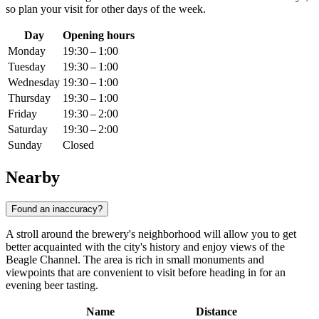
so plan your visit for other days of the week.
Day
Opening hours
Monday
19:30 – 1:00
Tuesday
19:30 – 1:00
Wednesday
19:30 – 1:00
Thursday
19:30 – 1:00
Friday
19:30 – 2:00
Saturday
19:30 – 2:00
Sunday
Closed
Nearby
Found an inaccuracy?
A stroll around the brewery's neighborhood will allow you to get
better acquainted with the city's history and enjoy views of the
Beagle Channel. The area is rich in small monuments and
viewpoints that are convenient to visit before heading in for an
evening beer tasting.
Name
Distance