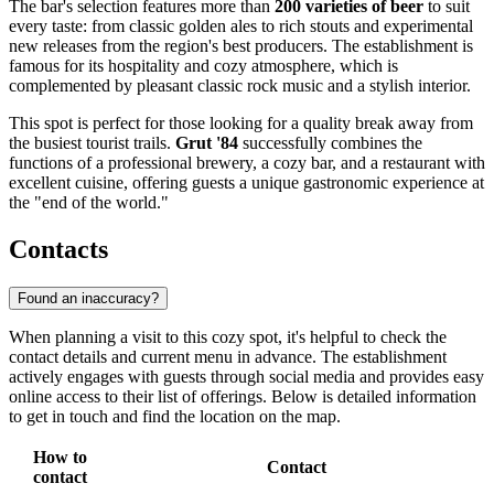
The bar's selection features more than
200 varieties of beer
to suit
every taste: from classic golden ales to rich stouts and experimental
new releases from the region's best producers. The establishment is
famous for its hospitality and cozy atmosphere, which is
complemented by pleasant classic rock music and a stylish interior.
This spot is perfect for those looking for a quality break away from
the busiest tourist trails.
Grut '84
successfully combines the
functions of a professional brewery, a cozy bar, and a restaurant with
excellent cuisine, offering guests a unique gastronomic experience at
the "end of the world."
Contacts
Found an inaccuracy?
When planning a visit to this cozy spot, it's helpful to check the
contact details and current menu in advance. The establishment
actively engages with guests through social media and provides easy
online access to their list of offerings. Below is detailed information
to get in touch and find the location on the map.
How to
Contact
contact