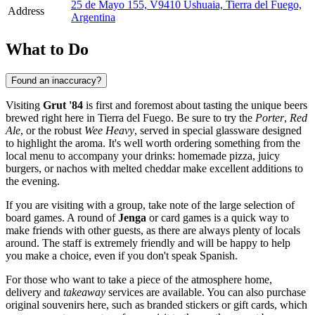
25 de Mayo 155, V9410 Ushuaia, Tierra del Fuego,
Address
Argentina
What to Do
Found an inaccuracy?
Visiting
Grut '84
is first and foremost about tasting the unique beers
brewed right here in Tierra del Fuego. Be sure to try the
Porter
,
Red
Ale
, or the robust
Wee Heavy
, served in special glassware designed
to highlight the aroma. It's well worth ordering something from the
local menu to accompany your drinks: homemade pizza, juicy
burgers, or nachos with melted cheddar make excellent additions to
the evening.
If you are visiting with a group, take note of the large selection of
board games. A round of
Jenga
or card games is a quick way to
make friends with other guests, as there are always plenty of locals
around. The staff is extremely friendly and will be happy to help
you make a choice, even if you don't speak Spanish.
For those who want to take a piece of the atmosphere home,
delivery and
takeaway
services are available. You can also purchase
original souvenirs here, such as branded stickers or gift cards, which