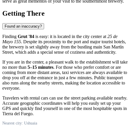
serve as great mementos of your visit to the southernmost brewery.
Getting There
Found an inaccuracy?
Finding
Grut '84
is easy: it is located in the city center at
25 de
Mayo 155
. Despite its proximity to the port and major tourist hotels,
the brewery is set slightly away from the bustling main San Martín
Street, which adds a special sense of coziness and authenticity.
If you are in the center, a pleasant walk to the establishment will take
no more than
5–15 minutes
. For those who prefer comfort or are
coming from more distant areas, taxi services are always available to
drop you off at the entrance in just a few minutes. Public transport
also runs along the nearby streets, making the location accessible to
everyone.
Travelers with rental cars can use the street parking available nearby.
Accurate geographic coordinates will help you easily set up your
GPS and quickly find yourself in one of the most hospitable spots in
Tierra del Fuego.
Nearest city: Ushuaia