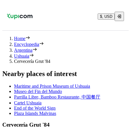
$, USD
Home
Encyclopedia
Argentina
Ushuaia
Cervecería Grut '84
Nearby places of interest
Maritime and Prison Museum of Ushuaia
Museo del Fin del Mundo
Parrilla Libre, Bamboo Restaurante, 中国餐厅
Cartel Ushuaia
End of the World Sign
Plaza Islands Malvinas
Cervecería Grut '84