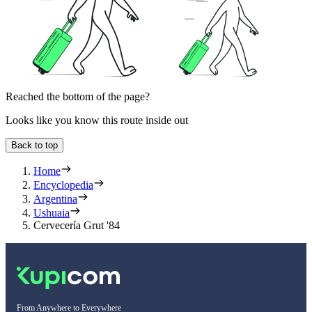
Reached the bottom of the page?
Looks like you know this route inside out
Back to top
Home
Encyclopedia
Argentina
Ushuaia
Cervecería Grut '84
From Anywhere to Everywhere