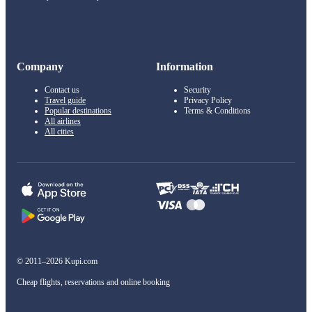
Company
Information
Contact us
Security
Travel guide
Privacy Policy
Popular destinations
Terms & Conditions
All airlines
All cities
© 2011–2026 Kupi.com
Cheap flights, reservations and online booking