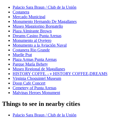
Palacio Sara Braun / Club de la Unión
Costanera
Mercado Municipal
Monumento Hernando De Magallanes
Museo Maggiorino Borgatello
Plaza Almirante Brown
Dreams Casino Punta Arenas
Monumento al Ovejero
Monumento a la Aviación Naval
Costanera Rio Grande
Muelle Prat
Plaza Armas Punta Arenas
Parque María Behety
Museo Regional de Magallanes
HISTORY COFFE. - y HISTORY COFFEE-DREAMS
Virginia Choquintel Museum
Doop Cafe Concert
Cemetery of Punta Arenas
Malvinas Heroes Monument
Things to see in nearby cities
Palacio Sara Braun / Club de la Unión