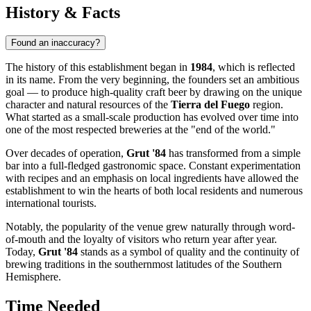
History & Facts
Found an inaccuracy?
The history of this establishment began in
1984
, which is reflected
in its name. From the very beginning, the founders set an ambitious
goal — to produce high-quality craft beer by drawing on the unique
character and natural resources of the
Tierra del Fuego
region.
What started as a small-scale production has evolved over time into
one of the most respected breweries at the "end of the world."
Over decades of operation,
Grut '84
has transformed from a simple
bar into a full-fledged gastronomic space. Constant experimentation
with recipes and an emphasis on local ingredients have allowed the
establishment to win the hearts of both local residents and numerous
international tourists.
Notably, the popularity of the venue grew naturally through word-
of-mouth and the loyalty of visitors who return year after year.
Today,
Grut '84
stands as a symbol of quality and the continuity of
brewing traditions in the southernmost latitudes of the Southern
Hemisphere.
Time Needed