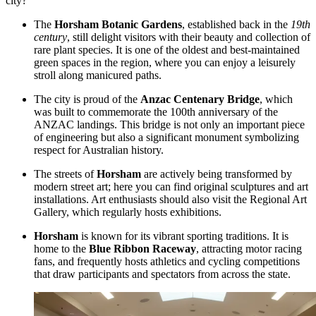
city?
The
Horsham Botanic Gardens
, established back in the
19th
century
, still delight visitors with their beauty and collection of
rare plant species. It is one of the oldest and best-maintained
green spaces in the region, where you can enjoy a leisurely
stroll along manicured paths.
The city is proud of the
Anzac Centenary Bridge
, which
was built to commemorate the 100th anniversary of the
ANZAC landings. This bridge is not only an important piece
of engineering but also a significant monument symbolizing
respect for Australian history.
The streets of
Horsham
are actively being transformed by
modern street art; here you can find original sculptures and art
installations. Art enthusiasts should also visit the Regional Art
Gallery, which regularly hosts exhibitions.
Horsham
is known for its vibrant sporting traditions. It is
home to the
Blue Ribbon Raceway
, attracting motor racing
fans, and frequently hosts athletics and cycling competitions
that draw participants and spectators from across the state.