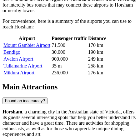
for intercity bus routes that may connect these airports to Horsham
or nearby towns.
For convenience, here is a summary of the airports you can use to
reach Horsham:
Airport
Passenger traffic
Distance
Mount Gambier Airport
71,500
170 km
Bendigo
30,000
190 km
Avalon Airport
900,000
249 km
Tullamarine Airport
35 m
258 km
Mildura Airport
236,000
276 km
Main Attractions
Found an inaccuracy?
Horsham
, a charming city in the Australian state of Victoria, offers
its guests several interesting spots that help you better understand its
character and have a great time. There are activities for shopping
enthusiasts, as well as for those who appreciate unique dining
experiences and art.