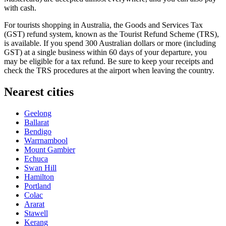
with cash.
For tourists shopping in
Australia
, the Goods and Services Tax
(GST) refund system, known as the Tourist Refund Scheme (TRS),
is available. If you spend 300 Australian dollars or more (including
GST) at a single business within 60 days of your departure, you
may be eligible for a tax refund. Be sure to keep your receipts and
check the TRS procedures at the airport when leaving the country.
Nearest cities
Geelong
Ballarat
Bendigo
Warrnambool
Mount Gambier
Echuca
Swan Hill
Hamilton
Portland
Colac
Ararat
Stawell
Kerang