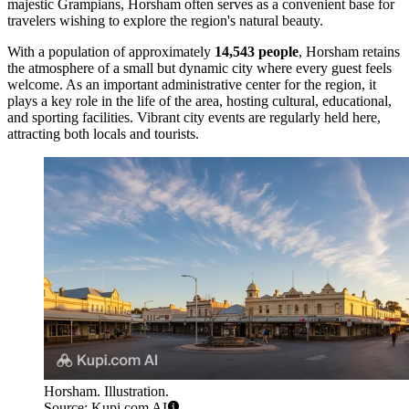
majestic Grampians, Horsham often serves as a convenient base for
travelers wishing to explore the region's natural beauty.
With a population of approximately
14,543 people
, Horsham retains
the atmosphere of a small but dynamic city where every guest feels
welcome. As an important administrative center for the region, it
plays a key role in the life of the area, hosting cultural, educational,
and sporting facilities. Vibrant city events are regularly held here,
attracting both locals and tourists.
Horsham. Illustration.
Source: Kupi.com AI