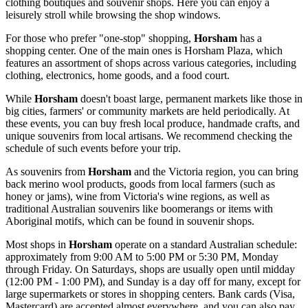
clothing boutiques and souvenir shops. Here you can enjoy a
leisurely stroll while browsing the shop windows.
For those who prefer "one-stop" shopping,
Horsham
has a
shopping center. One of the main ones is
Horsham Plaza
, which
features an assortment of shops across various categories, including
clothing, electronics, home goods, and a food court.
While
Horsham
doesn't boast large, permanent markets like those in
big cities, farmers' or community markets are held periodically. At
these events, you can buy fresh local produce, handmade crafts, and
unique souvenirs from local artisans. We recommend checking the
schedule of such events before your trip.
As souvenirs from
Horsham
and the Victoria region, you can bring
back merino wool products, goods from local farmers (such as
honey or jams), wine from Victoria's wine regions, as well as
traditional Australian souvenirs like boomerangs or items with
Aboriginal motifs, which can be found in souvenir shops.
Most shops in
Horsham
operate on a standard Australian schedule:
approximately from 9:00 AM to 5:00 PM or 5:30 PM, Monday
through Friday. On Saturdays, shops are usually open until midday
(12:00 PM - 1:00 PM), and Sunday is a day off for many, except for
large supermarkets or stores in shopping centers. Bank cards (Visa,
Mastercard) are accepted almost everywhere, and you can also pay