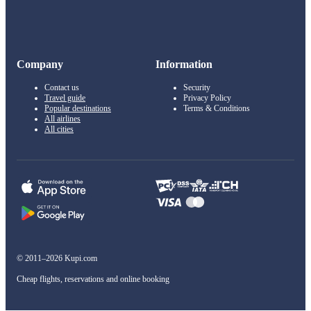
Company
Information
Contact us
Security
Travel guide
Privacy Policy
Popular destinations
Terms & Conditions
All airlines
All cities
© 2011–2026 Kupi.com
Cheap flights, reservations and online booking