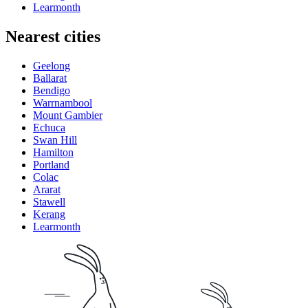
Learmonth
Nearest cities
Geelong
Ballarat
Bendigo
Warrnambool
Mount Gambier
Echuca
Swan Hill
Hamilton
Portland
Colac
Ararat
Stawell
Kerang
Learmonth