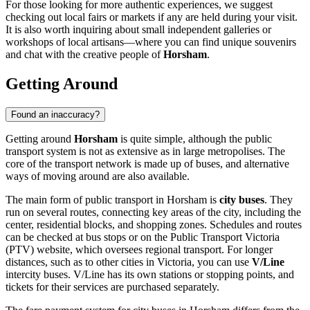
For those looking for more authentic experiences, we suggest
checking out local fairs or markets if any are held during your visit.
It is also worth inquiring about small independent galleries or
workshops of local artisans—where you can find unique souvenirs
and chat with the creative people of
Horsham
.
Getting Around
Found an inaccuracy?
Getting around
Horsham
is quite simple, although the public
transport system is not as extensive as in large metropolises. The
core of the transport network is made up of buses, and alternative
ways of moving around are also available.
The main form of public transport in Horsham is
city buses
. They
run on several routes, connecting key areas of the city, including the
center, residential blocks, and shopping zones. Schedules and routes
can be checked at bus stops or on the Public Transport Victoria
(PTV) website, which oversees regional transport. For longer
distances, such as to other cities in Victoria, you can use
V/Line
intercity buses. V/Line has its own stations or stopping points, and
tickets for their services are purchased separately.