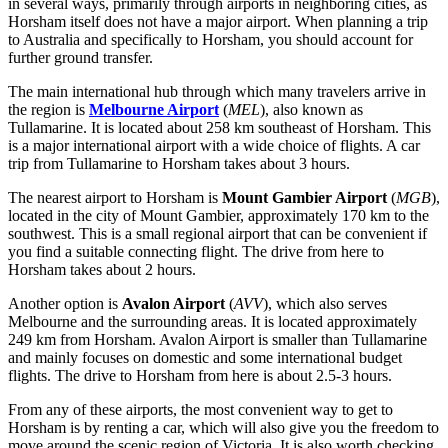
in several ways, primarily through airports in neighboring cities, as
Horsham itself does not have a major airport. When planning a trip
to
Australia
and specifically to Horsham, you should account for
further ground transfer.
The main international hub through which many travelers arrive in
the region is
Melbourne Airport
(
MEL
), also known as
Tullamarine. It is located about 258 km southeast of Horsham. This
is a major international airport with a wide choice of flights. A car
trip from Tullamarine to Horsham takes about 3 hours.
The nearest airport to Horsham is
Mount Gambier Airport
(
MGB
),
located in the city of Mount Gambier, approximately 170 km to the
southwest. This is a small regional airport that can be convenient if
you find a suitable connecting flight. The drive from here to
Horsham takes about 2 hours.
Another option is
Avalon Airport
(
AVV
), which also serves
Melbourne and the surrounding areas. It is located approximately
249 km from Horsham. Avalon Airport is smaller than Tullamarine
and mainly focuses on domestic and some international budget
flights. The drive to Horsham from here is about 2.5-3 hours.
From any of these airports, the most convenient way to get to
Horsham is by renting a car, which will also give you the freedom to
move around the scenic region of Victoria. It is also worth checking