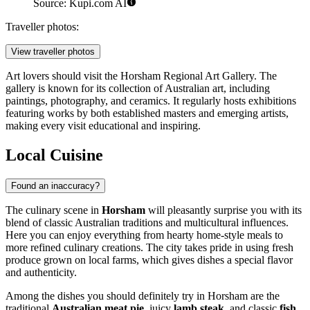
Source: Kupi.com AI
Traveller photos:
View traveller photos
Art lovers should visit the Horsham Regional Art Gallery. The
gallery is known for its collection of Australian art, including
paintings, photography, and ceramics. It regularly hosts exhibitions
featuring works by both established masters and emerging artists,
making every visit educational and inspiring.
Local Cuisine
Found an inaccuracy?
The culinary scene in
Horsham
will pleasantly surprise you with its
blend of classic Australian traditions and multicultural influences.
Here you can enjoy everything from hearty home-style meals to
more refined culinary creations. The city takes pride in using fresh
produce grown on local farms, which gives dishes a special flavor
and authenticity.
Among the dishes you should definitely try in Horsham are the
traditional
Australian meat pie
, juicy
lamb steak
, and classic
fish