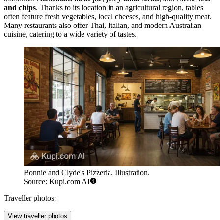
and chips
. Thanks to its location in an agricultural region, tables
often feature fresh vegetables, local cheeses, and high-quality meat.
Many restaurants also offer Thai, Italian, and modern Australian
cuisine, catering to a wide variety of tastes.
Bonnie and Clyde's Pizzeria. Illustration.
Source: Kupi.com AI
Traveller photos:
View traveller photos