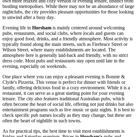
own more relaxed and cozy version of evening leisure, distinct from
bustling metropolises. While there may not be an abundance of large
nightclubs, the city provides pleasant opportunities for those looking
to unwind after a busy day.
Evening life in
Horsham
is mainly centered around welcoming
pubs, restaurants, and social clubs, where locals and guests can
enjoy good food, drinks, and a friendly atmosphere. Most activity is
typically found along the main streets, such as Firebrace Street or
Wilson Street, where many establishments are located. The
atmosphere here is generally laid-back and friendly, with no strict
dress code. Most pubs and restaurants stay open until late in the
evening, especially on weekends.
One place where you can enjoy a pleasant evening is
Bonnie &
Clyde's Pizzeria
. This venue is perfect for dinner with friends or
family, offering delicious food in a cozy environment. While it is a
restaurant, it can serve as a great starting point for your evening
leisure. The city also features traditional Australian pubs, which
often become the heart of social life, offering not just drinks but also
entertainment programs such as live music or quiz nights. It is best to
check specific pub names locally as they may change, but these are
often the heart of nightlife in such towns.
As for practical tips, the best time to visit most establishments is
Friday and Saturday evenings. Prices in
Horsham's
pubs and