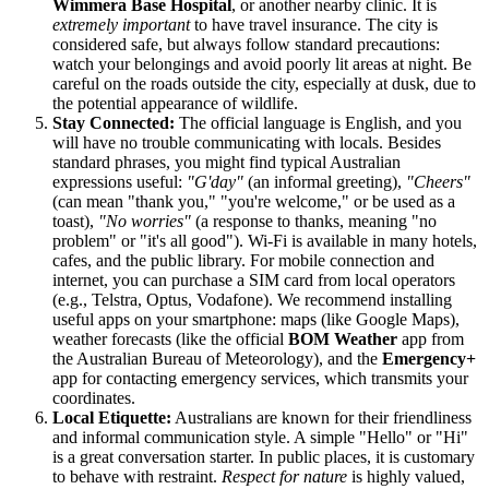
Wimmera Base Hospital
, or another nearby clinic. It is
extremely important
to have travel insurance. The city is
considered safe, but always follow standard precautions:
watch your belongings and avoid poorly lit areas at night. Be
careful on the roads outside the city, especially at dusk, due to
the potential appearance of wildlife.
Stay Connected:
The official language is English, and you
will have no trouble communicating with locals. Besides
standard phrases, you might find typical Australian
expressions useful:
"G'day"
(an informal greeting),
"Cheers"
(can mean "thank you," "you're welcome," or be used as a
toast),
"No worries"
(a response to thanks, meaning "no
problem" or "it's all good"). Wi-Fi is available in many hotels,
cafes, and the public library. For mobile connection and
internet, you can purchase a SIM card from local operators
(e.g., Telstra, Optus, Vodafone). We recommend installing
useful apps on your smartphone: maps (like Google Maps),
weather forecasts (like the official
BOM Weather
app from
the Australian Bureau of Meteorology), and the
Emergency+
app for contacting emergency services, which transmits your
coordinates.
Local Etiquette:
Australians are known for their friendliness
and informal communication style. A simple "Hello" or "Hi"
is a great conversation starter. In public places, it is customary
to behave with restraint.
Respect for nature
is highly valued,