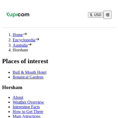
$, USD
Home
Encyclopedia
Australia
Horsham
Places of interest
Bull & Mouth Hotel
Botanical Gardens
Horsham
About
Weather Overview
Interesting Facts
How to Get There
Main Attractions