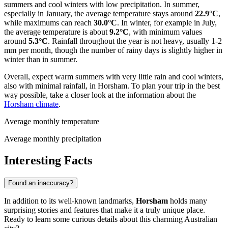
summers and cool winters with low precipitation. In summer,
especially in January, the average temperature stays around
22.9°C
,
while maximums can reach
30.0°C
. In winter, for example in July,
the average temperature is about
9.2°C
, with minimum values
around
5.3°C
. Rainfall throughout the year is not heavy, usually 1-2
mm per month, though the number of rainy days is slightly higher in
winter than in summer.
Overall, expect warm summers with very little rain and cool winters,
also with minimal rainfall, in Horsham. To plan your trip in the best
way possible, take a closer look at the information about the
Horsham climate
.
Average monthly temperature
Average monthly precipitation
Interesting Facts
Found an inaccuracy?
In addition to its well-known landmarks,
Horsham
holds many
surprising stories and features that make it a truly unique place.
Ready to learn some curious details about this charming Australian