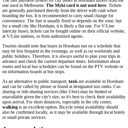
The fare payment system for city buses in Horsham differs from the
one used in Melbourne.
The Myki card is not used here
. Tickets
are generally purchased directly from the driver with cash when
boarding the bus. It is recommended to carry small change for
convenience. The fare is usually fixed or depends on the zone, but
for a small city like Horsham, it is likely a flat rate. For V/Line
intercity buses, tickets can be bought online on their official website,
at V/Line stations, or from authorized agents.
Tourists should note that buses in Horsham run on a schedule that
may be less frequent in the evenings, as well as on weekends and
public holidays. Therefore, it is always useful to plan your trips in
advance and check the current departure times. Information about
routes and local bus schedules can be found on the PTV website or
on information boards at bus stops.
As an alternative to public transport,
taxis
are available in Horsham
and can be called by phone or found at designated taxi ranks. Car-
sharing or ride-sharing services (like Uber) may be limited or
unavailable given the city's size, so it's best to check their availability
upon arrival. For short distances, especially in the city center,
walking
is an excellent option. Bicycle rental availability should
also be confirmed locally, as it may be available through local hotels
or small private services.