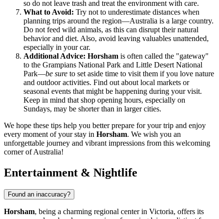
so do not leave trash and treat the environment with care.
What to Avoid:
Try not to underestimate distances when
planning trips around the region—Australia is a large country.
Do not feed wild animals, as this can disrupt their natural
behavior and diet. Also, avoid leaving valuables unattended,
especially in your car.
Additional Advice:
Horsham
is often called the "gateway"
to the Grampians National Park and Little Desert National
Park—
be sure
to set aside time to visit them if you love nature
and outdoor activities. Find out about local markets or
seasonal events that might be happening during your visit.
Keep in mind that shop opening hours, especially on
Sundays, may be shorter than in larger cities.
We hope these tips help you better prepare for your trip and enjoy
every moment of your stay in
Horsham
. We wish you an
unforgettable journey and vibrant impressions from this welcoming
corner of Australia!
Entertainment & Nightlife
Found an inaccuracy?
Horsham
, being a charming regional center in Victoria, offers its