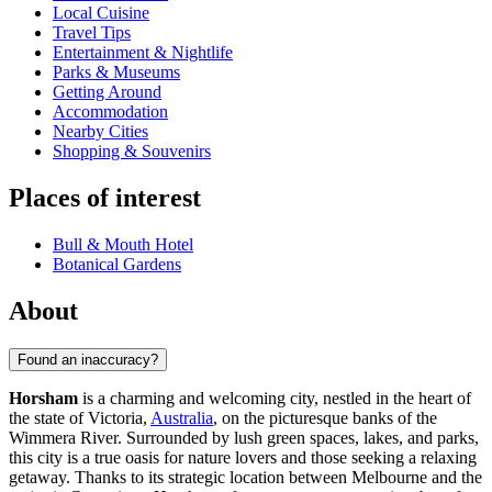
Local Cuisine
Travel Tips
Entertainment & Nightlife
Parks & Museums
Getting Around
Accommodation
Nearby Cities
Shopping & Souvenirs
Places of interest
Bull & Mouth Hotel
Botanical Gardens
About
Found an inaccuracy?
Horsham
is a charming and welcoming city, nestled in the heart of
the state of Victoria,
Australia
, on the picturesque banks of the
Wimmera River. Surrounded by lush green spaces, lakes, and parks,
this city is a true oasis for nature lovers and those seeking a relaxing
getaway. Thanks to its strategic location between Melbourne and the