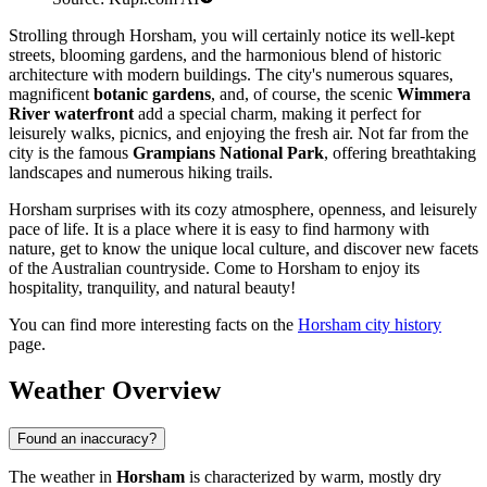
Strolling through Horsham, you will certainly notice its well-kept
streets, blooming gardens, and the harmonious blend of historic
architecture with modern buildings. The city's numerous squares,
magnificent
botanic gardens
, and, of course, the scenic
Wimmera
River waterfront
add a special charm, making it perfect for
leisurely walks, picnics, and enjoying the fresh air. Not far from the
city is the famous
Grampians National Park
, offering breathtaking
landscapes and numerous hiking trails.
Horsham surprises with its cozy atmosphere, openness, and leisurely
pace of life. It is a place where it is easy to find harmony with
nature, get to know the unique local culture, and discover new facets
of the Australian countryside. Come to Horsham to enjoy its
hospitality, tranquility, and natural beauty!
You can find more interesting facts on the
Horsham city history
page.
Weather Overview
Found an inaccuracy?
The weather in
Horsham
is characterized by warm, mostly dry