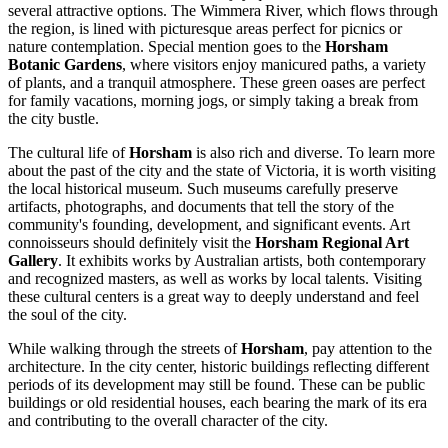
several attractive options. The Wimmera River, which flows through
the region, is lined with picturesque areas perfect for picnics or
nature contemplation. Special mention goes to the
Horsham
Botanic Gardens
, where visitors enjoy manicured paths, a variety
of plants, and a tranquil atmosphere. These green oases are perfect
for family vacations, morning jogs, or simply taking a break from
the city bustle.
The cultural life of
Horsham
is also rich and diverse. To learn more
about the past of the city and the state of Victoria, it is worth visiting
the local historical museum. Such museums carefully preserve
artifacts, photographs, and documents that tell the story of the
community's founding, development, and significant events. Art
connoisseurs should definitely visit the
Horsham Regional Art
Gallery
. It exhibits works by Australian artists, both contemporary
and recognized masters, as well as works by local talents. Visiting
these cultural centers is a great way to deeply understand and feel
the soul of the city.
While walking through the streets of
Horsham
, pay attention to the
architecture. In the city center, historic buildings reflecting different
periods of its development may still be found. These can be public
buildings or old residential houses, each bearing the mark of its era
and contributing to the overall character of the city.