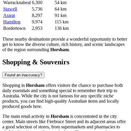
Warracknabeal
6,300
54 km
Stawell
5,736
64 km
Ararat
8,297
91 km
Hamilton
9,974
115 km
Bordertown
2,953
136 km
These nearby destinations provide a wonderful opportunity to better
get to know the diverse culture, rich history, and scenic landscapes
of the region surrounding
Horsham
.
Shopping & Souvenirs
Found an inaccuracy?
Shopping in
Horsham
offers visitors the chance to purchase both
daily essentials and something special to remember their trip to
Australia
. While the city is not famous for any specific niche
products, you can find high-quality Australian items and locally
produced goods here.
The main retail activity in
Horsham
is concentrated in the city
center. Main streets like Firebrace Street and its adjacent areas offer
a good selection of stores, from supermarkets and pharmacies to