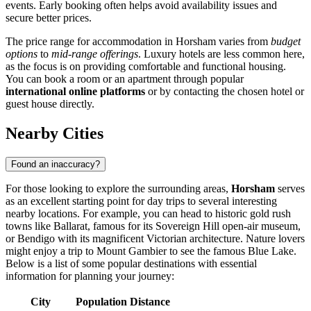
events. Early booking often helps avoid availability issues and
secure better prices.
The price range for accommodation in Horsham varies from
budget
options
to
mid-range offerings
. Luxury hotels are less common here,
as the focus is on providing comfortable and functional housing.
You can book a room or an apartment through popular
international online platforms
or by contacting the chosen hotel or
guest house directly.
Nearby Cities
Found an inaccuracy?
For those looking to explore the surrounding areas,
Horsham
serves
as an excellent starting point for day trips to several interesting
nearby locations. For example, you can head to historic gold rush
towns like
Ballarat
, famous for its Sovereign Hill open-air museum,
or
Bendigo
with its magnificent Victorian architecture. Nature lovers
might enjoy a trip to
Mount Gambier
to see the famous Blue Lake.
Below is a list of some popular destinations with essential
information for planning your journey:
City
Population
Distance