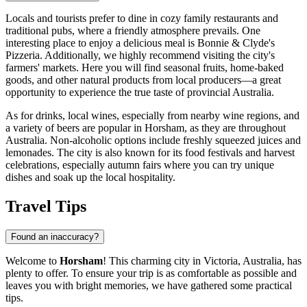
Locals and tourists prefer to dine in cozy family restaurants and
traditional pubs, where a friendly atmosphere prevails. One
interesting place to enjoy a delicious meal is
Bonnie & Clyde's
Pizzeria
. Additionally, we highly recommend visiting the city's
farmers' markets. Here you will find seasonal fruits, home-baked
goods, and other natural products from local producers—a great
opportunity to experience the true taste of provincial
Australia
.
As for drinks, local wines, especially from nearby wine regions, and
a variety of beers are popular in Horsham, as they are throughout
Australia. Non-alcoholic options include freshly squeezed juices and
lemonades. The city is also known for its food festivals and harvest
celebrations, especially autumn fairs where you can try unique
dishes and soak up the local hospitality.
Travel Tips
Found an inaccuracy?
Welcome to
Horsham
! This charming city in Victoria,
Australia
, has
plenty to offer. To ensure your trip is as comfortable as possible and
leaves you with bright memories, we have gathered some practical
tips.