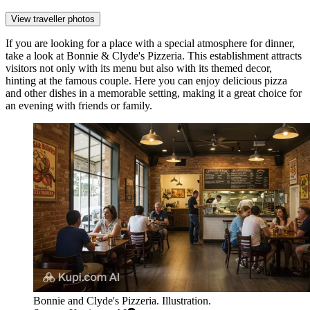
View traveller photos
If you are looking for a place with a special atmosphere for dinner,
take a look at
Bonnie & Clyde's Pizzeria
. This establishment attracts
visitors not only with its menu but also with its themed decor,
hinting at the famous couple. Here you can enjoy delicious pizza
and other dishes in a memorable setting, making it a great choice for
an evening with friends or family.
Bonnie and Clyde's Pizzeria. Illustration.