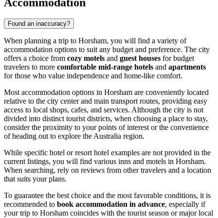
Accommodation
Found an inaccuracy?
When planning a trip to Horsham, you will find a variety of
accommodation options to suit any budget and preference. The city
offers a choice from
cozy motels
and
guest houses
for budget
travelers to more
comfortable mid-range hotels
and
apartments
for those who value independence and home-like comfort.
Most accommodation options in Horsham are conveniently located
relative to the city center and main transport routes, providing easy
access to local shops, cafes, and services. Although the city is not
divided into distinct tourist districts, when choosing a place to stay,
consider the proximity to your points of interest or the convenience
of heading out to explore the
Australia
region.
While specific hotel or resort hotel examples are not provided in the
current listings, you will find various inns and motels in Horsham.
When searching, rely on reviews from other travelers and a location
that suits your plans.
To guarantee the best choice and the most favorable conditions, it is
recommended to
book accommodation in advance
, especially if
your trip to Horsham coincides with the tourist season or major local