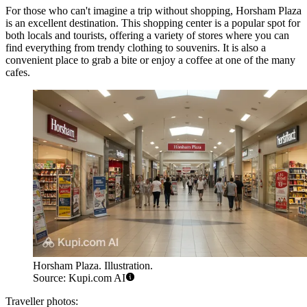
For those who can't imagine a trip without shopping,
Horsham Plaza
is an excellent destination. This shopping center is a popular spot for
both locals and tourists, offering a variety of stores where you can
find everything from trendy clothing to souvenirs. It is also a
convenient place to grab a bite or enjoy a coffee at one of the many
cafes.
Horsham Plaza. Illustration.
Source: Kupi.com AI
Traveller photos: