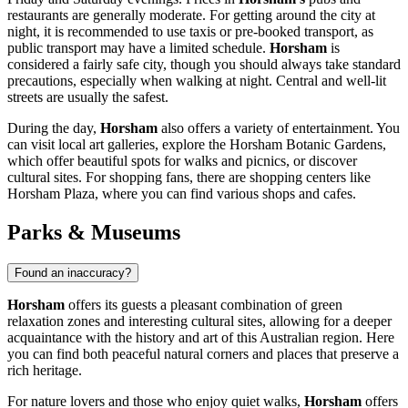
restaurants are generally moderate. For getting around the city at
night, it is recommended to use taxis or pre-booked transport, as
public transport may have a limited schedule.
Horsham
is
considered a fairly safe city, though you should always take standard
precautions, especially when walking at night. Central and well-lit
streets are usually the safest.
During the day,
Horsham
also offers a variety of entertainment. You
can visit local art galleries, explore the Horsham Botanic Gardens,
which offer beautiful spots for walks and picnics, or discover
cultural sites. For shopping fans, there are shopping centers like
Horsham Plaza
, where you can find various shops and cafes.
Parks & Museums
Found an inaccuracy?
Horsham
offers its guests a pleasant combination of green
relaxation zones and interesting cultural sites, allowing for a deeper
acquaintance with the history and art of this Australian region. Here
you can find both peaceful natural corners and places that preserve a
rich heritage.
For nature lovers and those who enjoy quiet walks,
Horsham
offers