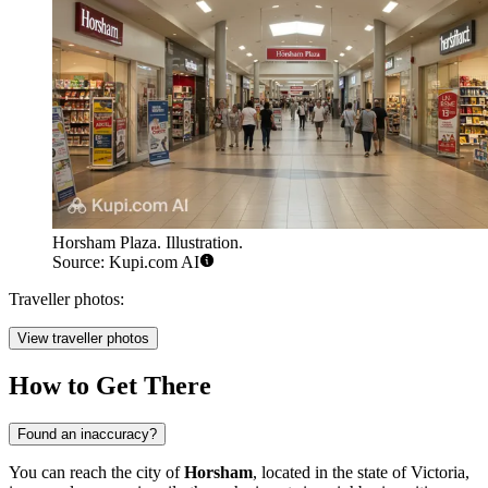
Horsham Plaza. Illustration.
Source: Kupi.com AI
Traveller photos:
View traveller photos
How to Get There
Found an inaccuracy?
You can reach the city of
Horsham
, located in the state of Victoria,