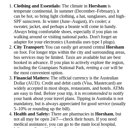
Clothing and Essentials:
The climate in
Horsham
is
temperate continental. In summer (December–February), it
can be hot, so bring light clothing, a hat, sunglasses, and high-
SPF sunscreen. In winter (June–August), it's cooler; a
sweater, jacket, and perhaps a beanie will come in handy.
Always
bring comfortable shoes, especially if you plan on
walking around or visiting national parks. Don't forget an
adapter for your electronics (Australia uses type I plugs).
City Transport:
You can easily get around central
Horsham
on foot. For longer trips within the city and surrounding areas,
bus services may be limited. Taxis are available but are best
booked in advance. If you plan to actively explore the region,
including the Grampians National Park,
renting a car
will be
the most convenient option.
Financial Matters:
The official currency is the Australian
Dollar (AUD). Credit and debit cards (Visa, Mastercard) are
widely accepted in most shops, restaurants, and hotels. ATMs
are easy to find. Before your trip, it is
recommended
to notify
your bank about your travel plans. Tipping in Australia is not
mandatory, but is always appreciated for good service (usually
5–10% or rounding up the bill).
Health and Safety:
There are pharmacies in
Horsham
, but
not all may be open 24/7—check their hours. If you need
medical assistance, you can go to the main local hospital,