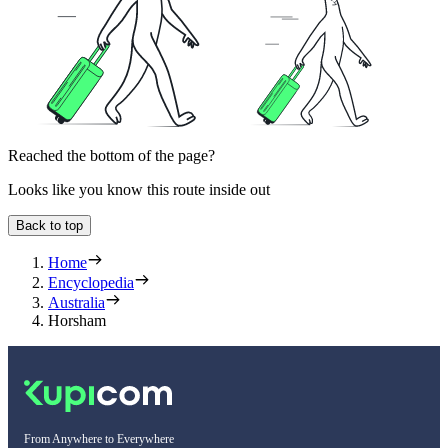
Reached the bottom of the page?
Looks like you know this route inside out
Back to top
Home
Encyclopedia
Australia
Horsham
From Anywhere to Everywhere