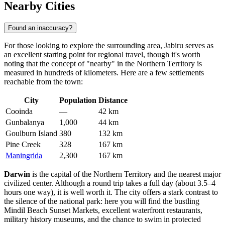
Nearby Cities
Found an inaccuracy?
For those looking to explore the surrounding area, Jabiru serves as
an excellent starting point for regional travel, though it's worth
noting that the concept of "nearby" in the Northern Territory is
measured in hundreds of kilometers. Here are a few settlements
reachable from the town:
City
Population
Distance
Cooinda
—
42 km
Gunbalanya
1,000
44 km
Goulburn Island
380
132 km
Pine Creek
328
167 km
Maningrida
2,300
167 km
Darwin
is the capital of the Northern Territory and the nearest major
civilized center. Although a round trip takes a full day (about 3.5–4
hours one way), it is well worth it. The city offers a stark contrast to
the silence of the national park: here you will find the bustling
Mindil Beach Sunset Markets, excellent waterfront restaurants,
military history museums, and the chance to swim in protected