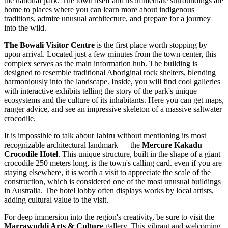
the national park. The town itself and its immediate surroundings are
home to places where you can learn more about indigenous
traditions, admire unusual architecture, and prepare for a journey
into the wild.
The Bowali Visitor Centre
is the first place worth stopping by
upon arrival. Located just a few minutes from the town center, this
complex serves as the main information hub. The building is
designed to resemble traditional Aboriginal rock shelters, blending
harmoniously into the landscape. Inside, you will find cool galleries
with interactive exhibits telling the story of the park's unique
ecosystems and the culture of its inhabitants. Here you can get maps,
ranger advice, and see an impressive skeleton of a massive saltwater
crocodile.
It is impossible to talk about Jabiru without mentioning its most
recognizable architectural landmark — the
Mercure Kakadu
Crocodile Hotel
. This unique structure, built in the shape of a giant
crocodile 250 meters long, is the town's calling card. even if you are
staying elsewhere, it is worth a visit to appreciate the scale of the
construction, which is considered one of the most unusual buildings
in
Australia
. The hotel lobby often displays works by local artists,
adding cultural value to the visit.
For deep immersion into the region's creativity, be sure to visit the
Marrawuddi Arts & Culture
gallery. This vibrant and welcoming