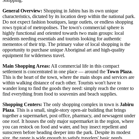
Shopping:
General Overview:
Shopping in Jabiru has its own unique
characteristics, dictated by its location deep within the national park.
Do not expect fashion boutiques, large outlets, or endless shopping
rows typical of metropolises. The town's commercial sphere is
highly functional and oriented towards two main groups: local
residents needing essentials and tourists looking for authentic
mementos of their trip. The primary value of local shopping is the
opportunity to purchase unique Aboriginal art and high-quality
equipment for wilderness travel.
Main Shopping Areas:
All commercial life in this compact
settlement is concentrated in one place — around the
Town Plaza
.
This is the heart of the town, where the main shops and services are
within walking distance of each other. Tourists won't have to
wander long to find the goods they need: simply reach the center to
find everything from food to souvenirs and beach supplies.
Shopping Centers:
The only shopping complex in town is
Jabiru
Plaza
. This is a small, single-story open-air building that brings
together a supermarket, post office, pharmacy, and newsagent under
one roof. It houses the only major supermarket in the region, where
you can restock on food and water, and buy insect repellent and
sunscreen before heading deeper into the park. Despite its modest
size, the range is wide enough to satisfy travelers' basic needs.