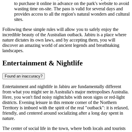
to purchase it online in advance on the park's website to avoid
wasting time on-site. The pass is valid for several days and
provides access to all the region's natural wonders and cultural
sites.
Following these simple rules will allow you to safely enjoy the
incredible beauty of the Australian outback. Jabiru is a place where
nature dictates its own laws, and by accepting them, you will
discover an amazing world of ancient legends and breathtaking
landscapes.
Entertainment & Nightlife
Found an inaccuracy?
Entertainment and nightlife in Jabiru are fundamentally different
from what you might see in Australia's major metropolises
Australia
.
Here, you won't find noisy nightclubs with neon signs or red-light
districts. Evening leisure in this remote corner of the Northern
Territory is imbued with the spirit of the real "outback": it is relaxed,
friendly, and centered around socializing after a long day spent in
nature.
The center of social life in the town, where both locals and tourists