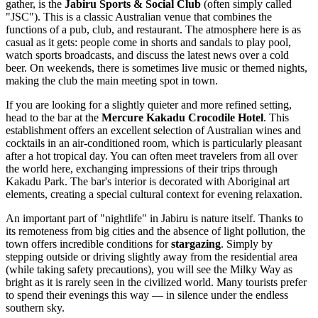
gather, is the
Jabiru Sports & Social Club
(often simply called
"JSC"). This is a classic Australian venue that combines the
functions of a pub, club, and restaurant. The atmosphere here is as
casual as it gets: people come in shorts and sandals to play pool,
watch sports broadcasts, and discuss the latest news over a cold
beer. On weekends, there is sometimes live music or themed nights,
making the club the main meeting spot in town.
If you are looking for a slightly quieter and more refined setting,
head to the bar at the
Mercure Kakadu Crocodile Hotel
. This
establishment offers an excellent selection of Australian wines and
cocktails in an air-conditioned room, which is particularly pleasant
after a hot tropical day. You can often meet travelers from all over
the world here, exchanging impressions of their trips through
Kakadu Park. The bar's interior is decorated with Aboriginal art
elements, creating a special cultural context for evening relaxation.
An important part of "nightlife" in Jabiru is nature itself. Thanks to
its remoteness from big cities and the absence of light pollution, the
town offers incredible conditions for
stargazing
. Simply by
stepping outside or driving slightly away from the residential area
(while taking safety precautions), you will see the Milky Way as
bright as it is rarely seen in the civilized world. Many tourists prefer
to spend their evenings this way — in silence under the endless
southern sky.