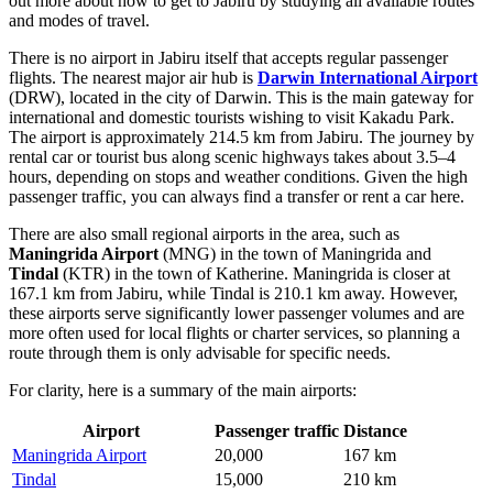
out
more about how to get to Jabiru
by studying all available routes
and modes of travel.
There is no airport in Jabiru itself that accepts regular passenger
flights. The nearest major air hub is
Darwin International Airport
(DRW), located in the city of Darwin. This is the main gateway for
international and domestic tourists wishing to visit Kakadu Park.
The airport is approximately 214.5 km from Jabiru. The journey by
rental car or tourist bus along scenic highways takes about 3.5–4
hours, depending on stops and weather conditions. Given the high
passenger traffic, you can always find a transfer or rent a car here.
There are also small regional airports in the area, such as
Maningrida Airport
(MNG) in the town of Maningrida and
Tindal
(KTR) in the town of Katherine. Maningrida is closer at
167.1 km from Jabiru, while Tindal is 210.1 km away. However,
these airports serve significantly lower passenger volumes and are
more often used for local flights or charter services, so planning a
route through them is only advisable for specific needs.
For clarity, here is a summary of the main airports:
Airport
Passenger traffic
Distance
Maningrida Airport
20,000
167 km
Tindal
15,000
210 km