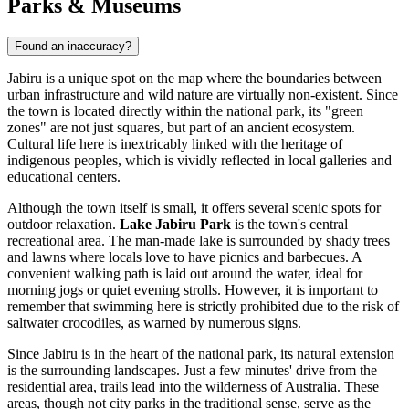
Parks & Museums
Found an inaccuracy?
Jabiru is a unique spot on the map where the boundaries between
urban infrastructure and wild nature are virtually non-existent. Since
the town is located directly within the national park, its "green
zones" are not just squares, but part of an ancient ecosystem.
Cultural life here is inextricably linked with the heritage of
indigenous peoples, which is vividly reflected in local galleries and
educational centers.
Although the town itself is small, it offers several scenic spots for
outdoor relaxation.
Lake Jabiru Park
is the town's central
recreational area. The man-made lake is surrounded by shady trees
and lawns where locals love to have picnics and barbecues. A
convenient walking path is laid out around the water, ideal for
morning jogs or quiet evening strolls. However, it is important to
remember that swimming here is strictly prohibited due to the risk of
saltwater crocodiles, as warned by numerous signs.
Since Jabiru is in the heart of the national park, its natural extension
is the surrounding landscapes. Just a few minutes' drive from the
residential area, trails lead into the wilderness of
Australia
. These
areas, though not city parks in the traditional sense, serve as the