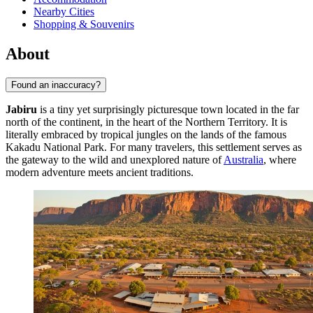
Nearby Cities
Shopping & Souvenirs
About
Found an inaccuracy?
Jabiru
is a tiny yet surprisingly picturesque town located in the far
north of the continent, in the heart of the Northern Territory. It is
literally embraced by tropical jungles on the lands of the famous
Kakadu National Park. For many travelers, this settlement serves as
the gateway to the wild and unexplored nature of
Australia
, where
modern adventure meets ancient traditions.