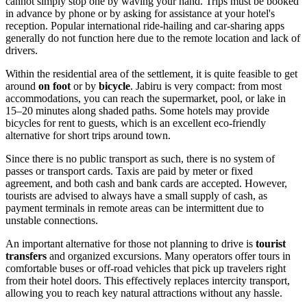
cannot simply stop one by waving your hand. Trips must be booked
in advance by phone or by asking for assistance at your hotel's
reception. Popular international ride-hailing and car-sharing apps
generally do not function here due to the remote location and lack of
drivers.
Within the residential area of the settlement, it is quite feasible to get
around
on foot
or by
bicycle
. Jabiru is very compact: from most
accommodations, you can reach the supermarket, pool, or lake in
15–20 minutes along shaded paths. Some hotels may provide
bicycles for rent to guests, which is an excellent eco-friendly
alternative for short trips around town.
Since there is no public transport as such, there is no system of
passes or transport cards. Taxis are paid by meter or fixed
agreement, and both cash and bank cards are accepted. However,
tourists are advised to always have a small supply of cash, as
payment terminals in remote areas can be intermittent due to
unstable connections.
An important alternative for those not planning to drive is
tourist
transfers
and organized excursions. Many operators offer tours in
comfortable buses or off-road vehicles that pick up travelers right
from their hotel doors. This effectively replaces intercity transport,
allowing you to reach key natural attractions without any hassle.