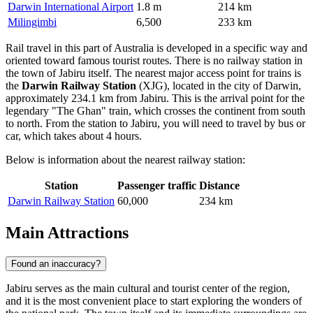
Darwin International Airport
1.8 m
214 km
Milingimbi
6,500
233 km
Rail travel in this part of Australia is developed in a specific way and
oriented toward famous tourist routes. There is no railway station in
the town of Jabiru itself. The nearest major access point for trains is
the
Darwin Railway Station
(XJG), located in the city of Darwin,
approximately 234.1 km from Jabiru. This is the arrival point for the
legendary "The Ghan" train, which crosses the continent from south
to north. From the station to Jabiru, you will need to travel by bus or
car, which takes about 4 hours.
Below is information about the nearest railway station:
Station
Passenger traffic
Distance
Darwin Railway Station
60,000
234 km
Main Attractions
Found an inaccuracy?
Jabiru serves as the main cultural and tourist center of the region,
and it is the most convenient place to start exploring the wonders of