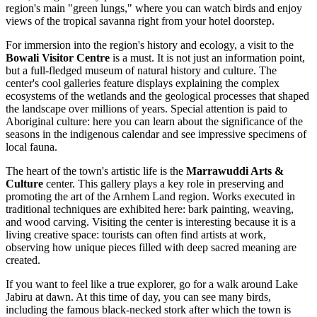
region's main "green lungs," where you can watch birds and enjoy
views of the tropical savanna right from your hotel doorstep.
For immersion into the region's history and ecology, a visit to the
Bowali Visitor Centre
is a must. It is not just an information point,
but a full-fledged museum of natural history and culture. The
center's cool galleries feature displays explaining the complex
ecosystems of the wetlands and the geological processes that shaped
the landscape over millions of years. Special attention is paid to
Aboriginal culture: here you can learn about the significance of the
seasons in the indigenous calendar and see impressive specimens of
local fauna.
The heart of the town's artistic life is the
Marrawuddi Arts &
Culture
center. This gallery plays a key role in preserving and
promoting the art of the Arnhem Land region. Works executed in
traditional techniques are exhibited here: bark painting, weaving,
and wood carving. Visiting the center is interesting because it is a
living creative space: tourists can often find artists at work,
observing how unique pieces filled with deep sacred meaning are
created.
If you want to feel like a true explorer, go for a walk around Lake
Jabiru at dawn. At this time of day, you can see many birds,
including the famous black-necked stork after which the town is