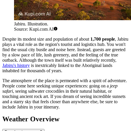
Jabiru. Illustration.
Source: Kupi.com AI
Despite its modest size and population of about
1,700 people
, Jabiru
plays a vital role as the region's tourist and logistics hub. You won't
find the usual city bustle and noise here. Instead, guests are greeted
by a slow pace of life, lush greenery, and the feeling of the true
outback. Although the town itself was built relatively recently,
Jabiru's history
is inextricably linked to the Aboriginal lands
inhabited for thousands of years.
The atmosphere of the place is permeated with a spirit of adventure.
People come here seeking unique experiences: going on a
jeep
safari
, seeing saltwater crocodiles in their natural habitat, or
touching ancient rock art. If you dream of seeing incredible sunsets
and a starry sky that feels closer than anywhere else, be sure to
include Jabiru in your itinerary.
Weather Overview