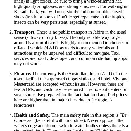
linen) in light colors. Be sure to bring a wide-brimmed hat,
high-quality sunglasses, and strong sunscreen. For walking in
Kakadu Park, you will need sturdy and comfortable closed
shoes (trekking boots). Don't forget repellents: in the tropics,
insects can be very persistent, especially at sunset.
Transport.
There is no public transport in Jabiru in the usual
sense (subway or city buses). The only reliable way to get
around is a
rental car
. It is highly recommended to choose an
off-road vehicle (4WD), as roads to many waterfalls and
attractions may be unpaved and difficult to navigate. Taxi
services are poorly developed, and common ride-hailing apps
may not work.
Finance.
The currency is the Australian dollar (AUD). In the
town itself, at the supermarket, gas station, and hotel, Visa and
Mastercard are accepted without issues. However, there are
few ATMs, and cash may be required in remote art centers or
small shops. Be prepared for the fact that food and fuel prices
here are higher than in major cities due to the region's
remoteness.
Health and Safety.
The main safety rule in this region is
"Be
Crocwise"
(be careful with crocodiles). Never approach the
water's edge and do not swim in water bodies unless there is a
sign permitting it. There is a medical center (Clinic) in town,