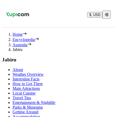
$, USD
Home
Encyclopedia
Australia
Jabiru
Jabiru
About
Weather Overview
Interesting Facts
How to Get There
Main Attractions
Local Cuisine
Travel Tips
Entertainment & Nightlife
Parks & Museums
Getting Around
Accommodation