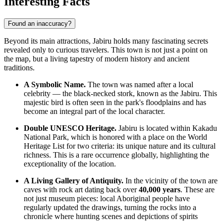
Interesting Facts
Found an inaccuracy?
Beyond its main attractions, Jabiru holds many fascinating secrets
revealed only to curious travelers. This town is not just a point on
the map, but a living tapestry of modern history and ancient
traditions.
A Symbolic Name.
The town was named after a local
celebrity — the black-necked stork, known as the Jabiru. This
majestic bird is often seen in the park's floodplains and has
become an integral part of the local character.
Double UNESCO Heritage.
Jabiru is located within Kakadu
National Park, which is honored with a place on the World
Heritage List for two criteria: its unique nature and its cultural
richness. This is a rare occurrence globally, highlighting the
exceptionality of the location.
A Living Gallery of Antiquity.
In the vicinity of the town are
caves with rock art dating back over
40,000 years
. These are
not just museum pieces: local Aboriginal people have
regularly updated the drawings, turning the rocks into a
chronicle where hunting scenes and depictions of spirits