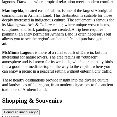
lagoons. Darwin is where tropical relaxation meets modern comfort.
Maningrida
, located east of Jabiru, is one of the largest Aboriginal
communities in Arnhem Land. This destination is suitable for those
deeply interested in indigenous culture. The settlement is famous for
its
Maningrida Arts & Culture
center, where unique woven items,
sculptures, and bark paintings are created. A trip here requires
planning (an entry permit for Arnhem Land is often necessary) but
allows you to see the region's authentic life and purchase genuine
art.
McMinns Lagoon
is more of a rural suburb of Darwin, but it is
interesting for nature lovers. The area retains an "outback"
atmosphere and is known for its wetlands, which attract many birds.
It is a good intermediate stop on the way to the capital, where you
can enjoy a picnic in a peaceful setting without entering city traffic.
These nearby destinations provide insight into the diverse culture
and landscapes of the region, from modern cityscapes to the ancient
traditions of Arnhem Land.
Shopping & Souvenirs
Found an inaccuracy?