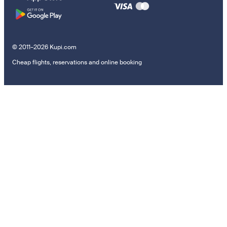
© 2011–2026 Kupi.com
Cheap flights, reservations and online booking