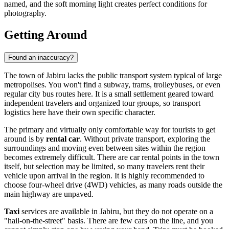
named, and the soft morning light creates perfect conditions for
photography.
Getting Around
Found an inaccuracy?
The town of Jabiru lacks the public transport system typical of large
metropolises. You won't find a subway, trams, trolleybuses, or even
regular city bus routes here. It is a small settlement geared toward
independent travelers and organized tour groups, so transport
logistics here have their own specific character.
The primary and virtually only comfortable way for tourists to get
around is by
rental car
. Without private transport, exploring the
surroundings and moving even between sites within the region
becomes extremely difficult. There are car rental points in the town
itself, but selection may be limited, so many travelers rent their
vehicle upon arrival in the region. It is highly recommended to
choose four-wheel drive (4WD) vehicles, as many roads outside the
main highway are unpaved.
Taxi
services are available in Jabiru, but they do not operate on a
"hail-on-the-street" basis. There are few cars on the line, and you