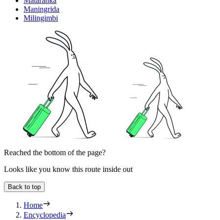
Mataranka
Maningrida
Milingimbi
Reached the bottom of the page?
Looks like you know this route inside out
Back to top
Home
Encyclopedia