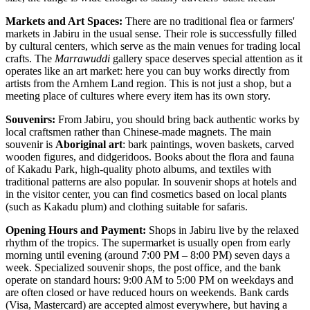
Markets and Art Spaces:
There are no traditional flea or farmers'
markets in Jabiru in the usual sense. Their role is successfully filled
by cultural centers, which serve as the main venues for trading local
crafts. The
Marrawuddi
gallery space deserves special attention as it
operates like an art market: here you can buy works directly from
artists from the Arnhem Land region. This is not just a shop, but a
meeting place of cultures where every item has its own story.
Souvenirs:
From Jabiru, you should bring back authentic works by
local craftsmen rather than Chinese-made magnets. The main
souvenir is
Aboriginal art
: bark paintings, woven baskets, carved
wooden figures, and didgeridoos. Books about the flora and fauna
of Kakadu Park, high-quality photo albums, and textiles with
traditional patterns are also popular. In souvenir shops at hotels and
in the visitor center, you can find cosmetics based on local plants
(such as Kakadu plum) and clothing suitable for safaris.
Opening Hours and Payment:
Shops in Jabiru live by the relaxed
rhythm of the tropics. The supermarket is usually open from early
morning until evening (around 7:00 PM – 8:00 PM) seven days a
week. Specialized souvenir shops, the post office, and the bank
operate on standard hours: 9:00 AM to 5:00 PM on weekdays and
are often closed or have reduced hours on weekends. Bank cards
(Visa, Mastercard) are accepted almost everywhere, but having a