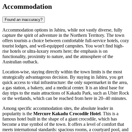
Accommodation
Found an inaccuracy?
Accommodation options in Jabiru, while not vastly diverse, fully
capture the spirit of adventure in the Northern Territory. The town
offers tourists a choice between comfortable full-service hotels, cozy
tourist lodges, and well-equipped campsites. You won't find high-
rise hotels or ultra-luxury resorts here; the emphasis is on
functionality, proximity to nature, and the atmosphere of the
Australian outback.
Location-wise, staying directly within the town limits is the most
strategically advantageous decision. By staying in Jabiru, you get
quick access to vital infrastructure: the only supermarket in the area,
a gas station, a bakery, and a medical center. It is an ideal base for
day trips to the main attractions of Kakadu Park, such as Ubirr Rock
or the wetlands, which can be reached from here in 20–40 minutes.
Among specific accommodation sites, the absolute leader in
popularity is the
Mercure Kakadu Crocodile Hotel
. This is a
famous hotel built in the shape of a giant crocodile, which has
become a true symbol of the town. It offers a level of comfort that
meets international standards: spacious rooms, a courtyard pool, and