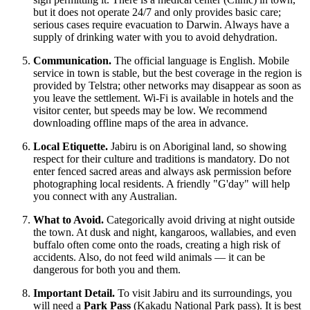
but it does not operate 24/7 and only provides basic care;
serious cases require evacuation to Darwin. Always have a
supply of drinking water with you to avoid dehydration.
Communication.
The official language is English. Mobile
service in town is stable, but the best coverage in the region is
provided by Telstra; other networks may disappear as soon as
you leave the settlement. Wi-Fi is available in hotels and the
visitor center, but speeds may be low. We recommend
downloading offline maps of the area in advance.
Local Etiquette.
Jabiru is on Aboriginal land, so showing
respect for their culture and traditions is mandatory. Do not
enter fenced sacred areas and always ask permission before
photographing local residents. A friendly "G'day" will help
you connect with any Australian.
What to Avoid.
Categorically avoid driving at night outside
the town. At dusk and night, kangaroos, wallabies, and even
buffalo often come onto the roads, creating a high risk of
accidents. Also, do not feed wild animals — it can be
dangerous for both you and them.
Important Detail.
To visit Jabiru and its surroundings, you
will need a
Park Pass
(Kakadu National Park pass). It is best