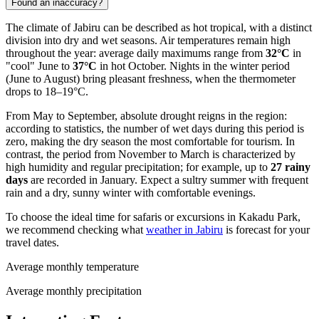
Found an inaccuracy?
The climate of Jabiru can be described as hot tropical, with a distinct
division into dry and wet seasons. Air temperatures remain high
throughout the year: average daily maximums range from
32°C
in
"cool" June to
37°C
in hot October. Nights in the winter period
(June to August) bring pleasant freshness, when the thermometer
drops to 18–19°C.
From May to September, absolute drought reigns in the region:
according to statistics, the number of wet days during this period is
zero, making the dry season the most comfortable for tourism. In
contrast, the period from November to March is characterized by
high humidity and regular precipitation; for example, up to
27 rainy
days
are recorded in January. Expect a sultry summer with frequent
rain and a dry, sunny winter with comfortable evenings.
To choose the ideal time for safaris or excursions in Kakadu Park,
we recommend checking what
weather in Jabiru
is forecast for your
travel dates.
Average monthly temperature
Average monthly precipitation