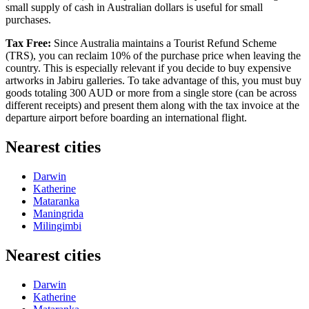
small supply of cash in Australian dollars is useful for small
purchases.
Tax Free:
Since
Australia
maintains a Tourist Refund Scheme
(TRS), you can reclaim 10% of the purchase price when leaving the
country. This is especially relevant if you decide to buy expensive
artworks in Jabiru galleries. To take advantage of this, you must buy
goods totaling 300 AUD or more from a single store (can be across
different receipts) and present them along with the tax invoice at the
departure airport before boarding an international flight.
Nearest cities
Darwin
Katherine
Mataranka
Maningrida
Milingimbi
Nearest cities
Darwin
Katherine