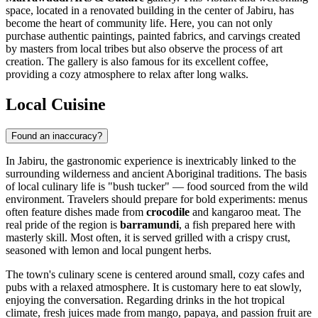
space, located in a renovated building in the center of Jabiru, has
become the heart of community life. Here, you can not only
purchase authentic paintings, painted fabrics, and carvings created
by masters from local tribes but also observe the process of art
creation. The gallery is also famous for its excellent coffee,
providing a cozy atmosphere to relax after long walks.
Local Cuisine
Found an inaccuracy?
In Jabiru, the gastronomic experience is inextricably linked to the
surrounding wilderness and ancient Aboriginal traditions. The basis
of local culinary life is "bush tucker" — food sourced from the wild
environment. Travelers should prepare for bold experiments: menus
often feature dishes made from
crocodile
and kangaroo meat. The
real pride of the region is
barramundi
, a fish prepared here with
masterly skill. Most often, it is served grilled with a crispy crust,
seasoned with lemon and local pungent herbs.
The town's culinary scene is centered around small, cozy cafes and
pubs with a relaxed atmosphere. It is customary here to eat slowly,
enjoying the conversation. Regarding drinks in the hot tropical
climate, fresh juices made from mango, papaya, and passion fruit are