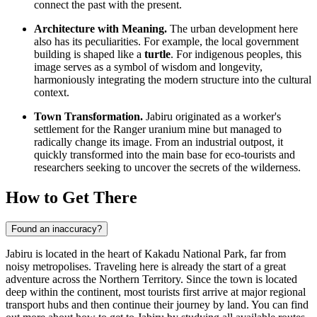
connect the past with the present.
Architecture with Meaning.
The urban development here
also has its peculiarities. For example, the local government
building is shaped like a
turtle
. For indigenous peoples, this
image serves as a symbol of wisdom and longevity,
harmoniously integrating the modern structure into the cultural
context.
Town Transformation.
Jabiru originated as a worker's
settlement for the Ranger uranium mine but managed to
radically change its image. From an industrial outpost, it
quickly transformed into the main base for eco-tourists and
researchers seeking to uncover the secrets of the wilderness.
How to Get There
Found an inaccuracy?
Jabiru is located in the heart of Kakadu National Park, far from
noisy metropolises. Traveling here is already the start of a great
adventure across the Northern Territory. Since the town is located
deep within the continent, most tourists first arrive at major regional
transport hubs and then continue their journey by land. You can find