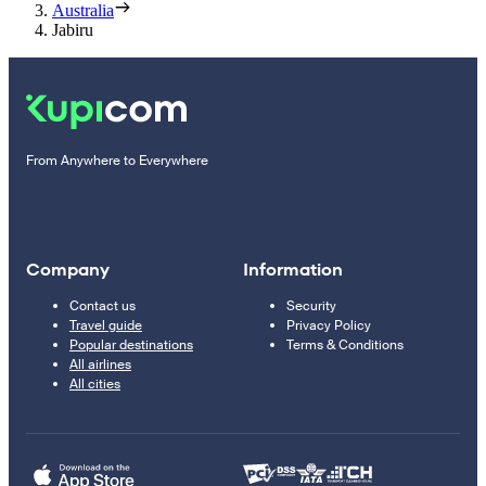
Australia
Jabiru
From Anywhere to Everywhere
Company
Information
Contact us
Security
Travel guide
Privacy Policy
Popular destinations
Terms & Conditions
All airlines
All cities