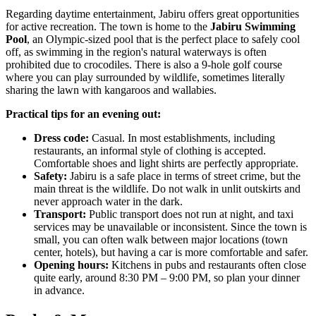
Regarding daytime entertainment, Jabiru offers great opportunities
for active recreation. The town is home to the
Jabiru Swimming
Pool
, an Olympic-sized pool that is the perfect place to safely cool
off, as swimming in the region's natural waterways is often
prohibited due to crocodiles. There is also a 9-hole golf course
where you can play surrounded by wildlife, sometimes literally
sharing the lawn with kangaroos and wallabies.
Practical tips for an evening out:
Dress code:
Casual. In most establishments, including
restaurants, an informal style of clothing is accepted.
Comfortable shoes and light shirts are perfectly appropriate.
Safety:
Jabiru is a safe place in terms of street crime, but the
main threat is the wildlife. Do not walk in unlit outskirts and
never approach water in the dark.
Transport:
Public transport does not run at night, and taxi
services may be unavailable or inconsistent. Since the town is
small, you can often walk between major locations (town
center, hotels), but having a car is more comfortable and safer.
Opening hours:
Kitchens in pubs and restaurants often close
quite early, around 8:30 PM – 9:00 PM, so plan your dinner
in advance.