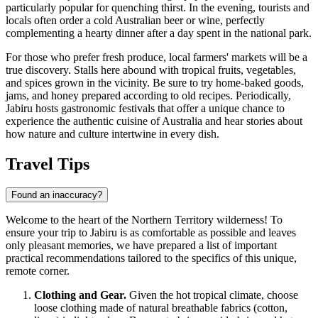
particularly popular for quenching thirst. In the evening, tourists and
locals often order a cold Australian beer or wine, perfectly
complementing a hearty dinner after a day spent in the national park.
For those who prefer fresh produce, local farmers' markets will be a
true discovery. Stalls here abound with tropical fruits, vegetables,
and spices grown in the vicinity. Be sure to try home-baked goods,
jams, and honey prepared according to old recipes. Periodically,
Jabiru hosts gastronomic festivals that offer a unique chance to
experience the authentic cuisine of
Australia
and hear stories about
how nature and culture intertwine in every dish.
Travel Tips
Found an inaccuracy?
Welcome to the heart of the Northern Territory wilderness! To
ensure your trip to Jabiru is as comfortable as possible and leaves
only pleasant memories, we have prepared a list of important
practical recommendations tailored to the specifics of this unique,
remote corner.
Clothing and Gear.
Given the hot tropical climate, choose
loose clothing made of natural breathable fabrics (cotton,