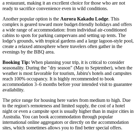
a restaurant, making it an excellent choice for those who are not
ready to sacrifice convenience even in wild conditions.
Another popular option is the
Aurora Kakadu Lodge
. This
complex is geared toward more budget-friendly holidays and offers
a wide range of accommodation: from individual air-conditioned
cabins to spots for parking campervans and setting up tents. The
lodge's grounds, with tropical gardens and a large lagoon-style pool,
create a relaxed atmosphere where travelers often gather in the
evenings by the BBQ area.
Booking Tip:
When planning your trip, it is critical to consider
seasonality. During the "dry season" (May to September), when the
weather is most favorable for tourism, Jabiru's hotels and campsites
reach 100% occupancy. It is highly recommended to book
accommodation 3–6 months before your intended visit to guarantee
availability.
The price range for housing here varies from medium to high. Due
to the region's remoteness and limited supply, the cost of a hotel
night or even a campsite spot is usually higher than in major cities in
Australia
. You can book accommodation through popular
international online aggregators or directly on the accommodation
sites, which sometimes allows you to find better special offers.