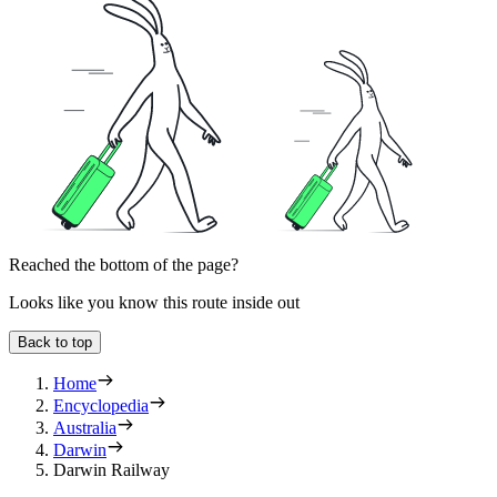
Reached the bottom of the page?
Looks like you know this route inside out
Back to top
Home
Encyclopedia
Australia
Darwin
Darwin Railway