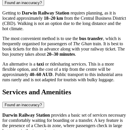
Found an inaccuracy?
Getting to
Darwin Railway Station
requires planning, as it is
located approximately
18–20 km
from the Central Business District
(CBD). Walking is not an option due to the long distance and the
hot climate.
The most convenient method is to use the
bus transfer
, which is
frequently organised for passengers of
The Ghan
train. It is best to
book tickets for this in advance along with your railway ticket. The
bus journey takes about
20–30 minutes
.
An alternative is a
taxi
or ridesharing services. This is a more
flexible option, and the cost of a trip from the centre will be
approximately
40–60 AUD
. Public transport to this industrial area
runs rarely and is not adapted for tourists with bulky luggage.
Services and Amenities
Found an inaccuracy?
Darwin Railway Station
provides a basic set of services necessary
for comfortably waiting for boarding or a transfer. A key feature is
the presence of a Check-in zone, where passengers check in large