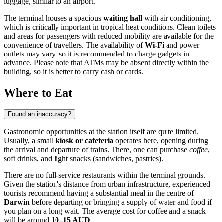
luggage, similar to an airport.
The terminal houses a spacious
waiting hall
with air conditioning,
which is critically important in tropical heat conditions. Clean toilets
and areas for passengers with reduced mobility are available for the
convenience of travellers. The availability of
Wi-Fi
and power
outlets may vary, so it is recommended to charge gadgets in
advance. Please note that ATMs may be absent directly within the
building, so it is better to carry cash or cards.
Where to Eat
Found an inaccuracy?
Gastronomic opportunities at the station itself are quite limited.
Usually, a small
kiosk or cafeteria
operates here, opening during
the arrival and departure of trains. There, one can purchase
coffee
,
soft drinks, and light snacks (sandwiches, pastries).
There are no full-service restaurants within the terminal grounds.
Given the station's distance from urban infrastructure, experienced
tourists recommend having a substantial meal in the centre of
Darwin
before departing or bringing a supply of water and food if
you plan on a long wait. The average cost for coffee and a snack
will be around
10–15 AUD
.