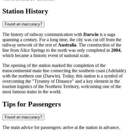
Station History
Found an inaccuracy?
The history of railway communication with
Darwin
is a saga
spanning a century. For a long time, the city was cut off from the
railway network of the rest of
Australia
. The construction of the
line from Alice Springs to the north was only completed in
2004
,
which became a historic event of national scale.
The opening of the station marked the completion of the
transcontinental main line connecting the southern coast (Adelaide)
with the northern one (Darwin). Today, this station is a symbol of
overcoming the "Tyranny of Distance" and a key element in the
tourism logistics of the Northern Territory, welcoming one of the
most famous trains in the world.
Tips for Passengers
Found an inaccuracy?
The main advice for passengers: arrive at the station in advance.