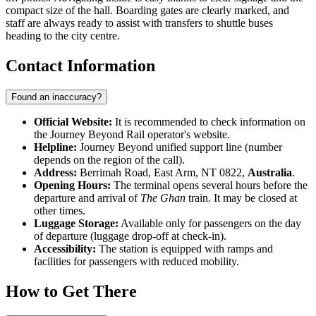
compact size of the hall. Boarding gates are clearly marked, and
staff are always ready to assist with transfers to shuttle buses
heading to the city centre.
Contact Information
Found an inaccuracy?
Official Website:
It is recommended to check information on
the Journey Beyond Rail operator's website.
Helpline:
Journey Beyond unified support line (number
depends on the region of the call).
Address:
Berrimah Road, East Arm, NT 0822,
Australia
.
Opening Hours:
The terminal opens several hours before the
departure and arrival of
The Ghan
train. It may be closed at
other times.
Luggage Storage:
Available only for passengers on the day
of departure (luggage drop-off at check-in).
Accessibility:
The station is equipped with ramps and
facilities for passengers with reduced mobility.
How to Get There