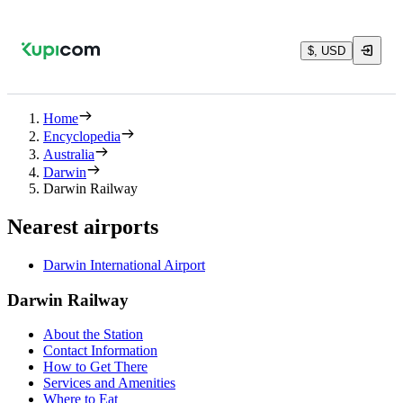
$, USD
Home
Encyclopedia
Australia
Darwin
Darwin Railway
Nearest airports
Darwin International Airport
Darwin Railway
About the Station
Contact Information
How to Get There
Services and Amenities
Where to Eat