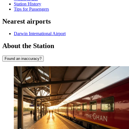
Station History
Tips for Passengers
Nearest airports
Darwin International Airport
About the Station
Found an inaccuracy?