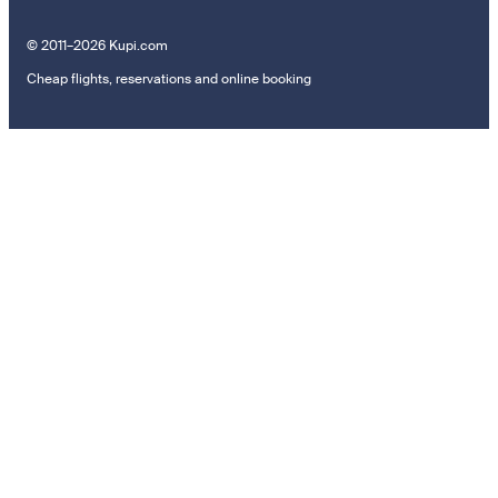
© 2011–2026 Kupi.com
Cheap flights, reservations and online booking