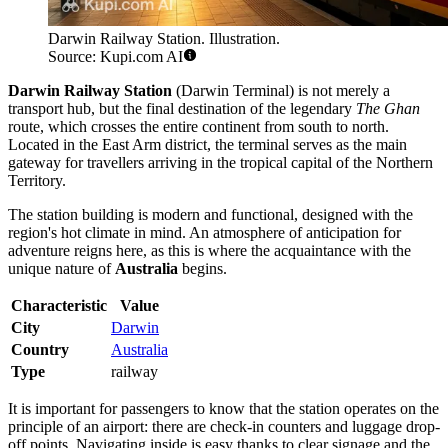
Darwin Railway Station. Illustration.
Source: Kupi.com AI
Darwin Railway Station
(Darwin Terminal) is not merely a
transport hub, but the final destination of the legendary
The Ghan
route, which crosses the entire continent from south to north.
Located in the East Arm district, the terminal serves as the main
gateway for travellers arriving in the tropical capital of the Northern
Territory.
The station building is modern and functional, designed with the
region's hot climate in mind. An atmosphere of anticipation for
adventure reigns here, as this is where the acquaintance with the
unique nature of
Australia
begins.
Characteristic
Value
City
Darwin
Country
Australia
Type
railway
It is important for passengers to know that the station operates on the
principle of an airport: there are check-in counters and luggage drop-
off points. Navigating inside is easy thanks to clear signage and the