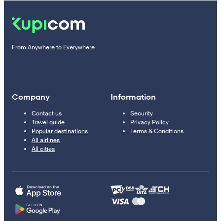
From Anywhere to Everywhere
Company
Information
Contact us
Security
Travel guide
Privacy Policy
Popular destinations
Terms & Conditions
All airlines
All cities