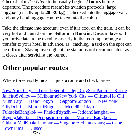
Check-in for
The Ghan
train usually begins
2 hours
before
departure. The procedure resembles aviation protocols: large
luggage (usually up to
20–30 kg
) is checked into the luggage van,
and only hand luggage can be taken into the cabin.
Take the climate into account: even if it is cool on the train, it can be
very hot and humid on the platform in
Darwin
. Dress in layers. If
you arrive late in the evening or early in the morning, arrange a
transfer to your hotel in advance, as "catching" a taxi on the spot can
be difficult. Staying overnight at the station is not recommended, as
it closes after servicing the journey.
Other popular routes
Where travelers fly most — pick a route and check prices
New York City — Toronto
Seoul — Jeju City
Sao Paulo — Rio de
Janeiro
Sydney — Melbourne
New York City — Chicago
Ho Chi
Minh City — Hanoi
Tokyo — Sapporo
London — New York
City
Delhi — Mumbai
Bogota — Medellín
Tokyo —
Fukuoka
Bangkok — Phuket
Riyadh — Jeddah
Shanghai —
Beijing
Jakarta — Denpasar
Toronto — Montreal
Bangkok —
Chiang Mai
Kuala Lumpur — Singapore
Johannesburg — Cape
Town
Lima — Cusco