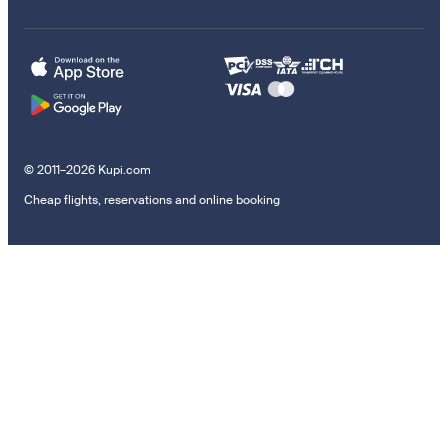
© 2011–2026 Kupi.com
Cheap flights, reservations and online booking