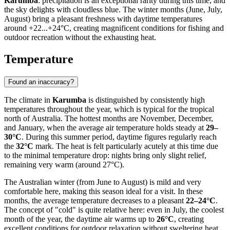
Karumba
: precipitation is an exceptional rarity during this time, and
the sky delights with cloudless blue. The winter months (June, July,
August) bring a pleasant freshness with daytime temperatures
around +22...+24°C, creating magnificent conditions for fishing and
outdoor recreation without the exhausting heat.
Temperature
Found an inaccuracy?
The climate in
Karumba
is distinguished by consistently high
temperatures throughout the year, which is typical for the tropical
north of Australia. The hottest months are November, December,
and January, when the average air temperature holds steady at
29–
30°C
. During this summer period, daytime figures regularly reach
the
32°C
mark. The heat is felt particularly acutely at this time due
to the minimal temperature drop: nights bring only slight relief,
remaining very warm (around 27°C).
The Australian winter (from June to August) is mild and very
comfortable here, making this season ideal for a visit. In these
months, the average temperature decreases to a pleasant
22–24°C
.
The concept of "cold" is quite relative here: even in July, the coolest
month of the year, the daytime air warms up to
26°C
, creating
excellent conditions for outdoor relaxation without sweltering heat.