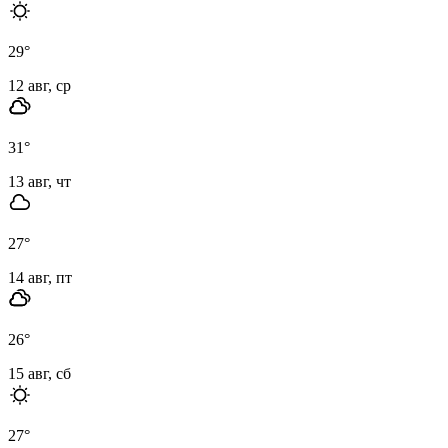
29
°
12 авг, ср
31
°
13 авг, чт
27
°
14 авг, пт
26
°
15 авг, сб
27
°