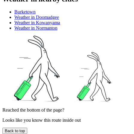
Burketown
Weather in Doomadgee
Weather in Kowanyama
Weather in Normanton
Reached the bottom of the page?
Looks like you know this route inside out
Back to top