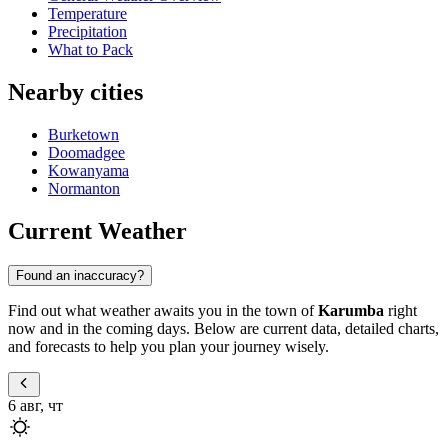
Temperature
Precipitation
What to Pack
Nearby cities
Burketown
Doomadgee
Kowanyama
Normanton
Current Weather
Found an inaccuracy?
Find out what weather awaits you in the town of
Karumba
right
now and in the coming days. Below are current data, detailed charts,
and forecasts to help you plan your journey wisely.
6 авг, чт