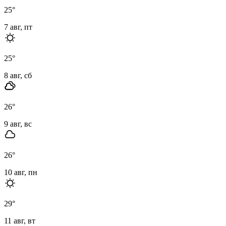
25
°
7 авг, пт
25
°
8 авг, сб
26
°
9 авг, вс
26
°
10 авг, пн
29
°
11 авг, вт