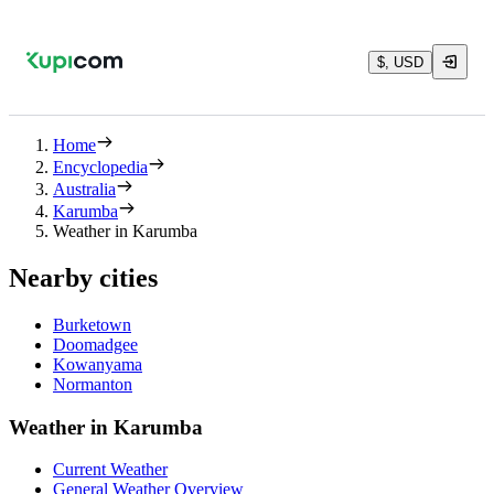
$, USD
Home
Encyclopedia
Australia
Karumba
Weather in Karumba
Nearby cities
Burketown
Doomadgee
Kowanyama
Normanton
Weather in Karumba
Current Weather
General Weather Overview