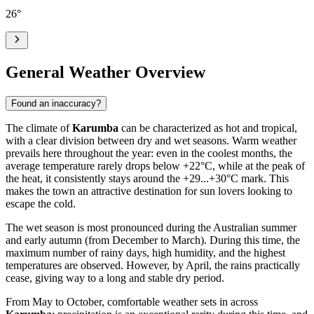
26
°
General Weather Overview
Found an inaccuracy?
The climate of
Karumba
can be characterized as hot and tropical,
with a clear division between dry and wet seasons. Warm weather
prevails here throughout the year: even in the coolest months, the
average temperature rarely drops below +22°C, while at the peak of
the heat, it consistently stays around the +29...+30°C mark. This
makes the town an attractive destination for sun lovers looking to
escape the cold.
The wet season is most pronounced during the Australian summer
and early autumn (from December to March). During this time, the
maximum number of rainy days, high humidity, and the highest
temperatures are observed. However, by April, the rains practically
cease, giving way to a long and stable dry period.
From May to October, comfortable weather sets in across