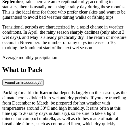
September
, rains here are an exceptional rarity; according to
statistics, there is usually not a single rainy day during these months.
This is the ideal time for those who prefer clear skies and want to be
guaranteed to avoid bad weather during walks or fishing trips.
Transitional periods are characterized by a rapid change in weather
conditions. In April, the rainy season sharply declines (only about 3
wet days), and May is already practically dry. The return of moisture
occurs in November: the number of rainy days increases to 10,
marking the imminent start of the next wet season.
Average monthly precipitation
What to Pack
Found an inaccuracy?
Packing for a trip to
Karumba
depends largely on the season, as the
climate here is divided into wet and dry periods. If you are travelling
from December to March, be prepared for hot weather with
temperatures around 30°C and high humidity. It rains often at this
time (up to 20 rainy days in January), so be sure to take a light
raincoat or compact umbrella, as well as clothes made of natural
breathable fabrics, such as cotton and linen, which dry quickly.