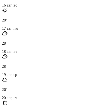
16 авг, вс
28
°
17 авг, пн
28
°
18 авг, вт
28
°
19 авг, ср
26
°
20 авг, чт