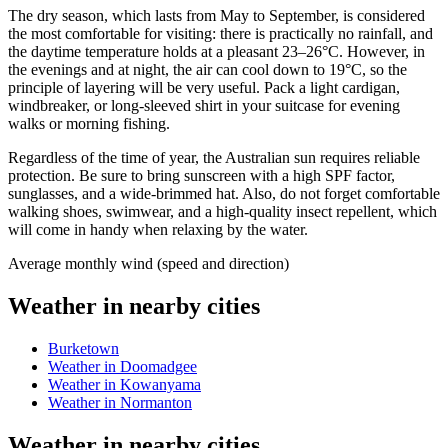
The dry season, which lasts from May to September, is considered
the most comfortable for visiting: there is practically no rainfall, and
the daytime temperature holds at a pleasant 23–26°C. However, in
the evenings and at night, the air can cool down to 19°C, so the
principle of layering will be very useful. Pack a light cardigan,
windbreaker, or long-sleeved shirt in your suitcase for evening
walks or morning fishing.
Regardless of the time of year, the Australian sun requires reliable
protection. Be sure to bring sunscreen with a high SPF factor,
sunglasses, and a wide-brimmed hat. Also, do not forget comfortable
walking shoes, swimwear, and a high-quality insect repellent, which
will come in handy when relaxing by the water.
Average monthly wind (speed and direction)
Weather in nearby cities
Burketown
Weather in Doomadgee
Weather in Kowanyama
Weather in Normanton
Weather in nearby cities