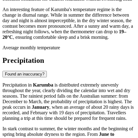
An interesting feature of Karumba's temperature regime is the
change in diurnal range. While in summer the difference between
day and night is almost imperceptible, in the dry winter season, the
contrast becomes more pronounced. After a sunny and warm day, a
refreshing night follows, when the thermometer can drop to
19–
20°C
, ensuring comfortable sleep and a brisk morning.
Average monthly temperature
Precipitation
Found an inaccuracy?
Precipitation in
Karumba
is distributed extremely unevenly
throughout the year, clearly dividing the calendar into wet and dry
seasons. The rainiest period falls on the Australian summer: from
December to March, the probability of precipitation is highest. The
peak occurs in
January
, when an average of about 20 rainy days is
recorded, and February with 19 days of precipitation. Travellers
planning a trip at this time should be prepared for frequent rains.
In stark contrast to summer, the winter months and the beginning of
spring bring absolute dryness to the region. From
June to