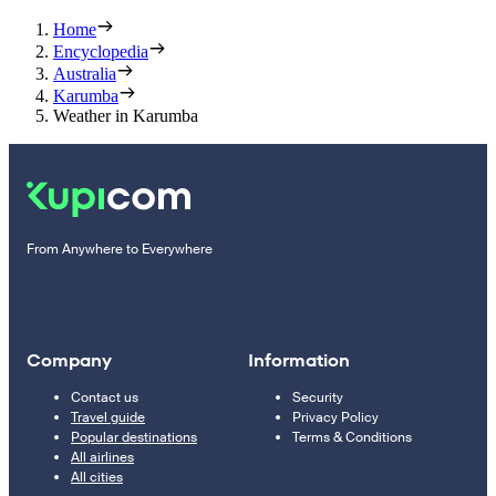
Home
Encyclopedia
Australia
Karumba
Weather in Karumba
From Anywhere to Everywhere
Company
Information
Contact us
Security
Travel guide
Privacy Policy
Popular destinations
Terms & Conditions
All airlines
All cities