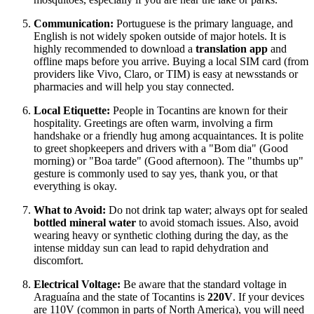
Communication:
Portuguese is the primary language, and
English is not widely spoken outside of major hotels. It is
highly recommended to download a
translation app
and
offline maps before you arrive. Buying a local SIM card (from
providers like Vivo, Claro, or TIM) is easy at newsstands or
pharmacies and will help you stay connected.
Local Etiquette:
People in Tocantins are known for their
hospitality. Greetings are often warm, involving a firm
handshake or a friendly hug among acquaintances. It is polite
to greet shopkeepers and drivers with a "Bom dia" (Good
morning) or "Boa tarde" (Good afternoon). The "thumbs up"
gesture is commonly used to say yes, thank you, or that
everything is okay.
What to Avoid:
Do not drink tap water; always opt for sealed
bottled mineral water
to avoid stomach issues. Also, avoid
wearing heavy or synthetic clothing during the day, as the
intense midday sun can lead to rapid dehydration and
discomfort.
Electrical Voltage:
Be aware that the standard voltage in
Araguaína and the state of Tocantins is
220V
. If your devices
are 110V (common in parts of North America), you will need