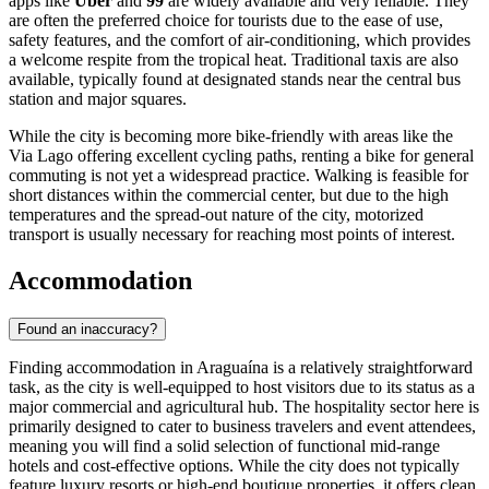
apps like
Uber
and
99
are widely available and very reliable. They
are often the preferred choice for tourists due to the ease of use,
safety features, and the comfort of air-conditioning, which provides
a welcome respite from the tropical heat. Traditional taxis are also
available, typically found at designated stands near the central bus
station and major squares.
While the city is becoming more bike-friendly with areas like the
Via Lago offering excellent cycling paths, renting a bike for general
commuting is not yet a widespread practice. Walking is feasible for
short distances within the commercial center, but due to the high
temperatures and the spread-out nature of the city, motorized
transport is usually necessary for reaching most points of interest.
Accommodation
Found an inaccuracy?
Finding accommodation in Araguaína is a relatively straightforward
task, as the city is well-equipped to host visitors due to its status as a
major commercial and agricultural hub. The hospitality sector here is
primarily designed to cater to business travelers and event attendees,
meaning you will find a solid selection of functional mid-range
hotels and cost-effective options. While the city does not typically
feature luxury resorts or high-end boutique properties, it offers clean,