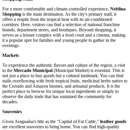
For a more comfortable and climate-controlled experience,
Neblina
Shopping
is the main destination. As the city's primary mall, it
offers a respite from the tropical heat with its air-conditioned
corridors. Here, visitors can find a selection of national franchise
brands, department stores, and boutiques. Beyond shopping, it
serves as a leisure complex with a food court and a cinema, making
it a popular spot for families and young people to gather in the
evenings.
Markets
To experience the authentic flavors and culture of the region, a visit
to the
Mercado Municipal
(Municipal Market) is essential. This is
not just a place to buy goods but a cultural landmark. You can find
stalls overflowing with fresh tropical fruits, medicinal herbs native to
the Cerrado and Amazon biomes, and artisanal products. It is the
perfect place to browse for unique local ingredients or simply to
observe the daily trade that has sustained the community for
decades.
Souvenirs
Given Araguaína's title as the "Capital of Fat Cattle,"
leather goods
are excellent souvenirs to bring home. You can find high-quality