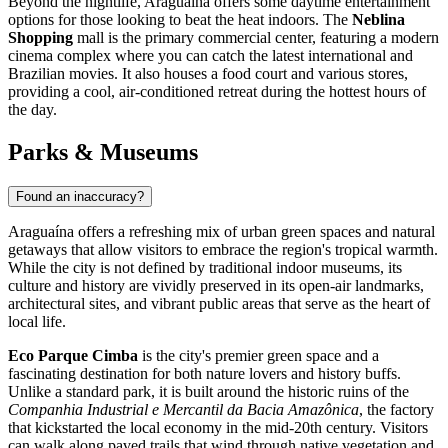
Beyond the nightlife, Araguaína offers some daytime entertainment
options for those looking to beat the heat indoors. The
Neblina
Shopping
mall is the primary commercial center, featuring a modern
cinema complex where you can catch the latest international and
Brazilian movies. It also houses a food court and various stores,
providing a cool, air-conditioned retreat during the hottest hours of
the day.
Parks & Museums
Found an inaccuracy?
Araguaína offers a refreshing mix of urban green spaces and natural
getaways that allow visitors to embrace the region's tropical warmth.
While the city is not defined by traditional indoor museums, its
culture and history are vividly preserved in its open-air landmarks,
architectural sites, and vibrant public areas that serve as the heart of
local life.
Eco Parque Cimba
is the city's premier green space and a
fascinating destination for both nature lovers and history buffs.
Unlike a standard park, it is built around the historic ruins of the
Companhia Industrial e Mercantil da Bacia Amazônica
, the factory
that kickstarted the local economy in the mid-20th century. Visitors
can walk along paved trails that wind through native vegetation and