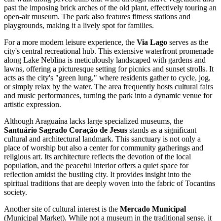
past the imposing brick arches of the old plant, effectively touring an
open-air museum. The park also features fitness stations and
playgrounds, making it a lively spot for families.
For a more modern leisure experience, the
Via Lago
serves as the
city's central recreational hub. This extensive waterfront promenade
along Lake Neblina is meticulously landscaped with gardens and
lawns, offering a picturesque setting for picnics and sunset strolls. It
acts as the city's "green lung," where residents gather to cycle, jog,
or simply relax by the water. The area frequently hosts cultural fairs
and music performances, turning the park into a dynamic venue for
artistic expression.
Although Araguaína lacks large specialized museums, the
Santuário Sagrado Coração de Jesus
stands as a significant
cultural and architectural landmark. This sanctuary is not only a
place of worship but also a center for community gatherings and
religious art. Its architecture reflects the devotion of the local
population, and the peaceful interior offers a quiet space for
reflection amidst the bustling city. It provides insight into the
spiritual traditions that are deeply woven into the fabric of Tocantins
society.
Another site of cultural interest is the
Mercado Municipal
(Municipal Market). While not a museum in the traditional sense, it