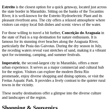
Estreito
is the closest option for a quick getaway, located just across
the state border in Maranhão. Sitting on the banks of the Tocantins
River, it is well-known for the Estreito Hydroelectric Plant and its
pleasant riverfront area. The city offers a relaxed atmosphere where
visitors can enjoy local fish dishes and scenic views of the water.
For those willing to travel a bit further,
Conceição do Araguaia
in
the state of Pará is a top destination for nature enthusiasts. It is
famous for its stunning river beaches along the Araguaia River,
particularly the Praia das Gaivotas. During the dry season in July,
the receding waters reveal vast stretches of sand, making it a vibrant
spot for swimming, camping, and summer festivals.
Imperatriz
, the second-largest city in Maranhão, offers a more
urban experience. It serves as a major commercial and cultural hub
for the region. Visitors can explore the modern Beira Rio
promenade, enjoy diverse shopping and dining options, or visit the
Freitas Aquatic Park. It provides a lively contrast to the quieter rural
towns in the vicinity.
These nearby destinations offer a glimpse into the diverse culture
and landscapes of the region.
Shopping & Souvenirs