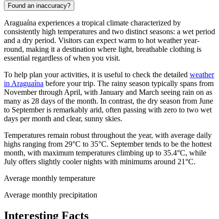
Found an inaccuracy?
Araguaína experiences a tropical climate characterized by
consistently high temperatures and two distinct seasons: a wet period
and a dry period. Visitors can expect warm to hot weather year-
round, making it a destination where light, breathable clothing is
essential regardless of when you visit.
To help plan your activities, it is useful to check the detailed
weather
in Araguaína
before your trip. The rainy season typically spans from
November through April, with January and March seeing rain on as
many as 28 days of the month. In contrast, the dry season from June
to September is remarkably arid, often passing with zero to two wet
days per month and clear, sunny skies.
Temperatures remain robust throughout the year, with average daily
highs ranging from 29°C to 35°C. September tends to be the hottest
month, with maximum temperatures climbing up to 35.4°C, while
July offers slightly cooler nights with minimums around 21°C.
Average monthly temperature
Average monthly precipitation
Interesting Facts