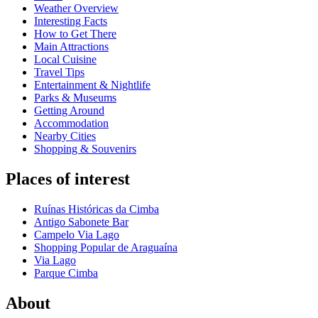
Weather Overview
Interesting Facts
How to Get There
Main Attractions
Local Cuisine
Travel Tips
Entertainment & Nightlife
Parks & Museums
Getting Around
Accommodation
Nearby Cities
Shopping & Souvenirs
Places of interest
Ruínas Históricas da Cimba
Antigo Sabonete Bar
Campelo Via Lago
Shopping Popular de Araguaína
Via Lago
Parque Cimba
About