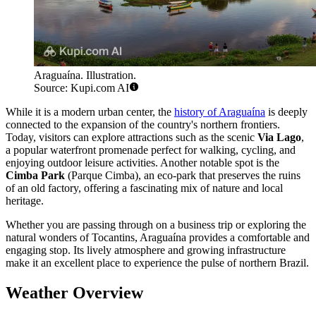
Araguaína. Illustration.
Source: Kupi.com AI
While it is a modern urban center, the
history of Araguaína
is deeply
connected to the expansion of the country's northern frontiers.
Today, visitors can explore attractions such as the scenic
Via Lago
,
a popular waterfront promenade perfect for walking, cycling, and
enjoying outdoor leisure activities. Another notable spot is the
Cimba Park
(Parque Cimba), an eco-park that preserves the ruins
of an old factory, offering a fascinating mix of nature and local
heritage.
Whether you are passing through on a business trip or exploring the
natural wonders of Tocantins, Araguaína provides a comfortable and
engaging stop. Its lively atmosphere and growing infrastructure
make it an excellent place to experience the pulse of northern Brazil.
Weather Overview