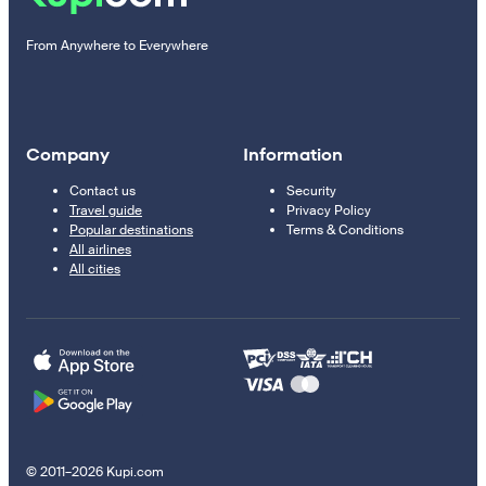
From Anywhere to Everywhere
Company
Information
Contact us
Security
Travel guide
Privacy Policy
Popular destinations
Terms & Conditions
All airlines
All cities
© 2011–2026 Kupi.com