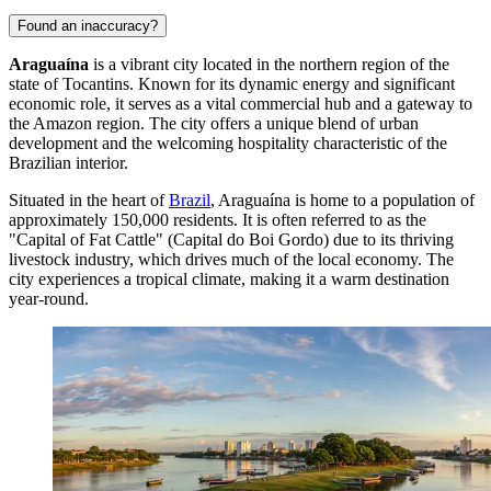
Found an inaccuracy?
Araguaína
is a vibrant city located in the northern region of the
state of Tocantins. Known for its dynamic energy and significant
economic role, it serves as a vital commercial hub and a gateway to
the Amazon region. The city offers a unique blend of urban
development and the welcoming hospitality characteristic of the
Brazilian interior.
Situated in the heart of
Brazil
, Araguaína is home to a population of
approximately 150,000 residents. It is often referred to as the
"Capital of Fat Cattle" (Capital do Boi Gordo) due to its thriving
livestock industry, which drives much of the local economy. The
city experiences a tropical climate, making it a warm destination
year-round.