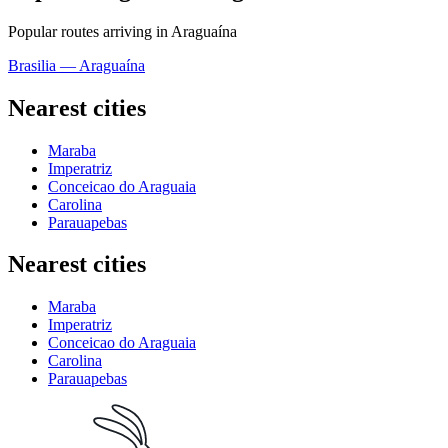
Popular routes arriving in Araguaína
Brasilia — Araguaína
Nearest cities
Maraba
Imperatriz
Conceicao do Araguaia
Carolina
Parauapebas
Nearest cities
Maraba
Imperatriz
Conceicao do Araguaia
Carolina
Parauapebas