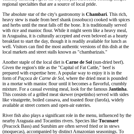
regional specialties that are a source of local pride.
The absolute star of the city's gastronomy is
Chambari
. This rich,
heavy stew is made from beef shank (ossobuco) cooked with spices
and herbs until the meat falls off the bone. It is traditionally served
with rice and manioc flour. While it might seem like a heavy meal,
in Araguaína, it is culturally accepted and even beloved as a hearty
breakfast to start the day, though it is readily available for lunch as
well. Visitors can find the most authentic versions of this dish at the
local markets and street stalls known as "chambarizais."
Another staple of the local diet is
Carne de Sol
(sun-dried beef).
Given the region's title as the "Capital of Fat Cattle," beef is
prepared with expertise here. A popular way to enjoy it is in the
form of
Paçoca de Carne de Sol
, where the dried meat is pounded
in a mortar with manioc flour until it becomes a flavorful, crumbly
mixture. For a casual evening meal, look for the famous
Jantinha
.
This consists of a grilled meat skewer (espetinho) served with sides
like vinaigrette, boiled cassava, and toasted flour (farofa), widely
available at street corners and open-air eateries.
River fish also plays a significant role in the menu, influenced by the
nearby Araguaia and Tocantins rivers. Species like
Tucunaré
(Peacock Bass) and Surubim are often served fried or in stews
(moquecas), accompanied by distinct Amazonian seasonings. To