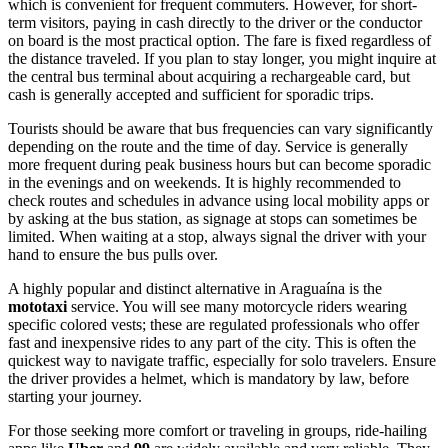
which is convenient for frequent commuters. However, for short-
term visitors, paying in cash directly to the driver or the conductor
on board is the most practical option. The fare is fixed regardless of
the distance traveled. If you plan to stay longer, you might inquire at
the central bus terminal about acquiring a rechargeable card, but
cash is generally accepted and sufficient for sporadic trips.
Tourists should be aware that bus frequencies can vary significantly
depending on the route and the time of day. Service is generally
more frequent during peak business hours but can become sporadic
in the evenings and on weekends. It is highly recommended to
check routes and schedules in advance using local mobility apps or
by asking at the bus station, as signage at stops can sometimes be
limited. When waiting at a stop, always signal the driver with your
hand to ensure the bus pulls over.
A highly popular and distinct alternative in Araguaína is the
mototaxi
service. You will see many motorcycle riders wearing
specific colored vests; these are regulated professionals who offer
fast and inexpensive rides to any part of the city. This is often the
quickest way to navigate traffic, especially for solo travelers. Ensure
the driver provides a helmet, which is mandatory by law, before
starting your journey.
For those seeking more comfort or traveling in groups, ride-hailing