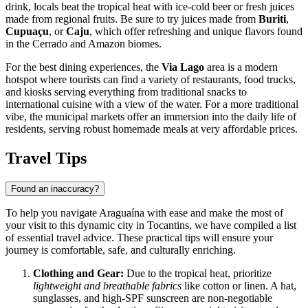
drink, locals beat the tropical heat with ice-cold beer or fresh juices
made from regional fruits. Be sure to try juices made from
Buriti
,
Cupuaçu
, or
Caju
, which offer refreshing and unique flavors found
in the Cerrado and Amazon biomes.
For the best dining experiences, the
Via Lago
area is a modern
hotspot where tourists can find a variety of restaurants, food trucks,
and kiosks serving everything from traditional snacks to
international cuisine with a view of the water. For a more traditional
vibe, the municipal markets offer an immersion into the daily life of
residents, serving robust homemade meals at very affordable prices.
Travel Tips
Found an inaccuracy?
To help you navigate Araguaína with ease and make the most of
your visit to this dynamic city in Tocantins, we have compiled a list
of essential travel advice. These practical tips will ensure your
journey is comfortable, safe, and culturally enriching.
Clothing and Gear:
Due to the tropical heat, prioritize
lightweight and breathable fabrics
like cotton or linen. A hat,
sunglasses, and high-SPF sunscreen are non-negotiable