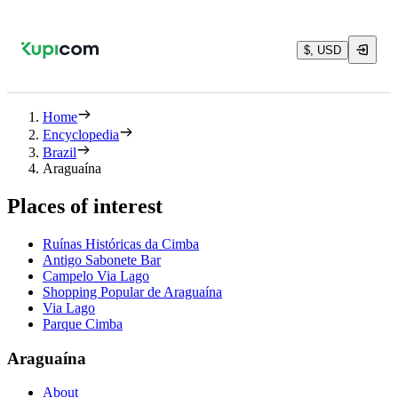
$, USD
Home
Encyclopedia
Brazil
Araguaína
Places of interest
Ruínas Históricas da Cimba
Antigo Sabonete Bar
Campelo Via Lago
Shopping Popular de Araguaína
Via Lago
Parque Cimba
Araguaína
About