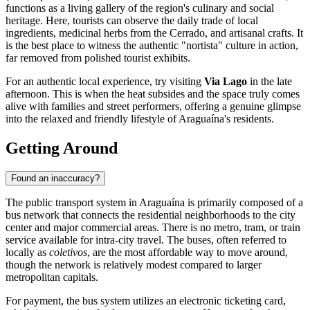
functions as a living gallery of the region's culinary and social
heritage. Here, tourists can observe the daily trade of local
ingredients, medicinal herbs from the Cerrado, and artisanal crafts. It
is the best place to witness the authentic "nortista" culture in action,
far removed from polished tourist exhibits.
For an authentic local experience, try visiting
Via Lago
in the late
afternoon. This is when the heat subsides and the space truly comes
alive with families and street performers, offering a genuine glimpse
into the relaxed and friendly lifestyle of Araguaína's residents.
Getting Around
Found an inaccuracy?
The public transport system in Araguaína is primarily composed of a
bus network that connects the residential neighborhoods to the city
center and major commercial areas. There is no metro, tram, or train
service available for intra-city travel. The buses, often referred to
locally as
coletivos
, are the most affordable way to move around,
though the network is relatively modest compared to larger
metropolitan capitals.
For payment, the bus system utilizes an electronic ticketing card,