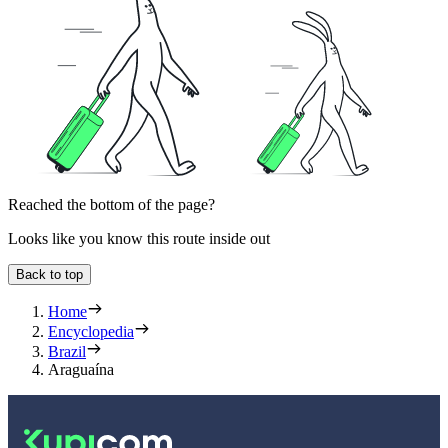
Reached the bottom of the page?
Looks like you know this route inside out
Back to top
Home
Encyclopedia
Brazil
Araguaína