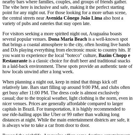
nearby bars where families, couples, and groups of friends gather.
The vibe here is inclusive and safe, making it the perfect starting
point for any night out. For those looking for a more urban scene,
the central streets near
Avenida Cônego João Lima
also host a
variety of pubs and eateries that stay open late.
For visitors seeking a more spirited night out, Araguaína boasts
several popular venues.
Dona Maria Beach
is a well-known spot
that brings a coastal atmosphere to the city, often hosting live bands
and DJs playing everything from electronic music to country hits. If
you want to experience the local "boteco" culture,
Bazim Chopp e
Restaurante
is a classic choice for draft beer and traditional snacks
in a laid-back environment. These spots provide an authentic taste of
how locals unwind after a long week.
When planning a night out, keep in mind that things kick off
relatively late. Bars start filling up around 9:00 PM, and clubs often
get busy after 11:00 PM. The dress code is almost exclusively
casual; due to the tropical weather, light clothing is the norm, even in
nicer venues. Prices are generally affordable compared to larger
capitals in
Brazil
. For transportation, it is highly recommended to
use ride-hailing apps like Uber or 99 rather than walking long
distances at night. While the main entertainment districts are safe, it
is always wise to take a car from door to door.