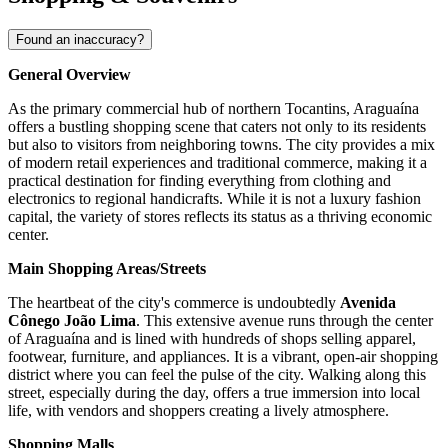
Found an inaccuracy?
General Overview
As the primary commercial hub of northern Tocantins, Araguaína
offers a bustling shopping scene that caters not only to its residents
but also to visitors from neighboring towns. The city provides a mix
of modern retail experiences and traditional commerce, making it a
practical destination for finding everything from clothing and
electronics to regional handicrafts. While it is not a luxury fashion
capital, the variety of stores reflects its status as a thriving economic
center.
Main Shopping Areas/Streets
The heartbeat of the city's commerce is undoubtedly
Avenida
Cônego João Lima
. This extensive avenue runs through the center
of Araguaína and is lined with hundreds of shops selling apparel,
footwear, furniture, and appliances. It is a vibrant, open-air shopping
district where you can feel the pulse of the city. Walking along this
street, especially during the day, offers a true immersion into local
life, with vendors and shoppers creating a lively atmosphere.
Shopping Malls