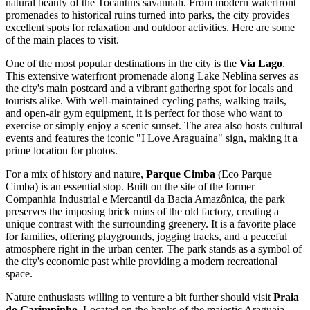
natural beauty of the Tocantins savannah. From modern waterfront
promenades to historical ruins turned into parks, the city provides
excellent spots for relaxation and outdoor activities. Here are some
of the main places to visit.
One of the most popular destinations in the city is the
Via Lago
.
This extensive waterfront promenade along Lake Neblina serves as
the city's main postcard and a vibrant gathering spot for locals and
tourists alike. With well-maintained cycling paths, walking trails,
and open-air gym equipment, it is perfect for those who want to
exercise or simply enjoy a scenic sunset. The area also hosts cultural
events and features the iconic "I Love Araguaína" sign, making it a
prime location for photos.
For a mix of history and nature,
Parque Cimba
(Eco Parque
Cimba) is an essential stop. Built on the site of the former
Companhia Industrial e Mercantil da Bacia Amazônica, the park
preserves the imposing brick ruins of the old factory, creating a
unique contrast with the surrounding greenery. It is a favorite place
for families, offering playgrounds, jogging tracks, and a peaceful
atmosphere right in the urban center. The park stands as a symbol of
the city's economic past while providing a modern recreational
space.
Nature enthusiasts willing to venture a bit further should visit
Praia
do Garimpinho
. Located on the banks of the majestic Araguaia