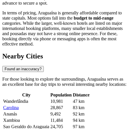
advance to secure a spot.
In terms of pricing, Araguaína is generally affordable compared to
state capitals. Most options fall into the
budget to mid-range
categories. While the larger, well-known hotels are listed on major
international booking platforms, many smaller local establishments
and pousadas may not have a strong online presence. For these,
booking directly via phone or messaging apps is often the most
effective method.
Nearby Cities
Found an inaccuracy?
For those looking to explore the surroundings, Araguaína serves as
an excellent base for day trips to several interesting nearby locations:
City
Population
Distance
Wanderlândia
10,981
47 km
Carolina
28,867
83 km
Ananás
9,492
92 km
Xambioa
11,484
94 km
Sao Geraldo do Araguaia
24,705
97 km