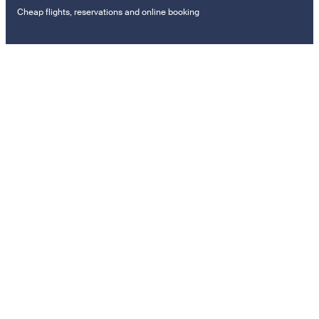
Cheap flights, reservations and online booking