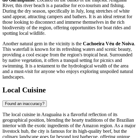
River, this river beach is a paradise for eco-tourism and fishing.
During the dry season, specifically in July, long stretches of white
sand appear, attracting campers and bathers. It is an ideal retreat for
those looking to disconnect and immerse themselves in the rich
biodiversity of the region, offering opportunities for boat rides and
spotting local wildlife.
Another natural gem in the vicinity is the
Cachoeira Véu de Noiva
.
This waterfall is known for its refreshing waters and scenic beauty,
providing a cool escape from the region's tropical heat. Surrounded
by native vegetation, it offers a tranquil setting for picnics and
swimming. It is a testament to the hydrological wealth of the area
and a must-visit for anyone who enjoys exploring unspoiled natural
landscapes.
Local Cuisine
Found an inaccuracy?
The local cuisine in Araguaína is a flavorful reflection of its
geographical position, blending the hearty traditions of the Brazilian
interior with the exotic ingredients of the Amazon region. As a major
livestock hub, the city is famous for its high-quality beef, but the
culinary landscape goes far beyond just barbecue, offering unique