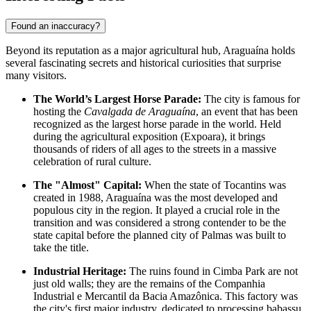
Found an inaccuracy?
Beyond its reputation as a major agricultural hub, Araguaína holds
several fascinating secrets and historical curiosities that surprise
many visitors.
The World’s Largest Horse Parade:
The city is famous for
hosting the
Cavalgada de Araguaína
, an event that has been
recognized as the largest horse parade in the world. Held
during the agricultural exposition (Expoara), it brings
thousands of riders of all ages to the streets in a massive
celebration of rural culture.
The "Almost" Capital:
When the state of Tocantins was
created in 1988, Araguaína was the most developed and
populous city in the region. It played a crucial role in the
transition and was considered a strong contender to be the
state capital before the planned city of Palmas was built to
take the title.
Industrial Heritage:
The ruins found in Cimba Park are not
just old walls; they are the remains of the Companhia
Industrial e Mercantil da Bacia Amazônica. This factory was
the city's first major industry, dedicated to processing babassu