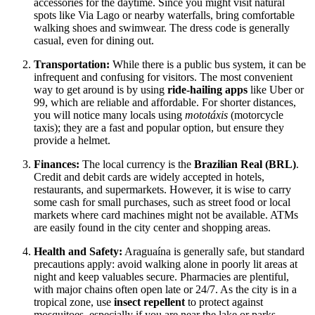
accessories for the daytime. Since you might visit natural
spots like Via Lago or nearby waterfalls, bring comfortable
walking shoes and swimwear. The dress code is generally
casual, even for dining out.
Transportation:
While there is a public bus system, it can be
infrequent and confusing for visitors. The most convenient
way to get around is by using
ride-hailing apps
like Uber or
99, which are reliable and affordable. For shorter distances,
you will notice many locals using
mototáxis
(motorcycle
taxis); they are a fast and popular option, but ensure they
provide a helmet.
Finances:
The local currency is the
Brazilian Real (BRL)
.
Credit and debit cards are widely accepted in hotels,
restaurants, and supermarkets. However, it is wise to carry
some cash for small purchases, such as street food or local
markets where card machines might not be available. ATMs
are easily found in the city center and shopping areas.
Health and Safety:
Araguaína is generally safe, but standard
precautions apply: avoid walking alone in poorly lit areas at
night and keep valuables secure. Pharmacies are plentiful,
with major chains often open late or 24/7. As the city is in a
tropical zone, use
insect repellent
to protect against
mosquitoes, especially if you are near the lake or parks.