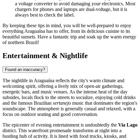
a voltage converter to avoid damaging your electronics. Most
chargers for phones and laptops are dual-voltage, but it is
always best to check the label.
By keeping these tips in mind, you will be well-prepared to enjoy
everything Araguaína has to offer, from its delicious cuisine to its
beautiful sunsets. Have a fantastic trip and soak up the warm energy
of northern Brazil!
Entertainment & Nightlife
Found an inaccuracy?
The nightlife in Araguaína reflects the city's warm climate and
welcoming spirit, offering a lively mix of open-air gatherings,
energetic bars, and music venues. As the intense heat of the day
subsides, locals flock to the streets to socialize, enjoying cold drinks
and the famous Brazilian
sertanejo
music that dominates the region's
soundscape. The atmosphere is generally casual and relaxed, with a
focus on outdoor seating and good conversation.
The epicenter of evening entertainment is undoubtedly the
Via Lago
district. This waterfront promenade transforms at night into a
bustling hub of activity. It is lined with food trucks, kiosks, and