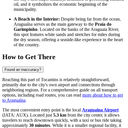
oil, and it symbolizes the economic beginning of the
municipality.
A Beach in the Interior:
Despite being far from the ocean,
Araguaína serves as the main gateway to the
Praia do
Garimpinho
. Located on the banks of the Araguaia River,
this spot features white sands and stretches for miles during
the dry season, offering a seaside-like experience in the heart
of the country.
How to Get There
Found an inaccuracy?
Reaching this part of Tocantins is relatively straightforward,
primarily due to the city's own airport and connections through
neighboring regions. For a comprehensive guide on all transport
options, including road routes, you can read
more about how to get
to Araguaína
.
The most convenient entry point is the local
Araguaina Airport
(IATA: AUX). Located just
5.3 km
from the city center, it allows
travelers to reach downtown quickly, with a taxi or bus ride taking
approximately
30 minutes
. While it is a smaller regional facility, it