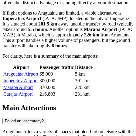
offers the distinct advantage of landing directly at your destination.
If flight options to Araguaína are limited, a viable alternative is
Imperatriz Airport
(IATA: IMP), located in the city of Imperatriz.
It is situated about
201.5 km
away, and the transfer by road typically
takes around
5.5 hours
. Another option is
Maraba Airport
(IATA:
MAB) in Maraba, which is approximately
226 km
from Araguaína.
This airport handles a higher volume of passengers, but the ground
transfer will take roughly
6 hours
.
For clarity, here is a summary of the main airports:
Airport
Passenger traffic
Distance
Araguaina Airport
65,000
5 km
Imperatriz Airport
300,000
201 km
Maraba Airport
370,000
226 km
Carajas Airport
216,803
231 km
Main Attractions
Found an inaccuracy?
Araguaína offers a variety of spaces that blend urban leisure with the