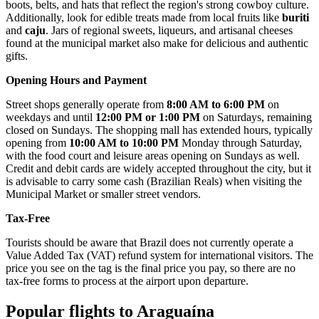
boots, belts, and hats that reflect the region's strong cowboy culture.
Additionally, look for edible treats made from local fruits like
buriti
and
caju
. Jars of regional sweets, liqueurs, and artisanal cheeses
found at the municipal market also make for delicious and authentic
gifts.
Opening Hours and Payment
Street shops generally operate from
8:00 AM to 6:00 PM
on
weekdays and until
12:00 PM or 1:00 PM
on Saturdays, remaining
closed on Sundays. The shopping mall has extended hours, typically
opening from
10:00 AM to 10:00 PM
Monday through Saturday,
with the food court and leisure areas opening on Sundays as well.
Credit and debit cards are widely accepted throughout the city, but it
is advisable to carry some cash (Brazilian Reals) when visiting the
Municipal Market or smaller street vendors.
Tax-Free
Tourists should be aware that Brazil does not currently operate a
Value Added Tax (VAT) refund system for international visitors. The
price you see on the tag is the final price you pay, so there are no
tax-free forms to process at the airport upon departure.
Popular flights to Araguaína