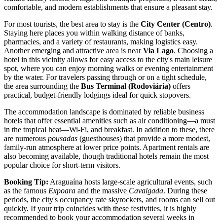
comfortable, and modern establishments that ensure a pleasant stay.
For most tourists, the best area to stay is the
City Center (Centro)
.
Staying here places you within walking distance of banks,
pharmacies, and a variety of restaurants, making logistics easy.
Another emerging and attractive area is near
Via Lago
. Choosing a
hotel in this vicinity allows for easy access to the city's main leisure
spot, where you can enjoy morning walks or evening entertainment
by the water. For travelers passing through or on a tight schedule,
the area surrounding the
Bus Terminal (Rodoviária)
offers
practical, budget-friendly lodgings ideal for quick stopovers.
The accommodation landscape is dominated by reliable business
hotels that offer essential amenities such as air conditioning—a must
in the tropical heat—Wi-Fi, and breakfast. In addition to these, there
are numerous
pousadas
(guesthouses) that provide a more modest,
family-run atmosphere at lower price points. Apartment rentals are
also becoming available, though traditional hotels remain the most
popular choice for short-term visitors.
Booking Tip:
Araguaína hosts large-scale agricultural events, such
as the famous
Expoara
and the massive
Cavalgada
. During these
periods, the city's occupancy rate skyrockets, and rooms can sell out
quickly. If your trip coincides with these festivities, it is highly
recommended to book your accommodation several weeks in