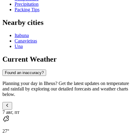
Precipitation
Packing Tips
Nearby cities
Itabuna
Canavieiras
Una
Current Weather
Found an inaccuracy?
Planning your day in Ilheus? Get the latest updates on temperature
and rainfall by exploring our detailed forecasts and weather charts
below.
7 авг, пт
27
°