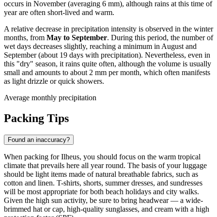
occurs in November (averaging 6 mm), although rains at this time of
year are often short-lived and warm.
A relative decrease in precipitation intensity is observed in the winter
months, from
May to September
. During this period, the number of
wet days decreases slightly, reaching a minimum in August and
September (about 19 days with precipitation). Nevertheless, even in
this "dry" season, it rains quite often, although the volume is usually
small and amounts to about 2 mm per month, which often manifests
as light drizzle or quick showers.
Average monthly precipitation
Packing Tips
Found an inaccuracy?
When packing for Ilheus, you should focus on the warm tropical
climate that prevails here all year round. The basis of your luggage
should be light items made of natural breathable fabrics, such as
cotton and linen. T-shirts, shorts, summer dresses, and sundresses
will be most appropriate for both beach holidays and city walks.
Given the high sun activity, be sure to bring headwear — a wide-
brimmed hat or cap, high-quality sunglasses, and cream with a high