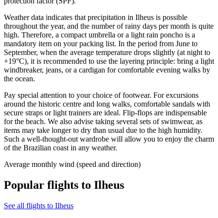
protection factor (SPF).
Weather data indicates that precipitation in Ilheus is possible
throughout the year, and the number of rainy days per month is quite
high. Therefore, a compact umbrella or a light rain poncho is a
mandatory item on your packing list. In the period from June to
September, when the average temperature drops slightly (at night to
+19°C), it is recommended to use the layering principle: bring a light
windbreaker, jeans, or a cardigan for comfortable evening walks by
the ocean.
Pay special attention to your choice of footwear. For excursions
around the historic centre and long walks, comfortable sandals with
secure straps or light trainers are ideal. Flip-flops are indispensable
for the beach. We also advise taking several sets of swimwear, as
items may take longer to dry than usual due to the high humidity.
Such a well-thought-out wardrobe will allow you to enjoy the charm
of the Brazilian coast in any weather.
Average monthly wind (speed and direction)
Popular flights to Ilheus
See all flights to Ilheus