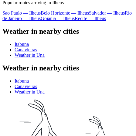
Popular routes arriving in Ilheus
Sao Paulo — Ilheus
Belo Horizonte — Ilheus
Salvador — Ilheus
Rio
de Janeiro — Ilheus
Goiania — Ilheus
Recife — Ilheus
Weather in nearby cities
Itabuna
Canavieiras
Weather in Una
Weather in nearby cities
Itabuna
Canavieiras
Weather in Una