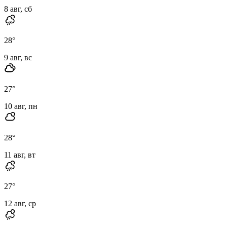
8 авг, сб
28
°
9 авг, вс
27
°
10 авг, пн
28
°
11 авг, вт
27
°
12 авг, ср