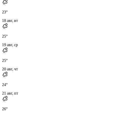
23
°
18 авг, вт
25
°
19 авг, ср
25
°
20 авг, чт
24
°
21 авг, пт
26
°