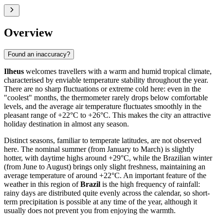
Overview
Found an inaccuracy?
Ilheus
welcomes travellers with a warm and humid tropical climate,
characterised by enviable temperature stability throughout the year.
There are no sharp fluctuations or extreme cold here: even in the
"coolest" months, the thermometer rarely drops below comfortable
levels, and the average air temperature fluctuates smoothly in the
pleasant range of +22°C to +26°C. This makes the city an attractive
holiday destination in almost any season.
Distinct seasons, familiar to temperate latitudes, are not observed
here. The nominal summer (from January to March) is slightly
hotter, with daytime highs around +29°C, while the Brazilian winter
(from June to August) brings only slight freshness, maintaining an
average temperature of around +22°C. An important feature of the
weather in this region of
Brazil
is the high frequency of rainfall:
rainy days are distributed quite evenly across the calendar, so short-
term precipitation is possible at any time of the year, although it
usually does not prevent you from enjoying the warmth.