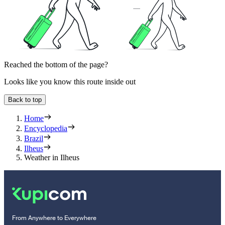
Reached the bottom of the page?
Looks like you know this route inside out
Back to top
Home
Encyclopedia
Brazil
Ilheus
Weather in Ilheus
From Anywhere to Everywhere