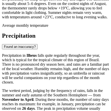
is usually about 5–6 degrees. Even on the coolest nights of August,
the thermometer rarely drops below +19°C, allowing you to feel
comfortable in light clothing. Summer nights remain very warm,
with temperatures around +23°C, conducive to long evening walks.
Average monthly temperature
Precipitation
Found an inaccuracy?
Precipitation in
Ilheus
falls quite regularly throughout the year,
which is typical for the tropical climate of this region of Brazil.
There is no pronounced dry season here, and rains are a familiar part
of the local weather. Humidity remains high, and the number of days
with precipitation varies insignificantly, so an umbrella or raincoat
will be useful companions on your trip regardless of the month
chosen.
The wettest period, judging by the frequency of rains, falls in the
summer and early autumn of the Southern Hemisphere — from
November to April
. During these months, the number of rainy days
reaches its maximum: for example, in January, precipitation can be
observed on
26 days
. The peak in precipitation volume usually