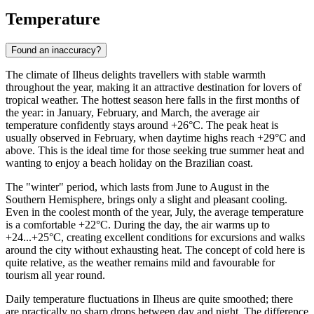
Temperature
Found an inaccuracy?
The climate of Ilheus delights travellers with stable warmth
throughout the year, making it an attractive destination for lovers of
tropical weather. The hottest season here falls in the first months of
the year: in January, February, and March, the average air
temperature confidently stays around +26°C. The peak heat is
usually observed in February, when daytime highs reach +29°C and
above. This is the ideal time for those seeking true summer heat and
wanting to enjoy a beach holiday on the Brazilian coast.
The "winter" period, which lasts from June to August in the
Southern Hemisphere, brings only a slight and pleasant cooling.
Even in the coolest month of the year, July, the average temperature
is a comfortable +22°C. During the day, the air warms up to
+24...+25°C, creating excellent conditions for excursions and walks
around the city without exhausting heat. The concept of cold here is
quite relative, as the weather remains mild and favourable for
tourism all year round.
Daily temperature fluctuations in Ilheus are quite smoothed; there
are practically no sharp drops between day and night. The difference