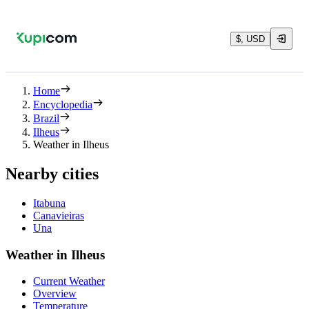
$, USD
Home
Encyclopedia
Brazil
Ilheus
Weather in Ilheus
Nearby cities
Itabuna
Canavieiras
Una
Weather in Ilheus
Current Weather
Overview
Temperature