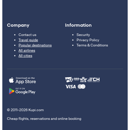
Company
Information
Contact us
Security
Travel guide
Privacy Policy
Popular destinations
Terms & Conditions
All airlines
All cities
© 2011–2026 Kupi.com
Cheap flights, reservations and online booking