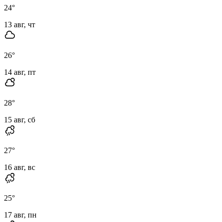
24
°
13 авг, чт
26
°
14 авг, пт
28
°
15 авг, сб
27
°
16 авг, вс
25
°
17 авг, пн