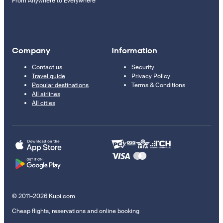
From Anywhere to Everywhere
Company
Information
Contact us
Security
Travel guide
Privacy Policy
Popular destinations
Terms & Conditions
All airlines
All cities
© 2011–2026 Kupi.com
Cheap flights, reservations and online booking