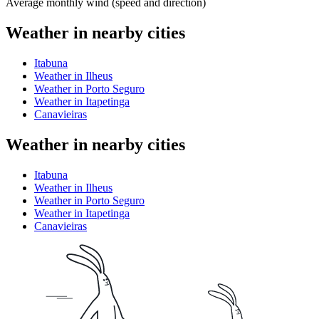
Average monthly wind (speed and direction)
Weather in nearby cities
Itabuna
Weather in Ilheus
Weather in Porto Seguro
Weather in Itapetinga
Canavieiras
Weather in nearby cities
Itabuna
Weather in Ilheus
Weather in Porto Seguro
Weather in Itapetinga
Canavieiras