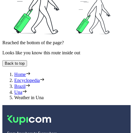
Reached the bottom of the page?
Looks like you know this route inside out
Back to top
Home
Encyclopedia
Brazil
Una
Weather in Una