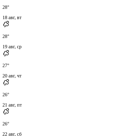
28
°
18 авг, вт
28
°
19 авг, ср
27
°
20 авг, чт
26
°
21 авг, пт
26
°
22 авг, сб