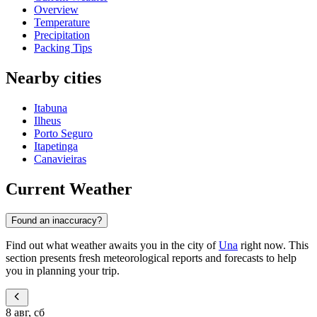
Overview
Temperature
Precipitation
Packing Tips
Nearby cities
Itabuna
Ilheus
Porto Seguro
Itapetinga
Canavieiras
Current Weather
Found an inaccuracy?
Find out what weather awaits you in the city of
Una
right now. This
section presents fresh meteorological reports and forecasts to help
you in planning your trip.
8 авг, сб