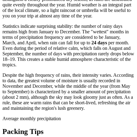
quite evenly throughout the year. Humid weather is an integral part
of the local climate, so a light raincoat or umbrella will be useful to
you on your trip at almost any time of the year.
Statistics indicate surprising stability: the number of rainy days
remains high from January to December. The "wettest" months in
terms of precipitation frequency are considered to be January,
March, and April, when rain can fall for up to
24 days
per month.
Even during the period of relative calm, which falls on August and
September, the number of days with precipitation rarely drops below
18–19. This creates a stable humid atmosphere characteristic of the
tropics.
Despite the high frequency of rains, their intensity varies. According
to data, the greatest volume of moisture is usually recorded in
November and December, while the middle of the year (from May
to September) is characterized by a smaller amount of precipitation
(about 2 mm), although the sky may look gloomy just as often. As a
rule, these are warm rains that can be short-lived, refreshing the air
and maintaining the region's lush greenery.
Average monthly precipitation
Packing Tips