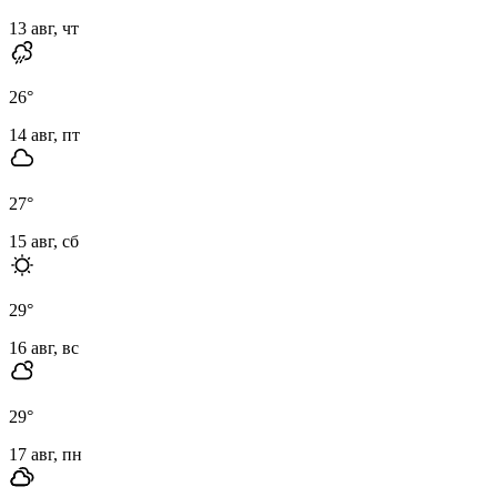
13 авг, чт
26
°
14 авг, пт
27
°
15 авг, сб
29
°
16 авг, вс
29
°
17 авг, пн