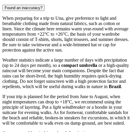
Found an inaccuracy?
When preparing for a trip to
Una
, give preference to light and
breathable clothing made from natural fabrics, such as cotton or
linen. Since the climate here remains warm year-round with average
temperatures from +22°C to +26°C, the basis of your wardrobe
should consist of T-shirts, shorts, light trousers, and summer dresses.
Be sure to take swimwear and a wide-brimmed hat or cap for
protection against the active sun.
Weather statistics indicate a large number of days with precipitation
(up to 24 days per month), so a
compact umbrella
or a high-quality
raincoat will become your main companions. Despite the fact that
rains can be short-lived, the high humidity requires quick-drying
clothing. Do not forget sunscreen with a high protection factor and
repellents, which will be useful during walks in nature in
Brazil
.
If your trip is planned for the period from June to August, when
night temperatures can drop to +18°C, we recommend using the
principle of layering. Put a
light windbreaker
or a hoodie in your
suitcase for evening walks. As for footwear, comfortable sandals for
the beach and reliable, broken-in sneakers for excursions, in which it
will be comfortable to walk even on damp ground, are best suited.