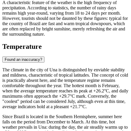
A characteristic feature of the weather is the high frequency of
precipitation. According to statistics, the number of rainy days
remains high year-round, varying from 18 to 24 days per month.
However, tourists should not be daunted by these figures: typical for
the country of Brazil are fast and warm tropical downpours, which
are often replaced by bright sunshine, merely refreshing the air and
the surrounding nature.
Temperature
Found an inaccuracy?
The climate in the city of
Una
is distinguished by enviable stability
and mildness, characteristic of tropical latitudes. The concept of cold
is practically absent here, and the temperature regime remains
comfortable throughout the year. The hottest month is February,
when the average temperature reaches its peak at +26.2°C, and daily
maximums often approach the +29.7°C mark. Conversely, the
"coolest" period can be considered July, although even at this time,
average indicators hold at a pleasant +21.7°C.
Since Brazil is located in the Southern Hemisphere, summer here
falls on the period from December to March. At this time, hot
weather prevails in Una: during the day, the air steadily warms up to