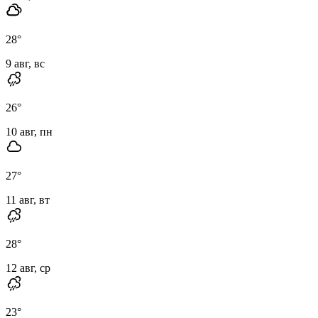
28
°
9 авг, вс
26
°
10 авг, пн
27
°
11 авг, вт
28
°
12 авг, ср
23
°