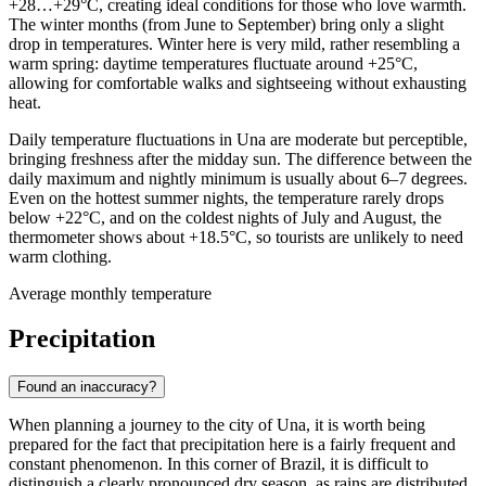
+28…+29°C, creating ideal conditions for those who love warmth.
The winter months (from June to September) bring only a slight
drop in temperatures. Winter here is very mild, rather resembling a
warm spring: daytime temperatures fluctuate around +25°C,
allowing for comfortable walks and sightseeing without exhausting
heat.
Daily temperature fluctuations in Una are moderate but perceptible,
bringing freshness after the midday sun. The difference between the
daily maximum and nightly minimum is usually about 6–7 degrees.
Even on the hottest summer nights, the temperature rarely drops
below +22°C, and on the coldest nights of July and August, the
thermometer shows about +18.5°C, so tourists are unlikely to need
warm clothing.
Average monthly temperature
Precipitation
Found an inaccuracy?
When planning a journey to the city of
Una
, it is worth being
prepared for the fact that precipitation here is a fairly frequent and
constant phenomenon. In this corner of Brazil, it is difficult to
distinguish a clearly pronounced dry season, as rains are distributed