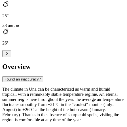
25
°
23 авг, вс
26
°
Overview
Found an inaccuracy?
The climate in
Una
can be characterized as warm and humid
tropical, with a remarkably stable temperature regime. An eternal
summer reigns here throughout the year: the average air temperature
fluctuates smoothly from +21°C in the "coolest" months (July-
August) to +26°C at the height of the hot season (January-
February). Thanks to the absence of sharp cold spells, visiting the
region is comfortable at any time of the year.