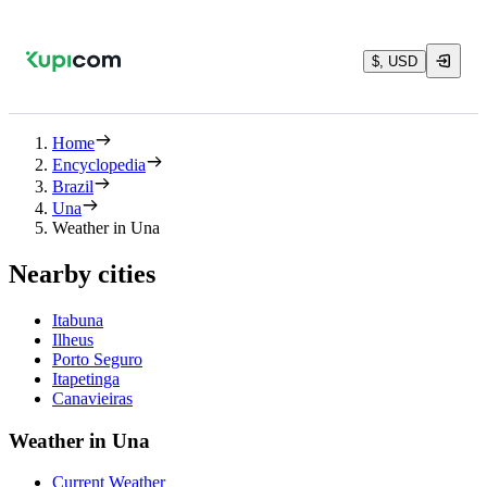
$, USD
Home
Encyclopedia
Brazil
Una
Weather in Una
Nearby cities
Itabuna
Ilheus
Porto Seguro
Itapetinga
Canavieiras
Weather in Una
Current Weather