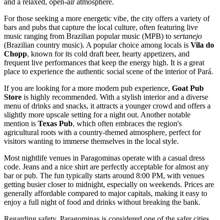
and a relaxed, open-air atmosphere.
For those seeking a more energetic vibe, the city offers a variety of
bars and pubs that capture the local culture, often featuring live
music ranging from Brazilian popular music (MPB) to
sertanejo
(Brazilian country music). A popular choice among locals is
Vila do
Chopp
, known for its cold draft beer, hearty appetizers, and
frequent live performances that keep the energy high. It is a great
place to experience the authentic social scene of the interior of Pará.
If you are looking for a more modern pub experience,
Goat Pub
Store
is highly recommended. With a stylish interior and a diverse
menu of drinks and snacks, it attracts a younger crowd and offers a
slightly more upscale setting for a night out. Another notable
mention is
Texas Pub
, which often embraces the region's
agricultural roots with a country-themed atmosphere, perfect for
visitors wanting to immerse themselves in the local style.
Most nightlife venues in Paragominas operate with a casual dress
code. Jeans and a nice shirt are perfectly acceptable for almost any
bar or pub. The fun typically starts around 8:00 PM, with venues
getting busier closer to midnight, especially on weekends. Prices are
generally affordable compared to major capitals, making it easy to
enjoy a full night of food and drinks without breaking the bank.
Regarding safety, Paragominas is considered one of the safer cities