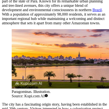
part of the state of Pará. Known for its remarkable urban planning
and tree-lined avenues, this city offers a unique blend of
development and environmental consciousness in northern
Brazil
.
With a population of approximately 98,000 residents, it serves as an
important regional hub while maintaining a welcoming and distinct
atmosphere that sets it apart from many other Amazonian towns.
Paragominas. Illustration.
Source: Kupi.com AI
The city has a fascinating origin story, having been established in the
mid-20th century. Visitors interested in how a colonization project