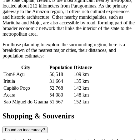
The state capital,
Belém
, is the most significant nearby metropolis,
located about 212 kilometers from Paragominas. As the primary
gateway to the Amazon region, it offers rich cultural experiences
and historic architecture. Other nearby municipalities, such as
Marituba
and
Moju
, are also accessible by road, forming part of the
broader economic network that links the interior of the state to the
metropolitan area.
For those planning to explore the surrounding region, here is a
breakdown of the nearest major cities, their distances, and
population estimates:
City
Population
Distance
Tomé-Açu
56,518
109 km
Irituia
31,664
135 km
Capitão Poço
52,768
142 km
Acara
54,080
148 km
Sao Miguel do Guama
51,567
152 km
Shopping & Souvenirs
Found an inaccuracy?