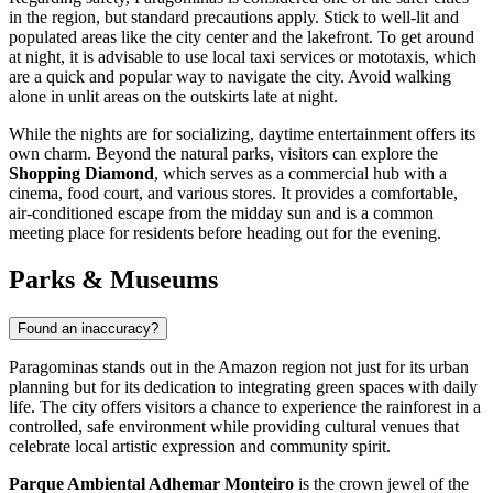
in the region, but standard precautions apply. Stick to well-lit and
populated areas like the city center and the lakefront. To get around
at night, it is advisable to use local taxi services or mototaxis, which
are a quick and popular way to navigate the city. Avoid walking
alone in unlit areas on the outskirts late at night.
While the nights are for socializing, daytime entertainment offers its
own charm. Beyond the natural parks, visitors can explore the
Shopping Diamond
, which serves as a commercial hub with a
cinema, food court, and various stores. It provides a comfortable,
air-conditioned escape from the midday sun and is a common
meeting place for residents before heading out for the evening.
Parks & Museums
Found an inaccuracy?
Paragominas stands out in the Amazon region not just for its urban
planning but for its dedication to integrating green spaces with daily
life. The city offers visitors a chance to experience the rainforest in a
controlled, safe environment while providing cultural venues that
celebrate local artistic expression and community spirit.
Parque Ambiental Adhemar Monteiro
is the crown jewel of the