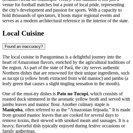
venue for football matches but a point of local pride, representing
the city's development and passion for sports. With a capacity to
hold thousands of spectators, it hosts major regional events and
serves as a modern architectural reference in the interior of the state.
Local Cuisine
Found an inaccuracy?
The local cuisine in Paragominas is a delightful journey into the
heart of Amazonian flavors, enriched by the agricultural traditions of
the region. As part of the state of Pará, the city serves authentic
Northern dishes that are renowned for their unique ingredients, such
as tucupi (a yellow broth extracted from wild manioc) and jambu (a
leafy green that causes a slight tingling sensation in the mouth).
One of the must-try dishes is
Pato no Tucupi
, which consists of
roasted duck simmered in the aromatic yellow broth and served with
jambu leaves and manioc flour. Another culinary staple is
Maniçoba
, often referred to as the "Amazonian feijoada." It is made
from ground manioc leaves that are cooked for several days to
remove toxins, then stewed with smoked meats and sausages. It is a
heavy, flavorful dish typically enjoyed during festive occasions or
family gatherings.