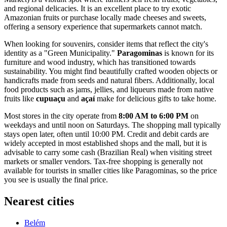
and regional delicacies. It is an excellent place to try exotic
Amazonian fruits or purchase locally made cheeses and sweets,
offering a sensory experience that supermarkets cannot match.
When looking for souvenirs, consider items that reflect the city's
identity as a "Green Municipality."
Paragominas
is known for its
furniture and wood industry, which has transitioned towards
sustainability. You might find beautifully crafted wooden objects or
handicrafts made from seeds and natural fibers. Additionally, local
food products such as jams, jellies, and liqueurs made from native
fruits like
cupuaçu
and
açaí
make for delicious gifts to take home.
Most stores in the city operate from
8:00 AM to 6:00 PM
on
weekdays and until noon on Saturdays. The shopping mall typically
stays open later, often until 10:00 PM. Credit and debit cards are
widely accepted in most established shops and the mall, but it is
advisable to carry some cash (Brazilian Real) when visiting street
markets or smaller vendors. Tax-free shopping is generally not
available for tourists in smaller cities like Paragominas, so the price
you see is usually the final price.
Nearest cities
Belém