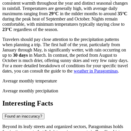
consistent warmth throughout the year and distinct seasonal changes
in rainfall. Temperatures are generally high, with average daily
maximums ranging from
29°C
in the milder months to around
35°C
during the peak heat of September and October. Nights remain
comfortable, with minimum temperatures typically staying close to
23°C
regardless of the season.
Travelers should pay close attention to the precipitation patterns
when planning a trip. The first half of the year, particularly from
January through May, is significantly wetter, with rain occurring on
up to
30 days
in March. In contrast, the period from August to
October is much drier, offering sunny skies and very few rainy days.
For a more detailed breakdown of conditions for your specific travel
dates, you can consult the guide to the
weather in Paragominas
.
Average monthly temperature
Average monthly precipitation
Interesting Facts
Found an inaccuracy?
Beyond its leafy streets and organized sectors, Paragominas holds