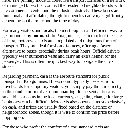
here. The primary mode of collective transport consists of a network
of municipal buses that connect the residential neighborhoods with
the commercial center and the industrial districts. These buses are
functional and affordable, though frequencies can vary significantly
depending on the route and the time of day.
For many visitors and locals, the most popular and efficient way to
get around is by
mototaxi
. In Paragominas, as in much of the state
of Pará, motorcycle taxis are a regulated and ubiquitous form of
transport. They are ideal for short distances, offering a faster
alternative to buses, especially during peak hours. Official drivers
typically wear numbered vests and carry an extra helmet for the
passenger. This is often the quickest way to navigate the city's
streets.
Regarding payment, cash is the absolute standard for public
transport in Paragominas. Buses do not typically use electronic
travel cards for temporary visitors; you simply pay the fare directly
to the conductor or driver upon boarding. It is essential to carry
small bills or coins in the local currency, as getting change for large
banknotes can be difficult. Mototaxis also operate almost exclusively
on cash, and prices are usually fixed based on the distance or
neighborhood zones, though it is wise to confirm the price before
hopping on.
For those who prefer the comfort of a car, standard taxis are