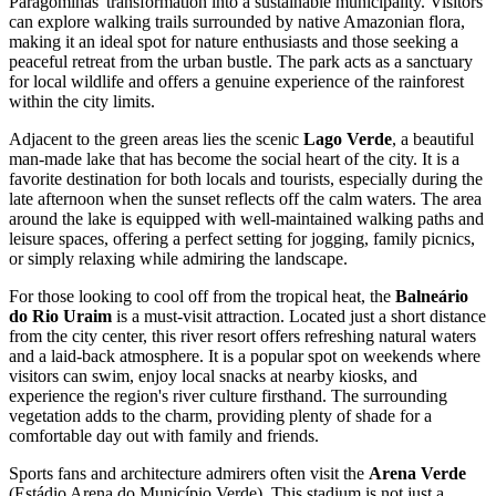
Paragominas' transformation into a sustainable municipality. Visitors
can explore walking trails surrounded by native Amazonian flora,
making it an ideal spot for nature enthusiasts and those seeking a
peaceful retreat from the urban bustle. The park acts as a sanctuary
for local wildlife and offers a genuine experience of the rainforest
within the city limits.
Adjacent to the green areas lies the scenic
Lago Verde
, a beautiful
man-made lake that has become the social heart of the city. It is a
favorite destination for both locals and tourists, especially during the
late afternoon when the sunset reflects off the calm waters. The area
around the lake is equipped with well-maintained walking paths and
leisure spaces, offering a perfect setting for jogging, family picnics,
or simply relaxing while admiring the landscape.
For those looking to cool off from the tropical heat, the
Balneário
do Rio Uraim
is a must-visit attraction. Located just a short distance
from the city center, this river resort offers refreshing natural waters
and a laid-back atmosphere. It is a popular spot on weekends where
visitors can swim, enjoy local snacks at nearby kiosks, and
experience the region's river culture firsthand. The surrounding
vegetation adds to the charm, providing plenty of shade for a
comfortable day out with family and friends.
Sports fans and architecture admirers often visit the
Arena Verde
(Estádio Arena do Município Verde). This stadium is not just a