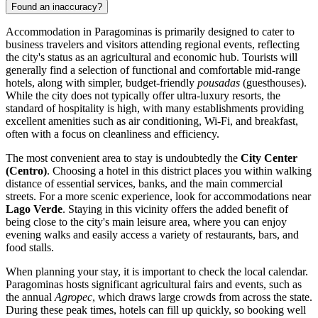
Found an inaccuracy?
Accommodation in Paragominas is primarily designed to cater to
business travelers and visitors attending regional events, reflecting
the city's status as an agricultural and economic hub. Tourists will
generally find a selection of functional and comfortable mid-range
hotels, along with simpler, budget-friendly
pousadas
(guesthouses).
While the city does not typically offer ultra-luxury resorts, the
standard of hospitality is high, with many establishments providing
excellent amenities such as air conditioning, Wi-Fi, and breakfast,
often with a focus on cleanliness and efficiency.
The most convenient area to stay is undoubtedly the
City Center
(Centro)
. Choosing a hotel in this district places you within walking
distance of essential services, banks, and the main commercial
streets. For a more scenic experience, look for accommodations near
Lago Verde
. Staying in this vicinity offers the added benefit of
being close to the city's main leisure area, where you can enjoy
evening walks and easily access a variety of restaurants, bars, and
food stalls.
When planning your stay, it is important to check the local calendar.
Paragominas hosts significant agricultural fairs and events, such as
the annual
Agropec
, which draws large crowds from across the state.
During these peak times, hotels can fill up quickly, so booking well