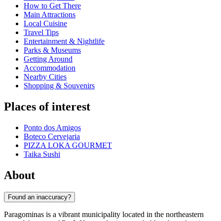
How to Get There
Main Attractions
Local Cuisine
Travel Tips
Entertainment & Nightlife
Parks & Museums
Getting Around
Accommodation
Nearby Cities
Shopping & Souvenirs
Places of interest
Ponto dos Amigos
Boteco Cervejaria
PIZZA LOKA GOURMET
Taika Sushi
About
Found an inaccuracy?
Paragominas is a vibrant municipality located in the northeastern