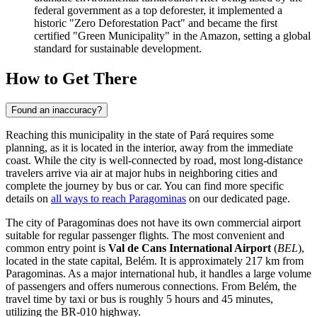
federal government as a top deforester, it implemented a
historic "Zero Deforestation Pact" and became the first
certified "Green Municipality" in the Amazon, setting a global
standard for sustainable development.
How to Get There
Found an inaccuracy?
Reaching this municipality in the state of Pará requires some
planning, as it is located in the interior, away from the immediate
coast. While the city is well-connected by road, most long-distance
travelers arrive via air at major hubs in neighboring cities and
complete the journey by bus or car. You can find more specific
details on
all ways to reach Paragominas
on our dedicated page.
The city of Paragominas does not have its own commercial airport
suitable for regular passenger flights. The most convenient and
common entry point is
Val de Cans International Airport
(
BEL
),
located in the state capital, Belém. It is approximately 217 km from
Paragominas. As a major international hub, it handles a large volume
of passengers and offers numerous connections. From Belém, the
travel time by taxi or bus is roughly 5 hours and 45 minutes,
utilizing the BR-010 highway.