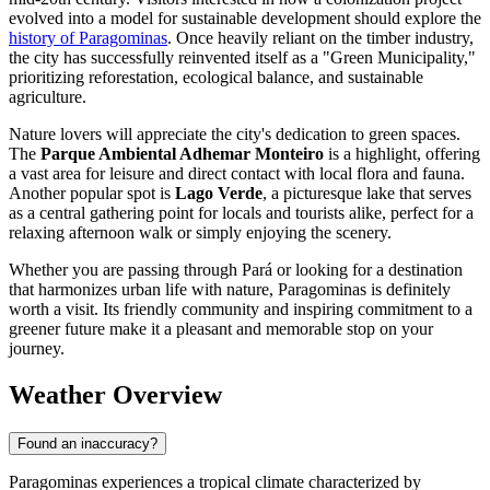
evolved into a model for sustainable development should explore the
history of Paragominas
. Once heavily reliant on the timber industry,
the city has successfully reinvented itself as a "Green Municipality,"
prioritizing reforestation, ecological balance, and sustainable
agriculture.
Nature lovers will appreciate the city's dedication to green spaces.
The
Parque Ambiental Adhemar Monteiro
is a highlight, offering
a vast area for leisure and direct contact with local flora and fauna.
Another popular spot is
Lago Verde
, a picturesque lake that serves
as a central gathering point for locals and tourists alike, perfect for a
relaxing afternoon walk or simply enjoying the scenery.
Whether you are passing through Pará or looking for a destination
that harmonizes urban life with nature, Paragominas is definitely
worth a visit. Its friendly community and inspiring commitment to a
greener future make it a pleasant and memorable stop on your
journey.
Weather Overview
Found an inaccuracy?
Paragominas experiences a tropical climate characterized by