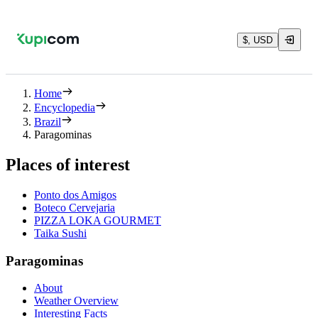
$, USD
Home
Encyclopedia
Brazil
Paragominas
Places of interest
Ponto dos Amigos
Boteco Cervejaria
PIZZA LOKA GOURMET
Taika Sushi
Paragominas
About
Weather Overview
Interesting Facts