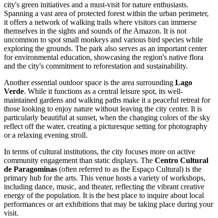
city's green initiatives and a must-visit for nature enthusiasts.
Spanning a vast area of protected forest within the urban perimeter,
it offers a network of walking trails where visitors can immerse
themselves in the sights and sounds of the Amazon. It is not
uncommon to spot small monkeys and various bird species while
exploring the grounds. The park also serves as an important center
for environmental education, showcasing the region's native flora
and the city's commitment to reforestation and sustainability.
Another essential outdoor space is the area surrounding
Lago
Verde
. While it functions as a central leisure spot, its well-
maintained gardens and walking paths make it a peaceful retreat for
those looking to enjoy nature without leaving the city center. It is
particularly beautiful at sunset, when the changing colors of the sky
reflect off the water, creating a picturesque setting for photography
or a relaxing evening stroll.
In terms of cultural institutions, the city focuses more on active
community engagement than static displays. The
Centro Cultural
de Paragominas
(often referred to as the Espaço Cultural) is the
primary hub for the arts. This venue hosts a variety of workshops,
including dance, music, and theater, reflecting the vibrant creative
energy of the population. It is the best place to inquire about local
performances or art exhibitions that may be taking place during your
visit.