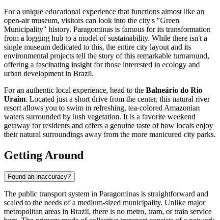
For a unique educational experience that functions almost like an
open-air museum, visitors can look into the city's "Green
Municipality" history. Paragominas is famous for its transformation
from a logging hub to a model of sustainability. While there isn't a
single museum dedicated to this, the entire city layout and its
environmental projects tell the story of this remarkable turnaround,
offering a fascinating insight for those interested in ecology and
urban development in
Brazil
.
For an authentic local experience, head to the
Balneário do Rio
Uraim
. Located just a short drive from the center, this natural river
resort allows you to swim in refreshing, tea-colored Amazonian
waters surrounded by lush vegetation. It is a favorite weekend
getaway for residents and offers a genuine taste of how locals enjoy
their natural surroundings away from the more manicured city parks.
Getting Around
Found an inaccuracy?
The public transport system in Paragominas is straightforward and
scaled to the needs of a medium-sized municipality. Unlike major
metropolitan areas in
Brazil
, there is no metro, tram, or train service