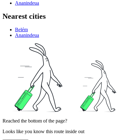
Ananindeua
Nearest cities
Belém
Ananindeua
Reached the bottom of the page?
Looks like you know this route inside out