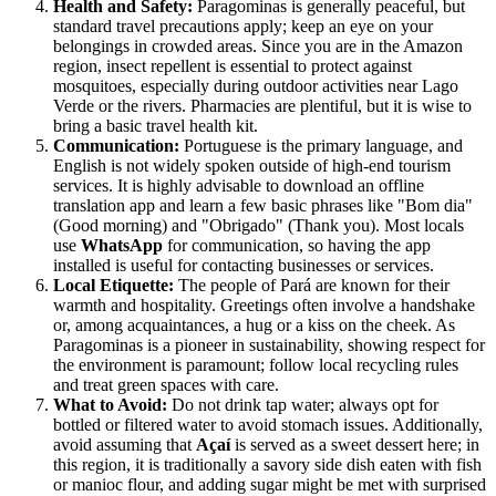
Health and Safety:
Paragominas is generally peaceful, but
standard travel precautions apply; keep an eye on your
belongings in crowded areas. Since you are in the Amazon
region, insect repellent is essential to protect against
mosquitoes, especially during outdoor activities near Lago
Verde or the rivers. Pharmacies are plentiful, but it is wise to
bring a basic travel health kit.
Communication:
Portuguese is the primary language, and
English is not widely spoken outside of high-end tourism
services. It is highly advisable to download an offline
translation app and learn a few basic phrases like "Bom dia"
(Good morning) and "Obrigado" (Thank you). Most locals
use
WhatsApp
for communication, so having the app
installed is useful for contacting businesses or services.
Local Etiquette:
The people of Pará are known for their
warmth and hospitality. Greetings often involve a handshake
or, among acquaintances, a hug or a kiss on the cheek. As
Paragominas is a pioneer in sustainability, showing respect for
the environment is paramount; follow local recycling rules
and treat green spaces with care.
What to Avoid:
Do not drink tap water; always opt for
bottled or filtered water to avoid stomach issues. Additionally,
avoid assuming that
Açaí
is served as a sweet dessert here; in
this region, it is traditionally a savory side dish eaten with fish
or manioc flour, and adding sugar might be met with surprised