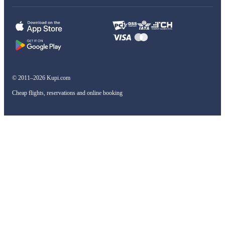
© 2011–2026 Kupi.com
Cheap flights, reservations and online booking