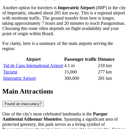
Another option for travelers is
Imperatriz Airport
(
IMP
) in the city
of Imperatriz, situated about 281 km away. This is a regional airport
with moderate traffic. The ground transfer from here is longer,
taking approximately 7 hours and 20 minutes to reach Paragominas.
Choosing this route often depends on flight availability and your
point of origin within Brazil.
For clarity, here is a summary of the main airports serving the
region:
Airport
Passenger traffic
Distance
Val de Cans International Airport
4.1 m
218 km
Tucurui
15,000
277 km
Imperatriz Airport
300,000
281 km
Main Attractions
Found an inaccuracy?
One of the city's most celebrated landmarks is the
Parque
Ambiental Adhemar Monteiro
. Spanning a significant area of
protected greenery, this park serves as a living symbol of