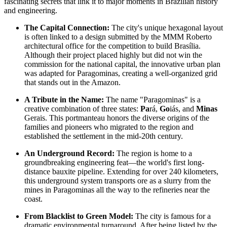
fascinating secrets that link it to major moments in
Brazilian
history
and engineering.
The Capital Connection:
The city's unique hexagonal layout
is often linked to a design submitted by the MMM Roberto
architectural office for the competition to build Brasília.
Although their project placed highly but did not win the
commission for the national capital, the innovative urban plan
was adapted for Paragominas, creating a well-organized grid
that stands out in the Amazon.
A Tribute in the Name:
The name "Paragominas" is a
creative combination of three states:
Pa
rá,
Go
iás, and
Minas
Gerais. This portmanteau honors the diverse origins of the
families and pioneers who migrated to the region and
established the settlement in the mid-20th century.
An Underground Record:
The region is home to a
groundbreaking engineering feat—the world's first long-
distance bauxite pipeline. Extending for over 240 kilometers,
this underground system transports ore as a slurry from the
mines in Paragominas all the way to the refineries near the
coast.
From Blacklist to Green Model:
The city is famous for a
dramatic environmental turnaround. After being listed by the