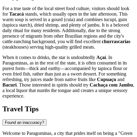
For a true taste of the local street food culture, visitors should look
for
Tacacá
stands, which usually open in the late afternoon. This
warm soup is served in a gourd (cuia) and combines tucupi, gum
(tapioca starch), dried shrimp, and plenty of jambu. It is a beloved
daily ritual for many residents. Additionally, due to the strong
presence of migrants from other Brazilian regions and the city's
cattle-ranching background, you will find excellent
churrascarias
(steakhouses) serving high-quality grilled meats.
When it comes to drinks, the star is undoubtedly
Açaí
. In
Paragominas, as in the rest of the state, it is often consumed in its
purest form—thick and earthy—accompanied by tapioca flour or
even fried fish, rather than just as a sweet dessert. For something
refreshing, try juices made from native fruits like
Cupuaçu
and
Bacuri
. Those interested in spirits should try
Cachaça com Jambu
,
a local liquor that numbs the tongue and creates a unique sensory
experience.
Travel Tips
Found an inaccuracy?
Welcome to Paragominas, a city that prides itself on being a "Green