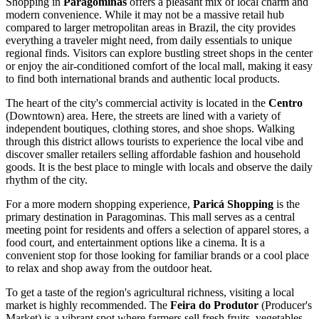
Shopping in
Paragominas
offers a pleasant mix of local charm and
modern convenience. While it may not be a massive retail hub
compared to larger metropolitan areas in
Brazil
, the city provides
everything a traveler might need, from daily essentials to unique
regional finds. Visitors can explore bustling street shops in the center
or enjoy the air-conditioned comfort of the local mall, making it easy
to find both international brands and authentic local products.
The heart of the city's commercial activity is located in the
Centro
(Downtown) area. Here, the streets are lined with a variety of
independent boutiques, clothing stores, and shoe shops. Walking
through this district allows tourists to experience the local vibe and
discover smaller retailers selling affordable fashion and household
goods. It is the best place to mingle with locals and observe the daily
rhythm of the city.
For a more modern shopping experience,
Paricá Shopping
is the
primary destination in Paragominas. This mall serves as a central
meeting point for residents and offers a selection of apparel stores, a
food court, and entertainment options like a cinema. It is a
convenient stop for those looking for familiar brands or a cool place
to relax and shop away from the outdoor heat.
To get a taste of the region's agricultural richness, visiting a local
market is highly recommended. The
Feira do Produtor
(Producer's
Market) is a vibrant spot where farmers sell fresh fruits, vegetables,