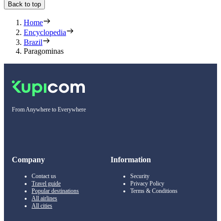
Back to top
Home
Encyclopedia
Brazil
Paragominas
From Anywhere to Everywhere
Company
Information
Contact us
Security
Travel guide
Privacy Policy
Popular destinations
Terms & Conditions
All airlines
All cities