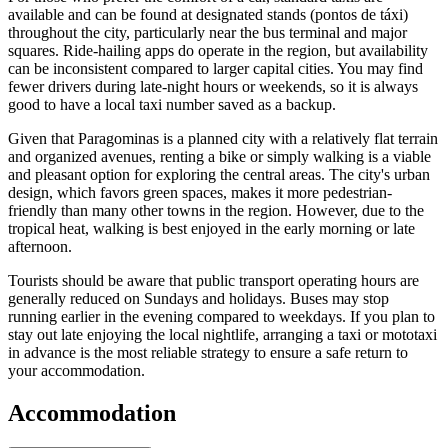
available and can be found at designated stands (pontos de táxi)
throughout the city, particularly near the bus terminal and major
squares. Ride-hailing apps do operate in the region, but availability
can be inconsistent compared to larger capital cities. You may find
fewer drivers during late-night hours or weekends, so it is always
good to have a local taxi number saved as a backup.
Given that Paragominas is a planned city with a relatively flat terrain
and organized avenues, renting a bike or simply walking is a viable
and pleasant option for exploring the central areas. The city's urban
design, which favors green spaces, makes it more pedestrian-
friendly than many other towns in the region. However, due to the
tropical heat, walking is best enjoyed in the early morning or late
afternoon.
Tourists should be aware that public transport operating hours are
generally reduced on Sundays and holidays. Buses may stop
running earlier in the evening compared to weekdays. If you plan to
stay out late enjoying the local nightlife, arranging a taxi or mototaxi
in advance is the most reliable strategy to ensure a safe return to
your accommodation.
Accommodation