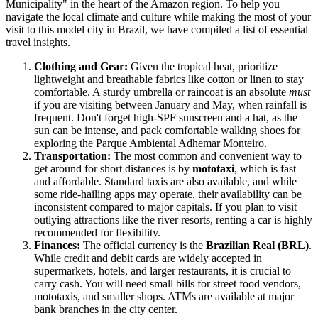
Municipality" in the heart of the Amazon region. To help you
navigate the local climate and culture while making the most of your
visit to this model city in
Brazil
, we have compiled a list of essential
travel insights.
Clothing and Gear:
Given the tropical heat, prioritize
lightweight and breathable fabrics like cotton or linen to stay
comfortable. A sturdy umbrella or raincoat is an absolute
must
if you are visiting between January and May, when rainfall is
frequent. Don't forget high-SPF sunscreen and a hat, as the
sun can be intense, and pack comfortable walking shoes for
exploring the Parque Ambiental Adhemar Monteiro.
Transportation:
The most common and convenient way to
get around for short distances is by
mototaxi
, which is fast
and affordable. Standard taxis are also available, and while
some ride-hailing apps may operate, their availability can be
inconsistent compared to major capitals. If you plan to visit
outlying attractions like the river resorts, renting a car is highly
recommended for flexibility.
Finances:
The official currency is the
Brazilian Real (BRL)
.
While credit and debit cards are widely accepted in
supermarkets, hotels, and larger restaurants, it is crucial to
carry cash. You will need small bills for street food vendors,
mototaxis, and smaller shops. ATMs are available at major
bank branches in the city center.