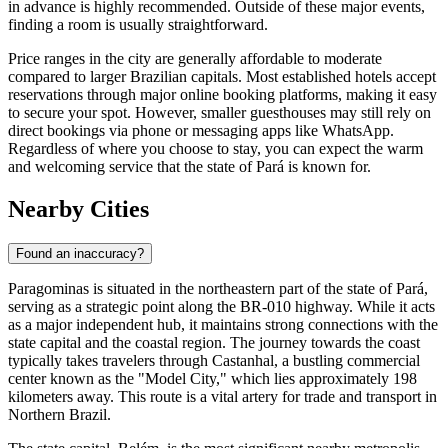
in advance is highly recommended. Outside of these major events,
finding a room is usually straightforward.
Price ranges in the city are generally affordable to moderate
compared to larger Brazilian capitals. Most established hotels accept
reservations through major online booking platforms, making it easy
to secure your spot. However, smaller guesthouses may still rely on
direct bookings via phone or messaging apps like WhatsApp.
Regardless of where you choose to stay, you can expect the warm
and welcoming service that the state of Pará is known for.
Nearby Cities
Found an inaccuracy?
Paragominas is situated in the northeastern part of the state of Pará,
serving as a strategic point along the BR-010 highway. While it acts
as a major independent hub, it maintains strong connections with the
state capital and the coastal region. The journey towards the coast
typically takes travelers through
Castanhal
, a bustling commercial
center known as the "Model City," which lies approximately 198
kilometers away. This route is a vital artery for trade and transport in
Northern
Brazil
.