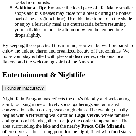
looks from purists.
Additional Tip:
Embrace the local pace of life. Many smaller
shops and businesses may close for a break during the hottest
part of the day (lunchtime). Use this time to relax in the shade
or enjoy a leisurely meal at a churrascaria before resuming
your activities in the late afternoon when the temperature
drops slightly.
By keeping these practical tips in mind, you will be well-prepared to
enjoy the unique charm and organized beauty of Paragominas. We
hope your stay is filled with pleasant discoveries, delicious local
flavors, and the welcoming spirit of the Amazon.
Entertainment & Nightlife
Found an inaccuracy?
Nightlife in Paragominas reflects the city's friendly and welcoming
spirit, focusing more on lively social gatherings and animated
conversations than on large-scale nightclubs. The evening usually
begins with a refreshing walk around
Lago Verde
, where families
and groups of friends gather to enjoy the cooler temperatures. The
area surrounding the lake and the nearby
Praça Célio Miranda
often serves as the starting point for the night, filled with food stalls