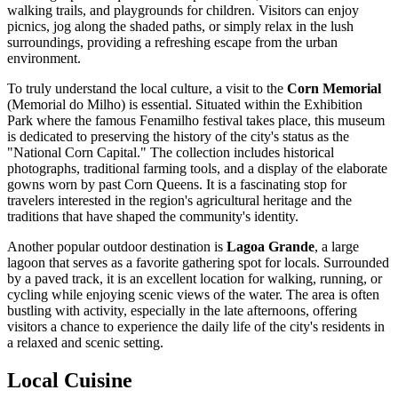
walking trails, and playgrounds for children. Visitors can enjoy
picnics, jog along the shaded paths, or simply relax in the lush
surroundings, providing a refreshing escape from the urban
environment.
To truly understand the local culture, a visit to the
Corn Memorial
(Memorial do Milho) is essential. Situated within the Exhibition
Park where the famous Fenamilho festival takes place, this museum
is dedicated to preserving the history of the city's status as the
"National Corn Capital." The collection includes historical
photographs, traditional farming tools, and a display of the elaborate
gowns worn by past Corn Queens. It is a fascinating stop for
travelers interested in the region's agricultural heritage and the
traditions that have shaped the community's identity.
Another popular outdoor destination is
Lagoa Grande
, a large
lagoon that serves as a favorite gathering spot for locals. Surrounded
by a paved track, it is an excellent location for walking, running, or
cycling while enjoying scenic views of the water. The area is often
bustling with activity, especially in the late afternoons, offering
visitors a chance to experience the daily life of the city's residents in
a relaxed and scenic setting.
Local Cuisine