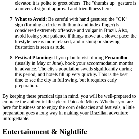
elevator, it is polite to greet others. The "thumbs up" gesture is
a universal sign of approval and friendliness here.
What to Avoid:
Be careful with hand gestures; the "OK"
sign (forming a circle with thumb and index finger) is
considered extremely offensive and vulgar in Brazil. Also,
avoid losing your patience if things move at a slower pace; the
lifestyle here is more relaxed, and rushing or showing
frustration is seen as rude.
Festival Planning:
If you plan to visit during
Fenamilho
(usually in May or June), book your accommodation months
in advance. The city's population swells significantly during
this period, and hotels fill up very quickly. This is the best
time to see the city in full swing, but it requires early
preparation.
By keeping these practical tips in mind, you will be well-prepared to
embrace the authentic lifestyle of Patos de Minas. Whether you are
here for business or to enjoy the corn delicacies and festivals, a little
preparation goes a long way in making your Brazilian adventure
unforgettable.
Entertainment & Nightlife