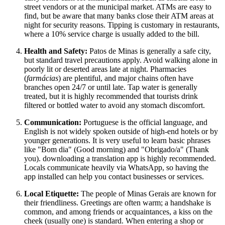
street vendors or at the municipal market. ATMs are easy to
find, but be aware that many banks close their ATM areas at
night for security reasons. Tipping is customary in restaurants,
where a 10% service charge is usually added to the bill.
Health and Safety:
Patos de Minas is generally a safe city,
but standard travel precautions apply. Avoid walking alone in
poorly lit or deserted areas late at night. Pharmacies
(
farmácias
) are plentiful, and major chains often have
branches open 24/7 or until late. Tap water is generally
treated, but it is highly recommended that tourists drink
filtered or bottled water to avoid any stomach discomfort.
Communication:
Portuguese is the official language, and
English is not widely spoken outside of high-end hotels or by
younger generations. It is very useful to learn basic phrases
like "Bom dia" (Good morning) and "Obrigado/a" (Thank
you). downloading a translation app is highly recommended.
Locals communicate heavily via WhatsApp, so having the
app installed can help you contact businesses or services.
Local Etiquette:
The people of Minas Gerais are known for
their friendliness. Greetings are often warm; a handshake is
common, and among friends or acquaintances, a kiss on the
cheek (usually one) is standard. When entering a shop or