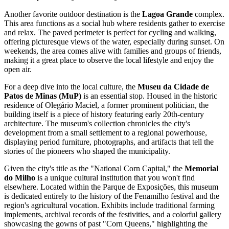
Another favorite outdoor destination is the
Lagoa Grande
complex.
This area functions as a social hub where residents gather to exercise
and relax. The paved perimeter is perfect for cycling and walking,
offering picturesque views of the water, especially during sunset. On
weekends, the area comes alive with families and groups of friends,
making it a great place to observe the local lifestyle and enjoy the
open air.
For a deep dive into the local culture, the
Museu da Cidade de
Patos de Minas (MuP)
is an essential stop. Housed in the historic
residence of Olegário Maciel, a former prominent politician, the
building itself is a piece of history featuring early 20th-century
architecture. The museum's collection chronicles the city's
development from a small settlement to a regional powerhouse,
displaying period furniture, photographs, and artifacts that tell the
stories of the pioneers who shaped the municipality.
Given the city's title as the "National Corn Capital," the
Memorial
do Milho
is a unique cultural institution that you won't find
elsewhere. Located within the Parque de Exposições, this museum
is dedicated entirely to the history of the Fenamilho festival and the
region's agricultural vocation. Exhibits include traditional farming
implements, archival records of the festivities, and a colorful gallery
showcasing the gowns of past "Corn Queens," highlighting the