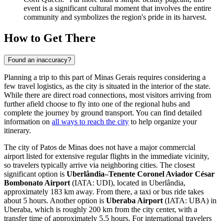
event is a significant cultural moment that involves the entire
community and symbolizes the region's pride in its harvest.
How to Get There
Found an inaccuracy?
Planning a trip to this part of Minas Gerais requires considering a
few travel logistics, as the city is situated in the interior of the state.
While there are direct road connections, most visitors arriving from
further afield choose to fly into one of the regional hubs and
complete the journey by ground transport. You can find detailed
information on
all ways to reach the city
to help organize your
itinerary.
The city of Patos de Minas does not have a major commercial
airport listed for extensive regular flights in the immediate vicinity,
so travelers typically arrive via neighboring cities. The closest
significant option is
Uberlândia–Tenente Coronel Aviador César
Bombonato Airport
(IATA: UDI), located in Uberlândia,
approximately 183 km away. From there, a taxi or bus ride takes
about 5 hours. Another option is
Uberaba Airport
(IATA: UBA) in
Uberaba, which is roughly 200 km from the city center, with a
transfer time of approximately 5.5 hours. For international travelers