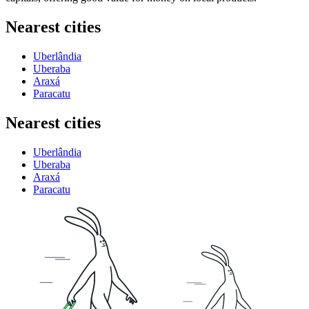
Nearest cities
Uberlândia
Uberaba
Araxá
Paracatu
Nearest cities
Uberlândia
Uberaba
Araxá
Paracatu