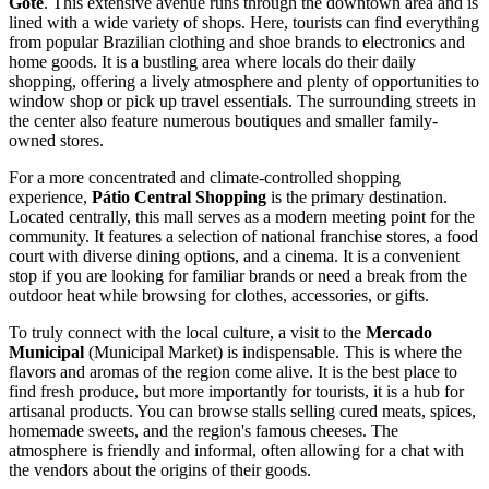
Gote
. This extensive avenue runs through the downtown area and is
lined with a wide variety of shops. Here, tourists can find everything
from popular Brazilian clothing and shoe brands to electronics and
home goods. It is a bustling area where locals do their daily
shopping, offering a lively atmosphere and plenty of opportunities to
window shop or pick up travel essentials. The surrounding streets in
the center also feature numerous boutiques and smaller family-
owned stores.
For a more concentrated and climate-controlled shopping
experience,
Pátio Central Shopping
is the primary destination.
Located centrally, this mall serves as a modern meeting point for the
community. It features a selection of national franchise stores, a food
court with diverse dining options, and a cinema. It is a convenient
stop if you are looking for familiar brands or need a break from the
outdoor heat while browsing for clothes, accessories, or gifts.
To truly connect with the local culture, a visit to the
Mercado
Municipal
(Municipal Market) is indispensable. This is where the
flavors and aromas of the region come alive. It is the best place to
find fresh produce, but more importantly for tourists, it is a hub for
artisanal products. You can browse stalls selling cured meats, spices,
homemade sweets, and the region's famous cheeses. The
atmosphere is friendly and informal, often allowing for a chat with
the vendors about the origins of their goods.