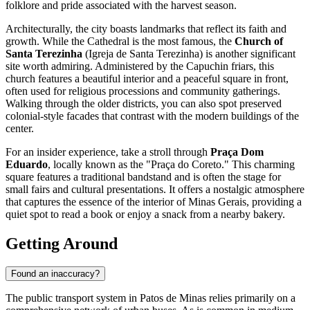
folklore and pride associated with the harvest season.
Architecturally, the city boasts landmarks that reflect its faith and
growth. While the Cathedral is the most famous, the
Church of
Santa Terezinha
(Igreja de Santa Terezinha) is another significant
site worth admiring. Administered by the Capuchin friars, this
church features a beautiful interior and a peaceful square in front,
often used for religious processions and community gatherings.
Walking through the older districts, you can also spot preserved
colonial-style facades that contrast with the modern buildings of the
center.
For an insider experience, take a stroll through
Praça Dom
Eduardo
, locally known as the "Praça do Coreto." This charming
square features a traditional bandstand and is often the stage for
small fairs and cultural presentations. It offers a nostalgic atmosphere
that captures the essence of the interior of Minas Gerais, providing a
quiet spot to read a book or enjoy a snack from a nearby bakery.
Getting Around
Found an inaccuracy?
The public transport system in Patos de Minas relies primarily on a