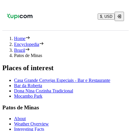
$, USD
Home
Encyclopedia
Brazil
Patos de Minas
Places of interest
Casa Grande Cervejas Especiais - Bar e Restaurante
Bar da Roberta
Dona Nina Cozinha Tradicional
Mocambo Park
Patos de Minas
About
Weather Overview
Interesting Facts