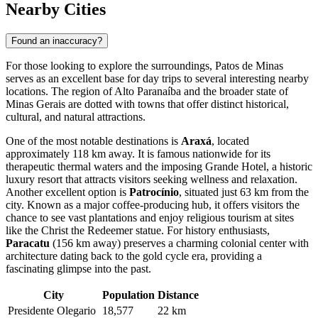
Nearby Cities
Found an inaccuracy?
For those looking to explore the surroundings, Patos de Minas
serves as an excellent base for day trips to several interesting nearby
locations. The region of Alto Paranaíba and the broader state of
Minas Gerais are dotted with towns that offer distinct historical,
cultural, and natural attractions.
One of the most notable destinations is
Araxá
, located
approximately 118 km away. It is famous nationwide for its
therapeutic thermal waters and the imposing Grande Hotel, a historic
luxury resort that attracts visitors seeking wellness and relaxation.
Another excellent option is
Patrocínio
, situated just 63 km from the
city. Known as a major coffee-producing hub, it offers visitors the
chance to see vast plantations and enjoy religious tourism at sites
like the Christ the Redeemer statue. For history enthusiasts,
Paracatu
(156 km away) preserves a charming colonial center with
architecture dating back to the gold cycle era, providing a
fascinating glimpse into the past.
City
Population
Distance
Presidente Olegario
18,577
22 km