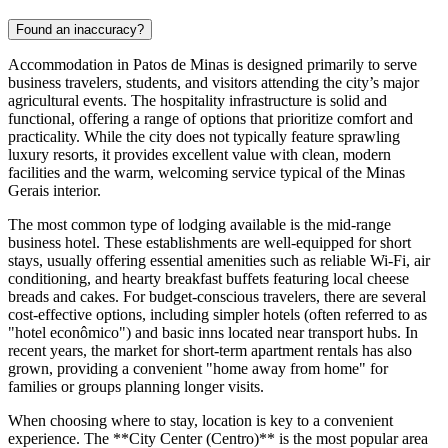
Found an inaccuracy?
Accommodation in Patos de Minas is designed primarily to serve
business travelers, students, and visitors attending the city’s major
agricultural events. The hospitality infrastructure is solid and
functional, offering a range of options that prioritize comfort and
practicality. While the city does not typically feature sprawling
luxury resorts, it provides excellent value with clean, modern
facilities and the warm, welcoming service typical of the Minas
Gerais interior.
The most common type of lodging available is the mid-range
business hotel. These establishments are well-equipped for short
stays, usually offering essential amenities such as reliable Wi-Fi, air
conditioning, and hearty breakfast buffets featuring local cheese
breads and cakes. For budget-conscious travelers, there are several
cost-effective options, including simpler hotels (often referred to as
"hotel econômico") and basic inns located near transport hubs. In
recent years, the market for short-term apartment rentals has also
grown, providing a convenient "home away from home" for
families or groups planning longer visits.
When choosing where to stay, location is key to a convenient
experience. The **City Center (Centro)** is the most popular area