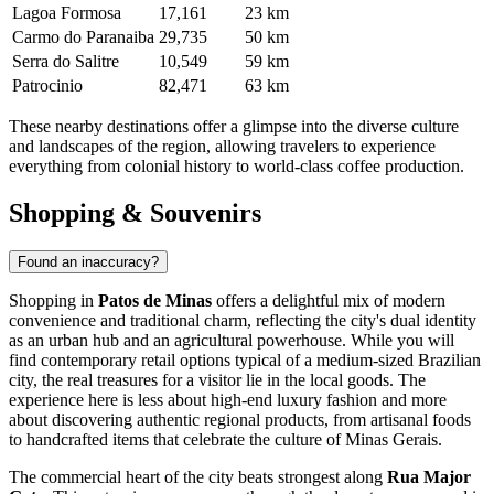
Lagoa Formosa
17,161
23 km
Carmo do Paranaiba
29,735
50 km
Serra do Salitre
10,549
59 km
Patrocinio
82,471
63 km
These nearby destinations offer a glimpse into the diverse culture
and landscapes of the region, allowing travelers to experience
everything from colonial history to world-class coffee production.
Shopping & Souvenirs
Found an inaccuracy?
Shopping in
Patos de Minas
offers a delightful mix of modern
convenience and traditional charm, reflecting the city's dual identity
as an urban hub and an agricultural powerhouse. While you will
find contemporary retail options typical of a medium-sized Brazilian
city, the real treasures for a visitor lie in the local goods. The
experience here is less about high-end luxury fashion and more
about discovering authentic regional products, from artisanal foods
to handcrafted items that celebrate the culture of Minas Gerais.
The commercial heart of the city beats strongest along
Rua Major