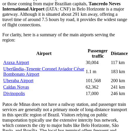
or those coming from major Brazilian capitals,
Tancredo Neves
International Airport
(IATA: CNF) in Belo Horizonte is a major
gateway. Although it is situated about 291 km away, offering a
travel time of around 7.5 hours by road, it provides the widest range
of flight connections.
For clarity, here is a summary of the main airports serving the
region:
Passenger
Airport
Distance
traffic
Araxa Airport
30,004
117 km
Uberlândia–Tenente Coronel Aviador César
1.1 m
183 km
Bombonato Airport
Uberaba Airport
101,568
200 km
Caldas Novas
62,362
241 km
Divinopolis
17,000
246 km
Patos de Minas does not have a railway station, and passenger train
services are generally not a primary mode of long-distance transport
in this specific region of Brazil. Visitors relying on public
transportation typically use the extensive intercity bus network,
which connects the city to major hubs like Belo Horizonte, São
Paulo, and Brasília. The local bus terminal offers frequent and