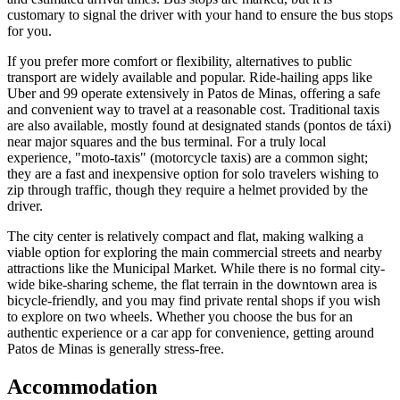
customary to signal the driver with your hand to ensure the bus stops
for you.
If you prefer more comfort or flexibility, alternatives to public
transport are widely available and popular. Ride-hailing apps like
Uber and 99 operate extensively in Patos de Minas, offering a safe
and convenient way to travel at a reasonable cost. Traditional taxis
are also available, mostly found at designated stands (pontos de táxi)
near major squares and the bus terminal. For a truly local
experience, "moto-taxis" (motorcycle taxis) are a common sight;
they are a fast and inexpensive option for solo travelers wishing to
zip through traffic, though they require a helmet provided by the
driver.
The city center is relatively compact and flat, making walking a
viable option for exploring the main commercial streets and nearby
attractions like the Municipal Market. While there is no formal city-
wide bike-sharing scheme, the flat terrain in the downtown area is
bicycle-friendly, and you may find private rental shops if you wish
to explore on two wheels. Whether you choose the bus for an
authentic experience or a car app for convenience, getting around
Patos de Minas is generally stress-free.
Accommodation