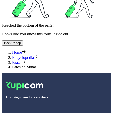
Reached the bottom of the page?
Looks like you know this route inside out
Back to top
Home
Encyclopedia
Brazil
Patos de Minas
From Anywhere to Everywhere