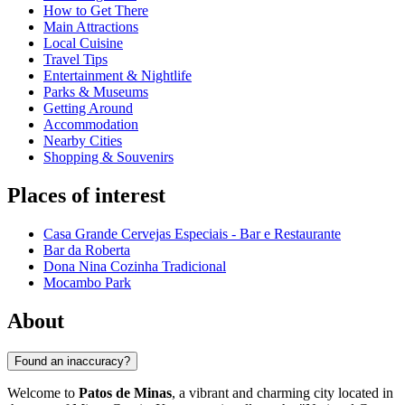
How to Get There
Main Attractions
Local Cuisine
Travel Tips
Entertainment & Nightlife
Parks & Museums
Getting Around
Accommodation
Nearby Cities
Shopping & Souvenirs
Places of interest
Casa Grande Cervejas Especiais - Bar e Restaurante
Bar da Roberta
Dona Nina Cozinha Tradicional
Mocambo Park
About
Found an inaccuracy?
Welcome to
Patos de Minas
, a vibrant and charming city located in