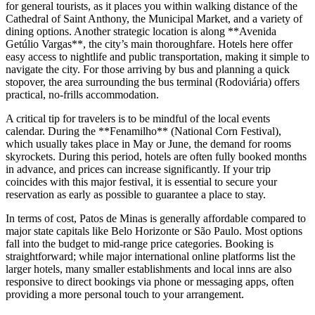
for general tourists, as it places you within walking distance of the
Cathedral of Saint Anthony, the Municipal Market, and a variety of
dining options. Another strategic location is along **Avenida
Getúlio Vargas**, the city’s main thoroughfare. Hotels here offer
easy access to nightlife and public transportation, making it simple to
navigate the city. For those arriving by bus and planning a quick
stopover, the area surrounding the bus terminal (Rodoviária) offers
practical, no-frills accommodation.
A critical tip for travelers is to be mindful of the local events
calendar. During the **Fenamilho** (National Corn Festival),
which usually takes place in May or June, the demand for rooms
skyrockets. During this period, hotels are often fully booked months
in advance, and prices can increase significantly. If your trip
coincides with this major festival, it is essential to secure your
reservation as early as possible to guarantee a place to stay.
In terms of cost, Patos de Minas is generally affordable compared to
major state capitals like Belo Horizonte or São Paulo. Most options
fall into the budget to mid-range price categories. Booking is
straightforward; while major international online platforms list the
larger hotels, many smaller establishments and local inns are also
responsive to direct bookings via phone or messaging apps, often
providing a more personal touch to your arrangement.