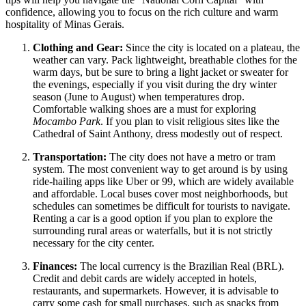
confidence, allowing you to focus on the rich culture and warm
hospitality of Minas Gerais.
Clothing and Gear:
Since the city is located on a plateau, the
weather can vary. Pack lightweight, breathable clothes for the
warm days, but be sure to bring a light jacket or sweater for
the evenings, especially if you visit during the dry winter
season (June to August) when temperatures drop.
Comfortable walking shoes are a must for exploring
Mocambo Park
. If you plan to visit religious sites like the
Cathedral of Saint Anthony, dress modestly out of respect.
Transportation:
The city does not have a metro or tram
system. The most convenient way to get around is by using
ride-hailing apps like Uber or 99, which are widely available
and affordable. Local buses cover most neighborhoods, but
schedules can sometimes be difficult for tourists to navigate.
Renting a car is a good option if you plan to explore the
surrounding rural areas or waterfalls, but it is not strictly
necessary for the city center.
Finances:
The local currency is the Brazilian Real (BRL).
Credit and debit cards are widely accepted in hotels,
restaurants, and supermarkets. However, it is advisable to
carry some cash for small purchases, such as snacks from