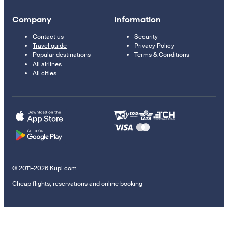
Company
Information
Contact us
Security
Travel guide
Privacy Policy
Popular destinations
Terms & Conditions
All airlines
All cities
© 2011–2026 Kupi.com
Cheap flights, reservations and online booking