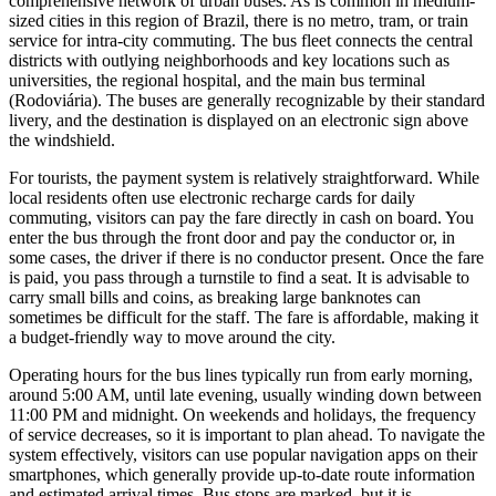
comprehensive network of urban buses. As is common in medium-
sized cities in this region of
Brazil
, there is no metro, tram, or train
service for intra-city commuting. The bus fleet connects the central
districts with outlying neighborhoods and key locations such as
universities, the regional hospital, and the main bus terminal
(Rodoviária). The buses are generally recognizable by their standard
livery, and the destination is displayed on an electronic sign above
the windshield.
For tourists, the payment system is relatively straightforward. While
local residents often use electronic recharge cards for daily
commuting, visitors can pay the fare directly in cash on board. You
enter the bus through the front door and pay the conductor or, in
some cases, the driver if there is no conductor present. Once the fare
is paid, you pass through a turnstile to find a seat. It is advisable to
carry small bills and coins, as breaking large banknotes can
sometimes be difficult for the staff. The fare is affordable, making it
a budget-friendly way to move around the city.
Operating hours for the bus lines typically run from early morning,
around 5:00 AM, until late evening, usually winding down between
11:00 PM and midnight. On weekends and holidays, the frequency
of service decreases, so it is important to plan ahead. To navigate the
system effectively, visitors can use popular navigation apps on their
smartphones, which generally provide up-to-date route information
and estimated arrival times. Bus stops are marked, but it is