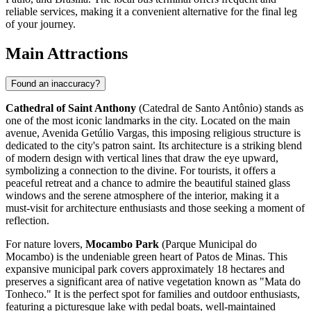
reliable services, making it a convenient alternative for the final leg
of your journey.
Main Attractions
Found an inaccuracy?
Cathedral of Saint Anthony
(Catedral de Santo Antônio) stands as
one of the most iconic landmarks in the city. Located on the main
avenue, Avenida Getúlio Vargas, this imposing religious structure is
dedicated to the city's patron saint. Its architecture is a striking blend
of modern design with vertical lines that draw the eye upward,
symbolizing a connection to the divine. For tourists, it offers a
peaceful retreat and a chance to admire the beautiful stained glass
windows and the serene atmosphere of the interior, making it a
must-visit for architecture enthusiasts and those seeking a moment of
reflection.
For nature lovers,
Mocambo Park
(Parque Municipal do
Mocambo) is the undeniable green heart of Patos de Minas. This
expansive municipal park covers approximately 18 hectares and
preserves a significant area of native vegetation known as "Mata do
Tonheco." It is the perfect spot for families and outdoor enthusiasts,
featuring a picturesque lake with pedal boats, well-maintained