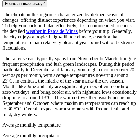
Found an inaccuracy?
The climate in this region is characterized by defined seasonal
changes, offering distinct experiences depending on when you visit.
To help you pack and plan effectively, it is recommended to check
the detailed
weather in Patos de Minas
before your trip. Generally,
the city enjoys a tropical high-altitude climate, ensuring that
temperatures remain relatively pleasant year-round without extreme
fluctuations.
The rainy season typically spans from November to March, bringing
frequent precipitation and lush green landscapes. During this period,
particularly in December and January, you might encounter over 20
wet days per month, with average temperatures hovering around
23°C. In contrast, the middle of the year marks the dry season.
Months like June and July are significantly drier, often recording
zero wet days, and bring cooler air, with nighttime lows occasionally
dropping to around 13°C. The warmest weather usually occurs in
September and October, where maximum temperatures can reach up
to 30.5°C. Overall, expect warm summers with frequent rain and
mild, dry winters.
Average monthly temperature
Average monthly precipitation