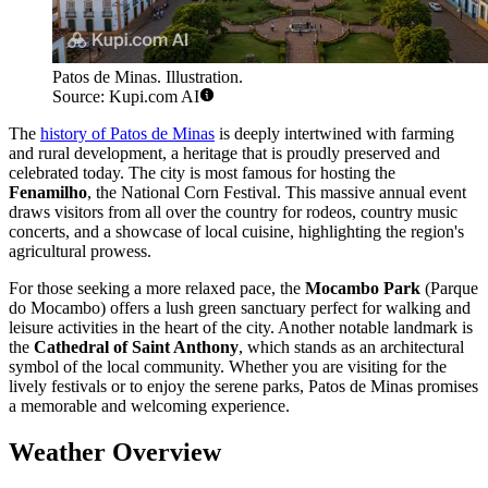
Patos de Minas. Illustration.
Source: Kupi.com AI
The
history of Patos de Minas
is deeply intertwined with farming
and rural development, a heritage that is proudly preserved and
celebrated today. The city is most famous for hosting the
Fenamilho
, the National Corn Festival. This massive annual event
draws visitors from all over the country for rodeos, country music
concerts, and a showcase of local cuisine, highlighting the region's
agricultural prowess.
For those seeking a more relaxed pace, the
Mocambo Park
(Parque
do Mocambo) offers a lush green sanctuary perfect for walking and
leisure activities in the heart of the city. Another notable landmark is
the
Cathedral of Saint Anthony
, which stands as an architectural
symbol of the local community. Whether you are visiting for the
lively festivals or to enjoy the serene parks, Patos de Minas promises
a memorable and welcoming experience.
Weather Overview