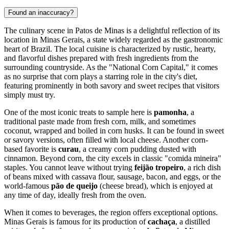
Found an inaccuracy?
The culinary scene in Patos de Minas is a delightful reflection of its
location in Minas Gerais, a state widely regarded as the gastronomic
heart of
Brazil
. The local cuisine is characterized by rustic, hearty,
and flavorful dishes prepared with fresh ingredients from the
surrounding countryside. As the "National Corn Capital," it comes
as no surprise that corn plays a starring role in the city's diet,
featuring prominently in both savory and sweet recipes that visitors
simply must try.
One of the most iconic treats to sample here is
pamonha
, a
traditional paste made from fresh corn, milk, and sometimes
coconut, wrapped and boiled in corn husks. It can be found in sweet
or savory versions, often filled with local cheese. Another corn-
based favorite is
curau
, a creamy corn pudding dusted with
cinnamon. Beyond corn, the city excels in classic "comida mineira"
staples. You cannot leave without trying
feijão tropeiro
, a rich dish
of beans mixed with cassava flour, sausage, bacon, and eggs, or the
world-famous
pão de queijo
(cheese bread), which is enjoyed at
any time of day, ideally fresh from the oven.
When it comes to beverages, the region offers exceptional options.
Minas Gerais is famous for its production of
cachaça
, a distilled