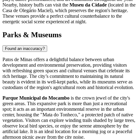
Nearby, history buffs can visit the
Museu da Cidade
(located in the
Casa de Olegário Maciel), which preserves the region's heritage.
These venues provide a perfect cultural counterbalance to the
energetic social scene experienced at night.
Parks & Museums
Found an inaccuracy?
Patos de Minas offers a delightful balance between urban
development and environmental preservation, providing visitors
with refreshing green spaces and cultural venues that celebrate its
rich heritage. The city’s commitment to maintaining its natural
beauty is evident in its well-kept parks, while its museums serve as
custodians of the region's agricultural roots and historical evolution.
Parque Municipal do Mocambo
is the crown jewel of the city's
green areas. This expansive park is more than just a recreational
spot; it acts as an important environmental reserve in the urban
center, housing the "Mata do Tonheco," a protected patch of native
vegetation. Visitors can explore winding trails shaded by large trees,
observe local bird species, or enjoy the serene atmosphere by the
artificial lake. It is an ideal location for a morning jog or a peaceful
afternoon picnic away from the city noise.