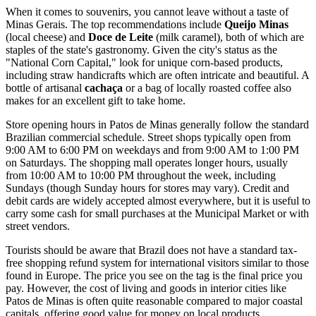
When it comes to souvenirs, you cannot leave without a taste of
Minas Gerais. The top recommendations include
Queijo Minas
(local cheese) and
Doce de Leite
(milk caramel), both of which are
staples of the state's gastronomy. Given the city's status as the
"National Corn Capital," look for unique corn-based products,
including straw handicrafts which are often intricate and beautiful. A
bottle of artisanal
cachaça
or a bag of locally roasted coffee also
makes for an excellent gift to take home.
Store opening hours in Patos de Minas generally follow the standard
Brazilian commercial schedule. Street shops typically open from
9:00 AM to 6:00 PM on weekdays and from 9:00 AM to 1:00 PM
on Saturdays. The shopping mall operates longer hours, usually
from 10:00 AM to 10:00 PM throughout the week, including
Sundays (though Sunday hours for stores may vary). Credit and
debit cards are widely accepted almost everywhere, but it is useful to
carry some cash for small purchases at the Municipal Market or with
street vendors.
Tourists should be aware that Brazil does not have a standard tax-
free shopping refund system for international visitors similar to those
found in Europe. The price you see on the tag is the final price you
pay. However, the cost of living and goods in interior cities like
Patos de Minas is often quite reasonable compared to major coastal
capitals, offering good value for money on local products.