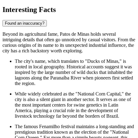
Interesting Facts
Found an inaccuracy?
Beyond its agricultural fame, Patos de Minas holds several
intriguing details that often go unnoticed by casual visitors. From the
curious origins of its name to its unexpected industrial influence, the
city has a rich backstory worth exploring.
The city's name, which translates to "Ducks of Minas," is
rooted in local geography. Historical accounts suggest it was
inspired by the large number of wild ducks that inhabited the
lagoons along the Paranaíba River when pioneers first settled
the region.
While widely celebrated as the "National Corn Capital," the
city is also a silent giant in another sector. It serves as one of
the most important centers for swine genetics in Latin
America, playing a crucial role in the development of
livestock technology far beyond the borders of
Brazil
.
The famous Fenamilho festival maintains a long-standing and
prestigious tradition known as the election of the "National
Corn Queen." Far more than a simple beauty pageant, this