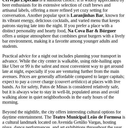
beer enthusiasts for its extensive selection of craft brews and
artisanal labels, offering a more refined yet cozy setting for
conversation. Another popular spot is
Laranjinhas Bar
, known for
its vibrant energy, delicious cocktails, and varied menu that keeps
patrons staying late into the night. If you prefer a place with a
distinct personality and hearty food,
Na Cova Bar & Búrguer
offers a unique atmosphere that combines great burgers with a lively
bar environment, making it a favorite among younger adults and
students.
Practical advice for a night out includes planning your transport in
advance. While the city center is walkable, using ride-hailing apps
like Uber or 99 is the safest and most convenient way to get around
late at night, especially if you are venturing further from the main
avenues. Prices are generally affordable compared to larger capitals;
expect to pay a cover charge (
couvert artístico
) at places with live
bands. As for safety, Patos de Minas is considered relatively safe,
but it is always wise to stay in well-lit, populated areas and avoid
walking alone in quiet neighborhoods in the early hours of the
morning.
Beyond the nightlife, the city offers interesting cultural options for
daytime entertainment. The
Teatro Municipal Leão de Formosa
is
a cultural landmark located on Avenida Getúlio Vargas, hosting
plays, dance performances, and art exhibitions throughout the year.