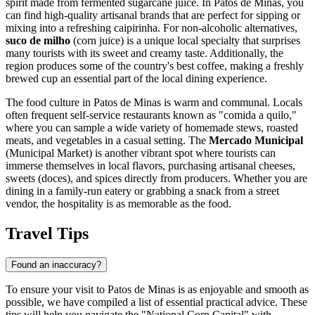
spirit made from fermented sugarcane juice. In Patos de Minas, you
can find high-quality artisanal brands that are perfect for sipping or
mixing into a refreshing caipirinha. For non-alcoholic alternatives,
suco de milho
(corn juice) is a unique local specialty that surprises
many tourists with its sweet and creamy taste. Additionally, the
region produces some of the country's best coffee, making a freshly
brewed cup an essential part of the local dining experience.
The food culture in Patos de Minas is warm and communal. Locals
often frequent self-service restaurants known as "comida a quilo,"
where you can sample a wide variety of homemade stews, roasted
meats, and vegetables in a casual setting. The
Mercado Municipal
(Municipal Market) is another vibrant spot where tourists can
immerse themselves in local flavors, purchasing artisanal cheeses,
sweets (doces), and spices directly from producers. Whether you are
dining in a family-run eatery or grabbing a snack from a street
vendor, the hospitality is as memorable as the food.
Travel Tips
Found an inaccuracy?
To ensure your visit to Patos de Minas is as enjoyable and smooth as
possible, we have compiled a list of essential practical advice. These
tips will help you navigate the "National Corn Capital" with