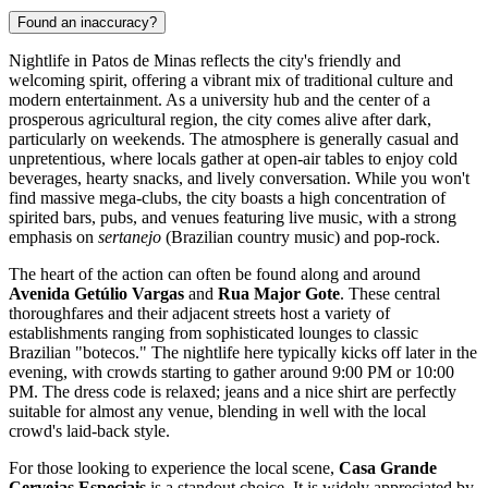
Found an inaccuracy?
Nightlife in Patos de Minas reflects the city's friendly and
welcoming spirit, offering a vibrant mix of traditional culture and
modern entertainment. As a university hub and the center of a
prosperous agricultural region, the city comes alive after dark,
particularly on weekends. The atmosphere is generally casual and
unpretentious, where locals gather at open-air tables to enjoy cold
beverages, hearty snacks, and lively conversation. While you won't
find massive mega-clubs, the city boasts a high concentration of
spirited bars, pubs, and venues featuring live music, with a strong
emphasis on
sertanejo
(Brazilian country music) and pop-rock.
The heart of the action can often be found along and around
Avenida Getúlio Vargas
and
Rua Major Gote
. These central
thoroughfares and their adjacent streets host a variety of
establishments ranging from sophisticated lounges to classic
Brazilian "botecos." The nightlife here typically kicks off later in the
evening, with crowds starting to gather around 9:00 PM or 10:00
PM. The dress code is relaxed; jeans and a nice shirt are perfectly
suitable for almost any venue, blending in well with the local
crowd's laid-back style.
For those looking to experience the local scene,
Casa Grande
Cervejas Especiais
is a standout choice. It is widely appreciated by