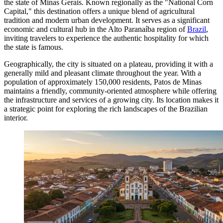
the state of Minas Gerais. Known regionally as the "National Corn
Capital," this destination offers a unique blend of agricultural
tradition and modern urban development. It serves as a significant
economic and cultural hub in the Alto Paranaíba region of
Brazil
,
inviting travelers to experience the authentic hospitality for which
the state is famous.
Geographically, the city is situated on a plateau, providing it with a
generally mild and pleasant climate throughout the year. With a
population of approximately 150,000 residents, Patos de Minas
maintains a friendly, community-oriented atmosphere while offering
the infrastructure and services of a growing city. Its location makes it
a strategic point for exploring the rich landscapes of the Brazilian
interior.