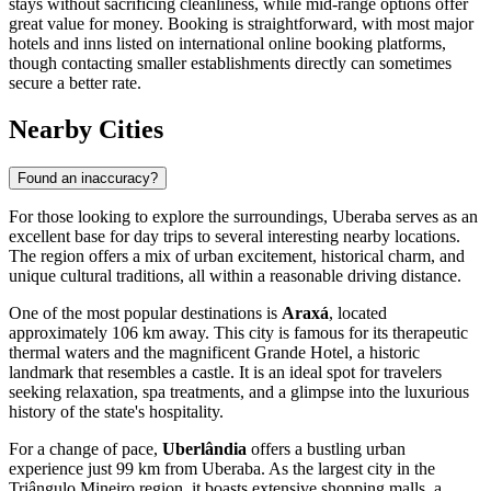
stays without sacrificing cleanliness, while mid-range options offer
great value for money. Booking is straightforward, with most major
hotels and inns listed on international online booking platforms,
though contacting smaller establishments directly can sometimes
secure a better rate.
Nearby Cities
Found an inaccuracy?
For those looking to explore the surroundings, Uberaba serves as an
excellent base for day trips to several interesting nearby locations.
The region offers a mix of urban excitement, historical charm, and
unique cultural traditions, all within a reasonable driving distance.
One of the most popular destinations is
Araxá
, located
approximately 106 km away. This city is famous for its therapeutic
thermal waters and the magnificent Grande Hotel, a historic
landmark that resembles a castle. It is an ideal spot for travelers
seeking relaxation, spa treatments, and a glimpse into the luxurious
history of the state's hospitality.
For a change of pace,
Uberlândia
offers a bustling urban
experience just 99 km from Uberaba. As the largest city in the
Triângulo Mineiro region, it boasts extensive shopping malls, a