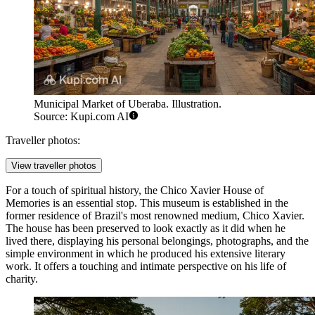
Municipal Market of Uberaba. Illustration.
Source: Kupi.com AI
Traveller photos:
View traveller photos
For a touch of spiritual history, the
Chico Xavier House of
Memories
is an essential stop. This museum is established in the
former residence of Brazil's most renowned medium, Chico Xavier.
The house has been preserved to look exactly as it did when he
lived there, displaying his personal belongings, photographs, and the
simple environment in which he produced his extensive literary
work. It offers a touching and intimate perspective on his life of
charity.