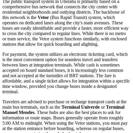
The public transport system in Uberaba is primarily based on a
comprehensive bus network that connects the city center with
residential neighborhoods and outlying districts. The backbone of
this network is the
Vetor
(Bus Rapid Transit) system, which
operates on dedicated lanes along the city's main avenues. These
buses are easily identifiable and provide a faster, more efficient way
to cross the city compared to regular lines. While there is no metro
or tram service, the Vetor system functions similarly, with enclosed
stations that allow for quick boarding and alighting.
For payment, the system utilizes an electronic ticketing card, which
is the most convenient option for seamless travel and transfers
between lines at integration terminals. While cash is sometimes
accepted on board standard buses, it is increasingly less common
and not accepted at the turnstiles of BRT stations. The fare is
affordable, and a single ticket allows for integration within a specific
time window, provided you change buses inside a designated
terminal.
Travelers are advised to purchase or recharge transport cards at the
main bus terminals, such as the
Terminal Univerde
or
Terminal
Manoel Mendes
. These hubs are also the best places to ask for
information or route maps. Buses generally operate from roughly
5:00 AM to midnight. When using the Vetor stations, you must pay
at the station entrance before boarding, whereas on regular buses,