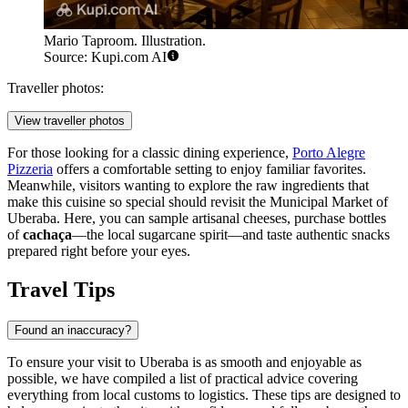
Mario Taproom. Illustration.
Source: Kupi.com AI
Traveller photos:
View traveller photos
For those looking for a classic dining experience,
Porto Alegre
Pizzeria
offers a comfortable setting to enjoy familiar favorites.
Meanwhile, visitors wanting to explore the raw ingredients that
make this cuisine so special should revisit the
Municipal Market of
Uberaba
. Here, you can sample artisanal cheeses, purchase bottles
of
cachaça
—the local sugarcane spirit—and taste authentic snacks
prepared right before your eyes.
Travel Tips
Found an inaccuracy?
To ensure your visit to Uberaba is as smooth and enjoyable as
possible, we have compiled a list of practical advice covering
everything from local customs to logistics. These tips are designed to