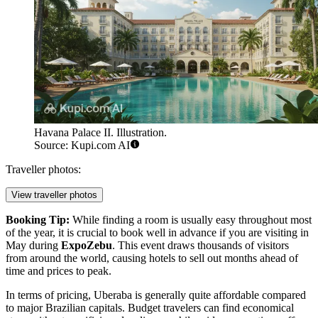
Havana Palace II. Illustration.
Source: Kupi.com AI
Traveller photos:
View traveller photos
Booking Tip:
While finding a room is usually easy throughout most
of the year, it is crucial to book well in advance if you are visiting in
May during
ExpoZebu
. This event draws thousands of visitors
from around the world, causing hotels to sell out months ahead of
time and prices to peak.
In terms of pricing, Uberaba is generally quite affordable compared
to major Brazilian capitals. Budget travelers can find economical