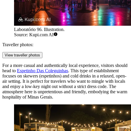
Laboratório 96. Illustration.
Source: Kupi.com AI
Traveller photos:
View traveller photos
For a more casual and authentically local experience, visitors should
head to
Espetinho Das Coleguinhas
. This type of establishment
focuses on skewers (espetinhos) and cold drinks in a relaxed, open-
air setting. It is perfect for travelers who want to mingle with locals
and enjoy a low-key night out without a strict dress code. The
atmosphere here is unpretentious and friendly, embodying the warm
hospitality of Minas Gerais.