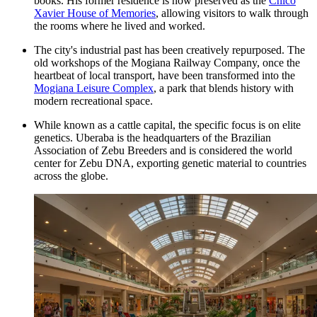
books. His former residence is now preserved as the
Chico
Xavier House of Memories
, allowing visitors to walk through
the rooms where he lived and worked.
The city's industrial past has been creatively repurposed. The
old workshops of the Mogiana Railway Company, once the
heartbeat of local transport, have been transformed into the
Mogiana Leisure Complex
, a park that blends history with
modern recreational space.
While known as a cattle capital, the specific focus is on elite
genetics. Uberaba is the headquarters of the Brazilian
Association of Zebu Breeders and is considered the world
center for Zebu DNA, exporting genetic material to countries
across the globe.