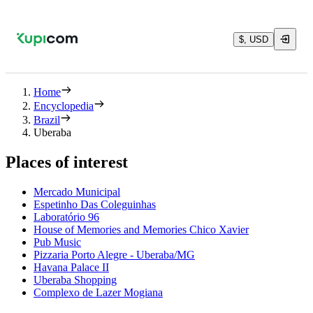
$, USD
Home
Encyclopedia
Brazil
Uberaba
Places of interest
Mercado Municipal
Espetinho Das Coleguinhas
Laboratório 96
House of Memories and Memories Chico Xavier
Pub Music
Pizzaria Porto Alegre - Uberaba/MG
Havana Palace II
Uberaba Shopping
Complexo de Lazer Mogiana