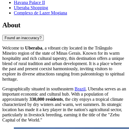
Havana Palace II
Uberaba Shopping
Complexo de Lazer Mogiana
About
Found an inaccuracy?
Welcome to
Uberaba
, a vibrant city located in the Triângulo
Mineiro region of the state of Minas Gerais. Known for its warm
hospitality and rich cultural tapestry, this destination offers a unique
blend of rural tradition and urban development. It is a place where
the past and present coexist harmoniously, inviting visitors to
explore its diverse attractions ranging from paleontology to spiritual
heritage.
Geographically situated in southeastern
Brazil
, Uberaba serves as an
important economic and cultural hub. With a population of
approximately
330,000 residents
, the city enjoys a tropical climate
characterized by dry winters and warm, wet summers. Its strategic
location has made it a key player in the nation's agricultural sector,
particularly in livestock breeding, earning it the title of the "Zebu
Capital of the World."