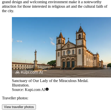
grand design and welcoming environment make it a noteworthy
attraction for those interested in religious art and the cultural faith of
the city.
Sanctuary of Our Lady of the Miraculous Medal.
Illustration.
Source: Kupi.com AI
Traveller photos:
View traveller photos