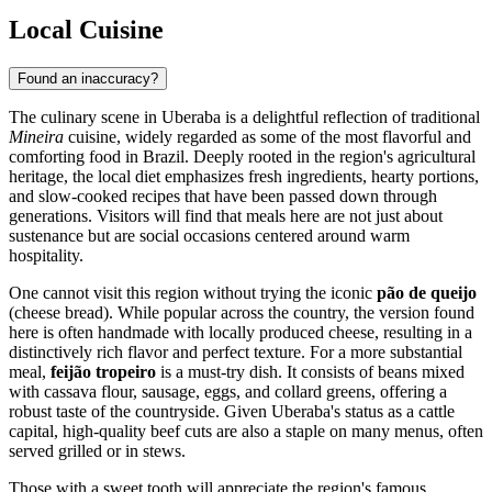
Local Cuisine
Found an inaccuracy?
The culinary scene in Uberaba is a delightful reflection of traditional
Mineira
cuisine, widely regarded as some of the most flavorful and
comforting food in Brazil. Deeply rooted in the region's agricultural
heritage, the local diet emphasizes fresh ingredients, hearty portions,
and slow-cooked recipes that have been passed down through
generations. Visitors will find that meals here are not just about
sustenance but are social occasions centered around warm
hospitality.
One cannot visit this region without trying the iconic
pão de queijo
(cheese bread). While popular across the country, the version found
here is often handmade with locally produced cheese, resulting in a
distinctively rich flavor and perfect texture. For a more substantial
meal,
feijão tropeiro
is a must-try dish. It consists of beans mixed
with cassava flour, sausage, eggs, and collard greens, offering a
robust taste of the countryside. Given Uberaba's status as a cattle
capital, high-quality beef cuts are also a staple on many menus, often
served grilled or in stews.
Those with a sweet tooth will appreciate the region's famous