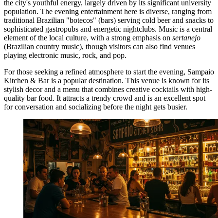
the city's youthful energy, largely driven by its significant university
population. The evening entertainment here is diverse, ranging from
traditional Brazilian "botecos" (bars) serving cold beer and snacks to
sophisticated gastropubs and energetic nightclubs. Music is a central
element of the local culture, with a strong emphasis on
sertanejo
(Brazilian country music), though visitors can also find venues
playing electronic music, rock, and pop.
For those seeking a refined atmosphere to start the evening,
Sampaio
Kitchen & Bar
is a popular destination. This venue is known for its
stylish decor and a menu that combines creative cocktails with high-
quality bar food. It attracts a trendy crowd and is an excellent spot
for conversation and socializing before the night gets busier.