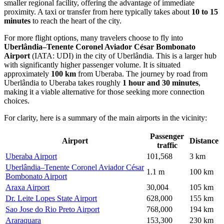
smaller regional facility, offering the advantage of immediate
proximity. A taxi or transfer from here typically takes about
10 to 15
minutes
to reach the heart of the city.
For more flight options, many travelers choose to fly into
Uberlândia–Tenente Coronel Aviador César Bombonato
Airport
(IATA: UDI) in the city of Uberlândia. This is a larger hub
with significantly higher passenger volume. It is situated
approximately
100 km
from Uberaba. The journey by road from
Uberlândia to Uberaba takes roughly
1 hour and 30 minutes
,
making it a viable alternative for those seeking more connection
choices.
For clarity, here is a summary of the main airports in the vicinity:
Passenger
Airport
Distance
traffic
Uberaba Airport
101,568
3 km
Uberlândia–Tenente Coronel Aviador César
1.1 m
100 km
Bombonato Airport
Araxa Airport
30,004
105 km
Dr. Leite Lopes State Airport
628,000
155 km
Sao Jose do Rio Preto Airport
768,000
194 km
Araraquara
153,300
230 km