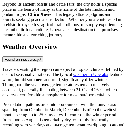
Beyond its ancient fossils and cattle fairs, the city holds a special
place in the hearts of many as the home of the late medium and
philanthropist
Chico Xavier
. His legacy attracts pilgrims and
tourists seeking peace and reflection. Whether you are interested in
prehistoric mysteries, agricultural traditions, or simply experiencing
the authentic local culture, Uberaba is a destination that promises a
memorable and enriching journey.
Weather Overview
Found an inaccuracy?
Travelers visiting the region can expect a tropical climate defined by
distinct seasonal variations. The typical
weather in Uberaba
features
warm, humid summers and mild, significantly drier winters.
Throughout the year, average temperatures remain relatively
consistent, generally fluctuating between 21°C and 26°C, which
ensures a comfortable atmosphere for most outdoor activities.
Precipitation patterns are quite pronounced, with the rainy season
spanning from October to March; December is often the wettest
month, seeing up to 25 rainy days. In contrast, the winter period
from June to August is remarkably dry, with July frequently
recording zero wet days and average temperatures dipping to around