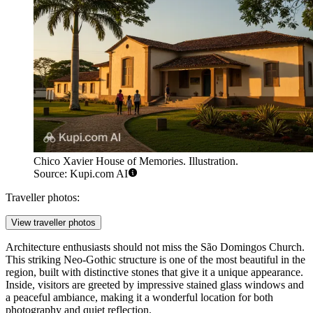
Chico Xavier House of Memories. Illustration.
Source: Kupi.com AI
Traveller photos:
View traveller photos
Architecture enthusiasts should not miss the
São Domingos Church
.
This striking Neo-Gothic structure is one of the most beautiful in the
region, built with distinctive stones that give it a unique appearance.
Inside, visitors are greeted by impressive stained glass windows and
a peaceful ambiance, making it a wonderful location for both
photography and quiet reflection.