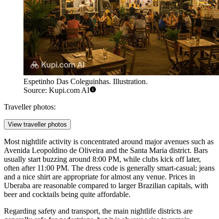
Espetinho Das Coleguinhas. Illustration.
Source: Kupi.com AI
Traveller photos:
View traveller photos
Most nightlife activity is concentrated around major avenues such as
Avenida Leopoldino de Oliveira and the Santa Maria district. Bars
usually start buzzing around 8:00 PM, while clubs kick off later,
often after 11:00 PM. The dress code is generally smart-casual; jeans
and a nice shirt are appropriate for almost any venue. Prices in
Uberaba are reasonable compared to larger Brazilian capitals, with
beer and cocktails being quite affordable.
Regarding safety and transport, the main nightlife districts are