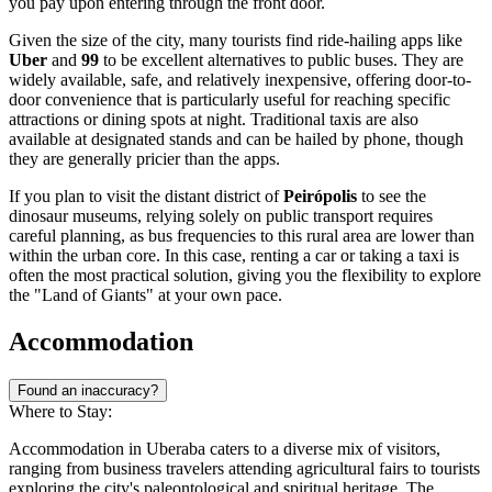
you pay upon entering through the front door.
Given the size of the city, many tourists find ride-hailing apps like
Uber
and
99
to be excellent alternatives to public buses. They are
widely available, safe, and relatively inexpensive, offering door-to-
door convenience that is particularly useful for reaching specific
attractions or dining spots at night. Traditional taxis are also
available at designated stands and can be hailed by phone, though
they are generally pricier than the apps.
If you plan to visit the distant district of
Peirópolis
to see the
dinosaur museums, relying solely on public transport requires
careful planning, as bus frequencies to this rural area are lower than
within the urban core. In this case, renting a car or taking a taxi is
often the most practical solution, giving you the flexibility to explore
the "Land of Giants" at your own pace.
Accommodation
Found an inaccuracy?
Where to Stay:
Accommodation in Uberaba caters to a diverse mix of visitors,
ranging from business travelers attending agricultural fairs to tourists
exploring the city's paleontological and spiritual heritage. The