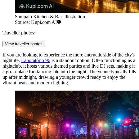
Sampaio Kitchen & Bar. Illustration.
Source: Kupi.com AI
Traveller photos:
View traveller photos
If you are looking to experience the more energetic side of the city's
nightlife,
Laboratório 96
is a standout option. Often functioning as a
nightclub, it hosts various themed parties and live DJ sets, making it
a go-to place for dancing late into the night. The venue typically fills
up after midnight, drawing a younger crowd ready to enjoy the
vibrant beats and modern lighting.