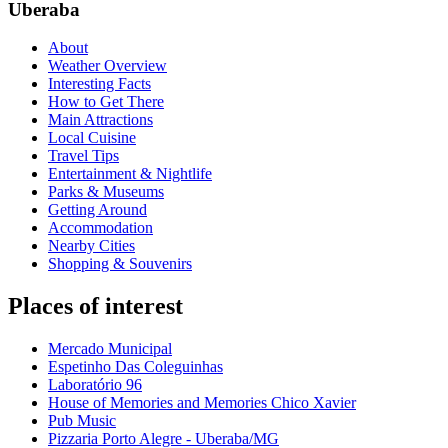
Uberaba
About
Weather Overview
Interesting Facts
How to Get There
Main Attractions
Local Cuisine
Travel Tips
Entertainment & Nightlife
Parks & Museums
Getting Around
Accommodation
Nearby Cities
Shopping & Souvenirs
Places of interest
Mercado Municipal
Espetinho Das Coleguinhas
Laboratório 96
House of Memories and Memories Chico Xavier
Pub Music
Pizzaria Porto Alegre - Uberaba/MG