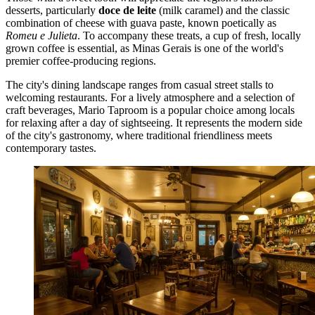
desserts, particularly
doce de leite
(milk caramel) and the classic
combination of cheese with guava paste, known poetically as
Romeu e Julieta
. To accompany these treats, a cup of fresh, locally
grown coffee is essential, as Minas Gerais is one of the world's
premier coffee-producing regions.
The city's dining landscape ranges from casual street stalls to
welcoming restaurants. For a lively atmosphere and a selection of
craft beverages,
Mario Taproom
is a popular choice among locals
for relaxing after a day of sightseeing. It represents the modern side
of the city's gastronomy, where traditional friendliness meets
contemporary tastes.