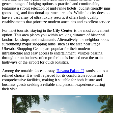
general range of lodging options is practical and comfortable,
featuring a strong selection of mid-range hotels, budget-friendly inns
(pousadas), and functional apartment rentals. While the city does not
have a vast array of ultra-luxury resorts, it offers high-quality
establishments that prioritize modern amenities and excellent service.
For most tourists, staying in the
City Center
is the most convenient
option. This area places you within walking distance of historical
landmarks, shops, and restaurants. Alternatively, the neighborhoods
surrounding major shopping hubs, such as the area near
Praça
Uberaba Shopping Center
, are popular for their modern
infrastructure and easy access to entertainment. Visitors passing
through or on business often prefer hotels located near the main
highways or the airport for quick logistics.
Among the notable places to stay,
Havana Palace II
stands out as a
refined choice. It is well-regarded for its comfortable rooms and
comprehensive facilities, making it suitable for both leisure and
business guests seeking a reliable and pleasant experience during
their visit.