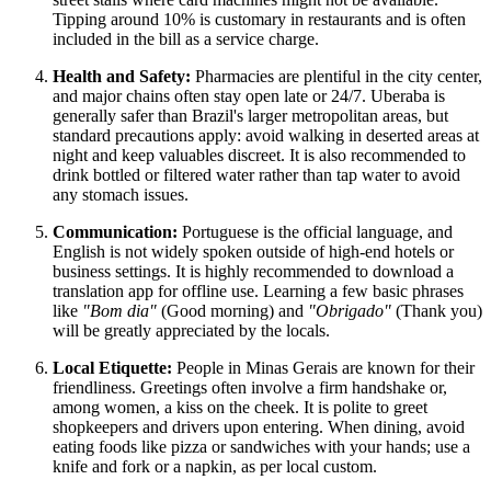
Tipping around 10% is customary in restaurants and is often
included in the bill as a service charge.
Health and Safety:
Pharmacies are plentiful in the city center,
and major chains often stay open late or 24/7. Uberaba is
generally safer than Brazil's larger metropolitan areas, but
standard precautions apply: avoid walking in deserted areas at
night and keep valuables discreet. It is also recommended to
drink bottled or filtered water rather than tap water to avoid
any stomach issues.
Communication:
Portuguese is the official language, and
English is not widely spoken outside of high-end hotels or
business settings. It is highly recommended to download a
translation app for offline use. Learning a few basic phrases
like
"Bom dia"
(Good morning) and
"Obrigado"
(Thank you)
will be greatly appreciated by the locals.
Local Etiquette:
People in Minas Gerais are known for their
friendliness. Greetings often involve a firm handshake or,
among women, a kiss on the cheek. It is polite to greet
shopkeepers and drivers upon entering. When dining, avoid
eating foods like pizza or sandwiches with your hands; use a
knife and fork or a napkin, as per local custom.