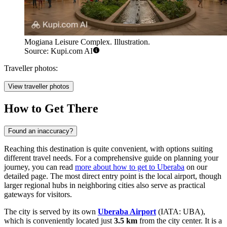
Mogiana Leisure Complex. Illustration.
Source: Kupi.com AI
Traveller photos:
View traveller photos
How to Get There
Found an inaccuracy?
Reaching this destination is quite convenient, with options suiting
different travel needs. For a comprehensive guide on planning your
journey, you can read
more about how to get to Uberaba
on our
detailed page. The most direct entry point is the local airport, though
larger regional hubs in neighboring cities also serve as practical
gateways for visitors.
The city is served by its own
Uberaba Airport
(IATA: UBA),
which is conveniently located just
3.5 km
from the city center. It is a