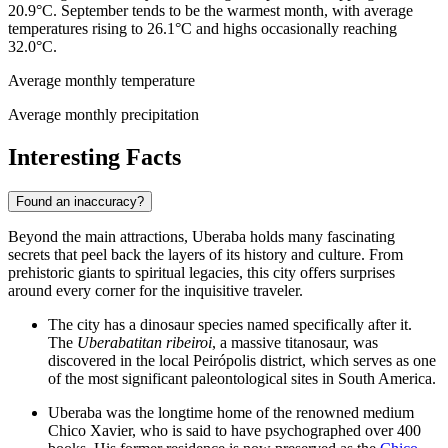
20.9°C. September tends to be the warmest month, with average
temperatures rising to 26.1°C and highs occasionally reaching
32.0°C.
Average monthly temperature
Average monthly precipitation
Interesting Facts
Found an inaccuracy?
Beyond the main attractions, Uberaba holds many fascinating
secrets that peel back the layers of its history and culture. From
prehistoric giants to spiritual legacies, this city offers surprises
around every corner for the inquisitive traveler.
The city has a dinosaur species named specifically after it.
The
Uberabatitan ribeiroi
, a massive titanosaur, was
discovered in the local Peirópolis district, which serves as one
of the most significant paleontological sites in South America.
Uberaba was the longtime home of the renowned medium
Chico Xavier, who is said to have psychographed over 400