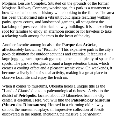
Mogiana Leisure Complex
. Situated on the grounds of the former
Mogiana Railway Company workshops, this park is a testament to
how Uberaba honors its history while looking to the future. The area
has been transformed into a vibrant public space featuring walking
paths, sports courts, and landscaped gardens, all set against the
backdrop of preserved historical railway buildings. It is an excellent
spot for families to enjoy an afternoon picnic or for travelers to take
a relaxing walk among the trees in the heart of the city.
Another favorite among locals is the
Parque das Acácias
,
affectionately known as "Piscinão." This expansive park is the city's
go-to destination for outdoor activities and exercise. It features a
large jogging track, open-air gym equipment, and plenty of space for
sports. The park is designed around a large retention basin, which
creates a cooling effect and a pleasant scenic view. On weekends, it
becomes a lively hub of social activity, making it a great place to
observe local life and enjoy the fresh air.
When it comes to museums, Uberaba holds a unique title as the
"Land of Giants" due to its paleontological richness. A visit to the
district of
Peirópolis
, located about 20 kilometers from the city
center, is essential. Here, you will find the
Paleontology Museum
(Museu dos Dinossauros)
. Housed in a charming old railway
station, the museum displays an impressive collection of fossils
discovered in the region, including the massive
Uberabatitan