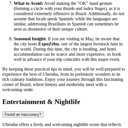
What to Avoid:
Avoid making the "OK" hand gesture
(forming a circle with your thumb and index finger), as it is
considered extremely offensive in Brazil. Additionally, do not
assume that locals speak Spanish; while the languages are
similar, addressing Brazilians in Spanish can sometimes be
seen as dismissive of their unique culture.
Seasonal Insight:
If you are visiting in May, be aware that
the city hosts
ExpoZebu
, one of the largest livestock fairs in
the world. During this time, the city is bustling, and hotel
accommodation can be scarce and more expensive, so book
well in advance if your trip coincides with this major event.
By keeping these practical tips in mind, you will be well-prepared to
experience the best of Uberaba, from its prehistoric wonders to its
rich culinary traditions. Enjoy your journey through this fascinating
corner of Brazil, where history and modernity meet with a
welcoming smile.
Entertainment & Nightlife
Found an inaccuracy?
Uberaba offers a lively and welcoming nightlife scene that reflects