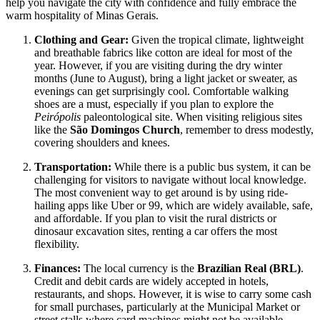
help you navigate the city with confidence and fully embrace the
warm hospitality of Minas Gerais.
Clothing and Gear:
Given the tropical climate, lightweight
and breathable fabrics like cotton are ideal for most of the
year. However, if you are visiting during the dry winter
months (June to August), bring a light jacket or sweater, as
evenings can get surprisingly cool. Comfortable walking
shoes are a must, especially if you plan to explore the
Peirópolis
paleontological site. When visiting religious sites
like the
São Domingos Church
, remember to dress modestly,
covering shoulders and knees.
Transportation:
While there is a public bus system, it can be
challenging for visitors to navigate without local knowledge.
The most convenient way to get around is by using ride-
hailing apps like Uber or 99, which are widely available, safe,
and affordable. If you plan to visit the rural districts or
dinosaur excavation sites, renting a car offers the most
flexibility.
Finances:
The local currency is the
Brazilian Real (BRL)
.
Credit and debit cards are widely accepted in hotels,
restaurants, and shops. However, it is wise to carry some cash
for small purchases, particularly at the Municipal Market or
street stalls where card machines might not be available.