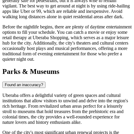
generally safe for pedestrians, but it is always wise to remain
vigilant. The best way to get around at night is by using ride-hailing
apps like Uber or 99, which are reliable and inexpensive. Avoid
walking long distances alone in quiet residential areas after dark.
Before the nightlife begins, there are plenty of daytime entertainment
options to fill your schedule. You can catch a movie or enjoy some
retail therapy at
Uberaba Shopping
, which serves as a major leisure
hub for the city. Additionally, the city's theaters and cultural centers
occasionally host plays and musical performances, offering a more
traditional form of evening entertainment for those who prefer a
quieter night out.
Parks & Museums
Found an inaccuracy?
Uberaba offers a delightful variety of green spaces and cultural
institutions that allow visitors to unwind and delve into the region's
rich heritage. From revitalized urban areas perfect for a leisurely
stroll to museums that hold treasures from the prehistoric era and
colonial times, the city provides a well-rounded experience for
nature lovers and history enthusiasts alike.
One of the city's most significant urban renewal projects is the