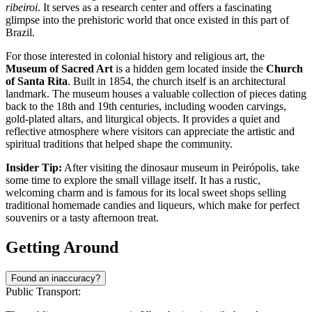
ribeiroi
. It serves as a research center and offers a fascinating
glimpse into the prehistoric world that once existed in this part of
Brazil.
For those interested in colonial history and religious art, the
Museum of Sacred Art
is a hidden gem located inside the
Church
of Santa Rita
. Built in 1854, the church itself is an architectural
landmark. The museum houses a valuable collection of pieces dating
back to the 18th and 19th centuries, including wooden carvings,
gold-plated altars, and liturgical objects. It provides a quiet and
reflective atmosphere where visitors can appreciate the artistic and
spiritual traditions that helped shape the community.
Insider Tip:
After visiting the dinosaur museum in Peirópolis, take
some time to explore the small village itself. It has a rustic,
welcoming charm and is famous for its local sweet shops selling
traditional homemade candies and liqueurs, which make for perfect
souvenirs or a tasty afternoon treat.
Getting Around
Found an inaccuracy?
Public Transport: