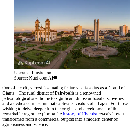
Uberaba. Illustration.
Source: Kupi.com AI
One of the city's most fascinating features is its status as a "Land of
Giants." The rural district of
Peirópolis
is a renowned
paleontological site, home to significant dinosaur fossil discoveries
and a dedicated museum that captivates visitors of all ages. For those
wishing to delve deeper into the origins and development of this
remarkable region, exploring the
history of Uberaba
reveals how it
transformed from a commercial outpost into a modern center of
agribusiness and science.