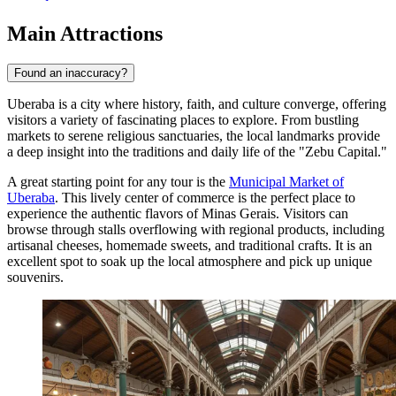
Main Attractions
Found an inaccuracy?
Uberaba is a city where history, faith, and culture converge, offering
visitors a variety of fascinating places to explore. From bustling
markets to serene religious sanctuaries, the local landmarks provide
a deep insight into the traditions and daily life of the "Zebu Capital."
A great starting point for any tour is the
Municipal Market of
Uberaba
. This lively center of commerce is the perfect place to
experience the authentic flavors of Minas Gerais. Visitors can
browse through stalls overflowing with regional products, including
artisanal cheeses, homemade sweets, and traditional crafts. It is an
excellent spot to soak up the local atmosphere and pick up unique
souvenirs.