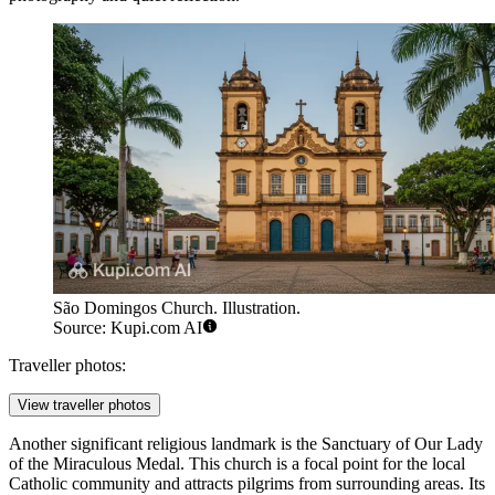
São Domingos Church. Illustration.
Source: Kupi.com AI
Traveller photos:
View traveller photos
Another significant religious landmark is the
Sanctuary of Our Lady
of the Miraculous Medal
. This church is a focal point for the local
Catholic community and attracts pilgrims from surrounding areas. Its