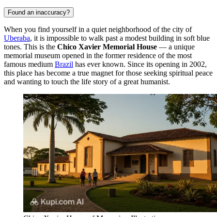
Found an inaccuracy?
When you find yourself in a quiet neighborhood of the city of
Uberaba
, it is impossible to walk past a modest building in soft blue
tones. This is the
Chico Xavier Memorial House
— a unique
memorial museum opened in the former residence of the most
famous medium
Brazil
has ever known. Since its opening in 2002,
this place has become a true magnet for those seeking spiritual peace
and wanting to touch the life story of a great humanist.