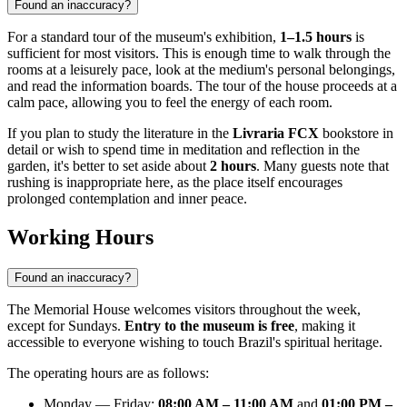
Found an inaccuracy?
For a standard tour of the museum's exhibition,
1–1.5 hours
is
sufficient for most visitors. This is enough time to walk through the
rooms at a leisurely pace, look at the medium's personal belongings,
and read the information boards. The tour of the house proceeds at a
calm pace, allowing you to feel the energy of each room.
If you plan to study the literature in the
Livraria FCX
bookstore in
detail or wish to spend time in meditation and reflection in the
garden, it's better to set aside about
2 hours
. Many guests note that
rushing is inappropriate here, as the place itself encourages
prolonged contemplation and inner peace.
Working Hours
Found an inaccuracy?
The Memorial House welcomes visitors throughout the week,
except for Sundays.
Entry to the museum is free
, making it
accessible to everyone wishing to touch Brazil's spiritual heritage.
The operating hours are as follows:
Monday — Friday:
08:00 AM – 11:00 AM
and
01:00 PM –