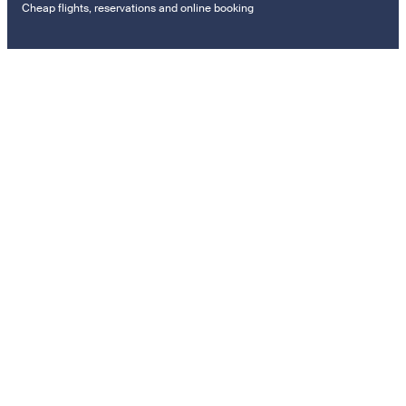
Cheap flights, reservations and online booking