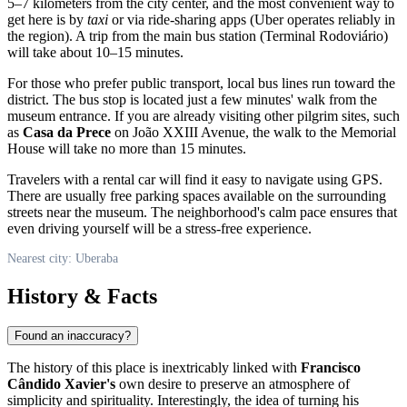
5–7 kilometers from the city center, and the most convenient way to
get here is by
taxi
or via ride-sharing apps (Uber operates reliably in
the region). A trip from the main bus station (Terminal Rodoviário)
will take about 10–15 minutes.
For those who prefer public transport, local bus lines run toward the
district. The bus stop is located just a few minutes' walk from the
museum entrance. If you are already visiting other pilgrim sites, such
as
Casa da Prece
on João XXIII Avenue, the walk to the Memorial
House will take no more than 15 minutes.
Travelers with a rental car will find it easy to navigate using GPS.
There are usually free parking spaces available on the surrounding
streets near the museum. The neighborhood's calm pace ensures that
even driving yourself will be a stress-free experience.
Nearest city: Uberaba
History & Facts
Found an inaccuracy?
The history of this place is inextricably linked with
Francisco
Cândido Xavier's
own desire to preserve an atmosphere of
simplicity and spirituality. Interestingly, the idea of turning his