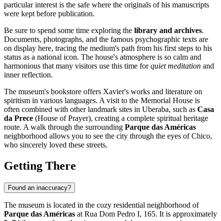
particular interest is the safe where the originals of his manuscripts
were kept before publication.
Be sure to spend some time exploring the
library and archives
.
Documents, photographs, and the famous psychographic texts are
on display here, tracing the medium's path from his first steps to his
status as a national icon. The house's atmosphere is so calm and
harmonious that many visitors use this time for
quiet meditation
and
inner reflection.
The museum's bookstore offers Xavier's works and literature on
spiritism in various languages. A visit to the Memorial House is
often combined with other landmark sites in Uberaba, such as
Casa
da Prece
(House of Prayer), creating a complete spiritual heritage
route. A walk through the surrounding
Parque das Américas
neighborhood allows you to see the city through the eyes of Chico,
who sincerely loved these streets.
Getting There
Found an inaccuracy?
The museum is located in the cozy residential neighborhood of
Parque das Américas
at Rua Dom Pedro I, 165. It is approximately