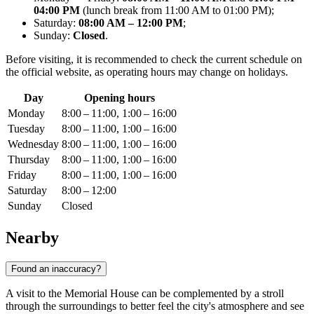
04:00 PM
(lunch break from 11:00 AM to 01:00 PM);
Saturday:
08:00 AM – 12:00 PM
;
Sunday:
Closed
.
Before visiting, it is recommended to check the current schedule on
the official website, as operating hours may change on holidays.
Day
Opening hours
Monday
8:00 – 11:00, 1:00 – 16:00
Tuesday
8:00 – 11:00, 1:00 – 16:00
Wednesday
8:00 – 11:00, 1:00 – 16:00
Thursday
8:00 – 11:00, 1:00 – 16:00
Friday
8:00 – 11:00, 1:00 – 16:00
Saturday
8:00 – 12:00
Sunday
Closed
Nearby
Found an inaccuracy?
A visit to the Memorial House can be complemented by a stroll
through the surroundings to better feel the city's atmosphere and see