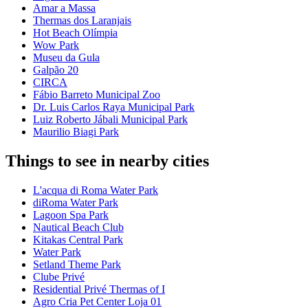
Amar a Massa
Thermas dos Laranjais
Hot Beach Olímpia
Wow Park
Museu da Gula
Galpão 20
CIRCA
Fábio Barreto Municipal Zoo
Dr. Luis Carlos Raya Municipal Park
Luiz Roberto Jábali Municipal Park
Maurilio Biagi Park
Things to see in nearby cities
L'acqua di Roma Water Park
diRoma Water Park
Lagoon Spa Park
Nautical Beach Club
Kitakas Central Park
Water Park
Setland Theme Park
Clube Privé
Residential Privé Thermas of I
Agro Cria Pet Center Loja 01