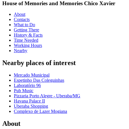
House of Memories and Memories Chico Xavier
About
Contacts
What to Do
Getting There
History & Facts
Time Needed
Working Hours
Nearby
Nearby places of interest
Mercado Municipal
Espetinho Das Coleguinhas
Laboratório 96
Pub Music
Pizzaria Porto Alegre - Uberaba/MG
Havana Palace II
Uberaba Shopping
Complexo de Lazer Mogiana
About