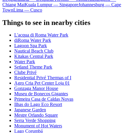
Chiang Mai
Kuala Lumpur — Singapore
Johannesburg — Cape
Town
Lima — Cusco
Things to see in nearby cities
L'acqua di Roma Water Park
diRoma Water Park
Lagoon Spa Park
Nautical Beach Club
Kitakas Central Park
Water Park
Setland Theme Park
Clube Privé
Residential Privé Thermas of I
Agro Cria Pet Center Loja 01
Gonzaga Manor House
Museu de Bonecos Gigantes
Primeira Casa de Caldas Novas
Ilhas do Lago Eco Resort
Japanese Garden
Mestre Orlando Square
Serra Verde Shopping
Monument of Hot Waters
Lago Corumbá