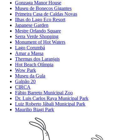
Gonzaga Manor House
Museu de Bonecos Gigantes
Primeira Casa de Caldas Novas
Ilhas do Lago Eco Resort
Japanese Garden
Mestre Orlando Square
Serra Verde Shopping
Monument of Hot Waters
Lago Corumbá
Amar a Massa
Thermas dos Laranjais
Hot Beach Olímpia
Wow Park
Museu da Gula
Galpão 20
CIRCA
Fábio Barreto Municipal Zoo
Dr. Luis Carlos Raya Municipal Park
Luiz Roberto Jábali Municipal Park
Maurilio Biagi Park