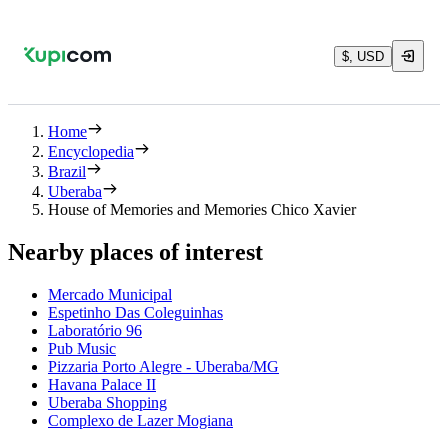
$, USD
Home
Encyclopedia
Brazil
Uberaba
House of Memories and Memories Chico Xavier
Nearby places of interest
Mercado Municipal
Espetinho Das Coleguinhas
Laboratório 96
Pub Music
Pizzaria Porto Alegre - Uberaba/MG
Havana Palace II
Uberaba Shopping
Complexo de Lazer Mogiana