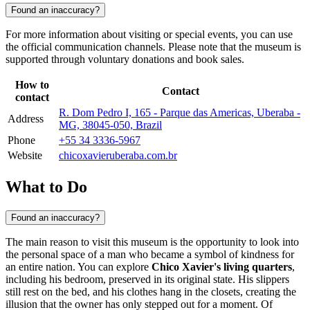
Found an inaccuracy?
For more information about visiting or special events, you can use
the official communication channels. Please note that the museum is
supported through voluntary donations and book sales.
How to
Contact
contact
R. Dom Pedro I, 165 - Parque das Americas, Uberaba -
Address
MG, 38045-050, Brazil
Phone
+55 34 3336-5967
Website
chicoxavieruberaba.com.br
What to Do
Found an inaccuracy?
The main reason to visit this museum is the opportunity to look into
the personal space of a man who became a symbol of kindness for
an entire nation. You can explore
Chico Xavier's living quarters
,
including his bedroom, preserved in its original state. His slippers
still rest on the bed, and his clothes hang in the closets, creating the
illusion that the owner has only stepped out for a moment. Of