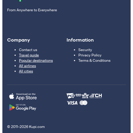
From Anywhere to Everywhere
Company
Information
Contact us
Security
Travel guide
Privacy Policy
Popular destinations
Terms & Conditions
All airlines
All cities
© 2011–2026 Kupi.com