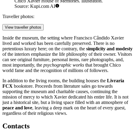
Chico Xavier House of Memories. Illustration.
Source: Kupi.com AI
Traveller photos:
View traveller photos
Inside the museum, the setting where Francisco Cândido Xavier
lived and worked has been carefully preserved. There is no
pretentious luxury here; on the contrary, the
simplicity and modesty
of the interiors emphasize the life philosophy of their owner. Visitors
can see original furniture, personal items, rare photographs, and,
most importantly, the
psychographic works
that brought Chico
world fame and the recognition of millions of followers.
In addition to the living rooms, the building houses the
Livraria
FCX
bookstore. Proceeds from literature sales go towards
supporting the museum and charitable causes, continuing the
mission of mercy to which Xavier dedicated his entire life. It is not
just a historical site, but a living space filled with an atmosphere of
peace and love
, leaving a deep mark on the heart of every guest,
regardless of their religious views.
Contacts