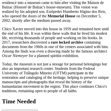
residence into a museum came to him after visiting the Maison de
Balzac (Honoré de Balzac's house-museum). This vision was
realized by his adopted son, Eurípedes Humberto Higino dos Reis,
who opened the doors of the
Memorial House
on December 5,
2002, shortly after the medium passed away.
Chico Xavier moved into this house in 1959 and remained here until
the end of his life. It was within these walls that he lived his modest
life, receiving thousands of people and working on his books. In
2017, researchers discovered a
rare locked archive
containing
documents from the 1960s in one of the centers associated with him.
Among the finds was even a drawing made by the famous architect
Oscar Niemeyer
for a planned spiritist exhibition.
Today, the museum is not just a storage for personal belongings but
also an important research center. Students from the Federal
University of Triângulo Mineiro (UFTM) participate in the
restoration and cataloging of the heritage, helping to preserve unique
manuscripts and photographs that reveal the history of the
humanitarian movement in the region. This place continues Chico's
traditions, remaining open to people of all faiths.
Time Needed