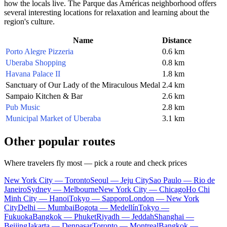
how the locals live. The Parque das Américas neighborhood offers
several interesting locations for relaxation and learning about the
region's culture.
Name
Distance
Porto Alegre Pizzeria
0.6 km
Uberaba Shopping
0.8 km
Havana Palace II
1.8 km
Sanctuary of Our Lady of the Miraculous Medal
2.4 km
Sampaio Kitchen & Bar
2.6 km
Pub Music
2.8 km
Municipal Market of Uberaba
3.1 km
Other popular routes
Where travelers fly most — pick a route and check prices
New York City — Toronto
Seoul — Jeju City
Sao Paulo — Rio de
Janeiro
Sydney — Melbourne
New York City — Chicago
Ho Chi
Minh City — Hanoi
Tokyo — Sapporo
London — New York
City
Delhi — Mumbai
Bogota — Medellín
Tokyo —
Fukuoka
Bangkok — Phuket
Riyadh — Jeddah
Shanghai —
Beijing
Jakarta — Denpasar
Toronto — Montreal
Bangkok —