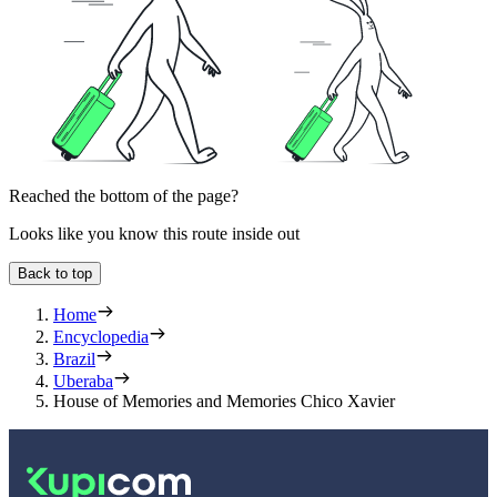
Reached the bottom of the page?
Looks like you know this route inside out
Back to top
Home
Encyclopedia
Brazil
Uberaba
House of Memories and Memories Chico Xavier