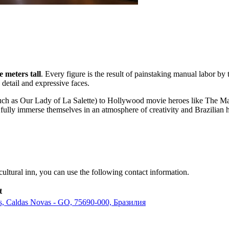
e meters tall
. Every figure is the result of painstaking manual labor by
 detail and expressive faces.
s (such as Our Lady of La Salette) to Hollywood movie heroes like The
ully immerse themselves in an atmosphere of creativity and Brazilian ho
cultural inn, you can use the following contact information.
t
tas, Caldas Novas - GO, 75690-000, Бразилия