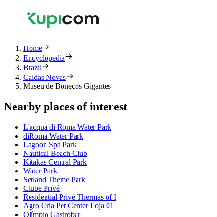
Home
Encyclopedia
Brazil
Caldas Novas
Museu de Bonecos Gigantes
Nearby places of interest
L'acqua di Roma Water Park
diRoma Water Park
Lagoon Spa Park
Nautical Beach Club
Kitakas Central Park
Water Park
Setland Theme Park
Clube Privé
Residential Privé Thermas of I
Agro Cria Pet Center Loja 01
Olímpio Gastrobar