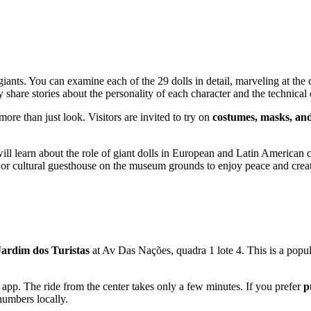
 giants. You can examine each of the 29 dolls in detail, marveling at the
 share stories about the personality of each character and the technical
more than just look. Visitors are invited to try on
costumes, masks, and
will learn about the role of giant dolls in European and Latin American 
or cultural guesthouse on the museum grounds to enjoy peace and creat
Jardim dos Turistas
at Av Das Nações, quadra 1 lote 4. This is a popula
 app. The ride from the center takes only a few minutes. If you prefer
p
numbers locally.