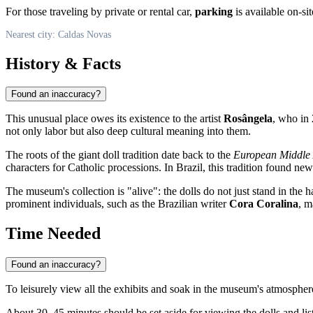
For those traveling by private or rental car,
parking
is available on-sit
Nearest city: Caldas Novas
History & Facts
Found an inaccuracy?
This unusual place owes its existence to the artist
Rosângela
, who in 
not only labor but also deep cultural meaning into them.
The roots of the giant doll tradition date back to the
European Middle
characters for Catholic processions. In
Brazil
, this tradition found new
The museum's collection is "alive": the dolls do not just stand in the h
prominent individuals, such as the Brazilian writer
Cora Coralina
, m
Time Needed
Found an inaccuracy?
To leisurely view all the exhibits and soak in the museum's atmosphere
About 30–45 minutes should be set aside for viewing the dolls and list