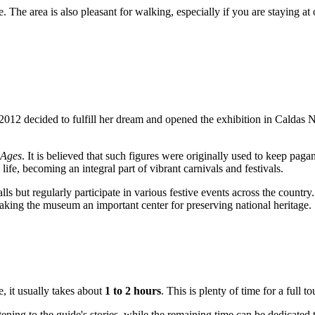
e. The area is also pleasant for walking, especially if you are staying at
2012 decided to fulfill her dream and opened the exhibition in
Caldas 
 Ages
. It is believed that such figures were originally used to keep paga
 life, becoming an integral part of vibrant carnivals and festivals.
alls but regularly participate in various festive events across the countr
aking the museum an important center for preserving national heritage.
, it usually takes about
1 to 2 hours
. This is plenty of time for a full t
ening to the guide's stories, while the remaining time can be dedicated