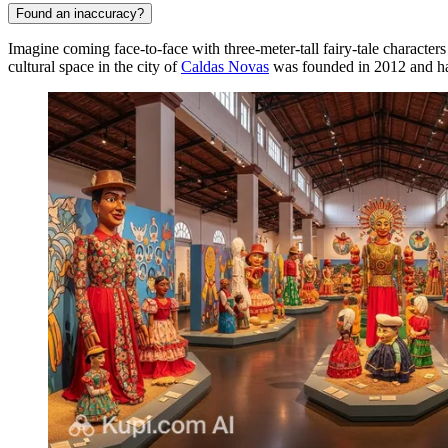
Found an inaccuracy?
Imagine coming face-to-face with three-meter-tall fairy-tale characters
cultural space in the city of
Caldas Novas
was founded in 2012 and has