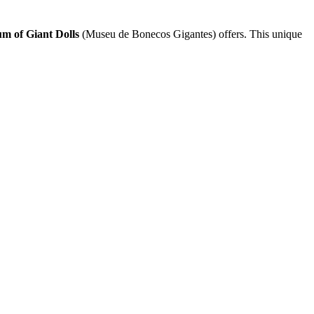
m of Giant Dolls
(Museu de Bonecos Gigantes) offers. This unique