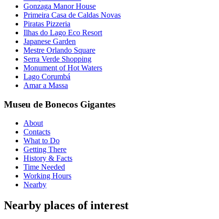
Gonzaga Manor House
Primeira Casa de Caldas Novas
Piratas Pizzeria
Ilhas do Lago Eco Resort
Japanese Garden
Mestre Orlando Square
Serra Verde Shopping
Monument of Hot Waters
Lago Corumbá
Amar a Massa
Museu de Bonecos Gigantes
About
Contacts
What to Do
Getting There
History & Facts
Time Needed
Working Hours
Nearby
Nearby places of interest