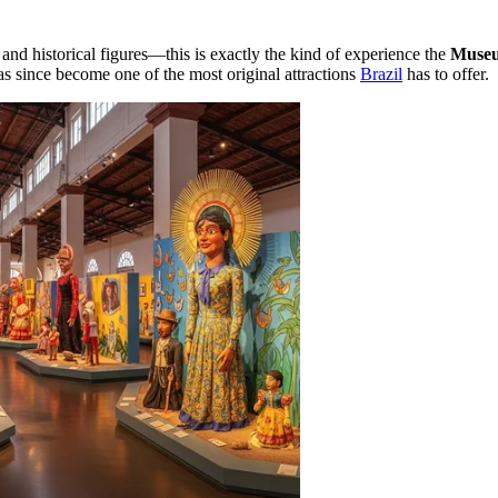
 and historical figures—this is exactly the kind of experience the
Museu
 since become one of the most original attractions
Brazil
has to offer.