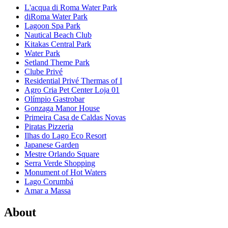
L'acqua di Roma Water Park
diRoma Water Park
Lagoon Spa Park
Nautical Beach Club
Kitakas Central Park
Water Park
Setland Theme Park
Clube Privé
Residential Privé Thermas of I
Agro Cria Pet Center Loja 01
Olímpio Gastrobar
Gonzaga Manor House
Primeira Casa de Caldas Novas
Piratas Pizzeria
Ilhas do Lago Eco Resort
Japanese Garden
Mestre Orlando Square
Serra Verde Shopping
Monument of Hot Waters
Lago Corumbá
Amar a Massa
About