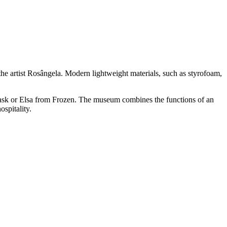
 the artist Rosângela. Modern lightweight materials, such as styrofoam,
 Mask or Elsa from Frozen. The museum combines the functions of an
spitality.