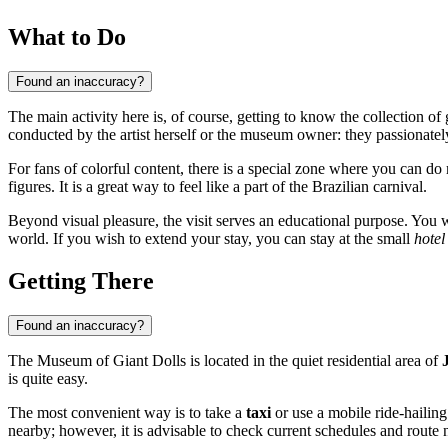
What to Do
Found an inaccuracy?
The main activity here is, of course, getting to know the collection of
conducted by the artist herself or the museum owner: they passionately
For fans of colorful content, there is a special zone where you can do 
figures. It is a great way to feel like a part of the Brazilian carnival.
Beyond visual pleasure, the visit serves an educational purpose. You 
world. If you wish to extend your stay, you can stay at the small
hotel
Getting There
Found an inaccuracy?
The Museum of Giant Dolls is located in the quiet residential area of
is quite easy.
The most convenient way is to take a
taxi
or use a mobile ride-hailing
nearby; however, it is advisable to check current schedules and route 