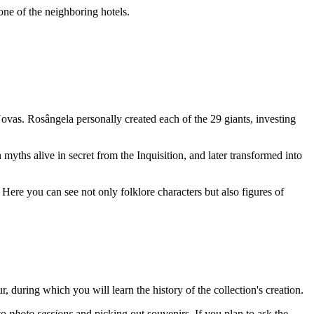
 one of the neighboring hotels.
Novas
. Rosângela personally created each of the 29 giants, investing
n myths alive in secret from the Inquisition, and later transformed into
y. Here you can see not only folklore characters but also figures of
our, during which you will learn the history of the collection's creation.
 to
photo sessions
and picking out souvenirs. If you plan to ask the