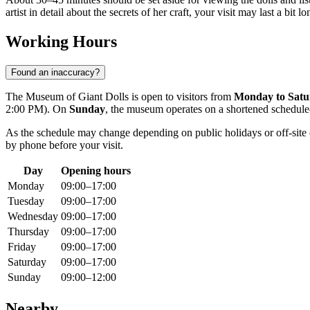
artist in detail about the secrets of her craft, your visit may last a bit lo
Working Hours
Found an inaccuracy?
The Museum of Giant Dolls is open to visitors from
Monday to Satu
2:00 PM). On
Sunday
, the museum operates on a shortened schedu
As the schedule may change depending on public holidays or off-site e
by phone before your visit.
Day
Opening hours
Monday
09:00–17:00
Tuesday
09:00–17:00
Wednesday
09:00–17:00
Thursday
09:00–17:00
Friday
09:00–17:00
Saturday
09:00–17:00
Sunday
09:00–12:00
Nearby