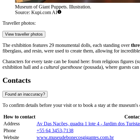
Museum of Giant Puppets. Illustration.
Source: Kupi.com AI
Traveller photos:
View traveller photos
The exhibition features 29 monumental dolls, each standing over
thre
fiberglass, and resin, were used to create them, allowing for incredible
Characters for every taste can be found here: from religious figure
exhibition hall and a
cultural guesthouse
(pousada), where guests can f
Contacts
Found an inaccuracy?
To confirm details before your visit or to book a stay at the museum's 
How to contact
Contac
Address
Av Das Nações, quadra 1 lote 4 - Jardim dos Turis
Phone
+55 64 3453-7138
Website
www.museudebonecosgigantes.com.br