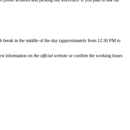
ch break in the middle of the day (approximately from 12:30 PM to
est information on the
official website
or confirm the working hours