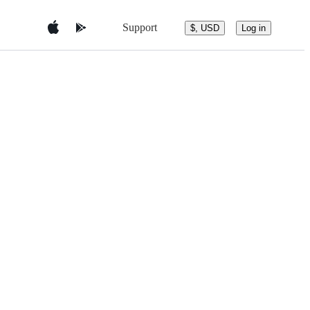
Support
$, USD
Log in