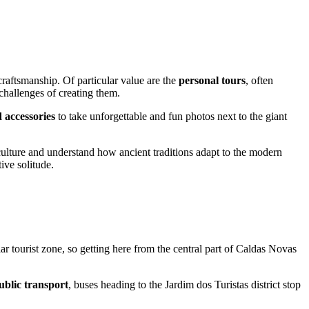
 craftsmanship. Of particular value are the
personal tours
, often
 challenges of creating them.
 accessories
to take unforgettable and fun photos next to the giant
culture and understand how ancient traditions adapt to the modern
ive solitude.
r tourist zone, so getting here from the central part of
Caldas Novas
ublic transport
, buses heading to the Jardim dos Turistas district stop