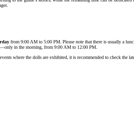
nger.
rday
from 9:00 AM to 5:00 PM. Please note that there is usually a lun
le—only in the morning, from 9:00 AM to 12:00 PM.
vents where the dolls are exhibited, it is recommended to check the lat