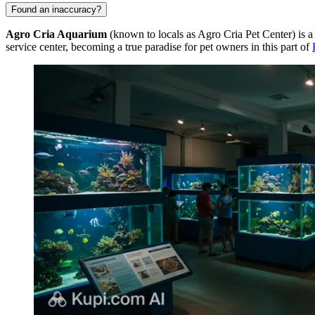
Found an inaccuracy?
Agro Cria Aquarium
(known to locals as Agro Cria Pet Center) is a
service center, becoming a true paradise for pet owners in this part of