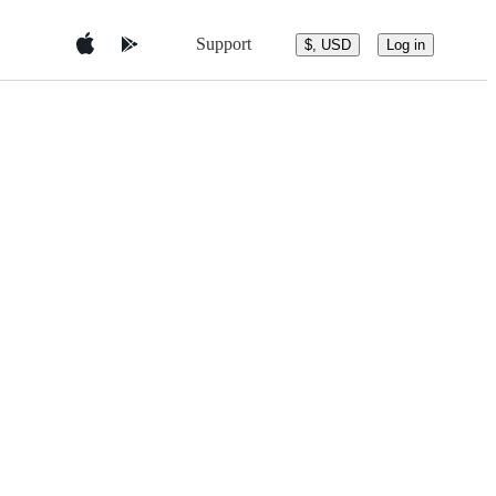
Support
$, USD
Log in