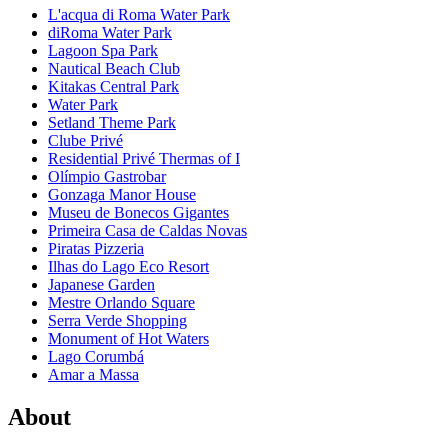
L'acqua di Roma Water Park
diRoma Water Park
Lagoon Spa Park
Nautical Beach Club
Kitakas Central Park
Water Park
Setland Theme Park
Clube Privé
Residential Privé Thermas of I
Olímpio Gastrobar
Gonzaga Manor House
Museu de Bonecos Gigantes
Primeira Casa de Caldas Novas
Piratas Pizzeria
Ilhas do Lago Eco Resort
Japanese Garden
Mestre Orlando Square
Serra Verde Shopping
Monument of Hot Waters
Lago Corumbá
Amar a Massa
About