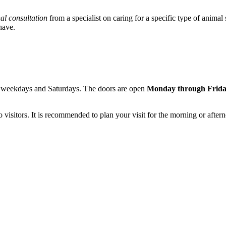
al consultation
from a specialist on caring for a specific type of animal
have.
th weekdays and Saturdays. The doors are open
Monday through Frid
 to visitors. It is recommended to plan your visit for the morning or af