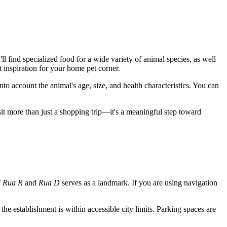
l find specialized food for a wide variety of animal species, as well
t inspiration for your home pet corner.
into account the animal's age, size, and health characteristics. You can
isit more than just a shopping trip—it's a meaningful step toward
f
Rua R
and
Rua D
serves as a landmark. If you are using navigation
s the establishment is within accessible city limits. Parking spaces are