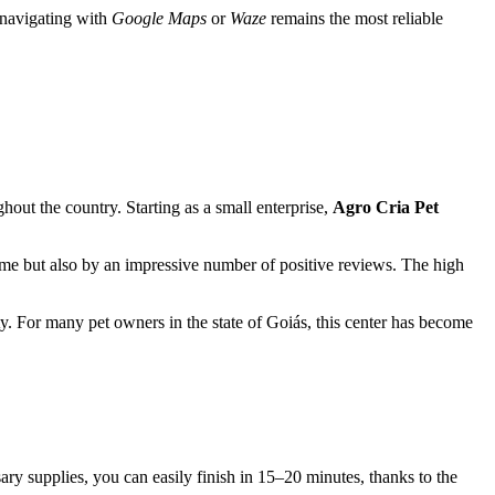
, navigating with
Google Maps
or
Waze
remains the most reliable
hout the country. Starting as a small enterprise,
Agro Cria Pet
ime but also by an impressive number of positive reviews. The high
y. For many pet owners in the state of Goiás, this center has become
ary supplies, you can easily finish in 15–20 minutes, thanks to the