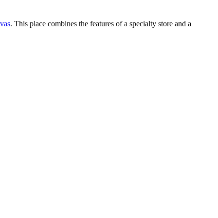
vas
. This place combines the features of a specialty store and a