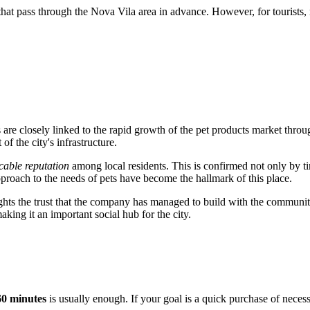
s that pass through the Nova Vila area in advance. However, for tourists
s
are closely linked to the rapid growth of the pet products market throug
of the city's infrastructure.
able reputation
among local residents. This is confirmed not only by t
 approach to the needs of pets have become the hallmark of this place.
ghts the trust that the company has managed to build with the communit
aking it an important social hub for the city.
60 minutes
is usually enough. If your goal is a quick purchase of necess