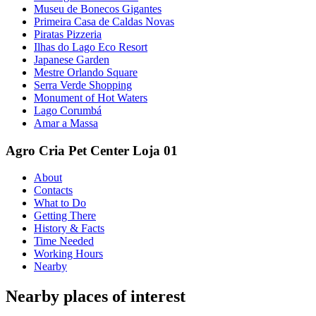
Museu de Bonecos Gigantes
Primeira Casa de Caldas Novas
Piratas Pizzeria
Ilhas do Lago Eco Resort
Japanese Garden
Mestre Orlando Square
Serra Verde Shopping
Monument of Hot Waters
Lago Corumbá
Amar a Massa
Agro Cria Pet Center Loja 01
About
Contacts
What to Do
Getting There
History & Facts
Time Needed
Working Hours
Nearby
Nearby places of interest