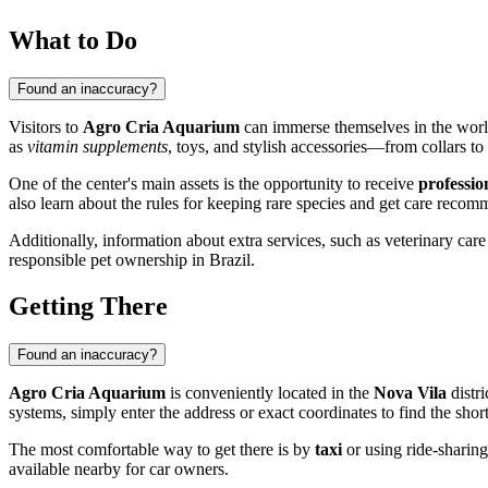
What to Do
Found an inaccuracy?
Visitors to
Agro Cria Aquarium
can immerse themselves in the world 
as
vitamin supplements
, toys, and stylish accessories—from collars to 
One of the center's main assets is the opportunity to receive
professio
also learn about the rules for keeping rare species and get care recomm
Additionally, information about extra services, such as veterinary care
responsible pet ownership in
Brazil
.
Getting There
Found an inaccuracy?
Agro Cria Aquarium
is conveniently located in the
Nova Vila
distri
systems, simply enter the address or exact coordinates to find the short
The most comfortable way to get there is by
taxi
or using ride-sharing 
available nearby for car owners.