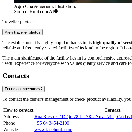
Agro Cria Aquarium. Illustration.
Source: Kupi.com AI
Traveller photos:
View traveller photos
The establishment is highly popular thanks to its
high quality of serv
reliable and frequently visited facilities of its kind in the region. It b
The main significance of the facility lies in its comprehensive approac
useful experience for everyone who values quality service and care fo
Contacts
Found an inaccuracy?
To contact the center's management or check product availability, you 
How to contact
Contact
Address
Rua R esq. C/ D Qd.28 Lt. 3R - Nova Vila, Caldas
Phone
+55 64 3454-2190
Website
www.facebook.com