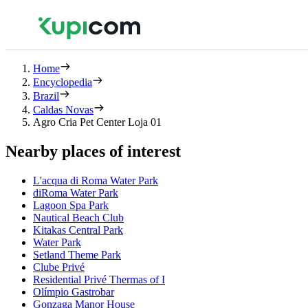
Home
Encyclopedia
Brazil
Caldas Novas
Agro Cria Pet Center Loja 01
Nearby places of interest
L'acqua di Roma Water Park
diRoma Water Park
Lagoon Spa Park
Nautical Beach Club
Kitakas Central Park
Water Park
Setland Theme Park
Clube Privé
Residential Privé Thermas of I
Olímpio Gastrobar
Gonzaga Manor House