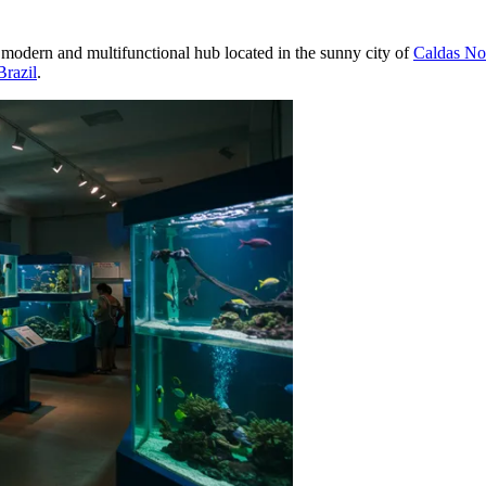
 modern and multifunctional hub located in the sunny city of
Caldas No
Brazil
.