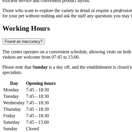
efficient service and convenient product layout.
Those who want to explore the variety in detail or require a
profession
for your pet without rushing and ask the staff any questions you may 
Working Hours
Found an inaccuracy?
The center operates on a convenient schedule, allowing visits on bo
visitors are welcome from 07:45 to 15:00.
Please note that
Sunday
is a day off, and the establishment is closed
specialists.
Day
Opening hours
Monday
7:45 – 18:30
Tuesday
7:45 – 18:30
Wednesday
7:45 – 18:30
Thursday
7:45 – 18:30
Friday
7:45 – 18:30
Saturday
7:45 – 15:00
Sunday
Closed