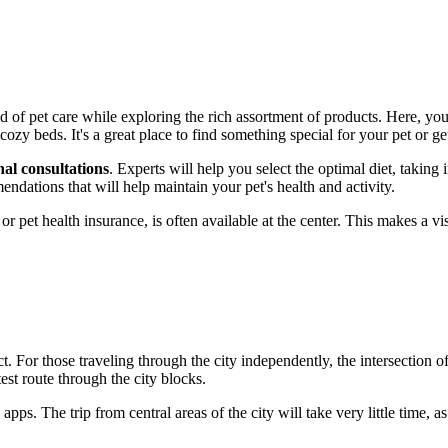
of pet care while exploring the rich assortment of products. Here, you'l
cozy beds. It's a great place to find something special for your pet or ge
nal consultations
. Experts will help you select the optimal diet, taking 
endations that will help maintain your pet's health and activity.
 or pet health insurance, is often available at the center. This makes a v
ct. For those traveling through the city independently, the intersection o
est route through the city blocks.
apps. The trip from central areas of the city will take very little time, a