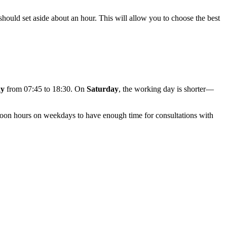
 should set aside about an hour. This will allow you to choose the best
ay
from 07:45 to 18:30. On
Saturday
, the working day is shorter—
ternoon hours on weekdays to have enough time for consultations with