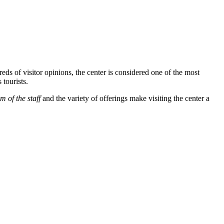
eds of visitor opinions, the center is considered one of the most
 tourists.
m of the staff
and the variety of offerings make visiting the center a