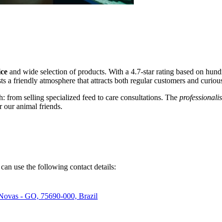
ice
and wide selection of products. With a 4.7-star rating based on hundr
oasts a friendly atmosphere that attracts both regular customers and curious
h: from selling specialized feed to care consultations. The
professionalis
r our animal friends.
can use the following contact details:
 Novas - GO, 75690-000, Brazil