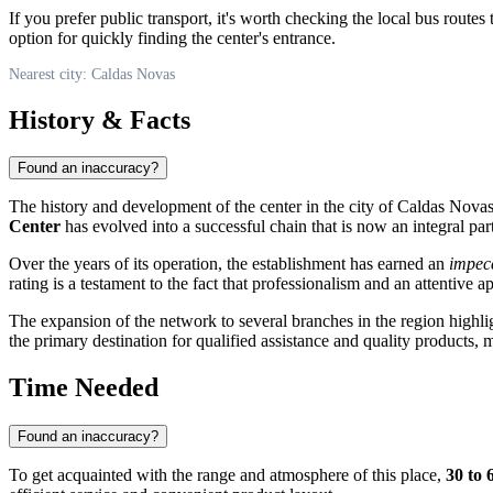
If you prefer public transport, it's worth checking the local bus route
option for quickly finding the center's entrance.
Nearest city: Caldas Novas
History & Facts
Found an inaccuracy?
The history and development of the center in the city of
Caldas Nova
Center
has evolved into a successful chain that is now an integral part 
Over the years of its operation, the establishment has earned an
impecc
rating is a testament to the fact that professionalism and an attentive
The expansion of the network to several branches in the region highli
the primary destination for qualified assistance and quality products, m
Time Needed
Found an inaccuracy?
To get acquainted with the range and atmosphere of this place,
30 to 