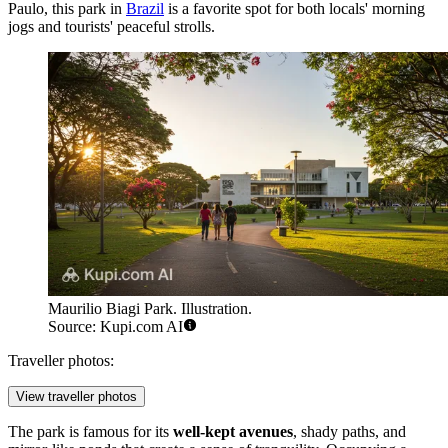
Paulo, this park in
Brazil
is a favorite spot for both locals' morning
jogs and tourists' peaceful strolls.
Maurilio Biagi Park. Illustration.
Source: Kupi.com AI
Traveller photos:
View traveller photos
The park is famous for its
well-kept avenues
, shady paths, and