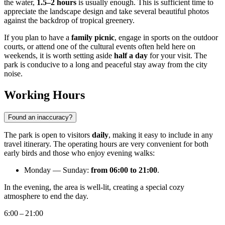
the water,
1.5–2 hours
is usually enough. This is sufficient time to
appreciate the landscape design and take several beautiful photos
against the backdrop of tropical greenery.
If you plan to have a
family picnic
, engage in sports on the outdoor
courts, or attend one of the cultural events often held here on
weekends, it is worth setting aside
half a day
for your visit. The
park is conducive to a long and peaceful stay away from the city
noise.
Working Hours
Found an inaccuracy?
The park is open to visitors
daily
, making it easy to include in any
travel itinerary. The operating hours are very convenient for both
early birds and those who enjoy evening walks:
Monday — Sunday:
from 06:00 to 21:00
.
In the evening, the area is well-lit, creating a special cozy
atmosphere to end the day.
6:00 – 21:00