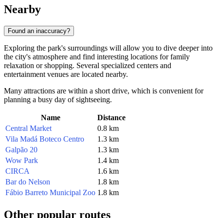
Nearby
Found an inaccuracy?
Exploring the park's surroundings will allow you to dive deeper into
the city's atmosphere and find interesting locations for family
relaxation or shopping. Several specialized centers and
entertainment venues are located nearby.
Many attractions are within a short drive, which is convenient for
planning a busy day of sightseeing.
Name
Distance
Central Market
0.8 km
Vila Madá Boteco Centro
1.3 km
Galpão 20
1.3 km
Wow Park
1.4 km
CIRCA
1.6 km
Bar do Nelson
1.8 km
Fábio Barreto Municipal Zoo
1.8 km
Other popular routes