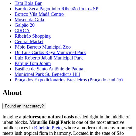
Tatu Bola Bar
Bar do Zeca Pagodinho Ribeirão Preto - SP
Boteco Vila Madá Centro
Museu da Gula
Galpão 20
CIRCA
Ribeirão Shopping
Central Market
Fábio Barreto Municipal Zoo
Dr. Luis Carlos Raya Municipal Park
Luiz Roberto Jábali Municipal Park
Parque Tom Jobim
Basílica de Santo Antônio de Pádua
Municipal Park St. Benedict's Hill
Praça dos Expedicionários Brasileiros (Praça do canhão)
About
Found an inaccuracy?
Imagine a
picturesque natural oasis
nestled right in the middle of
urban blocks.
Maurílio Biagi Park
is one of the most attractive
public spaces in
Ribeirão Preto
, where a modern urban environment
meets lush tropical flora in harmony. Located in the state of São