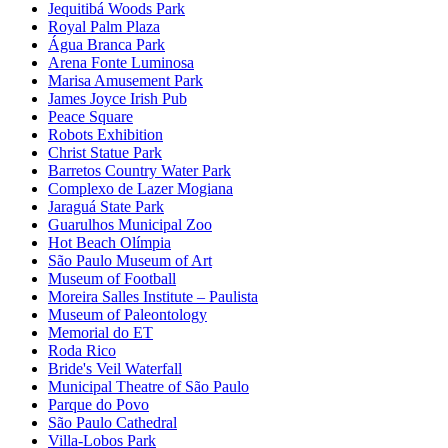
Jequitibá Woods Park
Royal Palm Plaza
Água Branca Park
Arena Fonte Luminosa
Marisa Amusement Park
James Joyce Irish Pub
Peace Square
Robots Exhibition
Christ Statue Park
Barretos Country Water Park
Complexo de Lazer Mogiana
Jaraguá State Park
Guarulhos Municipal Zoo
Hot Beach Olímpia
São Paulo Museum of Art
Museum of Football
Moreira Salles Institute – Paulista
Museum of Paleontology
Memorial do ET
Roda Rico
Bride's Veil Waterfall
Municipal Theatre of São Paulo
Parque do Povo
São Paulo Cathedral
Villa-Lobos Park