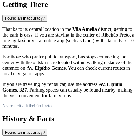
Getting There
Found an inaccuracy?
Thanks to its central location in the
Vila Amelia
district, getting to
the park is easy. If you are staying in the center of
Ribeirão Preto
, a
ride by
taxi
or via a mobile app (such as Uber) will take only 5–10
minutes.
For those who prefer public transport, bus stops connecting the
center with the outskirts are located within walking distance of the
entrance on
Av. Elpídio Gomes
. You can check current routes in
local navigation apps.
If you are traveling by rental car, use the address
Av. Elpídio
Gomes, 327
. Parking spaces can usually be found nearby, making
the visit convenient for family trips.
Nearest city: Ribeirão Preto
History & Facts
Found an inaccuracy?