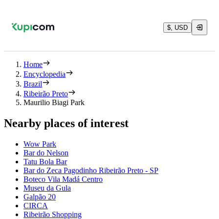
$, USD
Home
Encyclopedia
Brazil
Ribeirão Preto
Maurilio Biagi Park
Nearby places of interest
Wow Park
Bar do Nelson
Tatu Bola Bar
Bar do Zeca Pagodinho Ribeirão Preto - SP
Boteco Vila Madá Centro
Museu da Gula
Galpão 20
CIRCA
Ribeirão Shopping