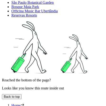
São Paulo Botanical Garden
Bosque Maia Park
Officina Music Bar Uberlândia
Reservas Resorts
Reached the bottom of the page?
Looks like you know this route inside out
Back to top
Home