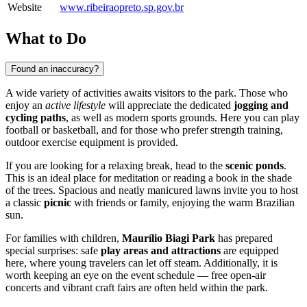
Website
www.ribeiraopreto.sp.gov.br
What to Do
Found an inaccuracy?
A wide variety of activities awaits visitors to the park. Those who
enjoy an
active lifestyle
will appreciate the dedicated
jogging and
cycling paths
, as well as modern sports grounds. Here you can play
football or basketball, and for those who prefer strength training,
outdoor exercise equipment is provided.
If you are looking for a relaxing break, head to the
scenic ponds
.
This is an ideal place for meditation or reading a book in the shade
of the trees. Spacious and neatly manicured lawns invite you to host
a classic
picnic
with friends or family, enjoying the warm Brazilian
sun.
For families with children,
Maurílio Biagi Park
has prepared
special surprises: safe
play areas and attractions
are equipped
here, where young travelers can let off steam. Additionally, it is
worth keeping an eye on the event schedule — free open-air
concerts and vibrant craft fairs are often held within the park.