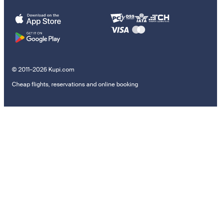
© 2011–2026 Kupi.com
Cheap flights, reservations and online booking