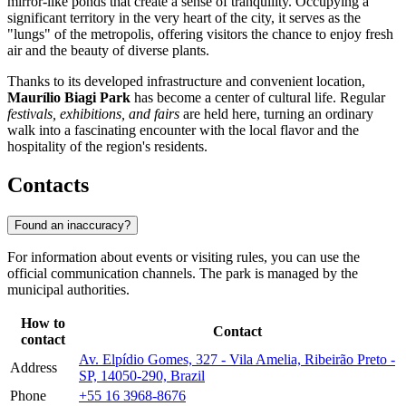
mirror-like ponds that create a sense of tranquility. Occupying a
significant territory in the very heart of the city, it serves as the
"lungs" of the metropolis, offering visitors the chance to enjoy fresh
air and the beauty of diverse plants.
Thanks to its developed infrastructure and convenient location,
Maurílio Biagi Park
has become a center of cultural life. Regular
festivals, exhibitions, and fairs
are held here, turning an ordinary
walk into a fascinating encounter with the local flavor and the
hospitality of the region's residents.
Contacts
Found an inaccuracy?
For information about events or visiting rules, you can use the
official communication channels. The park is managed by the
municipal authorities.
How to
Contact
contact
Av. Elpídio Gomes, 327 - Vila Amelia, Ribeirão Preto -
Address
SP, 14050-290, Brazil
Phone
+55 16 3968-8676