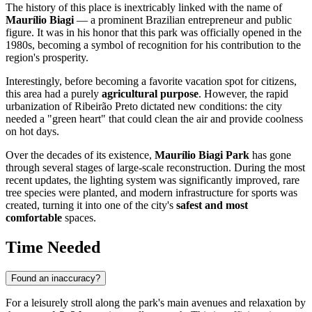
The history of this place is inextricably linked with the name of
Maurílio Biagi
— a prominent Brazilian entrepreneur and public
figure. It was in his honor that this park was officially opened in the
1980s, becoming a symbol of recognition for his contribution to the
region's prosperity.
Interestingly, before becoming a favorite vacation spot for citizens,
this area had a purely
agricultural purpose
. However, the rapid
urbanization of
Ribeirão Preto
dictated new conditions: the city
needed a "green heart" that could clean the air and provide coolness
on hot days.
Over the decades of its existence,
Maurílio Biagi Park
has gone
through several stages of large-scale reconstruction. During the most
recent updates, the lighting system was significantly improved, rare
tree species were planted, and modern infrastructure for sports was
created, turning it into one of the city's
safest and most
comfortable
spaces.
Time Needed
Found an inaccuracy?
For a leisurely stroll along the park's main avenues and relaxation by