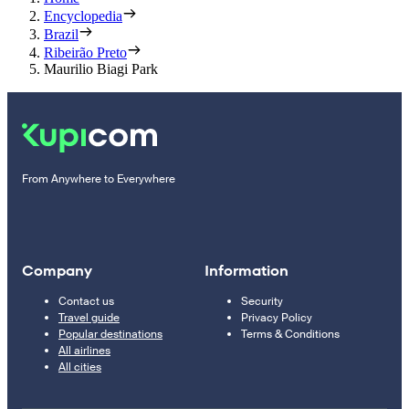
Encyclopedia
Brazil
Ribeirão Preto
Maurilio Biagi Park
From Anywhere to Everywhere
Company
Information
Contact us
Security
Travel guide
Privacy Policy
Popular destinations
Terms & Conditions
All airlines
All cities