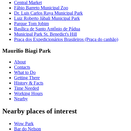
Central Market
Fábio Barreto Municipal Zoo
Dr. Luis Carlos Raya Municipal Park
Luiz Roberto Jábali Municipal Park
Parque Tom Jobim
Basílica de Santo Antônio de Pádua
Municipal Park St. Benedict's Hill
Praça dos Expedicionários Brasileiros (Praça do canhão)
Maurilio Biagi Park
About
Contacts
What to Do
Getting There
History & Facts
Time Needed
Working Hours
Nearby
Nearby places of interest
Wow Park
Bar do Nelson