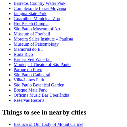
Barretos Country Water Park
Complexo de Lazer Mogiana
Jaraguá State Park
Guarulhos Municipal Zoo
Hot Beach Olímpia
São Paulo Museum of Art
Museum of Football
Moreira Salles Institute – Paulista
Museum of Paleontology
Memorial do ET
Roda Rico
Bride's Veil Waterfall
Municipal Theatre of São Paulo
Parque do Povo
São Paulo Cathedral
Villa-Lobos Park
São Paulo Botanical Garden
Bosque Maia Park
Officina Music Bar Uberlândia
Reservas Resorts
Things to see in nearby cities
Basilica of Our Lady of Mount Carmel