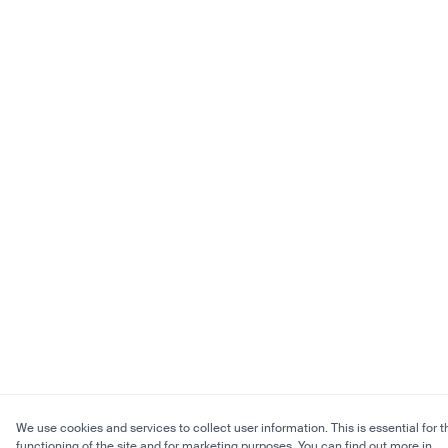
We use cookies and services to collect user information. This is essential for t
functioning of the site and for marketing purposes. You can find out more in