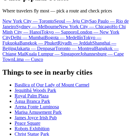
Where travelers fly most — pick a route and check prices
New York City — Toronto
Seoul — Jeju City
Sao Paulo — Rio de
Janeiro
Sydney — Melbourne
New York City — Chicago
Ho Chi
Minh City — Hanoi
Tokyo — Sapporo
London — New York
City
Delhi — Mumbai
Bogota — Medellín
Tokyo —
Fukuoka
Bangkok — Phuket
Riyadh — Jeddah
Shanghai —
Beijing
Jakarta — Denpasar
Toronto — Montreal
Bangkok —
Chiang Mai
Kuala Lumpur — Singapore
Johannesburg — Cape
Town
Lima — Cusco
Things to see in nearby cities
Basilica of Our Lady of Mount Carmel
Jequitibá Woods Park
Royal Palm Plaza
Água Branca Park
Arena Fonte Luminosa
Marisa Amusement Park
James Joyce Irish Pub
Peace Square
Robots Exhibition
Christ Statue Park