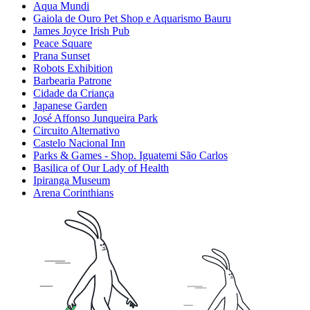
Aqua Mundi
Gaiola de Ouro Pet Shop e Aquarismo Bauru
James Joyce Irish Pub
Peace Square
Prana Sunset
Robots Exhibition
Barbearia Patrone
Cidade da Criança
Japanese Garden
José Affonso Junqueira Park
Circuito Alternativo
Castelo Nacional Inn
Parks & Games - Shop. Iguatemi São Carlos
Basilica of Our Lady of Health
Ipiranga Museum
Arena Corinthians