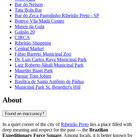
Bar do Nelson
Tatu Bola Bar
Bar do Zeca Pagodinho Ribeirão Preto - SP
Boteco Vila Madá Centro
Museu da Gula
Galpão 20
CIRCA
Ribeirão Shopping
Central Market
Fábio Barreto Municipal Zoo
Dr. Luis Carlos Raya Municipal Park
Luiz Roberto Jábali Municipal Park
Maurilio Biagi Park
Parque Tom Jobim
Basílica de Santo Antônio de Pádua
Municipal Park St. Benedict's Hill
About
Found an inaccuracy?
In a quiet corner of the city of
Ribeirão Preto
lies a place filled with
deep meaning and respect for the past — the
Brazilian
Expeditionary Force Square
. Among locals, it is better known by