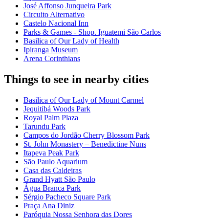
José Affonso Junqueira Park
Circuito Alternativo
Castelo Nacional Inn
Parks & Games - Shop. Iguatemi São Carlos
Basilica of Our Lady of Health
Ipiranga Museum
Arena Corinthians
Things to see in nearby cities
Basilica of Our Lady of Mount Carmel
Jequitibá Woods Park
Royal Palm Plaza
Tarundu Park
Campos do Jordão Cherry Blossom Park
St. John Monastery – Benedictine Nuns
Itapeva Peak Park
São Paulo Aquarium
Casa das Caldeiras
Grand Hyatt São Paulo
Água Branca Park
Sérgio Pacheco Square Park
Praça Ana Diniz
Paróquia Nossa Senhora das Dores