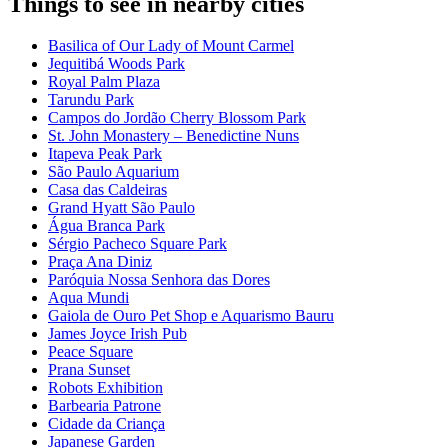
Things to see in nearby cities
Basilica of Our Lady of Mount Carmel
Jequitibá Woods Park
Royal Palm Plaza
Tarundu Park
Campos do Jordão Cherry Blossom Park
St. John Monastery – Benedictine Nuns
Itapeva Peak Park
São Paulo Aquarium
Casa das Caldeiras
Grand Hyatt São Paulo
Água Branca Park
Sérgio Pacheco Square Park
Praça Ana Diniz
Paróquia Nossa Senhora das Dores
Aqua Mundi
Gaiola de Ouro Pet Shop e Aquarismo Bauru
James Joyce Irish Pub
Peace Square
Prana Sunset
Robots Exhibition
Barbearia Patrone
Cidade da Criança
Japanese Garden