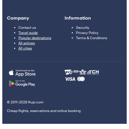
Company
Information
Contact us
Security
Travel guide
Privacy Policy
Popular destinations
Terms & Conditions
All airlines
All cities
© 2011–2026 Kupi.com
Cheap flights, reservations and online booking