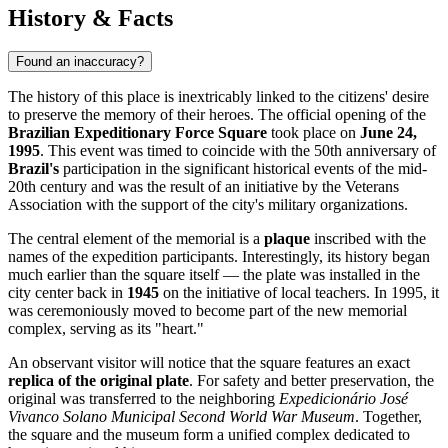
History & Facts
Found an inaccuracy?
The history of this place is inextricably linked to the citizens' desire
to preserve the memory of their heroes. The official opening of the
Brazilian Expeditionary Force Square
took place on
June 24,
1995
. This event was timed to coincide with the 50th anniversary of
Brazil's
participation in the significant historical events of the mid-
20th century and was the result of an initiative by the Veterans
Association with the support of the city's military organizations.
The central element of the memorial is a
plaque
inscribed with the
names of the expedition participants. Interestingly, its history began
much earlier than the square itself — the plate was installed in the
city center back in
1945
on the initiative of local teachers. In 1995, it
was ceremoniously moved to become part of the new memorial
complex, serving as its "heart."
An observant visitor will notice that the square features an exact
replica of the original plate
. For safety and better preservation, the
original was transferred to the neighboring
Expedicionário José
Vivanco Solano Municipal Second World War Museum
. Together,
the square and the museum form a unified complex dedicated to