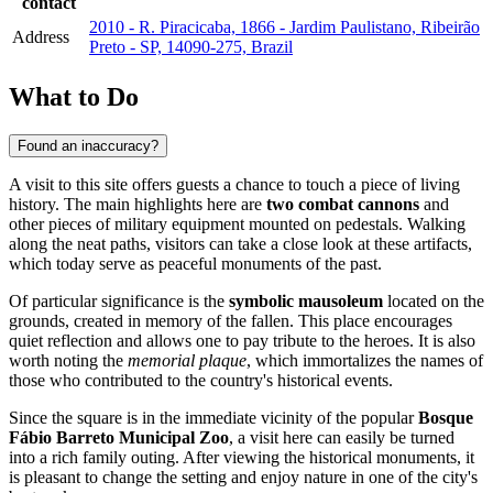
contact
2010 - R. Piracicaba, 1866 - Jardim Paulistano, Ribeirão
Address
Preto - SP, 14090-275, Brazil
What to Do
Found an inaccuracy?
A visit to this site offers guests a chance to touch a piece of living
history. The main highlights here are
two combat cannons
and
other pieces of military equipment mounted on pedestals. Walking
along the neat paths, visitors can take a close look at these artifacts,
which today serve as peaceful monuments of the past.
Of particular significance is the
symbolic mausoleum
located on the
grounds, created in memory of the fallen. This place encourages
quiet reflection and allows one to pay tribute to the heroes. It is also
worth noting the
memorial plaque
, which immortalizes the names of
those who contributed to the country's historical events.
Since the square is in the immediate vicinity of the popular
Bosque
Fábio Barreto Municipal Zoo
, a visit here can easily be turned
into a rich family outing. After viewing the historical monuments, it
is pleasant to change the setting and enjoy nature in one of the city's