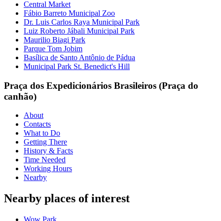
Central Market
Fábio Barreto Municipal Zoo
Dr. Luis Carlos Raya Municipal Park
Luiz Roberto Jábali Municipal Park
Maurilio Biagi Park
Parque Tom Jobim
Basílica de Santo Antônio de Pádua
Municipal Park St. Benedict's Hill
Praça dos Expedicionários Brasileiros (Praça do
canhão)
About
Contacts
What to Do
Getting There
History & Facts
Time Needed
Working Hours
Nearby
Nearby places of interest
Wow Park