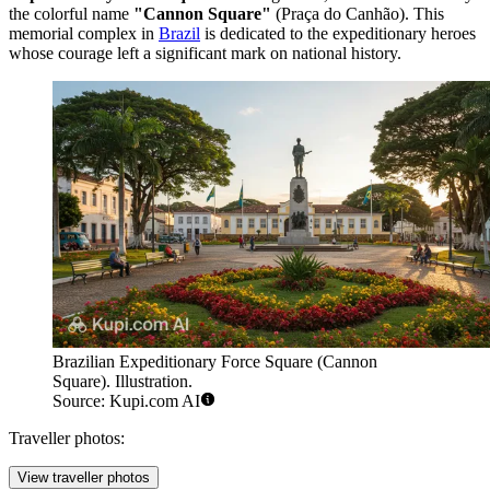
the colorful name
"Cannon Square"
(Praça do Canhão). This
memorial complex in
Brazil
is dedicated to the expeditionary heroes
whose courage left a significant mark on national history.
Brazilian Expeditionary Force Square (Cannon
Square). Illustration.
Source: Kupi.com AI
Traveller photos:
View traveller photos