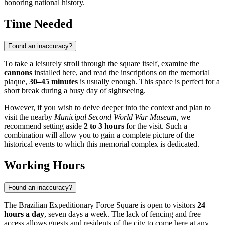
honoring national history.
Time Needed
Found an inaccuracy?
To take a leisurely stroll through the square itself, examine the
cannons
installed here, and read the inscriptions on the memorial
plaque,
30–45 minutes
is usually enough. This space is perfect for a
short break during a busy day of sightseeing.
However, if you wish to delve deeper into the context and plan to
visit the nearby
Municipal Second World War Museum
, we
recommend setting aside
2 to 3 hours
for the visit. Such a
combination will allow you to gain a complete picture of the
historical events to which this memorial complex is dedicated.
Working Hours
Found an inaccuracy?
The Brazilian Expeditionary Force Square is open to visitors
24
hours a day
, seven days a week. The lack of fencing and free
access allows guests and residents of the city to come here at any