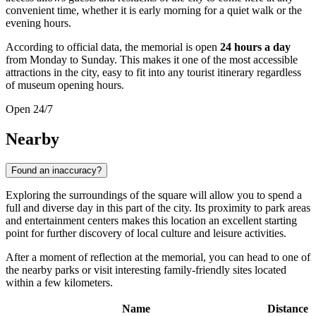
convenient time, whether it is early morning for a quiet walk or the
evening hours.
According to official data, the memorial is open
24 hours a day
from Monday to Sunday. This makes it one of the most accessible
attractions in the city, easy to fit into any tourist itinerary regardless
of museum opening hours.
Open 24/7
Nearby
Found an inaccuracy?
Exploring the surroundings of the square will allow you to spend a
full and diverse day in this part of the city. Its proximity to park areas
and entertainment centers makes this location an excellent starting
point for further discovery of local culture and leisure activities.
After a moment of reflection at the memorial, you can head to one of
the nearby parks or visit interesting family-friendly sites located
within a few kilometers.
Name
Distance