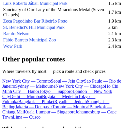
Luiz Roberto Jábali Municipal Park
1.5 km
Sanctuary of Our Lady of the Miraculous Medal (Seven
1.7 km
Chapels)
Zeca Pagodinho Bar Ribeirão Preto
1.9 km
St. Benedict's Hill Municipal Park
2 km
Bar do Nelson
2.1 km
Fábio Barreto Municipal Zoo
2.3 km
Wow Park
2.4 km
Other popular routes
Where travelers fly most — pick a route and check prices
New York City — Toronto
Seoul — Jeju City
Sao Paulo — Rio de
Janeiro
Sydney — Melbourne
New York City — Chicago
Ho Chi
Minh City — Hanoi
Tokyo — Sapporo
London — New York
City
Delhi — Mumbai
Bogota — Medellín
Tokyo —
Fukuoka
Bangkok — Phuket
Riyadh — Jeddah
Shanghai —
Beijing
Jakarta — Denpasar
Toronto — Montreal
Bangkok —
Chiang Mai
Kuala Lumpur — Singapore
Johannesburg — Cape
Town
Lima — Cusco