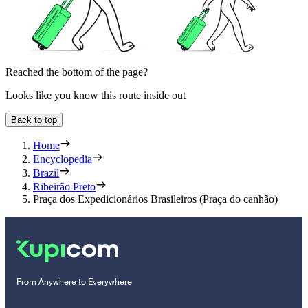
Reached the bottom of the page?
Looks like you know this route inside out
Back to top
Home
Encyclopedia
Brazil
Ribeirão Preto
Praça dos Expedicionários Brasileiros (Praça do canhão)
From Anywhere to Everywhere