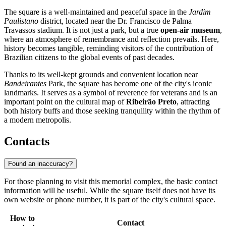
The square is a well-maintained and peaceful space in the
Jardim
Paulistano
district, located near the Dr. Francisco de Palma
Travassos stadium. It is not just a park, but a true
open-air museum
,
where an atmosphere of remembrance and reflection prevails. Here,
history becomes tangible, reminding visitors of the contribution of
Brazilian citizens to the global events of past decades.
Thanks to its well-kept grounds and convenient location near
Bandeirantes
Park, the square has become one of the city's iconic
landmarks. It serves as a symbol of reverence for veterans and is an
important point on the cultural map of
Ribeirão Preto
, attracting
both history buffs and those seeking tranquility within the rhythm of
a modern metropolis.
Contacts
Found an inaccuracy?
For those planning to visit this memorial complex, the basic contact
information will be useful. While the square itself does not have its
own website or phone number, it is part of the city's cultural space.
How to
Contact