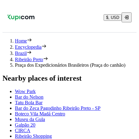
$, USD
Home
Encyclopedia
Brazil
Ribeirão Preto
Praça dos Expedicionários Brasileiros (Praça do canhão)
Nearby places of interest
Wow Park
Bar do Nelson
Tatu Bola Bar
Bar do Zeca Pagodinho Ribeirão Preto - SP
Boteco Vila Madá Centro
Museu da Gula
Galpão 20
CIRCA
Ribeirão Shopping