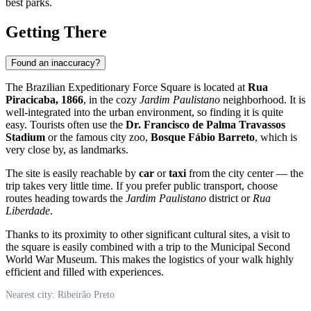
best parks.
Getting There
Found an inaccuracy?
The Brazilian Expeditionary Force Square is located at
Rua
Piracicaba, 1866
, in the cozy
Jardim Paulistano
neighborhood. It is
well-integrated into the urban environment, so finding it is quite
easy. Tourists often use the
Dr. Francisco de Palma Travassos
Stadium
or the famous city zoo,
Bosque Fábio Barreto
, which is
very close by, as landmarks.
The site is easily reachable by
car
or
taxi
from the city center — the
trip takes very little time. If you prefer public transport, choose
routes heading towards the
Jardim Paulistano
district or
Rua
Liberdade
.
Thanks to its proximity to other significant cultural sites, a visit to
the square is easily combined with a trip to the Municipal Second
World War Museum. This makes the logistics of your walk highly
efficient and filled with experiences.
Nearest city: Ribeirão Preto