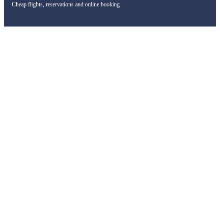
Cheap flights, reservations and online booking