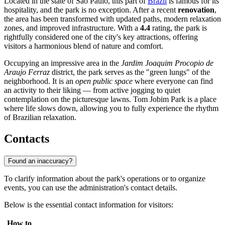
Located in the state of São Paulo, this part of
Brazil
is famous for its
hospitality, and the park is no exception. After a recent
renovation
,
the area has been transformed with updated paths, modern relaxation
zones, and improved infrastructure. With a
4.4
rating, the park is
rightfully considered one of the city's key attractions, offering
visitors a harmonious blend of nature and comfort.
Occupying an impressive area in the
Jardim Joaquim Procopio de
Araujo Ferraz
district, the park serves as the "green lungs" of the
neighborhood. It is an
open public space
where everyone can find
an activity to their liking — from active jogging to quiet
contemplation on the picturesque lawns. Tom Jobim Park is a place
where life slows down, allowing you to fully experience the rhythm
of Brazilian relaxation.
Contacts
Found an inaccuracy?
To clarify information about the park's operations or to organize
events, you can use the administration's contact details.
Below is the essential contact information for visitors:
How to