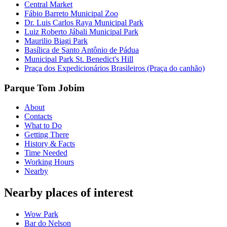
Central Market
Fábio Barreto Municipal Zoo
Dr. Luis Carlos Raya Municipal Park
Luiz Roberto Jábali Municipal Park
Maurilio Biagi Park
Basílica de Santo Antônio de Pádua
Municipal Park St. Benedict's Hill
Praça dos Expedicionários Brasileiros (Praça do canhão)
Parque Tom Jobim
About
Contacts
What to Do
Getting There
History & Facts
Time Needed
Working Hours
Nearby
Nearby places of interest
Wow Park
Bar do Nelson