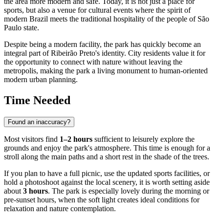
the area more modern and safe. Today, it is not just a place for
sports, but also a venue for cultural events where the spirit of
modern Brazil meets the traditional hospitality of the people of São
Paulo state.
Despite being a modern facility, the park has quickly become an
integral part of Ribeirão Preto's identity. City residents value it for
the opportunity to connect with nature without leaving the
metropolis, making the park a living monument to human-oriented
modern urban planning.
Time Needed
Found an inaccuracy?
Most visitors find
1–2 hours
sufficient to leisurely explore the
grounds and enjoy the park's atmosphere. This time is enough for a
stroll along the main paths and a short rest in the shade of the trees.
If you plan to have a full picnic, use the updated sports facilities, or
hold a photoshoot against the local scenery, it is worth setting aside
about
3 hours
. The park is especially lovely during the morning or
pre-sunset hours, when the soft light creates ideal conditions for
relaxation and nature contemplation.