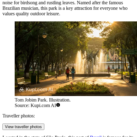
noise for birdsong and rustling leaves. Named after the famous
Brazilian musician, this park is a key attraction for everyone who
values quality outdoor leisure.
Tom Jobim Park. Illustration.
Source: Kupi.com AI
Traveller photos:
View traveller photos