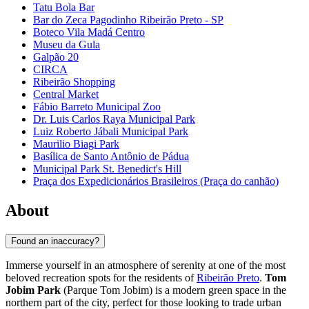
Tatu Bola Bar
Bar do Zeca Pagodinho Ribeirão Preto - SP
Boteco Vila Madá Centro
Museu da Gula
Galpão 20
CIRCA
Ribeirão Shopping
Central Market
Fábio Barreto Municipal Zoo
Dr. Luis Carlos Raya Municipal Park
Luiz Roberto Jábali Municipal Park
Maurilio Biagi Park
Basílica de Santo Antônio de Pádua
Municipal Park St. Benedict's Hill
Praça dos Expedicionários Brasileiros (Praça do canhão)
About
Found an inaccuracy?
Immerse yourself in an atmosphere of serenity at one of the most
beloved recreation spots for the residents of
Ribeirão Preto
.
Tom
Jobim Park
(Parque Tom Jobim) is a modern green space in the
northern part of the city, perfect for those looking to trade urban