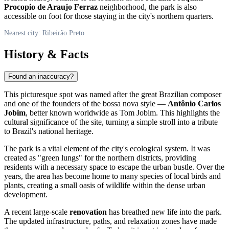
Procopio de Araujo Ferraz
neighborhood, the park is also
accessible on foot for those staying in the city's northern quarters.
Nearest city: Ribeirão Preto
History & Facts
Found an inaccuracy?
This picturesque spot was named after the great Brazilian composer
and one of the founders of the bossa nova style —
Antônio Carlos
Jobim
, better known worldwide as Tom Jobim. This highlights the
cultural significance of the site, turning a simple stroll into a tribute
to
Brazil's
national heritage.
The park is a vital element of the city's ecological system. It was
created as "green lungs" for the northern districts, providing
residents with a necessary space to escape the urban bustle. Over the
years, the area has become home to many species of local birds and
plants, creating a small oasis of wildlife within the dense urban
development.
A recent large-scale
renovation
has breathed new life into the park.
The updated infrastructure, paths, and relaxation zones have made