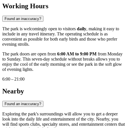
Working Hours
Found an inaccuracy?
The park is welcomingly open to visitors
daily
, making it easy to
include in any travel itinerary. The operating schedule is as
convenient as possible for both early birds and those who prefer
evening strolls.
The park doors are open from
6:00 AM to 9:00 PM
from Monday
to Sunday. This seven-day schedule without breaks allows you to
enjoy the cool of the early morning or see the park in the soft glow
of evening lights.
6:00 – 21:00
Nearby
Found an inaccuracy?
Exploring the park's surroundings will allow you to get a deeper
look into the daily life and entertainment of the city. Nearby, you
will find sports clubs, specialty stores, and entertainment centers that