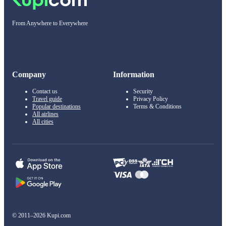
From Anywhere to Everywhere
Company
Information
Contact us
Security
Travel guide
Privacy Policy
Popular destinations
Terms & Conditions
All airlines
All cities
© 2011–2026 Kupi.com