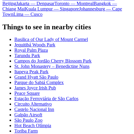
Beijing
Jakarta — Denpasar
Toronto — Montreal
Bangkok —
Chiang Mai
Kuala Lumpur — Singapore
Johannesburg — Cape
Town
Lima — Cusco
Things to see in nearby cities
Basilica of Our Lady of Mount Carmel
Jequitibá Woods Park
Royal Palm Plaza
Tarundu Park
Campos do Jordão Cherry Blossom Park
St. John Monastery – Benedictine Nuns
Itapeva Peak Park
Grand Hyatt São Paulo
Parque do Sabiá Complex
James Joyce Irish Pub
Peace Square
Estação Ferroviária de São Carlos
Circuito Alternativo
Castelo Nacional Inn
Galpão Airsoft
São Paulo Zoo
Hot Beach Olímpia
Toriba Farm