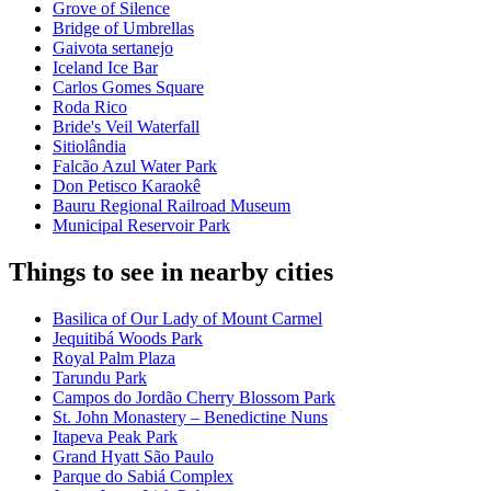
Grove of Silence
Bridge of Umbrellas
Gaivota sertanejo
Iceland Ice Bar
Carlos Gomes Square
Roda Rico
Bride's Veil Waterfall
Sitiolândia
Falcão Azul Water Park
Don Petisco Karaokê
Bauru Regional Railroad Museum
Municipal Reservoir Park
Things to see in nearby cities
Basilica of Our Lady of Mount Carmel
Jequitibá Woods Park
Royal Palm Plaza
Tarundu Park
Campos do Jordão Cherry Blossom Park
St. John Monastery – Benedictine Nuns
Itapeva Peak Park
Grand Hyatt São Paulo
Parque do Sabiá Complex