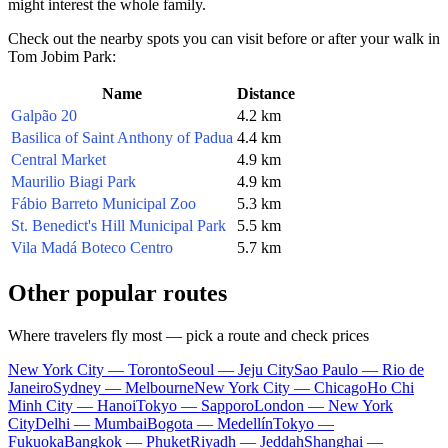
might interest the whole family.
Check out the nearby spots you can visit before or after your walk in
Tom Jobim Park:
Name
Distance
Galpão 20
4.2 km
Basilica of Saint Anthony of Padua
4.4 km
Central Market
4.9 km
Maurilio Biagi Park
4.9 km
Fábio Barreto Municipal Zoo
5.3 km
St. Benedict's Hill Municipal Park
5.5 km
Vila Madá Boteco Centro
5.7 km
Other popular routes
Where travelers fly most — pick a route and check prices
New York City — Toronto
Seoul — Jeju City
Sao Paulo — Rio de
Janeiro
Sydney — Melbourne
New York City — Chicago
Ho Chi
Minh City — Hanoi
Tokyo — Sapporo
London — New York
City
Delhi — Mumbai
Bogota — Medellín
Tokyo —
Fukuoka
Bangkok — Phuket
Riyadh — Jeddah
Shanghai —