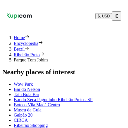
$, USD
Home
Encyclopedia
Brazil
Ribeirão Preto
Parque Tom Jobim
Nearby places of interest
Wow Park
Bar do Nelson
Tatu Bola Bar
Bar do Zeca Pagodinho Ribeirão Preto - SP
Boteco Vila Madá Centro
Museu da Gula
Galpão 20
CIRCA
Ribeirão Shopping