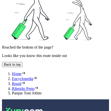
Reached the bottom of the page?
Looks like you know this route inside out
Back to top
Home
Encyclopedia
Brazil
Ribeirão Preto
Parque Tom Jobim