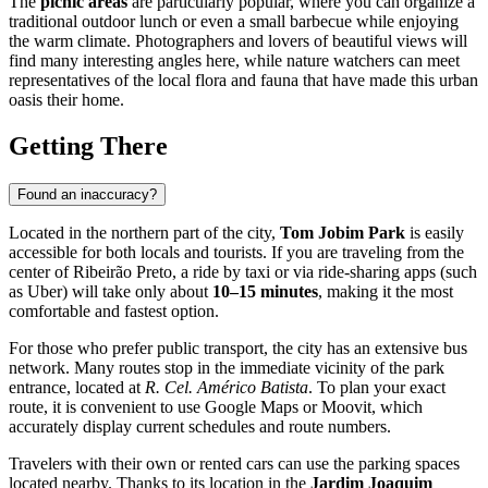
The
picnic areas
are particularly popular, where you can organize a
traditional outdoor lunch or even a small barbecue while enjoying
the warm climate. Photographers and lovers of beautiful views will
find many interesting angles here, while nature watchers can meet
representatives of the local flora and fauna that have made this urban
oasis their home.
Getting There
Found an inaccuracy?
Located in the northern part of the city,
Tom Jobim Park
is easily
accessible for both locals and tourists. If you are traveling from the
center of
Ribeirão Preto
, a ride by taxi or via ride-sharing apps (such
as Uber) will take only about
10–15 minutes
, making it the most
comfortable and fastest option.
For those who prefer public transport, the city has an extensive bus
network. Many routes stop in the immediate vicinity of the park
entrance, located at
R. Cel. Américo Batista
. To plan your exact
route, it is convenient to use Google Maps or Moovit, which
accurately display current schedules and route numbers.
Travelers with their own or rented cars can use the parking spaces
located nearby. Thanks to its location in the
Jardim Joaquim