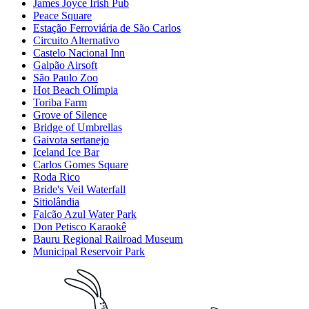
James Joyce Irish Pub
Peace Square
Estação Ferroviária de São Carlos
Circuito Alternativo
Castelo Nacional Inn
Galpão Airsoft
São Paulo Zoo
Hot Beach Olímpia
Toriba Farm
Grove of Silence
Bridge of Umbrellas
Gaivota sertanejo
Iceland Ice Bar
Carlos Gomes Square
Roda Rico
Bride's Veil Waterfall
Sitiolândia
Falcão Azul Water Park
Don Petisco Karaokê
Bauru Regional Railroad Museum
Municipal Reservoir Park