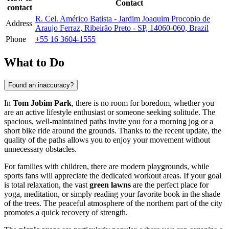
Contact
contact
R. Cel. Américo Batista - Jardim Joaquim Procopio de
Address
Araujo Ferraz, Ribeirão Preto - SP, 14060-060, Brazil
Phone
+55 16 3604-1555
What to Do
Found an inaccuracy?
In
Tom Jobim Park
, there is no room for boredom, whether you
are an active lifestyle enthusiast or someone seeking solitude. The
spacious, well-maintained paths invite you for a morning jog or a
short bike ride around the grounds. Thanks to the recent update, the
quality of the paths allows you to enjoy your movement without
unnecessary obstacles.
For families with children, there are modern playgrounds, while
sports fans will appreciate the dedicated workout areas. If your goal
is total relaxation, the vast
green lawns
are the perfect place for
yoga, meditation, or simply reading your favorite book in the shade
of the trees. The peaceful atmosphere of the northern part of the city
promotes a quick recovery of strength.