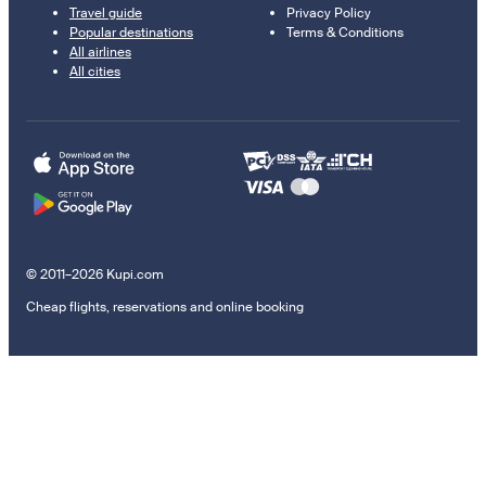
Travel guide
Privacy Policy
Popular destinations
Terms & Conditions
All airlines
All cities
© 2011–2026 Kupi.com
Cheap flights, reservations and online booking