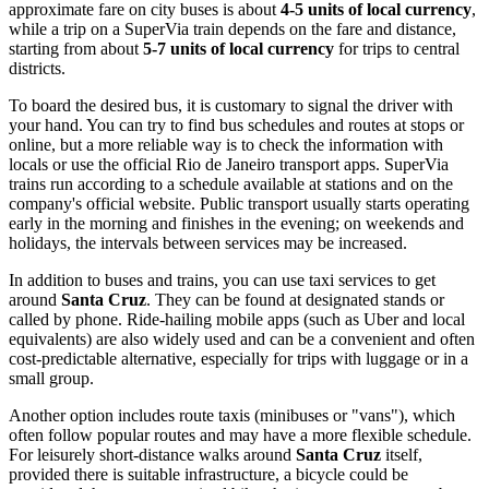
approximate fare on city buses is about
4-5 units of local currency
,
while a trip on a SuperVia train depends on the fare and distance,
starting from about
5-7 units of local currency
for trips to central
districts.
To board the desired bus, it is customary to signal the driver with
your hand. You can try to find bus schedules and routes at stops or
online, but a more reliable way is to check the information with
locals or use the official Rio de Janeiro transport apps. SuperVia
trains run according to a schedule available at stations and on the
company's official website. Public transport usually starts operating
early in the morning and finishes in the evening; on weekends and
holidays, the intervals between services may be increased.
In addition to buses and trains, you can use taxi services to get
around
Santa Cruz
. They can be found at designated stands or
called by phone. Ride-hailing mobile apps (such as Uber and local
equivalents) are also widely used and can be a convenient and often
cost-predictable alternative, especially for trips with luggage or in a
small group.
Another option includes route taxis (minibuses or "vans"), which
often follow popular routes and may have a more flexible schedule.
For leisurely short-distance walks around
Santa Cruz
itself,
provided there is suitable infrastructure, a bicycle could be