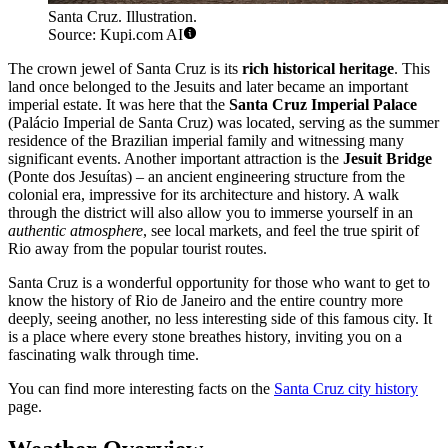
Santa Cruz. Illustration.
Source: Kupi.com AI
The crown jewel of Santa Cruz is its
rich historical heritage
. This
land once belonged to the Jesuits and later became an important
imperial estate. It was here that the
Santa Cruz Imperial Palace
(Palácio Imperial de Santa Cruz) was located, serving as the summer
residence of the Brazilian imperial family and witnessing many
significant events. Another important attraction is the
Jesuit Bridge
(Ponte dos Jesuítas) – an ancient engineering structure from the
colonial era, impressive for its architecture and history. A walk
through the district will also allow you to immerse yourself in an
authentic atmosphere
, see local markets, and feel the true spirit of
Rio away from the popular tourist routes.
Santa Cruz is a wonderful opportunity for those who want to get to
know the history of Rio de Janeiro and the entire country more
deeply, seeing another, no less interesting side of this famous city. It
is a place where every stone breathes history, inviting you on a
fascinating walk through time.
You can find more interesting facts on the
Santa Cruz city history
page.