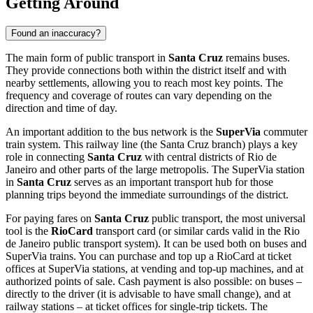
Getting Around
Found an inaccuracy?
The main form of public transport in
Santa Cruz
remains buses.
They provide connections both within the district itself and with
nearby settlements, allowing you to reach most key points. The
frequency and coverage of routes can vary depending on the
direction and time of day.
An important addition to the bus network is the
SuperVia
commuter
train system. This railway line (the Santa Cruz branch) plays a key
role in connecting
Santa Cruz
with central districts of Rio de
Janeiro and other parts of the large metropolis. The SuperVia station
in
Santa Cruz
serves as an important transport hub for those
planning trips beyond the immediate surroundings of the district.
For paying fares on
Santa Cruz
public transport, the most universal
tool is the
RioCard
transport card (or similar cards valid in the Rio
de Janeiro public transport system). It can be used both on buses and
SuperVia trains. You can purchase and top up a RioCard at ticket
offices at SuperVia stations, at vending and top-up machines, and at
authorized points of sale. Cash payment is also possible: on buses –
directly to the driver (it is advisable to have small change), and at
railway stations – at ticket offices for single-trip tickets. The