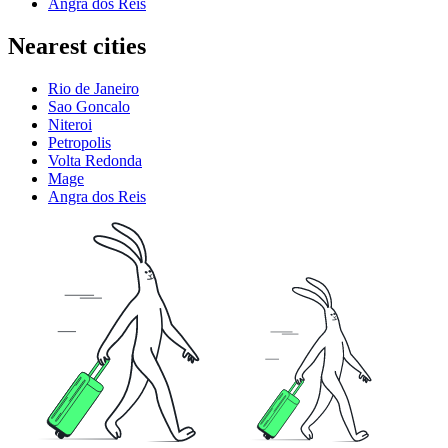
Angra dos Reis
Nearest cities
Rio de Janeiro
Sao Goncalo
Niteroi
Petropolis
Volta Redonda
Mage
Angra dos Reis