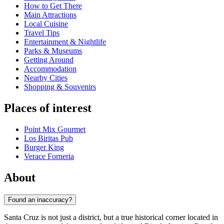
How to Get There
Main Attractions
Local Cuisine
Travel Tips
Entertainment & Nightlife
Parks & Museums
Getting Around
Accommodation
Nearby Cities
Shopping & Souvenirs
Places of interest
Point Mix Gourmet
Los Biritas Pub
Burger King
Verace Forneria
About
Found an inaccuracy?
Santa Cruz is not just a district, but a true historical corner located in