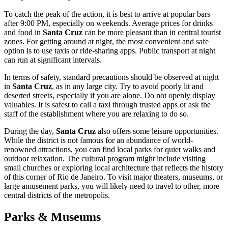
To catch the peak of the action, it is best to arrive at popular bars
after 9:00 PM, especially on weekends. Average prices for drinks
and food in
Santa Cruz
can be more pleasant than in central tourist
zones. For getting around at night, the most convenient and safe
option is to use taxis or ride-sharing apps. Public transport at night
can run at significant intervals.
In terms of safety, standard precautions should be observed at night
in
Santa Cruz
, as in any large city. Try to avoid poorly lit and
deserted streets, especially if you are alone. Do not openly display
valuables. It is safest to call a taxi through trusted apps or ask the
staff of the establishment where you are relaxing to do so.
During the day,
Santa Cruz
also offers some leisure opportunities.
While the district is not famous for an abundance of world-
renowned attractions, you can find local parks for quiet walks and
outdoor relaxation. The cultural program might include visiting
small churches or exploring local architecture that reflects the history
of this corner of Rio de Janeiro. To visit major theaters, museums, or
large amusement parks, you will likely need to travel to other, more
central districts of the metropolis.
Parks & Museums