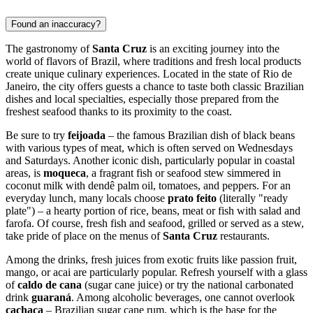
Found an inaccuracy?
The gastronomy of
Santa Cruz
is an exciting journey into the
world of flavors of
Brazil
, where traditions and fresh local products
create unique culinary experiences. Located in the state of Rio de
Janeiro, the city offers guests a chance to taste both classic Brazilian
dishes and local specialties, especially those prepared from the
freshest seafood thanks to its proximity to the coast.
Be sure to try
feijoada
– the famous Brazilian dish of black beans
with various types of meat, which is often served on Wednesdays
and Saturdays. Another iconic dish, particularly popular in coastal
areas, is
moqueca
, a fragrant fish or seafood stew simmered in
coconut milk with dendê palm oil, tomatoes, and peppers. For an
everyday lunch, many locals choose
prato feito
(literally "ready
plate") – a hearty portion of rice, beans, meat or fish with salad and
farofa. Of course, fresh fish and seafood, grilled or served as a stew,
take pride of place on the menus of
Santa Cruz
restaurants.
Among the drinks, fresh juices from exotic fruits like passion fruit,
mango, or acai are particularly popular. Refresh yourself with a glass
of
caldo de cana
(sugar cane juice) or try the national carbonated
drink
guaraná
. Among alcoholic beverages, one cannot overlook
cachaça
– Brazilian sugar cane rum, which is the base for the