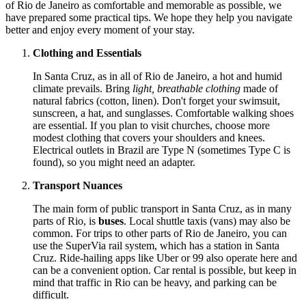
of Rio de Janeiro as comfortable and memorable as possible, we
have prepared some practical tips. We hope they help you navigate
better and enjoy every moment of your stay.
Clothing and Essentials
In Santa Cruz, as in all of Rio de Janeiro, a hot and humid
climate prevails. Bring
light, breathable clothing
made of
natural fabrics (cotton, linen). Don't forget your swimsuit,
sunscreen, a hat, and sunglasses. Comfortable walking shoes
are essential. If you plan to visit churches, choose more
modest clothing that covers your shoulders and knees.
Electrical outlets in Brazil are Type N (sometimes Type C is
found), so you might need an adapter.
Transport Nuances
The main form of public transport in Santa Cruz, as in many
parts of Rio, is
buses
. Local shuttle taxis (vans) may also be
common. For trips to other parts of Rio de Janeiro, you can
use the SuperVia rail system, which has a station in Santa
Cruz. Ride-hailing apps like Uber or 99 also operate here and
can be a convenient option. Car rental is possible, but keep in
mind that traffic in Rio can be heavy, and parking can be
difficult.