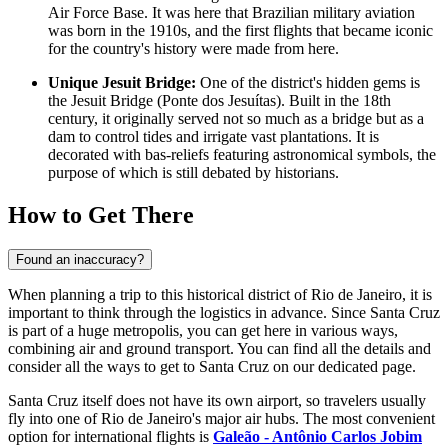
Air Force Base. It was here that Brazilian military aviation
was born in the 1910s, and the first flights that became iconic
for the country's history were made from here.
Unique Jesuit Bridge:
One of the district's hidden gems is
the Jesuit Bridge (Ponte dos Jesuítas). Built in the 18th
century, it originally served not so much as a bridge but as a
dam to control tides and irrigate vast plantations. It is
decorated with bas-reliefs featuring astronomical symbols, the
purpose of which is still debated by historians.
How to Get There
Found an inaccuracy?
When planning a trip to this historical district of Rio de Janeiro, it is
important to think through the logistics in advance. Since Santa Cruz
is part of a huge metropolis, you can get here in various ways,
combining air and ground transport. You can find all the details and
consider
all the ways to get to Santa Cruz
on our dedicated page.
Santa Cruz itself does not have its own airport, so travelers usually
fly into one of Rio de Janeiro's major air hubs. The most convenient
option for international flights is
Galeão - Antônio Carlos Jobim