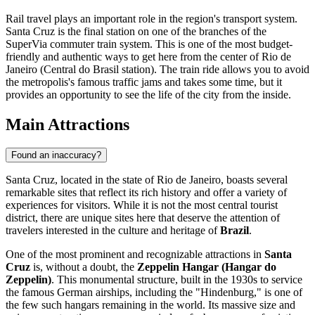
Rail travel plays an important role in the region's transport system.
Santa Cruz is the final station on one of the branches of the
SuperVia commuter train system. This is one of the most budget-
friendly and authentic ways to get here from the center of Rio de
Janeiro (Central do Brasil station). The train ride allows you to avoid
the metropolis's famous traffic jams and takes some time, but it
provides an opportunity to see the life of the city from the inside.
Main Attractions
Found an inaccuracy?
Santa Cruz, located in the state of Rio de Janeiro, boasts several
remarkable sites that reflect its rich history and offer a variety of
experiences for visitors. While it is not the most central tourist
district, there are unique sites here that deserve the attention of
travelers interested in the culture and heritage of
Brazil
.
One of the most prominent and recognizable attractions in
Santa
Cruz
is, without a doubt, the
Zeppelin Hangar (Hangar do
Zeppelin)
. This monumental structure, built in the 1930s to service
the famous German airships, including the "Hindenburg," is one of
the few such hangars remaining in the world. Its massive size and