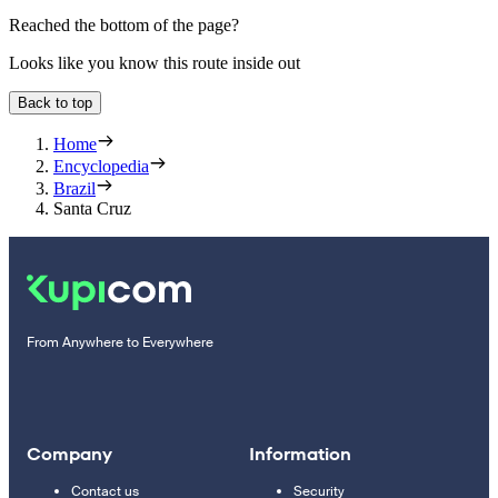
Reached the bottom of the page?
Looks like you know this route inside out
Back to top
Home
Encyclopedia
Brazil
Santa Cruz
From Anywhere to Everywhere
Company
Information
Contact us
Security