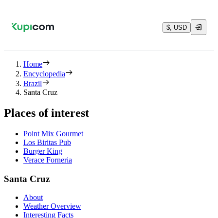
$, USD
Home
Encyclopedia
Brazil
Santa Cruz
Places of interest
Point Mix Gourmet
Los Biritas Pub
Burger King
Verace Forneria
Santa Cruz
About
Weather Overview
Interesting Facts