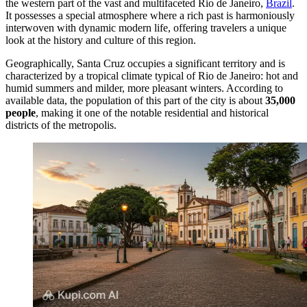
the western part of the vast and multifaceted Rio de Janeiro,
Brazil
.
It possesses a special atmosphere where a rich past is harmoniously
interwoven with dynamic modern life, offering travelers a unique
look at the history and culture of this region.
Geographically, Santa Cruz occupies a significant territory and is
characterized by a tropical climate typical of Rio de Janeiro: hot and
humid summers and milder, more pleasant winters. According to
available data, the population of this part of the city is about
35,000
people
, making it one of the notable residential and historical
districts of the metropolis.