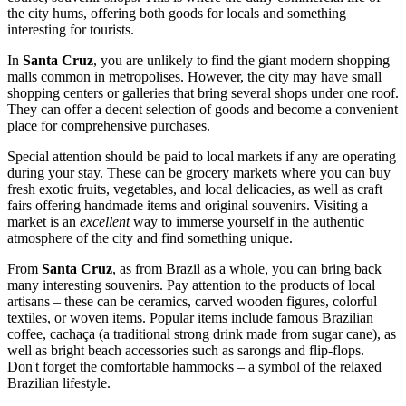
the city hums, offering both goods for locals and something
interesting for tourists.
In
Santa Cruz
, you are unlikely to find the giant modern shopping
malls common in metropolises. However, the city may have small
shopping centers or galleries that bring several shops under one roof.
They can offer a decent selection of goods and become a convenient
place for comprehensive purchases.
Special attention should be paid to local markets if any are operating
during your stay. These can be grocery markets where you can buy
fresh exotic fruits, vegetables, and local delicacies, as well as craft
fairs offering handmade items and original souvenirs. Visiting a
market is an
excellent
way to immerse yourself in the authentic
atmosphere of the city and find something unique.
From
Santa Cruz
, as from
Brazil
as a whole, you can bring back
many interesting souvenirs. Pay attention to the products of local
artisans – these can be ceramics, carved wooden figures, colorful
textiles, or woven items. Popular items include famous Brazilian
coffee, cachaça (a traditional strong drink made from sugar cane), as
well as bright beach accessories such as sarongs and flip-flops.
Don't forget the comfortable hammocks – a symbol of the relaxed
Brazilian lifestyle.