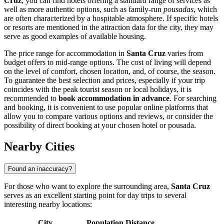
Cruz
, you can find hotels offering a standard range of services as
well as more authentic options, such as family-run
pousadas
, which
are often characterized by a hospitable atmosphere. If specific hotels
or resorts are mentioned in the attraction data for the city, they may
serve as good examples of available housing.
The price range for accommodation in
Santa Cruz
varies from
budget offers to mid-range options. The cost of living will depend
on the level of comfort, chosen location, and, of course, the season.
To guarantee the best selection and prices, especially if your trip
coincides with the peak tourist season or local holidays, it is
recommended to
book accommodation in advance
. For searching
and booking, it is convenient to use popular online platforms that
allow you to compare various options and reviews, or consider the
possibility of direct booking at your chosen hotel or pousada.
Nearby Cities
Found an inaccuracy?
For those who want to explore the surrounding area,
Santa Cruz
serves as an excellent starting point for day trips to several
interesting nearby locations:
City
Population
Distance