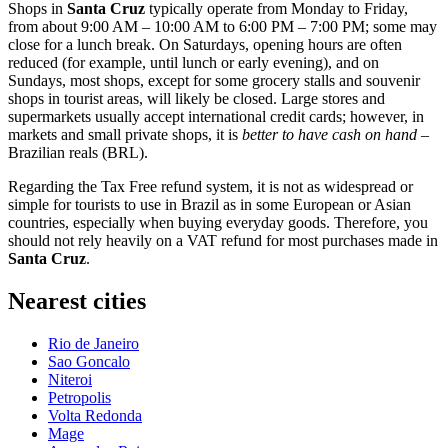
Shops in
Santa Cruz
typically operate from Monday to Friday,
from about 9:00 AM – 10:00 AM to 6:00 PM – 7:00 PM; some may
close for a lunch break. On Saturdays, opening hours are often
reduced (for example, until lunch or early evening), and on
Sundays, most shops, except for some grocery stalls and souvenir
shops in tourist areas, will likely be closed. Large stores and
supermarkets usually accept international credit cards; however, in
markets and small private shops, it is
better to have cash on hand
–
Brazilian reals (BRL).
Regarding the Tax Free refund system, it is not as widespread or
simple for tourists to use in
Brazil
as in some European or Asian
countries, especially when buying everyday goods. Therefore, you
should not rely heavily on a VAT refund for most purchases made in
Santa Cruz
.
Nearest cities
Rio de Janeiro
Sao Goncalo
Niteroi
Petropolis
Volta Redonda
Mage