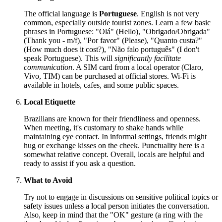
The official language is
Portuguese
. English is not very
common, especially outside tourist zones. Learn a few basic
phrases in Portuguese: "Olá" (Hello), "Obrigado/Obrigada"
(Thank you - m/f), "Por favor" (Please), "Quanto custa?"
(How much does it cost?), "Não falo português" (I don't
speak Portuguese). This will
significantly facilitate
communication
. A SIM card from a local operator (Claro,
Vivo, TIM) can be purchased at official stores. Wi-Fi is
available in hotels, cafes, and some public spaces.
Local Etiquette
Brazilians are known for their friendliness and openness.
When meeting, it's customary to shake hands while
maintaining eye contact. In informal settings, friends might
hug or exchange kisses on the cheek. Punctuality here is a
somewhat relative concept. Overall, locals are helpful and
ready to assist if you ask a question.
What to Avoid
Try not to engage in discussions on sensitive political topics or
safety issues unless a local person initiates the conversation.
Also, keep in mind that the "OK" gesture (a ring with the