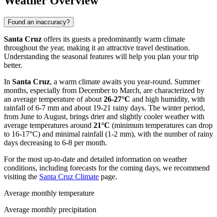
Weather Overview
Found an inaccuracy?
Santa Cruz
offers its guests a predominantly warm climate
throughout the year, making it an attractive travel destination.
Understanding the seasonal features will help you plan your trip
better.
In
Santa Cruz
, a warm climate awaits you year-round. Summer
months, especially from December to March, are characterized by
an average temperature of about
26-27°C
and high humidity, with
rainfall of 6-7 mm and about 19-21 rainy days. The winter period,
from June to August, brings drier and slightly cooler weather with
average temperatures around
21°C
(minimum temperatures can drop
to 16-17°C) and minimal rainfall (1-2 mm), with the number of rainy
days decreasing to 6-8 per month.
For the most up-to-date and detailed information on weather
conditions, including forecasts for the coming days, we recommend
visiting the
Santa Cruz Climate
page.
Average monthly temperature
Average monthly precipitation