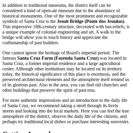
In addition to traditional museums, the district itself can be
considered a kind of open-air museum due to the abundance of
historical monuments. One of the most prominent and recognizable
symbols of Santa Cruz is the
Jesuit Bridge (Ponte dos Jesuítas)
.
This impressive 18th-century structure, decorated with bas-reliefs, is
a unique example of colonial engineering and art. A walk to the
bridge will allow you to touch history and appreciate the
craftsmanship of past builders.
One cannot ignore the heritage of Brazil's imperial period. The
famous
Santa Cruz Farm (Fazenda Santa Cruz)
was located in
Santa Cruz, a former imperial residence and a large agricultural
center. Although other institutions may be located on its territory
today, the historical significance of this place is enormous, and the
preserved architectural elements and the atmosphere itself remind us
of its glorious past. Also in the area, you can find old churches and
other buildings that preserve the spirit of past eras.
For more authentic impressions and an introduction to the daily life
of Santa Cruz, we recommend taking a stroll through its lively
streets and looking into the local markets. Here you can feel the true
atmosphere of the district, observe the daily life of the citizens, and
perhaps try traditional local dishes or purchase interesting souvenirs.