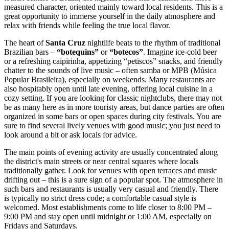
measured character, oriented mainly toward local residents. This is a
great opportunity to immerse yourself in the daily atmosphere and
relax with friends while feeling the true local flavor.
The heart of
Santa Cruz
nightlife beats to the rhythm of traditional
Brazilian bars –
“botequins”
or
“botecos”
. Imagine ice-cold beer
or a refreshing caipirinha, appetizing “petiscos” snacks, and friendly
chatter to the sounds of live music – often samba or MPB (Música
Popular Brasileira), especially on weekends. Many restaurants are
also hospitably open until late evening, offering local cuisine in a
cozy setting. If you are looking for classic nightclubs, there may not
be as many here as in more touristy areas, but dance parties are often
organized in some bars or open spaces during city festivals. You are
sure to find several lively venues with good music; you just need to
look around a bit or ask locals for advice.
The main points of evening activity are usually concentrated along
the district's main streets or near central squares where locals
traditionally gather. Look for venues with open terraces and music
drifting out – this is a sure sign of a popular spot. The atmosphere in
such bars and restaurants is usually very casual and friendly. There
is typically no strict dress code; a comfortable casual style is
welcomed. Most establishments come to life closer to 8:00 PM –
9:00 PM and stay open until midnight or 1:00 AM, especially on
Fridays and Saturdays.