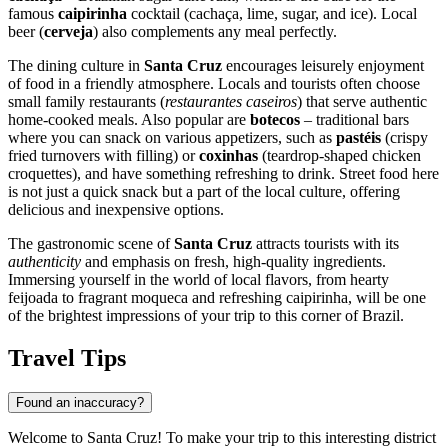
famous
caipirinha
cocktail (cachaça, lime, sugar, and ice). Local
beer (
cerveja
) also complements any meal perfectly.
The dining culture in
Santa Cruz
encourages leisurely enjoyment
of food in a friendly atmosphere. Locals and tourists often choose
small family restaurants (
restaurantes caseiros
) that serve authentic
home-cooked meals. Also popular are
botecos
– traditional bars
where you can snack on various appetizers, such as
pastéis
(crispy
fried turnovers with filling) or
coxinhas
(teardrop-shaped chicken
croquettes), and have something refreshing to drink. Street food here
is not just a quick snack but a part of the local culture, offering
delicious and inexpensive options.
The gastronomic scene of
Santa Cruz
attracts tourists with its
authenticity
and emphasis on fresh, high-quality ingredients.
Immersing yourself in the world of local flavors, from hearty
feijoada to fragrant moqueca and refreshing caipirinha, will be one
of the brightest impressions of your trip to this corner of
Brazil
.
Travel Tips
Found an inaccuracy?
Welcome to Santa Cruz! To make your trip to this interesting district