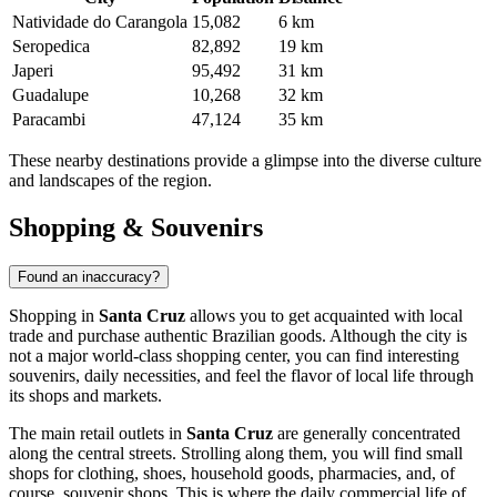
Natividade do Carangola
15,082
6 km
Seropedica
82,892
19 km
Japeri
95,492
31 km
Guadalupe
10,268
32 km
Paracambi
47,124
35 km
These nearby destinations provide a glimpse into the diverse culture
and landscapes of the region.
Shopping & Souvenirs
Found an inaccuracy?
Shopping in
Santa Cruz
allows you to get acquainted with local
trade and purchase authentic Brazilian goods. Although the city is
not a major world-class shopping center, you can find interesting
souvenirs, daily necessities, and feel the flavor of local life through
its shops and markets.
The main retail outlets in
Santa Cruz
are generally concentrated
along the central streets. Strolling along them, you will find small
shops for clothing, shoes, household goods, pharmacies, and, of
course, souvenir shops. This is where the daily commercial life of