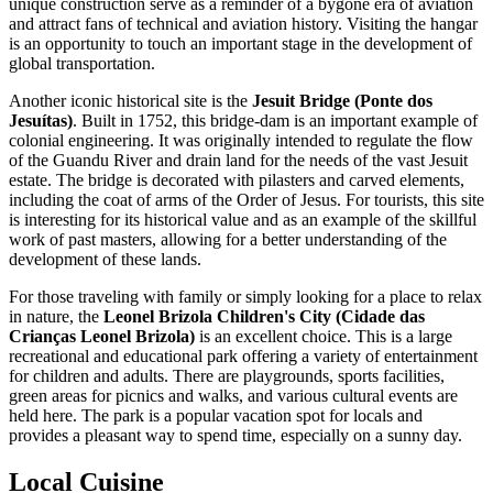
unique construction serve as a reminder of a bygone era of aviation
and attract fans of technical and aviation history. Visiting the hangar
is an opportunity to touch an important stage in the development of
global transportation.
Another iconic historical site is the
Jesuit Bridge (Ponte dos
Jesuítas)
. Built in 1752, this bridge-dam is an important example of
colonial engineering. It was originally intended to regulate the flow
of the Guandu River and drain land for the needs of the vast Jesuit
estate. The bridge is decorated with pilasters and carved elements,
including the coat of arms of the Order of Jesus. For tourists, this site
is interesting for its historical value and as an example of the skillful
work of past masters, allowing for a better understanding of the
development of these lands.
For those traveling with family or simply looking for a place to relax
in nature, the
Leonel Brizola Children's City (Cidade das
Crianças Leonel Brizola)
is an excellent choice. This is a large
recreational and educational park offering a variety of entertainment
for children and adults. There are playgrounds, sports facilities,
green areas for picnics and walks, and various cultural events are
held here. The park is a popular vacation spot for locals and
provides a pleasant way to spend time, especially on a sunny day.
Local Cuisine