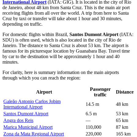
International Airport
(IATA: GIG). It is located in the city of Rio
de Janeiro, about 48 km from Santa Cruz. This is the main air port
receiving flights from all over the world. A trip from here to Santa
Cruz by taxi or transfer will take about 1 hour and 30 minutes,
depending on traffic.
For domestic flights within Brazil,
Santos Dumont Airport
(IATA:
SDU) is often used, which is also located in the city of Rio de
Janeiro. The distance to Santa Cruz is about 53 km. The airport is
famous for its picturesque location by Guanabara Bay. Travel time
by car to the destination will be approximately 1 hour and 40
minutes.
For clarity, here is summary information on the main airports
through which you can reach the region:
Passenger
Airport
Distance
traffic
Galeão Antonio Carlos Jobim
14.5 m
48 km
International Airport
Santos Dumont Airport
6.5 m
53 km
Angra dos Reis
—
65 km
Marica Municipal Airport
110,000
87 km
Zona da Mata Regional Airport
220,000
165 km