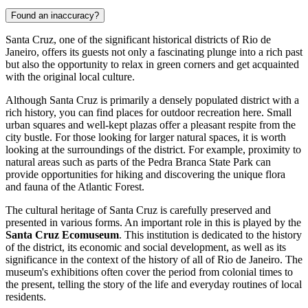
Found an inaccuracy?
Santa Cruz, one of the significant historical districts of Rio de
Janeiro, offers its guests not only a fascinating plunge into a rich past
but also the opportunity to relax in green corners and get acquainted
with the original local culture.
Although Santa Cruz is primarily a densely populated district with a
rich history, you can find places for outdoor recreation here. Small
urban squares and well-kept plazas offer a pleasant respite from the
city bustle. For those looking for larger natural spaces, it is worth
looking at the surroundings of the district. For example, proximity to
natural areas such as parts of the Pedra Branca State Park can
provide opportunities for hiking and discovering the unique flora
and fauna of the Atlantic Forest.
The cultural heritage of Santa Cruz is carefully preserved and
presented in various forms. An important role in this is played by the
Santa Cruz Ecomuseum
. This institution is dedicated to the history
of the district, its economic and social development, as well as its
significance in the context of the history of all of Rio de Janeiro. The
museum's exhibitions often cover the period from colonial times to
the present, telling the story of the life and everyday routines of local
residents.