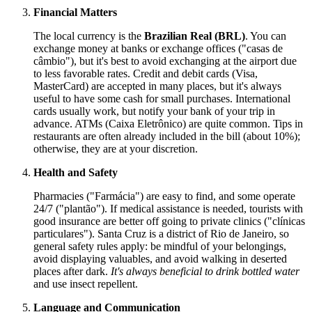
Financial Matters
The local currency is the
Brazilian Real (BRL)
. You can
exchange money at banks or exchange offices ("casas de
câmbio"), but it's best to avoid exchanging at the airport due
to less favorable rates. Credit and debit cards (Visa,
MasterCard) are accepted in many places, but it's always
useful to have some cash for small purchases. International
cards usually work, but notify your bank of your trip in
advance. ATMs (Caixa Eletrônico) are quite common. Tips in
restaurants are often already included in the bill (about 10%);
otherwise, they are at your discretion.
Health and Safety
Pharmacies ("Farmácia") are easy to find, and some operate
24/7 ("plantão"). If medical assistance is needed, tourists with
good insurance are better off going to private clinics ("clínicas
particulares"). Santa Cruz is a district of Rio de Janeiro, so
general safety rules apply: be mindful of your belongings,
avoid displaying valuables, and avoid walking in deserted
places after dark.
It's always beneficial to drink bottled water
and use insect repellent.
Language and Communication