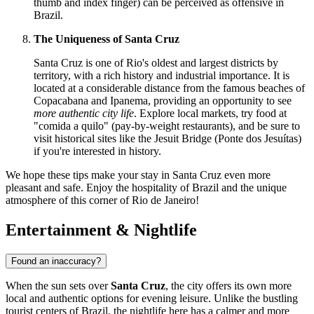
thumb and index finger) can be perceived as offensive in
Brazil.
The Uniqueness of Santa Cruz
Santa Cruz is one of Rio's oldest and largest districts by
territory, with a rich history and industrial importance. It is
located at a considerable distance from the famous beaches of
Copacabana and Ipanema, providing an opportunity to see
more authentic city life
. Explore local markets, try food at
"comida a quilo" (pay-by-weight restaurants), and be sure to
visit historical sites like the Jesuit Bridge (Ponte dos Jesuítas)
if you're interested in history.
We hope these tips make your stay in Santa Cruz even more
pleasant and safe. Enjoy the hospitality of
Brazil
and the unique
atmosphere of this corner of Rio de Janeiro!
Entertainment & Nightlife
Found an inaccuracy?
When the sun sets over
Santa Cruz
, the city offers its own more
local and authentic options for evening leisure. Unlike the bustling
tourist centers of
Brazil
, the nightlife here has a calmer and more