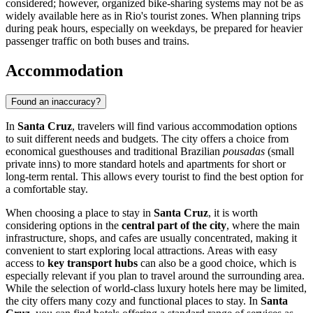
considered; however, organized bike-sharing systems may not be as
widely available here as in Rio's tourist zones. When planning trips
during peak hours, especially on weekdays, be prepared for heavier
passenger traffic on both buses and trains.
Accommodation
Found an inaccuracy?
In
Santa Cruz
, travelers will find various accommodation options
to suit different needs and budgets. The city offers a choice from
economical guesthouses and traditional Brazilian
pousadas
(small
private inns) to more standard hotels and apartments for short or
long-term rental. This allows every tourist to find the best option for
a comfortable stay.
When choosing a place to stay in
Santa Cruz
, it is worth
considering options in the
central part of the city
, where the main
infrastructure, shops, and cafes are usually concentrated, making it
convenient to start exploring local attractions. Areas with easy
access to
key transport hubs
can also be a good choice, which is
especially relevant if you plan to travel around the surrounding area.
While the selection of world-class luxury hotels here may be limited,
the city offers many cozy and functional places to stay. In
Santa