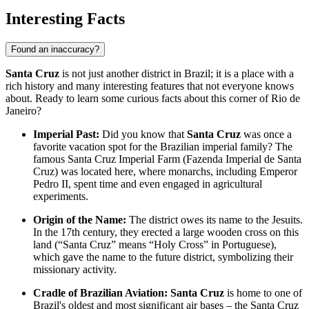
Interesting Facts
Found an inaccuracy?
Santa Cruz
is not just another district in
Brazil
; it is a place with a
rich history and many interesting features that not everyone knows
about. Ready to learn some curious facts about this corner of Rio de
Janeiro?
Imperial Past:
Did you know that
Santa Cruz
was once a
favorite vacation spot for the Brazilian imperial family? The
famous Santa Cruz Imperial Farm (Fazenda Imperial de Santa
Cruz) was located here, where monarchs, including Emperor
Pedro II, spent time and even engaged in agricultural
experiments.
Origin of the Name:
The district owes its name to the Jesuits.
In the 17th century, they erected a large wooden cross on this
land (“Santa Cruz” means “Holy Cross” in Portuguese),
which gave the name to the future district, symbolizing their
missionary activity.
Cradle of Brazilian Aviation:
Santa Cruz
is home to one of
Brazil's
oldest and most significant air bases – the Santa Cruz