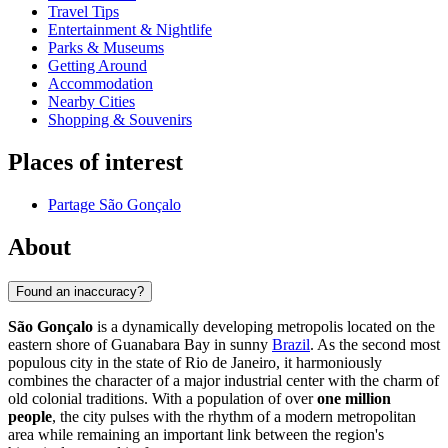
Travel Tips
Entertainment & Nightlife
Parks & Museums
Getting Around
Accommodation
Nearby Cities
Shopping & Souvenirs
Places of interest
Partage São Gonçalo
About
Found an inaccuracy?
São Gonçalo
is a dynamically developing metropolis located on the
eastern shore of Guanabara Bay in sunny
Brazil
. As the second most
populous city in the state of Rio de Janeiro, it harmoniously
combines the character of a major industrial center with the charm of
old colonial traditions. With a population of over
one million
people
, the city pulses with the rhythm of a modern metropolitan
area while remaining an important link between the region's