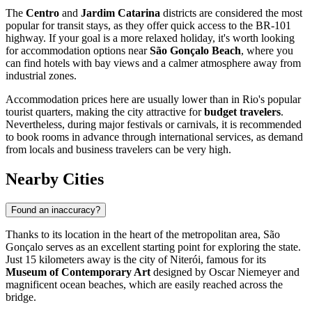
The
Centro
and
Jardim Catarina
districts are considered the most
popular for transit stays, as they offer quick access to the BR-101
highway. If your goal is a more relaxed holiday, it's worth looking
for accommodation options near
São Gonçalo Beach
, where you
can find hotels with bay views and a calmer atmosphere away from
industrial zones.
Accommodation prices here are usually lower than in Rio's popular
tourist quarters, making the city attractive for
budget travelers
.
Nevertheless, during major festivals or carnivals, it is recommended
to book rooms in advance through international services, as demand
from locals and business travelers can be very high.
Nearby Cities
Found an inaccuracy?
Thanks to its location in the heart of the metropolitan area, São
Gonçalo serves as an excellent starting point for exploring the state.
Just 15 kilometers away is the city of
Niterói
, famous for its
Museum of Contemporary Art
designed by Oscar Niemeyer and
magnificent ocean beaches, which are easily reached across the
bridge.