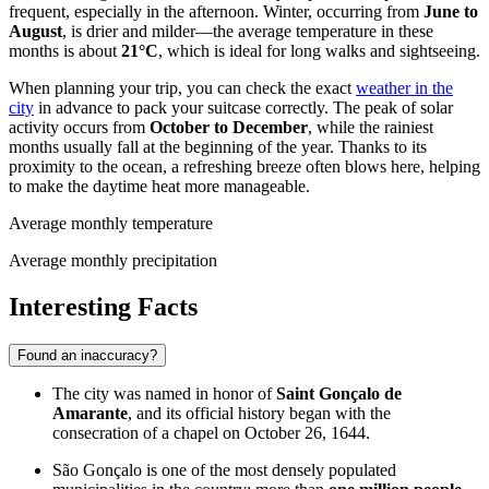
frequent, especially in the afternoon. Winter, occurring from
June to
August
, is drier and milder—the average temperature in these
months is about
21°C
, which is ideal for long walks and sightseeing.
When planning your trip, you can check the exact
weather in the
city
in advance to pack your suitcase correctly. The peak of solar
activity occurs from
October to December
, while the rainiest
months usually fall at the beginning of the year. Thanks to its
proximity to the ocean, a refreshing breeze often blows here, helping
to make the daytime heat more manageable.
Average monthly temperature
Average monthly precipitation
Interesting Facts
Found an inaccuracy?
The city was named in honor of
Saint Gonçalo de
Amarante
, and its official history began with the
consecration of a chapel on October 26, 1644.
São Gonçalo is one of the most densely populated