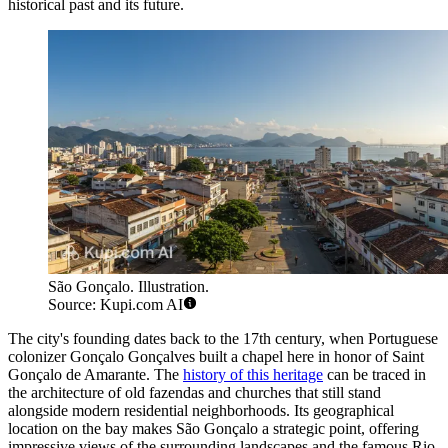
historical past and its future.
São Gonçalo. Illustration.
Source: Kupi.com AI
The city's founding dates back to the 17th century, when Portuguese
colonizer Gonçalo Gonçalves built a chapel here in honor of Saint
Gonçalo de Amarante. The
history of this heritage
can be traced in
the architecture of old fazendas and churches that still stand
alongside modern residential neighborhoods. Its geographical
location on the bay makes São Gonçalo a strategic point, offering
impressive views of the surrounding landscapes and the famous Rio-