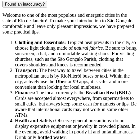
Found an inaccuracy?
Welcome to one of the most populous and energetic cities in the
state of Rio de Janeiro! To make your introduction to São Gonçalo
comfortable and leave only pleasant impressions, we have prepared
some practical tips.
Clothing and Essentials:
Tropical heat prevails in the city, so
choose light clothing made of
natural fabrics
. Be sure to bring
sunscreen, a hat, and comfortable walking shoes. For visiting
churches, such as the São Gonçalo Parish, clothing that
covers shoulders and knees is recommended.
Transport:
The best way to travel between cities in the
metropolitan area is by RioNiterói buses or taxi. Within the
city, actively use the
Uber
or 99 apps; it is safer and more
convenient than looking for local minibuses.
Finances:
The local currency is the
Brazilian Real (BRL)
.
Cards are accepted almost everywhere, from supermarkets to
small cafes, but always keep some cash for markets or tips. Be
aware that international cards may not work in some older
ATMs.
Health and Safety:
Observe general precautions: do not
display expensive equipment or jewelry in crowded places. In
the evening, avoid walking in poorly lit and unfamiliar areas.
Drink only
bottled water
.