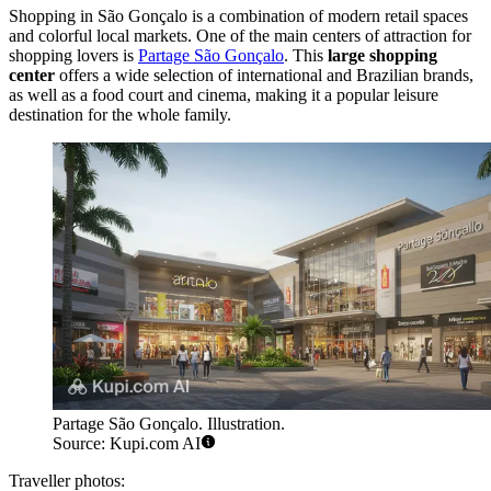
Shopping in São Gonçalo is a combination of modern retail spaces
and colorful local markets. One of the main centers of attraction for
shopping lovers is
Partage São Gonçalo
. This
large shopping
center
offers a wide selection of international and Brazilian brands,
as well as a food court and cinema, making it a popular leisure
destination for the whole family.
Partage São Gonçalo. Illustration.
Source: Kupi.com AI
Traveller photos: