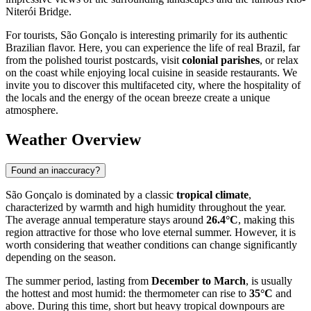
Niterói Bridge.
For tourists, São Gonçalo is interesting primarily for its authentic
Brazilian flavor. Here, you can experience the life of real Brazil, far
from the polished tourist postcards, visit
colonial parishes
, or relax
on the coast while enjoying local cuisine in seaside restaurants. We
invite you to discover this multifaceted city, where the hospitality of
the locals and the energy of the ocean breeze create a unique
atmosphere.
Weather Overview
Found an inaccuracy?
São Gonçalo is dominated by a classic
tropical climate
,
characterized by warmth and high humidity throughout the year.
The average annual temperature stays around
26.4°C
, making this
region attractive for those who love eternal summer. However, it is
worth considering that weather conditions can change significantly
depending on the season.
The summer period, lasting from
December to March
, is usually
the hottest and most humid: the thermometer can rise to
35°C
and
above. During this time, short but heavy tropical downpours are