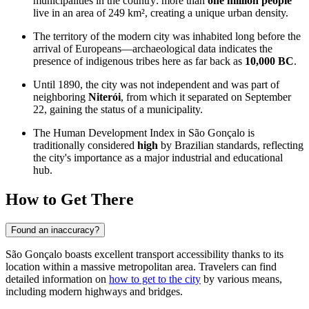
municipalities in the country: more than
one million people
live in an area of 249 km², creating a unique urban density.
The territory of the modern city was inhabited long before the
arrival of Europeans—archaeological data indicates the
presence of indigenous tribes here as far back as
10,000 BC
.
Until 1890, the city was not independent and was part of
neighboring
Niterói
, from which it separated on September
22, gaining the status of a municipality.
The Human Development Index in São Gonçalo is
traditionally considered
high
by Brazilian standards, reflecting
the city's importance as a major industrial and educational
hub.
How to Get There
Found an inaccuracy?
São Gonçalo boasts excellent transport accessibility thanks to its
location within a massive metropolitan area. Travelers can find
detailed information on
how to get to the city
by various means,
including modern highways and bridges.