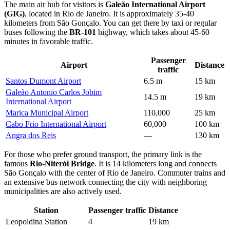
The main air hub for visitors is
Galeão International Airport
(GIG)
, located in Rio de Janeiro. It is approximately 35-40
kilometers from São Gonçalo. You can get there by taxi or regular
buses following the
BR-101
highway, which takes about 45-60
minutes in favorable traffic.
Passenger
Airport
Distance
traffic
Santos Dumont Airport
6.5 m
15 km
Galeão Antonio Carlos Jobim
14.5 m
19 km
International Airport
Marica Municipal Airport
110,000
25 km
Cabo Frio International Airport
60,000
100 km
Angra dos Reis
—
130 km
For those who prefer ground transport, the primary link is the
famous
Rio-Niterói Bridge
. It is 14 kilometers long and connects
São Gonçalo with the center of Rio de Janeiro. Commuter trains and
an extensive bus network connecting the city with neighboring
municipalities are also actively used.
Station
Passenger traffic
Distance
Leopoldina Station
4
19 km