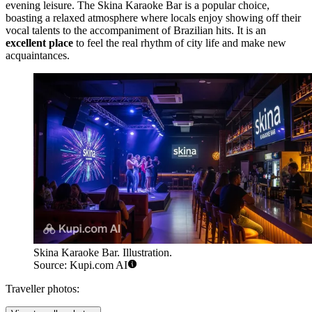
evening leisure. The
Skina Karaoke Bar
is a popular choice,
boasting a relaxed atmosphere where locals enjoy showing off their
vocal talents to the accompaniment of Brazilian hits. It is an
excellent place
to feel the real rhythm of city life and make new
acquaintances.
Skina Karaoke Bar. Illustration.
Source: Kupi.com AI
Traveller photos: