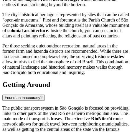
endless thread stretching beyond the horizon.
The city's historical heritage is represented by sites that can be called
"open-air museums." First and foremost is the
Parish Church of São
Gonçalo de Amarante
, whose building itself is a valuable monument
of
colonial architecture
. Inside the church, you can see ancient
altars and paintings reflecting the religious art of past centuries.
For those seeking quiet outdoor recreation, natural areas in the
former farm and fazenda districts are recommended. While there are
no classic museum complexes here, the surviving
historic estates
allow tourists to feel the atmosphere of old Brazil. This combination
of natural landscape and historical memory makes walks through
São Gonçalo both educational and inspiring.
Getting Around
Found an inaccuracy?
The public transport system in São Gonçalo is focused on providing
links to other parts of the vast Rio de Janeiro metropolitan area. The
main mode of transport is
buses
. The extensive
RioNiterói
route
network allows for quick travel between neighboring municipalities,
as well as getting to the central areas of the state via the famous