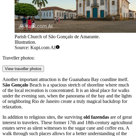
Parish Church of São Gonçalo de Amarante.
Illustration.
Source: Kupi.com AI
Traveller photos:
View traveller photos
Another important attraction is the Guanabara Bay coastline itself.
São Gonçalo
Beach is a spacious stretch of shoreline where much
of the local recreation is concentrated. It is an ideal place for walks
under the evening sun, when the panorama of the bay and the lights
of neighboring Rio de Janeiro create a truly magical backdrop for
relaxation.
In addition to religious sites, the surviving
old fazendas
are of great
interest to travelers. These former 17th and 18th-century agricultural
estates serve as silent witnesses to the sugar cane and coffee era. A
walk through such places allows for a better understanding of the