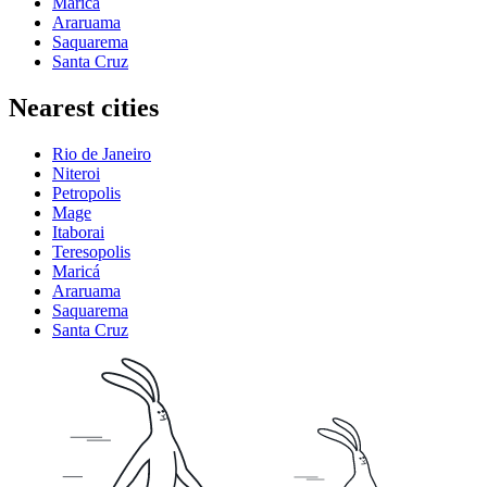
Maricá
Araruama
Saquarema
Santa Cruz
Nearest cities
Rio de Janeiro
Niteroi
Petropolis
Mage
Itaborai
Teresopolis
Maricá
Araruama
Saquarema
Santa Cruz