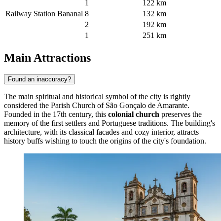
1
122 km
Railway Station Bananal
8
132 km
2
192 km
1
251 km
Main Attractions
Found an inaccuracy?
The main spiritual and historical symbol of the city is rightly
considered the
Parish Church of São Gonçalo de Amarante
.
Founded in the 17th century, this
colonial church
preserves the
memory of the first settlers and Portuguese traditions. The building's
architecture, with its classical facades and cozy interior, attracts
history buffs wishing to touch the origins of the city's foundation.