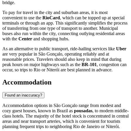
bridge.
To pay for travel in the city and suburban areas, it is most
convenient to use the
RioCard
, which can be topped up at special
terminals or through an app. This significantly simplifies the process
of transferring from one type of transport to another. Municipal
buses also run within the city, connecting outlying residential areas
with the
Center
and shopping hubs.
As an alternative to public transport, ride-hailing services like
Uber
are very popular in São Gonçalo, operating reliably and at
reasonable prices. Travelers should also keep in mind that during
peak hours on major highways such as the
BR-101
, congestion can
occur, so trips to Rio or Niterói are best planned in advance.
Accommodation
Found an inaccuracy?
Accommodation options in São Gonçalo range from modest and
cozy guest houses, known in Brazil as
pousadas
, to modern middle-
class hotels. The majority of the hotel stock is concentrated in central
areas and near transport arteries, which is convenient for tourists
planning frequent trips to neighboring Rio de Janeiro or Niterói.