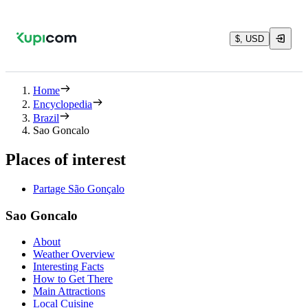
$, USD
Home
Encyclopedia
Brazil
Sao Goncalo
Places of interest
Partage São Gonçalo
Sao Goncalo
About
Weather Overview
Interesting Facts
How to Get There
Main Attractions
Local Cuisine