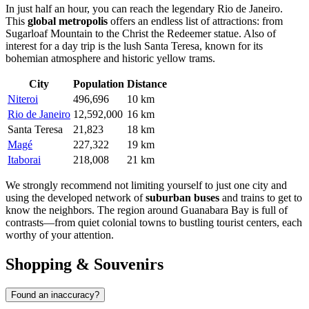
In just half an hour, you can reach the legendary
Rio de Janeiro
.
This
global metropolis
offers an endless list of attractions: from
Sugarloaf Mountain to the Christ the Redeemer statue. Also of
interest for a day trip is the lush
Santa Teresa
, known for its
bohemian atmosphere and historic yellow trams.
City
Population
Distance
Niteroi
496,696
10 km
Rio de Janeiro
12,592,000
16 km
Santa Teresa
21,823
18 km
Magé
227,322
19 km
Itaborai
218,008
21 km
We strongly recommend not limiting yourself to just one city and
using the developed network of
suburban buses
and trains to get to
know the neighbors. The region around Guanabara Bay is full of
contrasts—from quiet colonial towns to bustling tourist centers, each
worthy of your attention.
Shopping & Souvenirs
Found an inaccuracy?