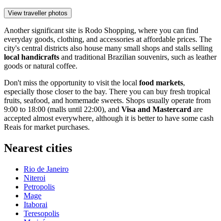
View traveller photos
Another significant site is
Rodo Shopping
, where you can find
everyday goods, clothing, and accessories at affordable prices. The
city's central districts also house many small shops and stalls selling
local handicrafts
and traditional Brazilian souvenirs, such as leather
goods or natural coffee.
Don't miss the opportunity to visit the local
food markets
,
especially those closer to the bay. There you can buy fresh tropical
fruits, seafood, and homemade sweets. Shops usually operate from
9:00 to 18:00 (malls until 22:00), and
Visa and Mastercard
are
accepted almost everywhere, although it is better to have some cash
Reais for market purchases.
Nearest cities
Rio de Janeiro
Niteroi
Petropolis
Mage
Itaborai
Teresopolis