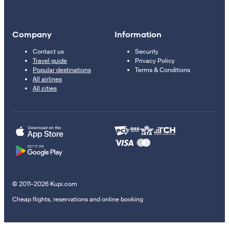
Company
Information
Contact us
Security
Travel guide
Privacy Policy
Popular destinations
Terms & Conditions
All airlines
All cities
© 2011–2026 Kupi.com
Cheap flights, reservations and online booking