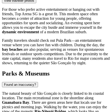
View traveller photos
For those who prefer active entertainment or hanging out with
friends,
Top Arena SG
is a great fit. This modern space often
becomes a center of attraction for young people, offering
opportunities for sports and socializing. An evening spent here
allows you to escape the city bustle and immerse yourself in the
dynamic environment
of a modern Brazilian suburb.
Family travelers should check out
Pula Park
—an entertainment
venue where you can have fun with children. During the day, the
bay beaches
are also popular, serving as venues for spontaneous
festivals or outdoor sports competitions. Due to the proximity to the
state capital, many residents also travel to Rio for major concerts and
shows, returning to the quieter São Gonçalo by night.
Parks & Museums
Found an inaccuracy?
The natural beauty of São Gonçalo is closely linked to its coastal
location. The main recreational zone is the shoreline along
Guanabara Bay
. There are green areas here that locals use for
picnics and morning jogs. Walking by the water, you can enjoy the
view of the majestic
Rio-Niterói Bridge
, which looks like an