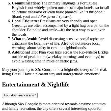
Communication:
The primary language is Portuguese.
English is not widely spoken outside of major hotels, so install
an offline translator or learn basic phrases like
\"Obrigado\"
(thank you) and
\"Por favor\"
(please).
Local Etiquette:
Brazilians are very friendly and open.
Greetings are often accompanied by a light hug or a pat on the
shoulder. Be polite and smile—it's the best way to win over
the locals.
What to Avoid:
Avoid discussing sensitive social topics or
criticizing the local way of life. Also, do not ignore local
warnings about safety in certain neighborhoods.
Additional Tip:
Plan your trips across the Rio-Niterói Bridge
outside of peak hours (weekday mornings and evenings) to
avoid wasting time in miles of traffic jams.
May your journey to São Gonçalo be a bright discovery of the real,
living Brazil. Have a pleasant stay and unforgettable emotions!
Entertainment & Nightlife
Found an inaccuracy?
Although São Gonçalo is more oriented towards daytime activities
and family recreation, the city offers several interesting spots for