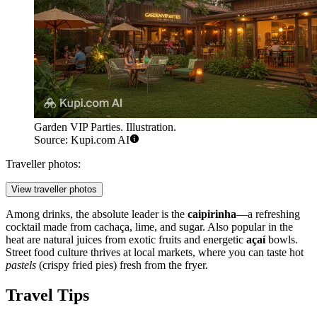
Garden VIP Parties. Illustration.
Source: Kupi.com AI
Traveller photos:
View traveller photos
Among drinks, the absolute leader is the
caipirinha
—a refreshing
cocktail made from cachaça, lime, and sugar. Also popular in the
heat are natural juices from exotic fruits and energetic
açaí
bowls.
Street food culture thrives at local markets, where you can taste hot
pastels
(crispy fried pies) fresh from the fryer.
Travel Tips