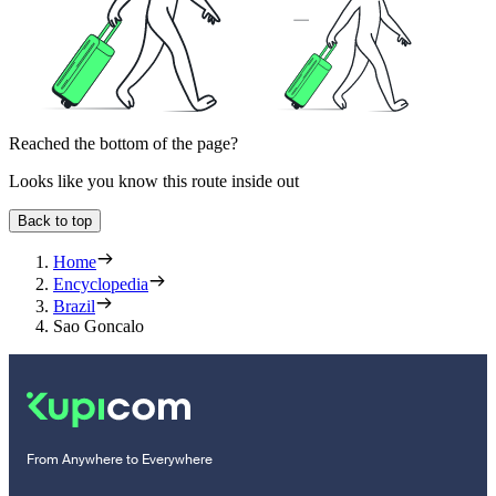
Reached the bottom of the page?
Looks like you know this route inside out
Back to top
Home
Encyclopedia
Brazil
Sao Goncalo
From Anywhere to Everywhere