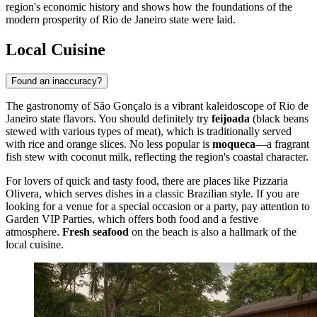
region's economic history and shows how the foundations of the
modern prosperity of Rio de Janeiro state were laid.
Local Cuisine
Found an inaccuracy?
The gastronomy of São Gonçalo is a vibrant kaleidoscope of Rio de
Janeiro state flavors. You should definitely try
feijoada
(black beans
stewed with various types of meat), which is traditionally served
with rice and orange slices. No less popular is
moqueca
—a fragrant
fish stew with coconut milk, reflecting the region's coastal character.
For lovers of quick and tasty food, there are places like
Pizzaria
Olivera
, which serves dishes in a classic Brazilian style. If you are
looking for a venue for a special occasion or a party, pay attention to
Garden VIP Parties
, which offers both food and a festive
atmosphere.
Fresh seafood
on the beach is also a hallmark of the
local cuisine.